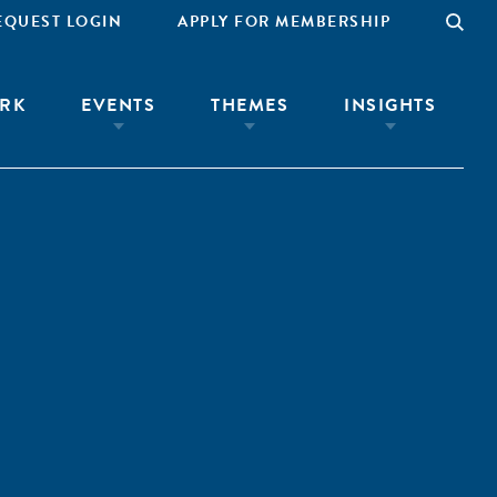
EQUEST LOGIN
APPLY FOR MEMBERSHIP
RK
EVENTS
THEMES
INSIGHTS