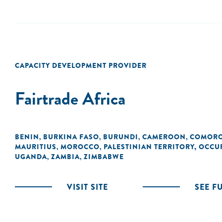
CAPACITY DEVELOPMENT PROVIDER
Fairtrade Africa
BENIN
BURKINA FASO
BURUNDI
CAMEROON
COMOR
,
,
,
,
MAURITIUS
MOROCCO
PALESTINIAN TERRITORY, OCCU
,
,
UGANDA
ZAMBIA
ZIMBABWE
,
,
VISIT SITE
SEE F