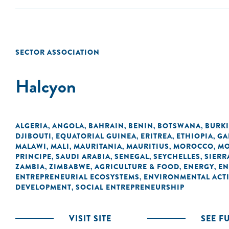
SECTOR ASSOCIATION
Halcyon
ALGERIA
ANGOLA
BAHRAIN
BENIN
BOTSWANA
BURK
,
,
,
,
,
DJIBOUTI
EQUATORIAL GUINEA
ERITREA
ETHIOPIA
GA
,
,
,
,
MALAWI
MALI
MAURITANIA
MAURITIUS
MOROCCO
MO
,
,
,
,
,
PRINCIPE
SAUDI ARABIA
SENEGAL
SEYCHELLES
SIERR
,
,
,
,
ZAMBIA
ZIMBABWE
AGRICULTURE & FOOD
ENERGY
EN
,
,
,
,
ENTREPRENEURIAL ECOSYSTEMS
ENVIRONMENTAL ACTI
,
DEVELOPMENT
SOCIAL ENTREPRENEURSHIP
,
VISIT SITE
SEE F