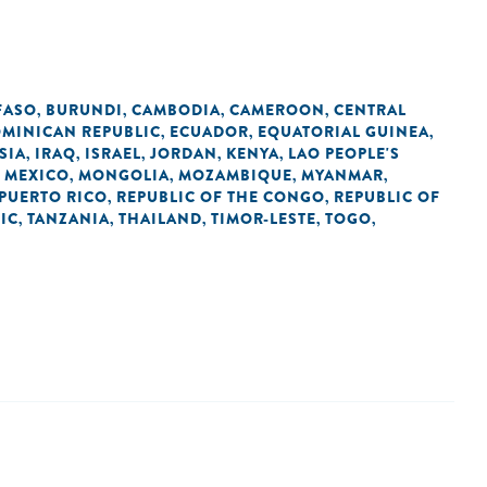
FASO
BURUNDI
CAMBODIA
CAMEROON
CENTRAL
,
,
,
,
MINICAN REPUBLIC
ECUADOR
EQUATORIAL GUINEA
,
,
,
SIA
IRAQ
ISRAEL
JORDAN
KENYA
LAO PEOPLE'S
,
,
,
,
,
MEXICO
MONGOLIA
MOZAMBIQUE
MYANMAR
,
,
,
,
,
PUERTO RICO
REPUBLIC OF THE CONGO
REPUBLIC OF
,
,
IC
TANZANIA
THAILAND
TIMOR-LESTE
TOGO
,
,
,
,
,