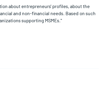
tion about entrepreneurs' profiles, about the
nancial and non-financial needs. Based on such
ganizations supporting MSMEs."