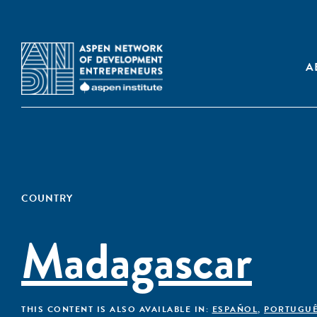
A
COUNTRY
Madagascar
THIS CONTENT IS ALSO AVAILABLE IN:
ESPAÑOL
,
PORTUGU