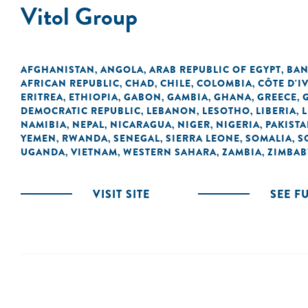
Vitol Group
AFGHANISTAN
ANGOLA
ARAB REPUBLIC OF EGYPT
BAN
,
,
,
AFRICAN REPUBLIC
CHAD
CHILE
COLOMBIA
CÔTE D'I
,
,
,
,
ERITREA
ETHIOPIA
GABON
GAMBIA
GHANA
GREECE
,
,
,
,
,
,
DEMOCRATIC REPUBLIC
LEBANON
LESOTHO
LIBERIA
L
,
,
,
,
NAMIBIA
NEPAL
NICARAGUA
NIGER
NIGERIA
PAKIST
,
,
,
,
,
YEMEN
RWANDA
SENEGAL
SIERRA LEONE
SOMALIA
S
,
,
,
,
,
UGANDA
VIETNAM
WESTERN SAHARA
ZAMBIA
ZIMBA
,
,
,
,
VISIT SITE
SEE F