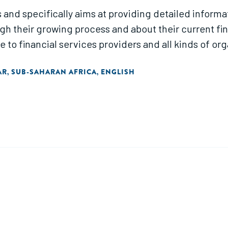
s and specifically aims at providing detailed informa
h their growing process and about their current fi
o financial services providers and all kinds of or
AR
SUB-SAHARAN AFRICA
ENGLISH
,
,