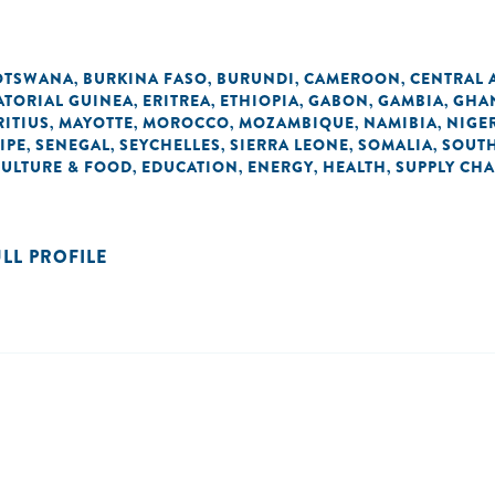
OTSWANA
BURKINA FASO
BURUNDI
CAMEROON
CENTRAL 
,
,
,
,
ATORIAL GUINEA
ERITREA
ETHIOPIA
GABON
GAMBIA
GHA
,
,
,
,
,
ITIUS
MAYOTTE
MOROCCO
MOZAMBIQUE
NAMIBIA
NIGE
,
,
,
,
,
IPE
SENEGAL
SEYCHELLES
SIERRA LEONE
SOMALIA
SOUTH
,
,
,
,
,
CULTURE & FOOD
EDUCATION
ENERGY
HEALTH
SUPPLY CHA
,
,
,
,
ULL PROFILE