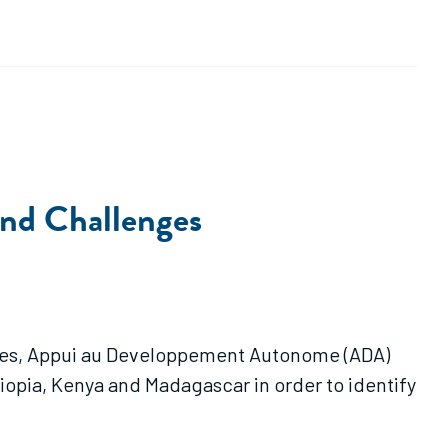
and Challenges
ervices, Appui au Developpement Autonome (ADA)
hiopia, Kenya and Madagascar in order to identify