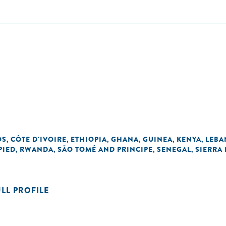
OS
CÔTE D'IVOIRE
ETHIOPIA
GHANA
GUINEA
KENYA
LEB
,
,
,
,
,
,
PIED
RWANDA
SÃO TOMÉ AND PRINCIPE
SENEGAL
SIERRA
,
,
,
,
ULL PROFILE