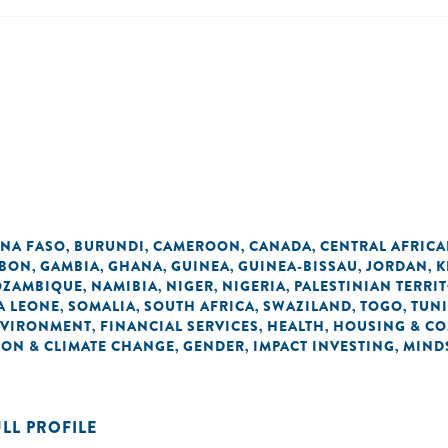
INA FASO
BURUNDI
CAMEROON
CANADA
CENTRAL AFRICA
,
,
,
,
BON
GAMBIA
GHANA
GUINEA
GUINEA-BISSAU
JORDAN
K
,
,
,
,
,
,
ZAMBIQUE
NAMIBIA
NIGER
NIGERIA
PALESTINIAN TERRI
,
,
,
,
A LEONE
SOMALIA
SOUTH AFRICA
SWAZILAND
TOGO
TUNI
,
,
,
,
,
VIRONMENT
FINANCIAL SERVICES
HEALTH
HOUSING & C
,
,
,
ON & CLIMATE CHANGE
GENDER
IMPACT INVESTING
MIND
,
,
,
ULL PROFILE