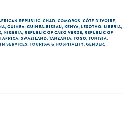
AFRICAN REPUBLIC
CHAD
COMOROS
CÔTE D'IVOIRE
,
,
,
,
NA
GUINEA
GUINEA-BISSAU
KENYA
LESOTHO
LIBERIA
,
,
,
,
,
,
R
NIGERIA
REPUBLIC OF CABO VERDE
REPUBLIC OF
,
,
,
 AFRICA
SWAZILAND
TANZANIA
TOGO
TUNISIA
,
,
,
,
,
IN SERVICES
TOURISM & HOSPITALITY
GENDER
,
,
,