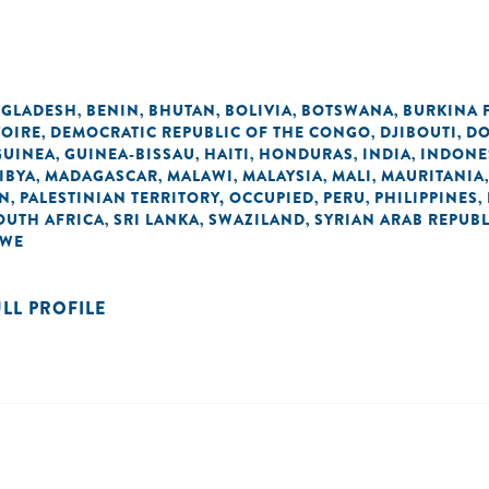
GLADESH
BENIN
BHUTAN
BOLIVIA
BOTSWANA
BURKINA 
,
,
,
,
,
VOIRE
DEMOCRATIC REPUBLIC OF THE CONGO
DJIBOUTI
DO
,
,
,
GUINEA
GUINEA-BISSAU
HAITI
HONDURAS
INDIA
INDONE
,
,
,
,
,
IBYA
MADAGASCAR
MALAWI
MALAYSIA
MALI
MAURITANIA
,
,
,
,
,
AN
PALESTINIAN TERRITORY, OCCUPIED
PERU
PHILIPPINES
,
,
,
,
OUTH AFRICA
SRI LANKA
SWAZILAND
SYRIAN ARAB REPUBL
,
,
,
BWE
ULL PROFILE