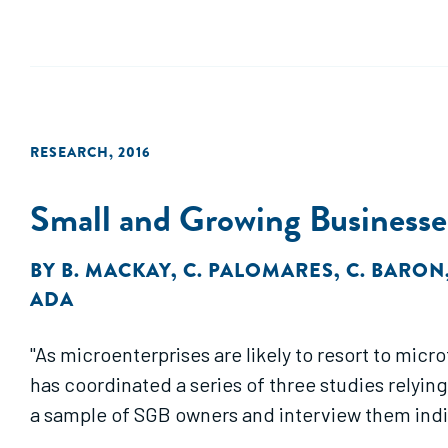
RESEARCH
,
2016
Small and Growing Businesses
BY
B. MACKAY
,
C. PALOMARES
,
C. BARON
ADA
"As microenterprises are likely to resort to mic
has coordinated a series of three studies relying
a sample of SGB owners and interview them indivi