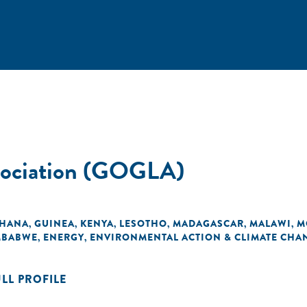
ssociation (GOGLA)
HANA
GUINEA
KENYA
LESOTHO
MADAGASCAR
MALAWI
M
,
,
,
,
,
,
MBABWE
ENERGY
ENVIRONMENTAL ACTION & CLIMATE CHA
,
,
ULL PROFILE