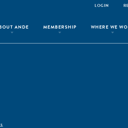
LOGIN
R
BOUT ANDE
MEMBERSHIP
WHERE WE WO
ÊS