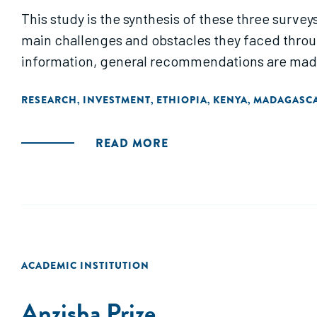
This study is the synthesis of these three survey
main challenges and obstacles they faced throug
information, general recommendations are made t
RESEARCH
INVESTMENT
ETHIOPIA
KENYA
MADAGASC
,
,
,
,
READ MORE
ACADEMIC INSTITUTION
Anzisha Prize