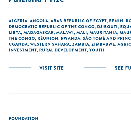
ALGERIA
ANGOLA
ARAB REPUBLIC OF EGYPT
BENIN
B
,
,
,
,
DEMOCRATIC REPUBLIC OF THE CONGO
DJIBOUTI
EQU
,
,
LIBYA
MADAGASCAR
MALAWI
MALI
MAURITANIA
MAUR
,
,
,
,
,
THE CONGO
RÉUNION
RWANDA
SÃO TOMÉ AND PRINC
,
,
,
UGANDA
WESTERN SAHARA
ZAMBIA
ZIMBABWE
AGRI
,
,
,
,
INVESTMENT
RURAL DEVELOPMENT
YOUTH
,
,
VISIT SITE
SEE F
FOUNDATION