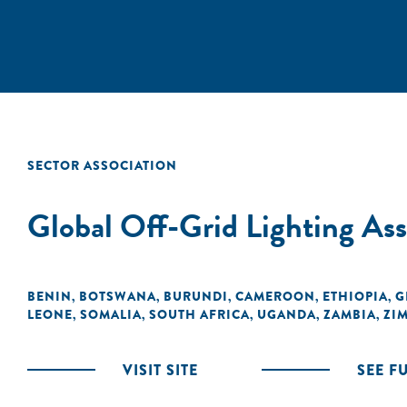
SECTOR ASSOCIATION
Global Off-Grid Lighting A
BENIN
BOTSWANA
BURUNDI
CAMEROON
ETHIOPIA
G
,
,
,
,
,
LEONE
SOMALIA
SOUTH AFRICA
UGANDA
ZAMBIA
ZI
,
,
,
,
,
VISIT SITE
SEE F