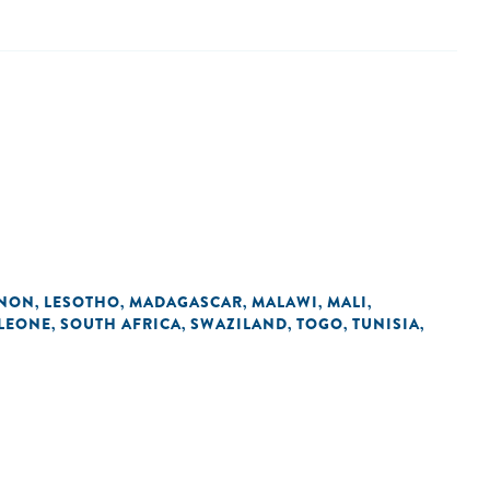
ANON
LESOTHO
MADAGASCAR
MALAWI
MALI
,
,
,
,
,
 LEONE
SOUTH AFRICA
SWAZILAND
TOGO
TUNISIA
,
,
,
,
,