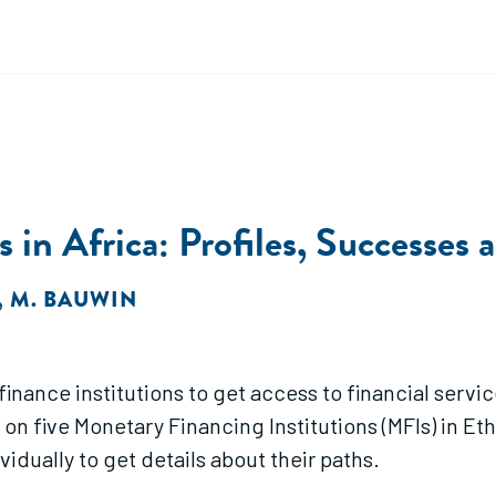
 in Africa: Profiles, Successes 
,
M. BAUWIN
rofinance institutions to get access to financial s
 on five Monetary Financing Institutions (MFIs) in Et
dually to get details about their paths.