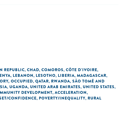
N REPUBLIC
CHAD
COMOROS
CÔTE D'IVOIRE
,
,
,
,
ENYA
LEBANON
LESOTHO
LIBERIA
MADAGASCAR
,
,
,
,
,
TORY, OCCUPIED
QATAR
RWANDA
SÃO TOMÉ AND
,
,
,
SIA
UGANDA
UNITED ARAB EMIRATES
UNITED STATES
,
,
,
,
OMMUNITY DEVELOPMENT
ACCELERATION
,
,
SET/CONFIDENCE
POVERTY/INEQUALITY
RURAL
,
,