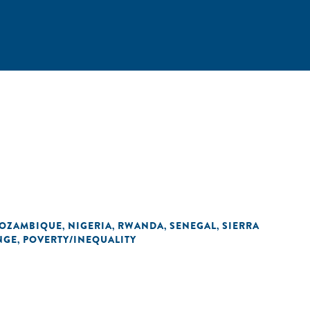
OZAMBIQUE
NIGERIA
RWANDA
SENEGAL
SIERRA
,
,
,
,
NGE
POVERTY/INEQUALITY
,