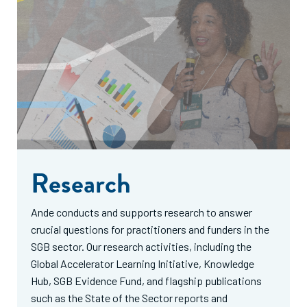
Research
Ande conducts and supports research to answer
crucial questions for practitioners and funders in the
SGB sector. Our research activities, including the
Global Accelerator Learning Initiative, Knowledge
Hub, SGB Evidence Fund, and flagship publications
such as the State of the Sector reports and