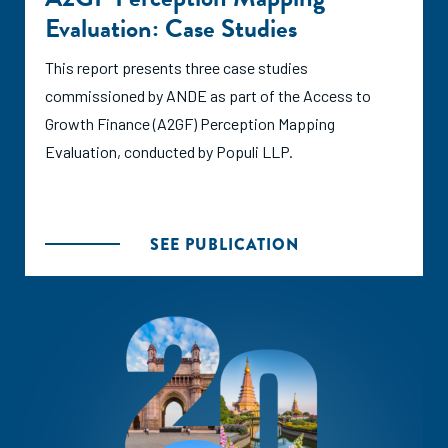
Evaluation: Case Studies
This report presents three case studies
commissioned by ANDE as part of the Access to
Growth Finance (A2GF) Perception Mapping
Evaluation, conducted by Populi LLP.
SEE PUBLICATION