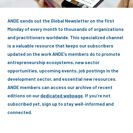
ANDE sends out the Global Newsletter on the first
Monday of every month to thousands of organizations
and practitioners worldwide. This specialized channel
is a valuable resource that keeps our subscribers
updated on the work ANDE’s members do to promote
entrepreneurship ecosystems, new sector
opportunities, upcoming events, job postings in the
development sector, and essential new resources.
ANDE members can access our archive of recent
editions on our
dedicated webpage
. If you’re not
subscribed yet, sign up to stay well-informed and
connected.