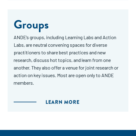
Groups
ANDE’s groups, including Learning Labs and Action
Labs, are neutral convening spaces for diverse
practitioners to share best practices and new
research, discuss hot topics, and learn from one
another. They also offer a venue for joint research or
action on key issues. Most are open only to ANDE
members.
LEARN MORE