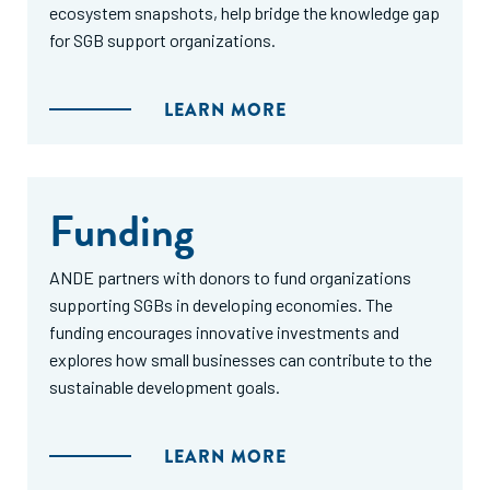
ecosystem snapshots, help bridge the knowledge gap
for SGB support organizations.
LEARN MORE
Funding
ANDE partners with donors to fund organizations
supporting SGBs in developing economies. The
funding encourages innovative investments and
explores how small businesses can contribute to the
sustainable development goals.
LEARN MORE