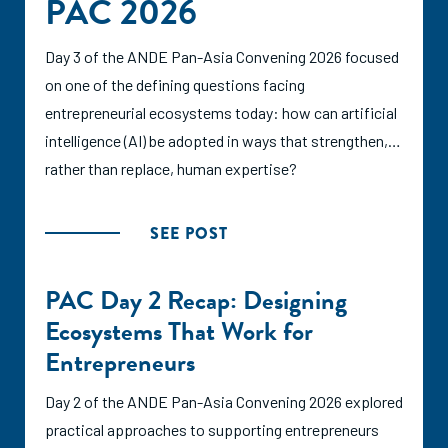
PAC 2026
Day 3 of the ANDE Pan-Asia Convening 2026 focused
on one of the defining questions facing
entrepreneurial ecosystems today: how can artificial
intelligence (AI) be adopted in ways that strengthen,
rather than replace, human expertise?
SEE POST
PAC Day 2 Recap: Designing
Ecosystems That Work for
Entrepreneurs
Day 2 of the ANDE Pan-Asia Convening 2026 explored
practical approaches to supporting entrepreneurs