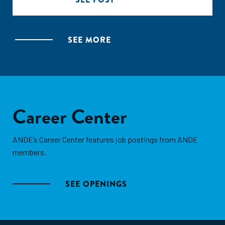
SEE MORE
Career Center
ANDE’s Career Center features job postings from ANDE
members.
SEE OPENINGS