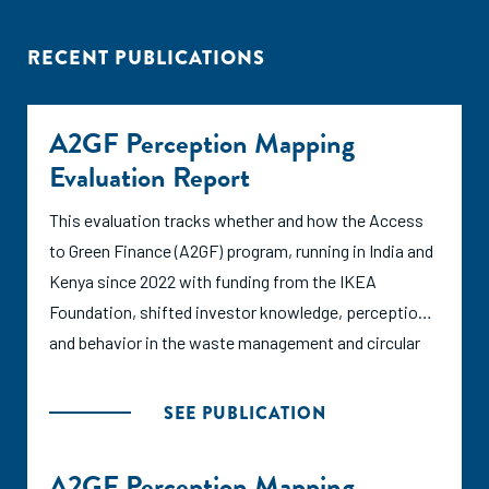
RECENT PUBLICATIONS
A2GF Perception Mapping
Evaluation Report
This evaluation tracks whether and how the Access
to Green Finance (A2GF) program, running in India and
Kenya since 2022 with funding from the IKEA
Foundation, shifted investor knowledge, perception,
and behavior in the waste management and circular
economy sector and where those changes can be
linked to ANDE's activities versus other factors.
SEE PUBLICATION
A2GF Perception Mapping