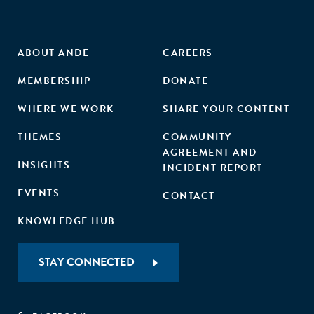
ABOUT ANDE
CAREERS
MEMBERSHIP
DONATE
WHERE WE WORK
SHARE YOUR CONTENT
THEMES
COMMUNITY
AGREEMENT AND
INSIGHTS
INCIDENT REPORT
EVENTS
CONTACT
KNOWLEDGE HUB
STAY CONNECTED