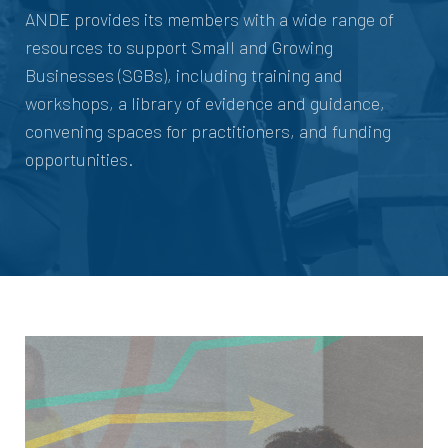
ANDE provides its members with a wide range of
resources to support Small and Growing
Businesses (SGBs), including training and
workshops, a library of evidence and guidance,
convening spaces for practitioners, and funding
opportunities.