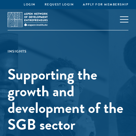
LOGIN
REQUEST LOGIN
APPLY FOR MEMBERSHIP
INSIGHTS
Supporting the
growth and
development of the
SGB sector