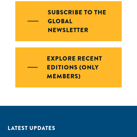
SUBSCRIBE TO THE
GLOBAL
NEWSLETTER
EXPLORE RECENT
EDITIONS (ONLY
MEMBERS)
LATEST UPDATES