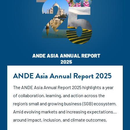
ANDE Asia Annual Report 2025
The ANDE Asia Annual Report 2025 highlights a year
of collaboration, learning, and action across the
region’s small and growing business (SGB) ecosystem.
Amid evolving markets and increasing expectations
around impact, inclusion, and climate outcomes,
ANDE and its members continued to strengthen