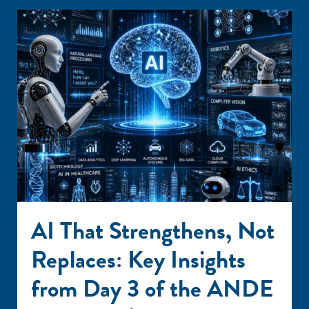
AI That Strengthens, Not
Replaces: Key Insights
from Day 3 of the ANDE