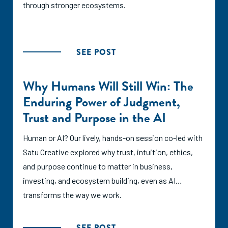
through stronger ecosystems.
SEE POST
Why Humans Will Still Win: The
Enduring Power of Judgment,
Trust and Purpose in the AI
Human or AI? Our lively, hands-on session co-led with
Satu Creative explored why trust, intuition, ethics,
and purpose continue to matter in business,
investing, and ecosystem building, even as AI
transforms the way we work.
SEE POST