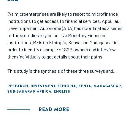
"As microenterprises are likely to resort to microfinance
institutions to get access to financial services, Appui au
Developpement Autonome (ADA) has coordinated a series
of three studies relying on five Monetary Financing
Institutions (MFIs) in Ethiopia, Kenya and Madagascar in
order to identify a sample of SGB owners and interview
them individually to get details about their paths.
This study is the synthesis of these three surveys and
specifically aims at providing detailed information about
entrepreneurs' profiles, about the main challenges and
RESEARCH
,
INVESTMENT
,
ETHIOPIA
,
KENYA
,
MADAGASCAR
,
SUB-SAHARAN AFRICA
,
ENGLISH
obstacles they faced through their growing process and
about their current financial and non-financial needs. Based
on such information, general recommendations are made to
READ MORE
financial services providers and all kinds of organizations
supporting MSMEs."