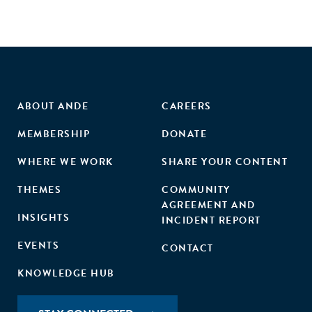
ABOUT ANDE
CAREERS
MEMBERSHIP
DONATE
WHERE WE WORK
SHARE YOUR CONTENT
THEMES
COMMUNITY
AGREEMENT AND
INSIGHTS
INCIDENT REPORT
EVENTS
CONTACT
KNOWLEDGE HUB