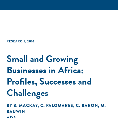
RESEARCH
,
2016
Small and Growing
Businesses in Africa:
Profiles, Successes and
Challenges
BY
B. MACKAY
,
C. PALOMARES
,
C. BARON
,
M.
BAUWIN
ADA