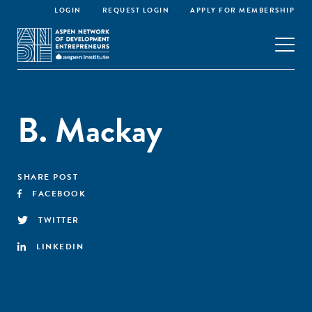
LOGIN
REQUEST LOGIN
APPLY FOR MEMBERSHIP
B. Mackay
SHARE POST
FACEBOOK
TWITTER
LINKEDIN