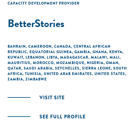
CAPACITY DEVELOPMENT PROVIDER
BetterStories
BAHRAIN
,
CAMEROON
,
CANADA
,
CENTRAL AFRICAN
REPUBLIC
,
EQUATORIAL GUINEA
,
GAMBIA
,
GHANA
,
KENYA
,
KUWAIT
,
LEBANON
,
LIBYA
,
MADAGASCAR
,
MALAWI
,
MALI
,
MAURITIUS
,
MOROCCO
,
MOZAMBIQUE
,
NIGERIA
,
OMAN
,
QATAR
,
SAUDI ARABIA
,
SEYCHELLES
,
SIERRA LEONE
,
SOUTH
AFRICA
,
TUNISIA
,
UNITED ARAB EMIRATES
,
UNITED STATES
,
ZAMBIA
,
ZIMBABWE
VISIT SITE
SEE FULL PROFILE