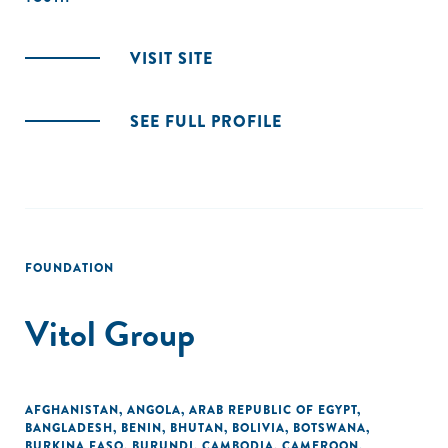
VISIT SITE
SEE FULL PROFILE
FOUNDATION
Vitol Group
AFGHANISTAN
,
ANGOLA
,
ARAB REPUBLIC OF EGYPT
,
BANGLADESH
,
BENIN
,
BHUTAN
,
BOLIVIA
,
BOTSWANA
,
BURKINA FASO
,
BURUNDI
,
CAMBODIA
,
CAMEROON
,