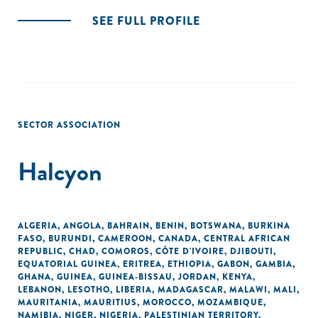
SEE FULL PROFILE
SECTOR ASSOCIATION
Halcyon
ALGERIA
,
ANGOLA
,
BAHRAIN
,
BENIN
,
BOTSWANA
,
BURKINA
FASO
,
BURUNDI
,
CAMEROON
,
CANADA
,
CENTRAL AFRICAN
REPUBLIC
,
CHAD
,
COMOROS
,
CÔTE D'IVOIRE
,
DJIBOUTI
,
EQUATORIAL GUINEA
,
ERITREA
,
ETHIOPIA
,
GABON
,
GAMBIA
,
GHANA
,
GUINEA
,
GUINEA-BISSAU
,
JORDAN
,
KENYA
,
LEBANON
,
LESOTHO
,
LIBERIA
,
MADAGASCAR
,
MALAWI
,
MALI
,
MAURITANIA
,
MAURITIUS
,
MOROCCO
,
MOZAMBIQUE
,
NAMIBIA
,
NIGER
,
NIGERIA
,
PALESTINIAN TERRITORY,