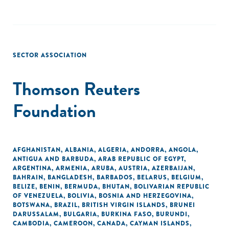
SECTOR ASSOCIATION
Thomson Reuters
Foundation
AFGHANISTAN
,
ALBANIA
,
ALGERIA
,
ANDORRA
,
ANGOLA
,
ANTIGUA AND BARBUDA
,
ARAB REPUBLIC OF EGYPT
,
ARGENTINA
,
ARMENIA
,
ARUBA
,
AUSTRIA
,
AZERBAIJAN
,
BAHRAIN
,
BANGLADESH
,
BARBADOS
,
BELARUS
,
BELGIUM
,
BELIZE
,
BENIN
,
BERMUDA
,
BHUTAN
,
BOLIVARIAN REPUBLIC
OF VENEZUELA
,
BOLIVIA
,
BOSNIA AND HERZEGOVINA
,
BOTSWANA
,
BRAZIL
,
BRITISH VIRGIN ISLANDS
,
BRUNEI
DARUSSALAM
,
BULGARIA
,
BURKINA FASO
,
BURUNDI
,
CAMBODIA
,
CAMEROON
,
CANADA
,
CAYMAN ISLANDS
,