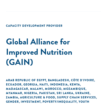
CAPACITY DEVELOPMENT PROVIDER
Global Alliance for
Improved Nutrition
(GAIN)
ARAB REPUBLIC OF EGYPT
,
BANGLADESH
,
CÔTE D'IVOIRE
,
ECUADOR
,
GEORGIA
,
HAITI
,
INDONESIA
,
KENYA
,
MADAGASCAR
,
MALAWI
,
MOROCCO
,
MOZAMBIQUE
,
MYANMAR
,
NIGERIA
,
PAKISTAN
,
SRI LANKA
,
UKRAINE
,
ZAMBIA
,
AGRICULTURE & FOOD
,
SUPPLY CHAIN SERVICES
,
GENDER
,
INVESTMENT
,
POVERTY/INEQUALITY
,
YOUTH