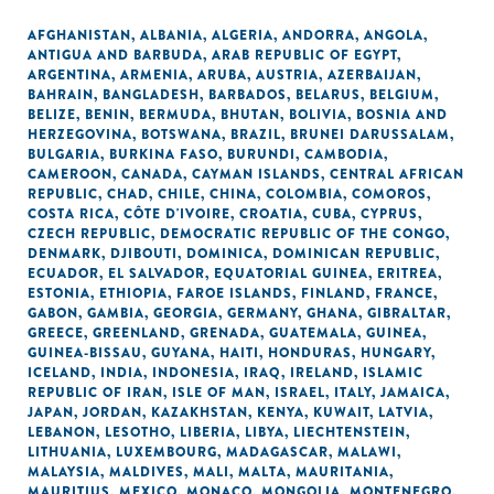
AFGHANISTAN
,
ALBANIA
,
ALGERIA
,
ANDORRA
,
ANGOLA
,
ANTIGUA AND BARBUDA
,
ARAB REPUBLIC OF EGYPT
,
ARGENTINA
,
ARMENIA
,
ARUBA
,
AUSTRIA
,
AZERBAIJAN
,
BAHRAIN
,
BANGLADESH
,
BARBADOS
,
BELARUS
,
BELGIUM
,
BELIZE
,
BENIN
,
BERMUDA
,
BHUTAN
,
BOLIVIA
,
BOSNIA AND
HERZEGOVINA
,
BOTSWANA
,
BRAZIL
,
BRUNEI DARUSSALAM
,
BULGARIA
,
BURKINA FASO
,
BURUNDI
,
CAMBODIA
,
CAMEROON
,
CANADA
,
CAYMAN ISLANDS
,
CENTRAL AFRICAN
REPUBLIC
,
CHAD
,
CHILE
,
CHINA
,
COLOMBIA
,
COMOROS
,
COSTA RICA
,
CÔTE D'IVOIRE
,
CROATIA
,
CUBA
,
CYPRUS
,
CZECH REPUBLIC
,
DEMOCRATIC REPUBLIC OF THE CONGO
,
DENMARK
,
DJIBOUTI
,
DOMINICA
,
DOMINICAN REPUBLIC
,
ECUADOR
,
EL SALVADOR
,
EQUATORIAL GUINEA
,
ERITREA
,
ESTONIA
,
ETHIOPIA
,
FAROE ISLANDS
,
FINLAND
,
FRANCE
,
GABON
,
GAMBIA
,
GEORGIA
,
GERMANY
,
GHANA
,
GIBRALTAR
,
GREECE
,
GREENLAND
,
GRENADA
,
GUATEMALA
,
GUINEA
,
GUINEA-BISSAU
,
GUYANA
,
HAITI
,
HONDURAS
,
HUNGARY
,
ICELAND
,
INDIA
,
INDONESIA
,
IRAQ
,
IRELAND
,
ISLAMIC
REPUBLIC OF IRAN
,
ISLE OF MAN
,
ISRAEL
,
ITALY
,
JAMAICA
,
JAPAN
,
JORDAN
,
KAZAKHSTAN
,
KENYA
,
KUWAIT
,
LATVIA
,
LEBANON
,
LESOTHO
,
LIBERIA
,
LIBYA
,
LIECHTENSTEIN
,
LITHUANIA
,
LUXEMBOURG
,
MADAGASCAR
,
MALAWI
,
MALAYSIA
,
MALDIVES
,
MALI
,
MALTA
,
MAURITANIA
,
MAURITIUS
,
MEXICO
,
MONACO
,
MONGOLIA
,
MONTENEGRO
,