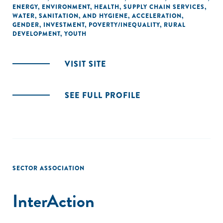
ENERGY
,
ENVIRONMENT
,
HEALTH
,
SUPPLY CHAIN SERVICES
,
WATER, SANITATION, AND HYGIENE
,
ACCELERATION
,
GENDER
,
INVESTMENT
,
POVERTY/INEQUALITY
,
RURAL
DEVELOPMENT
,
YOUTH
VISIT SITE
SEE FULL PROFILE
SECTOR ASSOCIATION
InterAction