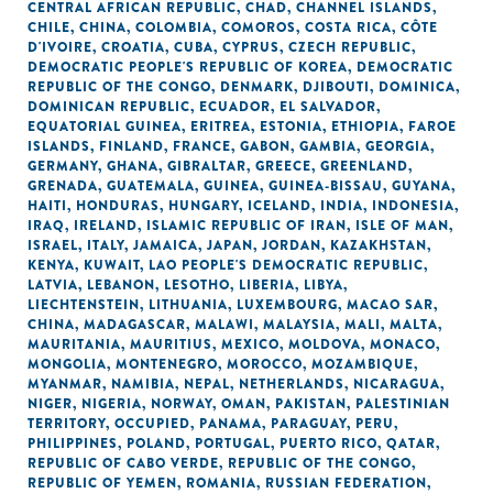
CENTRAL AFRICAN REPUBLIC
,
CHAD
,
CHANNEL ISLANDS
,
CHILE
,
CHINA
,
COLOMBIA
,
COMOROS
,
COSTA RICA
,
CÔTE
D'IVOIRE
,
CROATIA
,
CUBA
,
CYPRUS
,
CZECH REPUBLIC
,
DEMOCRATIC PEOPLE'S REPUBLIC OF KOREA
,
DEMOCRATIC
REPUBLIC OF THE CONGO
,
DENMARK
,
DJIBOUTI
,
DOMINICA
,
DOMINICAN REPUBLIC
,
ECUADOR
,
EL SALVADOR
,
EQUATORIAL GUINEA
,
ERITREA
,
ESTONIA
,
ETHIOPIA
,
FAROE
ISLANDS
,
FINLAND
,
FRANCE
,
GABON
,
GAMBIA
,
GEORGIA
,
GERMANY
,
GHANA
,
GIBRALTAR
,
GREECE
,
GREENLAND
,
GRENADA
,
GUATEMALA
,
GUINEA
,
GUINEA-BISSAU
,
GUYANA
,
HAITI
,
HONDURAS
,
HUNGARY
,
ICELAND
,
INDIA
,
INDONESIA
,
IRAQ
,
IRELAND
,
ISLAMIC REPUBLIC OF IRAN
,
ISLE OF MAN
,
ISRAEL
,
ITALY
,
JAMAICA
,
JAPAN
,
JORDAN
,
KAZAKHSTAN
,
KENYA
,
KUWAIT
,
LAO PEOPLE'S DEMOCRATIC REPUBLIC
,
LATVIA
,
LEBANON
,
LESOTHO
,
LIBERIA
,
LIBYA
,
LIECHTENSTEIN
,
LITHUANIA
,
LUXEMBOURG
,
MACAO SAR,
CHINA
,
MADAGASCAR
,
MALAWI
,
MALAYSIA
,
MALI
,
MALTA
,
MAURITANIA
,
MAURITIUS
,
MEXICO
,
MOLDOVA
,
MONACO
,
MONGOLIA
,
MONTENEGRO
,
MOROCCO
,
MOZAMBIQUE
,
MYANMAR
,
NAMIBIA
,
NEPAL
,
NETHERLANDS
,
NICARAGUA
,
NIGER
,
NIGERIA
,
NORWAY
,
OMAN
,
PAKISTAN
,
PALESTINIAN
TERRITORY, OCCUPIED
,
PANAMA
,
PARAGUAY
,
PERU
,
PHILIPPINES
,
POLAND
,
PORTUGAL
,
PUERTO RICO
,
QATAR
,
REPUBLIC OF CABO VERDE
,
REPUBLIC OF THE CONGO
,
REPUBLIC OF YEMEN
,
ROMANIA
,
RUSSIAN FEDERATION
,