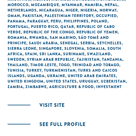
MOROCCO
,
MOZAMBIQUE
,
MYANMAR
,
NAMIBIA
,
NEPAL
,
NETHERLANDS
,
NICARAGUA
,
NIGER
,
NIGERIA
,
NORWAY
,
OMAN
,
PAKISTAN
,
PALESTINIAN TERRITORY, OCCUPIED
,
PANAMA
,
PARAGUAY
,
PERU
,
PHILIPPINES
,
POLAND
,
PORTUGAL
,
PUERTO RICO
,
QATAR
,
REPUBLIC OF CABO
VERDE
,
REPUBLIC OF THE CONGO
,
REPUBLIC OF YEMEN
,
ROMANIA
,
RWANDA
,
SAN MARINO
,
SÃO TOMÉ AND
PRINCIPE
,
SAUDI ARABIA
,
SENEGAL
,
SERBIA
,
SEYCHELLES
,
SIERRA LEONE
,
SINGAPORE
,
SLOVENIA
,
SOMALIA
,
SOUTH
AFRICA
,
SPAIN
,
SRI LANKA
,
SURINAME
,
SWAZILAND
,
SWEDEN
,
SYRIAN ARAB REPUBLIC
,
TAJIKISTAN
,
TANZANIA
,
THAILAND
,
TIMOR-LESTE
,
TOGO
,
TRINIDAD AND TOBAGO
,
TUNISIA
,
TURKEY
,
TURKMENISTAN
,
TURKS AND CAICOS
ISLANDS
,
UGANDA
,
UKRAINE
,
UNITED ARAB EMIRATES
,
UNITED KINGDOM
,
UNITED STATES
,
URUGUAY
,
UZBEKISTAN
,
ZAMBIA
,
ZIMBABWE
,
AGRICULTURE & FOOD
,
INVESTMENT
VISIT SITE
SEE FULL PROFILE