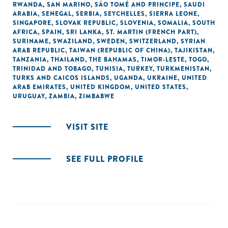
RWANDA
,
SAN MARINO
,
SÃO TOMÉ AND PRINCIPE
,
SAUDI
ARABIA
,
SENEGAL
,
SERBIA
,
SEYCHELLES
,
SIERRA LEONE
,
SINGAPORE
,
SLOVAK REPUBLIC
,
SLOVENIA
,
SOMALIA
,
SOUTH
AFRICA
,
SPAIN
,
SRI LANKA
,
ST. MARTIN (FRENCH PART)
,
SURINAME
,
SWAZILAND
,
SWEDEN
,
SWITZERLAND
,
SYRIAN
ARAB REPUBLIC
,
TAIWAN (REPUBLIC OF CHINA)
,
TAJIKISTAN
,
TANZANIA
,
THAILAND
,
THE BAHAMAS
,
TIMOR-LESTE
,
TOGO
,
TRINIDAD AND TOBAGO
,
TUNISIA
,
TURKEY
,
TURKMENISTAN
,
TURKS AND CAICOS ISLANDS
,
UGANDA
,
UKRAINE
,
UNITED
ARAB EMIRATES
,
UNITED KINGDOM
,
UNITED STATES
,
URUGUAY
,
ZAMBIA
,
ZIMBABWE
VISIT SITE
SEE FULL PROFILE