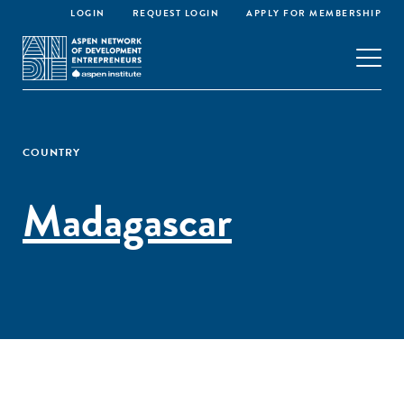
LOGIN
REQUEST LOGIN
APPLY FOR MEMBERSHIP
COUNTRY
Madagascar