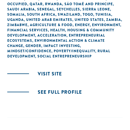
OCCUPIED
,
QATAR
,
RWANDA
,
SÃO TOMÉ AND PRINCIPE
,
SAUDI ARABIA
,
SENEGAL
,
SEYCHELLES
,
SIERRA LEONE
,
SOMALIA
,
SOUTH AFRICA
,
SWAZILAND
,
TOGO
,
TUNISIA
,
UGANDA
,
UNITED ARAB EMIRATES
,
UNITED STATES
,
ZAMBIA
,
ZIMBABWE
,
AGRICULTURE & FOOD
,
ENERGY
,
ENVIRONMENT
,
FINANCIAL SERVICES
,
HEALTH
,
HOUSING & COMMUNITY
DEVELOPMENT
,
ACCELERATION
,
ENTREPRENEURIAL
ECOSYSTEMS
,
ENVIRONMENTAL ACTION & CLIMATE
CHANGE
,
GENDER
,
IMPACT INVESTING
,
MINDSET/CONFIDENCE
,
POVERTY/INEQUALITY
,
RURAL
DEVELOPMENT
,
SOCIAL ENTREPRENEURSHIP
VISIT SITE
SEE FULL PROFILE