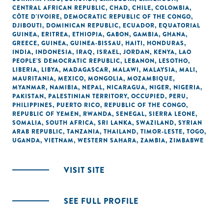
CENTRAL AFRICAN REPUBLIC
,
CHAD
,
CHILE
,
COLOMBIA
,
CÔTE D'IVOIRE
,
DEMOCRATIC REPUBLIC OF THE CONGO
,
DJIBOUTI
,
DOMINICAN REPUBLIC
,
ECUADOR
,
EQUATORIAL
GUINEA
,
ERITREA
,
ETHIOPIA
,
GABON
,
GAMBIA
,
GHANA
,
GREECE
,
GUINEA
,
GUINEA-BISSAU
,
HAITI
,
HONDURAS
,
INDIA
,
INDONESIA
,
IRAQ
,
ISRAEL
,
JORDAN
,
KENYA
,
LAO
PEOPLE'S DEMOCRATIC REPUBLIC
,
LEBANON
,
LESOTHO
,
LIBERIA
,
LIBYA
,
MADAGASCAR
,
MALAWI
,
MALAYSIA
,
MALI
,
MAURITANIA
,
MEXICO
,
MONGOLIA
,
MOZAMBIQUE
,
MYANMAR
,
NAMIBIA
,
NEPAL
,
NICARAGUA
,
NIGER
,
NIGERIA
,
PAKISTAN
,
PALESTINIAN TERRITORY, OCCUPIED
,
PERU
,
PHILIPPINES
,
PUERTO RICO
,
REPUBLIC OF THE CONGO
,
REPUBLIC OF YEMEN
,
RWANDA
,
SENEGAL
,
SIERRA LEONE
,
SOMALIA
,
SOUTH AFRICA
,
SRI LANKA
,
SWAZILAND
,
SYRIAN
ARAB REPUBLIC
,
TANZANIA
,
THAILAND
,
TIMOR-LESTE
,
TOGO
,
UGANDA
,
VIETNAM
,
WESTERN SAHARA
,
ZAMBIA
,
ZIMBABWE
VISIT SITE
SEE FULL PROFILE