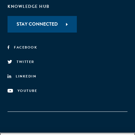
KNOWLEDGE HUB
STAY CONNECTED
FACEBOOK
TWITTER
LINKEDIN
YOUTUBE