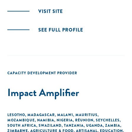
VISIT SITE
SEE FULL PROFILE
CAPACITY DEVELOPMENT PROVIDER
Impact Amplifier
LESOTHO
,
MADAGASCAR
,
MALAWI
,
MAURITIUS
,
MOZAMBIQUE
,
NAMIBIA
,
NIGERIA
,
RÉUNION
,
SEYCHELLES
,
SOUTH AFRICA
,
SWAZILAND
,
TANZANIA
,
UGANDA
,
ZAMBIA
,
ZIMBABWE
,
AGRICULTURE & FOOD
,
ARTISANAL
,
EDUCATION
,