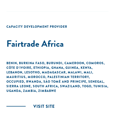
CAPACITY DEVELOPMENT PROVIDER
Fairtrade Africa
BENIN
,
BURKINA FASO
,
BURUNDI
,
CAMEROON
,
COMOROS
,
CÔTE D'IVOIRE
,
ETHIOPIA
,
GHANA
,
GUINEA
,
KENYA
,
LEBANON
,
LESOTHO
,
MADAGASCAR
,
MALAWI
,
MALI
,
MAURITIUS
,
MOROCCO
,
PALESTINIAN TERRITORY,
OCCUPIED
,
RWANDA
,
SÃO TOMÉ AND PRINCIPE
,
SENEGAL
,
SIERRA LEONE
,
SOUTH AFRICA
,
SWAZILAND
,
TOGO
,
TUNISIA
,
UGANDA
,
ZAMBIA
,
ZIMBABWE
VISIT SITE