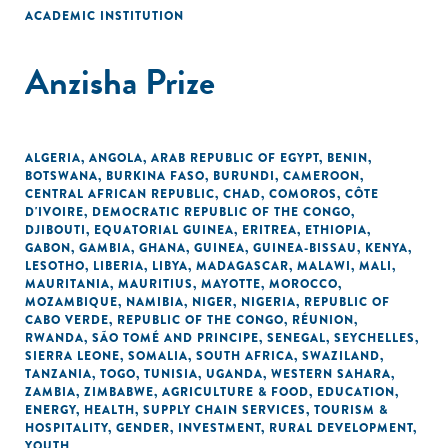
ACADEMIC INSTITUTION
Anzisha Prize
ALGERIA
,
ANGOLA
,
ARAB REPUBLIC OF EGYPT
,
BENIN
,
BOTSWANA
,
BURKINA FASO
,
BURUNDI
,
CAMEROON
,
CENTRAL AFRICAN REPUBLIC
,
CHAD
,
COMOROS
,
CÔTE
D'IVOIRE
,
DEMOCRATIC REPUBLIC OF THE CONGO
,
DJIBOUTI
,
EQUATORIAL GUINEA
,
ERITREA
,
ETHIOPIA
,
GABON
,
GAMBIA
,
GHANA
,
GUINEA
,
GUINEA-BISSAU
,
KENYA
,
LESOTHO
,
LIBERIA
,
LIBYA
,
MADAGASCAR
,
MALAWI
,
MALI
,
MAURITANIA
,
MAURITIUS
,
MAYOTTE
,
MOROCCO
,
MOZAMBIQUE
,
NAMIBIA
,
NIGER
,
NIGERIA
,
REPUBLIC OF
CABO VERDE
,
REPUBLIC OF THE CONGO
,
RÉUNION
,
RWANDA
,
SÃO TOMÉ AND PRINCIPE
,
SENEGAL
,
SEYCHELLES
,
SIERRA LEONE
,
SOMALIA
,
SOUTH AFRICA
,
SWAZILAND
,
TANZANIA
,
TOGO
,
TUNISIA
,
UGANDA
,
WESTERN SAHARA
,
ZAMBIA
,
ZIMBABWE
,
AGRICULTURE & FOOD
,
EDUCATION
,
ENERGY
,
HEALTH
,
SUPPLY CHAIN SERVICES
,
TOURISM &
HOSPITALITY
,
GENDER
,
INVESTMENT
,
RURAL DEVELOPMENT
,
YOUTH