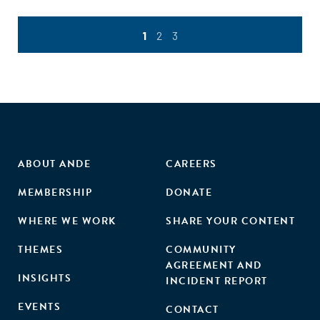
1
2
3
ABOUT ANDE
CAREERS
MEMBERSHIP
DONATE
WHERE WE WORK
SHARE YOUR CONTENT
THEMES
COMMUNITY
AGREEMENT AND
INSIGHTS
INCIDENT REPORT
EVENTS
CONTACT