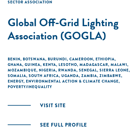
SECTOR ASSOCIATION
Global Off-Grid Lighting
Association (GOGLA)
BENIN
,
BOTSWANA
,
BURUNDI
,
CAMEROON
,
ETHIOPIA
,
GHANA
,
GUINEA
,
KENYA
,
LESOTHO
,
MADAGASCAR
,
MALAWI
,
MOZAMBIQUE
,
NIGERIA
,
RWANDA
,
SENEGAL
,
SIERRA LEONE
,
SOMALIA
,
SOUTH AFRICA
,
UGANDA
,
ZAMBIA
,
ZIMBABWE
,
ENERGY
,
ENVIRONMENTAL ACTION & CLIMATE CHANGE
,
POVERTY/INEQUALITY
VISIT SITE
SEE FULL PROFILE