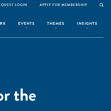
EQUEST LOGIN
APPLY FOR MEMBERSHIP
RK
EVENTS
THEMES
INSIGHTS
or the