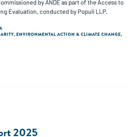
 commissioned by ANDE as part of the Access to
ng Evaluation, conducted by Populi LLP.
A
ARITY
ENVIRONMENTAL ACTION & CLIMATE CHANGE
,
,
ort 2025