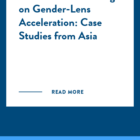
on Gender-Lens
Acceleration: Case
Studies from Asia
READ MORE