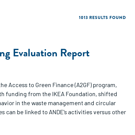
1013 RESULTS FOUND
g Evaluation Report
the Access to Green Finance (A2GF) program,
ith funding from the IKEA Foundation, shifted
havior in the waste management and circular
can be linked to ANDE's activities versus other