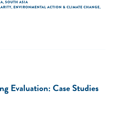
CA
SOUTH ASIA
,
ARITY
ENVIRONMENTAL ACTION & CLIMATE CHANGE
,
,
g Evaluation: Case Studies