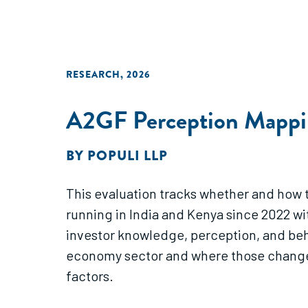
RESEARCH
,
2026
A2GF Perception Mappin
BY
POPULI LLP
This evaluation tracks whether and how 
running in India and Kenya since 2022 w
investor knowledge, perception, and be
economy sector and where those changes 
factors.