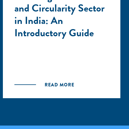
and Circularity Sector
in India: An
Introductory Guide
READ MORE