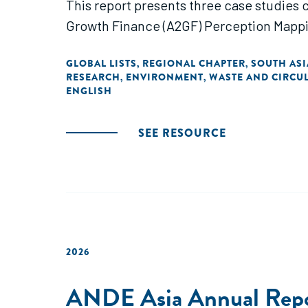
This report presents three case studies
Growth Finance (A2GF) Perception Mappi
GLOBAL LISTS
REGIONAL CHAPTER
SOUTH ASI
,
,
RESEARCH
ENVIRONMENT
WASTE AND CIRCUL
,
,
ENGLISH
SEE RESOURCE
2026
ANDE Asia Annual Rep