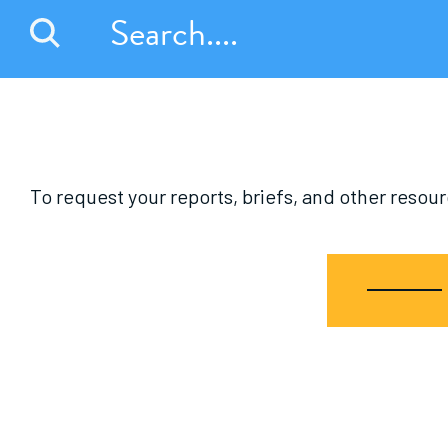
To request your reports, briefs, and other reso