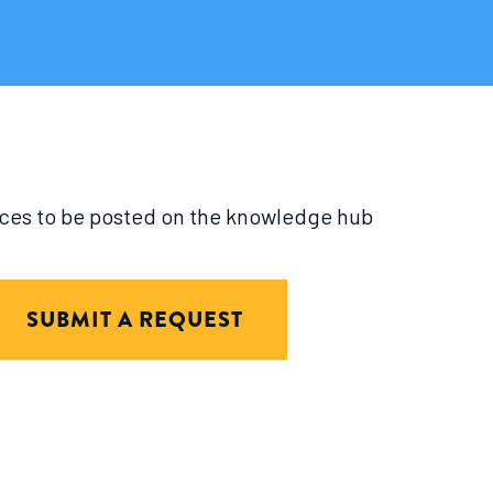
urces to be posted on the knowledge hub
SUBMIT A REQUEST