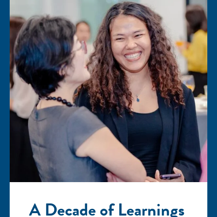
A Decade of Learnings