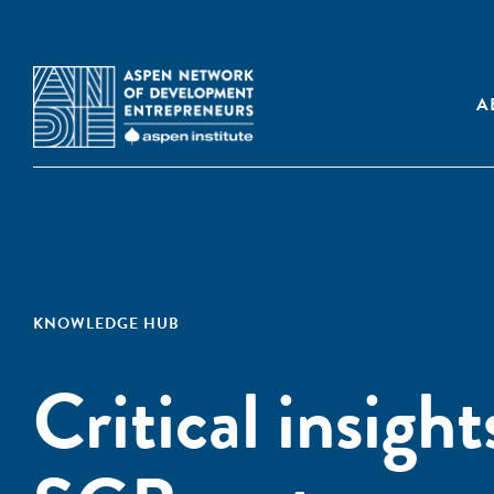
A
KNOWLEDGE HUB
Critical insigh