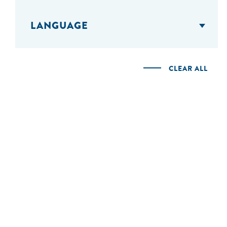
LANGUAGE
CLEAR ALL