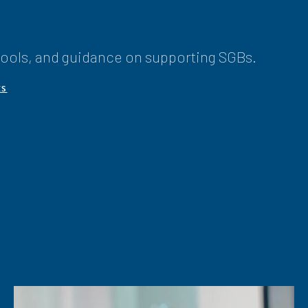
 tools, and guidance on supporting SGBs.
ÊS