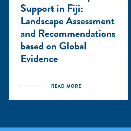
Support in Fiji:
Landscape Assessment
and Recommendations
based on Global
Evidence
READ MORE