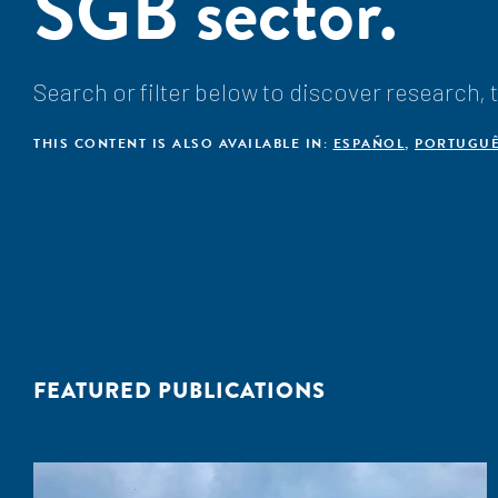
SGB sector.
Search or filter below to discover research,
THIS CONTENT IS ALSO AVAILABLE IN:
ESPAÑOL
,
PORTUGU
FEATURED PUBLICATIONS