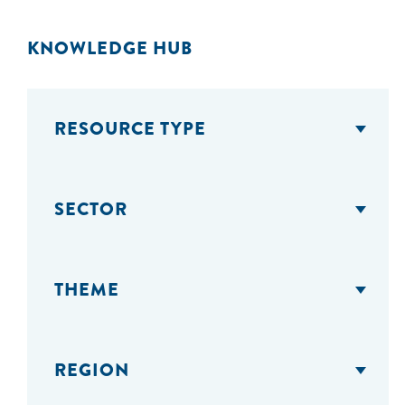
KNOWLEDGE HUB
RESOURCE TYPE
SECTOR
THEME
REGION