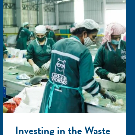
Investing in the Waste