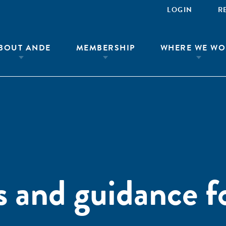
LOGIN
R
BOUT ANDE
MEMBERSHIP
WHERE WE WO
ts and guidance f