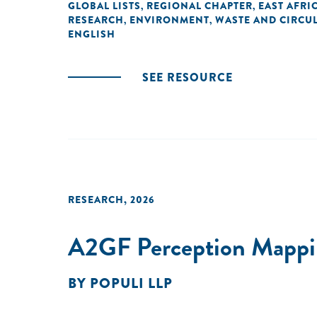
GLOBAL LISTS
REGIONAL CHAPTER
EAST AFRI
,
,
RESEARCH
ENVIRONMENT
WASTE AND CIRCUL
,
,
ENGLISH
SEE RESOURCE
RESEARCH
,
2026
A2GF Perception Mappin
BY
POPULI LLP