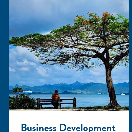
Business Development