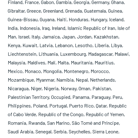
Finland
,
France
,
Gabon
,
Gambia
,
Georgia
,
Germany
,
Ghana
,
Gibraltar
,
Greece
,
Greenland
,
Grenada
,
Guatemala
,
Guinea
,
Guinea-Bissau
,
Guyana
,
Haiti
,
Honduras
,
Hungary
,
Iceland
,
India
,
Indonesia
,
Iraq
,
Ireland
,
Islamic Republic of Iran
,
Isle of
Man
,
Israel
,
Italy
,
Jamaica
,
Japan
,
Jordan
,
Kazakhstan
,
Kenya
,
Kuwait
,
Latvia
,
Lebanon
,
Lesotho
,
Liberia
,
Libya
,
Liechtenstein
,
Lithuania
,
Luxembourg
,
Madagascar
,
Malawi
,
Malaysia
,
Maldives
,
Mali
,
Malta
,
Mauritania
,
Mauritius
,
Mexico
,
Monaco
,
Mongolia
,
Montenegro
,
Morocco
,
Mozambique
,
Myanmar
,
Namibia
,
Nepal
,
Netherlands
,
Nicaragua
,
Niger
,
Nigeria
,
Norway
,
Oman
,
Pakistan
,
Palestinian Territory, Occupied
,
Panama
,
Paraguay
,
Peru
,
Philippines
,
Poland
,
Portugal
,
Puerto Rico
,
Qatar
,
Republic
of Cabo Verde
,
Republic of the Congo
,
Republic of Yemen
,
Romania
,
Rwanda
,
San Marino
,
São Tomé and Principe
,
Saudi Arabia
,
Senegal
,
Serbia
,
Seychelles
,
Sierra Leone
,