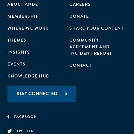
ABOUT ANDE
CAREERS
MEMBERSHIP
DONATE
WHERE WE WORK
SHARE YOUR CONTENT
THEMES
COMMUNITY
AGREEMENT AND
INSIGHTS
INCIDENT REPORT
EVENTS
CONTACT
KNOWLEDGE HUB
STAY CONNECTED
FACEBOOK
TWITTER