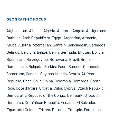
GEOGRAPHIC FOCUS
Afghanistan
,
Albania
,
Algeria
,
Andorra
,
Angola
,
Antigua and
Barbuda
,
Arab Republic of Egypt
,
Argentina
,
Armenia
,
Aruba
,
Austria
,
Azerbaijan
,
Bahrain
,
Bangladesh
,
Barbados
,
Belarus
,
Belgium
,
Belize
,
Benin
,
Bermuda
,
Bhutan
,
Bolivia
,
Bosnia and Herzegovina
,
Botswana
,
Brazil
,
Brunei
Darussalam
,
Bulgaria
,
Burkina Faso
,
Burundi
,
Cambodia
,
Cameroon
,
Canada
,
Cayman Islands
,
Central African
Republic
,
Chad
,
Chile
,
China
,
Colombia
,
Comoros
,
Costa
Rica
,
Côte d'Ivoire
,
Croatia
,
Cuba
,
Cyprus
,
Czech Republic
,
Democratic Republic of the Congo
,
Denmark
,
Djibouti
,
Dominica
,
Dominican Republic
,
Ecuador
,
El Salvador
,
Equatorial Guinea
,
Eritrea
,
Estonia
,
Ethiopia
,
Faroe Islands
,