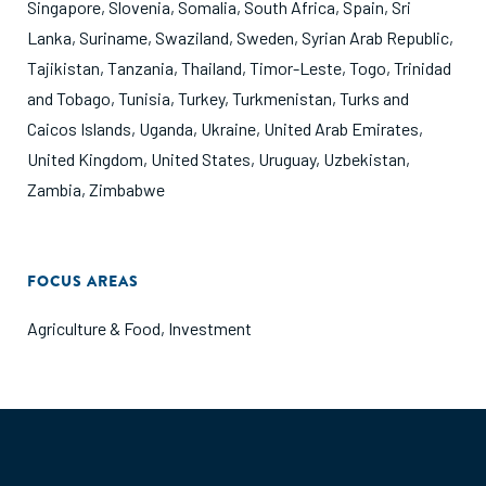
Singapore
,
Slovenia
,
Somalia
,
South Africa
,
Spain
,
Sri
Lanka
,
Suriname
,
Swaziland
,
Sweden
,
Syrian Arab Republic
,
Tajikistan
,
Tanzania
,
Thailand
,
Timor-Leste
,
Togo
,
Trinidad
and Tobago
,
Tunisia
,
Turkey
,
Turkmenistan
,
Turks and
Caicos Islands
,
Uganda
,
Ukraine
,
United Arab Emirates
,
United Kingdom
,
United States
,
Uruguay
,
Uzbekistan
,
Zambia
,
Zimbabwe
FOCUS AREAS
Agriculture & Food
,
Investment