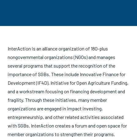
InterAction is an alliance organization of 180-plus
nongovernmental organizations (NGOs) and manages
several programs that support the recognition of the
importance of SGBs. These include Innovative Finance for
Development (IF4D), Initiative for Open Agriculture Funding,
and a workstream focusing on financing development and
fragility. Through these initiatives, many member
organizations are engaged in impact investing,
entrepreneurship, and other related activities associated
with SGBs. InterAction creates a forum and open space for
member organizations to strengthen their programs.