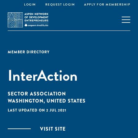
LOGIN
REQUEST LOGIN
APPLY FOR MEMBERSHIP
MEMBER DIRECTORY
InterAction
SECTOR ASSOCIATION
WASHINGTON, UNITED STATES
LAST UPDATED ON 2 JUL 2021
VISIT SITE