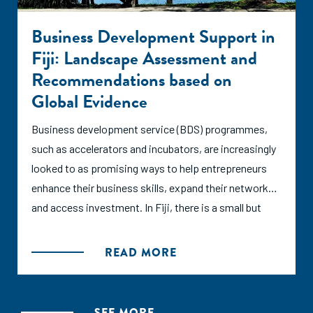
Business Development Support in
Fiji: Landscape Assessment and
Recommendations based on
Global Evidence
Business development service (BDS) programmes,
such as accelerators and incubators, are increasingly
looked to as promising ways to help entrepreneurs
enhance their business skills, expand their networks,
and access investment. In Fiji, there is a small but
quickly growing entrepreneurial ecosystem supported
by over a dozen BDS programmes. This report seeks
READ MORE
to characterize the BDS landscape and form
recommendations for its continued growth based on
international research and established best practices
SEE MORE