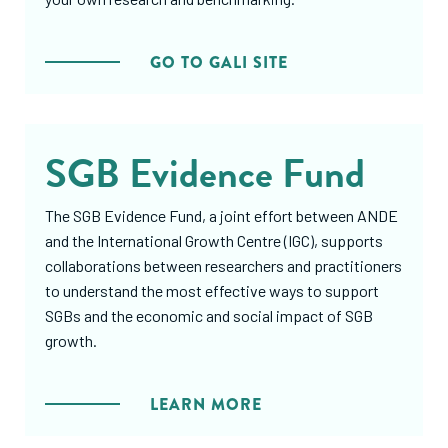
GO TO GALI SITE
SGB Evidence Fund
The SGB Evidence Fund, a joint effort between ANDE
and the International Growth Centre (IGC), supports
collaborations between researchers and practitioners
to understand the most effective ways to support
SGBs and the economic and social impact of SGB
growth.
LEARN MORE