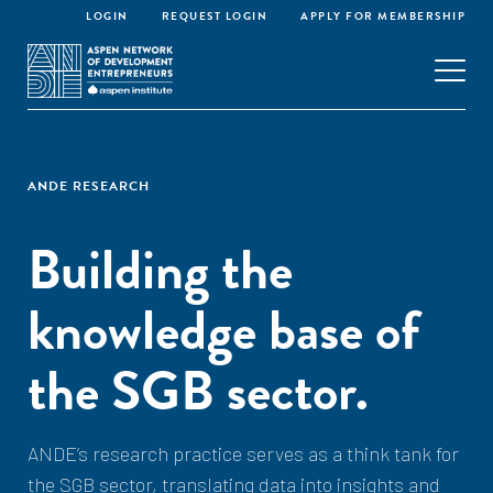
LOGIN
REQUEST LOGIN
APPLY FOR MEMBERSHIP
ANDE RESEARCH
Building the
knowledge base of
the SGB sector.
ANDE’s research practice serves as a think tank for
the SGB sector, translating data into insights and