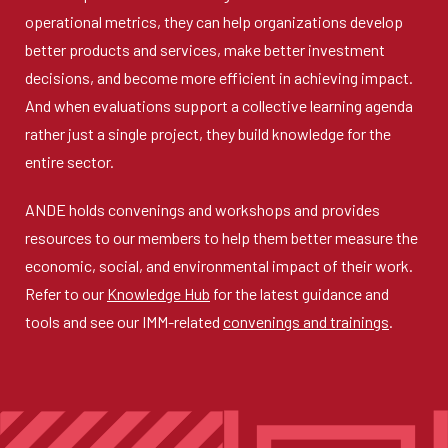
operational metrics, they can help organizations develop
better products and services, make better investment
decisions, and become more efficient in achieving impact.
And when evaluations support a collective learning agenda
rather just a single project, they build knowledge for the
entire sector.
ANDE holds convenings and workshops and provides
resources to our members to help them better measure the
economic, social, and environmental impact of their work.
Refer to our
Knowledge Hub
for the latest guidance and
tools and see our IMM-related
convenings and trainings
.