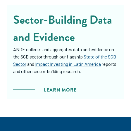
Sector-Building Data
and Evidence
ANDE collects and aggregates data and evidence on
the SGB sector through our flagship
State of the SGB
Sector
and
Impact Investing in Latin America
reports
and other sector-building research.
LEARN MORE