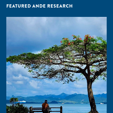
FEATURED ANDE RESEARCH