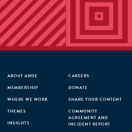
ABOUT ANDE
CAREERS
MEMBERSHIP
DONATE
WHERE WE WORK
SHARE YOUR CONTENT
THEMES
COMMUNITY
AGREEMENT AND
INSIGHTS
INCIDENT REPORT