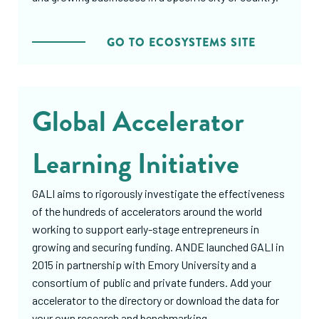
GO TO ECOSYSTEMS SITE
Global Accelerator
Learning Initiative
GALI aims to rigorously investigate the effectiveness
of the hundreds of accelerators around the world
working to support early-stage entrepreneurs in
growing and securing funding. ANDE launched GALI in
2015 in partnership with Emory University and a
consortium of public and private funders. Add your
accelerator to the directory or download the data for
your own research and benchmarking.