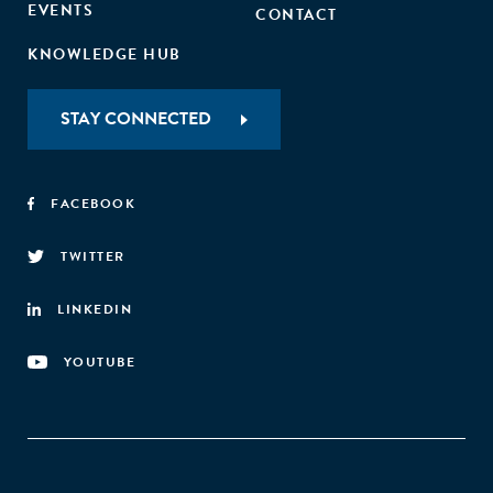
EVENTS
CONTACT
KNOWLEDGE HUB
STAY CONNECTED
FACEBOOK
TWITTER
LINKEDIN
YOUTUBE