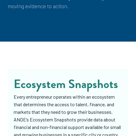
moving evidence to action.
Ecosystem Snapshots
Every entrepreneur operates within an ecosystem
that determines the access to talent, finance, and
markets that they need to grow their businesses.
ANDE’s Ecosystem Snapshots provide data about
financial and non-financial support available for small
and growing businesses in a specific city or country.