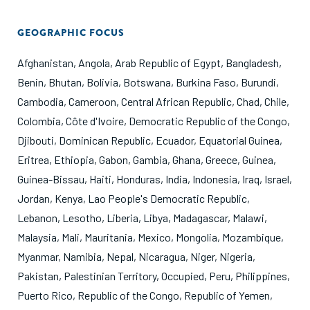
GEOGRAPHIC FOCUS
Afghanistan
,
Angola
,
Arab Republic of Egypt
,
Bangladesh
,
Benin
,
Bhutan
,
Bolivia
,
Botswana
,
Burkina Faso
,
Burundi
,
Cambodia
,
Cameroon
,
Central African Republic
,
Chad
,
Chile
,
Colombia
,
Côte d'Ivoire
,
Democratic Republic of the Congo
,
Djibouti
,
Dominican Republic
,
Ecuador
,
Equatorial Guinea
,
Eritrea
,
Ethiopia
,
Gabon
,
Gambia
,
Ghana
,
Greece
,
Guinea
,
Guinea-Bissau
,
Haiti
,
Honduras
,
India
,
Indonesia
,
Iraq
,
Israel
,
Jordan
,
Kenya
,
Lao People's Democratic Republic
,
Lebanon
,
Lesotho
,
Liberia
,
Libya
,
Madagascar
,
Malawi
,
Malaysia
,
Mali
,
Mauritania
,
Mexico
,
Mongolia
,
Mozambique
,
Myanmar
,
Namibia
,
Nepal
,
Nicaragua
,
Niger
,
Nigeria
,
Pakistan
,
Palestinian Territory, Occupied
,
Peru
,
Philippines
,
Puerto Rico
,
Republic of the Congo
,
Republic of Yemen
,