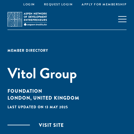
LOGIN
REQUEST LOGIN
APPLY FOR MEMBERSHIP
MEMBER DIRECTORY
Vitol Group
FOUNDATION
LONDON, UNITED KINGDOM
LAST UPDATED ON 13 MAY 2025
VISIT SITE