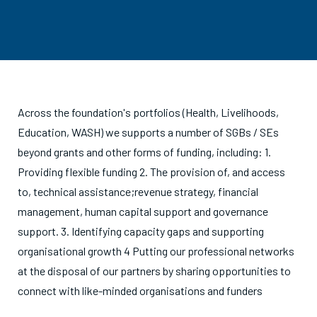
Across the foundation's portfolios (Health, Livelihoods,
Education, WASH) we supports a number of SGBs / SEs
beyond grants and other forms of funding, including: 1.
Providing flexible funding 2. The provision of, and access
to, technical assistance;revenue strategy, financial
management, human capital support and governance
support. 3. Identifying capacity gaps and supporting
organisational growth 4 Putting our professional networks
at the disposal of our partners by sharing opportunities to
connect with like-minded organisations and funders