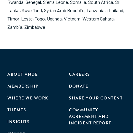
Rwanda
,
Senegal
,
Sierra Leone
,
Somalia
,
South Africa
,
Sri
Lanka
,
Swaziland
,
Syrian Arab Republic
,
Tanzania
,
Thailand
,
Timor-Leste
,
Togo
,
Uganda
,
Vietnam
,
Western Sahara
,
Zambia
,
Zimbabwe
ABOUT ANDE
CAREERS
MEMBERSHIP
DONATE
WHERE WE WORK
SHARE YOUR CONTENT
THEMES
COMMUNITY
AGREEMENT AND
INSIGHTS
INCIDENT REPORT