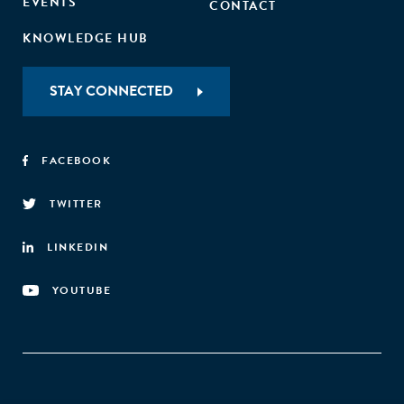
EVENTS
CONTACT
KNOWLEDGE HUB
STAY CONNECTED
FACEBOOK
TWITTER
LINKEDIN
YOUTUBE