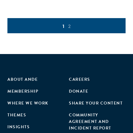
1
2
ABOUT ANDE
CAREERS
MEMBERSHIP
DONATE
WHERE WE WORK
SHARE YOUR CONTENT
THEMES
COMMUNITY
AGREEMENT AND
INSIGHTS
INCIDENT REPORT