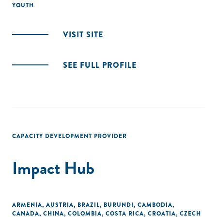
YOUTH
VISIT SITE
SEE FULL PROFILE
CAPACITY DEVELOPMENT PROVIDER
Impact Hub
ARMENIA
,
AUSTRIA
,
BRAZIL
,
BURUNDI
,
CAMBODIA
,
CANADA
,
CHINA
,
COLOMBIA
,
COSTA RICA
,
CROATIA
,
CZECH