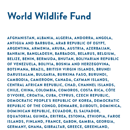
World Wildlife Fund
AFGHANISTAN
,
ALBANIA
,
ALGERIA
,
ANDORRA
,
ANGOLA
,
ANTIGUA AND BARBUDA
,
ARAB REPUBLIC OF EGYPT
,
ARGENTINA
,
ARMENIA
,
ARUBA
,
AUSTRIA
,
AZERBAIJAN
,
BAHRAIN
,
BANGLADESH
,
BARBADOS
,
BELARUS
,
BELGIUM
,
BELIZE
,
BENIN
,
BERMUDA
,
BHUTAN
,
BOLIVARIAN REPUBLIC
OF VENEZUELA
,
BOLIVIA
,
BOSNIA AND HERZEGOVINA
,
BOTSWANA
,
BRAZIL
,
BRITISH VIRGIN ISLANDS
,
BRUNEI
DARUSSALAM
,
BULGARIA
,
BURKINA FASO
,
BURUNDI
,
CAMBODIA
,
CAMEROON
,
CANADA
,
CAYMAN ISLANDS
,
CENTRAL AFRICAN REPUBLIC
,
CHAD
,
CHANNEL ISLANDS
,
CHILE
,
CHINA
,
COLOMBIA
,
COMOROS
,
COSTA RICA
,
CÔTE
D'IVOIRE
,
CROATIA
,
CUBA
,
CYPRUS
,
CZECH REPUBLIC
,
DEMOCRATIC PEOPLE'S REPUBLIC OF KOREA
,
DEMOCRATIC
REPUBLIC OF THE CONGO
,
DENMARK
,
DJIBOUTI
,
DOMINICA
,
DOMINICAN REPUBLIC
,
ECUADOR
,
EL SALVADOR
,
EQUATORIAL GUINEA
,
ERITREA
,
ESTONIA
,
ETHIOPIA
,
FAROE
ISLANDS
,
FINLAND
,
FRANCE
,
GABON
,
GAMBIA
,
GEORGIA
,
GERMANY
,
GHANA
,
GIBRALTAR
,
GREECE
,
GREENLAND
,