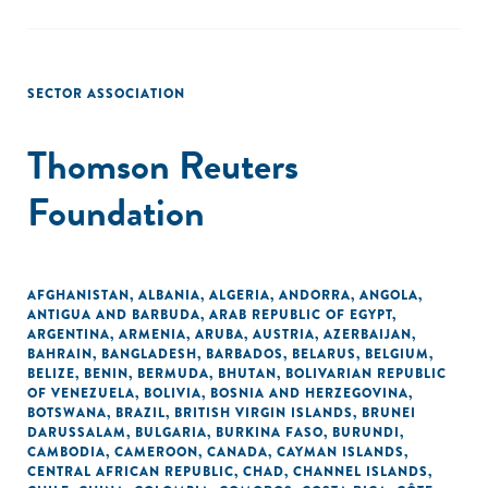
SECTOR ASSOCIATION
Thomson Reuters
Foundation
AFGHANISTAN
,
ALBANIA
,
ALGERIA
,
ANDORRA
,
ANGOLA
,
ANTIGUA AND BARBUDA
,
ARAB REPUBLIC OF EGYPT
,
ARGENTINA
,
ARMENIA
,
ARUBA
,
AUSTRIA
,
AZERBAIJAN
,
BAHRAIN
,
BANGLADESH
,
BARBADOS
,
BELARUS
,
BELGIUM
,
BELIZE
,
BENIN
,
BERMUDA
,
BHUTAN
,
BOLIVARIAN REPUBLIC
OF VENEZUELA
,
BOLIVIA
,
BOSNIA AND HERZEGOVINA
,
BOTSWANA
,
BRAZIL
,
BRITISH VIRGIN ISLANDS
,
BRUNEI
DARUSSALAM
,
BULGARIA
,
BURKINA FASO
,
BURUNDI
,
CAMBODIA
,
CAMEROON
,
CANADA
,
CAYMAN ISLANDS
,
CENTRAL AFRICAN REPUBLIC
,
CHAD
,
CHANNEL ISLANDS
,