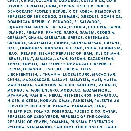
CHILE
,
CHINA
,
COLOMBIA
,
COMOROS
,
COSTA RICA
,
CÔTE
D'IVOIRE
,
CROATIA
,
CUBA
,
CYPRUS
,
CZECH REPUBLIC
,
DEMOCRATIC PEOPLE'S REPUBLIC OF KOREA
,
DEMOCRATIC
REPUBLIC OF THE CONGO
,
DENMARK
,
DJIBOUTI
,
DOMINICA
,
DOMINICAN REPUBLIC
,
ECUADOR
,
EL SALVADOR
,
EQUATORIAL GUINEA
,
ERITREA
,
ESTONIA
,
ETHIOPIA
,
FAROE
ISLANDS
,
FINLAND
,
FRANCE
,
GABON
,
GAMBIA
,
GEORGIA
,
GERMANY
,
GHANA
,
GIBRALTAR
,
GREECE
,
GREENLAND
,
GRENADA
,
GUATEMALA
,
GUINEA
,
GUINEA-BISSAU
,
GUYANA
,
HAITI
,
HONDURAS
,
HUNGARY
,
ICELAND
,
INDIA
,
INDONESIA
,
IRAQ
,
IRELAND
,
ISLAMIC REPUBLIC OF IRAN
,
ISLE OF MAN
,
ISRAEL
,
ITALY
,
JAMAICA
,
JAPAN
,
JORDAN
,
KAZAKHSTAN
,
KENYA
,
KUWAIT
,
LAO PEOPLE'S DEMOCRATIC REPUBLIC
,
LATVIA
,
LEBANON
,
LESOTHO
,
LIBERIA
,
LIBYA
,
LIECHTENSTEIN
,
LITHUANIA
,
LUXEMBOURG
,
MACAO SAR,
CHINA
,
MADAGASCAR
,
MALAWI
,
MALAYSIA
,
MALI
,
MALTA
,
MAURITANIA
,
MAURITIUS
,
MEXICO
,
MOLDOVA
,
MONACO
,
MONGOLIA
,
MONTENEGRO
,
MOROCCO
,
MOZAMBIQUE
,
MYANMAR
,
NAMIBIA
,
NEPAL
,
NETHERLANDS
,
NICARAGUA
,
NIGER
,
NIGERIA
,
NORWAY
,
OMAN
,
PAKISTAN
,
PALESTINIAN
TERRITORY, OCCUPIED
,
PANAMA
,
PARAGUAY
,
PERU
,
PHILIPPINES
,
POLAND
,
PORTUGAL
,
PUERTO RICO
,
QATAR
,
REPUBLIC OF CABO VERDE
,
REPUBLIC OF THE CONGO
,
REPUBLIC OF YEMEN
,
ROMANIA
,
RUSSIAN FEDERATION
,
RWANDA
,
SAN MARINO
,
SÃO TOMÉ AND PRINCIPE
,
SAUDI