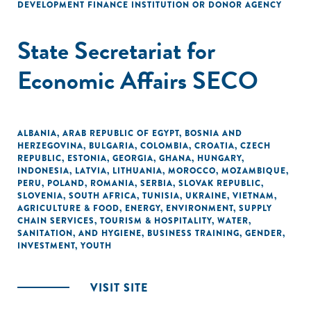
DEVELOPMENT FINANCE INSTITUTION OR DONOR AGENCY
State Secretariat for
Economic Affairs SECO
ALBANIA
,
ARAB REPUBLIC OF EGYPT
,
BOSNIA AND
HERZEGOVINA
,
BULGARIA
,
COLOMBIA
,
CROATIA
,
CZECH
REPUBLIC
,
ESTONIA
,
GEORGIA
,
GHANA
,
HUNGARY
,
INDONESIA
,
LATVIA
,
LITHUANIA
,
MOROCCO
,
MOZAMBIQUE
,
PERU
,
POLAND
,
ROMANIA
,
SERBIA
,
SLOVAK REPUBLIC
,
SLOVENIA
,
SOUTH AFRICA
,
TUNISIA
,
UKRAINE
,
VIETNAM
,
AGRICULTURE & FOOD
,
ENERGY
,
ENVIRONMENT
,
SUPPLY
CHAIN SERVICES
,
TOURISM & HOSPITALITY
,
WATER,
SANITATION, AND HYGIENE
,
BUSINESS TRAINING
,
GENDER
,
INVESTMENT
,
YOUTH
VISIT SITE