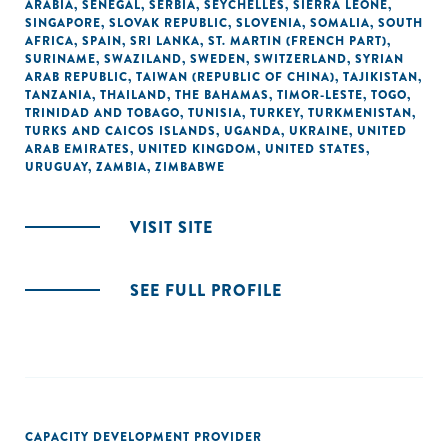
ARABIA
,
SENEGAL
,
SERBIA
,
SEYCHELLES
,
SIERRA LEONE
,
SINGAPORE
,
SLOVAK REPUBLIC
,
SLOVENIA
,
SOMALIA
,
SOUTH
AFRICA
,
SPAIN
,
SRI LANKA
,
ST. MARTIN (FRENCH PART)
,
SURINAME
,
SWAZILAND
,
SWEDEN
,
SWITZERLAND
,
SYRIAN
ARAB REPUBLIC
,
TAIWAN (REPUBLIC OF CHINA)
,
TAJIKISTAN
,
TANZANIA
,
THAILAND
,
THE BAHAMAS
,
TIMOR-LESTE
,
TOGO
,
TRINIDAD AND TOBAGO
,
TUNISIA
,
TURKEY
,
TURKMENISTAN
,
TURKS AND CAICOS ISLANDS
,
UGANDA
,
UKRAINE
,
UNITED
ARAB EMIRATES
,
UNITED KINGDOM
,
UNITED STATES
,
URUGUAY
,
ZAMBIA
,
ZIMBABWE
VISIT SITE
SEE FULL PROFILE
CAPACITY DEVELOPMENT PROVIDER