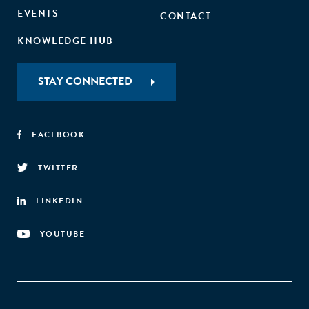
EVENTS
CONTACT
KNOWLEDGE HUB
STAY CONNECTED
FACEBOOK
TWITTER
LINKEDIN
YOUTUBE