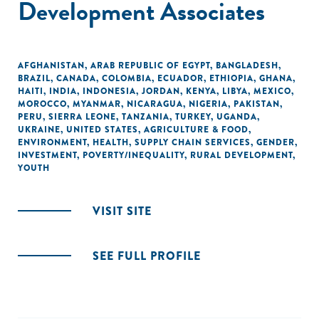
Development Associates
AFGHANISTAN
,
ARAB REPUBLIC OF EGYPT
,
BANGLADESH
,
BRAZIL
,
CANADA
,
COLOMBIA
,
ECUADOR
,
ETHIOPIA
,
GHANA
,
HAITI
,
INDIA
,
INDONESIA
,
JORDAN
,
KENYA
,
LIBYA
,
MEXICO
,
MOROCCO
,
MYANMAR
,
NICARAGUA
,
NIGERIA
,
PAKISTAN
,
PERU
,
SIERRA LEONE
,
TANZANIA
,
TURKEY
,
UGANDA
,
UKRAINE
,
UNITED STATES
,
AGRICULTURE & FOOD
,
ENVIRONMENT
,
HEALTH
,
SUPPLY CHAIN SERVICES
,
GENDER
,
INVESTMENT
,
POVERTY/INEQUALITY
,
RURAL DEVELOPMENT
,
YOUTH
VISIT SITE
SEE FULL PROFILE