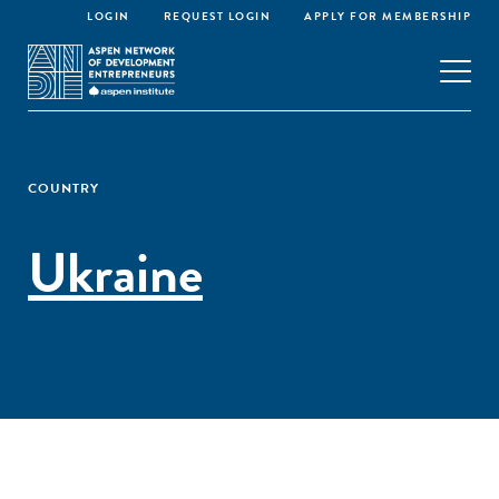
LOGIN
REQUEST LOGIN
APPLY FOR MEMBERSHIP
COUNTRY
Ukraine