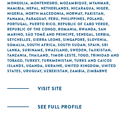
MONGOLIA
,
MONTENEGRO
,
MOZAMBIQUE
,
MYANMAR
,
NAMIBIA
,
NEPAL
,
NETHERLANDS
,
NICARAGUA
,
NIGER
,
NIGERIA
,
NORTH MACEDONIA
,
NORWAY
,
PAKISTAN
,
PANAMA
,
PARAGUAY
,
PERU
,
PHILIPPINES
,
POLAND
,
PORTUGAL
,
PUERTO RICO
,
REPUBLIC OF CABO VERDE
,
REPUBLIC OF THE CONGO
,
ROMANIA
,
RWANDA
,
SAN
MARINO
,
SÃO TOMÉ AND PRINCIPE
,
SENEGAL
,
SERBIA
,
SEYCHELLES
,
SIERRA LEONE
,
SINGAPORE
,
SLOVENIA
,
SOMALIA
,
SOUTH AFRICA
,
SOUTH SUDAN
,
SPAIN
,
SRI
LANKA
,
SURINAME
,
SWAZILAND
,
SWEDEN
,
TAJIKISTAN
,
TANZANIA
,
THAILAND
,
TIMOR-LESTE
,
TOGO
,
TRINIDAD AND
TOBAGO
,
TURKEY
,
TURKMENISTAN
,
TURKS AND CAICOS
ISLANDS
,
UGANDA
,
UKRAINE
,
UNITED KINGDOM
,
UNITED
STATES
,
URUGUAY
,
UZBEKISTAN
,
ZAMBIA
,
ZIMBABWE
VISIT SITE
SEE FULL PROFILE