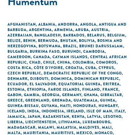
Humentum
AFGHANISTAN
,
ALBANIA
,
ANDORRA
,
ANGOLA
,
ANTIGUA AND
BARBUDA
,
ARGENTINA
,
ARMENIA
,
ARUBA
,
AUSTRIA
,
AZERBAIJAN
,
BANGLADESH
,
BARBADOS
,
BELARUS
,
BELGIUM
,
BELIZE
,
BENIN
,
BERMUDA
,
BHUTAN
,
BOLIVIA
,
BOSNIA AND
HERZEGOVINA
,
BOTSWANA
,
BRAZIL
,
BRUNEI DARUSSALAM
,
BULGARIA
,
BURKINA FASO
,
BURUNDI
,
CAMBODIA
,
CAMEROON
,
CANADA
,
CAYMAN ISLANDS
,
CENTRAL AFRICAN
REPUBLIC
,
CHAD
,
CHILE
,
CHINA
,
COLOMBIA
,
COMOROS
,
COSTA RICA
,
CÔTE D'IVOIRE
,
CROATIA
,
CUBA
,
CYPRUS
,
CZECH REPUBLIC
,
DEMOCRATIC REPUBLIC OF THE CONGO
,
DENMARK
,
DJIBOUTI
,
DOMINICA
,
DOMINICAN REPUBLIC
,
ECUADOR
,
EL SALVADOR
,
EQUATORIAL GUINEA
,
ERITREA
,
ESTONIA
,
ETHIOPIA
,
FAROE ISLANDS
,
FINLAND
,
FRANCE
,
GABON
,
GAMBIA
,
GEORGIA
,
GERMANY
,
GHANA
,
GIBRALTAR
,
GREECE
,
GREENLAND
,
GRENADA
,
GUATEMALA
,
GUINEA
,
GUINEA-BISSAU
,
GUYANA
,
HAITI
,
HONDURAS
,
HUNGARY
,
ICELAND
,
INDIA
,
INDONESIA
,
IRELAND
,
ISLE OF MAN
,
ITALY
,
JAMAICA
,
JAPAN
,
KAZAKHSTAN
,
KENYA
,
LATVIA
,
LESOTHO
,
LIBERIA
,
LIECHTENSTEIN
,
LITHUANIA
,
LUXEMBOURG
,
MADAGASCAR
,
MALAWI
,
MALAYSIA
,
MALDIVES
,
MALI
,
MALTA
,
MAURITANIA
,
MAURITIUS
,
MEXICO
,
MONACO
,