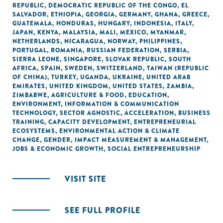
REPUBLIC
,
DEMOCRATIC REPUBLIC OF THE CONGO
,
EL
SALVADOR
,
ETHIOPIA
,
GEORGIA
,
GERMANY
,
GHANA
,
GREECE
,
GUATEMALA
,
HONDURAS
,
HUNGARY
,
INDONESIA
,
ITALY
,
JAPAN
,
KENYA
,
MALAYSIA
,
MALI
,
MEXICO
,
MYANMAR
,
NETHERLANDS
,
NICARAGUA
,
NORWAY
,
PHILIPPINES
,
PORTUGAL
,
ROMANIA
,
RUSSIAN FEDERATION
,
SERBIA
,
SIERRA LEONE
,
SINGAPORE
,
SLOVAK REPUBLIC
,
SOUTH
AFRICA
,
SPAIN
,
SWEDEN
,
SWITZERLAND
,
TAIWAN (REPUBLIC
OF CHINA)
,
TURKEY
,
UGANDA
,
UKRAINE
,
UNITED ARAB
EMIRATES
,
UNITED KINGDOM
,
UNITED STATES
,
ZAMBIA
,
ZIMBABWE
,
AGRICULTURE & FOOD
,
EDUCATION
,
ENVIRONMENT
,
INFORMATION & COMMUNICATION
TECHNOLOGY
,
SECTOR AGNOSTIC
,
ACCELERATION
,
BUSINESS
TRAINING
,
CAPACITY DEVELOPMENT
,
ENTREPRENEURIAL
ECOSYSTEMS
,
ENVIRONMENTAL ACTION & CLIMATE
CHANGE
,
GENDER
,
IMPACT MEASUREMENT & MANAGEMENT
,
JOBS & ECONOMIC GROWTH
,
SOCIAL ENTREPRENEURSHIP
VISIT SITE
SEE FULL PROFILE