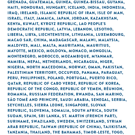
GRENADA
,
GUATEMALA
,
GUINEA
,
GUINEA-BISSAU
,
GUYANA
,
HAITI
,
HONDURAS
,
HUNGARY
,
ICELAND
,
INDIA
,
INDONESIA
,
IRAQ
,
IRELAND
,
ISLAMIC REPUBLIC OF IRAN
,
ISLE OF MAN
,
ISRAEL
,
ITALY
,
JAMAICA
,
JAPAN
,
JORDAN
,
KAZAKHSTAN
,
KENYA
,
KUWAIT
,
KYRGYZ REPUBLIC
,
LAO PEOPLE'S
DEMOCRATIC REPUBLIC
,
LATVIA
,
LEBANON
,
LESOTHO
,
LIBERIA
,
LIBYA
,
LIECHTENSTEIN
,
LITHUANIA
,
LUXEMBOURG
,
MACAO SAR, CHINA
,
MADAGASCAR
,
MALAWI
,
MALAYSIA
,
MALDIVES
,
MALI
,
MALTA
,
MAURITANIA
,
MAURITIUS
,
MAYOTTE
,
MEXICO
,
MOLDOVA
,
MONACO
,
MONGOLIA
,
MONTENEGRO
,
MOROCCO
,
MOZAMBIQUE
,
MYANMAR
,
NAMIBIA
,
NEPAL
,
NETHERLANDS
,
NICARAGUA
,
NIGER
,
NIGERIA
,
NORTH MACEDONIA
,
NORWAY
,
OMAN
,
PAKISTAN
,
PALESTINIAN TERRITORY, OCCUPIED
,
PANAMA
,
PARAGUAY
,
PERU
,
PHILIPPINES
,
POLAND
,
PORTUGAL
,
PUERTO RICO
,
QATAR
,
REPUBLIC OF CABO VERDE
,
REPUBLIC OF KOREA
,
REPUBLIC OF THE CONGO
,
REPUBLIC OF YEMEN
,
RÉUNION
,
ROMANIA
,
RUSSIAN FEDERATION
,
RWANDA
,
SAN MARINO
,
SÃO TOMÉ AND PRINCIPE
,
SAUDI ARABIA
,
SENEGAL
,
SERBIA
,
SEYCHELLES
,
SIERRA LEONE
,
SINGAPORE
,
SLOVAK
REPUBLIC
,
SLOVENIA
,
SOMALIA
,
SOUTH AFRICA
,
SOUTH
SUDAN
,
SPAIN
,
SRI LANKA
,
ST. MARTIN (FRENCH PART)
,
SURINAME
,
SWAZILAND
,
SWEDEN
,
SWITZERLAND
,
SYRIAN
ARAB REPUBLIC
,
TAIWAN (REPUBLIC OF CHINA)
,
TAJIKISTAN
,
TANZANIA
,
THAILAND
,
THE BAHAMAS
,
TIMOR-LESTE
,
TOGO
,