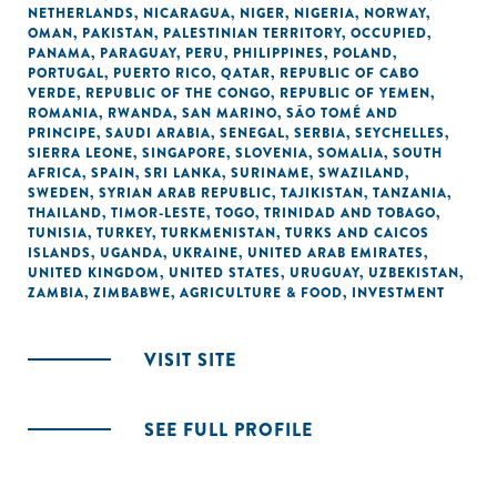
NETHERLANDS
,
NICARAGUA
,
NIGER
,
NIGERIA
,
NORWAY
,
OMAN
,
PAKISTAN
,
PALESTINIAN TERRITORY, OCCUPIED
,
PANAMA
,
PARAGUAY
,
PERU
,
PHILIPPINES
,
POLAND
,
PORTUGAL
,
PUERTO RICO
,
QATAR
,
REPUBLIC OF CABO
VERDE
,
REPUBLIC OF THE CONGO
,
REPUBLIC OF YEMEN
,
ROMANIA
,
RWANDA
,
SAN MARINO
,
SÃO TOMÉ AND
PRINCIPE
,
SAUDI ARABIA
,
SENEGAL
,
SERBIA
,
SEYCHELLES
,
SIERRA LEONE
,
SINGAPORE
,
SLOVENIA
,
SOMALIA
,
SOUTH
AFRICA
,
SPAIN
,
SRI LANKA
,
SURINAME
,
SWAZILAND
,
SWEDEN
,
SYRIAN ARAB REPUBLIC
,
TAJIKISTAN
,
TANZANIA
,
THAILAND
,
TIMOR-LESTE
,
TOGO
,
TRINIDAD AND TOBAGO
,
TUNISIA
,
TURKEY
,
TURKMENISTAN
,
TURKS AND CAICOS
ISLANDS
,
UGANDA
,
UKRAINE
,
UNITED ARAB EMIRATES
,
UNITED KINGDOM
,
UNITED STATES
,
URUGUAY
,
UZBEKISTAN
,
ZAMBIA
,
ZIMBABWE
,
AGRICULTURE & FOOD
,
INVESTMENT
VISIT SITE
SEE FULL PROFILE