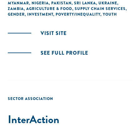
MYANMAR
,
NIGERIA
,
PAKISTAN
,
SRI LANKA
,
UKRAINE
,
ZAMBIA
,
AGRICULTURE & FOOD
,
SUPPLY CHAIN SERVICES
,
GENDER
,
INVESTMENT
,
POVERTY/INEQUALITY
,
YOUTH
VISIT SITE
SEE FULL PROFILE
SECTOR ASSOCIATION
InterAction