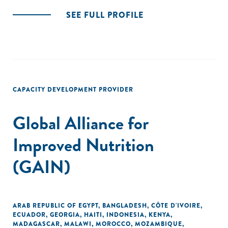
SEE FULL PROFILE
CAPACITY DEVELOPMENT PROVIDER
Global Alliance for
Improved Nutrition
(GAIN)
ARAB REPUBLIC OF EGYPT
,
BANGLADESH
,
CÔTE D'IVOIRE
,
ECUADOR
,
GEORGIA
,
HAITI
,
INDONESIA
,
KENYA
,
MADAGASCAR
,
MALAWI
,
MOROCCO
,
MOZAMBIQUE
,