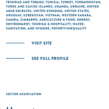
TRINIDAD AND TOBAGO
,
TUNISIA
,
TURKEY
,
TURKMENISTAN
,
TURKS AND CAICOS ISLANDS
,
UGANDA
,
UKRAINE
,
UNITED
ARAB EMIRATES
,
UNITED KINGDOM
,
UNITED STATES
,
URUGUAY
,
UZBEKISTAN
,
VIETNAM
,
WESTERN SAHARA
,
ZAMBIA
,
ZIMBABWE
,
AGRICULTURE & FOOD
,
ENERGY
,
ENVIRONMENT
,
TOURISM & HOSPITALITY
,
WATER,
SANITATION, AND HYGIENE
,
POVERTY/INEQUALITY
VISIT SITE
SEE FULL PROFILE
SECTOR ASSOCIATION