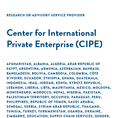
RESEARCH OR ADVISORY SERVICE PROVIDER
Center for International
Private Enterprise (CIPE)
AFGHANISTAN
,
ALBANIA
,
ALGERIA
,
ARAB REPUBLIC OF
EGYPT
,
ARGENTINA
,
ARMENIA
,
AZERBAIJAN
,
BAHRAIN
,
BANGLADESH
,
BOLIVIA
,
CAMBODIA
,
COLOMBIA
,
CÔTE
D'IVOIRE
,
ECUADOR
,
ETHIOPIA
,
GHANA
,
GUATEMALA
,
INDONESIA
,
IRAQ
,
JORDAN
,
KENYA
,
KYRGYZ REPUBLIC
,
LEBANON
,
LIBERIA
,
LIBYA
,
MAURITANIA
,
MEXICO
,
MOLDOVA
,
MONTENEGRO
,
MOROCCO
,
NEPAL
,
NIGERIA
,
PAKISTAN
,
PALESTINIAN TERRITORY, OCCUPIED
,
PARAGUAY
,
PERU
,
PHILIPPINES
,
REPUBLIC OF YEMEN
,
SAUDI ARABIA
,
SENEGAL
,
SERBIA
,
SYRIAN ARAB REPUBLIC
,
THAILAND
,
TUNISIA
,
TURKEY
,
TURKMENISTAN
,
UGANDA
,
UKRAINE
,
ZIMBABWE
,
EDUCATION
,
SUPPLY CHAIN SERVICES
,
GENDER
,