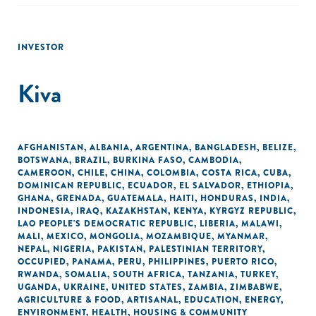
INVESTOR
Kiva
AFGHANISTAN
,
ALBANIA
,
ARGENTINA
,
BANGLADESH
,
BELIZE
,
BOTSWANA
,
BRAZIL
,
BURKINA FASO
,
CAMBODIA
,
CAMEROON
,
CHILE
,
CHINA
,
COLOMBIA
,
COSTA RICA
,
CUBA
,
DOMINICAN REPUBLIC
,
ECUADOR
,
EL SALVADOR
,
ETHIOPIA
,
GHANA
,
GRENADA
,
GUATEMALA
,
HAITI
,
HONDURAS
,
INDIA
,
INDONESIA
,
IRAQ
,
KAZAKHSTAN
,
KENYA
,
KYRGYZ REPUBLIC
,
LAO PEOPLE'S DEMOCRATIC REPUBLIC
,
LIBERIA
,
MALAWI
,
MALI
,
MEXICO
,
MONGOLIA
,
MOZAMBIQUE
,
MYANMAR
,
NEPAL
,
NIGERIA
,
PAKISTAN
,
PALESTINIAN TERRITORY,
OCCUPIED
,
PANAMA
,
PERU
,
PHILIPPINES
,
PUERTO RICO
,
RWANDA
,
SOMALIA
,
SOUTH AFRICA
,
TANZANIA
,
TURKEY
,
UGANDA
,
UKRAINE
,
UNITED STATES
,
ZAMBIA
,
ZIMBABWE
,
AGRICULTURE & FOOD
,
ARTISANAL
,
EDUCATION
,
ENERGY
,
ENVIRONMENT
,
HEALTH
,
HOUSING & COMMUNITY