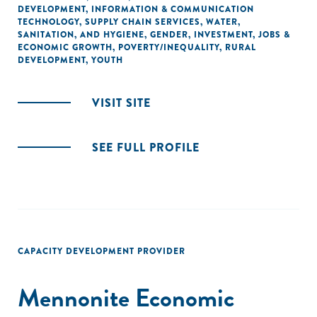
DEVELOPMENT
,
INFORMATION & COMMUNICATION
TECHNOLOGY
,
SUPPLY CHAIN SERVICES
,
WATER,
SANITATION, AND HYGIENE
,
GENDER
,
INVESTMENT
,
JOBS &
ECONOMIC GROWTH
,
POVERTY/INEQUALITY
,
RURAL
DEVELOPMENT
,
YOUTH
VISIT SITE
SEE FULL PROFILE
CAPACITY DEVELOPMENT PROVIDER
Mennonite Economic