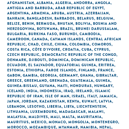
AFGHANISTAN
,
ALBANIA
,
ALGERIA
,
ANDORRA
,
ANGOLA
,
ANTIGUA AND BARBUDA
,
ARAB REPUBLIC OF EGYPT
,
ARGENTINA
,
ARMENIA
,
ARUBA
,
AUSTRIA
,
AZERBAIJAN
,
BAHRAIN
,
BANGLADESH
,
BARBADOS
,
BELARUS
,
BELGIUM
,
BELIZE
,
BENIN
,
BERMUDA
,
BHUTAN
,
BOLIVIA
,
BOSNIA AND
HERZEGOVINA
,
BOTSWANA
,
BRAZIL
,
BRUNEI DARUSSALAM
,
BULGARIA
,
BURKINA FASO
,
BURUNDI
,
CAMBODIA
,
CAMEROON
,
CANADA
,
CAYMAN ISLANDS
,
CENTRAL AFRICAN
REPUBLIC
,
CHAD
,
CHILE
,
CHINA
,
COLOMBIA
,
COMOROS
,
COSTA RICA
,
CÔTE D'IVOIRE
,
CROATIA
,
CUBA
,
CYPRUS
,
CZECH REPUBLIC
,
DEMOCRATIC REPUBLIC OF THE CONGO
,
DENMARK
,
DJIBOUTI
,
DOMINICA
,
DOMINICAN REPUBLIC
,
ECUADOR
,
EL SALVADOR
,
EQUATORIAL GUINEA
,
ERITREA
,
ESTONIA
,
ETHIOPIA
,
FAROE ISLANDS
,
FINLAND
,
FRANCE
,
GABON
,
GAMBIA
,
GEORGIA
,
GERMANY
,
GHANA
,
GIBRALTAR
,
GREECE
,
GREENLAND
,
GRENADA
,
GUATEMALA
,
GUINEA
,
GUINEA-BISSAU
,
GUYANA
,
HAITI
,
HONDURAS
,
HUNGARY
,
ICELAND
,
INDIA
,
INDONESIA
,
IRAQ
,
IRELAND
,
ISLAMIC
REPUBLIC OF IRAN
,
ISLE OF MAN
,
ISRAEL
,
ITALY
,
JAMAICA
,
JAPAN
,
JORDAN
,
KAZAKHSTAN
,
KENYA
,
KUWAIT
,
LATVIA
,
LEBANON
,
LESOTHO
,
LIBERIA
,
LIBYA
,
LIECHTENSTEIN
,
LITHUANIA
,
LUXEMBOURG
,
MADAGASCAR
,
MALAWI
,
MALAYSIA
,
MALDIVES
,
MALI
,
MALTA
,
MAURITANIA
,
MAURITIUS
,
MEXICO
,
MONACO
,
MONGOLIA
,
MONTENEGRO
,
MOROCCO
,
MOZAMBIQUE
,
MYANMAR
,
NAMIBIA
,
NEPAL
,