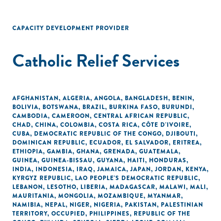
CAPACITY DEVELOPMENT PROVIDER
Catholic Relief Services
AFGHANISTAN
,
ALGERIA
,
ANGOLA
,
BANGLADESH
,
BENIN
,
BOLIVIA
,
BOTSWANA
,
BRAZIL
,
BURKINA FASO
,
BURUNDI
,
CAMBODIA
,
CAMEROON
,
CENTRAL AFRICAN REPUBLIC
,
CHAD
,
CHINA
,
COLOMBIA
,
COSTA RICA
,
CÔTE D'IVOIRE
,
CUBA
,
DEMOCRATIC REPUBLIC OF THE CONGO
,
DJIBOUTI
,
DOMINICAN REPUBLIC
,
ECUADOR
,
EL SALVADOR
,
ERITREA
,
ETHIOPIA
,
GAMBIA
,
GHANA
,
GRENADA
,
GUATEMALA
,
GUINEA
,
GUINEA-BISSAU
,
GUYANA
,
HAITI
,
HONDURAS
,
INDIA
,
INDONESIA
,
IRAQ
,
JAMAICA
,
JAPAN
,
JORDAN
,
KENYA
,
KYRGYZ REPUBLIC
,
LAO PEOPLE'S DEMOCRATIC REPUBLIC
,
LEBANON
,
LESOTHO
,
LIBERIA
,
MADAGASCAR
,
MALAWI
,
MALI
,
MAURITANIA
,
MONGOLIA
,
MOZAMBIQUE
,
MYANMAR
,
NAMIBIA
,
NEPAL
,
NIGER
,
NIGERIA
,
PAKISTAN
,
PALESTINIAN
TERRITORY, OCCUPIED
,
PHILIPPINES
,
REPUBLIC OF THE