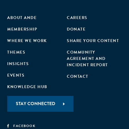
ABOUT ANDE
CAREERS
MEMBERSHIP
DONATE
WHERE WE WORK
SHARE YOUR CONTENT
THEMES
COMMUNITY
AGREEMENT AND
INSIGHTS
INCIDENT REPORT
EVENTS
CONTACT
KNOWLEDGE HUB
STAY CONNECTED
FACEBOOK