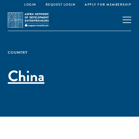
LOGIN
REQUEST LOGIN
APPLY FOR MEMBERSHIP
COUNTRY
China