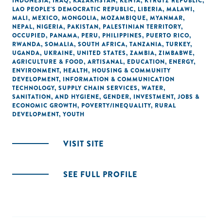
INDONESIA
,
IRAQ
,
KAZAKHSTAN
,
KENYA
,
KYRGYZ REPUBLIC
,
LAO PEOPLE'S DEMOCRATIC REPUBLIC
,
LIBERIA
,
MALAWI
,
MALI
,
MEXICO
,
MONGOLIA
,
MOZAMBIQUE
,
MYANMAR
,
NEPAL
,
NIGERIA
,
PAKISTAN
,
PALESTINIAN TERRITORY,
OCCUPIED
,
PANAMA
,
PERU
,
PHILIPPINES
,
PUERTO RICO
,
RWANDA
,
SOMALIA
,
SOUTH AFRICA
,
TANZANIA
,
TURKEY
,
UGANDA
,
UKRAINE
,
UNITED STATES
,
ZAMBIA
,
ZIMBABWE
,
AGRICULTURE & FOOD
,
ARTISANAL
,
EDUCATION
,
ENERGY
,
ENVIRONMENT
,
HEALTH
,
HOUSING & COMMUNITY
DEVELOPMENT
,
INFORMATION & COMMUNICATION
TECHNOLOGY
,
SUPPLY CHAIN SERVICES
,
WATER,
SANITATION, AND HYGIENE
,
GENDER
,
INVESTMENT
,
JOBS &
ECONOMIC GROWTH
,
POVERTY/INEQUALITY
,
RURAL
DEVELOPMENT
,
YOUTH
VISIT SITE
SEE FULL PROFILE