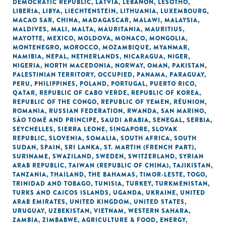
DEMOCRATIC REPUBLIC
,
LATVIA
,
LEBANON
,
LESOTHO
,
LIBERIA
,
LIBYA
,
LIECHTENSTEIN
,
LITHUANIA
,
LUXEMBOURG
,
MACAO SAR, CHINA
,
MADAGASCAR
,
MALAWI
,
MALAYSIA
,
MALDIVES
,
MALI
,
MALTA
,
MAURITANIA
,
MAURITIUS
,
MAYOTTE
,
MEXICO
,
MOLDOVA
,
MONACO
,
MONGOLIA
,
MONTENEGRO
,
MOROCCO
,
MOZAMBIQUE
,
MYANMAR
,
NAMIBIA
,
NEPAL
,
NETHERLANDS
,
NICARAGUA
,
NIGER
,
NIGERIA
,
NORTH MACEDONIA
,
NORWAY
,
OMAN
,
PAKISTAN
,
PALESTINIAN TERRITORY, OCCUPIED
,
PANAMA
,
PARAGUAY
,
PERU
,
PHILIPPINES
,
POLAND
,
PORTUGAL
,
PUERTO RICO
,
QATAR
,
REPUBLIC OF CABO VERDE
,
REPUBLIC OF KOREA
,
REPUBLIC OF THE CONGO
,
REPUBLIC OF YEMEN
,
RÉUNION
,
ROMANIA
,
RUSSIAN FEDERATION
,
RWANDA
,
SAN MARINO
,
SÃO TOMÉ AND PRINCIPE
,
SAUDI ARABIA
,
SENEGAL
,
SERBIA
,
SEYCHELLES
,
SIERRA LEONE
,
SINGAPORE
,
SLOVAK
REPUBLIC
,
SLOVENIA
,
SOMALIA
,
SOUTH AFRICA
,
SOUTH
SUDAN
,
SPAIN
,
SRI LANKA
,
ST. MARTIN (FRENCH PART)
,
SURINAME
,
SWAZILAND
,
SWEDEN
,
SWITZERLAND
,
SYRIAN
ARAB REPUBLIC
,
TAIWAN (REPUBLIC OF CHINA)
,
TAJIKISTAN
,
TANZANIA
,
THAILAND
,
THE BAHAMAS
,
TIMOR-LESTE
,
TOGO
,
TRINIDAD AND TOBAGO
,
TUNISIA
,
TURKEY
,
TURKMENISTAN
,
TURKS AND CAICOS ISLANDS
,
UGANDA
,
UKRAINE
,
UNITED
ARAB EMIRATES
,
UNITED KINGDOM
,
UNITED STATES
,
URUGUAY
,
UZBEKISTAN
,
VIETNAM
,
WESTERN SAHARA
,
ZAMBIA
,
ZIMBABWE
,
AGRICULTURE & FOOD
,
ENERGY
,