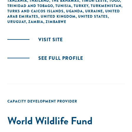
TANZANIA
,
THAILAND
,
THE BAHAMAS
,
TIMOR-LESTE
,
TOGO
,
TRINIDAD AND TOBAGO
,
TUNISIA
,
TURKEY
,
TURKMENISTAN
,
TURKS AND CAICOS ISLANDS
,
UGANDA
,
UKRAINE
,
UNITED
ARAB EMIRATES
,
UNITED KINGDOM
,
UNITED STATES
,
URUGUAY
,
ZAMBIA
,
ZIMBABWE
VISIT SITE
SEE FULL PROFILE
CAPACITY DEVELOPMENT PROVIDER
World Wildlife Fund