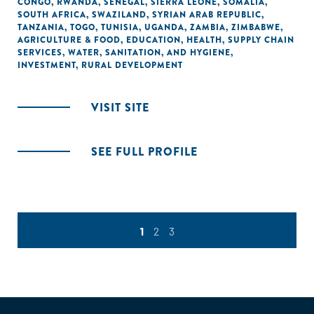
CONGO
,
RWANDA
,
SENEGAL
,
SIERRA LEONE
,
SOMALIA
,
SOUTH AFRICA
,
SWAZILAND
,
SYRIAN ARAB REPUBLIC
,
TANZANIA
,
TOGO
,
TUNISIA
,
UGANDA
,
ZAMBIA
,
ZIMBABWE
,
AGRICULTURE & FOOD
,
EDUCATION
,
HEALTH
,
SUPPLY CHAIN
SERVICES
,
WATER, SANITATION, AND HYGIENE
,
INVESTMENT
,
RURAL DEVELOPMENT
VISIT SITE
SEE FULL PROFILE
1
2
3