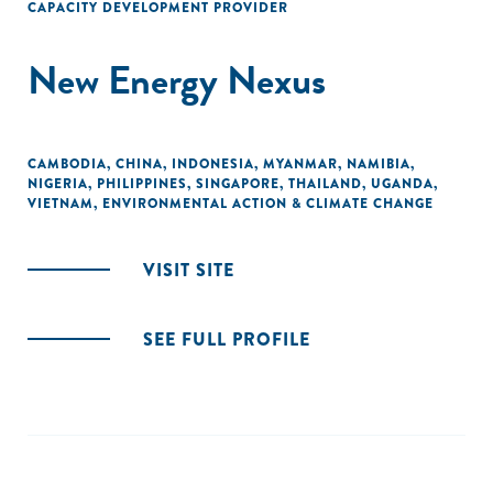
CAPACITY DEVELOPMENT PROVIDER
New Energy Nexus
CAMBODIA
,
CHINA
,
INDONESIA
,
MYANMAR
,
NAMIBIA
,
NIGERIA
,
PHILIPPINES
,
SINGAPORE
,
THAILAND
,
UGANDA
,
VIETNAM
,
ENVIRONMENTAL ACTION & CLIMATE CHANGE
VISIT SITE
SEE FULL PROFILE