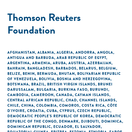
Thomson Reuters
Foundation
AFGHANISTAN
,
ALBANIA
,
ALGERIA
,
ANDORRA
,
ANGOLA
,
ANTIGUA AND BARBUDA
,
ARAB REPUBLIC OF EGYPT
,
ARGENTINA
,
ARMENIA
,
ARUBA
,
AUSTRIA
,
AZERBAIJAN
,
BAHRAIN
,
BANGLADESH
,
BARBADOS
,
BELARUS
,
BELGIUM
,
BELIZE
,
BENIN
,
BERMUDA
,
BHUTAN
,
BOLIVARIAN REPUBLIC
OF VENEZUELA
,
BOLIVIA
,
BOSNIA AND HERZEGOVINA
,
BOTSWANA
,
BRAZIL
,
BRITISH VIRGIN ISLANDS
,
BRUNEI
DARUSSALAM
,
BULGARIA
,
BURKINA FASO
,
BURUNDI
,
CAMBODIA
,
CAMEROON
,
CANADA
,
CAYMAN ISLANDS
,
CENTRAL AFRICAN REPUBLIC
,
CHAD
,
CHANNEL ISLANDS
,
CHILE
,
CHINA
,
COLOMBIA
,
COMOROS
,
COSTA RICA
,
CÔTE
D'IVOIRE
,
CROATIA
,
CUBA
,
CYPRUS
,
CZECH REPUBLIC
,
DEMOCRATIC PEOPLE'S REPUBLIC OF KOREA
,
DEMOCRATIC
REPUBLIC OF THE CONGO
,
DENMARK
,
DJIBOUTI
,
DOMINICA
,
DOMINICAN REPUBLIC
,
ECUADOR
,
EL SALVADOR
,