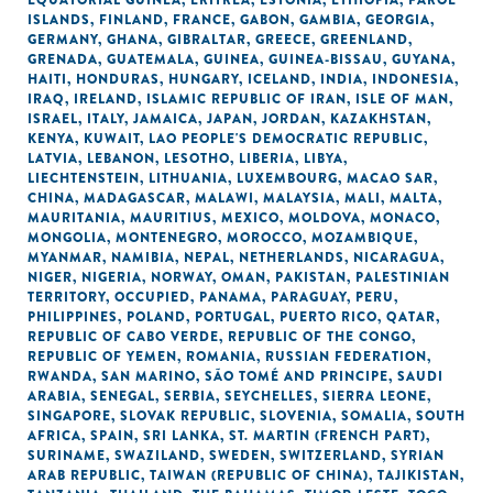
EQUATORIAL GUINEA
,
ERITREA
,
ESTONIA
,
ETHIOPIA
,
FAROE
ISLANDS
,
FINLAND
,
FRANCE
,
GABON
,
GAMBIA
,
GEORGIA
,
GERMANY
,
GHANA
,
GIBRALTAR
,
GREECE
,
GREENLAND
,
GRENADA
,
GUATEMALA
,
GUINEA
,
GUINEA-BISSAU
,
GUYANA
,
HAITI
,
HONDURAS
,
HUNGARY
,
ICELAND
,
INDIA
,
INDONESIA
,
IRAQ
,
IRELAND
,
ISLAMIC REPUBLIC OF IRAN
,
ISLE OF MAN
,
ISRAEL
,
ITALY
,
JAMAICA
,
JAPAN
,
JORDAN
,
KAZAKHSTAN
,
KENYA
,
KUWAIT
,
LAO PEOPLE'S DEMOCRATIC REPUBLIC
,
LATVIA
,
LEBANON
,
LESOTHO
,
LIBERIA
,
LIBYA
,
LIECHTENSTEIN
,
LITHUANIA
,
LUXEMBOURG
,
MACAO SAR,
CHINA
,
MADAGASCAR
,
MALAWI
,
MALAYSIA
,
MALI
,
MALTA
,
MAURITANIA
,
MAURITIUS
,
MEXICO
,
MOLDOVA
,
MONACO
,
MONGOLIA
,
MONTENEGRO
,
MOROCCO
,
MOZAMBIQUE
,
MYANMAR
,
NAMIBIA
,
NEPAL
,
NETHERLANDS
,
NICARAGUA
,
NIGER
,
NIGERIA
,
NORWAY
,
OMAN
,
PAKISTAN
,
PALESTINIAN
TERRITORY, OCCUPIED
,
PANAMA
,
PARAGUAY
,
PERU
,
PHILIPPINES
,
POLAND
,
PORTUGAL
,
PUERTO RICO
,
QATAR
,
REPUBLIC OF CABO VERDE
,
REPUBLIC OF THE CONGO
,
REPUBLIC OF YEMEN
,
ROMANIA
,
RUSSIAN FEDERATION
,
RWANDA
,
SAN MARINO
,
SÃO TOMÉ AND PRINCIPE
,
SAUDI
ARABIA
,
SENEGAL
,
SERBIA
,
SEYCHELLES
,
SIERRA LEONE
,
SINGAPORE
,
SLOVAK REPUBLIC
,
SLOVENIA
,
SOMALIA
,
SOUTH
AFRICA
,
SPAIN
,
SRI LANKA
,
ST. MARTIN (FRENCH PART)
,
SURINAME
,
SWAZILAND
,
SWEDEN
,
SWITZERLAND
,
SYRIAN
ARAB REPUBLIC
,
TAIWAN (REPUBLIC OF CHINA)
,
TAJIKISTAN
,