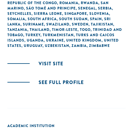
REPUBLIC OF THE CONGO
,
ROMANIA
,
RWANDA
,
SAN
MARINO
,
SÃO TOMÉ AND PRINCIPE
,
SENEGAL
,
SERBIA
,
SEYCHELLES
,
SIERRA LEONE
,
SINGAPORE
,
SLOVENIA
,
SOMALIA
,
SOUTH AFRICA
,
SOUTH SUDAN
,
SPAIN
,
SRI
LANKA
,
SURINAME
,
SWAZILAND
,
SWEDEN
,
TAJIKISTAN
,
TANZANIA
,
THAILAND
,
TIMOR-LESTE
,
TOGO
,
TRINIDAD AND
TOBAGO
,
TURKEY
,
TURKMENISTAN
,
TURKS AND CAICOS
ISLANDS
,
UGANDA
,
UKRAINE
,
UNITED KINGDOM
,
UNITED
STATES
,
URUGUAY
,
UZBEKISTAN
,
ZAMBIA
,
ZIMBABWE
VISIT SITE
SEE FULL PROFILE
ACADEMIC INSTITUTION