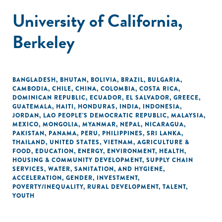
University of California,
Berkeley
BANGLADESH
,
BHUTAN
,
BOLIVIA
,
BRAZIL
,
BULGARIA
,
CAMBODIA
,
CHILE
,
CHINA
,
COLOMBIA
,
COSTA RICA
,
DOMINICAN REPUBLIC
,
ECUADOR
,
EL SALVADOR
,
GREECE
,
GUATEMALA
,
HAITI
,
HONDURAS
,
INDIA
,
INDONESIA
,
JORDAN
,
LAO PEOPLE'S DEMOCRATIC REPUBLIC
,
MALAYSIA
,
MEXICO
,
MONGOLIA
,
MYANMAR
,
NEPAL
,
NICARAGUA
,
PAKISTAN
,
PANAMA
,
PERU
,
PHILIPPINES
,
SRI LANKA
,
THAILAND
,
UNITED STATES
,
VIETNAM
,
AGRICULTURE &
FOOD
,
EDUCATION
,
ENERGY
,
ENVIRONMENT
,
HEALTH
,
HOUSING & COMMUNITY DEVELOPMENT
,
SUPPLY CHAIN
SERVICES
,
WATER, SANITATION, AND HYGIENE
,
ACCELERATION
,
GENDER
,
INVESTMENT
,
POVERTY/INEQUALITY
,
RURAL DEVELOPMENT
,
TALENT
,
YOUTH