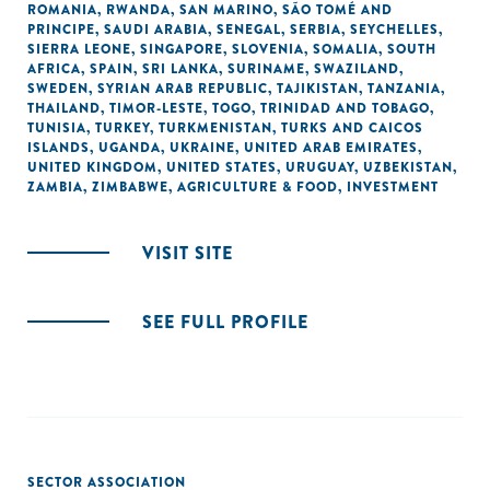
ROMANIA
,
RWANDA
,
SAN MARINO
,
SÃO TOMÉ AND
PRINCIPE
,
SAUDI ARABIA
,
SENEGAL
,
SERBIA
,
SEYCHELLES
,
SIERRA LEONE
,
SINGAPORE
,
SLOVENIA
,
SOMALIA
,
SOUTH
AFRICA
,
SPAIN
,
SRI LANKA
,
SURINAME
,
SWAZILAND
,
SWEDEN
,
SYRIAN ARAB REPUBLIC
,
TAJIKISTAN
,
TANZANIA
,
THAILAND
,
TIMOR-LESTE
,
TOGO
,
TRINIDAD AND TOBAGO
,
TUNISIA
,
TURKEY
,
TURKMENISTAN
,
TURKS AND CAICOS
ISLANDS
,
UGANDA
,
UKRAINE
,
UNITED ARAB EMIRATES
,
UNITED KINGDOM
,
UNITED STATES
,
URUGUAY
,
UZBEKISTAN
,
ZAMBIA
,
ZIMBABWE
,
AGRICULTURE & FOOD
,
INVESTMENT
VISIT SITE
SEE FULL PROFILE
SECTOR ASSOCIATION