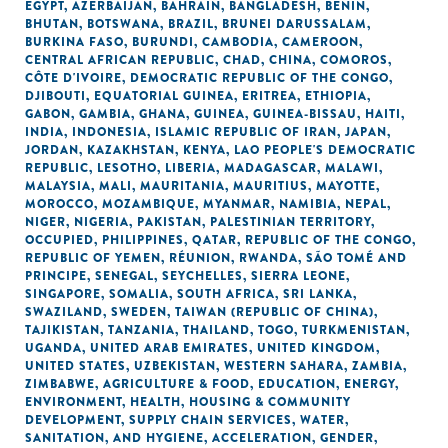
EGYPT
,
AZERBAIJAN
,
BAHRAIN
,
BANGLADESH
,
BENIN
,
BHUTAN
,
BOTSWANA
,
BRAZIL
,
BRUNEI DARUSSALAM
,
BURKINA FASO
,
BURUNDI
,
CAMBODIA
,
CAMEROON
,
CENTRAL AFRICAN REPUBLIC
,
CHAD
,
CHINA
,
COMOROS
,
CÔTE D'IVOIRE
,
DEMOCRATIC REPUBLIC OF THE CONGO
,
DJIBOUTI
,
EQUATORIAL GUINEA
,
ERITREA
,
ETHIOPIA
,
GABON
,
GAMBIA
,
GHANA
,
GUINEA
,
GUINEA-BISSAU
,
HAITI
,
INDIA
,
INDONESIA
,
ISLAMIC REPUBLIC OF IRAN
,
JAPAN
,
JORDAN
,
KAZAKHSTAN
,
KENYA
,
LAO PEOPLE'S DEMOCRATIC
REPUBLIC
,
LESOTHO
,
LIBERIA
,
MADAGASCAR
,
MALAWI
,
MALAYSIA
,
MALI
,
MAURITANIA
,
MAURITIUS
,
MAYOTTE
,
MOROCCO
,
MOZAMBIQUE
,
MYANMAR
,
NAMIBIA
,
NEPAL
,
NIGER
,
NIGERIA
,
PAKISTAN
,
PALESTINIAN TERRITORY,
OCCUPIED
,
PHILIPPINES
,
QATAR
,
REPUBLIC OF THE CONGO
,
REPUBLIC OF YEMEN
,
RÉUNION
,
RWANDA
,
SÃO TOMÉ AND
PRINCIPE
,
SENEGAL
,
SEYCHELLES
,
SIERRA LEONE
,
SINGAPORE
,
SOMALIA
,
SOUTH AFRICA
,
SRI LANKA
,
SWAZILAND
,
SWEDEN
,
TAIWAN (REPUBLIC OF CHINA)
,
TAJIKISTAN
,
TANZANIA
,
THAILAND
,
TOGO
,
TURKMENISTAN
,
UGANDA
,
UNITED ARAB EMIRATES
,
UNITED KINGDOM
,
UNITED STATES
,
UZBEKISTAN
,
WESTERN SAHARA
,
ZAMBIA
,
ZIMBABWE
,
AGRICULTURE & FOOD
,
EDUCATION
,
ENERGY
,
ENVIRONMENT
,
HEALTH
,
HOUSING & COMMUNITY
DEVELOPMENT
,
SUPPLY CHAIN SERVICES
,
WATER,
SANITATION, AND HYGIENE
,
ACCELERATION
,
GENDER
,