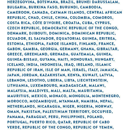
HERZEGOVINA
,
BOTSWANA
,
BRAZIL
,
BRUNEI DARUSSALAM
,
BULGARIA
,
BURKINA FASO
,
BURUNDI
,
CAMBODIA
,
CAMEROON
,
CANADA
,
CAYMAN ISLANDS
,
CENTRAL AFRICAN
REPUBLIC
,
CHAD
,
CHILE
,
CHINA
,
COLOMBIA
,
COMOROS
,
COSTA RICA
,
CÔTE D'IVOIRE
,
CROATIA
,
CUBA
,
CYPRUS
,
CZECH REPUBLIC
,
DEMOCRATIC REPUBLIC OF THE CONGO
,
DENMARK
,
DJIBOUTI
,
DOMINICA
,
DOMINICAN REPUBLIC
,
ECUADOR
,
EL SALVADOR
,
EQUATORIAL GUINEA
,
ERITREA
,
ESTONIA
,
ETHIOPIA
,
FAROE ISLANDS
,
FINLAND
,
FRANCE
,
GABON
,
GAMBIA
,
GEORGIA
,
GERMANY
,
GHANA
,
GIBRALTAR
,
GREECE
,
GREENLAND
,
GRENADA
,
GUATEMALA
,
GUINEA
,
GUINEA-BISSAU
,
GUYANA
,
HAITI
,
HONDURAS
,
HUNGARY
,
ICELAND
,
INDIA
,
INDONESIA
,
IRAQ
,
IRELAND
,
ISLAMIC
REPUBLIC OF IRAN
,
ISLE OF MAN
,
ISRAEL
,
ITALY
,
JAMAICA
,
JAPAN
,
JORDAN
,
KAZAKHSTAN
,
KENYA
,
KUWAIT
,
LATVIA
,
LEBANON
,
LESOTHO
,
LIBERIA
,
LIBYA
,
LIECHTENSTEIN
,
LITHUANIA
,
LUXEMBOURG
,
MADAGASCAR
,
MALAWI
,
MALAYSIA
,
MALDIVES
,
MALI
,
MALTA
,
MAURITANIA
,
MAURITIUS
,
MEXICO
,
MONACO
,
MONGOLIA
,
MONTENEGRO
,
MOROCCO
,
MOZAMBIQUE
,
MYANMAR
,
NAMIBIA
,
NEPAL
,
NETHERLANDS
,
NICARAGUA
,
NIGER
,
NIGERIA
,
NORWAY
,
OMAN
,
PAKISTAN
,
PALESTINIAN TERRITORY, OCCUPIED
,
PANAMA
,
PARAGUAY
,
PERU
,
PHILIPPINES
,
POLAND
,
PORTUGAL
,
PUERTO RICO
,
QATAR
,
REPUBLIC OF CABO
VERDE
,
REPUBLIC OF THE CONGO
,
REPUBLIC OF YEMEN
,