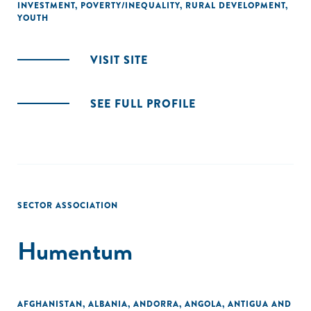
INVESTMENT
,
POVERTY/INEQUALITY
,
RURAL DEVELOPMENT
,
YOUTH
VISIT SITE
SEE FULL PROFILE
SECTOR ASSOCIATION
Humentum
AFGHANISTAN
,
ALBANIA
,
ANDORRA
,
ANGOLA
,
ANTIGUA AND