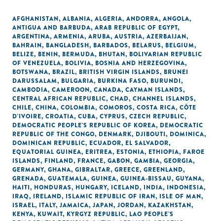
AFGHANISTAN
,
ALBANIA
,
ALGERIA
,
ANDORRA
,
ANGOLA
,
ANTIGUA AND BARBUDA
,
ARAB REPUBLIC OF EGYPT
,
ARGENTINA
,
ARMENIA
,
ARUBA
,
AUSTRIA
,
AZERBAIJAN
,
BAHRAIN
,
BANGLADESH
,
BARBADOS
,
BELARUS
,
BELGIUM
,
BELIZE
,
BENIN
,
BERMUDA
,
BHUTAN
,
BOLIVARIAN REPUBLIC
OF VENEZUELA
,
BOLIVIA
,
BOSNIA AND HERZEGOVINA
,
BOTSWANA
,
BRAZIL
,
BRITISH VIRGIN ISLANDS
,
BRUNEI
DARUSSALAM
,
BULGARIA
,
BURKINA FASO
,
BURUNDI
,
CAMBODIA
,
CAMEROON
,
CANADA
,
CAYMAN ISLANDS
,
CENTRAL AFRICAN REPUBLIC
,
CHAD
,
CHANNEL ISLANDS
,
CHILE
,
CHINA
,
COLOMBIA
,
COMOROS
,
COSTA RICA
,
CÔTE
D'IVOIRE
,
CROATIA
,
CUBA
,
CYPRUS
,
CZECH REPUBLIC
,
DEMOCRATIC PEOPLE'S REPUBLIC OF KOREA
,
DEMOCRATIC
REPUBLIC OF THE CONGO
,
DENMARK
,
DJIBOUTI
,
DOMINICA
,
DOMINICAN REPUBLIC
,
ECUADOR
,
EL SALVADOR
,
EQUATORIAL GUINEA
,
ERITREA
,
ESTONIA
,
ETHIOPIA
,
FAROE
ISLANDS
,
FINLAND
,
FRANCE
,
GABON
,
GAMBIA
,
GEORGIA
,
GERMANY
,
GHANA
,
GIBRALTAR
,
GREECE
,
GREENLAND
,
GRENADA
,
GUATEMALA
,
GUINEA
,
GUINEA-BISSAU
,
GUYANA
,
HAITI
,
HONDURAS
,
HUNGARY
,
ICELAND
,
INDIA
,
INDONESIA
,
IRAQ
,
IRELAND
,
ISLAMIC REPUBLIC OF IRAN
,
ISLE OF MAN
,
ISRAEL
,
ITALY
,
JAMAICA
,
JAPAN
,
JORDAN
,
KAZAKHSTAN
,
KENYA
,
KUWAIT
,
KYRGYZ REPUBLIC
,
LAO PEOPLE'S