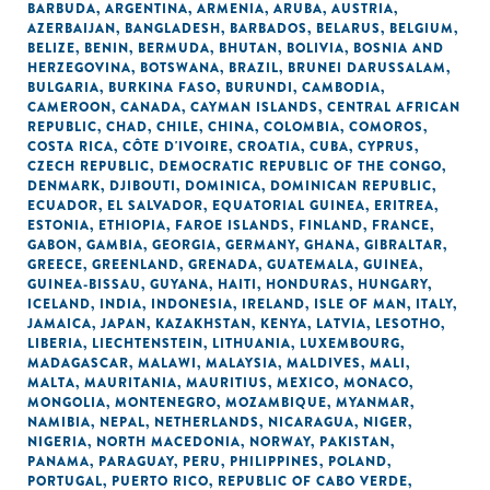
BARBUDA
,
ARGENTINA
,
ARMENIA
,
ARUBA
,
AUSTRIA
,
AZERBAIJAN
,
BANGLADESH
,
BARBADOS
,
BELARUS
,
BELGIUM
,
BELIZE
,
BENIN
,
BERMUDA
,
BHUTAN
,
BOLIVIA
,
BOSNIA AND
HERZEGOVINA
,
BOTSWANA
,
BRAZIL
,
BRUNEI DARUSSALAM
,
BULGARIA
,
BURKINA FASO
,
BURUNDI
,
CAMBODIA
,
CAMEROON
,
CANADA
,
CAYMAN ISLANDS
,
CENTRAL AFRICAN
REPUBLIC
,
CHAD
,
CHILE
,
CHINA
,
COLOMBIA
,
COMOROS
,
COSTA RICA
,
CÔTE D'IVOIRE
,
CROATIA
,
CUBA
,
CYPRUS
,
CZECH REPUBLIC
,
DEMOCRATIC REPUBLIC OF THE CONGO
,
DENMARK
,
DJIBOUTI
,
DOMINICA
,
DOMINICAN REPUBLIC
,
ECUADOR
,
EL SALVADOR
,
EQUATORIAL GUINEA
,
ERITREA
,
ESTONIA
,
ETHIOPIA
,
FAROE ISLANDS
,
FINLAND
,
FRANCE
,
GABON
,
GAMBIA
,
GEORGIA
,
GERMANY
,
GHANA
,
GIBRALTAR
,
GREECE
,
GREENLAND
,
GRENADA
,
GUATEMALA
,
GUINEA
,
GUINEA-BISSAU
,
GUYANA
,
HAITI
,
HONDURAS
,
HUNGARY
,
ICELAND
,
INDIA
,
INDONESIA
,
IRELAND
,
ISLE OF MAN
,
ITALY
,
JAMAICA
,
JAPAN
,
KAZAKHSTAN
,
KENYA
,
LATVIA
,
LESOTHO
,
LIBERIA
,
LIECHTENSTEIN
,
LITHUANIA
,
LUXEMBOURG
,
MADAGASCAR
,
MALAWI
,
MALAYSIA
,
MALDIVES
,
MALI
,
MALTA
,
MAURITANIA
,
MAURITIUS
,
MEXICO
,
MONACO
,
MONGOLIA
,
MONTENEGRO
,
MOZAMBIQUE
,
MYANMAR
,
NAMIBIA
,
NEPAL
,
NETHERLANDS
,
NICARAGUA
,
NIGER
,
NIGERIA
,
NORTH MACEDONIA
,
NORWAY
,
PAKISTAN
,
PANAMA
,
PARAGUAY
,
PERU
,
PHILIPPINES
,
POLAND
,
PORTUGAL
,
PUERTO RICO
,
REPUBLIC OF CABO VERDE
,