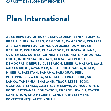
CAPACITY DEVELOPMENT PROVIDER
Plan International
ARAB REPUBLIC OF EGYPT
,
BANGLADESH
,
BENIN
,
BOLIVIA
,
BRAZIL
,
BURKINA FASO
,
CAMBODIA
,
CAMEROON
,
CENTRAL
AFRICAN REPUBLIC
,
CHINA
,
COLOMBIA
,
DOMINICAN
REPUBLIC
,
ECUADOR
,
EL SALVADOR
,
ETHIOPIA
,
GHANA
,
GUATEMALA
,
GUINEA
,
GUINEA-BISSAU
,
HAITI
,
HONDURAS
,
INDIA
,
INDONESIA
,
JORDAN
,
KENYA
,
LAO PEOPLE'S
DEMOCRATIC REPUBLIC
,
LEBANON
,
LIBERIA
,
MALAWI
,
MALI
,
MOZAMBIQUE
,
MYANMAR
,
NEPAL
,
NICARAGUA
,
NIGER
,
NIGERIA
,
PAKISTAN
,
PANAMA
,
PARAGUAY
,
PERU
,
PHILIPPINES
,
RWANDA
,
SENEGAL
,
SIERRA LEONE
,
SRI
LANKA
,
TANZANIA
,
THAILAND
,
TIMOR-LESTE
,
TOGO
,
UGANDA
,
VIETNAM
,
ZAMBIA
,
ZIMBABWE
,
AGRICULTURE &
FOOD
,
ARTISANAL
,
EDUCATION
,
ENERGY
,
HEALTH
,
WATER,
SANITATION, AND HYGIENE
,
GENDER
,
INVESTMENT
,
POVERTY/INEQUALITY
,
YOUTH