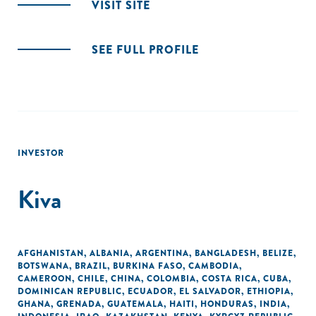
VISIT SITE
SEE FULL PROFILE
INVESTOR
Kiva
AFGHANISTAN
,
ALBANIA
,
ARGENTINA
,
BANGLADESH
,
BELIZE
,
BOTSWANA
,
BRAZIL
,
BURKINA FASO
,
CAMBODIA
,
CAMEROON
,
CHILE
,
CHINA
,
COLOMBIA
,
COSTA RICA
,
CUBA
,
DOMINICAN REPUBLIC
,
ECUADOR
,
EL SALVADOR
,
ETHIOPIA
,
GHANA
,
GRENADA
,
GUATEMALA
,
HAITI
,
HONDURAS
,
INDIA
,