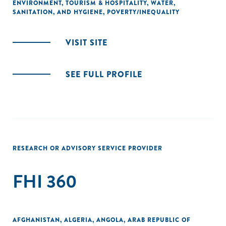
ENVIRONMENT
,
TOURISM & HOSPITALITY
,
WATER,
SANITATION, AND HYGIENE
,
POVERTY/INEQUALITY
VISIT SITE
SEE FULL PROFILE
RESEARCH OR ADVISORY SERVICE PROVIDER
FHI 360
AFGHANISTAN
,
ALGERIA
,
ANGOLA
,
ARAB REPUBLIC OF