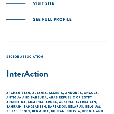
VISIT SITE
SEE FULL PROFILE
SECTOR ASSOCIATION
InterAction
AFGHANISTAN
,
ALBANIA
,
ALGERIA
,
ANDORRA
,
ANGOLA
,
ANTIGUA AND BARBUDA
,
ARAB REPUBLIC OF EGYPT
,
ARGENTINA
,
ARMENIA
,
ARUBA
,
AUSTRIA
,
AZERBAIJAN
,
BAHRAIN
,
BANGLADESH
,
BARBADOS
,
BELARUS
,
BELGIUM
,
BELIZE
,
BENIN
,
BERMUDA
,
BHUTAN
,
BOLIVIA
,
BOSNIA AND