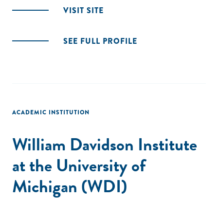
VISIT SITE
SEE FULL PROFILE
ACADEMIC INSTITUTION
William Davidson Institute
at the University of
Michigan (WDI)