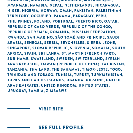
MONGOLIA
,
MONTENEGRO
,
MOROCCO
,
MOZAMBIQUE
,
MYANMAR
,
NAMIBIA
,
NEPAL
,
NETHERLANDS
,
NICARAGUA
,
NIGER
,
NIGERIA
,
NORWAY
,
OMAN
,
PAKISTAN
,
PALESTINIAN
TERRITORY, OCCUPIED
,
PANAMA
,
PARAGUAY
,
PERU
,
PHILIPPINES
,
POLAND
,
PORTUGAL
,
PUERTO RICO
,
QATAR
,
REPUBLIC OF CABO VERDE
,
REPUBLIC OF THE CONGO
,
REPUBLIC OF YEMEN
,
ROMANIA
,
RUSSIAN FEDERATION
,
RWANDA
,
SAN MARINO
,
SÃO TOMÉ AND PRINCIPE
,
SAUDI
ARABIA
,
SENEGAL
,
SERBIA
,
SEYCHELLES
,
SIERRA LEONE
,
SINGAPORE
,
SLOVAK REPUBLIC
,
SLOVENIA
,
SOMALIA
,
SOUTH
AFRICA
,
SPAIN
,
SRI LANKA
,
ST. MARTIN (FRENCH PART)
,
SURINAME
,
SWAZILAND
,
SWEDEN
,
SWITZERLAND
,
SYRIAN
ARAB REPUBLIC
,
TAIWAN (REPUBLIC OF CHINA)
,
TAJIKISTAN
,
TANZANIA
,
THAILAND
,
THE BAHAMAS
,
TIMOR-LESTE
,
TOGO
,
TRINIDAD AND TOBAGO
,
TUNISIA
,
TURKEY
,
TURKMENISTAN
,
TURKS AND CAICOS ISLANDS
,
UGANDA
,
UKRAINE
,
UNITED
ARAB EMIRATES
,
UNITED KINGDOM
,
UNITED STATES
,
URUGUAY
,
ZAMBIA
,
ZIMBABWE
VISIT SITE
SEE FULL PROFILE