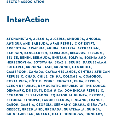
SECTOR ASSOCIATION
InterAction
AFGHANISTAN
,
ALBANIA
,
ALGERIA
,
ANDORRA
,
ANGOLA
,
ANTIGUA AND BARBUDA
,
ARAB REPUBLIC OF EGYPT
,
ARGENTINA
,
ARMENIA
,
ARUBA
,
AUSTRIA
,
AZERBAIJAN
,
BAHRAIN
,
BANGLADESH
,
BARBADOS
,
BELARUS
,
BELGIUM
,
BELIZE
,
BENIN
,
BERMUDA
,
BHUTAN
,
BOLIVIA
,
BOSNIA AND
HERZEGOVINA
,
BOTSWANA
,
BRAZIL
,
BRUNEI DARUSSALAM
,
BULGARIA
,
BURKINA FASO
,
BURUNDI
,
CAMBODIA
,
CAMEROON
,
CANADA
,
CAYMAN ISLANDS
,
CENTRAL AFRICAN
REPUBLIC
,
CHAD
,
CHILE
,
CHINA
,
COLOMBIA
,
COMOROS
,
COSTA RICA
,
CÔTE D'IVOIRE
,
CROATIA
,
CUBA
,
CYPRUS
,
CZECH REPUBLIC
,
DEMOCRATIC REPUBLIC OF THE CONGO
,
DENMARK
,
DJIBOUTI
,
DOMINICA
,
DOMINICAN REPUBLIC
,
ECUADOR
,
EL SALVADOR
,
EQUATORIAL GUINEA
,
ERITREA
,
ESTONIA
,
ETHIOPIA
,
FAROE ISLANDS
,
FINLAND
,
FRANCE
,
GABON
,
GAMBIA
,
GEORGIA
,
GERMANY
,
GHANA
,
GIBRALTAR
,
GREECE
,
GREENLAND
,
GRENADA
,
GUATEMALA
,
GUINEA
,
GUINEA-BISSAU
,
GUYANA
,
HAITI
,
HONDURAS
,
HUNGARY
,