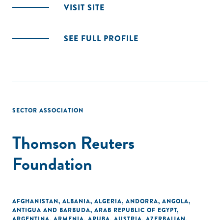
VISIT SITE
SEE FULL PROFILE
SECTOR ASSOCIATION
Thomson Reuters
Foundation
AFGHANISTAN
,
ALBANIA
,
ALGERIA
,
ANDORRA
,
ANGOLA
,
ANTIGUA AND BARBUDA
,
ARAB REPUBLIC OF EGYPT
,
ARGENTINA
,
ARMENIA
,
ARUBA
,
AUSTRIA
,
AZERBAIJAN
,