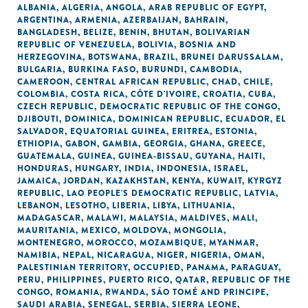
ALBANIA
,
ALGERIA
,
ANGOLA
,
ARAB REPUBLIC OF EGYPT
,
ARGENTINA
,
ARMENIA
,
AZERBAIJAN
,
BAHRAIN
,
BANGLADESH
,
BELIZE
,
BENIN
,
BHUTAN
,
BOLIVARIAN
REPUBLIC OF VENEZUELA
,
BOLIVIA
,
BOSNIA AND
HERZEGOVINA
,
BOTSWANA
,
BRAZIL
,
BRUNEI DARUSSALAM
,
BULGARIA
,
BURKINA FASO
,
BURUNDI
,
CAMBODIA
,
CAMEROON
,
CENTRAL AFRICAN REPUBLIC
,
CHAD
,
CHILE
,
COLOMBIA
,
COSTA RICA
,
CÔTE D'IVOIRE
,
CROATIA
,
CUBA
,
CZECH REPUBLIC
,
DEMOCRATIC REPUBLIC OF THE CONGO
,
DJIBOUTI
,
DOMINICA
,
DOMINICAN REPUBLIC
,
ECUADOR
,
EL
SALVADOR
,
EQUATORIAL GUINEA
,
ERITREA
,
ESTONIA
,
ETHIOPIA
,
GABON
,
GAMBIA
,
GEORGIA
,
GHANA
,
GREECE
,
GUATEMALA
,
GUINEA
,
GUINEA-BISSAU
,
GUYANA
,
HAITI
,
HONDURAS
,
HUNGARY
,
INDIA
,
INDONESIA
,
ISRAEL
,
JAMAICA
,
JORDAN
,
KAZAKHSTAN
,
KENYA
,
KUWAIT
,
KYRGYZ
REPUBLIC
,
LAO PEOPLE'S DEMOCRATIC REPUBLIC
,
LATVIA
,
LEBANON
,
LESOTHO
,
LIBERIA
,
LIBYA
,
LITHUANIA
,
MADAGASCAR
,
MALAWI
,
MALAYSIA
,
MALDIVES
,
MALI
,
MAURITANIA
,
MEXICO
,
MOLDOVA
,
MONGOLIA
,
MONTENEGRO
,
MOROCCO
,
MOZAMBIQUE
,
MYANMAR
,
NAMIBIA
,
NEPAL
,
NICARAGUA
,
NIGER
,
NIGERIA
,
OMAN
,
PALESTINIAN TERRITORY, OCCUPIED
,
PANAMA
,
PARAGUAY
,
PERU
,
PHILIPPINES
,
PUERTO RICO
,
QATAR
,
REPUBLIC OF THE
CONGO
,
ROMANIA
,
RWANDA
,
SÃO TOMÉ AND PRINCIPE
,
SAUDI ARABIA
,
SENEGAL
,
SERBIA
,
SIERRA LEONE
,