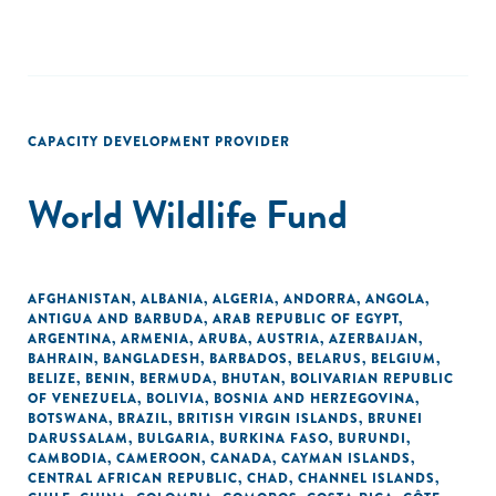
CAPACITY DEVELOPMENT PROVIDER
World Wildlife Fund
AFGHANISTAN
,
ALBANIA
,
ALGERIA
,
ANDORRA
,
ANGOLA
,
ANTIGUA AND BARBUDA
,
ARAB REPUBLIC OF EGYPT
,
ARGENTINA
,
ARMENIA
,
ARUBA
,
AUSTRIA
,
AZERBAIJAN
,
BAHRAIN
,
BANGLADESH
,
BARBADOS
,
BELARUS
,
BELGIUM
,
BELIZE
,
BENIN
,
BERMUDA
,
BHUTAN
,
BOLIVARIAN REPUBLIC
OF VENEZUELA
,
BOLIVIA
,
BOSNIA AND HERZEGOVINA
,
BOTSWANA
,
BRAZIL
,
BRITISH VIRGIN ISLANDS
,
BRUNEI
DARUSSALAM
,
BULGARIA
,
BURKINA FASO
,
BURUNDI
,
CAMBODIA
,
CAMEROON
,
CANADA
,
CAYMAN ISLANDS
,
CENTRAL AFRICAN REPUBLIC
,
CHAD
,
CHANNEL ISLANDS
,