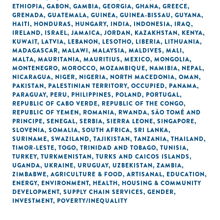
ETHIOPIA
,
GABON
,
GAMBIA
,
GEORGIA
,
GHANA
,
GREECE
,
GRENADA
,
GUATEMALA
,
GUINEA
,
GUINEA-BISSAU
,
GUYANA
,
HAITI
,
HONDURAS
,
HUNGARY
,
INDIA
,
INDONESIA
,
IRAQ
,
IRELAND
,
ISRAEL
,
JAMAICA
,
JORDAN
,
KAZAKHSTAN
,
KENYA
,
KUWAIT
,
LATVIA
,
LEBANON
,
LESOTHO
,
LIBERIA
,
LITHUANIA
,
MADAGASCAR
,
MALAWI
,
MALAYSIA
,
MALDIVES
,
MALI
,
MALTA
,
MAURITANIA
,
MAURITIUS
,
MEXICO
,
MONGOLIA
,
MONTENEGRO
,
MOROCCO
,
MOZAMBIQUE
,
NAMIBIA
,
NEPAL
,
NICARAGUA
,
NIGER
,
NIGERIA
,
NORTH MACEDONIA
,
OMAN
,
PAKISTAN
,
PALESTINIAN TERRITORY, OCCUPIED
,
PANAMA
,
PARAGUAY
,
PERU
,
PHILIPPINES
,
POLAND
,
PORTUGAL
,
REPUBLIC OF CABO VERDE
,
REPUBLIC OF THE CONGO
,
REPUBLIC OF YEMEN
,
ROMANIA
,
RWANDA
,
SÃO TOMÉ AND
PRINCIPE
,
SENEGAL
,
SERBIA
,
SIERRA LEONE
,
SINGAPORE
,
SLOVENIA
,
SOMALIA
,
SOUTH AFRICA
,
SRI LANKA
,
SURINAME
,
SWAZILAND
,
TAJIKISTAN
,
TANZANIA
,
THAILAND
,
TIMOR-LESTE
,
TOGO
,
TRINIDAD AND TOBAGO
,
TUNISIA
,
TURKEY
,
TURKMENISTAN
,
TURKS AND CAICOS ISLANDS
,
UGANDA
,
UKRAINE
,
URUGUAY
,
UZBEKISTAN
,
ZAMBIA
,
ZIMBABWE
,
AGRICULTURE & FOOD
,
ARTISANAL
,
EDUCATION
,
ENERGY
,
ENVIRONMENT
,
HEALTH
,
HOUSING & COMMUNITY
DEVELOPMENT
,
SUPPLY CHAIN SERVICES
,
GENDER
,
INVESTMENT
,
POVERTY/INEQUALITY