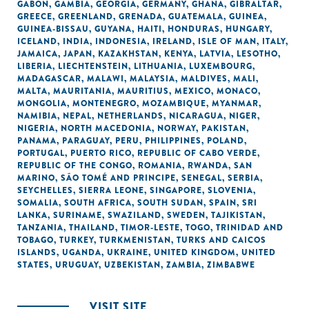
GABON
,
GAMBIA
,
GEORGIA
,
GERMANY
,
GHANA
,
GIBRALTAR
,
GREECE
,
GREENLAND
,
GRENADA
,
GUATEMALA
,
GUINEA
,
GUINEA-BISSAU
,
GUYANA
,
HAITI
,
HONDURAS
,
HUNGARY
,
ICELAND
,
INDIA
,
INDONESIA
,
IRELAND
,
ISLE OF MAN
,
ITALY
,
JAMAICA
,
JAPAN
,
KAZAKHSTAN
,
KENYA
,
LATVIA
,
LESOTHO
,
LIBERIA
,
LIECHTENSTEIN
,
LITHUANIA
,
LUXEMBOURG
,
MADAGASCAR
,
MALAWI
,
MALAYSIA
,
MALDIVES
,
MALI
,
MALTA
,
MAURITANIA
,
MAURITIUS
,
MEXICO
,
MONACO
,
MONGOLIA
,
MONTENEGRO
,
MOZAMBIQUE
,
MYANMAR
,
NAMIBIA
,
NEPAL
,
NETHERLANDS
,
NICARAGUA
,
NIGER
,
NIGERIA
,
NORTH MACEDONIA
,
NORWAY
,
PAKISTAN
,
PANAMA
,
PARAGUAY
,
PERU
,
PHILIPPINES
,
POLAND
,
PORTUGAL
,
PUERTO RICO
,
REPUBLIC OF CABO VERDE
,
REPUBLIC OF THE CONGO
,
ROMANIA
,
RWANDA
,
SAN
MARINO
,
SÃO TOMÉ AND PRINCIPE
,
SENEGAL
,
SERBIA
,
SEYCHELLES
,
SIERRA LEONE
,
SINGAPORE
,
SLOVENIA
,
SOMALIA
,
SOUTH AFRICA
,
SOUTH SUDAN
,
SPAIN
,
SRI
LANKA
,
SURINAME
,
SWAZILAND
,
SWEDEN
,
TAJIKISTAN
,
TANZANIA
,
THAILAND
,
TIMOR-LESTE
,
TOGO
,
TRINIDAD AND
TOBAGO
,
TURKEY
,
TURKMENISTAN
,
TURKS AND CAICOS
ISLANDS
,
UGANDA
,
UKRAINE
,
UNITED KINGDOM
,
UNITED
STATES
,
URUGUAY
,
UZBEKISTAN
,
ZAMBIA
,
ZIMBABWE
VISIT SITE