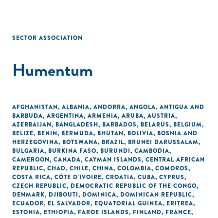
SECTOR ASSOCIATION
Humentum
AFGHANISTAN
,
ALBANIA
,
ANDORRA
,
ANGOLA
,
ANTIGUA AND
BARBUDA
,
ARGENTINA
,
ARMENIA
,
ARUBA
,
AUSTRIA
,
AZERBAIJAN
,
BANGLADESH
,
BARBADOS
,
BELARUS
,
BELGIUM
,
BELIZE
,
BENIN
,
BERMUDA
,
BHUTAN
,
BOLIVIA
,
BOSNIA AND
HERZEGOVINA
,
BOTSWANA
,
BRAZIL
,
BRUNEI DARUSSALAM
,
BULGARIA
,
BURKINA FASO
,
BURUNDI
,
CAMBODIA
,
CAMEROON
,
CANADA
,
CAYMAN ISLANDS
,
CENTRAL AFRICAN
REPUBLIC
,
CHAD
,
CHILE
,
CHINA
,
COLOMBIA
,
COMOROS
,
COSTA RICA
,
CÔTE D'IVOIRE
,
CROATIA
,
CUBA
,
CYPRUS
,
CZECH REPUBLIC
,
DEMOCRATIC REPUBLIC OF THE CONGO
,
DENMARK
,
DJIBOUTI
,
DOMINICA
,
DOMINICAN REPUBLIC
,
ECUADOR
,
EL SALVADOR
,
EQUATORIAL GUINEA
,
ERITREA
,
ESTONIA
,
ETHIOPIA
,
FAROE ISLANDS
,
FINLAND
,
FRANCE
,