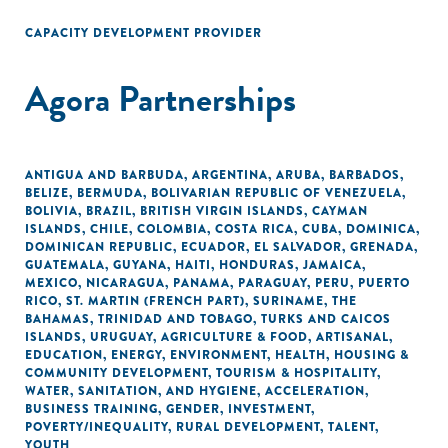
CAPACITY DEVELOPMENT PROVIDER
Agora Partnerships
ANTIGUA AND BARBUDA
,
ARGENTINA
,
ARUBA
,
BARBADOS
,
BELIZE
,
BERMUDA
,
BOLIVARIAN REPUBLIC OF VENEZUELA
,
BOLIVIA
,
BRAZIL
,
BRITISH VIRGIN ISLANDS
,
CAYMAN
ISLANDS
,
CHILE
,
COLOMBIA
,
COSTA RICA
,
CUBA
,
DOMINICA
,
DOMINICAN REPUBLIC
,
ECUADOR
,
EL SALVADOR
,
GRENADA
,
GUATEMALA
,
GUYANA
,
HAITI
,
HONDURAS
,
JAMAICA
,
MEXICO
,
NICARAGUA
,
PANAMA
,
PARAGUAY
,
PERU
,
PUERTO
RICO
,
ST. MARTIN (FRENCH PART)
,
SURINAME
,
THE
BAHAMAS
,
TRINIDAD AND TOBAGO
,
TURKS AND CAICOS
ISLANDS
,
URUGUAY
,
AGRICULTURE & FOOD
,
ARTISANAL
,
EDUCATION
,
ENERGY
,
ENVIRONMENT
,
HEALTH
,
HOUSING &
COMMUNITY DEVELOPMENT
,
TOURISM & HOSPITALITY
,
WATER, SANITATION, AND HYGIENE
,
ACCELERATION
,
BUSINESS TRAINING
,
GENDER
,
INVESTMENT
,
POVERTY/INEQUALITY
,
RURAL DEVELOPMENT
,
TALENT
,
YOUTH