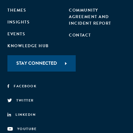
THEMES
COMMUNITY
AGREEMENT AND
INSIGHTS
INCIDENT REPORT
EVENTS
CONTACT
KNOWLEDGE HUB
STAY CONNECTED
FACEBOOK
TWITTER
LINKEDIN
YOUTUBE