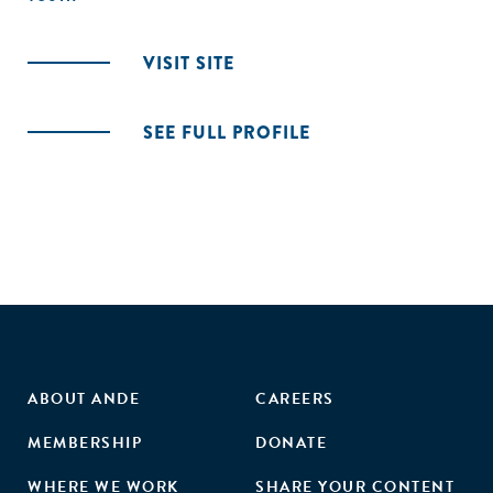
VISIT SITE
SEE FULL PROFILE
ABOUT ANDE
CAREERS
MEMBERSHIP
DONATE
WHERE WE WORK
SHARE YOUR CONTENT