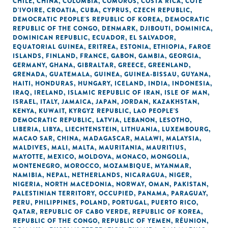
CHILE
,
CHINA
,
COLOMBIA
,
COMOROS
,
COSTA RICA
,
CÔTE
D'IVOIRE
,
CROATIA
,
CUBA
,
CYPRUS
,
CZECH REPUBLIC
,
DEMOCRATIC PEOPLE'S REPUBLIC OF KOREA
,
DEMOCRATIC
REPUBLIC OF THE CONGO
,
DENMARK
,
DJIBOUTI
,
DOMINICA
,
DOMINICAN REPUBLIC
,
ECUADOR
,
EL SALVADOR
,
EQUATORIAL GUINEA
,
ERITREA
,
ESTONIA
,
ETHIOPIA
,
FAROE
ISLANDS
,
FINLAND
,
FRANCE
,
GABON
,
GAMBIA
,
GEORGIA
,
GERMANY
,
GHANA
,
GIBRALTAR
,
GREECE
,
GREENLAND
,
GRENADA
,
GUATEMALA
,
GUINEA
,
GUINEA-BISSAU
,
GUYANA
,
HAITI
,
HONDURAS
,
HUNGARY
,
ICELAND
,
INDIA
,
INDONESIA
,
IRAQ
,
IRELAND
,
ISLAMIC REPUBLIC OF IRAN
,
ISLE OF MAN
,
ISRAEL
,
ITALY
,
JAMAICA
,
JAPAN
,
JORDAN
,
KAZAKHSTAN
,
KENYA
,
KUWAIT
,
KYRGYZ REPUBLIC
,
LAO PEOPLE'S
DEMOCRATIC REPUBLIC
,
LATVIA
,
LEBANON
,
LESOTHO
,
LIBERIA
,
LIBYA
,
LIECHTENSTEIN
,
LITHUANIA
,
LUXEMBOURG
,
MACAO SAR, CHINA
,
MADAGASCAR
,
MALAWI
,
MALAYSIA
,
MALDIVES
,
MALI
,
MALTA
,
MAURITANIA
,
MAURITIUS
,
MAYOTTE
,
MEXICO
,
MOLDOVA
,
MONACO
,
MONGOLIA
,
MONTENEGRO
,
MOROCCO
,
MOZAMBIQUE
,
MYANMAR
,
NAMIBIA
,
NEPAL
,
NETHERLANDS
,
NICARAGUA
,
NIGER
,
NIGERIA
,
NORTH MACEDONIA
,
NORWAY
,
OMAN
,
PAKISTAN
,
PALESTINIAN TERRITORY, OCCUPIED
,
PANAMA
,
PARAGUAY
,
PERU
,
PHILIPPINES
,
POLAND
,
PORTUGAL
,
PUERTO RICO
,
QATAR
,
REPUBLIC OF CABO VERDE
,
REPUBLIC OF KOREA
,
REPUBLIC OF THE CONGO
,
REPUBLIC OF YEMEN
,
RÉUNION
,