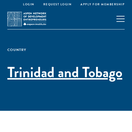
LOGIN
REQUEST LOGIN
APPLY FOR MEMBERSHIP
COUNTRY
Trinidad and Tobago