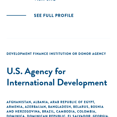
SEE FULL PROFILE
DEVELOPMENT FINANCE INSTITUTION OR DONOR AGENCY
U.S. Agency for
International Development
AFGHANISTAN
,
ALBANIA
,
ARAB REPUBLIC OF EGYPT
,
ARMENIA
,
AZERBAIJAN
,
BANGLADESH
,
BELARUS
,
BOSNIA
AND HERZEGOVINA
,
BRAZIL
,
CAMBODIA
,
COLOMBIA
,
DOMINICA
,
DOMINICAN REPUBLIC
,
EL SALVADOR
,
GEORGIA
,