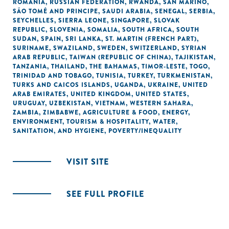
ROMANIA
,
RUSSIAN FEDERATION
,
RWANDA
,
SAN MARINO
,
SÃO TOMÉ AND PRINCIPE
,
SAUDI ARABIA
,
SENEGAL
,
SERBIA
,
SEYCHELLES
,
SIERRA LEONE
,
SINGAPORE
,
SLOVAK
REPUBLIC
,
SLOVENIA
,
SOMALIA
,
SOUTH AFRICA
,
SOUTH
SUDAN
,
SPAIN
,
SRI LANKA
,
ST. MARTIN (FRENCH PART)
,
SURINAME
,
SWAZILAND
,
SWEDEN
,
SWITZERLAND
,
SYRIAN
ARAB REPUBLIC
,
TAIWAN (REPUBLIC OF CHINA)
,
TAJIKISTAN
,
TANZANIA
,
THAILAND
,
THE BAHAMAS
,
TIMOR-LESTE
,
TOGO
,
TRINIDAD AND TOBAGO
,
TUNISIA
,
TURKEY
,
TURKMENISTAN
,
TURKS AND CAICOS ISLANDS
,
UGANDA
,
UKRAINE
,
UNITED
ARAB EMIRATES
,
UNITED KINGDOM
,
UNITED STATES
,
URUGUAY
,
UZBEKISTAN
,
VIETNAM
,
WESTERN SAHARA
,
ZAMBIA
,
ZIMBABWE
,
AGRICULTURE & FOOD
,
ENERGY
,
ENVIRONMENT
,
TOURISM & HOSPITALITY
,
WATER,
SANITATION, AND HYGIENE
,
POVERTY/INEQUALITY
VISIT SITE
SEE FULL PROFILE