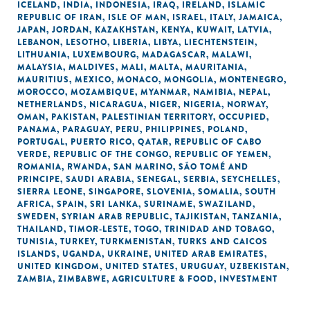
ICELAND
,
INDIA
,
INDONESIA
,
IRAQ
,
IRELAND
,
ISLAMIC
REPUBLIC OF IRAN
,
ISLE OF MAN
,
ISRAEL
,
ITALY
,
JAMAICA
,
JAPAN
,
JORDAN
,
KAZAKHSTAN
,
KENYA
,
KUWAIT
,
LATVIA
,
LEBANON
,
LESOTHO
,
LIBERIA
,
LIBYA
,
LIECHTENSTEIN
,
LITHUANIA
,
LUXEMBOURG
,
MADAGASCAR
,
MALAWI
,
MALAYSIA
,
MALDIVES
,
MALI
,
MALTA
,
MAURITANIA
,
MAURITIUS
,
MEXICO
,
MONACO
,
MONGOLIA
,
MONTENEGRO
,
MOROCCO
,
MOZAMBIQUE
,
MYANMAR
,
NAMIBIA
,
NEPAL
,
NETHERLANDS
,
NICARAGUA
,
NIGER
,
NIGERIA
,
NORWAY
,
OMAN
,
PAKISTAN
,
PALESTINIAN TERRITORY, OCCUPIED
,
PANAMA
,
PARAGUAY
,
PERU
,
PHILIPPINES
,
POLAND
,
PORTUGAL
,
PUERTO RICO
,
QATAR
,
REPUBLIC OF CABO
VERDE
,
REPUBLIC OF THE CONGO
,
REPUBLIC OF YEMEN
,
ROMANIA
,
RWANDA
,
SAN MARINO
,
SÃO TOMÉ AND
PRINCIPE
,
SAUDI ARABIA
,
SENEGAL
,
SERBIA
,
SEYCHELLES
,
SIERRA LEONE
,
SINGAPORE
,
SLOVENIA
,
SOMALIA
,
SOUTH
AFRICA
,
SPAIN
,
SRI LANKA
,
SURINAME
,
SWAZILAND
,
SWEDEN
,
SYRIAN ARAB REPUBLIC
,
TAJIKISTAN
,
TANZANIA
,
THAILAND
,
TIMOR-LESTE
,
TOGO
,
TRINIDAD AND TOBAGO
,
TUNISIA
,
TURKEY
,
TURKMENISTAN
,
TURKS AND CAICOS
ISLANDS
,
UGANDA
,
UKRAINE
,
UNITED ARAB EMIRATES
,
UNITED KINGDOM
,
UNITED STATES
,
URUGUAY
,
UZBEKISTAN
,
ZAMBIA
,
ZIMBABWE
,
AGRICULTURE & FOOD
,
INVESTMENT