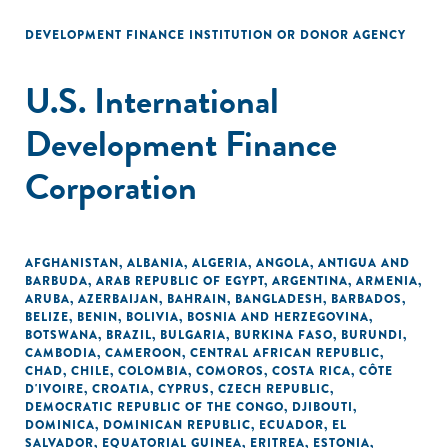
DEVELOPMENT FINANCE INSTITUTION OR DONOR AGENCY
U.S. International
Development Finance
Corporation
AFGHANISTAN
,
ALBANIA
,
ALGERIA
,
ANGOLA
,
ANTIGUA AND
BARBUDA
,
ARAB REPUBLIC OF EGYPT
,
ARGENTINA
,
ARMENIA
,
ARUBA
,
AZERBAIJAN
,
BAHRAIN
,
BANGLADESH
,
BARBADOS
,
BELIZE
,
BENIN
,
BOLIVIA
,
BOSNIA AND HERZEGOVINA
,
BOTSWANA
,
BRAZIL
,
BULGARIA
,
BURKINA FASO
,
BURUNDI
,
CAMBODIA
,
CAMEROON
,
CENTRAL AFRICAN REPUBLIC
,
CHAD
,
CHILE
,
COLOMBIA
,
COMOROS
,
COSTA RICA
,
CÔTE
D'IVOIRE
,
CROATIA
,
CYPRUS
,
CZECH REPUBLIC
,
DEMOCRATIC REPUBLIC OF THE CONGO
,
DJIBOUTI
,
DOMINICA
,
DOMINICAN REPUBLIC
,
ECUADOR
,
EL
SALVADOR
,
EQUATORIAL GUINEA
,
ERITREA
,
ESTONIA
,