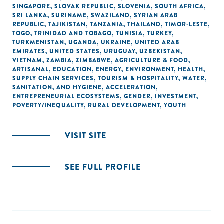
SINGAPORE
,
SLOVAK REPUBLIC
,
SLOVENIA
,
SOUTH AFRICA
,
SRI LANKA
,
SURINAME
,
SWAZILAND
,
SYRIAN ARAB
REPUBLIC
,
TAJIKISTAN
,
TANZANIA
,
THAILAND
,
TIMOR-LESTE
,
TOGO
,
TRINIDAD AND TOBAGO
,
TUNISIA
,
TURKEY
,
TURKMENISTAN
,
UGANDA
,
UKRAINE
,
UNITED ARAB
EMIRATES
,
UNITED STATES
,
URUGUAY
,
UZBEKISTAN
,
VIETNAM
,
ZAMBIA
,
ZIMBABWE
,
AGRICULTURE & FOOD
,
ARTISANAL
,
EDUCATION
,
ENERGY
,
ENVIRONMENT
,
HEALTH
,
SUPPLY CHAIN SERVICES
,
TOURISM & HOSPITALITY
,
WATER,
SANITATION, AND HYGIENE
,
ACCELERATION
,
ENTREPRENEURIAL ECOSYSTEMS
,
GENDER
,
INVESTMENT
,
POVERTY/INEQUALITY
,
RURAL DEVELOPMENT
,
YOUTH
VISIT SITE
SEE FULL PROFILE