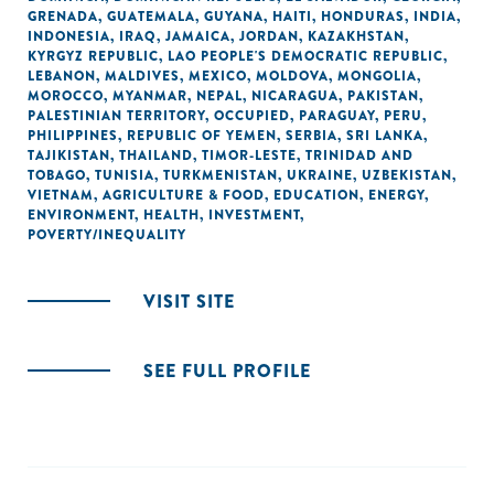
GRENADA
,
GUATEMALA
,
GUYANA
,
HAITI
,
HONDURAS
,
INDIA
,
INDONESIA
,
IRAQ
,
JAMAICA
,
JORDAN
,
KAZAKHSTAN
,
KYRGYZ REPUBLIC
,
LAO PEOPLE'S DEMOCRATIC REPUBLIC
,
LEBANON
,
MALDIVES
,
MEXICO
,
MOLDOVA
,
MONGOLIA
,
MOROCCO
,
MYANMAR
,
NEPAL
,
NICARAGUA
,
PAKISTAN
,
PALESTINIAN TERRITORY, OCCUPIED
,
PARAGUAY
,
PERU
,
PHILIPPINES
,
REPUBLIC OF YEMEN
,
SERBIA
,
SRI LANKA
,
TAJIKISTAN
,
THAILAND
,
TIMOR-LESTE
,
TRINIDAD AND
TOBAGO
,
TUNISIA
,
TURKMENISTAN
,
UKRAINE
,
UZBEKISTAN
,
VIETNAM
,
AGRICULTURE & FOOD
,
EDUCATION
,
ENERGY
,
ENVIRONMENT
,
HEALTH
,
INVESTMENT
,
POVERTY/INEQUALITY
VISIT SITE
SEE FULL PROFILE