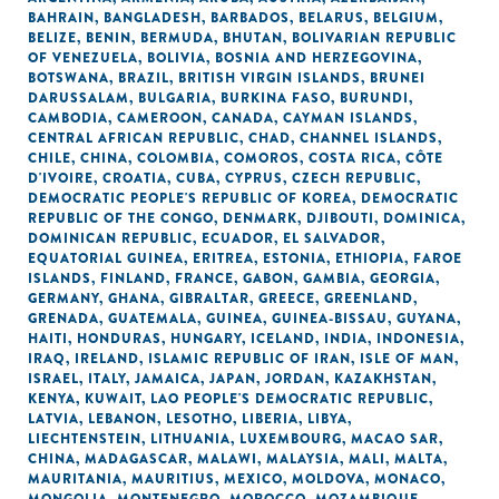
BAHRAIN
,
BANGLADESH
,
BARBADOS
,
BELARUS
,
BELGIUM
,
BELIZE
,
BENIN
,
BERMUDA
,
BHUTAN
,
BOLIVARIAN REPUBLIC
OF VENEZUELA
,
BOLIVIA
,
BOSNIA AND HERZEGOVINA
,
BOTSWANA
,
BRAZIL
,
BRITISH VIRGIN ISLANDS
,
BRUNEI
DARUSSALAM
,
BULGARIA
,
BURKINA FASO
,
BURUNDI
,
CAMBODIA
,
CAMEROON
,
CANADA
,
CAYMAN ISLANDS
,
CENTRAL AFRICAN REPUBLIC
,
CHAD
,
CHANNEL ISLANDS
,
CHILE
,
CHINA
,
COLOMBIA
,
COMOROS
,
COSTA RICA
,
CÔTE
D'IVOIRE
,
CROATIA
,
CUBA
,
CYPRUS
,
CZECH REPUBLIC
,
DEMOCRATIC PEOPLE'S REPUBLIC OF KOREA
,
DEMOCRATIC
REPUBLIC OF THE CONGO
,
DENMARK
,
DJIBOUTI
,
DOMINICA
,
DOMINICAN REPUBLIC
,
ECUADOR
,
EL SALVADOR
,
EQUATORIAL GUINEA
,
ERITREA
,
ESTONIA
,
ETHIOPIA
,
FAROE
ISLANDS
,
FINLAND
,
FRANCE
,
GABON
,
GAMBIA
,
GEORGIA
,
GERMANY
,
GHANA
,
GIBRALTAR
,
GREECE
,
GREENLAND
,
GRENADA
,
GUATEMALA
,
GUINEA
,
GUINEA-BISSAU
,
GUYANA
,
HAITI
,
HONDURAS
,
HUNGARY
,
ICELAND
,
INDIA
,
INDONESIA
,
IRAQ
,
IRELAND
,
ISLAMIC REPUBLIC OF IRAN
,
ISLE OF MAN
,
ISRAEL
,
ITALY
,
JAMAICA
,
JAPAN
,
JORDAN
,
KAZAKHSTAN
,
KENYA
,
KUWAIT
,
LAO PEOPLE'S DEMOCRATIC REPUBLIC
,
LATVIA
,
LEBANON
,
LESOTHO
,
LIBERIA
,
LIBYA
,
LIECHTENSTEIN
,
LITHUANIA
,
LUXEMBOURG
,
MACAO SAR,
CHINA
,
MADAGASCAR
,
MALAWI
,
MALAYSIA
,
MALI
,
MALTA
,
MAURITANIA
,
MAURITIUS
,
MEXICO
,
MOLDOVA
,
MONACO
,