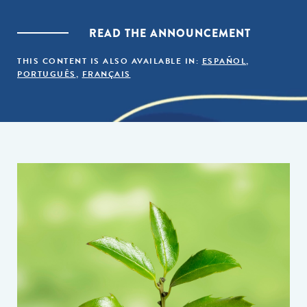
READ THE ANNOUNCEMENT
THIS CONTENT IS ALSO AVAILABLE IN:
ESPAÑOL
,
PORTUGUÊS
,
FRANÇAIS