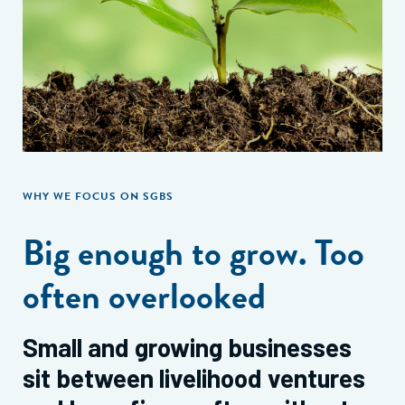
WHY WE FOCUS ON SGBS
Big enough to grow. Too
often overlooked
Small and growing businesses
sit between livelihood ventures