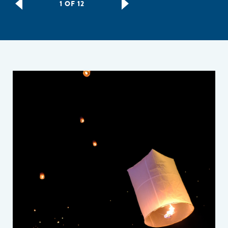
1 OF 12