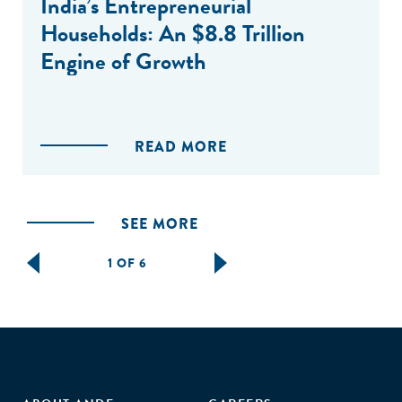
India’s Entrepreneurial
Households: An $8.8 Trillion
Engine of Growth
READ MORE
SEE MORE
1 OF 6