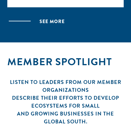
This mapping identified 140 organizations and nearly
170 distinct resources supporting entrepreneurs
SEE MORE
across Ethiopia. The online mapping provides a
filterable directory of these organizations,
categorized by sector, location, and support type.
The mapping is complemented by a report analyzing
MEMBER SPOTLIGHT
the data and synthesizing key trends in the
ecosystem.
LISTEN TO LEADERS FROM OUR MEMBER
ORGANIZATIONS
DESCRIBE THEIR EFFORTS TO DEVELOP
ECOSYSTEMS FOR SMALL
AND GROWING BUSINESSES IN THE
GLOBAL SOUTH.