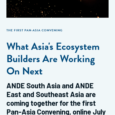
THE FIRST PAN-ASIA CONVENING
What Asia's Ecosystem
Builders Are Working
On Next
ANDE South Asia and ANDE
East and Southeast Asia are
coming together for the first
Pan-Asia Convening, online July