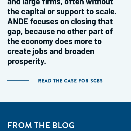
and large firms, often without
the capital or support to scale.
ANDE focuses on closing that
gap, because no other part of
the economy does more to
create jobs and broaden
prosperity.
READ THE CASE FOR SGBS
FROM THE BLOG