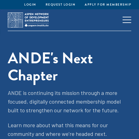
LOGIN
REQUEST LOGIN
APPLY FOR MEMBERSHIP
ANDE's Next
Chapter
ANDE is continuing its mission through a more
focused, digitally connected membership model
built to strengthen our network for the future.
Learn more about what this means for our
community and where we’re headed next.