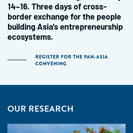
14–16. Three days of cross-
border exchange for the people
building Asia’s entrepreneurship
ecosystems.
REGISTER FOR THE PAN-ASIA
CONVENING
OUR RESEARCH