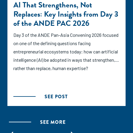
AI That Strengthens, Not
Replaces: Key Insights from Day 3
of the ANDE PAC 2026
Day 3 of the ANDE Pan-Asia Convening 2026 focused
on one of the defining questions facing
entrepreneurial ecosystems today: how can artificial
intelligence (AI) be adopted in ways that strengthen,
rather than replace, human expertise?
SEE POST
SEE MORE