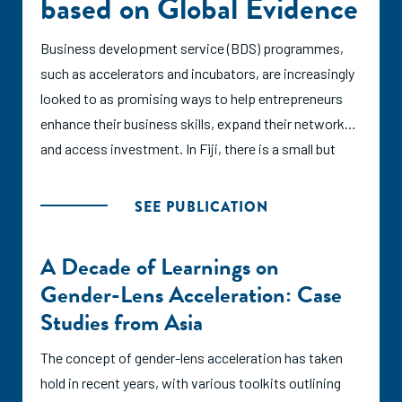
based on Global Evidence
Business development service (BDS) programmes,
such as accelerators and incubators, are increasingly
looked to as promising ways to help entrepreneurs
enhance their business skills, expand their networks,
and access investment. In Fiji, there is a small but
quickly growing entrepreneurial ecosystem supported
by over a dozen BDS programmes. This report seeks
SEE PUBLICATION
to characterize the BDS landscape and form
recommendations for its continued growth based on
A Decade of Learnings on
international research and established best practices
Gender-Lens Acceleration: Case
from other ecosystems across the globe.
Studies from Asia
In this report, the authors assess the practices of
The concept of gender-lens acceleration has taken
Fiji's BDS providers against the SCALE principles, a
hold in recent years, with various toolkits outlining
set of recommendations published in 2021 by the