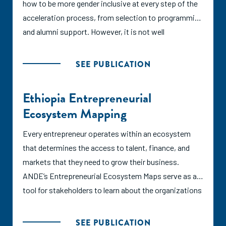
how to be more gender inclusive at every step of the
Argidius Foundation which reflect global best
acceleration process, from selection to programming
practices for BDS provision. This study identified a
and alumni support. However, it is not well
total of 21 BDS programmes in the Fijian ecosystem
understood how effective these strategies have been
administered by 14 service providers, including eight
in producing more equitable outcomes for women.
SEE PUBLICATION
accelerators, five incubators, and eight additional
This report aims to fill that information gap by
programmes such as co-working spaces,
synthesizing the research on accelerating women-led
Ethiopia Entrepreneurial
grantmaking facilities, and technical assistance.
ventures, exploring case studies of two accelerator
Ecosystem Mapping
Based on desk research and interviews with
programs in Asia that have outsized impacts for such
programme managers, the authors assessed Fiji’s
ventures, and spotlighting other programs with
Every entrepreneur operates within an ecosystem
accelerator and incubator landscape as moderately
unique program models or perspectives.
that determines the access to talent, finance, and
applying the SCALE principles.
markets that they need to grow their business.
ANDE’s Entrepreneurial Ecosystem Maps serve as a
tool for stakeholders to learn about the organizations
providing support to small and growing businesses
(SGBs) in a specific city, region, or country.
SEE PUBLICATION