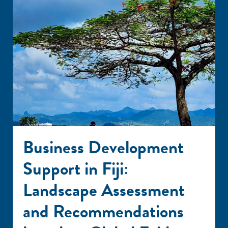
Business Development
Support in Fiji:
Landscape Assessment
and Recommendations