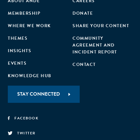
ABOUT ANDE
CAREERS
MEMBERSHIP
DONATE
WHERE WE WORK
SHARE YOUR CONTENT
THEMES
COMMUNITY
AGREEMENT AND
INSIGHTS
INCIDENT REPORT
EVENTS
CONTACT
KNOWLEDGE HUB
STAY CONNECTED
FACEBOOK
TWITTER