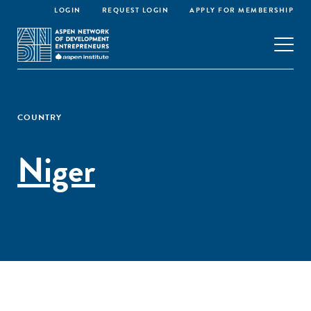
LOGIN
REQUEST LOGIN
APPLY FOR MEMBERSHIP
COUNTRY
Niger