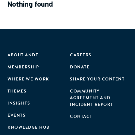
Nothing found
ABOUT ANDE
CAREERS
MEMBERSHIP
DONATE
WHERE WE WORK
SHARE YOUR CONTENT
THEMES
COMMUNITY
AGREEMENT AND
INSIGHTS
INCIDENT REPORT
EVENTS
CONTACT
KNOWLEDGE HUB