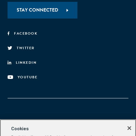
STAY CONNECTED
FACEBOOK
TWITTER
LINKEDIN
YOUTUBE
Aspen Network of Development Entrepreneurs
Cookies
2300 N St. NW, #700