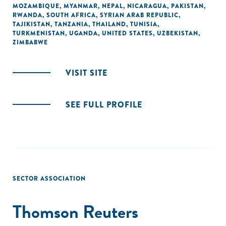
MOZAMBIQUE
,
MYANMAR
,
NEPAL
,
NICARAGUA
,
PAKISTAN
,
RWANDA
,
SOUTH AFRICA
,
SYRIAN ARAB REPUBLIC
,
TAJIKISTAN
,
TANZANIA
,
THAILAND
,
TUNISIA
,
TURKMENISTAN
,
UGANDA
,
UNITED STATES
,
UZBEKISTAN
,
ZIMBABWE
VISIT SITE
SEE FULL PROFILE
SECTOR ASSOCIATION
Thomson Reuters