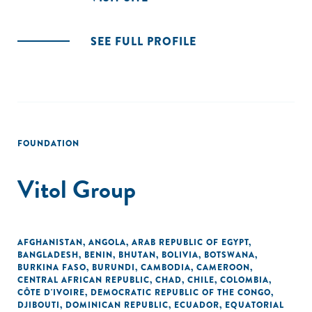
SEE FULL PROFILE
FOUNDATION
Vitol Group
AFGHANISTAN
,
ANGOLA
,
ARAB REPUBLIC OF EGYPT
,
BANGLADESH
,
BENIN
,
BHUTAN
,
BOLIVIA
,
BOTSWANA
,
BURKINA FASO
,
BURUNDI
,
CAMBODIA
,
CAMEROON
,
CENTRAL AFRICAN REPUBLIC
,
CHAD
,
CHILE
,
COLOMBIA
,
CÔTE D'IVOIRE
,
DEMOCRATIC REPUBLIC OF THE CONGO
,
DJIBOUTI
,
DOMINICAN REPUBLIC
,
ECUADOR
,
EQUATORIAL