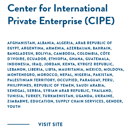
Center for International
Private Enterprise (CIPE)
AFGHANISTAN
,
ALBANIA
,
ALGERIA
,
ARAB REPUBLIC OF
EGYPT
,
ARGENTINA
,
ARMENIA
,
AZERBAIJAN
,
BAHRAIN
,
BANGLADESH
,
BOLIVIA
,
CAMBODIA
,
COLOMBIA
,
CÔTE
D'IVOIRE
,
ECUADOR
,
ETHIOPIA
,
GHANA
,
GUATEMALA
,
INDONESIA
,
IRAQ
,
JORDAN
,
KENYA
,
KYRGYZ REPUBLIC
,
LEBANON
,
LIBERIA
,
LIBYA
,
MAURITANIA
,
MEXICO
,
MOLDOVA
,
MONTENEGRO
,
MOROCCO
,
NEPAL
,
NIGERIA
,
PAKISTAN
,
PALESTINIAN TERRITORY, OCCUPIED
,
PARAGUAY
,
PERU
,
PHILIPPINES
,
REPUBLIC OF YEMEN
,
SAUDI ARABIA
,
SENEGAL
,
SERBIA
,
SYRIAN ARAB REPUBLIC
,
THAILAND
,
TUNISIA
,
TURKEY
,
TURKMENISTAN
,
UGANDA
,
UKRAINE
,
ZIMBABWE
,
EDUCATION
,
SUPPLY CHAIN SERVICES
,
GENDER
,
YOUTH
VISIT SITE