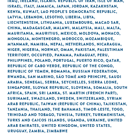
IRAQ
,
IRELAND
,
ISLAMIC REPUBLIC OF IRAN
,
ISLE OF MAN
,
ISRAEL
,
ITALY
,
JAMAICA
,
JAPAN
,
JORDAN
,
KAZAKHSTAN
,
KENYA
,
KUWAIT
,
LAO PEOPLE'S DEMOCRATIC REPUBLIC
,
LATVIA
,
LEBANON
,
LESOTHO
,
LIBERIA
,
LIBYA
,
LIECHTENSTEIN
,
LITHUANIA
,
LUXEMBOURG
,
MACAO SAR,
CHINA
,
MADAGASCAR
,
MALAWI
,
MALAYSIA
,
MALI
,
MALTA
,
MAURITANIA
,
MAURITIUS
,
MEXICO
,
MOLDOVA
,
MONACO
,
MONGOLIA
,
MONTENEGRO
,
MOROCCO
,
MOZAMBIQUE
,
MYANMAR
,
NAMIBIA
,
NEPAL
,
NETHERLANDS
,
NICARAGUA
,
NIGER
,
NIGERIA
,
NORWAY
,
OMAN
,
PAKISTAN
,
PALESTINIAN
TERRITORY, OCCUPIED
,
PANAMA
,
PARAGUAY
,
PERU
,
PHILIPPINES
,
POLAND
,
PORTUGAL
,
PUERTO RICO
,
QATAR
,
REPUBLIC OF CABO VERDE
,
REPUBLIC OF THE CONGO
,
REPUBLIC OF YEMEN
,
ROMANIA
,
RUSSIAN FEDERATION
,
RWANDA
,
SAN MARINO
,
SÃO TOMÉ AND PRINCIPE
,
SAUDI
ARABIA
,
SENEGAL
,
SERBIA
,
SEYCHELLES
,
SIERRA LEONE
,
SINGAPORE
,
SLOVAK REPUBLIC
,
SLOVENIA
,
SOMALIA
,
SOUTH
AFRICA
,
SPAIN
,
SRI LANKA
,
ST. MARTIN (FRENCH PART)
,
SURINAME
,
SWAZILAND
,
SWEDEN
,
SWITZERLAND
,
SYRIAN
ARAB REPUBLIC
,
TAIWAN (REPUBLIC OF CHINA)
,
TAJIKISTAN
,
TANZANIA
,
THAILAND
,
THE BAHAMAS
,
TIMOR-LESTE
,
TOGO
,
TRINIDAD AND TOBAGO
,
TUNISIA
,
TURKEY
,
TURKMENISTAN
,
TURKS AND CAICOS ISLANDS
,
UGANDA
,
UKRAINE
,
UNITED
ARAB EMIRATES
,
UNITED KINGDOM
,
UNITED STATES
,
URUGUAY
,
ZAMBIA
,
ZIMBABWE