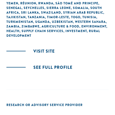
YEMEN
,
RÉUNION
,
RWANDA
,
SÃO TOMÉ AND PRINCIPE
,
SENEGAL
,
SEYCHELLES
,
SIERRA LEONE
,
SOMALIA
,
SOUTH
AFRICA
,
SRI LANKA
,
SWAZILAND
,
SYRIAN ARAB REPUBLIC
,
TAJIKISTAN
,
TANZANIA
,
TIMOR-LESTE
,
TOGO
,
TUNISIA
,
TURKMENISTAN
,
UGANDA
,
UZBEKISTAN
,
WESTERN SAHARA
,
ZAMBIA
,
ZIMBABWE
,
AGRICULTURE & FOOD
,
ENVIRONMENT
,
HEALTH
,
SUPPLY CHAIN SERVICES
,
INVESTMENT
,
RURAL
DEVELOPMENT
VISIT SITE
SEE FULL PROFILE
RESEARCH OR ADVISORY SERVICE PROVIDER