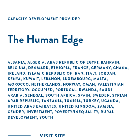
CAPACITY DEVELOPMENT PROVIDER
The Human Edge
ALBANIA
,
ALGERIA
,
ARAB REPUBLIC OF EGYPT
,
BAHRAIN
,
BELGIUM
,
DENMARK
,
ETHIOPIA
,
FRANCE
,
GERMANY
,
GHANA
,
IRELAND
,
ISLAMIC REPUBLIC OF IRAN
,
ITALY
,
JORDAN
,
KENYA
,
KUWAIT
,
LEBANON
,
LUXEMBOURG
,
MALTA
,
MOROCCO
,
NETHERLANDS
,
NORWAY
,
OMAN
,
PALESTINIAN
TERRITORY, OCCUPIED
,
PORTUGAL
,
RWANDA
,
SAUDI
ARABIA
,
SENEGAL
,
SOUTH AFRICA
,
SPAIN
,
SWEDEN
,
SYRIAN
ARAB REPUBLIC
,
TANZANIA
,
TUNISIA
,
TURKEY
,
UGANDA
,
UNITED ARAB EMIRATES
,
UNITED KINGDOM
,
ZAMBIA
,
GENDER
,
INVESTMENT
,
POVERTY/INEQUALITY
,
RURAL
DEVELOPMENT
,
YOUTH
VISIT SITE