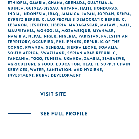
ETHIOPIA
,
GAMBIA
,
GHANA
,
GRENADA
,
GUATEMALA
,
GUINEA
,
GUINEA-BISSAU
,
GUYANA
,
HAITI
,
HONDURAS
,
INDIA
,
INDONESIA
,
IRAQ
,
JAMAICA
,
JAPAN
,
JORDAN
,
KENYA
,
KYRGYZ REPUBLIC
,
LAO PEOPLE'S DEMOCRATIC REPUBLIC
,
LEBANON
,
LESOTHO
,
LIBERIA
,
MADAGASCAR
,
MALAWI
,
MALI
,
MAURITANIA
,
MONGOLIA
,
MOZAMBIQUE
,
MYANMAR
,
NAMIBIA
,
NEPAL
,
NIGER
,
NIGERIA
,
PAKISTAN
,
PALESTINIAN
TERRITORY, OCCUPIED
,
PHILIPPINES
,
REPUBLIC OF THE
CONGO
,
RWANDA
,
SENEGAL
,
SIERRA LEONE
,
SOMALIA
,
SOUTH AFRICA
,
SWAZILAND
,
SYRIAN ARAB REPUBLIC
,
TANZANIA
,
TOGO
,
TUNISIA
,
UGANDA
,
ZAMBIA
,
ZIMBABWE
,
AGRICULTURE & FOOD
,
EDUCATION
,
HEALTH
,
SUPPLY CHAIN
SERVICES
,
WATER, SANITATION, AND HYGIENE
,
INVESTMENT
,
RURAL DEVELOPMENT
VISIT SITE
SEE FULL PROFILE