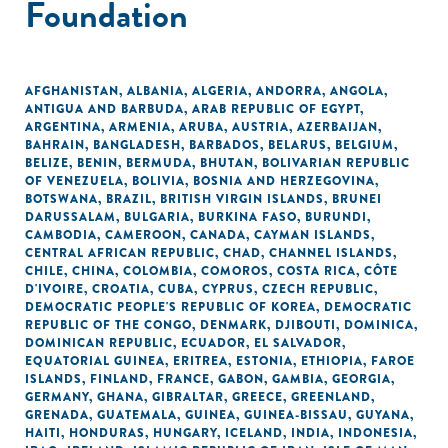
Foundation
AFGHANISTAN
,
ALBANIA
,
ALGERIA
,
ANDORRA
,
ANGOLA
,
ANTIGUA AND BARBUDA
,
ARAB REPUBLIC OF EGYPT
,
ARGENTINA
,
ARMENIA
,
ARUBA
,
AUSTRIA
,
AZERBAIJAN
,
BAHRAIN
,
BANGLADESH
,
BARBADOS
,
BELARUS
,
BELGIUM
,
BELIZE
,
BENIN
,
BERMUDA
,
BHUTAN
,
BOLIVARIAN REPUBLIC
OF VENEZUELA
,
BOLIVIA
,
BOSNIA AND HERZEGOVINA
,
BOTSWANA
,
BRAZIL
,
BRITISH VIRGIN ISLANDS
,
BRUNEI
DARUSSALAM
,
BULGARIA
,
BURKINA FASO
,
BURUNDI
,
CAMBODIA
,
CAMEROON
,
CANADA
,
CAYMAN ISLANDS
,
CENTRAL AFRICAN REPUBLIC
,
CHAD
,
CHANNEL ISLANDS
,
CHILE
,
CHINA
,
COLOMBIA
,
COMOROS
,
COSTA RICA
,
CÔTE
D'IVOIRE
,
CROATIA
,
CUBA
,
CYPRUS
,
CZECH REPUBLIC
,
DEMOCRATIC PEOPLE'S REPUBLIC OF KOREA
,
DEMOCRATIC
REPUBLIC OF THE CONGO
,
DENMARK
,
DJIBOUTI
,
DOMINICA
,
DOMINICAN REPUBLIC
,
ECUADOR
,
EL SALVADOR
,
EQUATORIAL GUINEA
,
ERITREA
,
ESTONIA
,
ETHIOPIA
,
FAROE
ISLANDS
,
FINLAND
,
FRANCE
,
GABON
,
GAMBIA
,
GEORGIA
,
GERMANY
,
GHANA
,
GIBRALTAR
,
GREECE
,
GREENLAND
,
GRENADA
,
GUATEMALA
,
GUINEA
,
GUINEA-BISSAU
,
GUYANA
,
HAITI
,
HONDURAS
,
HUNGARY
,
ICELAND
,
INDIA
,
INDONESIA
,