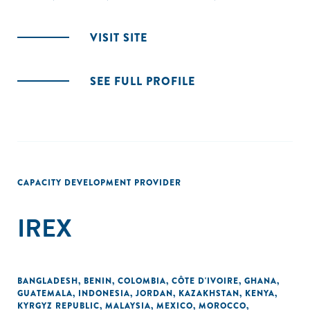
VISIT SITE
SEE FULL PROFILE
CAPACITY DEVELOPMENT PROVIDER
IREX
BANGLADESH
,
BENIN
,
COLOMBIA
,
CÔTE D'IVOIRE
,
GHANA
,
GUATEMALA
,
INDONESIA
,
JORDAN
,
KAZAKHSTAN
,
KENYA
,
KYRGYZ REPUBLIC
,
MALAYSIA
,
MEXICO
,
MOROCCO
,