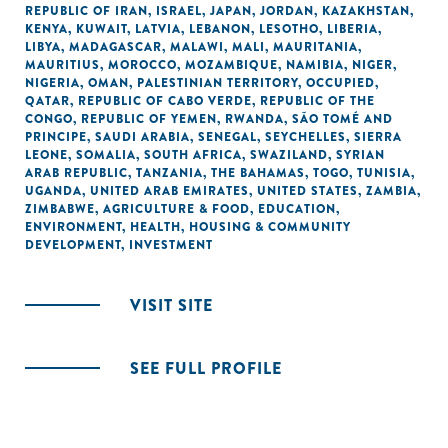
REPUBLIC OF IRAN
,
ISRAEL
,
JAPAN
,
JORDAN
,
KAZAKHSTAN
,
KENYA
,
KUWAIT
,
LATVIA
,
LEBANON
,
LESOTHO
,
LIBERIA
,
LIBYA
,
MADAGASCAR
,
MALAWI
,
MALI
,
MAURITANIA
,
MAURITIUS
,
MOROCCO
,
MOZAMBIQUE
,
NAMIBIA
,
NIGER
,
NIGERIA
,
OMAN
,
PALESTINIAN TERRITORY, OCCUPIED
,
QATAR
,
REPUBLIC OF CABO VERDE
,
REPUBLIC OF THE
CONGO
,
REPUBLIC OF YEMEN
,
RWANDA
,
SÃO TOMÉ AND
PRINCIPE
,
SAUDI ARABIA
,
SENEGAL
,
SEYCHELLES
,
SIERRA
LEONE
,
SOMALIA
,
SOUTH AFRICA
,
SWAZILAND
,
SYRIAN
ARAB REPUBLIC
,
TANZANIA
,
THE BAHAMAS
,
TOGO
,
TUNISIA
,
UGANDA
,
UNITED ARAB EMIRATES
,
UNITED STATES
,
ZAMBIA
,
ZIMBABWE
,
AGRICULTURE & FOOD
,
EDUCATION
,
ENVIRONMENT
,
HEALTH
,
HOUSING & COMMUNITY
DEVELOPMENT
,
INVESTMENT
VISIT SITE
SEE FULL PROFILE