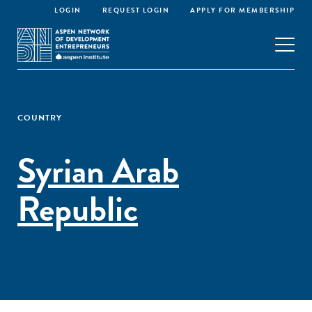
LOGIN
REQUEST LOGIN
APPLY FOR MEMBERSHIP
COUNTRY
Syrian Arab
Republic