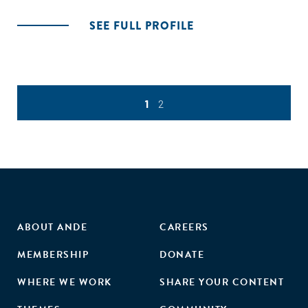
SEE FULL PROFILE
1
2
ABOUT ANDE
CAREERS
MEMBERSHIP
DONATE
WHERE WE WORK
SHARE YOUR CONTENT