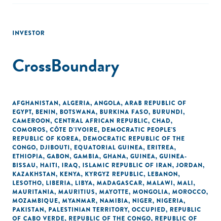
INVESTOR
CrossBoundary
AFGHANISTAN
,
ALGERIA
,
ANGOLA
,
ARAB REPUBLIC OF
EGYPT
,
BENIN
,
BOTSWANA
,
BURKINA FASO
,
BURUNDI
,
CAMEROON
,
CENTRAL AFRICAN REPUBLIC
,
CHAD
,
COMOROS
,
CÔTE D'IVOIRE
,
DEMOCRATIC PEOPLE'S
REPUBLIC OF KOREA
,
DEMOCRATIC REPUBLIC OF THE
CONGO
,
DJIBOUTI
,
EQUATORIAL GUINEA
,
ERITREA
,
ETHIOPIA
,
GABON
,
GAMBIA
,
GHANA
,
GUINEA
,
GUINEA-
BISSAU
,
HAITI
,
IRAQ
,
ISLAMIC REPUBLIC OF IRAN
,
JORDAN
,
KAZAKHSTAN
,
KENYA
,
KYRGYZ REPUBLIC
,
LEBANON
,
LESOTHO
,
LIBERIA
,
LIBYA
,
MADAGASCAR
,
MALAWI
,
MALI
,
MAURITANIA
,
MAURITIUS
,
MAYOTTE
,
MONGOLIA
,
MOROCCO
,
MOZAMBIQUE
,
MYANMAR
,
NAMIBIA
,
NIGER
,
NIGERIA
,
PAKISTAN
,
PALESTINIAN TERRITORY, OCCUPIED
,
REPUBLIC
OF CABO VERDE
,
REPUBLIC OF THE CONGO
,
REPUBLIC OF