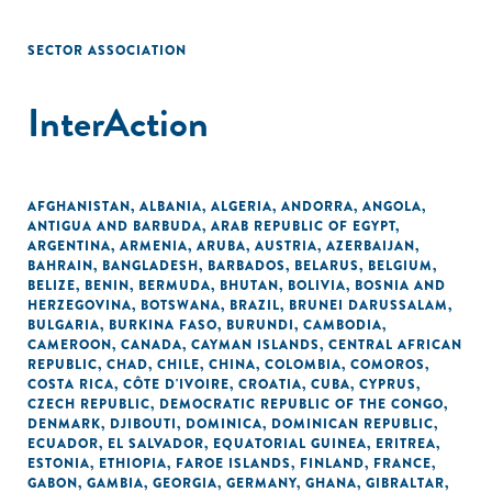
SECTOR ASSOCIATION
InterAction
AFGHANISTAN
,
ALBANIA
,
ALGERIA
,
ANDORRA
,
ANGOLA
,
ANTIGUA AND BARBUDA
,
ARAB REPUBLIC OF EGYPT
,
ARGENTINA
,
ARMENIA
,
ARUBA
,
AUSTRIA
,
AZERBAIJAN
,
BAHRAIN
,
BANGLADESH
,
BARBADOS
,
BELARUS
,
BELGIUM
,
BELIZE
,
BENIN
,
BERMUDA
,
BHUTAN
,
BOLIVIA
,
BOSNIA AND
HERZEGOVINA
,
BOTSWANA
,
BRAZIL
,
BRUNEI DARUSSALAM
,
BULGARIA
,
BURKINA FASO
,
BURUNDI
,
CAMBODIA
,
CAMEROON
,
CANADA
,
CAYMAN ISLANDS
,
CENTRAL AFRICAN
REPUBLIC
,
CHAD
,
CHILE
,
CHINA
,
COLOMBIA
,
COMOROS
,
COSTA RICA
,
CÔTE D'IVOIRE
,
CROATIA
,
CUBA
,
CYPRUS
,
CZECH REPUBLIC
,
DEMOCRATIC REPUBLIC OF THE CONGO
,
DENMARK
,
DJIBOUTI
,
DOMINICA
,
DOMINICAN REPUBLIC
,
ECUADOR
,
EL SALVADOR
,
EQUATORIAL GUINEA
,
ERITREA
,
ESTONIA
,
ETHIOPIA
,
FAROE ISLANDS
,
FINLAND
,
FRANCE
,
GABON
,
GAMBIA
,
GEORGIA
,
GERMANY
,
GHANA
,
GIBRALTAR
,