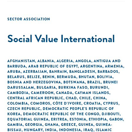
SECTOR ASSOCIATION
Social Value International
AFGHANISTAN
,
ALBANIA
,
ALGERIA
,
ANGOLA
,
ANTIGUA AND
BARBUDA
,
ARAB REPUBLIC OF EGYPT
,
ARGENTINA
,
ARMENIA
,
ARUBA
,
AZERBAIJAN
,
BAHRAIN
,
BANGLADESH
,
BARBADOS
,
BELARUS
,
BELIZE
,
BENIN
,
BERMUDA
,
BHUTAN
,
BOLIVIA
,
BOSNIA AND HERZEGOVINA
,
BOTSWANA
,
BRAZIL
,
BRUNEI
DARUSSALAM
,
BULGARIA
,
BURKINA FASO
,
BURUNDI
,
CAMBODIA
,
CAMEROON
,
CANADA
,
CAYMAN ISLANDS
,
CENTRAL AFRICAN REPUBLIC
,
CHAD
,
CHILE
,
CHINA
,
COLOMBIA
,
COMOROS
,
CÔTE D'IVOIRE
,
CROATIA
,
CYPRUS
,
CZECH REPUBLIC
,
DEMOCRATIC PEOPLE'S REPUBLIC OF
KOREA
,
DEMOCRATIC REPUBLIC OF THE CONGO
,
DJIBOUTI
,
EQUATORIAL GUINEA
,
ERITREA
,
ESTONIA
,
ETHIOPIA
,
GABON
,
GAMBIA
,
GEORGIA
,
GHANA
,
GREECE
,
GUINEA
,
GUINEA-
BISSAU
,
HUNGARY
,
INDIA
,
INDONESIA
,
IRAQ
,
ISLAMIC