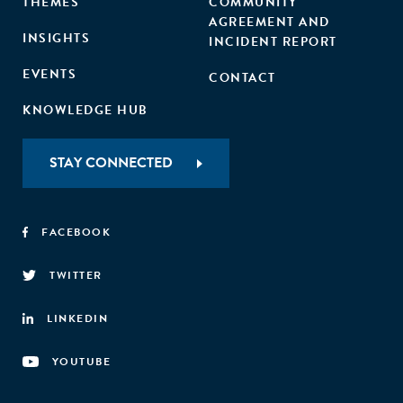
THEMES
COMMUNITY
AGREEMENT AND
INSIGHTS
INCIDENT REPORT
EVENTS
CONTACT
KNOWLEDGE HUB
STAY CONNECTED
FACEBOOK
TWITTER
LINKEDIN
YOUTUBE