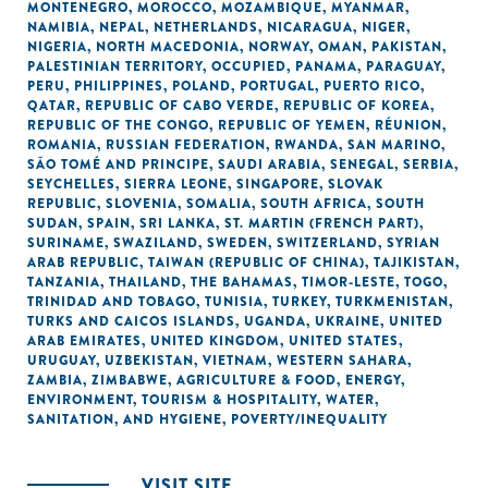
MONTENEGRO
,
MOROCCO
,
MOZAMBIQUE
,
MYANMAR
,
NAMIBIA
,
NEPAL
,
NETHERLANDS
,
NICARAGUA
,
NIGER
,
NIGERIA
,
NORTH MACEDONIA
,
NORWAY
,
OMAN
,
PAKISTAN
,
PALESTINIAN TERRITORY, OCCUPIED
,
PANAMA
,
PARAGUAY
,
PERU
,
PHILIPPINES
,
POLAND
,
PORTUGAL
,
PUERTO RICO
,
QATAR
,
REPUBLIC OF CABO VERDE
,
REPUBLIC OF KOREA
,
REPUBLIC OF THE CONGO
,
REPUBLIC OF YEMEN
,
RÉUNION
,
ROMANIA
,
RUSSIAN FEDERATION
,
RWANDA
,
SAN MARINO
,
SÃO TOMÉ AND PRINCIPE
,
SAUDI ARABIA
,
SENEGAL
,
SERBIA
,
SEYCHELLES
,
SIERRA LEONE
,
SINGAPORE
,
SLOVAK
REPUBLIC
,
SLOVENIA
,
SOMALIA
,
SOUTH AFRICA
,
SOUTH
SUDAN
,
SPAIN
,
SRI LANKA
,
ST. MARTIN (FRENCH PART)
,
SURINAME
,
SWAZILAND
,
SWEDEN
,
SWITZERLAND
,
SYRIAN
ARAB REPUBLIC
,
TAIWAN (REPUBLIC OF CHINA)
,
TAJIKISTAN
,
TANZANIA
,
THAILAND
,
THE BAHAMAS
,
TIMOR-LESTE
,
TOGO
,
TRINIDAD AND TOBAGO
,
TUNISIA
,
TURKEY
,
TURKMENISTAN
,
TURKS AND CAICOS ISLANDS
,
UGANDA
,
UKRAINE
,
UNITED
ARAB EMIRATES
,
UNITED KINGDOM
,
UNITED STATES
,
URUGUAY
,
UZBEKISTAN
,
VIETNAM
,
WESTERN SAHARA
,
ZAMBIA
,
ZIMBABWE
,
AGRICULTURE & FOOD
,
ENERGY
,
ENVIRONMENT
,
TOURISM & HOSPITALITY
,
WATER,
SANITATION, AND HYGIENE
,
POVERTY/INEQUALITY
VISIT SITE