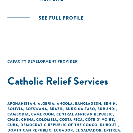
SEE FULL PROFILE
CAPACITY DEVELOPMENT PROVIDER
Catholic Relief Services
AFGHANISTAN
,
ALGERIA
,
ANGOLA
,
BANGLADESH
,
BENIN
,
BOLIVIA
,
BOTSWANA
,
BRAZIL
,
BURKINA FASO
,
BURUNDI
,
CAMBODIA
,
CAMEROON
,
CENTRAL AFRICAN REPUBLIC
,
CHAD
,
CHINA
,
COLOMBIA
,
COSTA RICA
,
CÔTE D'IVOIRE
,
CUBA
,
DEMOCRATIC REPUBLIC OF THE CONGO
,
DJIBOUTI
,
DOMINICAN REPUBLIC
,
ECUADOR
,
EL SALVADOR
,
ERITREA
,