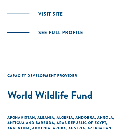
VISIT SITE
SEE FULL PROFILE
CAPACITY DEVELOPMENT PROVIDER
World Wildlife Fund
AFGHANISTAN
,
ALBANIA
,
ALGERIA
,
ANDORRA
,
ANGOLA
,
ANTIGUA AND BARBUDA
,
ARAB REPUBLIC OF EGYPT
,
ARGENTINA
,
ARMENIA
,
ARUBA
,
AUSTRIA
,
AZERBAIJAN
,