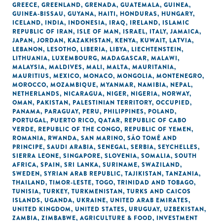
GREECE
,
GREENLAND
,
GRENADA
,
GUATEMALA
,
GUINEA
,
GUINEA-BISSAU
,
GUYANA
,
HAITI
,
HONDURAS
,
HUNGARY
,
ICELAND
,
INDIA
,
INDONESIA
,
IRAQ
,
IRELAND
,
ISLAMIC
REPUBLIC OF IRAN
,
ISLE OF MAN
,
ISRAEL
,
ITALY
,
JAMAICA
,
JAPAN
,
JORDAN
,
KAZAKHSTAN
,
KENYA
,
KUWAIT
,
LATVIA
,
LEBANON
,
LESOTHO
,
LIBERIA
,
LIBYA
,
LIECHTENSTEIN
,
LITHUANIA
,
LUXEMBOURG
,
MADAGASCAR
,
MALAWI
,
MALAYSIA
,
MALDIVES
,
MALI
,
MALTA
,
MAURITANIA
,
MAURITIUS
,
MEXICO
,
MONACO
,
MONGOLIA
,
MONTENEGRO
,
MOROCCO
,
MOZAMBIQUE
,
MYANMAR
,
NAMIBIA
,
NEPAL
,
NETHERLANDS
,
NICARAGUA
,
NIGER
,
NIGERIA
,
NORWAY
,
OMAN
,
PAKISTAN
,
PALESTINIAN TERRITORY, OCCUPIED
,
PANAMA
,
PARAGUAY
,
PERU
,
PHILIPPINES
,
POLAND
,
PORTUGAL
,
PUERTO RICO
,
QATAR
,
REPUBLIC OF CABO
VERDE
,
REPUBLIC OF THE CONGO
,
REPUBLIC OF YEMEN
,
ROMANIA
,
RWANDA
,
SAN MARINO
,
SÃO TOMÉ AND
PRINCIPE
,
SAUDI ARABIA
,
SENEGAL
,
SERBIA
,
SEYCHELLES
,
SIERRA LEONE
,
SINGAPORE
,
SLOVENIA
,
SOMALIA
,
SOUTH
AFRICA
,
SPAIN
,
SRI LANKA
,
SURINAME
,
SWAZILAND
,
SWEDEN
,
SYRIAN ARAB REPUBLIC
,
TAJIKISTAN
,
TANZANIA
,
THAILAND
,
TIMOR-LESTE
,
TOGO
,
TRINIDAD AND TOBAGO
,
TUNISIA
,
TURKEY
,
TURKMENISTAN
,
TURKS AND CAICOS
ISLANDS
,
UGANDA
,
UKRAINE
,
UNITED ARAB EMIRATES
,
UNITED KINGDOM
,
UNITED STATES
,
URUGUAY
,
UZBEKISTAN
,
ZAMBIA
,
ZIMBABWE
,
AGRICULTURE & FOOD
,
INVESTMENT