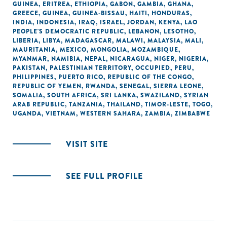
GUINEA
,
ERITREA
,
ETHIOPIA
,
GABON
,
GAMBIA
,
GHANA
,
GREECE
,
GUINEA
,
GUINEA-BISSAU
,
HAITI
,
HONDURAS
,
INDIA
,
INDONESIA
,
IRAQ
,
ISRAEL
,
JORDAN
,
KENYA
,
LAO
PEOPLE'S DEMOCRATIC REPUBLIC
,
LEBANON
,
LESOTHO
,
LIBERIA
,
LIBYA
,
MADAGASCAR
,
MALAWI
,
MALAYSIA
,
MALI
,
MAURITANIA
,
MEXICO
,
MONGOLIA
,
MOZAMBIQUE
,
MYANMAR
,
NAMIBIA
,
NEPAL
,
NICARAGUA
,
NIGER
,
NIGERIA
,
PAKISTAN
,
PALESTINIAN TERRITORY, OCCUPIED
,
PERU
,
PHILIPPINES
,
PUERTO RICO
,
REPUBLIC OF THE CONGO
,
REPUBLIC OF YEMEN
,
RWANDA
,
SENEGAL
,
SIERRA LEONE
,
SOMALIA
,
SOUTH AFRICA
,
SRI LANKA
,
SWAZILAND
,
SYRIAN
ARAB REPUBLIC
,
TANZANIA
,
THAILAND
,
TIMOR-LESTE
,
TOGO
,
UGANDA
,
VIETNAM
,
WESTERN SAHARA
,
ZAMBIA
,
ZIMBABWE
VISIT SITE
SEE FULL PROFILE