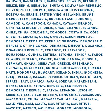
BAHRAIN
,
BANGLADESH
,
BARBADOS
,
BELARUS
,
BELGIUM
,
BELIZE
,
BENIN
,
BERMUDA
,
BHUTAN
,
BOLIVARIAN REPUBLIC
OF VENEZUELA
,
BOLIVIA
,
BOSNIA AND HERZEGOVINA
,
BOTSWANA
,
BRAZIL
,
BRITISH VIRGIN ISLANDS
,
BRUNEI
DARUSSALAM
,
BULGARIA
,
BURKINA FASO
,
BURUNDI
,
CAMBODIA
,
CAMEROON
,
CANADA
,
CAYMAN ISLANDS
,
CENTRAL AFRICAN REPUBLIC
,
CHAD
,
CHANNEL ISLANDS
,
CHILE
,
CHINA
,
COLOMBIA
,
COMOROS
,
COSTA RICA
,
CÔTE
D'IVOIRE
,
CROATIA
,
CUBA
,
CYPRUS
,
CZECH REPUBLIC
,
DEMOCRATIC PEOPLE'S REPUBLIC OF KOREA
,
DEMOCRATIC
REPUBLIC OF THE CONGO
,
DENMARK
,
DJIBOUTI
,
DOMINICA
,
DOMINICAN REPUBLIC
,
ECUADOR
,
EL SALVADOR
,
EQUATORIAL GUINEA
,
ERITREA
,
ESTONIA
,
ETHIOPIA
,
FAROE
ISLANDS
,
FINLAND
,
FRANCE
,
GABON
,
GAMBIA
,
GEORGIA
,
GERMANY
,
GHANA
,
GIBRALTAR
,
GREECE
,
GREENLAND
,
GRENADA
,
GUATEMALA
,
GUINEA
,
GUINEA-BISSAU
,
GUYANA
,
HAITI
,
HONDURAS
,
HUNGARY
,
ICELAND
,
INDIA
,
INDONESIA
,
IRAQ
,
IRELAND
,
ISLAMIC REPUBLIC OF IRAN
,
ISLE OF MAN
,
ISRAEL
,
ITALY
,
JAMAICA
,
JAPAN
,
JORDAN
,
KAZAKHSTAN
,
KENYA
,
KUWAIT
,
KYRGYZ REPUBLIC
,
LAO PEOPLE'S
DEMOCRATIC REPUBLIC
,
LATVIA
,
LEBANON
,
LESOTHO
,
LIBERIA
,
LIBYA
,
LIECHTENSTEIN
,
LITHUANIA
,
LUXEMBOURG
,
MACAO SAR, CHINA
,
MADAGASCAR
,
MALAWI
,
MALAYSIA
,
MALDIVES
,
MALI
,
MALTA
,
MAURITANIA
,
MAURITIUS
,
MAYOTTE
,
MEXICO
,
MOLDOVA
,
MONACO
,
MONGOLIA
,