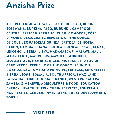
Anzisha Prize
ALGERIA
,
ANGOLA
,
ARAB REPUBLIC OF EGYPT
,
BENIN
,
BOTSWANA
,
BURKINA FASO
,
BURUNDI
,
CAMEROON
,
CENTRAL AFRICAN REPUBLIC
,
CHAD
,
COMOROS
,
CÔTE
D'IVOIRE
,
DEMOCRATIC REPUBLIC OF THE CONGO
,
DJIBOUTI
,
EQUATORIAL GUINEA
,
ERITREA
,
ETHIOPIA
,
GABON
,
GAMBIA
,
GHANA
,
GUINEA
,
GUINEA-BISSAU
,
KENYA
,
LESOTHO
,
LIBERIA
,
LIBYA
,
MADAGASCAR
,
MALAWI
,
MALI
,
MAURITANIA
,
MAURITIUS
,
MAYOTTE
,
MOROCCO
,
MOZAMBIQUE
,
NAMIBIA
,
NIGER
,
NIGERIA
,
REPUBLIC OF
CABO VERDE
,
REPUBLIC OF THE CONGO
,
RÉUNION
,
RWANDA
,
SÃO TOMÉ AND PRINCIPE
,
SENEGAL
,
SEYCHELLES
,
SIERRA LEONE
,
SOMALIA
,
SOUTH AFRICA
,
SWAZILAND
,
TANZANIA
,
TOGO
,
TUNISIA
,
UGANDA
,
WESTERN SAHARA
,
ZAMBIA
,
ZIMBABWE
,
AGRICULTURE & FOOD
,
EDUCATION
,
ENERGY
,
HEALTH
,
SUPPLY CHAIN SERVICES
,
TOURISM &
HOSPITALITY
,
GENDER
,
INVESTMENT
,
RURAL DEVELOPMENT
,
YOUTH
VISIT SITE