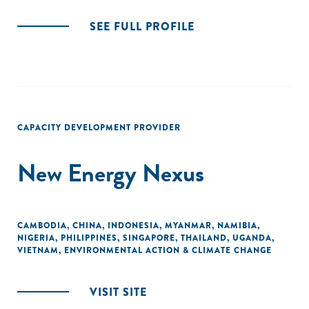
SEE FULL PROFILE
CAPACITY DEVELOPMENT PROVIDER
New Energy Nexus
CAMBODIA
,
CHINA
,
INDONESIA
,
MYANMAR
,
NAMIBIA
,
NIGERIA
,
PHILIPPINES
,
SINGAPORE
,
THAILAND
,
UGANDA
,
VIETNAM
,
ENVIRONMENTAL ACTION & CLIMATE CHANGE
VISIT SITE