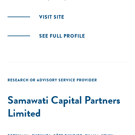
VISIT SITE
SEE FULL PROFILE
RESEARCH OR ADVISORY SERVICE PROVIDER
Samawati Capital Partners
Limited