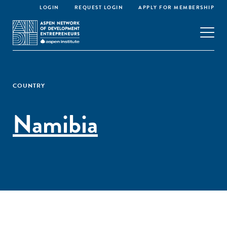
LOGIN
REQUEST LOGIN
APPLY FOR MEMBERSHIP
COUNTRY
Namibia