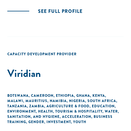
SEE FULL PROFILE
CAPACITY DEVELOPMENT PROVIDER
Viridian
BOTSWANA
,
CAMEROON
,
ETHIOPIA
,
GHANA
,
KENYA
,
MALAWI
,
MAURITIUS
,
NAMIBIA
,
NIGERIA
,
SOUTH AFRICA
,
TANZANIA
,
ZAMBIA
,
AGRICULTURE & FOOD
,
EDUCATION
,
ENVIRONMENT
,
HEALTH
,
TOURISM & HOSPITALITY
,
WATER,
SANITATION, AND HYGIENE
,
ACCELERATION
,
BUSINESS
TRAINING
,
GENDER
,
INVESTMENT
,
YOUTH