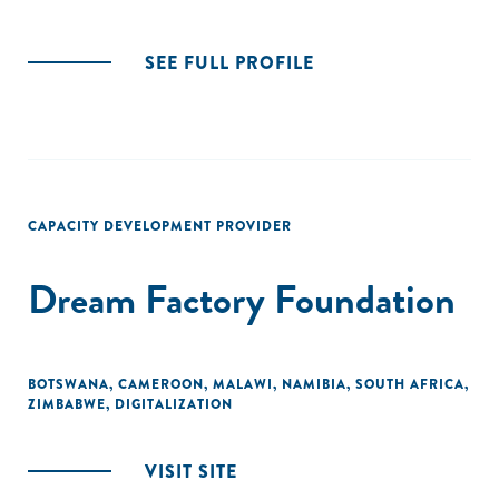
SEE FULL PROFILE
CAPACITY DEVELOPMENT PROVIDER
Dream Factory Foundation
BOTSWANA
,
CAMEROON
,
MALAWI
,
NAMIBIA
,
SOUTH AFRICA
,
ZIMBABWE
,
DIGITALIZATION
VISIT SITE