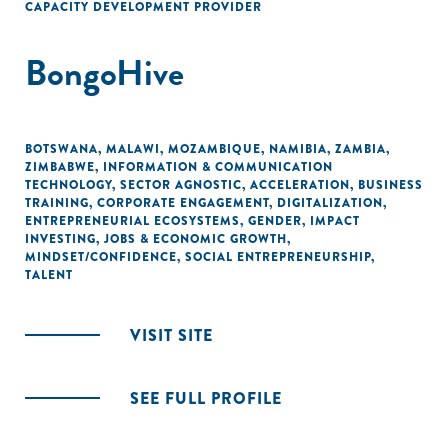
CAPACITY DEVELOPMENT PROVIDER
BongoHive
BOTSWANA
,
MALAWI
,
MOZAMBIQUE
,
NAMIBIA
,
ZAMBIA
,
ZIMBABWE
,
INFORMATION & COMMUNICATION
TECHNOLOGY
,
SECTOR AGNOSTIC
,
ACCELERATION
,
BUSINESS
TRAINING
,
CORPORATE ENGAGEMENT
,
DIGITALIZATION
,
ENTREPRENEURIAL ECOSYSTEMS
,
GENDER
,
IMPACT
INVESTING
,
JOBS & ECONOMIC GROWTH
,
MINDSET/CONFIDENCE
,
SOCIAL ENTREPRENEURSHIP
,
TALENT
VISIT SITE
SEE FULL PROFILE