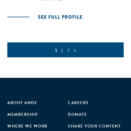
SEE FULL PROFILE
1
2
3
4
ABOUT ANDE
CAREERS
MEMBERSHIP
DONATE
WHERE WE WORK
SHARE YOUR CONTENT