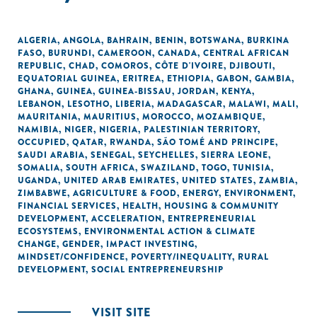
ALGERIA
,
ANGOLA
,
BAHRAIN
,
BENIN
,
BOTSWANA
,
BURKINA
FASO
,
BURUNDI
,
CAMEROON
,
CANADA
,
CENTRAL AFRICAN
REPUBLIC
,
CHAD
,
COMOROS
,
CÔTE D'IVOIRE
,
DJIBOUTI
,
EQUATORIAL GUINEA
,
ERITREA
,
ETHIOPIA
,
GABON
,
GAMBIA
,
GHANA
,
GUINEA
,
GUINEA-BISSAU
,
JORDAN
,
KENYA
,
LEBANON
,
LESOTHO
,
LIBERIA
,
MADAGASCAR
,
MALAWI
,
MALI
,
MAURITANIA
,
MAURITIUS
,
MOROCCO
,
MOZAMBIQUE
,
NAMIBIA
,
NIGER
,
NIGERIA
,
PALESTINIAN TERRITORY,
OCCUPIED
,
QATAR
,
RWANDA
,
SÃO TOMÉ AND PRINCIPE
,
SAUDI ARABIA
,
SENEGAL
,
SEYCHELLES
,
SIERRA LEONE
,
SOMALIA
,
SOUTH AFRICA
,
SWAZILAND
,
TOGO
,
TUNISIA
,
UGANDA
,
UNITED ARAB EMIRATES
,
UNITED STATES
,
ZAMBIA
,
ZIMBABWE
,
AGRICULTURE & FOOD
,
ENERGY
,
ENVIRONMENT
,
FINANCIAL SERVICES
,
HEALTH
,
HOUSING & COMMUNITY
DEVELOPMENT
,
ACCELERATION
,
ENTREPRENEURIAL
ECOSYSTEMS
,
ENVIRONMENTAL ACTION & CLIMATE
CHANGE
,
GENDER
,
IMPACT INVESTING
,
MINDSET/CONFIDENCE
,
POVERTY/INEQUALITY
,
RURAL
DEVELOPMENT
,
SOCIAL ENTREPRENEURSHIP
VISIT SITE