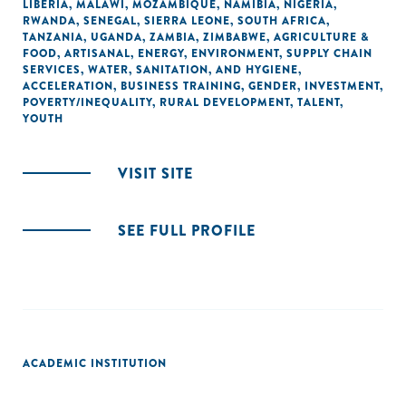
LIBERIA
,
MALAWI
,
MOZAMBIQUE
,
NAMIBIA
,
NIGERIA
,
RWANDA
,
SENEGAL
,
SIERRA LEONE
,
SOUTH AFRICA
,
TANZANIA
,
UGANDA
,
ZAMBIA
,
ZIMBABWE
,
AGRICULTURE &
FOOD
,
ARTISANAL
,
ENERGY
,
ENVIRONMENT
,
SUPPLY CHAIN
SERVICES
,
WATER, SANITATION, AND HYGIENE
,
ACCELERATION
,
BUSINESS TRAINING
,
GENDER
,
INVESTMENT
,
POVERTY/INEQUALITY
,
RURAL DEVELOPMENT
,
TALENT
,
YOUTH
VISIT SITE
SEE FULL PROFILE
ACADEMIC INSTITUTION