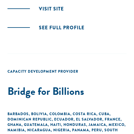
VISIT SITE
SEE FULL PROFILE
CAPACITY DEVELOPMENT PROVIDER
Bridge for Billions
BARBADOS
,
BOLIVIA
,
COLOMBIA
,
COSTA RICA
,
CUBA
,
DOMINICAN REPUBLIC
,
ECUADOR
,
EL SALVADOR
,
FRANCE
,
GHANA
,
GUATEMALA
,
HAITI
,
HONDURAS
,
JAMAICA
,
MEXICO
,
NAMIBIA
,
NICARAGUA
,
NIGERIA
,
PANAMA
,
PERU
,
SOUTH