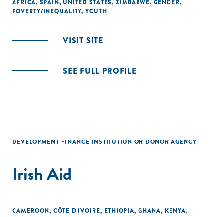
AFRICA
,
SPAIN
,
UNITED STATES
,
ZIMBABWE
,
GENDER
,
POVERTY/INEQUALITY
,
YOUTH
VISIT SITE
SEE FULL PROFILE
DEVELOPMENT FINANCE INSTITUTION OR DONOR AGENCY
Irish Aid
CAMEROON
,
CÔTE D'IVOIRE
,
ETHIOPIA
,
GHANA
,
KENYA
,