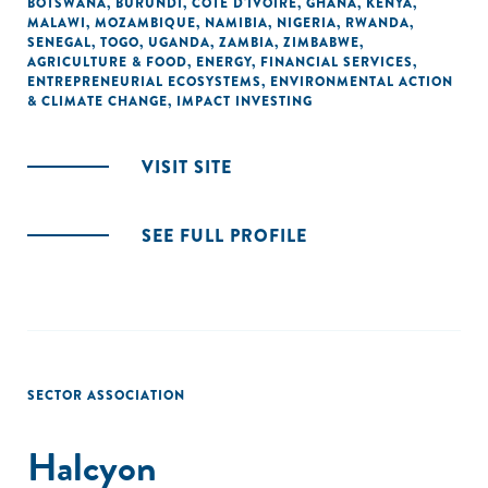
BOTSWANA
,
BURUNDI
,
CÔTE D'IVOIRE
,
GHANA
,
KENYA
,
MALAWI
,
MOZAMBIQUE
,
NAMIBIA
,
NIGERIA
,
RWANDA
,
SENEGAL
,
TOGO
,
UGANDA
,
ZAMBIA
,
ZIMBABWE
,
AGRICULTURE & FOOD
,
ENERGY
,
FINANCIAL SERVICES
,
ENTREPRENEURIAL ECOSYSTEMS
,
ENVIRONMENTAL ACTION
& CLIMATE CHANGE
,
IMPACT INVESTING
VISIT SITE
SEE FULL PROFILE
SECTOR ASSOCIATION
Halcyon