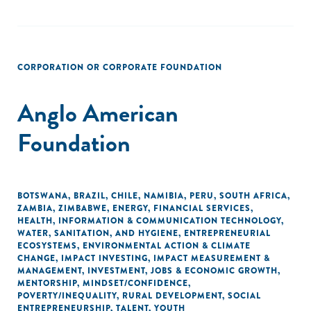
CORPORATION OR CORPORATE FOUNDATION
Anglo American
Foundation
BOTSWANA
,
BRAZIL
,
CHILE
,
NAMIBIA
,
PERU
,
SOUTH AFRICA
,
ZAMBIA
,
ZIMBABWE
,
ENERGY
,
FINANCIAL SERVICES
,
HEALTH
,
INFORMATION & COMMUNICATION TECHNOLOGY
,
WATER, SANITATION, AND HYGIENE
,
ENTREPRENEURIAL
ECOSYSTEMS
,
ENVIRONMENTAL ACTION & CLIMATE
CHANGE
,
IMPACT INVESTING
,
IMPACT MEASUREMENT &
MANAGEMENT
,
INVESTMENT
,
JOBS & ECONOMIC GROWTH
,
MENTORSHIP
,
MINDSET/CONFIDENCE
,
POVERTY/INEQUALITY
,
RURAL DEVELOPMENT
,
SOCIAL
ENTREPRENEURSHIP
,
TALENT
,
YOUTH