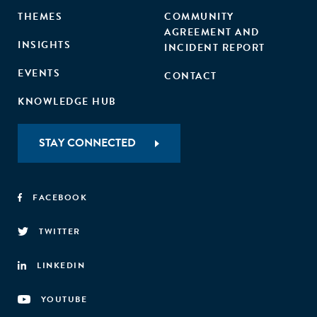
THEMES
COMMUNITY
AGREEMENT AND
INSIGHTS
INCIDENT REPORT
EVENTS
CONTACT
KNOWLEDGE HUB
STAY CONNECTED
FACEBOOK
TWITTER
LINKEDIN
YOUTUBE