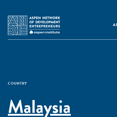
A
COUNTRY
Malaysia