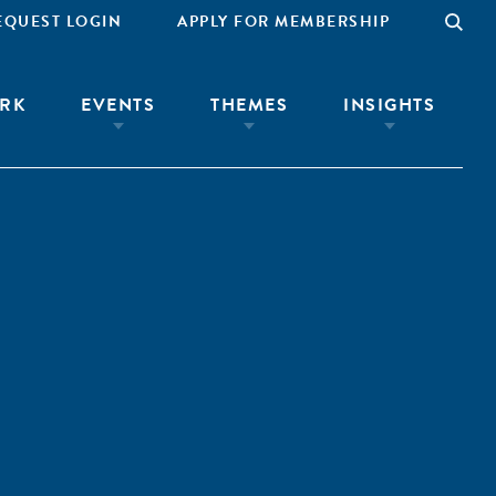
EQUEST LOGIN
APPLY FOR MEMBERSHIP
RK
EVENTS
THEMES
INSIGHTS