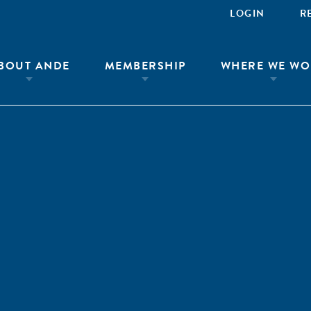
LOGIN
R
BOUT ANDE
MEMBERSHIP
WHERE WE WO