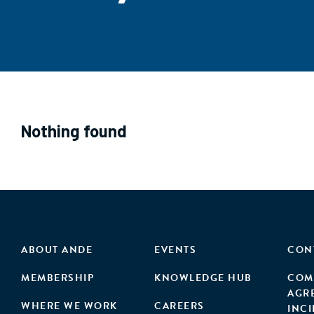
Nothing found
ABOUT ANDE
EVENTS
CON
MEMBERSHIP
KNOWLEDGE HUB
COM
AGR
WHERE WE WORK
CAREERS
INC