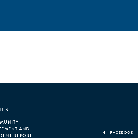
TENT
MUNITY
EEMENT AND
FACEBOOK
IDENT REPORT