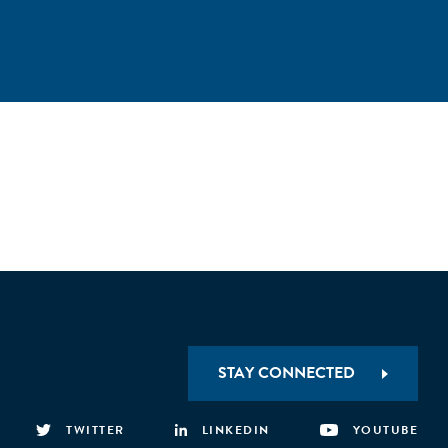
STAY CONNECTED
TWITTER
LINKEDIN
YOUTUBE