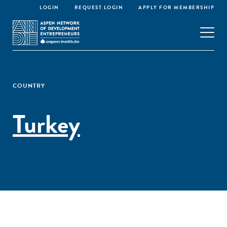
LOGIN
REQUEST LOGIN
APPLY FOR MEMBERSHIP
COUNTRY
Turkey