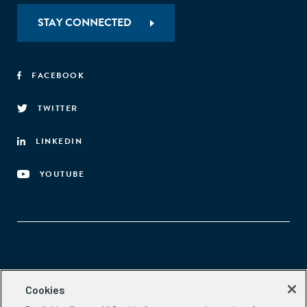
STAY CONNECTED
FACEBOOK
TWITTER
LINKEDIN
YOUTUBE
Aspen Network of Development Entrepreneurs
Cookies
2300 N St. NW, #700