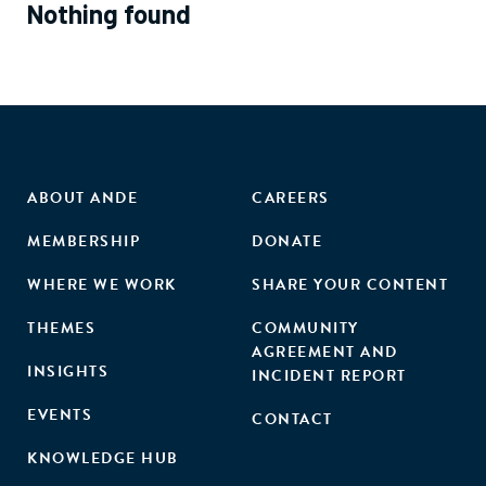
Nothing found
ABOUT ANDE
CAREERS
MEMBERSHIP
DONATE
WHERE WE WORK
SHARE YOUR CONTENT
THEMES
COMMUNITY
AGREEMENT AND
INSIGHTS
INCIDENT REPORT
EVENTS
CONTACT
KNOWLEDGE HUB