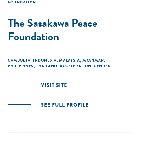
FOUNDATION
The Sasakawa Peace
Foundation
CAMBODIA
,
INDONESIA
,
MALAYSIA
,
MYANMAR
,
PHILIPPINES
,
THAILAND
,
ACCELERATION
,
GENDER
VISIT SITE
SEE FULL PROFILE