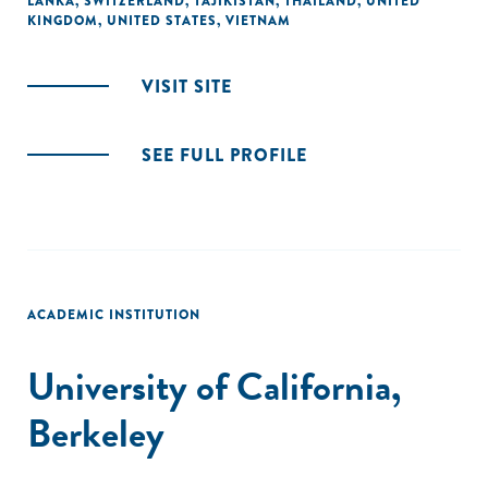
LANKA
,
SWITZERLAND
,
TAJIKISTAN
,
THAILAND
,
UNITED
KINGDOM
,
UNITED STATES
,
VIETNAM
VISIT SITE
SEE FULL PROFILE
ACADEMIC INSTITUTION
University of California,
Berkeley