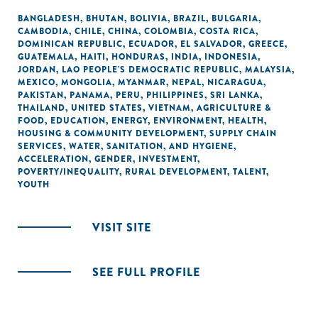
BANGLADESH
,
BHUTAN
,
BOLIVIA
,
BRAZIL
,
BULGARIA
,
CAMBODIA
,
CHILE
,
CHINA
,
COLOMBIA
,
COSTA RICA
,
DOMINICAN REPUBLIC
,
ECUADOR
,
EL SALVADOR
,
GREECE
,
GUATEMALA
,
HAITI
,
HONDURAS
,
INDIA
,
INDONESIA
,
JORDAN
,
LAO PEOPLE'S DEMOCRATIC REPUBLIC
,
MALAYSIA
,
MEXICO
,
MONGOLIA
,
MYANMAR
,
NEPAL
,
NICARAGUA
,
PAKISTAN
,
PANAMA
,
PERU
,
PHILIPPINES
,
SRI LANKA
,
THAILAND
,
UNITED STATES
,
VIETNAM
,
AGRICULTURE &
FOOD
,
EDUCATION
,
ENERGY
,
ENVIRONMENT
,
HEALTH
,
HOUSING & COMMUNITY DEVELOPMENT
,
SUPPLY CHAIN
SERVICES
,
WATER, SANITATION, AND HYGIENE
,
ACCELERATION
,
GENDER
,
INVESTMENT
,
POVERTY/INEQUALITY
,
RURAL DEVELOPMENT
,
TALENT
,
YOUTH
VISIT SITE
SEE FULL PROFILE