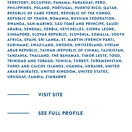
TERRITORY, OCCUPIED
,
PANAMA
,
PARAGUAY
,
PERU
,
PHILIPPINES
,
POLAND
,
PORTUGAL
,
PUERTO RICO
,
QATAR
,
REPUBLIC OF CABO VERDE
,
REPUBLIC OF THE CONGO
,
REPUBLIC OF YEMEN
,
ROMANIA
,
RUSSIAN FEDERATION
,
RWANDA
,
SAN MARINO
,
SÃO TOMÉ AND PRINCIPE
,
SAUDI
ARABIA
,
SENEGAL
,
SERBIA
,
SEYCHELLES
,
SIERRA LEONE
,
SINGAPORE
,
SLOVAK REPUBLIC
,
SLOVENIA
,
SOMALIA
,
SOUTH
AFRICA
,
SPAIN
,
SRI LANKA
,
ST. MARTIN (FRENCH PART)
,
SURINAME
,
SWAZILAND
,
SWEDEN
,
SWITZERLAND
,
SYRIAN
ARAB REPUBLIC
,
TAIWAN (REPUBLIC OF CHINA)
,
TAJIKISTAN
,
TANZANIA
,
THAILAND
,
THE BAHAMAS
,
TIMOR-LESTE
,
TOGO
,
TRINIDAD AND TOBAGO
,
TUNISIA
,
TURKEY
,
TURKMENISTAN
,
TURKS AND CAICOS ISLANDS
,
UGANDA
,
UKRAINE
,
UNITED
ARAB EMIRATES
,
UNITED KINGDOM
,
UNITED STATES
,
URUGUAY
,
ZAMBIA
,
ZIMBABWE
VISIT SITE
SEE FULL PROFILE