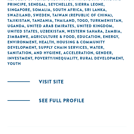
PRINCIPE
,
SENEGAL
,
SEYCHELLES
,
SIERRA LEONE
,
SINGAPORE
,
SOMALIA
,
SOUTH AFRICA
,
SRI LANKA
,
SWAZILAND
,
SWEDEN
,
TAIWAN (REPUBLIC OF CHINA)
,
TAJIKISTAN
,
TANZANIA
,
THAILAND
,
TOGO
,
TURKMENISTAN
,
UGANDA
,
UNITED ARAB EMIRATES
,
UNITED KINGDOM
,
UNITED STATES
,
UZBEKISTAN
,
WESTERN SAHARA
,
ZAMBIA
,
ZIMBABWE
,
AGRICULTURE & FOOD
,
EDUCATION
,
ENERGY
,
ENVIRONMENT
,
HEALTH
,
HOUSING & COMMUNITY
DEVELOPMENT
,
SUPPLY CHAIN SERVICES
,
WATER,
SANITATION, AND HYGIENE
,
ACCELERATION
,
GENDER
,
INVESTMENT
,
POVERTY/INEQUALITY
,
RURAL DEVELOPMENT
,
YOUTH
VISIT SITE
SEE FULL PROFILE