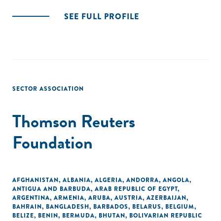
SEE FULL PROFILE
SECTOR ASSOCIATION
Thomson Reuters
Foundation
AFGHANISTAN
,
ALBANIA
,
ALGERIA
,
ANDORRA
,
ANGOLA
,
ANTIGUA AND BARBUDA
,
ARAB REPUBLIC OF EGYPT
,
ARGENTINA
,
ARMENIA
,
ARUBA
,
AUSTRIA
,
AZERBAIJAN
,
BAHRAIN
,
BANGLADESH
,
BARBADOS
,
BELARUS
,
BELGIUM
,
BELIZE
,
BENIN
,
BERMUDA
,
BHUTAN
,
BOLIVARIAN REPUBLIC