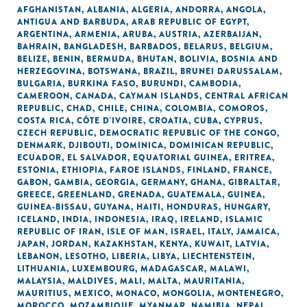
AFGHANISTAN
,
ALBANIA
,
ALGERIA
,
ANDORRA
,
ANGOLA
,
ANTIGUA AND BARBUDA
,
ARAB REPUBLIC OF EGYPT
,
ARGENTINA
,
ARMENIA
,
ARUBA
,
AUSTRIA
,
AZERBAIJAN
,
BAHRAIN
,
BANGLADESH
,
BARBADOS
,
BELARUS
,
BELGIUM
,
BELIZE
,
BENIN
,
BERMUDA
,
BHUTAN
,
BOLIVIA
,
BOSNIA AND
HERZEGOVINA
,
BOTSWANA
,
BRAZIL
,
BRUNEI DARUSSALAM
,
BULGARIA
,
BURKINA FASO
,
BURUNDI
,
CAMBODIA
,
CAMEROON
,
CANADA
,
CAYMAN ISLANDS
,
CENTRAL AFRICAN
REPUBLIC
,
CHAD
,
CHILE
,
CHINA
,
COLOMBIA
,
COMOROS
,
COSTA RICA
,
CÔTE D'IVOIRE
,
CROATIA
,
CUBA
,
CYPRUS
,
CZECH REPUBLIC
,
DEMOCRATIC REPUBLIC OF THE CONGO
,
DENMARK
,
DJIBOUTI
,
DOMINICA
,
DOMINICAN REPUBLIC
,
ECUADOR
,
EL SALVADOR
,
EQUATORIAL GUINEA
,
ERITREA
,
ESTONIA
,
ETHIOPIA
,
FAROE ISLANDS
,
FINLAND
,
FRANCE
,
GABON
,
GAMBIA
,
GEORGIA
,
GERMANY
,
GHANA
,
GIBRALTAR
,
GREECE
,
GREENLAND
,
GRENADA
,
GUATEMALA
,
GUINEA
,
GUINEA-BISSAU
,
GUYANA
,
HAITI
,
HONDURAS
,
HUNGARY
,
ICELAND
,
INDIA
,
INDONESIA
,
IRAQ
,
IRELAND
,
ISLAMIC
REPUBLIC OF IRAN
,
ISLE OF MAN
,
ISRAEL
,
ITALY
,
JAMAICA
,
JAPAN
,
JORDAN
,
KAZAKHSTAN
,
KENYA
,
KUWAIT
,
LATVIA
,
LEBANON
,
LESOTHO
,
LIBERIA
,
LIBYA
,
LIECHTENSTEIN
,
LITHUANIA
,
LUXEMBOURG
,
MADAGASCAR
,
MALAWI
,
MALAYSIA
,
MALDIVES
,
MALI
,
MALTA
,
MAURITANIA
,
MAURITIUS
,
MEXICO
,
MONACO
,
MONGOLIA
,
MONTENEGRO
,
MOROCCO
,
MOZAMBIQUE
,
MYANMAR
,
NAMIBIA
,
NEPAL
,