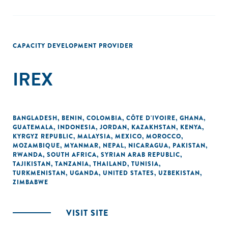
CAPACITY DEVELOPMENT PROVIDER
IREX
BANGLADESH
,
BENIN
,
COLOMBIA
,
CÔTE D'IVOIRE
,
GHANA
,
GUATEMALA
,
INDONESIA
,
JORDAN
,
KAZAKHSTAN
,
KENYA
,
KYRGYZ REPUBLIC
,
MALAYSIA
,
MEXICO
,
MOROCCO
,
MOZAMBIQUE
,
MYANMAR
,
NEPAL
,
NICARAGUA
,
PAKISTAN
,
RWANDA
,
SOUTH AFRICA
,
SYRIAN ARAB REPUBLIC
,
TAJIKISTAN
,
TANZANIA
,
THAILAND
,
TUNISIA
,
TURKMENISTAN
,
UGANDA
,
UNITED STATES
,
UZBEKISTAN
,
ZIMBABWE
VISIT SITE