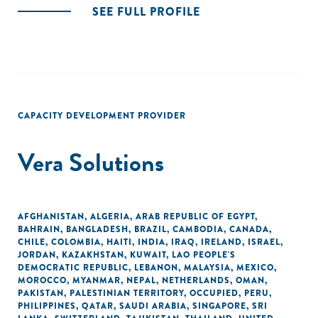
SEE FULL PROFILE
CAPACITY DEVELOPMENT PROVIDER
Vera Solutions
AFGHANISTAN
,
ALGERIA
,
ARAB REPUBLIC OF EGYPT
,
BAHRAIN
,
BANGLADESH
,
BRAZIL
,
CAMBODIA
,
CANADA
,
CHILE
,
COLOMBIA
,
HAITI
,
INDIA
,
IRAQ
,
IRELAND
,
ISRAEL
,
JORDAN
,
KAZAKHSTAN
,
KUWAIT
,
LAO PEOPLE'S
DEMOCRATIC REPUBLIC
,
LEBANON
,
MALAYSIA
,
MEXICO
,
MOROCCO
,
MYANMAR
,
NEPAL
,
NETHERLANDS
,
OMAN
,
PAKISTAN
,
PALESTINIAN TERRITORY, OCCUPIED
,
PERU
,
PHILIPPINES
,
QATAR
,
SAUDI ARABIA
,
SINGAPORE
,
SRI