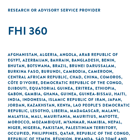
RESEARCH OR ADVISORY SERVICE PROVIDER
FHI 360
AFGHANISTAN
,
ALGERIA
,
ANGOLA
,
ARAB REPUBLIC OF
EGYPT
,
AZERBAIJAN
,
BAHRAIN
,
BANGLADESH
,
BENIN
,
BHUTAN
,
BOTSWANA
,
BRAZIL
,
BRUNEI DARUSSALAM
,
BURKINA FASO
,
BURUNDI
,
CAMBODIA
,
CAMEROON
,
CENTRAL AFRICAN REPUBLIC
,
CHAD
,
CHINA
,
COMOROS
,
CÔTE D'IVOIRE
,
DEMOCRATIC REPUBLIC OF THE CONGO
,
DJIBOUTI
,
EQUATORIAL GUINEA
,
ERITREA
,
ETHIOPIA
,
GABON
,
GAMBIA
,
GHANA
,
GUINEA
,
GUINEA-BISSAU
,
HAITI
,
INDIA
,
INDONESIA
,
ISLAMIC REPUBLIC OF IRAN
,
JAPAN
,
JORDAN
,
KAZAKHSTAN
,
KENYA
,
LAO PEOPLE'S DEMOCRATIC
REPUBLIC
,
LESOTHO
,
LIBERIA
,
MADAGASCAR
,
MALAWI
,
MALAYSIA
,
MALI
,
MAURITANIA
,
MAURITIUS
,
MAYOTTE
,
MOROCCO
,
MOZAMBIQUE
,
MYANMAR
,
NAMIBIA
,
NEPAL
,
NIGER
,
NIGERIA
,
PAKISTAN
,
PALESTINIAN TERRITORY,
OCCUPIED
,
PHILIPPINES
,
QATAR
,
REPUBLIC OF THE CONGO
,
REPUBLIC OF YEMEN
,
RÉUNION
,
RWANDA
,
SÃO TOMÉ AND