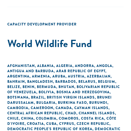
CAPACITY DEVELOPMENT PROVIDER
World Wildlife Fund
AFGHANISTAN
,
ALBANIA
,
ALGERIA
,
ANDORRA
,
ANGOLA
,
ANTIGUA AND BARBUDA
,
ARAB REPUBLIC OF EGYPT
,
ARGENTINA
,
ARMENIA
,
ARUBA
,
AUSTRIA
,
AZERBAIJAN
,
BAHRAIN
,
BANGLADESH
,
BARBADOS
,
BELARUS
,
BELGIUM
,
BELIZE
,
BENIN
,
BERMUDA
,
BHUTAN
,
BOLIVARIAN REPUBLIC
OF VENEZUELA
,
BOLIVIA
,
BOSNIA AND HERZEGOVINA
,
BOTSWANA
,
BRAZIL
,
BRITISH VIRGIN ISLANDS
,
BRUNEI
DARUSSALAM
,
BULGARIA
,
BURKINA FASO
,
BURUNDI
,
CAMBODIA
,
CAMEROON
,
CANADA
,
CAYMAN ISLANDS
,
CENTRAL AFRICAN REPUBLIC
,
CHAD
,
CHANNEL ISLANDS
,
CHILE
,
CHINA
,
COLOMBIA
,
COMOROS
,
COSTA RICA
,
CÔTE
D'IVOIRE
,
CROATIA
,
CUBA
,
CYPRUS
,
CZECH REPUBLIC
,
DEMOCRATIC PEOPLE'S REPUBLIC OF KOREA
,
DEMOCRATIC