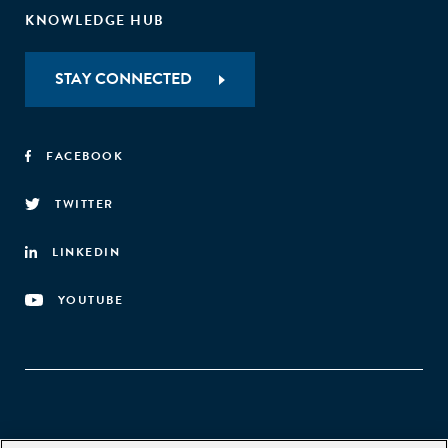
KNOWLEDGE HUB
STAY CONNECTED
FACEBOOK
TWITTER
LINKEDIN
YOUTUBE