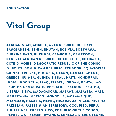
FOUNDATION
Vitol Group
AFGHANISTAN
,
ANGOLA
,
ARAB REPUBLIC OF EGYPT
,
BANGLADESH
,
BENIN
,
BHUTAN
,
BOLIVIA
,
BOTSWANA
,
BURKINA FASO
,
BURUNDI
,
CAMBODIA
,
CAMEROON
,
CENTRAL AFRICAN REPUBLIC
,
CHAD
,
CHILE
,
COLOMBIA
,
CÔTE D'IVOIRE
,
DEMOCRATIC REPUBLIC OF THE CONGO
,
DJIBOUTI
,
DOMINICAN REPUBLIC
,
ECUADOR
,
EQUATORIAL
GUINEA
,
ERITREA
,
ETHIOPIA
,
GABON
,
GAMBIA
,
GHANA
,
GREECE
,
GUINEA
,
GUINEA-BISSAU
,
HAITI
,
HONDURAS
,
INDIA
,
INDONESIA
,
IRAQ
,
ISRAEL
,
JORDAN
,
KENYA
,
LAO
PEOPLE'S DEMOCRATIC REPUBLIC
,
LEBANON
,
LESOTHO
,
LIBERIA
,
LIBYA
,
MADAGASCAR
,
MALAWI
,
MALAYSIA
,
MALI
,
MAURITANIA
,
MEXICO
,
MONGOLIA
,
MOZAMBIQUE
,
MYANMAR
,
NAMIBIA
,
NEPAL
,
NICARAGUA
,
NIGER
,
NIGERIA
,
PAKISTAN
,
PALESTINIAN TERRITORY, OCCUPIED
,
PERU
,
PHILIPPINES
,
PUERTO RICO
,
REPUBLIC OF THE CONGO
,
REPUBLIC OF YEMEN
,
RWANDA
,
SENEGAL
,
SIERRA LEONE
,