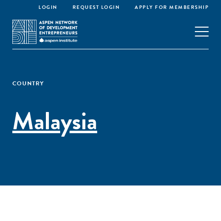
LOGIN
REQUEST LOGIN
APPLY FOR MEMBERSHIP
COUNTRY
Malaysia