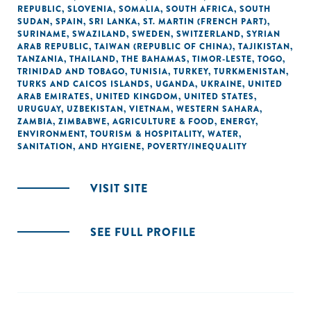
REPUBLIC
,
SLOVENIA
,
SOMALIA
,
SOUTH AFRICA
,
SOUTH
SUDAN
,
SPAIN
,
SRI LANKA
,
ST. MARTIN (FRENCH PART)
,
SURINAME
,
SWAZILAND
,
SWEDEN
,
SWITZERLAND
,
SYRIAN
ARAB REPUBLIC
,
TAIWAN (REPUBLIC OF CHINA)
,
TAJIKISTAN
,
TANZANIA
,
THAILAND
,
THE BAHAMAS
,
TIMOR-LESTE
,
TOGO
,
TRINIDAD AND TOBAGO
,
TUNISIA
,
TURKEY
,
TURKMENISTAN
,
TURKS AND CAICOS ISLANDS
,
UGANDA
,
UKRAINE
,
UNITED
ARAB EMIRATES
,
UNITED KINGDOM
,
UNITED STATES
,
URUGUAY
,
UZBEKISTAN
,
VIETNAM
,
WESTERN SAHARA
,
ZAMBIA
,
ZIMBABWE
,
AGRICULTURE & FOOD
,
ENERGY
,
ENVIRONMENT
,
TOURISM & HOSPITALITY
,
WATER,
SANITATION, AND HYGIENE
,
POVERTY/INEQUALITY
VISIT SITE
SEE FULL PROFILE