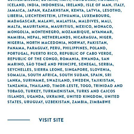
ICELAND
,
INDIA
,
INDONESIA
,
IRELAND
,
ISLE OF MAN
,
ITALY
,
JAMAICA
,
JAPAN
,
KAZAKHSTAN
,
KENYA
,
LATVIA
,
LESOTHO
,
LIBERIA
,
LIECHTENSTEIN
,
LITHUANIA
,
LUXEMBOURG
,
MADAGASCAR
,
MALAWI
,
MALAYSIA
,
MALDIVES
,
MALI
,
MALTA
,
MAURITANIA
,
MAURITIUS
,
MEXICO
,
MONACO
,
MONGOLIA
,
MONTENEGRO
,
MOZAMBIQUE
,
MYANMAR
,
NAMIBIA
,
NEPAL
,
NETHERLANDS
,
NICARAGUA
,
NIGER
,
NIGERIA
,
NORTH MACEDONIA
,
NORWAY
,
PAKISTAN
,
PANAMA
,
PARAGUAY
,
PERU
,
PHILIPPINES
,
POLAND
,
PORTUGAL
,
PUERTO RICO
,
REPUBLIC OF CABO VERDE
,
REPUBLIC OF THE CONGO
,
ROMANIA
,
RWANDA
,
SAN
MARINO
,
SÃO TOMÉ AND PRINCIPE
,
SENEGAL
,
SERBIA
,
SEYCHELLES
,
SIERRA LEONE
,
SINGAPORE
,
SLOVENIA
,
SOMALIA
,
SOUTH AFRICA
,
SOUTH SUDAN
,
SPAIN
,
SRI
LANKA
,
SURINAME
,
SWAZILAND
,
SWEDEN
,
TAJIKISTAN
,
TANZANIA
,
THAILAND
,
TIMOR-LESTE
,
TOGO
,
TRINIDAD AND
TOBAGO
,
TURKEY
,
TURKMENISTAN
,
TURKS AND CAICOS
ISLANDS
,
UGANDA
,
UKRAINE
,
UNITED KINGDOM
,
UNITED
STATES
,
URUGUAY
,
UZBEKISTAN
,
ZAMBIA
,
ZIMBABWE
VISIT SITE