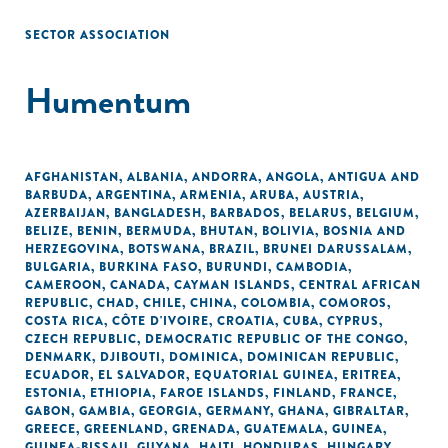
SECTOR ASSOCIATION
Humentum
AFGHANISTAN
,
ALBANIA
,
ANDORRA
,
ANGOLA
,
ANTIGUA AND
BARBUDA
,
ARGENTINA
,
ARMENIA
,
ARUBA
,
AUSTRIA
,
AZERBAIJAN
,
BANGLADESH
,
BARBADOS
,
BELARUS
,
BELGIUM
,
BELIZE
,
BENIN
,
BERMUDA
,
BHUTAN
,
BOLIVIA
,
BOSNIA AND
HERZEGOVINA
,
BOTSWANA
,
BRAZIL
,
BRUNEI DARUSSALAM
,
BULGARIA
,
BURKINA FASO
,
BURUNDI
,
CAMBODIA
,
CAMEROON
,
CANADA
,
CAYMAN ISLANDS
,
CENTRAL AFRICAN
REPUBLIC
,
CHAD
,
CHILE
,
CHINA
,
COLOMBIA
,
COMOROS
,
COSTA RICA
,
CÔTE D'IVOIRE
,
CROATIA
,
CUBA
,
CYPRUS
,
CZECH REPUBLIC
,
DEMOCRATIC REPUBLIC OF THE CONGO
,
DENMARK
,
DJIBOUTI
,
DOMINICA
,
DOMINICAN REPUBLIC
,
ECUADOR
,
EL SALVADOR
,
EQUATORIAL GUINEA
,
ERITREA
,
ESTONIA
,
ETHIOPIA
,
FAROE ISLANDS
,
FINLAND
,
FRANCE
,
GABON
,
GAMBIA
,
GEORGIA
,
GERMANY
,
GHANA
,
GIBRALTAR
,
GREECE
,
GREENLAND
,
GRENADA
,
GUATEMALA
,
GUINEA
,
GUINEA-BISSAU
,
GUYANA
,
HAITI
,
HONDURAS
,
HUNGARY
,