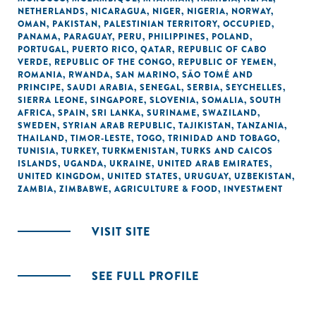
NETHERLANDS
,
NICARAGUA
,
NIGER
,
NIGERIA
,
NORWAY
,
OMAN
,
PAKISTAN
,
PALESTINIAN TERRITORY, OCCUPIED
,
PANAMA
,
PARAGUAY
,
PERU
,
PHILIPPINES
,
POLAND
,
PORTUGAL
,
PUERTO RICO
,
QATAR
,
REPUBLIC OF CABO
VERDE
,
REPUBLIC OF THE CONGO
,
REPUBLIC OF YEMEN
,
ROMANIA
,
RWANDA
,
SAN MARINO
,
SÃO TOMÉ AND
PRINCIPE
,
SAUDI ARABIA
,
SENEGAL
,
SERBIA
,
SEYCHELLES
,
SIERRA LEONE
,
SINGAPORE
,
SLOVENIA
,
SOMALIA
,
SOUTH
AFRICA
,
SPAIN
,
SRI LANKA
,
SURINAME
,
SWAZILAND
,
SWEDEN
,
SYRIAN ARAB REPUBLIC
,
TAJIKISTAN
,
TANZANIA
,
THAILAND
,
TIMOR-LESTE
,
TOGO
,
TRINIDAD AND TOBAGO
,
TUNISIA
,
TURKEY
,
TURKMENISTAN
,
TURKS AND CAICOS
ISLANDS
,
UGANDA
,
UKRAINE
,
UNITED ARAB EMIRATES
,
UNITED KINGDOM
,
UNITED STATES
,
URUGUAY
,
UZBEKISTAN
,
ZAMBIA
,
ZIMBABWE
,
AGRICULTURE & FOOD
,
INVESTMENT
VISIT SITE
SEE FULL PROFILE