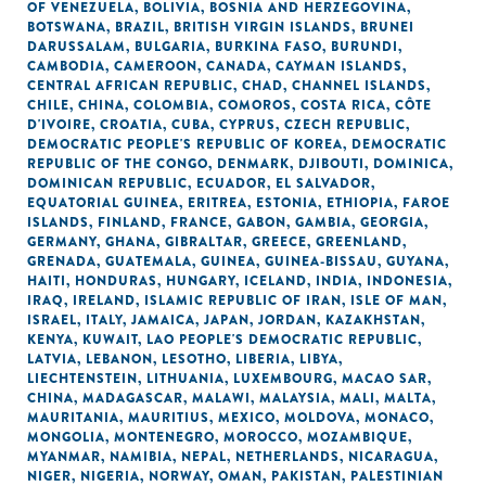
OF VENEZUELA
,
BOLIVIA
,
BOSNIA AND HERZEGOVINA
,
BOTSWANA
,
BRAZIL
,
BRITISH VIRGIN ISLANDS
,
BRUNEI
DARUSSALAM
,
BULGARIA
,
BURKINA FASO
,
BURUNDI
,
CAMBODIA
,
CAMEROON
,
CANADA
,
CAYMAN ISLANDS
,
CENTRAL AFRICAN REPUBLIC
,
CHAD
,
CHANNEL ISLANDS
,
CHILE
,
CHINA
,
COLOMBIA
,
COMOROS
,
COSTA RICA
,
CÔTE
D'IVOIRE
,
CROATIA
,
CUBA
,
CYPRUS
,
CZECH REPUBLIC
,
DEMOCRATIC PEOPLE'S REPUBLIC OF KOREA
,
DEMOCRATIC
REPUBLIC OF THE CONGO
,
DENMARK
,
DJIBOUTI
,
DOMINICA
,
DOMINICAN REPUBLIC
,
ECUADOR
,
EL SALVADOR
,
EQUATORIAL GUINEA
,
ERITREA
,
ESTONIA
,
ETHIOPIA
,
FAROE
ISLANDS
,
FINLAND
,
FRANCE
,
GABON
,
GAMBIA
,
GEORGIA
,
GERMANY
,
GHANA
,
GIBRALTAR
,
GREECE
,
GREENLAND
,
GRENADA
,
GUATEMALA
,
GUINEA
,
GUINEA-BISSAU
,
GUYANA
,
HAITI
,
HONDURAS
,
HUNGARY
,
ICELAND
,
INDIA
,
INDONESIA
,
IRAQ
,
IRELAND
,
ISLAMIC REPUBLIC OF IRAN
,
ISLE OF MAN
,
ISRAEL
,
ITALY
,
JAMAICA
,
JAPAN
,
JORDAN
,
KAZAKHSTAN
,
KENYA
,
KUWAIT
,
LAO PEOPLE'S DEMOCRATIC REPUBLIC
,
LATVIA
,
LEBANON
,
LESOTHO
,
LIBERIA
,
LIBYA
,
LIECHTENSTEIN
,
LITHUANIA
,
LUXEMBOURG
,
MACAO SAR,
CHINA
,
MADAGASCAR
,
MALAWI
,
MALAYSIA
,
MALI
,
MALTA
,
MAURITANIA
,
MAURITIUS
,
MEXICO
,
MOLDOVA
,
MONACO
,
MONGOLIA
,
MONTENEGRO
,
MOROCCO
,
MOZAMBIQUE
,
MYANMAR
,
NAMIBIA
,
NEPAL
,
NETHERLANDS
,
NICARAGUA
,
NIGER
,
NIGERIA
,
NORWAY
,
OMAN
,
PAKISTAN
,
PALESTINIAN