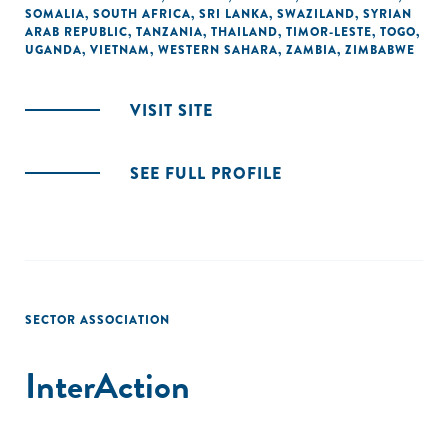
SOMALIA
,
SOUTH AFRICA
,
SRI LANKA
,
SWAZILAND
,
SYRIAN
ARAB REPUBLIC
,
TANZANIA
,
THAILAND
,
TIMOR-LESTE
,
TOGO
,
UGANDA
,
VIETNAM
,
WESTERN SAHARA
,
ZAMBIA
,
ZIMBABWE
VISIT SITE
SEE FULL PROFILE
SECTOR ASSOCIATION
InterAction