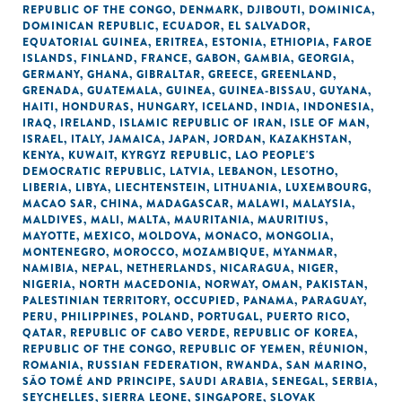
REPUBLIC OF THE CONGO
,
DENMARK
,
DJIBOUTI
,
DOMINICA
,
DOMINICAN REPUBLIC
,
ECUADOR
,
EL SALVADOR
,
EQUATORIAL GUINEA
,
ERITREA
,
ESTONIA
,
ETHIOPIA
,
FAROE
ISLANDS
,
FINLAND
,
FRANCE
,
GABON
,
GAMBIA
,
GEORGIA
,
GERMANY
,
GHANA
,
GIBRALTAR
,
GREECE
,
GREENLAND
,
GRENADA
,
GUATEMALA
,
GUINEA
,
GUINEA-BISSAU
,
GUYANA
,
HAITI
,
HONDURAS
,
HUNGARY
,
ICELAND
,
INDIA
,
INDONESIA
,
IRAQ
,
IRELAND
,
ISLAMIC REPUBLIC OF IRAN
,
ISLE OF MAN
,
ISRAEL
,
ITALY
,
JAMAICA
,
JAPAN
,
JORDAN
,
KAZAKHSTAN
,
KENYA
,
KUWAIT
,
KYRGYZ REPUBLIC
,
LAO PEOPLE'S
DEMOCRATIC REPUBLIC
,
LATVIA
,
LEBANON
,
LESOTHO
,
LIBERIA
,
LIBYA
,
LIECHTENSTEIN
,
LITHUANIA
,
LUXEMBOURG
,
MACAO SAR, CHINA
,
MADAGASCAR
,
MALAWI
,
MALAYSIA
,
MALDIVES
,
MALI
,
MALTA
,
MAURITANIA
,
MAURITIUS
,
MAYOTTE
,
MEXICO
,
MOLDOVA
,
MONACO
,
MONGOLIA
,
MONTENEGRO
,
MOROCCO
,
MOZAMBIQUE
,
MYANMAR
,
NAMIBIA
,
NEPAL
,
NETHERLANDS
,
NICARAGUA
,
NIGER
,
NIGERIA
,
NORTH MACEDONIA
,
NORWAY
,
OMAN
,
PAKISTAN
,
PALESTINIAN TERRITORY, OCCUPIED
,
PANAMA
,
PARAGUAY
,
PERU
,
PHILIPPINES
,
POLAND
,
PORTUGAL
,
PUERTO RICO
,
QATAR
,
REPUBLIC OF CABO VERDE
,
REPUBLIC OF KOREA
,
REPUBLIC OF THE CONGO
,
REPUBLIC OF YEMEN
,
RÉUNION
,
ROMANIA
,
RUSSIAN FEDERATION
,
RWANDA
,
SAN MARINO
,
SÃO TOMÉ AND PRINCIPE
,
SAUDI ARABIA
,
SENEGAL
,
SERBIA
,
SEYCHELLES
,
SIERRA LEONE
,
SINGAPORE
,
SLOVAK