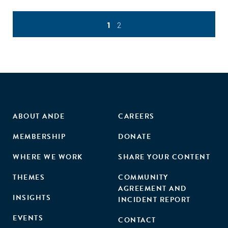
1
2
ABOUT ANDE
CAREERS
MEMBERSHIP
DONATE
WHERE WE WORK
SHARE YOUR CONTENT
THEMES
COMMUNITY
AGREEMENT AND
INSIGHTS
INCIDENT REPORT
EVENTS
CONTACT