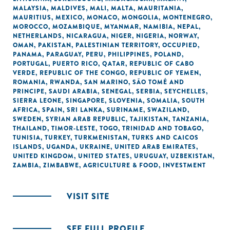
MALAYSIA
,
MALDIVES
,
MALI
,
MALTA
,
MAURITANIA
,
MAURITIUS
,
MEXICO
,
MONACO
,
MONGOLIA
,
MONTENEGRO
,
MOROCCO
,
MOZAMBIQUE
,
MYANMAR
,
NAMIBIA
,
NEPAL
,
NETHERLANDS
,
NICARAGUA
,
NIGER
,
NIGERIA
,
NORWAY
,
OMAN
,
PAKISTAN
,
PALESTINIAN TERRITORY, OCCUPIED
,
PANAMA
,
PARAGUAY
,
PERU
,
PHILIPPINES
,
POLAND
,
PORTUGAL
,
PUERTO RICO
,
QATAR
,
REPUBLIC OF CABO
VERDE
,
REPUBLIC OF THE CONGO
,
REPUBLIC OF YEMEN
,
ROMANIA
,
RWANDA
,
SAN MARINO
,
SÃO TOMÉ AND
PRINCIPE
,
SAUDI ARABIA
,
SENEGAL
,
SERBIA
,
SEYCHELLES
,
SIERRA LEONE
,
SINGAPORE
,
SLOVENIA
,
SOMALIA
,
SOUTH
AFRICA
,
SPAIN
,
SRI LANKA
,
SURINAME
,
SWAZILAND
,
SWEDEN
,
SYRIAN ARAB REPUBLIC
,
TAJIKISTAN
,
TANZANIA
,
THAILAND
,
TIMOR-LESTE
,
TOGO
,
TRINIDAD AND TOBAGO
,
TUNISIA
,
TURKEY
,
TURKMENISTAN
,
TURKS AND CAICOS
ISLANDS
,
UGANDA
,
UKRAINE
,
UNITED ARAB EMIRATES
,
UNITED KINGDOM
,
UNITED STATES
,
URUGUAY
,
UZBEKISTAN
,
ZAMBIA
,
ZIMBABWE
,
AGRICULTURE & FOOD
,
INVESTMENT
VISIT SITE
SEE FULL PROFILE