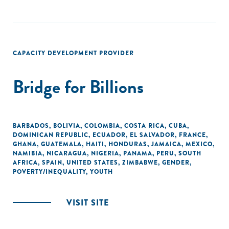
CAPACITY DEVELOPMENT PROVIDER
Bridge for Billions
BARBADOS
,
BOLIVIA
,
COLOMBIA
,
COSTA RICA
,
CUBA
,
DOMINICAN REPUBLIC
,
ECUADOR
,
EL SALVADOR
,
FRANCE
,
GHANA
,
GUATEMALA
,
HAITI
,
HONDURAS
,
JAMAICA
,
MEXICO
,
NAMIBIA
,
NICARAGUA
,
NIGERIA
,
PANAMA
,
PERU
,
SOUTH
AFRICA
,
SPAIN
,
UNITED STATES
,
ZIMBABWE
,
GENDER
,
POVERTY/INEQUALITY
,
YOUTH
VISIT SITE