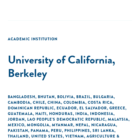
ACADEMIC INSTITUTION
University of California,
Berkeley
BANGLADESH
,
BHUTAN
,
BOLIVIA
,
BRAZIL
,
BULGARIA
,
CAMBODIA
,
CHILE
,
CHINA
,
COLOMBIA
,
COSTA RICA
,
DOMINICAN REPUBLIC
,
ECUADOR
,
EL SALVADOR
,
GREECE
,
GUATEMALA
,
HAITI
,
HONDURAS
,
INDIA
,
INDONESIA
,
JORDAN
,
LAO PEOPLE'S DEMOCRATIC REPUBLIC
,
MALAYSIA
,
MEXICO
,
MONGOLIA
,
MYANMAR
,
NEPAL
,
NICARAGUA
,
PAKISTAN
,
PANAMA
,
PERU
,
PHILIPPINES
,
SRI LANKA
,
THAILAND
,
UNITED STATES
,
VIETNAM
,
AGRICULTURE &