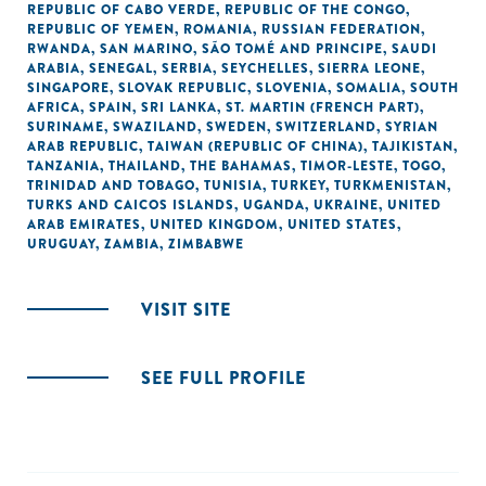
REPUBLIC OF CABO VERDE
,
REPUBLIC OF THE CONGO
,
REPUBLIC OF YEMEN
,
ROMANIA
,
RUSSIAN FEDERATION
,
RWANDA
,
SAN MARINO
,
SÃO TOMÉ AND PRINCIPE
,
SAUDI
ARABIA
,
SENEGAL
,
SERBIA
,
SEYCHELLES
,
SIERRA LEONE
,
SINGAPORE
,
SLOVAK REPUBLIC
,
SLOVENIA
,
SOMALIA
,
SOUTH
AFRICA
,
SPAIN
,
SRI LANKA
,
ST. MARTIN (FRENCH PART)
,
SURINAME
,
SWAZILAND
,
SWEDEN
,
SWITZERLAND
,
SYRIAN
ARAB REPUBLIC
,
TAIWAN (REPUBLIC OF CHINA)
,
TAJIKISTAN
,
TANZANIA
,
THAILAND
,
THE BAHAMAS
,
TIMOR-LESTE
,
TOGO
,
TRINIDAD AND TOBAGO
,
TUNISIA
,
TURKEY
,
TURKMENISTAN
,
TURKS AND CAICOS ISLANDS
,
UGANDA
,
UKRAINE
,
UNITED
ARAB EMIRATES
,
UNITED KINGDOM
,
UNITED STATES
,
URUGUAY
,
ZAMBIA
,
ZIMBABWE
VISIT SITE
SEE FULL PROFILE