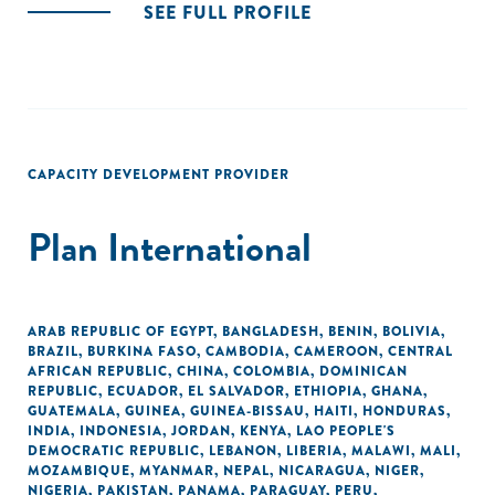
SEE FULL PROFILE
CAPACITY DEVELOPMENT PROVIDER
Plan International
ARAB REPUBLIC OF EGYPT
,
BANGLADESH
,
BENIN
,
BOLIVIA
,
BRAZIL
,
BURKINA FASO
,
CAMBODIA
,
CAMEROON
,
CENTRAL
AFRICAN REPUBLIC
,
CHINA
,
COLOMBIA
,
DOMINICAN
REPUBLIC
,
ECUADOR
,
EL SALVADOR
,
ETHIOPIA
,
GHANA
,
GUATEMALA
,
GUINEA
,
GUINEA-BISSAU
,
HAITI
,
HONDURAS
,
INDIA
,
INDONESIA
,
JORDAN
,
KENYA
,
LAO PEOPLE'S
DEMOCRATIC REPUBLIC
,
LEBANON
,
LIBERIA
,
MALAWI
,
MALI
,
MOZAMBIQUE
,
MYANMAR
,
NEPAL
,
NICARAGUA
,
NIGER
,
NIGERIA
,
PAKISTAN
,
PANAMA
,
PARAGUAY
,
PERU
,