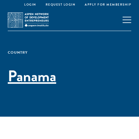
LOGIN
REQUEST LOGIN
APPLY FOR MEMBERSHIP
COUNTRY
Panama