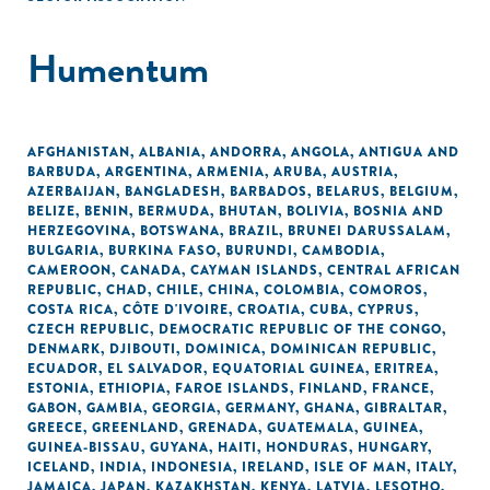
Humentum
AFGHANISTAN
,
ALBANIA
,
ANDORRA
,
ANGOLA
,
ANTIGUA AND
BARBUDA
,
ARGENTINA
,
ARMENIA
,
ARUBA
,
AUSTRIA
,
AZERBAIJAN
,
BANGLADESH
,
BARBADOS
,
BELARUS
,
BELGIUM
,
BELIZE
,
BENIN
,
BERMUDA
,
BHUTAN
,
BOLIVIA
,
BOSNIA AND
HERZEGOVINA
,
BOTSWANA
,
BRAZIL
,
BRUNEI DARUSSALAM
,
BULGARIA
,
BURKINA FASO
,
BURUNDI
,
CAMBODIA
,
CAMEROON
,
CANADA
,
CAYMAN ISLANDS
,
CENTRAL AFRICAN
REPUBLIC
,
CHAD
,
CHILE
,
CHINA
,
COLOMBIA
,
COMOROS
,
COSTA RICA
,
CÔTE D'IVOIRE
,
CROATIA
,
CUBA
,
CYPRUS
,
CZECH REPUBLIC
,
DEMOCRATIC REPUBLIC OF THE CONGO
,
DENMARK
,
DJIBOUTI
,
DOMINICA
,
DOMINICAN REPUBLIC
,
ECUADOR
,
EL SALVADOR
,
EQUATORIAL GUINEA
,
ERITREA
,
ESTONIA
,
ETHIOPIA
,
FAROE ISLANDS
,
FINLAND
,
FRANCE
,
GABON
,
GAMBIA
,
GEORGIA
,
GERMANY
,
GHANA
,
GIBRALTAR
,
GREECE
,
GREENLAND
,
GRENADA
,
GUATEMALA
,
GUINEA
,
GUINEA-BISSAU
,
GUYANA
,
HAITI
,
HONDURAS
,
HUNGARY
,
ICELAND
,
INDIA
,
INDONESIA
,
IRELAND
,
ISLE OF MAN
,
ITALY
,
JAMAICA
,
JAPAN
,
KAZAKHSTAN
,
KENYA
,
LATVIA
,
LESOTHO
,