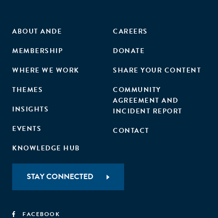
ABOUT ANDE
CAREERS
MEMBERSHIP
DONATE
WHERE WE WORK
SHARE YOUR CONTENT
THEMES
COMMUNITY
AGREEMENT AND
INSIGHTS
INCIDENT REPORT
EVENTS
CONTACT
KNOWLEDGE HUB
STAY CONNECTED
FACEBOOK