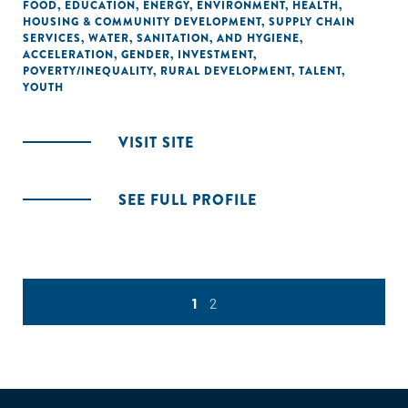
FOOD
,
EDUCATION
,
ENERGY
,
ENVIRONMENT
,
HEALTH
,
HOUSING & COMMUNITY DEVELOPMENT
,
SUPPLY CHAIN
SERVICES
,
WATER, SANITATION, AND HYGIENE
,
ACCELERATION
,
GENDER
,
INVESTMENT
,
POVERTY/INEQUALITY
,
RURAL DEVELOPMENT
,
TALENT
,
YOUTH
VISIT SITE
SEE FULL PROFILE
1
2