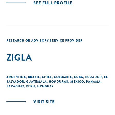
SEE FULL PROFILE
RESEARCH OR ADVISORY SERVICE PROVIDER
ZIGLA
ARGENTINA
,
BRAZIL
,
CHILE
,
COLOMBIA
,
CUBA
,
ECUADOR
,
EL
SALVADOR
,
GUATEMALA
,
HONDURAS
,
MEXICO
,
PANAMA
,
PARAGUAY
,
PERU
,
URUGUAY
VISIT SITE