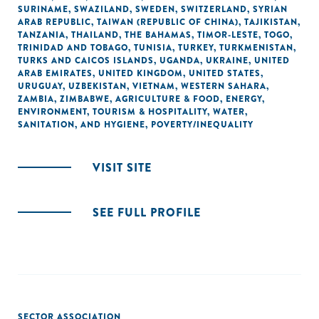
SURINAME
,
SWAZILAND
,
SWEDEN
,
SWITZERLAND
,
SYRIAN
ARAB REPUBLIC
,
TAIWAN (REPUBLIC OF CHINA)
,
TAJIKISTAN
,
TANZANIA
,
THAILAND
,
THE BAHAMAS
,
TIMOR-LESTE
,
TOGO
,
TRINIDAD AND TOBAGO
,
TUNISIA
,
TURKEY
,
TURKMENISTAN
,
TURKS AND CAICOS ISLANDS
,
UGANDA
,
UKRAINE
,
UNITED
ARAB EMIRATES
,
UNITED KINGDOM
,
UNITED STATES
,
URUGUAY
,
UZBEKISTAN
,
VIETNAM
,
WESTERN SAHARA
,
ZAMBIA
,
ZIMBABWE
,
AGRICULTURE & FOOD
,
ENERGY
,
ENVIRONMENT
,
TOURISM & HOSPITALITY
,
WATER,
SANITATION, AND HYGIENE
,
POVERTY/INEQUALITY
VISIT SITE
SEE FULL PROFILE
SECTOR ASSOCIATION