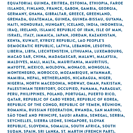
EQUATORIAL GUINEA
,
ERITREA
,
ESTONIA
,
ETHIOPIA
,
FAROE
ISLANDS
,
FINLAND
,
FRANCE
,
GABON
,
GAMBIA
,
GEORGIA
,
GERMANY
,
GHANA
,
GIBRALTAR
,
GREECE
,
GREENLAND
,
GRENADA
,
GUATEMALA
,
GUINEA
,
GUINEA-BISSAU
,
GUYANA
,
HAITI
,
HONDURAS
,
HUNGARY
,
ICELAND
,
INDIA
,
INDONESIA
,
IRAQ
,
IRELAND
,
ISLAMIC REPUBLIC OF IRAN
,
ISLE OF MAN
,
ISRAEL
,
ITALY
,
JAMAICA
,
JAPAN
,
JORDAN
,
KAZAKHSTAN
,
KENYA
,
KUWAIT
,
KYRGYZ REPUBLIC
,
LAO PEOPLE'S
DEMOCRATIC REPUBLIC
,
LATVIA
,
LEBANON
,
LESOTHO
,
LIBERIA
,
LIBYA
,
LIECHTENSTEIN
,
LITHUANIA
,
LUXEMBOURG
,
MACAO SAR, CHINA
,
MADAGASCAR
,
MALAWI
,
MALAYSIA
,
MALDIVES
,
MALI
,
MALTA
,
MAURITANIA
,
MAURITIUS
,
MAYOTTE
,
MEXICO
,
MOLDOVA
,
MONACO
,
MONGOLIA
,
MONTENEGRO
,
MOROCCO
,
MOZAMBIQUE
,
MYANMAR
,
NAMIBIA
,
NEPAL
,
NETHERLANDS
,
NICARAGUA
,
NIGER
,
NIGERIA
,
NORTH MACEDONIA
,
NORWAY
,
OMAN
,
PAKISTAN
,
PALESTINIAN TERRITORY, OCCUPIED
,
PANAMA
,
PARAGUAY
,
PERU
,
PHILIPPINES
,
POLAND
,
PORTUGAL
,
PUERTO RICO
,
QATAR
,
REPUBLIC OF CABO VERDE
,
REPUBLIC OF KOREA
,
REPUBLIC OF THE CONGO
,
REPUBLIC OF YEMEN
,
RÉUNION
,
ROMANIA
,
RUSSIAN FEDERATION
,
RWANDA
,
SAN MARINO
,
SÃO TOMÉ AND PRINCIPE
,
SAUDI ARABIA
,
SENEGAL
,
SERBIA
,
SEYCHELLES
,
SIERRA LEONE
,
SINGAPORE
,
SLOVAK
REPUBLIC
,
SLOVENIA
,
SOMALIA
,
SOUTH AFRICA
,
SOUTH
SUDAN
,
SPAIN
,
SRI LANKA
,
ST. MARTIN (FRENCH PART)
,