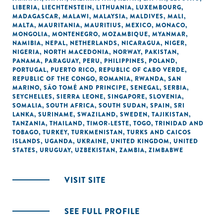
LIBERIA
,
LIECHTENSTEIN
,
LITHUANIA
,
LUXEMBOURG
,
MADAGASCAR
,
MALAWI
,
MALAYSIA
,
MALDIVES
,
MALI
,
MALTA
,
MAURITANIA
,
MAURITIUS
,
MEXICO
,
MONACO
,
MONGOLIA
,
MONTENEGRO
,
MOZAMBIQUE
,
MYANMAR
,
NAMIBIA
,
NEPAL
,
NETHERLANDS
,
NICARAGUA
,
NIGER
,
NIGERIA
,
NORTH MACEDONIA
,
NORWAY
,
PAKISTAN
,
PANAMA
,
PARAGUAY
,
PERU
,
PHILIPPINES
,
POLAND
,
PORTUGAL
,
PUERTO RICO
,
REPUBLIC OF CABO VERDE
,
REPUBLIC OF THE CONGO
,
ROMANIA
,
RWANDA
,
SAN
MARINO
,
SÃO TOMÉ AND PRINCIPE
,
SENEGAL
,
SERBIA
,
SEYCHELLES
,
SIERRA LEONE
,
SINGAPORE
,
SLOVENIA
,
SOMALIA
,
SOUTH AFRICA
,
SOUTH SUDAN
,
SPAIN
,
SRI
LANKA
,
SURINAME
,
SWAZILAND
,
SWEDEN
,
TAJIKISTAN
,
TANZANIA
,
THAILAND
,
TIMOR-LESTE
,
TOGO
,
TRINIDAD AND
TOBAGO
,
TURKEY
,
TURKMENISTAN
,
TURKS AND CAICOS
ISLANDS
,
UGANDA
,
UKRAINE
,
UNITED KINGDOM
,
UNITED
STATES
,
URUGUAY
,
UZBEKISTAN
,
ZAMBIA
,
ZIMBABWE
VISIT SITE
SEE FULL PROFILE