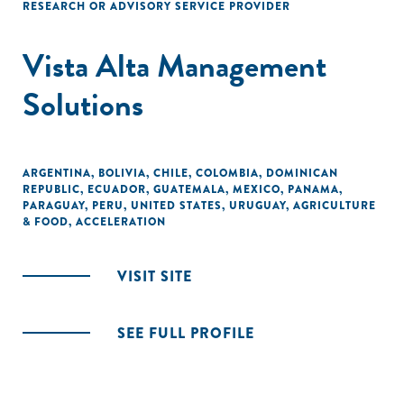
RESEARCH OR ADVISORY SERVICE PROVIDER
Vista Alta Management
Solutions
ARGENTINA
,
BOLIVIA
,
CHILE
,
COLOMBIA
,
DOMINICAN
REPUBLIC
,
ECUADOR
,
GUATEMALA
,
MEXICO
,
PANAMA
,
PARAGUAY
,
PERU
,
UNITED STATES
,
URUGUAY
,
AGRICULTURE
& FOOD
,
ACCELERATION
VISIT SITE
SEE FULL PROFILE