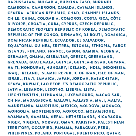
DARUSSALAM
,
BULGARIA
,
BURKINA FASO
,
BURUNDI
,
CAMBODIA
,
CAMEROON
,
CANADA
,
CAYMAN ISLANDS
,
CENTRAL AFRICAN REPUBLIC
,
CHAD
,
CHANNEL ISLANDS
,
CHILE
,
CHINA
,
COLOMBIA
,
COMOROS
,
COSTA RICA
,
CÔTE
D'IVOIRE
,
CROATIA
,
CUBA
,
CYPRUS
,
CZECH REPUBLIC
,
DEMOCRATIC PEOPLE'S REPUBLIC OF KOREA
,
DEMOCRATIC
REPUBLIC OF THE CONGO
,
DENMARK
,
DJIBOUTI
,
DOMINICA
,
DOMINICAN REPUBLIC
,
ECUADOR
,
EL SALVADOR
,
EQUATORIAL GUINEA
,
ERITREA
,
ESTONIA
,
ETHIOPIA
,
FAROE
ISLANDS
,
FINLAND
,
FRANCE
,
GABON
,
GAMBIA
,
GEORGIA
,
GERMANY
,
GHANA
,
GIBRALTAR
,
GREECE
,
GREENLAND
,
GRENADA
,
GUATEMALA
,
GUINEA
,
GUINEA-BISSAU
,
GUYANA
,
HAITI
,
HONDURAS
,
HUNGARY
,
ICELAND
,
INDIA
,
INDONESIA
,
IRAQ
,
IRELAND
,
ISLAMIC REPUBLIC OF IRAN
,
ISLE OF MAN
,
ISRAEL
,
ITALY
,
JAMAICA
,
JAPAN
,
JORDAN
,
KAZAKHSTAN
,
KENYA
,
KUWAIT
,
LAO PEOPLE'S DEMOCRATIC REPUBLIC
,
LATVIA
,
LEBANON
,
LESOTHO
,
LIBERIA
,
LIBYA
,
LIECHTENSTEIN
,
LITHUANIA
,
LUXEMBOURG
,
MACAO SAR,
CHINA
,
MADAGASCAR
,
MALAWI
,
MALAYSIA
,
MALI
,
MALTA
,
MAURITANIA
,
MAURITIUS
,
MEXICO
,
MOLDOVA
,
MONACO
,
MONGOLIA
,
MONTENEGRO
,
MOROCCO
,
MOZAMBIQUE
,
MYANMAR
,
NAMIBIA
,
NEPAL
,
NETHERLANDS
,
NICARAGUA
,
NIGER
,
NIGERIA
,
NORWAY
,
OMAN
,
PAKISTAN
,
PALESTINIAN
TERRITORY, OCCUPIED
,
PANAMA
,
PARAGUAY
,
PERU
,
PHILIPPINES
,
POLAND
,
PORTUGAL
,
PUERTO RICO
,
QATAR
,