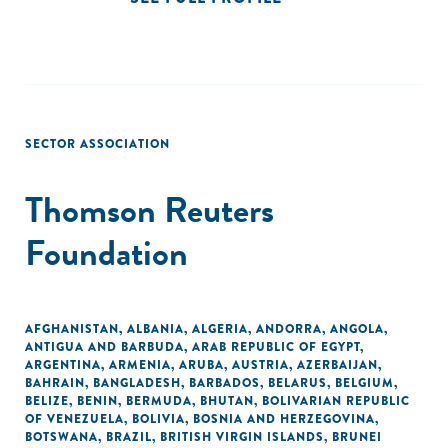
SECTOR ASSOCIATION
Thomson Reuters
Foundation
AFGHANISTAN
,
ALBANIA
,
ALGERIA
,
ANDORRA
,
ANGOLA
,
ANTIGUA AND BARBUDA
,
ARAB REPUBLIC OF EGYPT
,
ARGENTINA
,
ARMENIA
,
ARUBA
,
AUSTRIA
,
AZERBAIJAN
,
BAHRAIN
,
BANGLADESH
,
BARBADOS
,
BELARUS
,
BELGIUM
,
BELIZE
,
BENIN
,
BERMUDA
,
BHUTAN
,
BOLIVARIAN REPUBLIC
OF VENEZUELA
,
BOLIVIA
,
BOSNIA AND HERZEGOVINA
,
BOTSWANA
,
BRAZIL
,
BRITISH VIRGIN ISLANDS
,
BRUNEI