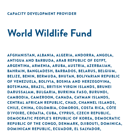
CAPACITY DEVELOPMENT PROVIDER
World Wildlife Fund
AFGHANISTAN
,
ALBANIA
,
ALGERIA
,
ANDORRA
,
ANGOLA
,
ANTIGUA AND BARBUDA
,
ARAB REPUBLIC OF EGYPT
,
ARGENTINA
,
ARMENIA
,
ARUBA
,
AUSTRIA
,
AZERBAIJAN
,
BAHRAIN
,
BANGLADESH
,
BARBADOS
,
BELARUS
,
BELGIUM
,
BELIZE
,
BENIN
,
BERMUDA
,
BHUTAN
,
BOLIVARIAN REPUBLIC
OF VENEZUELA
,
BOLIVIA
,
BOSNIA AND HERZEGOVINA
,
BOTSWANA
,
BRAZIL
,
BRITISH VIRGIN ISLANDS
,
BRUNEI
DARUSSALAM
,
BULGARIA
,
BURKINA FASO
,
BURUNDI
,
CAMBODIA
,
CAMEROON
,
CANADA
,
CAYMAN ISLANDS
,
CENTRAL AFRICAN REPUBLIC
,
CHAD
,
CHANNEL ISLANDS
,
CHILE
,
CHINA
,
COLOMBIA
,
COMOROS
,
COSTA RICA
,
CÔTE
D'IVOIRE
,
CROATIA
,
CUBA
,
CYPRUS
,
CZECH REPUBLIC
,
DEMOCRATIC PEOPLE'S REPUBLIC OF KOREA
,
DEMOCRATIC
REPUBLIC OF THE CONGO
,
DENMARK
,
DJIBOUTI
,
DOMINICA
,
DOMINICAN REPUBLIC
,
ECUADOR
,
EL SALVADOR
,