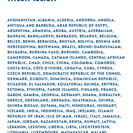
AFGHANISTAN
,
ALBANIA
,
ALGERIA
,
ANDORRA
,
ANGOLA
,
ANTIGUA AND BARBUDA
,
ARAB REPUBLIC OF EGYPT
,
ARGENTINA
,
ARMENIA
,
ARUBA
,
AUSTRIA
,
AZERBAIJAN
,
BAHRAIN
,
BANGLADESH
,
BARBADOS
,
BELARUS
,
BELGIUM
,
BELIZE
,
BENIN
,
BERMUDA
,
BHUTAN
,
BOLIVIA
,
BOSNIA AND
HERZEGOVINA
,
BOTSWANA
,
BRAZIL
,
BRUNEI DARUSSALAM
,
BULGARIA
,
BURKINA FASO
,
BURUNDI
,
CAMBODIA
,
CAMEROON
,
CANADA
,
CAYMAN ISLANDS
,
CENTRAL AFRICAN
REPUBLIC
,
CHAD
,
CHILE
,
CHINA
,
COLOMBIA
,
COMOROS
,
COSTA RICA
,
CÔTE D'IVOIRE
,
CROATIA
,
CUBA
,
CYPRUS
,
CZECH REPUBLIC
,
DEMOCRATIC REPUBLIC OF THE CONGO
,
DENMARK
,
DJIBOUTI
,
DOMINICA
,
DOMINICAN REPUBLIC
,
ECUADOR
,
EL SALVADOR
,
EQUATORIAL GUINEA
,
ERITREA
,
ESTONIA
,
ETHIOPIA
,
FAROE ISLANDS
,
FINLAND
,
FRANCE
,
GABON
,
GAMBIA
,
GEORGIA
,
GERMANY
,
GHANA
,
GIBRALTAR
,
GREECE
,
GREENLAND
,
GRENADA
,
GUATEMALA
,
GUINEA
,
GUINEA-BISSAU
,
GUYANA
,
HAITI
,
HONDURAS
,
HUNGARY
,
ICELAND
,
INDIA
,
INDONESIA
,
IRAQ
,
IRELAND
,
ISLAMIC
REPUBLIC OF IRAN
,
ISLE OF MAN
,
ISRAEL
,
ITALY
,
JAMAICA
,
JAPAN
,
JORDAN
,
KAZAKHSTAN
,
KENYA
,
KUWAIT
,
LATVIA
,
LEBANON
,
LESOTHO
,
LIBERIA
,
LIBYA
,
LIECHTENSTEIN
,
LITHUANIA
,
LUXEMBOURG
,
MADAGASCAR
,
MALAWI
,