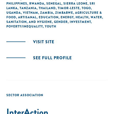
PHILIPPINES
,
RWANDA
,
SENEGAL
,
SIERRA LEONE
,
SRI
LANKA
,
TANZANIA
,
THAILAND
,
TIMOR-LESTE
,
TOGO
,
UGANDA
,
VIETNAM
,
ZAMBIA
,
ZIMBABWE
,
AGRICULTURE &
FOOD
,
ARTISANAL
,
EDUCATION
,
ENERGY
,
HEALTH
,
WATER,
SANITATION, AND HYGIENE
,
GENDER
,
INVESTMENT
,
POVERTY/INEQUALITY
,
YOUTH
VISIT SITE
SEE FULL PROFILE
SECTOR ASSOCIATION
InterAction