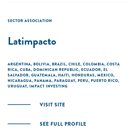
SECTOR ASSOCIATION
Latimpacto
ARGENTINA
,
BOLIVIA
,
BRAZIL
,
CHILE
,
COLOMBIA
,
COSTA
RICA
,
CUBA
,
DOMINICAN REPUBLIC
,
ECUADOR
,
EL
SALVADOR
,
GUATEMALA
,
HAITI
,
HONDURAS
,
MEXICO
,
NICARAGUA
,
PANAMA
,
PARAGUAY
,
PERU
,
PUERTO RICO
,
URUGUAY
,
IMPACT INVESTING
VISIT SITE
SEE FULL PROFILE