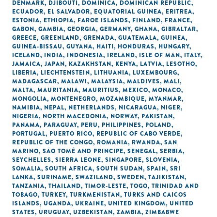
DENMARK
,
DJIBOUTI
,
DOMINICA
,
DOMINICAN REPUBLIC
,
ECUADOR
,
EL SALVADOR
,
EQUATORIAL GUINEA
,
ERITREA
,
ESTONIA
,
ETHIOPIA
,
FAROE ISLANDS
,
FINLAND
,
FRANCE
,
GABON
,
GAMBIA
,
GEORGIA
,
GERMANY
,
GHANA
,
GIBRALTAR
,
GREECE
,
GREENLAND
,
GRENADA
,
GUATEMALA
,
GUINEA
,
GUINEA-BISSAU
,
GUYANA
,
HAITI
,
HONDURAS
,
HUNGARY
,
ICELAND
,
INDIA
,
INDONESIA
,
IRELAND
,
ISLE OF MAN
,
ITALY
,
JAMAICA
,
JAPAN
,
KAZAKHSTAN
,
KENYA
,
LATVIA
,
LESOTHO
,
LIBERIA
,
LIECHTENSTEIN
,
LITHUANIA
,
LUXEMBOURG
,
MADAGASCAR
,
MALAWI
,
MALAYSIA
,
MALDIVES
,
MALI
,
MALTA
,
MAURITANIA
,
MAURITIUS
,
MEXICO
,
MONACO
,
MONGOLIA
,
MONTENEGRO
,
MOZAMBIQUE
,
MYANMAR
,
NAMIBIA
,
NEPAL
,
NETHERLANDS
,
NICARAGUA
,
NIGER
,
NIGERIA
,
NORTH MACEDONIA
,
NORWAY
,
PAKISTAN
,
PANAMA
,
PARAGUAY
,
PERU
,
PHILIPPINES
,
POLAND
,
PORTUGAL
,
PUERTO RICO
,
REPUBLIC OF CABO VERDE
,
REPUBLIC OF THE CONGO
,
ROMANIA
,
RWANDA
,
SAN
MARINO
,
SÃO TOMÉ AND PRINCIPE
,
SENEGAL
,
SERBIA
,
SEYCHELLES
,
SIERRA LEONE
,
SINGAPORE
,
SLOVENIA
,
SOMALIA
,
SOUTH AFRICA
,
SOUTH SUDAN
,
SPAIN
,
SRI
LANKA
,
SURINAME
,
SWAZILAND
,
SWEDEN
,
TAJIKISTAN
,
TANZANIA
,
THAILAND
,
TIMOR-LESTE
,
TOGO
,
TRINIDAD AND
TOBAGO
,
TURKEY
,
TURKMENISTAN
,
TURKS AND CAICOS
ISLANDS
,
UGANDA
,
UKRAINE
,
UNITED KINGDOM
,
UNITED
STATES
,
URUGUAY
,
UZBEKISTAN
,
ZAMBIA
,
ZIMBABWE