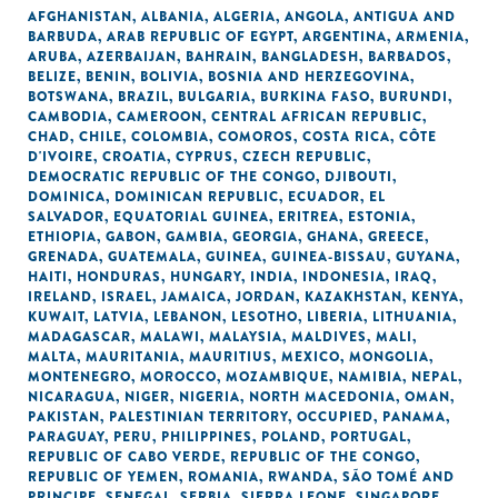
AFGHANISTAN
,
ALBANIA
,
ALGERIA
,
ANGOLA
,
ANTIGUA AND
BARBUDA
,
ARAB REPUBLIC OF EGYPT
,
ARGENTINA
,
ARMENIA
,
ARUBA
,
AZERBAIJAN
,
BAHRAIN
,
BANGLADESH
,
BARBADOS
,
BELIZE
,
BENIN
,
BOLIVIA
,
BOSNIA AND HERZEGOVINA
,
BOTSWANA
,
BRAZIL
,
BULGARIA
,
BURKINA FASO
,
BURUNDI
,
CAMBODIA
,
CAMEROON
,
CENTRAL AFRICAN REPUBLIC
,
CHAD
,
CHILE
,
COLOMBIA
,
COMOROS
,
COSTA RICA
,
CÔTE
D'IVOIRE
,
CROATIA
,
CYPRUS
,
CZECH REPUBLIC
,
DEMOCRATIC REPUBLIC OF THE CONGO
,
DJIBOUTI
,
DOMINICA
,
DOMINICAN REPUBLIC
,
ECUADOR
,
EL
SALVADOR
,
EQUATORIAL GUINEA
,
ERITREA
,
ESTONIA
,
ETHIOPIA
,
GABON
,
GAMBIA
,
GEORGIA
,
GHANA
,
GREECE
,
GRENADA
,
GUATEMALA
,
GUINEA
,
GUINEA-BISSAU
,
GUYANA
,
HAITI
,
HONDURAS
,
HUNGARY
,
INDIA
,
INDONESIA
,
IRAQ
,
IRELAND
,
ISRAEL
,
JAMAICA
,
JORDAN
,
KAZAKHSTAN
,
KENYA
,
KUWAIT
,
LATVIA
,
LEBANON
,
LESOTHO
,
LIBERIA
,
LITHUANIA
,
MADAGASCAR
,
MALAWI
,
MALAYSIA
,
MALDIVES
,
MALI
,
MALTA
,
MAURITANIA
,
MAURITIUS
,
MEXICO
,
MONGOLIA
,
MONTENEGRO
,
MOROCCO
,
MOZAMBIQUE
,
NAMIBIA
,
NEPAL
,
NICARAGUA
,
NIGER
,
NIGERIA
,
NORTH MACEDONIA
,
OMAN
,
PAKISTAN
,
PALESTINIAN TERRITORY, OCCUPIED
,
PANAMA
,
PARAGUAY
,
PERU
,
PHILIPPINES
,
POLAND
,
PORTUGAL
,
REPUBLIC OF CABO VERDE
,
REPUBLIC OF THE CONGO
,
REPUBLIC OF YEMEN
,
ROMANIA
,
RWANDA
,
SÃO TOMÉ AND
PRINCIPE
,
SENEGAL
,
SERBIA
,
SIERRA LEONE
,
SINGAPORE
,