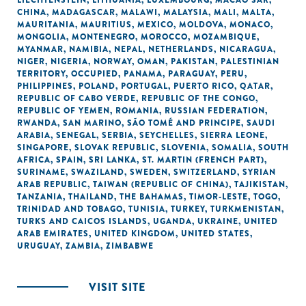
LIECHTENSTEIN
,
LITHUANIA
,
LUXEMBOURG
,
MACAO SAR,
CHINA
,
MADAGASCAR
,
MALAWI
,
MALAYSIA
,
MALI
,
MALTA
,
MAURITANIA
,
MAURITIUS
,
MEXICO
,
MOLDOVA
,
MONACO
,
MONGOLIA
,
MONTENEGRO
,
MOROCCO
,
MOZAMBIQUE
,
MYANMAR
,
NAMIBIA
,
NEPAL
,
NETHERLANDS
,
NICARAGUA
,
NIGER
,
NIGERIA
,
NORWAY
,
OMAN
,
PAKISTAN
,
PALESTINIAN
TERRITORY, OCCUPIED
,
PANAMA
,
PARAGUAY
,
PERU
,
PHILIPPINES
,
POLAND
,
PORTUGAL
,
PUERTO RICO
,
QATAR
,
REPUBLIC OF CABO VERDE
,
REPUBLIC OF THE CONGO
,
REPUBLIC OF YEMEN
,
ROMANIA
,
RUSSIAN FEDERATION
,
RWANDA
,
SAN MARINO
,
SÃO TOMÉ AND PRINCIPE
,
SAUDI
ARABIA
,
SENEGAL
,
SERBIA
,
SEYCHELLES
,
SIERRA LEONE
,
SINGAPORE
,
SLOVAK REPUBLIC
,
SLOVENIA
,
SOMALIA
,
SOUTH
AFRICA
,
SPAIN
,
SRI LANKA
,
ST. MARTIN (FRENCH PART)
,
SURINAME
,
SWAZILAND
,
SWEDEN
,
SWITZERLAND
,
SYRIAN
ARAB REPUBLIC
,
TAIWAN (REPUBLIC OF CHINA)
,
TAJIKISTAN
,
TANZANIA
,
THAILAND
,
THE BAHAMAS
,
TIMOR-LESTE
,
TOGO
,
TRINIDAD AND TOBAGO
,
TUNISIA
,
TURKEY
,
TURKMENISTAN
,
TURKS AND CAICOS ISLANDS
,
UGANDA
,
UKRAINE
,
UNITED
ARAB EMIRATES
,
UNITED KINGDOM
,
UNITED STATES
,
URUGUAY
,
ZAMBIA
,
ZIMBABWE
VISIT SITE