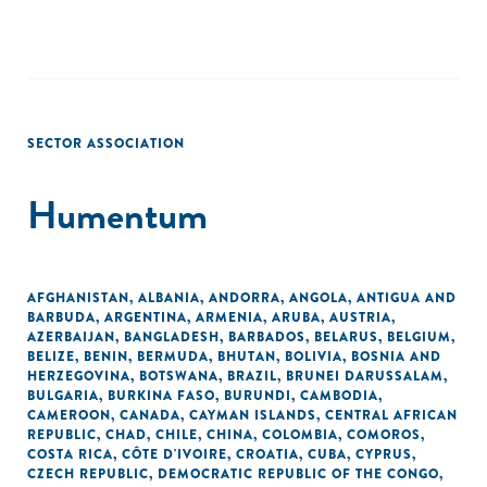
SECTOR ASSOCIATION
Humentum
AFGHANISTAN
,
ALBANIA
,
ANDORRA
,
ANGOLA
,
ANTIGUA AND
BARBUDA
,
ARGENTINA
,
ARMENIA
,
ARUBA
,
AUSTRIA
,
AZERBAIJAN
,
BANGLADESH
,
BARBADOS
,
BELARUS
,
BELGIUM
,
BELIZE
,
BENIN
,
BERMUDA
,
BHUTAN
,
BOLIVIA
,
BOSNIA AND
HERZEGOVINA
,
BOTSWANA
,
BRAZIL
,
BRUNEI DARUSSALAM
,
BULGARIA
,
BURKINA FASO
,
BURUNDI
,
CAMBODIA
,
CAMEROON
,
CANADA
,
CAYMAN ISLANDS
,
CENTRAL AFRICAN
REPUBLIC
,
CHAD
,
CHILE
,
CHINA
,
COLOMBIA
,
COMOROS
,
COSTA RICA
,
CÔTE D'IVOIRE
,
CROATIA
,
CUBA
,
CYPRUS
,
CZECH REPUBLIC
,
DEMOCRATIC REPUBLIC OF THE CONGO
,