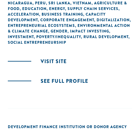
NICARAGUA
,
PERU
,
SRI LANKA
,
VIETNAM
,
AGRICULTURE &
FOOD
,
EDUCATION
,
ENERGY
,
SUPPLY CHAIN SERVICES
,
ACCELERATION
,
BUSINESS TRAINING
,
CAPACITY
DEVELOPMENT
,
CORPORATE ENGAGEMENT
,
DIGITALIZATION
,
ENTREPRENEURIAL ECOSYSTEMS
,
ENVIRONMENTAL ACTION
& CLIMATE CHANGE
,
GENDER
,
IMPACT INVESTING
,
INVESTMENT
,
POVERTY/INEQUALITY
,
RURAL DEVELOPMENT
,
SOCIAL ENTREPRENEURSHIP
VISIT SITE
SEE FULL PROFILE
DEVELOPMENT FINANCE INSTITUTION OR DONOR AGENCY