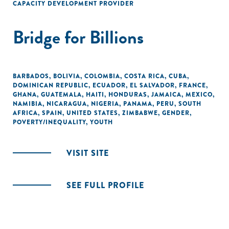
CAPACITY DEVELOPMENT PROVIDER
Bridge for Billions
BARBADOS
,
BOLIVIA
,
COLOMBIA
,
COSTA RICA
,
CUBA
,
DOMINICAN REPUBLIC
,
ECUADOR
,
EL SALVADOR
,
FRANCE
,
GHANA
,
GUATEMALA
,
HAITI
,
HONDURAS
,
JAMAICA
,
MEXICO
,
NAMIBIA
,
NICARAGUA
,
NIGERIA
,
PANAMA
,
PERU
,
SOUTH
AFRICA
,
SPAIN
,
UNITED STATES
,
ZIMBABWE
,
GENDER
,
POVERTY/INEQUALITY
,
YOUTH
VISIT SITE
SEE FULL PROFILE