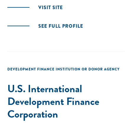
VISIT SITE
SEE FULL PROFILE
DEVELOPMENT FINANCE INSTITUTION OR DONOR AGENCY
U.S. International
Development Finance
Corporation