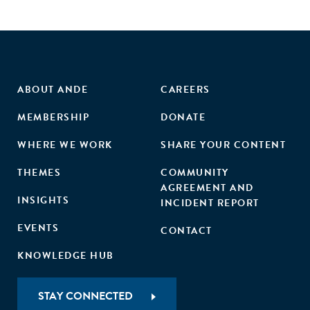
ABOUT ANDE
CAREERS
MEMBERSHIP
DONATE
WHERE WE WORK
SHARE YOUR CONTENT
THEMES
COMMUNITY
AGREEMENT AND
INSIGHTS
INCIDENT REPORT
EVENTS
CONTACT
KNOWLEDGE HUB
STAY CONNECTED