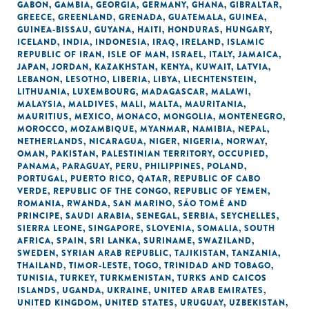
GABON
,
GAMBIA
,
GEORGIA
,
GERMANY
,
GHANA
,
GIBRALTAR
,
GREECE
,
GREENLAND
,
GRENADA
,
GUATEMALA
,
GUINEA
,
GUINEA-BISSAU
,
GUYANA
,
HAITI
,
HONDURAS
,
HUNGARY
,
ICELAND
,
INDIA
,
INDONESIA
,
IRAQ
,
IRELAND
,
ISLAMIC
REPUBLIC OF IRAN
,
ISLE OF MAN
,
ISRAEL
,
ITALY
,
JAMAICA
,
JAPAN
,
JORDAN
,
KAZAKHSTAN
,
KENYA
,
KUWAIT
,
LATVIA
,
LEBANON
,
LESOTHO
,
LIBERIA
,
LIBYA
,
LIECHTENSTEIN
,
LITHUANIA
,
LUXEMBOURG
,
MADAGASCAR
,
MALAWI
,
MALAYSIA
,
MALDIVES
,
MALI
,
MALTA
,
MAURITANIA
,
MAURITIUS
,
MEXICO
,
MONACO
,
MONGOLIA
,
MONTENEGRO
,
MOROCCO
,
MOZAMBIQUE
,
MYANMAR
,
NAMIBIA
,
NEPAL
,
NETHERLANDS
,
NICARAGUA
,
NIGER
,
NIGERIA
,
NORWAY
,
OMAN
,
PAKISTAN
,
PALESTINIAN TERRITORY, OCCUPIED
,
PANAMA
,
PARAGUAY
,
PERU
,
PHILIPPINES
,
POLAND
,
PORTUGAL
,
PUERTO RICO
,
QATAR
,
REPUBLIC OF CABO
VERDE
,
REPUBLIC OF THE CONGO
,
REPUBLIC OF YEMEN
,
ROMANIA
,
RWANDA
,
SAN MARINO
,
SÃO TOMÉ AND
PRINCIPE
,
SAUDI ARABIA
,
SENEGAL
,
SERBIA
,
SEYCHELLES
,
SIERRA LEONE
,
SINGAPORE
,
SLOVENIA
,
SOMALIA
,
SOUTH
AFRICA
,
SPAIN
,
SRI LANKA
,
SURINAME
,
SWAZILAND
,
SWEDEN
,
SYRIAN ARAB REPUBLIC
,
TAJIKISTAN
,
TANZANIA
,
THAILAND
,
TIMOR-LESTE
,
TOGO
,
TRINIDAD AND TOBAGO
,
TUNISIA
,
TURKEY
,
TURKMENISTAN
,
TURKS AND CAICOS
ISLANDS
,
UGANDA
,
UKRAINE
,
UNITED ARAB EMIRATES
,
UNITED KINGDOM
,
UNITED STATES
,
URUGUAY
,
UZBEKISTAN
,