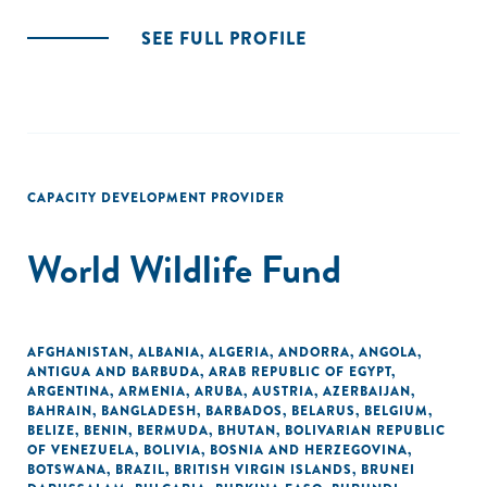
SEE FULL PROFILE
CAPACITY DEVELOPMENT PROVIDER
World Wildlife Fund
AFGHANISTAN
,
ALBANIA
,
ALGERIA
,
ANDORRA
,
ANGOLA
,
ANTIGUA AND BARBUDA
,
ARAB REPUBLIC OF EGYPT
,
ARGENTINA
,
ARMENIA
,
ARUBA
,
AUSTRIA
,
AZERBAIJAN
,
BAHRAIN
,
BANGLADESH
,
BARBADOS
,
BELARUS
,
BELGIUM
,
BELIZE
,
BENIN
,
BERMUDA
,
BHUTAN
,
BOLIVARIAN REPUBLIC
OF VENEZUELA
,
BOLIVIA
,
BOSNIA AND HERZEGOVINA
,
BOTSWANA
,
BRAZIL
,
BRITISH VIRGIN ISLANDS
,
BRUNEI