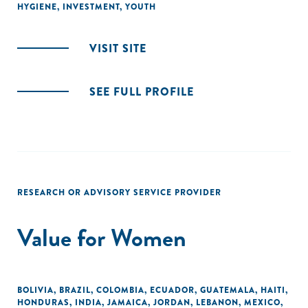
HYGIENE
,
INVESTMENT
,
YOUTH
VISIT SITE
SEE FULL PROFILE
RESEARCH OR ADVISORY SERVICE PROVIDER
Value for Women
BOLIVIA
,
BRAZIL
,
COLOMBIA
,
ECUADOR
,
GUATEMALA
,
HAITI
,
HONDURAS
,
INDIA
,
JAMAICA
,
JORDAN
,
LEBANON
,
MEXICO
,