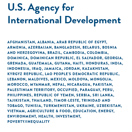
U.S. Agency for
International Development
AFGHANISTAN
,
ALBANIA
,
ARAB REPUBLIC OF EGYPT
,
ARMENIA
,
AZERBAIJAN
,
BANGLADESH
,
BELARUS
,
BOSNIA
AND HERZEGOVINA
,
BRAZIL
,
CAMBODIA
,
COLOMBIA
,
DOMINICA
,
DOMINICAN REPUBLIC
,
EL SALVADOR
,
GEORGIA
,
GRENADA
,
GUATEMALA
,
GUYANA
,
HAITI
,
HONDURAS
,
INDIA
,
INDONESIA
,
IRAQ
,
JAMAICA
,
JORDAN
,
KAZAKHSTAN
,
KYRGYZ REPUBLIC
,
LAO PEOPLE'S DEMOCRATIC REPUBLIC
,
LEBANON
,
MALDIVES
,
MEXICO
,
MOLDOVA
,
MONGOLIA
,
MOROCCO
,
MYANMAR
,
NEPAL
,
NICARAGUA
,
PAKISTAN
,
PALESTINIAN TERRITORY, OCCUPIED
,
PARAGUAY
,
PERU
,
PHILIPPINES
,
REPUBLIC OF YEMEN
,
SERBIA
,
SRI LANKA
,
TAJIKISTAN
,
THAILAND
,
TIMOR-LESTE
,
TRINIDAD AND
TOBAGO
,
TUNISIA
,
TURKMENISTAN
,
UKRAINE
,
UZBEKISTAN
,
VIETNAM
,
AGRICULTURE & FOOD
,
EDUCATION
,
ENERGY
,
ENVIRONMENT
,
HEALTH
,
INVESTMENT
,
POVERTY/INEQUALITY