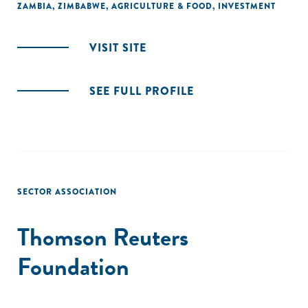
ZAMBIA
,
ZIMBABWE
,
AGRICULTURE & FOOD
,
INVESTMENT
VISIT SITE
SEE FULL PROFILE
SECTOR ASSOCIATION
Thomson Reuters
Foundation