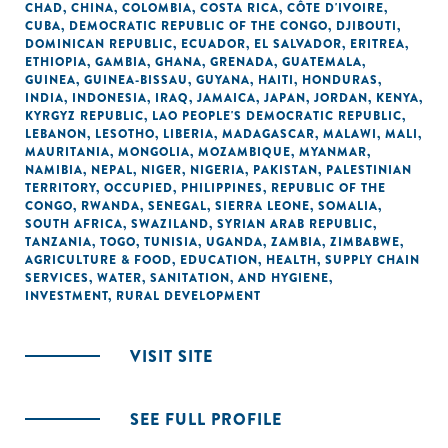
CHAD
,
CHINA
,
COLOMBIA
,
COSTA RICA
,
CÔTE D'IVOIRE
,
CUBA
,
DEMOCRATIC REPUBLIC OF THE CONGO
,
DJIBOUTI
,
DOMINICAN REPUBLIC
,
ECUADOR
,
EL SALVADOR
,
ERITREA
,
ETHIOPIA
,
GAMBIA
,
GHANA
,
GRENADA
,
GUATEMALA
,
GUINEA
,
GUINEA-BISSAU
,
GUYANA
,
HAITI
,
HONDURAS
,
INDIA
,
INDONESIA
,
IRAQ
,
JAMAICA
,
JAPAN
,
JORDAN
,
KENYA
,
KYRGYZ REPUBLIC
,
LAO PEOPLE'S DEMOCRATIC REPUBLIC
,
LEBANON
,
LESOTHO
,
LIBERIA
,
MADAGASCAR
,
MALAWI
,
MALI
,
MAURITANIA
,
MONGOLIA
,
MOZAMBIQUE
,
MYANMAR
,
NAMIBIA
,
NEPAL
,
NIGER
,
NIGERIA
,
PAKISTAN
,
PALESTINIAN
TERRITORY, OCCUPIED
,
PHILIPPINES
,
REPUBLIC OF THE
CONGO
,
RWANDA
,
SENEGAL
,
SIERRA LEONE
,
SOMALIA
,
SOUTH AFRICA
,
SWAZILAND
,
SYRIAN ARAB REPUBLIC
,
TANZANIA
,
TOGO
,
TUNISIA
,
UGANDA
,
ZAMBIA
,
ZIMBABWE
,
AGRICULTURE & FOOD
,
EDUCATION
,
HEALTH
,
SUPPLY CHAIN
SERVICES
,
WATER, SANITATION, AND HYGIENE
,
INVESTMENT
,
RURAL DEVELOPMENT
VISIT SITE
SEE FULL PROFILE