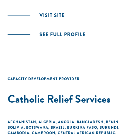
VISIT SITE
SEE FULL PROFILE
CAPACITY DEVELOPMENT PROVIDER
Catholic Relief Services
AFGHANISTAN
,
ALGERIA
,
ANGOLA
,
BANGLADESH
,
BENIN
,
BOLIVIA
,
BOTSWANA
,
BRAZIL
,
BURKINA FASO
,
BURUNDI
,
CAMBODIA
,
CAMEROON
,
CENTRAL AFRICAN REPUBLIC
,