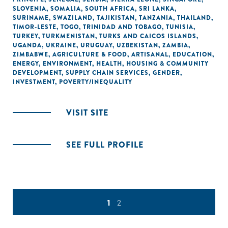
SLOVENIA
,
SOMALIA
,
SOUTH AFRICA
,
SRI LANKA
,
SURINAME
,
SWAZILAND
,
TAJIKISTAN
,
TANZANIA
,
THAILAND
,
TIMOR-LESTE
,
TOGO
,
TRINIDAD AND TOBAGO
,
TUNISIA
,
TURKEY
,
TURKMENISTAN
,
TURKS AND CAICOS ISLANDS
,
UGANDA
,
UKRAINE
,
URUGUAY
,
UZBEKISTAN
,
ZAMBIA
,
ZIMBABWE
,
AGRICULTURE & FOOD
,
ARTISANAL
,
EDUCATION
,
ENERGY
,
ENVIRONMENT
,
HEALTH
,
HOUSING & COMMUNITY
DEVELOPMENT
,
SUPPLY CHAIN SERVICES
,
GENDER
,
INVESTMENT
,
POVERTY/INEQUALITY
VISIT SITE
SEE FULL PROFILE
1
2