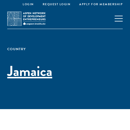
LOGIN
REQUEST LOGIN
APPLY FOR MEMBERSHIP
COUNTRY
Jamaica