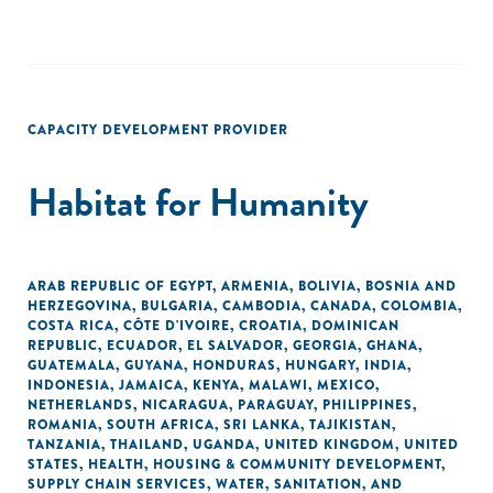
CAPACITY DEVELOPMENT PROVIDER
Habitat for Humanity
ARAB REPUBLIC OF EGYPT
,
ARMENIA
,
BOLIVIA
,
BOSNIA AND
HERZEGOVINA
,
BULGARIA
,
CAMBODIA
,
CANADA
,
COLOMBIA
,
COSTA RICA
,
CÔTE D'IVOIRE
,
CROATIA
,
DOMINICAN
REPUBLIC
,
ECUADOR
,
EL SALVADOR
,
GEORGIA
,
GHANA
,
GUATEMALA
,
GUYANA
,
HONDURAS
,
HUNGARY
,
INDIA
,
INDONESIA
,
JAMAICA
,
KENYA
,
MALAWI
,
MEXICO
,
NETHERLANDS
,
NICARAGUA
,
PARAGUAY
,
PHILIPPINES
,
ROMANIA
,
SOUTH AFRICA
,
SRI LANKA
,
TAJIKISTAN
,
TANZANIA
,
THAILAND
,
UGANDA
,
UNITED KINGDOM
,
UNITED
STATES
,
HEALTH
,
HOUSING & COMMUNITY DEVELOPMENT
,
SUPPLY CHAIN SERVICES
,
WATER, SANITATION, AND