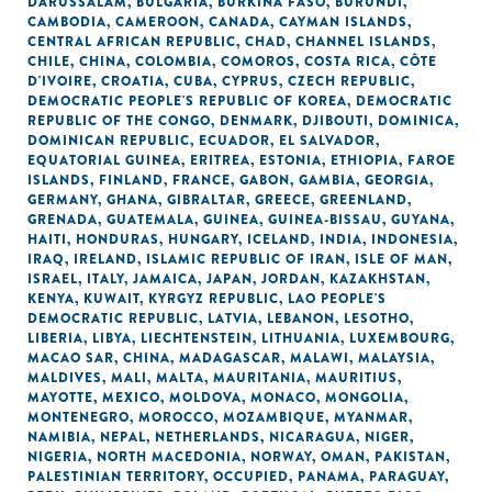
DARUSSALAM
,
BULGARIA
,
BURKINA FASO
,
BURUNDI
,
CAMBODIA
,
CAMEROON
,
CANADA
,
CAYMAN ISLANDS
,
CENTRAL AFRICAN REPUBLIC
,
CHAD
,
CHANNEL ISLANDS
,
CHILE
,
CHINA
,
COLOMBIA
,
COMOROS
,
COSTA RICA
,
CÔTE
D'IVOIRE
,
CROATIA
,
CUBA
,
CYPRUS
,
CZECH REPUBLIC
,
DEMOCRATIC PEOPLE'S REPUBLIC OF KOREA
,
DEMOCRATIC
REPUBLIC OF THE CONGO
,
DENMARK
,
DJIBOUTI
,
DOMINICA
,
DOMINICAN REPUBLIC
,
ECUADOR
,
EL SALVADOR
,
EQUATORIAL GUINEA
,
ERITREA
,
ESTONIA
,
ETHIOPIA
,
FAROE
ISLANDS
,
FINLAND
,
FRANCE
,
GABON
,
GAMBIA
,
GEORGIA
,
GERMANY
,
GHANA
,
GIBRALTAR
,
GREECE
,
GREENLAND
,
GRENADA
,
GUATEMALA
,
GUINEA
,
GUINEA-BISSAU
,
GUYANA
,
HAITI
,
HONDURAS
,
HUNGARY
,
ICELAND
,
INDIA
,
INDONESIA
,
IRAQ
,
IRELAND
,
ISLAMIC REPUBLIC OF IRAN
,
ISLE OF MAN
,
ISRAEL
,
ITALY
,
JAMAICA
,
JAPAN
,
JORDAN
,
KAZAKHSTAN
,
KENYA
,
KUWAIT
,
KYRGYZ REPUBLIC
,
LAO PEOPLE'S
DEMOCRATIC REPUBLIC
,
LATVIA
,
LEBANON
,
LESOTHO
,
LIBERIA
,
LIBYA
,
LIECHTENSTEIN
,
LITHUANIA
,
LUXEMBOURG
,
MACAO SAR, CHINA
,
MADAGASCAR
,
MALAWI
,
MALAYSIA
,
MALDIVES
,
MALI
,
MALTA
,
MAURITANIA
,
MAURITIUS
,
MAYOTTE
,
MEXICO
,
MOLDOVA
,
MONACO
,
MONGOLIA
,
MONTENEGRO
,
MOROCCO
,
MOZAMBIQUE
,
MYANMAR
,
NAMIBIA
,
NEPAL
,
NETHERLANDS
,
NICARAGUA
,
NIGER
,
NIGERIA
,
NORTH MACEDONIA
,
NORWAY
,
OMAN
,
PAKISTAN
,
PALESTINIAN TERRITORY, OCCUPIED
,
PANAMA
,
PARAGUAY
,