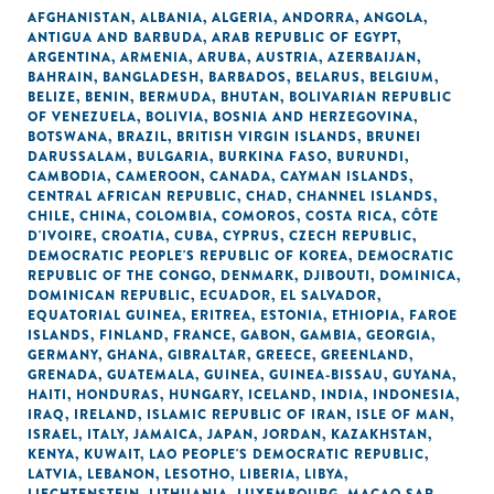
AFGHANISTAN
,
ALBANIA
,
ALGERIA
,
ANDORRA
,
ANGOLA
,
ANTIGUA AND BARBUDA
,
ARAB REPUBLIC OF EGYPT
,
ARGENTINA
,
ARMENIA
,
ARUBA
,
AUSTRIA
,
AZERBAIJAN
,
BAHRAIN
,
BANGLADESH
,
BARBADOS
,
BELARUS
,
BELGIUM
,
BELIZE
,
BENIN
,
BERMUDA
,
BHUTAN
,
BOLIVARIAN REPUBLIC
OF VENEZUELA
,
BOLIVIA
,
BOSNIA AND HERZEGOVINA
,
BOTSWANA
,
BRAZIL
,
BRITISH VIRGIN ISLANDS
,
BRUNEI
DARUSSALAM
,
BULGARIA
,
BURKINA FASO
,
BURUNDI
,
CAMBODIA
,
CAMEROON
,
CANADA
,
CAYMAN ISLANDS
,
CENTRAL AFRICAN REPUBLIC
,
CHAD
,
CHANNEL ISLANDS
,
CHILE
,
CHINA
,
COLOMBIA
,
COMOROS
,
COSTA RICA
,
CÔTE
D'IVOIRE
,
CROATIA
,
CUBA
,
CYPRUS
,
CZECH REPUBLIC
,
DEMOCRATIC PEOPLE'S REPUBLIC OF KOREA
,
DEMOCRATIC
REPUBLIC OF THE CONGO
,
DENMARK
,
DJIBOUTI
,
DOMINICA
,
DOMINICAN REPUBLIC
,
ECUADOR
,
EL SALVADOR
,
EQUATORIAL GUINEA
,
ERITREA
,
ESTONIA
,
ETHIOPIA
,
FAROE
ISLANDS
,
FINLAND
,
FRANCE
,
GABON
,
GAMBIA
,
GEORGIA
,
GERMANY
,
GHANA
,
GIBRALTAR
,
GREECE
,
GREENLAND
,
GRENADA
,
GUATEMALA
,
GUINEA
,
GUINEA-BISSAU
,
GUYANA
,
HAITI
,
HONDURAS
,
HUNGARY
,
ICELAND
,
INDIA
,
INDONESIA
,
IRAQ
,
IRELAND
,
ISLAMIC REPUBLIC OF IRAN
,
ISLE OF MAN
,
ISRAEL
,
ITALY
,
JAMAICA
,
JAPAN
,
JORDAN
,
KAZAKHSTAN
,
KENYA
,
KUWAIT
,
LAO PEOPLE'S DEMOCRATIC REPUBLIC
,
LATVIA
,
LEBANON
,
LESOTHO
,
LIBERIA
,
LIBYA
,