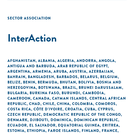
SECTOR ASSOCIATION
InterAction
AFGHANISTAN
,
ALBANIA
,
ALGERIA
,
ANDORRA
,
ANGOLA
,
ANTIGUA AND BARBUDA
,
ARAB REPUBLIC OF EGYPT
,
ARGENTINA
,
ARMENIA
,
ARUBA
,
AUSTRIA
,
AZERBAIJAN
,
BAHRAIN
,
BANGLADESH
,
BARBADOS
,
BELARUS
,
BELGIUM
,
BELIZE
,
BENIN
,
BERMUDA
,
BHUTAN
,
BOLIVIA
,
BOSNIA AND
HERZEGOVINA
,
BOTSWANA
,
BRAZIL
,
BRUNEI DARUSSALAM
,
BULGARIA
,
BURKINA FASO
,
BURUNDI
,
CAMBODIA
,
CAMEROON
,
CANADA
,
CAYMAN ISLANDS
,
CENTRAL AFRICAN
REPUBLIC
,
CHAD
,
CHILE
,
CHINA
,
COLOMBIA
,
COMOROS
,
COSTA RICA
,
CÔTE D'IVOIRE
,
CROATIA
,
CUBA
,
CYPRUS
,
CZECH REPUBLIC
,
DEMOCRATIC REPUBLIC OF THE CONGO
,
DENMARK
,
DJIBOUTI
,
DOMINICA
,
DOMINICAN REPUBLIC
,
ECUADOR
,
EL SALVADOR
,
EQUATORIAL GUINEA
,
ERITREA
,
ESTONIA
,
ETHIOPIA
,
FAROE ISLANDS
,
FINLAND
,
FRANCE
,