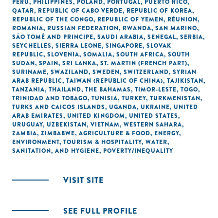
PERU
,
PHILIPPINES
,
POLAND
,
PORTUGAL
,
PUERTO RICO
,
QATAR
,
REPUBLIC OF CABO VERDE
,
REPUBLIC OF KOREA
,
REPUBLIC OF THE CONGO
,
REPUBLIC OF YEMEN
,
RÉUNION
,
ROMANIA
,
RUSSIAN FEDERATION
,
RWANDA
,
SAN MARINO
,
SÃO TOMÉ AND PRINCIPE
,
SAUDI ARABIA
,
SENEGAL
,
SERBIA
,
SEYCHELLES
,
SIERRA LEONE
,
SINGAPORE
,
SLOVAK
REPUBLIC
,
SLOVENIA
,
SOMALIA
,
SOUTH AFRICA
,
SOUTH
SUDAN
,
SPAIN
,
SRI LANKA
,
ST. MARTIN (FRENCH PART)
,
SURINAME
,
SWAZILAND
,
SWEDEN
,
SWITZERLAND
,
SYRIAN
ARAB REPUBLIC
,
TAIWAN (REPUBLIC OF CHINA)
,
TAJIKISTAN
,
TANZANIA
,
THAILAND
,
THE BAHAMAS
,
TIMOR-LESTE
,
TOGO
,
TRINIDAD AND TOBAGO
,
TUNISIA
,
TURKEY
,
TURKMENISTAN
,
TURKS AND CAICOS ISLANDS
,
UGANDA
,
UKRAINE
,
UNITED
ARAB EMIRATES
,
UNITED KINGDOM
,
UNITED STATES
,
URUGUAY
,
UZBEKISTAN
,
VIETNAM
,
WESTERN SAHARA
,
ZAMBIA
,
ZIMBABWE
,
AGRICULTURE & FOOD
,
ENERGY
,
ENVIRONMENT
,
TOURISM & HOSPITALITY
,
WATER,
SANITATION, AND HYGIENE
,
POVERTY/INEQUALITY
VISIT SITE
SEE FULL PROFILE