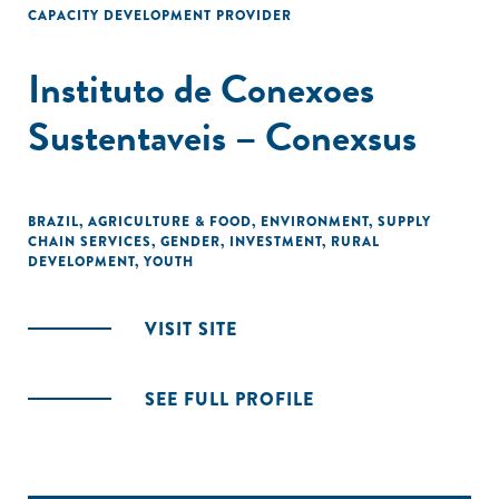
CAPACITY DEVELOPMENT PROVIDER
Instituto de Conexoes
Sustentaveis – Conexsus
BRAZIL
,
AGRICULTURE & FOOD
,
ENVIRONMENT
,
SUPPLY
CHAIN SERVICES
,
GENDER
,
INVESTMENT
,
RURAL
DEVELOPMENT
,
YOUTH
VISIT SITE
SEE FULL PROFILE