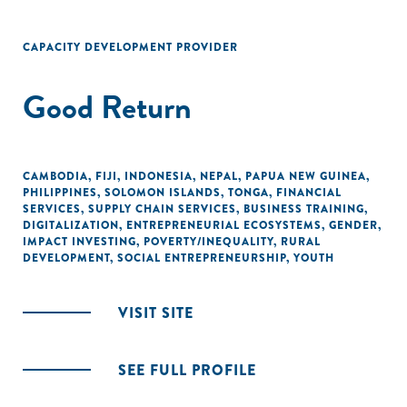
CAPACITY DEVELOPMENT PROVIDER
Good Return
CAMBODIA
,
FIJI
,
INDONESIA
,
NEPAL
,
PAPUA NEW GUINEA
,
PHILIPPINES
,
SOLOMON ISLANDS
,
TONGA
,
FINANCIAL
SERVICES
,
SUPPLY CHAIN SERVICES
,
BUSINESS TRAINING
,
DIGITALIZATION
,
ENTREPRENEURIAL ECOSYSTEMS
,
GENDER
,
IMPACT INVESTING
,
POVERTY/INEQUALITY
,
RURAL
DEVELOPMENT
,
SOCIAL ENTREPRENEURSHIP
,
YOUTH
VISIT SITE
SEE FULL PROFILE