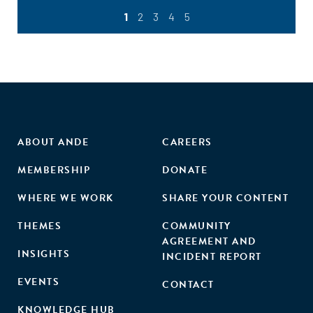
1
2
3
4
5
ABOUT ANDE
CAREERS
MEMBERSHIP
DONATE
WHERE WE WORK
SHARE YOUR CONTENT
THEMES
COMMUNITY
AGREEMENT AND
INSIGHTS
INCIDENT REPORT
EVENTS
CONTACT
KNOWLEDGE HUB