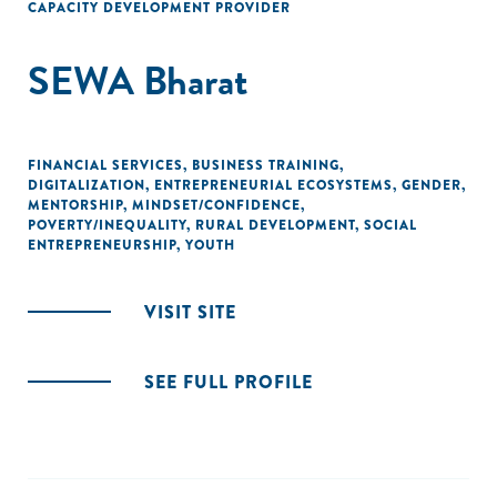
CAPACITY DEVELOPMENT PROVIDER
SEWA Bharat
FINANCIAL SERVICES
,
BUSINESS TRAINING
,
DIGITALIZATION
,
ENTREPRENEURIAL ECOSYSTEMS
,
GENDER
,
MENTORSHIP
,
MINDSET/CONFIDENCE
,
POVERTY/INEQUALITY
,
RURAL DEVELOPMENT
,
SOCIAL
ENTREPRENEURSHIP
,
YOUTH
VISIT SITE
SEE FULL PROFILE