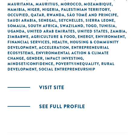
MAURITANIA
,
MAURITIUS
,
MOROCCO
,
MOZAMBIQUE
,
NAMIBIA
,
NIGER
,
NIGERIA
,
PALESTINIAN TERRITORY,
OCCUPIED
,
QATAR
,
RWANDA
,
SÃO TOMÉ AND PRINCIPE
,
SAUDI ARABIA
,
SENEGAL
,
SEYCHELLES
,
SIERRA LEONE
,
SOMALIA
,
SOUTH AFRICA
,
SWAZILAND
,
TOGO
,
TUNISIA
,
UGANDA
,
UNITED ARAB EMIRATES
,
UNITED STATES
,
ZAMBIA
,
ZIMBABWE
,
AGRICULTURE & FOOD
,
ENERGY
,
ENVIRONMENT
,
FINANCIAL SERVICES
,
HEALTH
,
HOUSING & COMMUNITY
DEVELOPMENT
,
ACCELERATION
,
ENTREPRENEURIAL
ECOSYSTEMS
,
ENVIRONMENTAL ACTION & CLIMATE
CHANGE
,
GENDER
,
IMPACT INVESTING
,
MINDSET/CONFIDENCE
,
POVERTY/INEQUALITY
,
RURAL
DEVELOPMENT
,
SOCIAL ENTREPRENEURSHIP
VISIT SITE
SEE FULL PROFILE