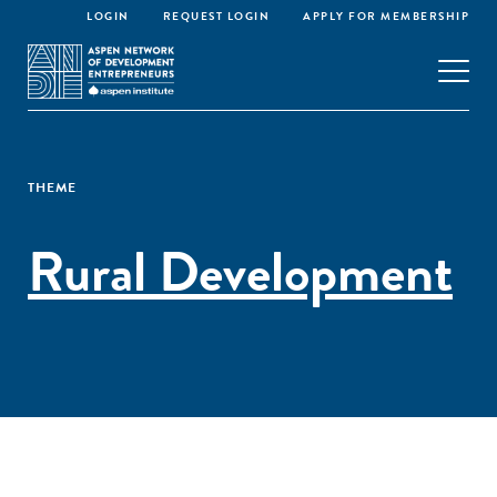
LOGIN
REQUEST LOGIN
APPLY FOR MEMBERSHIP
THEME
Rural Development