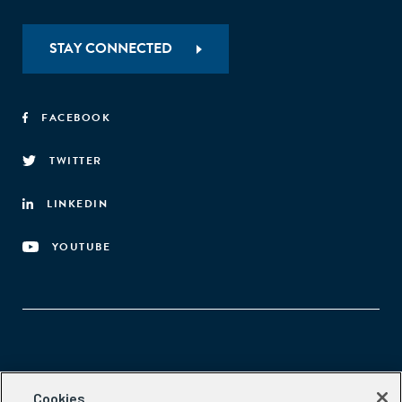
STAY CONNECTED
FACEBOOK
TWITTER
LINKEDIN
YOUTUBE
Aspen Network of Development Entrepreneurs
Cookies