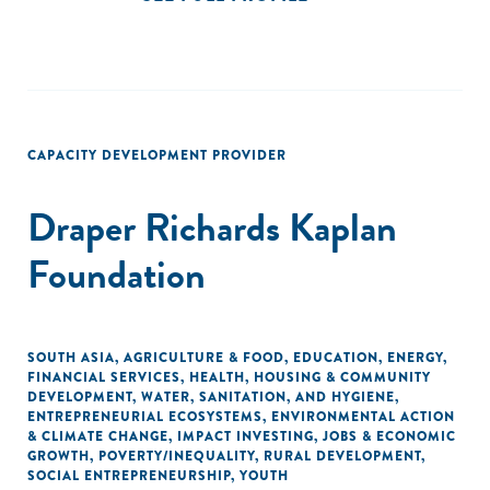
CAPACITY DEVELOPMENT PROVIDER
Draper Richards Kaplan
Foundation
SOUTH ASIA
,
AGRICULTURE & FOOD
,
EDUCATION
,
ENERGY
,
FINANCIAL SERVICES
,
HEALTH
,
HOUSING & COMMUNITY
DEVELOPMENT
,
WATER, SANITATION, AND HYGIENE
,
ENTREPRENEURIAL ECOSYSTEMS
,
ENVIRONMENTAL ACTION
& CLIMATE CHANGE
,
IMPACT INVESTING
,
JOBS & ECONOMIC
GROWTH
,
POVERTY/INEQUALITY
,
RURAL DEVELOPMENT
,
SOCIAL ENTREPRENEURSHIP
,
YOUTH