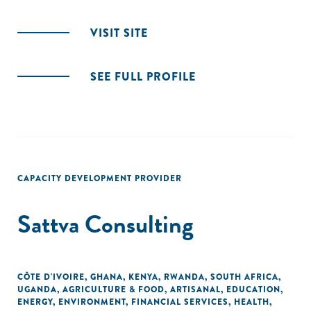
VISIT SITE
SEE FULL PROFILE
CAPACITY DEVELOPMENT PROVIDER
Sattva Consulting
CÔTE D'IVOIRE
,
GHANA
,
KENYA
,
RWANDA
,
SOUTH AFRICA
,
UGANDA
,
AGRICULTURE & FOOD
,
ARTISANAL
,
EDUCATION
,
ENERGY
,
ENVIRONMENT
,
FINANCIAL SERVICES
,
HEALTH
,