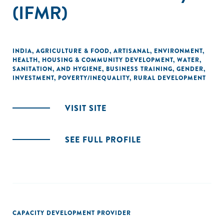
(IFMR)
INDIA
,
AGRICULTURE & FOOD
,
ARTISANAL
,
ENVIRONMENT
,
HEALTH
,
HOUSING & COMMUNITY DEVELOPMENT
,
WATER,
SANITATION, AND HYGIENE
,
BUSINESS TRAINING
,
GENDER
,
INVESTMENT
,
POVERTY/INEQUALITY
,
RURAL DEVELOPMENT
VISIT SITE
SEE FULL PROFILE
CAPACITY DEVELOPMENT PROVIDER