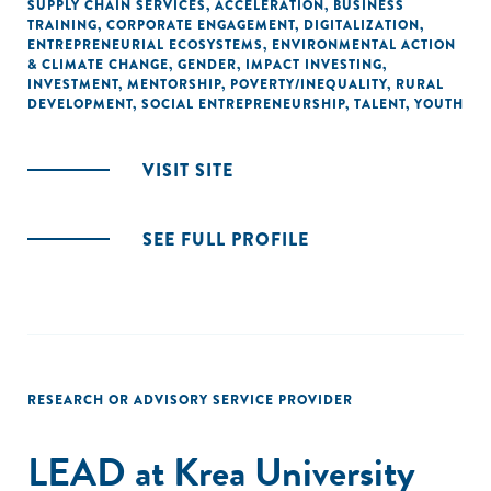
SUPPLY CHAIN SERVICES
,
ACCELERATION
,
BUSINESS
TRAINING
,
CORPORATE ENGAGEMENT
,
DIGITALIZATION
,
ENTREPRENEURIAL ECOSYSTEMS
,
ENVIRONMENTAL ACTION
& CLIMATE CHANGE
,
GENDER
,
IMPACT INVESTING
,
INVESTMENT
,
MENTORSHIP
,
POVERTY/INEQUALITY
,
RURAL
DEVELOPMENT
,
SOCIAL ENTREPRENEURSHIP
,
TALENT
,
YOUTH
VISIT SITE
SEE FULL PROFILE
RESEARCH OR ADVISORY SERVICE PROVIDER
LEAD at Krea University