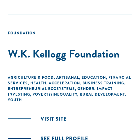
FOUNDATION
W.K. Kellogg Foundation
AGRICULTURE & FOOD
,
ARTISANAL
,
EDUCATION
,
FINANCIAL
SERVICES
,
HEALTH
,
ACCELERATION
,
BUSINESS TRAINING
,
ENTREPRENEURIAL ECOSYSTEMS
,
GENDER
,
IMPACT
INVESTING
,
POVERTY/INEQUALITY
,
RURAL DEVELOPMENT
,
YOUTH
VISIT SITE
SEE FULL PROFILE