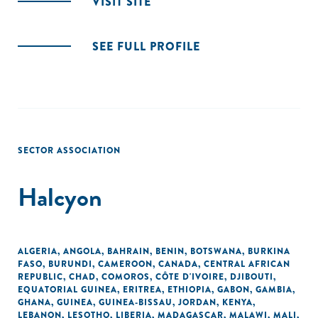
VISIT SITE
SEE FULL PROFILE
SECTOR ASSOCIATION
Halcyon
ALGERIA
,
ANGOLA
,
BAHRAIN
,
BENIN
,
BOTSWANA
,
BURKINA
FASO
,
BURUNDI
,
CAMEROON
,
CANADA
,
CENTRAL AFRICAN
REPUBLIC
,
CHAD
,
COMOROS
,
CÔTE D'IVOIRE
,
DJIBOUTI
,
EQUATORIAL GUINEA
,
ERITREA
,
ETHIOPIA
,
GABON
,
GAMBIA
,
GHANA
,
GUINEA
,
GUINEA-BISSAU
,
JORDAN
,
KENYA
,
LEBANON
,
LESOTHO
,
LIBERIA
,
MADAGASCAR
,
MALAWI
,
MALI
,