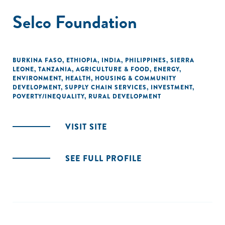
Selco Foundation
BURKINA FASO
,
ETHIOPIA
,
INDIA
,
PHILIPPINES
,
SIERRA
LEONE
,
TANZANIA
,
AGRICULTURE & FOOD
,
ENERGY
,
ENVIRONMENT
,
HEALTH
,
HOUSING & COMMUNITY
DEVELOPMENT
,
SUPPLY CHAIN SERVICES
,
INVESTMENT
,
POVERTY/INEQUALITY
,
RURAL DEVELOPMENT
VISIT SITE
SEE FULL PROFILE