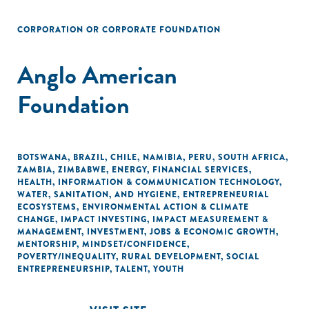
CORPORATION OR CORPORATE FOUNDATION
Anglo American
Foundation
BOTSWANA
,
BRAZIL
,
CHILE
,
NAMIBIA
,
PERU
,
SOUTH AFRICA
,
ZAMBIA
,
ZIMBABWE
,
ENERGY
,
FINANCIAL SERVICES
,
HEALTH
,
INFORMATION & COMMUNICATION TECHNOLOGY
,
WATER, SANITATION, AND HYGIENE
,
ENTREPRENEURIAL
ECOSYSTEMS
,
ENVIRONMENTAL ACTION & CLIMATE
CHANGE
,
IMPACT INVESTING
,
IMPACT MEASUREMENT &
MANAGEMENT
,
INVESTMENT
,
JOBS & ECONOMIC GROWTH
,
MENTORSHIP
,
MINDSET/CONFIDENCE
,
POVERTY/INEQUALITY
,
RURAL DEVELOPMENT
,
SOCIAL
ENTREPRENEURSHIP
,
TALENT
,
YOUTH