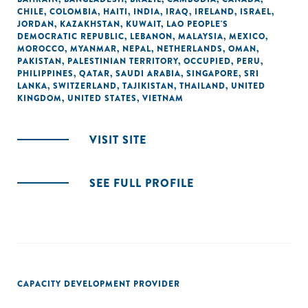
CHILE
,
COLOMBIA
,
HAITI
,
INDIA
,
IRAQ
,
IRELAND
,
ISRAEL
,
JORDAN
,
KAZAKHSTAN
,
KUWAIT
,
LAO PEOPLE'S
DEMOCRATIC REPUBLIC
,
LEBANON
,
MALAYSIA
,
MEXICO
,
MOROCCO
,
MYANMAR
,
NEPAL
,
NETHERLANDS
,
OMAN
,
PAKISTAN
,
PALESTINIAN TERRITORY, OCCUPIED
,
PERU
,
PHILIPPINES
,
QATAR
,
SAUDI ARABIA
,
SINGAPORE
,
SRI
LANKA
,
SWITZERLAND
,
TAJIKISTAN
,
THAILAND
,
UNITED
KINGDOM
,
UNITED STATES
,
VIETNAM
VISIT SITE
SEE FULL PROFILE
CAPACITY DEVELOPMENT PROVIDER