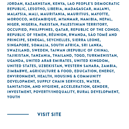
JORDAN
,
KAZAKHSTAN
,
KENYA
,
LAO PEOPLE'S DEMOCRATIC
REPUBLIC
,
LESOTHO
,
LIBERIA
,
MADAGASCAR
,
MALAWI
,
MALAYSIA
,
MALI
,
MAURITANIA
,
MAURITIUS
,
MAYOTTE
,
MOROCCO
,
MOZAMBIQUE
,
MYANMAR
,
NAMIBIA
,
NEPAL
,
NIGER
,
NIGERIA
,
PAKISTAN
,
PALESTINIAN TERRITORY,
OCCUPIED
,
PHILIPPINES
,
QATAR
,
REPUBLIC OF THE CONGO
,
REPUBLIC OF YEMEN
,
RÉUNION
,
RWANDA
,
SÃO TOMÉ AND
PRINCIPE
,
SENEGAL
,
SEYCHELLES
,
SIERRA LEONE
,
SINGAPORE
,
SOMALIA
,
SOUTH AFRICA
,
SRI LANKA
,
SWAZILAND
,
SWEDEN
,
TAIWAN (REPUBLIC OF CHINA)
,
TAJIKISTAN
,
TANZANIA
,
THAILAND
,
TOGO
,
TURKMENISTAN
,
UGANDA
,
UNITED ARAB EMIRATES
,
UNITED KINGDOM
,
UNITED STATES
,
UZBEKISTAN
,
WESTERN SAHARA
,
ZAMBIA
,
ZIMBABWE
,
AGRICULTURE & FOOD
,
EDUCATION
,
ENERGY
,
ENVIRONMENT
,
HEALTH
,
HOUSING & COMMUNITY
DEVELOPMENT
,
SUPPLY CHAIN SERVICES
,
WATER,
SANITATION, AND HYGIENE
,
ACCELERATION
,
GENDER
,
INVESTMENT
,
POVERTY/INEQUALITY
,
RURAL DEVELOPMENT
,
YOUTH
VISIT SITE