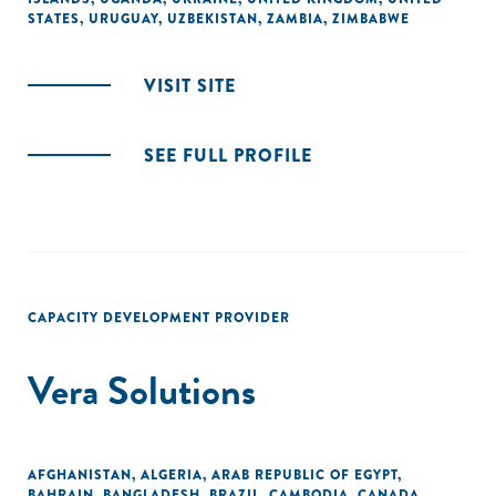
STATES
,
URUGUAY
,
UZBEKISTAN
,
ZAMBIA
,
ZIMBABWE
VISIT SITE
SEE FULL PROFILE
CAPACITY DEVELOPMENT PROVIDER
Vera Solutions
AFGHANISTAN
,
ALGERIA
,
ARAB REPUBLIC OF EGYPT
,
BAHRAIN
,
BANGLADESH
,
BRAZIL
,
CAMBODIA
,
CANADA
,