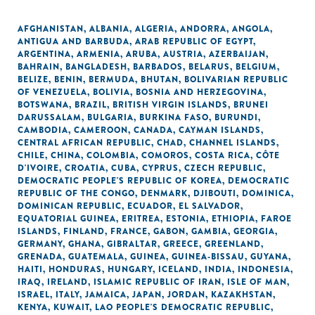
AFGHANISTAN
,
ALBANIA
,
ALGERIA
,
ANDORRA
,
ANGOLA
,
ANTIGUA AND BARBUDA
,
ARAB REPUBLIC OF EGYPT
,
ARGENTINA
,
ARMENIA
,
ARUBA
,
AUSTRIA
,
AZERBAIJAN
,
BAHRAIN
,
BANGLADESH
,
BARBADOS
,
BELARUS
,
BELGIUM
,
BELIZE
,
BENIN
,
BERMUDA
,
BHUTAN
,
BOLIVARIAN REPUBLIC
OF VENEZUELA
,
BOLIVIA
,
BOSNIA AND HERZEGOVINA
,
BOTSWANA
,
BRAZIL
,
BRITISH VIRGIN ISLANDS
,
BRUNEI
DARUSSALAM
,
BULGARIA
,
BURKINA FASO
,
BURUNDI
,
CAMBODIA
,
CAMEROON
,
CANADA
,
CAYMAN ISLANDS
,
CENTRAL AFRICAN REPUBLIC
,
CHAD
,
CHANNEL ISLANDS
,
CHILE
,
CHINA
,
COLOMBIA
,
COMOROS
,
COSTA RICA
,
CÔTE
D'IVOIRE
,
CROATIA
,
CUBA
,
CYPRUS
,
CZECH REPUBLIC
,
DEMOCRATIC PEOPLE'S REPUBLIC OF KOREA
,
DEMOCRATIC
REPUBLIC OF THE CONGO
,
DENMARK
,
DJIBOUTI
,
DOMINICA
,
DOMINICAN REPUBLIC
,
ECUADOR
,
EL SALVADOR
,
EQUATORIAL GUINEA
,
ERITREA
,
ESTONIA
,
ETHIOPIA
,
FAROE
ISLANDS
,
FINLAND
,
FRANCE
,
GABON
,
GAMBIA
,
GEORGIA
,
GERMANY
,
GHANA
,
GIBRALTAR
,
GREECE
,
GREENLAND
,
GRENADA
,
GUATEMALA
,
GUINEA
,
GUINEA-BISSAU
,
GUYANA
,
HAITI
,
HONDURAS
,
HUNGARY
,
ICELAND
,
INDIA
,
INDONESIA
,
IRAQ
,
IRELAND
,
ISLAMIC REPUBLIC OF IRAN
,
ISLE OF MAN
,
ISRAEL
,
ITALY
,
JAMAICA
,
JAPAN
,
JORDAN
,
KAZAKHSTAN
,
KENYA
,
KUWAIT
,
LAO PEOPLE'S DEMOCRATIC REPUBLIC
,