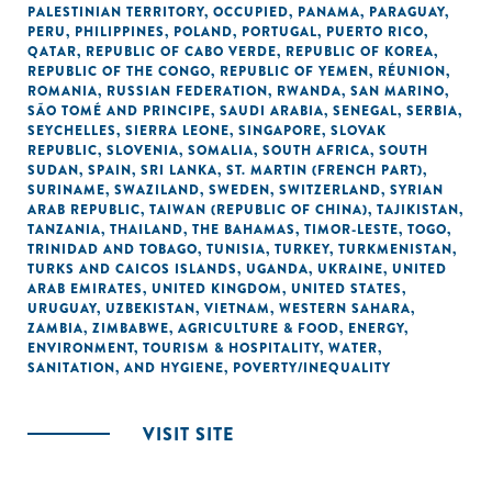
PALESTINIAN TERRITORY, OCCUPIED
,
PANAMA
,
PARAGUAY
,
PERU
,
PHILIPPINES
,
POLAND
,
PORTUGAL
,
PUERTO RICO
,
QATAR
,
REPUBLIC OF CABO VERDE
,
REPUBLIC OF KOREA
,
REPUBLIC OF THE CONGO
,
REPUBLIC OF YEMEN
,
RÉUNION
,
ROMANIA
,
RUSSIAN FEDERATION
,
RWANDA
,
SAN MARINO
,
SÃO TOMÉ AND PRINCIPE
,
SAUDI ARABIA
,
SENEGAL
,
SERBIA
,
SEYCHELLES
,
SIERRA LEONE
,
SINGAPORE
,
SLOVAK
REPUBLIC
,
SLOVENIA
,
SOMALIA
,
SOUTH AFRICA
,
SOUTH
SUDAN
,
SPAIN
,
SRI LANKA
,
ST. MARTIN (FRENCH PART)
,
SURINAME
,
SWAZILAND
,
SWEDEN
,
SWITZERLAND
,
SYRIAN
ARAB REPUBLIC
,
TAIWAN (REPUBLIC OF CHINA)
,
TAJIKISTAN
,
TANZANIA
,
THAILAND
,
THE BAHAMAS
,
TIMOR-LESTE
,
TOGO
,
TRINIDAD AND TOBAGO
,
TUNISIA
,
TURKEY
,
TURKMENISTAN
,
TURKS AND CAICOS ISLANDS
,
UGANDA
,
UKRAINE
,
UNITED
ARAB EMIRATES
,
UNITED KINGDOM
,
UNITED STATES
,
URUGUAY
,
UZBEKISTAN
,
VIETNAM
,
WESTERN SAHARA
,
ZAMBIA
,
ZIMBABWE
,
AGRICULTURE & FOOD
,
ENERGY
,
ENVIRONMENT
,
TOURISM & HOSPITALITY
,
WATER,
SANITATION, AND HYGIENE
,
POVERTY/INEQUALITY
VISIT SITE