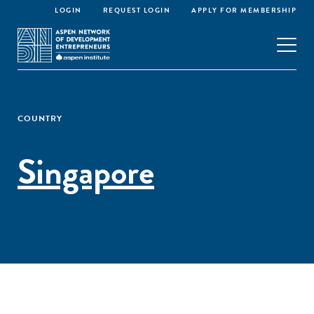
LOGIN
REQUEST LOGIN
APPLY FOR MEMBERSHIP
COUNTRY
Singapore