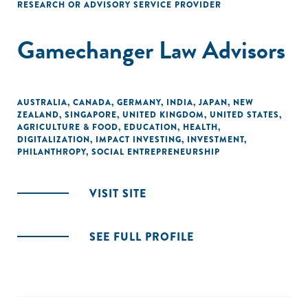
RESEARCH OR ADVISORY SERVICE PROVIDER
Gamechanger Law Advisors
AUSTRALIA
,
CANADA
,
GERMANY
,
INDIA
,
JAPAN
,
NEW
ZEALAND
,
SINGAPORE
,
UNITED KINGDOM
,
UNITED STATES
,
AGRICULTURE & FOOD
,
EDUCATION
,
HEALTH
,
DIGITALIZATION
,
IMPACT INVESTING
,
INVESTMENT
,
PHILANTHROPY
,
SOCIAL ENTREPRENEURSHIP
VISIT SITE
SEE FULL PROFILE