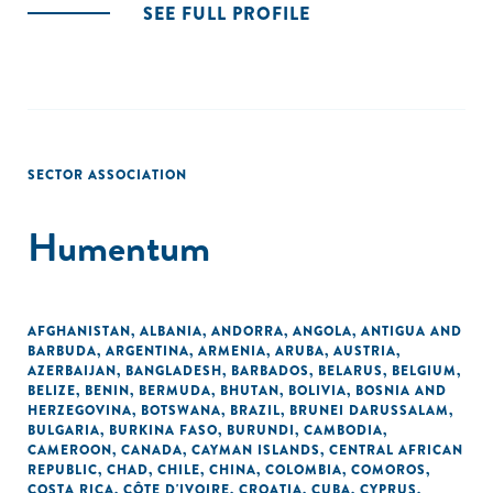
SEE FULL PROFILE
SECTOR ASSOCIATION
Humentum
AFGHANISTAN
,
ALBANIA
,
ANDORRA
,
ANGOLA
,
ANTIGUA AND
BARBUDA
,
ARGENTINA
,
ARMENIA
,
ARUBA
,
AUSTRIA
,
AZERBAIJAN
,
BANGLADESH
,
BARBADOS
,
BELARUS
,
BELGIUM
,
BELIZE
,
BENIN
,
BERMUDA
,
BHUTAN
,
BOLIVIA
,
BOSNIA AND
HERZEGOVINA
,
BOTSWANA
,
BRAZIL
,
BRUNEI DARUSSALAM
,
BULGARIA
,
BURKINA FASO
,
BURUNDI
,
CAMBODIA
,
CAMEROON
,
CANADA
,
CAYMAN ISLANDS
,
CENTRAL AFRICAN
REPUBLIC
,
CHAD
,
CHILE
,
CHINA
,
COLOMBIA
,
COMOROS
,
COSTA RICA
,
CÔTE D'IVOIRE
,
CROATIA
,
CUBA
,
CYPRUS
,