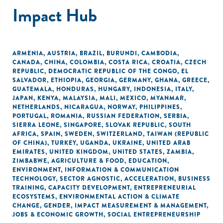
Impact Hub
ARMENIA
,
AUSTRIA
,
BRAZIL
,
BURUNDI
,
CAMBODIA
,
CANADA
,
CHINA
,
COLOMBIA
,
COSTA RICA
,
CROATIA
,
CZECH
REPUBLIC
,
DEMOCRATIC REPUBLIC OF THE CONGO
,
EL
SALVADOR
,
ETHIOPIA
,
GEORGIA
,
GERMANY
,
GHANA
,
GREECE
,
GUATEMALA
,
HONDURAS
,
HUNGARY
,
INDONESIA
,
ITALY
,
JAPAN
,
KENYA
,
MALAYSIA
,
MALI
,
MEXICO
,
MYANMAR
,
NETHERLANDS
,
NICARAGUA
,
NORWAY
,
PHILIPPINES
,
PORTUGAL
,
ROMANIA
,
RUSSIAN FEDERATION
,
SERBIA
,
SIERRA LEONE
,
SINGAPORE
,
SLOVAK REPUBLIC
,
SOUTH
AFRICA
,
SPAIN
,
SWEDEN
,
SWITZERLAND
,
TAIWAN (REPUBLIC
OF CHINA)
,
TURKEY
,
UGANDA
,
UKRAINE
,
UNITED ARAB
EMIRATES
,
UNITED KINGDOM
,
UNITED STATES
,
ZAMBIA
,
ZIMBABWE
,
AGRICULTURE & FOOD
,
EDUCATION
,
ENVIRONMENT
,
INFORMATION & COMMUNICATION
TECHNOLOGY
,
SECTOR AGNOSTIC
,
ACCELERATION
,
BUSINESS
TRAINING
,
CAPACITY DEVELOPMENT
,
ENTREPRENEURIAL
ECOSYSTEMS
,
ENVIRONMENTAL ACTION & CLIMATE
CHANGE
,
GENDER
,
IMPACT MEASUREMENT & MANAGEMENT
,
JOBS & ECONOMIC GROWTH
,
SOCIAL ENTREPRENEURSHIP