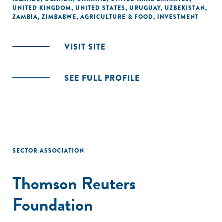
UNITED KINGDOM
,
UNITED STATES
,
URUGUAY
,
UZBEKISTAN
,
ZAMBIA
,
ZIMBABWE
,
AGRICULTURE & FOOD
,
INVESTMENT
VISIT SITE
SEE FULL PROFILE
SECTOR ASSOCIATION
Thomson Reuters
Foundation