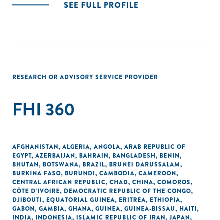
SEE FULL PROFILE
RESEARCH OR ADVISORY SERVICE PROVIDER
FHI 360
AFGHANISTAN
,
ALGERIA
,
ANGOLA
,
ARAB REPUBLIC OF
EGYPT
,
AZERBAIJAN
,
BAHRAIN
,
BANGLADESH
,
BENIN
,
BHUTAN
,
BOTSWANA
,
BRAZIL
,
BRUNEI DARUSSALAM
,
BURKINA FASO
,
BURUNDI
,
CAMBODIA
,
CAMEROON
,
CENTRAL AFRICAN REPUBLIC
,
CHAD
,
CHINA
,
COMOROS
,
CÔTE D'IVOIRE
,
DEMOCRATIC REPUBLIC OF THE CONGO
,
DJIBOUTI
,
EQUATORIAL GUINEA
,
ERITREA
,
ETHIOPIA
,
GABON
,
GAMBIA
,
GHANA
,
GUINEA
,
GUINEA-BISSAU
,
HAITI
,
INDIA
,
INDONESIA
,
ISLAMIC REPUBLIC OF IRAN
,
JAPAN
,