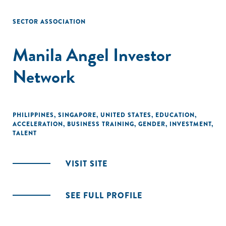
SECTOR ASSOCIATION
Manila Angel Investor
Network
PHILIPPINES
,
SINGAPORE
,
UNITED STATES
,
EDUCATION
,
ACCELERATION
,
BUSINESS TRAINING
,
GENDER
,
INVESTMENT
,
TALENT
VISIT SITE
SEE FULL PROFILE