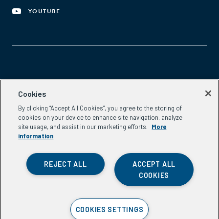
YOUTUBE
Aspen Network of Development Entrepreneurs
Cookies
2300 N St. NW, #700
By clicking “Accept All Cookies”, you agree to the storing of
Washington, DC 20037
cookies on your device to enhance site navigation, analyze
Phone:
(202) 736-5800
site usage, and assist in our marketing efforts.
More
Email:
info.ande@aspeninstitute.org
information
REJECT ALL
ACCEPT ALL
COOKIES
Privacy Policy
COOKIES SETTINGS