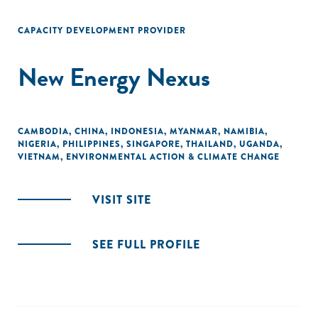
CAPACITY DEVELOPMENT PROVIDER
New Energy Nexus
CAMBODIA
,
CHINA
,
INDONESIA
,
MYANMAR
,
NAMIBIA
,
NIGERIA
,
PHILIPPINES
,
SINGAPORE
,
THAILAND
,
UGANDA
,
VIETNAM
,
ENVIRONMENTAL ACTION & CLIMATE CHANGE
VISIT SITE
SEE FULL PROFILE