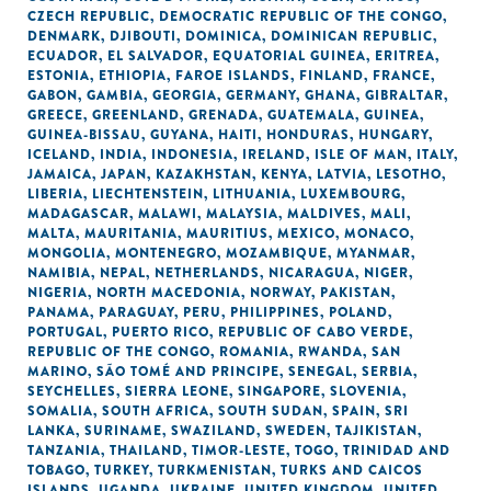
CZECH REPUBLIC
,
DEMOCRATIC REPUBLIC OF THE CONGO
,
DENMARK
,
DJIBOUTI
,
DOMINICA
,
DOMINICAN REPUBLIC
,
ECUADOR
,
EL SALVADOR
,
EQUATORIAL GUINEA
,
ERITREA
,
ESTONIA
,
ETHIOPIA
,
FAROE ISLANDS
,
FINLAND
,
FRANCE
,
GABON
,
GAMBIA
,
GEORGIA
,
GERMANY
,
GHANA
,
GIBRALTAR
,
GREECE
,
GREENLAND
,
GRENADA
,
GUATEMALA
,
GUINEA
,
GUINEA-BISSAU
,
GUYANA
,
HAITI
,
HONDURAS
,
HUNGARY
,
ICELAND
,
INDIA
,
INDONESIA
,
IRELAND
,
ISLE OF MAN
,
ITALY
,
JAMAICA
,
JAPAN
,
KAZAKHSTAN
,
KENYA
,
LATVIA
,
LESOTHO
,
LIBERIA
,
LIECHTENSTEIN
,
LITHUANIA
,
LUXEMBOURG
,
MADAGASCAR
,
MALAWI
,
MALAYSIA
,
MALDIVES
,
MALI
,
MALTA
,
MAURITANIA
,
MAURITIUS
,
MEXICO
,
MONACO
,
MONGOLIA
,
MONTENEGRO
,
MOZAMBIQUE
,
MYANMAR
,
NAMIBIA
,
NEPAL
,
NETHERLANDS
,
NICARAGUA
,
NIGER
,
NIGERIA
,
NORTH MACEDONIA
,
NORWAY
,
PAKISTAN
,
PANAMA
,
PARAGUAY
,
PERU
,
PHILIPPINES
,
POLAND
,
PORTUGAL
,
PUERTO RICO
,
REPUBLIC OF CABO VERDE
,
REPUBLIC OF THE CONGO
,
ROMANIA
,
RWANDA
,
SAN
MARINO
,
SÃO TOMÉ AND PRINCIPE
,
SENEGAL
,
SERBIA
,
SEYCHELLES
,
SIERRA LEONE
,
SINGAPORE
,
SLOVENIA
,
SOMALIA
,
SOUTH AFRICA
,
SOUTH SUDAN
,
SPAIN
,
SRI
LANKA
,
SURINAME
,
SWAZILAND
,
SWEDEN
,
TAJIKISTAN
,
TANZANIA
,
THAILAND
,
TIMOR-LESTE
,
TOGO
,
TRINIDAD AND
TOBAGO
,
TURKEY
,
TURKMENISTAN
,
TURKS AND CAICOS
ISLANDS
,
UGANDA
,
UKRAINE
,
UNITED KINGDOM
,
UNITED