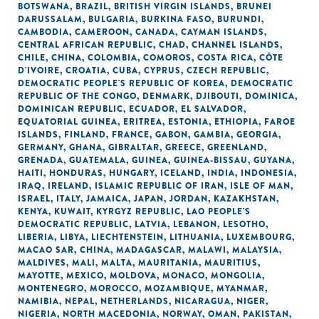
BOTSWANA
,
BRAZIL
,
BRITISH VIRGIN ISLANDS
,
BRUNEI
DARUSSALAM
,
BULGARIA
,
BURKINA FASO
,
BURUNDI
,
CAMBODIA
,
CAMEROON
,
CANADA
,
CAYMAN ISLANDS
,
CENTRAL AFRICAN REPUBLIC
,
CHAD
,
CHANNEL ISLANDS
,
CHILE
,
CHINA
,
COLOMBIA
,
COMOROS
,
COSTA RICA
,
CÔTE
D'IVOIRE
,
CROATIA
,
CUBA
,
CYPRUS
,
CZECH REPUBLIC
,
DEMOCRATIC PEOPLE'S REPUBLIC OF KOREA
,
DEMOCRATIC
REPUBLIC OF THE CONGO
,
DENMARK
,
DJIBOUTI
,
DOMINICA
,
DOMINICAN REPUBLIC
,
ECUADOR
,
EL SALVADOR
,
EQUATORIAL GUINEA
,
ERITREA
,
ESTONIA
,
ETHIOPIA
,
FAROE
ISLANDS
,
FINLAND
,
FRANCE
,
GABON
,
GAMBIA
,
GEORGIA
,
GERMANY
,
GHANA
,
GIBRALTAR
,
GREECE
,
GREENLAND
,
GRENADA
,
GUATEMALA
,
GUINEA
,
GUINEA-BISSAU
,
GUYANA
,
HAITI
,
HONDURAS
,
HUNGARY
,
ICELAND
,
INDIA
,
INDONESIA
,
IRAQ
,
IRELAND
,
ISLAMIC REPUBLIC OF IRAN
,
ISLE OF MAN
,
ISRAEL
,
ITALY
,
JAMAICA
,
JAPAN
,
JORDAN
,
KAZAKHSTAN
,
KENYA
,
KUWAIT
,
KYRGYZ REPUBLIC
,
LAO PEOPLE'S
DEMOCRATIC REPUBLIC
,
LATVIA
,
LEBANON
,
LESOTHO
,
LIBERIA
,
LIBYA
,
LIECHTENSTEIN
,
LITHUANIA
,
LUXEMBOURG
,
MACAO SAR, CHINA
,
MADAGASCAR
,
MALAWI
,
MALAYSIA
,
MALDIVES
,
MALI
,
MALTA
,
MAURITANIA
,
MAURITIUS
,
MAYOTTE
,
MEXICO
,
MOLDOVA
,
MONACO
,
MONGOLIA
,
MONTENEGRO
,
MOROCCO
,
MOZAMBIQUE
,
MYANMAR
,
NAMIBIA
,
NEPAL
,
NETHERLANDS
,
NICARAGUA
,
NIGER
,
NIGERIA
,
NORTH MACEDONIA
,
NORWAY
,
OMAN
,
PAKISTAN
,