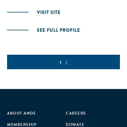
VISIT SITE
SEE FULL PROFILE
1
2
ABOUT ANDE
CAREERS
MEMBERSHIP
DONATE