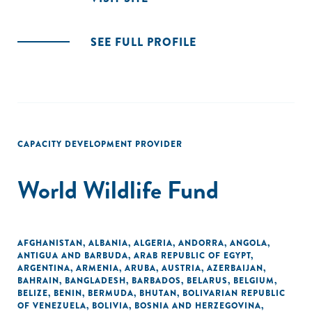
SEE FULL PROFILE
CAPACITY DEVELOPMENT PROVIDER
World Wildlife Fund
AFGHANISTAN
,
ALBANIA
,
ALGERIA
,
ANDORRA
,
ANGOLA
,
ANTIGUA AND BARBUDA
,
ARAB REPUBLIC OF EGYPT
,
ARGENTINA
,
ARMENIA
,
ARUBA
,
AUSTRIA
,
AZERBAIJAN
,
BAHRAIN
,
BANGLADESH
,
BARBADOS
,
BELARUS
,
BELGIUM
,
BELIZE
,
BENIN
,
BERMUDA
,
BHUTAN
,
BOLIVARIAN REPUBLIC
OF VENEZUELA
,
BOLIVIA
,
BOSNIA AND HERZEGOVINA
,