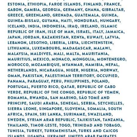
ESTONIA
,
ETHIOPIA
,
FAROE ISLANDS
,
FINLAND
,
FRANCE
,
GABON
,
GAMBIA
,
GEORGIA
,
GERMANY
,
GHANA
,
GIBRALTAR
,
GREECE
,
GREENLAND
,
GRENADA
,
GUATEMALA
,
GUINEA
,
GUINEA-BISSAU
,
GUYANA
,
HAITI
,
HONDURAS
,
HUNGARY
,
ICELAND
,
INDIA
,
INDONESIA
,
IRAQ
,
IRELAND
,
ISLAMIC
REPUBLIC OF IRAN
,
ISLE OF MAN
,
ISRAEL
,
ITALY
,
JAMAICA
,
JAPAN
,
JORDAN
,
KAZAKHSTAN
,
KENYA
,
KUWAIT
,
LATVIA
,
LEBANON
,
LESOTHO
,
LIBERIA
,
LIBYA
,
LIECHTENSTEIN
,
LITHUANIA
,
LUXEMBOURG
,
MADAGASCAR
,
MALAWI
,
MALAYSIA
,
MALDIVES
,
MALI
,
MALTA
,
MAURITANIA
,
MAURITIUS
,
MEXICO
,
MONACO
,
MONGOLIA
,
MONTENEGRO
,
MOROCCO
,
MOZAMBIQUE
,
MYANMAR
,
NAMIBIA
,
NEPAL
,
NETHERLANDS
,
NICARAGUA
,
NIGER
,
NIGERIA
,
NORWAY
,
OMAN
,
PAKISTAN
,
PALESTINIAN TERRITORY, OCCUPIED
,
PANAMA
,
PARAGUAY
,
PERU
,
PHILIPPINES
,
POLAND
,
PORTUGAL
,
PUERTO RICO
,
QATAR
,
REPUBLIC OF CABO
VERDE
,
REPUBLIC OF THE CONGO
,
REPUBLIC OF YEMEN
,
ROMANIA
,
RWANDA
,
SAN MARINO
,
SÃO TOMÉ AND
PRINCIPE
,
SAUDI ARABIA
,
SENEGAL
,
SERBIA
,
SEYCHELLES
,
SIERRA LEONE
,
SINGAPORE
,
SLOVENIA
,
SOMALIA
,
SOUTH
AFRICA
,
SPAIN
,
SRI LANKA
,
SURINAME
,
SWAZILAND
,
SWEDEN
,
SYRIAN ARAB REPUBLIC
,
TAJIKISTAN
,
TANZANIA
,
THAILAND
,
TIMOR-LESTE
,
TOGO
,
TRINIDAD AND TOBAGO
,
TUNISIA
,
TURKEY
,
TURKMENISTAN
,
TURKS AND CAICOS
ISLANDS
,
UGANDA
,
UKRAINE
,
UNITED ARAB EMIRATES
,