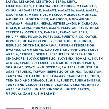
LATVIA
,
LEBANON
,
LESOTHO
,
LIBERIA
,
LIBYA
,
LIECHTENSTEIN
,
LITHUANIA
,
LUXEMBOURG
,
MACAO SAR,
CHINA
,
MADAGASCAR
,
MALAWI
,
MALAYSIA
,
MALI
,
MALTA
,
MAURITANIA
,
MAURITIUS
,
MEXICO
,
MOLDOVA
,
MONACO
,
MONGOLIA
,
MONTENEGRO
,
MOROCCO
,
MOZAMBIQUE
,
MYANMAR
,
NAMIBIA
,
NEPAL
,
NETHERLANDS
,
NICARAGUA
,
NIGER
,
NIGERIA
,
NORWAY
,
OMAN
,
PAKISTAN
,
PALESTINIAN
TERRITORY, OCCUPIED
,
PANAMA
,
PARAGUAY
,
PERU
,
PHILIPPINES
,
POLAND
,
PORTUGAL
,
PUERTO RICO
,
QATAR
,
REPUBLIC OF CABO VERDE
,
REPUBLIC OF THE CONGO
,
REPUBLIC OF YEMEN
,
ROMANIA
,
RUSSIAN FEDERATION
,
RWANDA
,
SAN MARINO
,
SÃO TOMÉ AND PRINCIPE
,
SAUDI
ARABIA
,
SENEGAL
,
SERBIA
,
SEYCHELLES
,
SIERRA LEONE
,
SINGAPORE
,
SLOVAK REPUBLIC
,
SLOVENIA
,
SOMALIA
,
SOUTH
AFRICA
,
SPAIN
,
SRI LANKA
,
ST. MARTIN (FRENCH PART)
,
SURINAME
,
SWAZILAND
,
SWEDEN
,
SWITZERLAND
,
SYRIAN
ARAB REPUBLIC
,
TAIWAN (REPUBLIC OF CHINA)
,
TAJIKISTAN
,
TANZANIA
,
THAILAND
,
THE BAHAMAS
,
TIMOR-LESTE
,
TOGO
,
TRINIDAD AND TOBAGO
,
TUNISIA
,
TURKEY
,
TURKMENISTAN
,
TURKS AND CAICOS ISLANDS
,
UGANDA
,
UKRAINE
,
UNITED
ARAB EMIRATES
,
UNITED KINGDOM
,
UNITED STATES
,
URUGUAY
,
ZAMBIA
,
ZIMBABWE
VISIT SITE