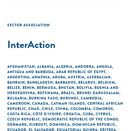
SECTOR ASSOCIATION
InterAction
AFGHANISTAN
,
ALBANIA
,
ALGERIA
,
ANDORRA
,
ANGOLA
,
ANTIGUA AND BARBUDA
,
ARAB REPUBLIC OF EGYPT
,
ARGENTINA
,
ARMENIA
,
ARUBA
,
AUSTRIA
,
AZERBAIJAN
,
BAHRAIN
,
BANGLADESH
,
BARBADOS
,
BELARUS
,
BELGIUM
,
BELIZE
,
BENIN
,
BERMUDA
,
BHUTAN
,
BOLIVIA
,
BOSNIA AND
HERZEGOVINA
,
BOTSWANA
,
BRAZIL
,
BRUNEI DARUSSALAM
,
BULGARIA
,
BURKINA FASO
,
BURUNDI
,
CAMBODIA
,
CAMEROON
,
CANADA
,
CAYMAN ISLANDS
,
CENTRAL AFRICAN
REPUBLIC
,
CHAD
,
CHILE
,
CHINA
,
COLOMBIA
,
COMOROS
,
COSTA RICA
,
CÔTE D'IVOIRE
,
CROATIA
,
CUBA
,
CYPRUS
,
CZECH REPUBLIC
,
DEMOCRATIC REPUBLIC OF THE CONGO
,
DENMARK
,
DJIBOUTI
,
DOMINICA
,
DOMINICAN REPUBLIC
,
ECUADOR
,
EL SALVADOR
,
EQUATORIAL GUINEA
,
ERITREA
,