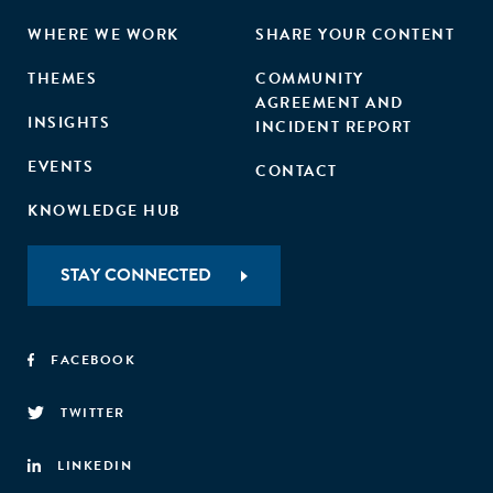
WHERE WE WORK
SHARE YOUR CONTENT
THEMES
COMMUNITY
AGREEMENT AND
INSIGHTS
INCIDENT REPORT
EVENTS
CONTACT
KNOWLEDGE HUB
STAY CONNECTED
FACEBOOK
TWITTER
LINKEDIN