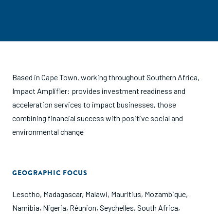
Based in Cape Town, working throughout Southern Africa,
Impact Amplifier: provides investment readiness and
acceleration services to impact businesses, those
combining financial success with positive social and
environmental change
GEOGRAPHIC FOCUS
Lesotho
,
Madagascar
,
Malawi
,
Mauritius
,
Mozambique
,
Namibia
,
Nigeria
,
Réunion
,
Seychelles
,
South Africa
,