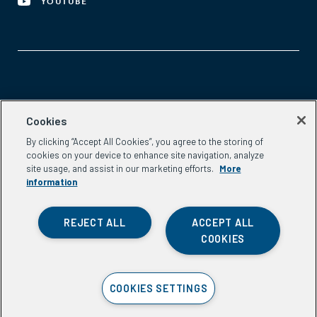
YOUTUBE
Aspen Network of Development Entrepreneurs
Cookies
2300 N St. NW, #700
By clicking “Accept All Cookies”, you agree to the storing of
Washington, DC 20037
cookies on your device to enhance site navigation, analyze
Phone:
(202) 736-5800
site usage, and assist in our marketing efforts.
More
Email:
info.ande@aspeninstitute.org
information
REJECT ALL
ACCEPT ALL
COOKIES
Privacy Policy
COOKIES SETTINGS