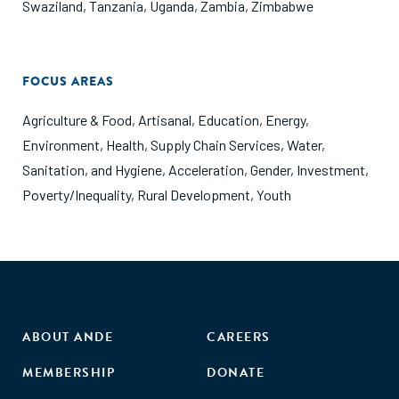
Swaziland
,
Tanzania
,
Uganda
,
Zambia
,
Zimbabwe
FOCUS AREAS
Agriculture & Food
,
Artisanal
,
Education
,
Energy
,
Environment
,
Health
,
Supply Chain Services
,
Water,
Sanitation, and Hygiene
,
Acceleration
,
Gender
,
Investment
,
Poverty/Inequality
,
Rural Development
,
Youth
ABOUT ANDE
CAREERS
MEMBERSHIP
DONATE