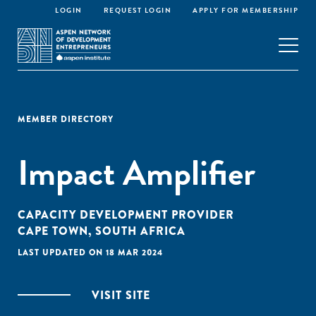
LOGIN
REQUEST LOGIN
APPLY FOR MEMBERSHIP
MEMBER DIRECTORY
Impact Amplifier
CAPACITY DEVELOPMENT PROVIDER
CAPE TOWN, SOUTH AFRICA
LAST UPDATED ON 18 MAR 2024
VISIT SITE