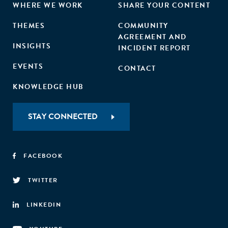
WHERE WE WORK
SHARE YOUR CONTENT
THEMES
COMMUNITY
AGREEMENT AND
INSIGHTS
INCIDENT REPORT
EVENTS
CONTACT
KNOWLEDGE HUB
STAY CONNECTED
FACEBOOK
TWITTER
LINKEDIN