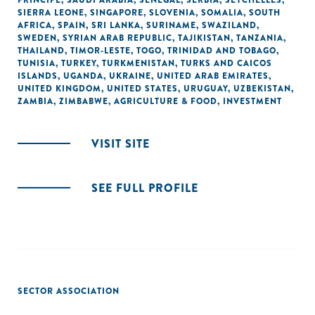
PRINCIPE
,
SAUDI ARABIA
,
SENEGAL
,
SERBIA
,
SEYCHELLES
,
SIERRA LEONE
,
SINGAPORE
,
SLOVENIA
,
SOMALIA
,
SOUTH
AFRICA
,
SPAIN
,
SRI LANKA
,
SURINAME
,
SWAZILAND
,
SWEDEN
,
SYRIAN ARAB REPUBLIC
,
TAJIKISTAN
,
TANZANIA
,
THAILAND
,
TIMOR-LESTE
,
TOGO
,
TRINIDAD AND TOBAGO
,
TUNISIA
,
TURKEY
,
TURKMENISTAN
,
TURKS AND CAICOS
ISLANDS
,
UGANDA
,
UKRAINE
,
UNITED ARAB EMIRATES
,
UNITED KINGDOM
,
UNITED STATES
,
URUGUAY
,
UZBEKISTAN
,
ZAMBIA
,
ZIMBABWE
,
AGRICULTURE & FOOD
,
INVESTMENT
VISIT SITE
SEE FULL PROFILE
SECTOR ASSOCIATION