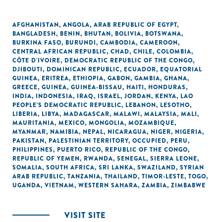
AFGHANISTAN
,
ANGOLA
,
ARAB REPUBLIC OF EGYPT
,
BANGLADESH
,
BENIN
,
BHUTAN
,
BOLIVIA
,
BOTSWANA
,
BURKINA FASO
,
BURUNDI
,
CAMBODIA
,
CAMEROON
,
CENTRAL AFRICAN REPUBLIC
,
CHAD
,
CHILE
,
COLOMBIA
,
CÔTE D'IVOIRE
,
DEMOCRATIC REPUBLIC OF THE CONGO
,
DJIBOUTI
,
DOMINICAN REPUBLIC
,
ECUADOR
,
EQUATORIAL
GUINEA
,
ERITREA
,
ETHIOPIA
,
GABON
,
GAMBIA
,
GHANA
,
GREECE
,
GUINEA
,
GUINEA-BISSAU
,
HAITI
,
HONDURAS
,
INDIA
,
INDONESIA
,
IRAQ
,
ISRAEL
,
JORDAN
,
KENYA
,
LAO
PEOPLE'S DEMOCRATIC REPUBLIC
,
LEBANON
,
LESOTHO
,
LIBERIA
,
LIBYA
,
MADAGASCAR
,
MALAWI
,
MALAYSIA
,
MALI
,
MAURITANIA
,
MEXICO
,
MONGOLIA
,
MOZAMBIQUE
,
MYANMAR
,
NAMIBIA
,
NEPAL
,
NICARAGUA
,
NIGER
,
NIGERIA
,
PAKISTAN
,
PALESTINIAN TERRITORY, OCCUPIED
,
PERU
,
PHILIPPINES
,
PUERTO RICO
,
REPUBLIC OF THE CONGO
,
REPUBLIC OF YEMEN
,
RWANDA
,
SENEGAL
,
SIERRA LEONE
,
SOMALIA
,
SOUTH AFRICA
,
SRI LANKA
,
SWAZILAND
,
SYRIAN
ARAB REPUBLIC
,
TANZANIA
,
THAILAND
,
TIMOR-LESTE
,
TOGO
,
UGANDA
,
VIETNAM
,
WESTERN SAHARA
,
ZAMBIA
,
ZIMBABWE
VISIT SITE