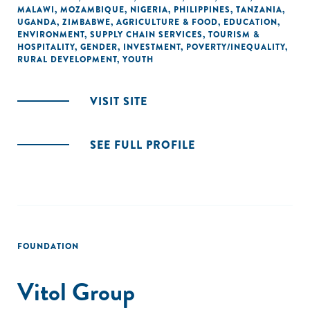
MALAWI
,
MOZAMBIQUE
,
NIGERIA
,
PHILIPPINES
,
TANZANIA
,
UGANDA
,
ZIMBABWE
,
AGRICULTURE & FOOD
,
EDUCATION
,
ENVIRONMENT
,
SUPPLY CHAIN SERVICES
,
TOURISM &
HOSPITALITY
,
GENDER
,
INVESTMENT
,
POVERTY/INEQUALITY
,
RURAL DEVELOPMENT
,
YOUTH
VISIT SITE
SEE FULL PROFILE
FOUNDATION
Vitol Group