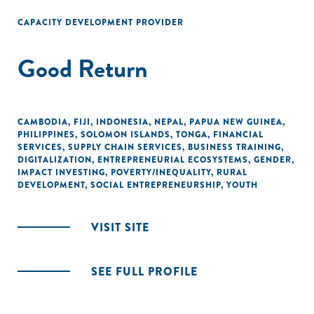
CAPACITY DEVELOPMENT PROVIDER
Good Return
CAMBODIA
,
FIJI
,
INDONESIA
,
NEPAL
,
PAPUA NEW GUINEA
,
PHILIPPINES
,
SOLOMON ISLANDS
,
TONGA
,
FINANCIAL
SERVICES
,
SUPPLY CHAIN SERVICES
,
BUSINESS TRAINING
,
DIGITALIZATION
,
ENTREPRENEURIAL ECOSYSTEMS
,
GENDER
,
IMPACT INVESTING
,
POVERTY/INEQUALITY
,
RURAL
DEVELOPMENT
,
SOCIAL ENTREPRENEURSHIP
,
YOUTH
VISIT SITE
SEE FULL PROFILE