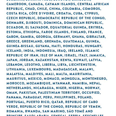
CAMEROON
,
CANADA
,
CAYMAN ISLANDS
,
CENTRAL AFRICAN
REPUBLIC
,
CHAD
,
CHILE
,
CHINA
,
COLOMBIA
,
COMOROS
,
COSTA RICA
,
CÔTE D'IVOIRE
,
CROATIA
,
CUBA
,
CYPRUS
,
CZECH REPUBLIC
,
DEMOCRATIC REPUBLIC OF THE CONGO
,
DENMARK
,
DJIBOUTI
,
DOMINICA
,
DOMINICAN REPUBLIC
,
ECUADOR
,
EL SALVADOR
,
EQUATORIAL GUINEA
,
ERITREA
,
ESTONIA
,
ETHIOPIA
,
FAROE ISLANDS
,
FINLAND
,
FRANCE
,
GABON
,
GAMBIA
,
GEORGIA
,
GERMANY
,
GHANA
,
GIBRALTAR
,
GREECE
,
GREENLAND
,
GRENADA
,
GUATEMALA
,
GUINEA
,
GUINEA-BISSAU
,
GUYANA
,
HAITI
,
HONDURAS
,
HUNGARY
,
ICELAND
,
INDIA
,
INDONESIA
,
IRAQ
,
IRELAND
,
ISLAMIC
REPUBLIC OF IRAN
,
ISLE OF MAN
,
ISRAEL
,
ITALY
,
JAMAICA
,
JAPAN
,
JORDAN
,
KAZAKHSTAN
,
KENYA
,
KUWAIT
,
LATVIA
,
LEBANON
,
LESOTHO
,
LIBERIA
,
LIBYA
,
LIECHTENSTEIN
,
LITHUANIA
,
LUXEMBOURG
,
MADAGASCAR
,
MALAWI
,
MALAYSIA
,
MALDIVES
,
MALI
,
MALTA
,
MAURITANIA
,
MAURITIUS
,
MEXICO
,
MONACO
,
MONGOLIA
,
MONTENEGRO
,
MOROCCO
,
MOZAMBIQUE
,
MYANMAR
,
NAMIBIA
,
NEPAL
,
NETHERLANDS
,
NICARAGUA
,
NIGER
,
NIGERIA
,
NORWAY
,
OMAN
,
PAKISTAN
,
PALESTINIAN TERRITORY, OCCUPIED
,
PANAMA
,
PARAGUAY
,
PERU
,
PHILIPPINES
,
POLAND
,
PORTUGAL
,
PUERTO RICO
,
QATAR
,
REPUBLIC OF CABO
VERDE
,
REPUBLIC OF THE CONGO
,
REPUBLIC OF YEMEN
,
ROMANIA
,
RWANDA
,
SAN MARINO
,
SÃO TOMÉ AND