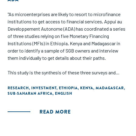
"As microenterprises are likely to resort to microfinance
institutions to get access to financial services, Appui au
Developpement Autonome (ADA) has coordinated a series
of three studies relying on five Monetary Financing
Institutions (MFIs) in Ethiopia, Kenya and Madagascar in
order to identify a sample of SGB owners and interview
them individually to get details about their paths.
This study is the synthesis of these three surveys and
specifically aims at providing detailed information about
entrepreneurs' profiles, about the main challenges and
RESEARCH
,
INVESTMENT
,
ETHIOPIA
,
KENYA
,
MADAGASCAR
,
SUB-SAHARAN AFRICA
,
ENGLISH
obstacles they faced through their growing process and
about their current financial and non-financial needs. Based
on such information, general recommendations are made to
READ MORE
financial services providers and all kinds of organizations
supporting MSMEs."