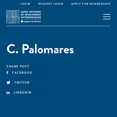
LOGIN
REQUEST LOGIN
APPLY FOR MEMBERSHIP
C. Palomares
SHARE POST
FACEBOOK
TWITTER
LINKEDIN