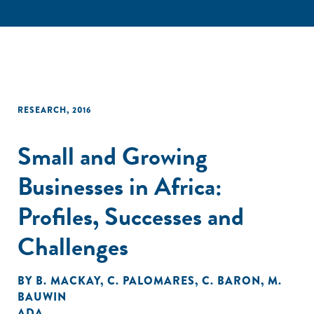
RESEARCH
,
2016
Small and Growing
Businesses in Africa:
Profiles, Successes and
Challenges
BY
B. MACKAY
,
C. PALOMARES
,
C. BARON
,
M.
BAUWIN
ADA