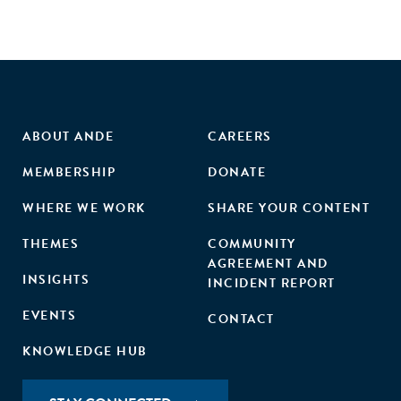
ABOUT ANDE
CAREERS
MEMBERSHIP
DONATE
WHERE WE WORK
SHARE YOUR CONTENT
THEMES
COMMUNITY
AGREEMENT AND
INSIGHTS
INCIDENT REPORT
EVENTS
CONTACT
KNOWLEDGE HUB