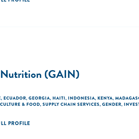
d Nutrition (GAIN)
E
ECUADOR
GEORGIA
HAITI
INDONESIA
KENYA
MADAGAS
,
,
,
,
,
,
CULTURE & FOOD
SUPPLY CHAIN SERVICES
GENDER
INVES
,
,
,
ULL PROFILE