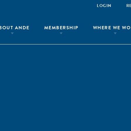
LOGIN
R
BOUT ANDE
MEMBERSHIP
WHERE WE WO