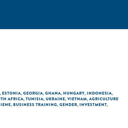
ESTONIA
GEORGIA
GHANA
HUNGARY
INDONESIA
,
,
,
,
,
,
TH AFRICA
TUNISIA
UKRAINE
VIETNAM
AGRICULTURE
,
,
,
,
GIENE
BUSINESS TRAINING
GENDER
INVESTMENT
,
,
,
,