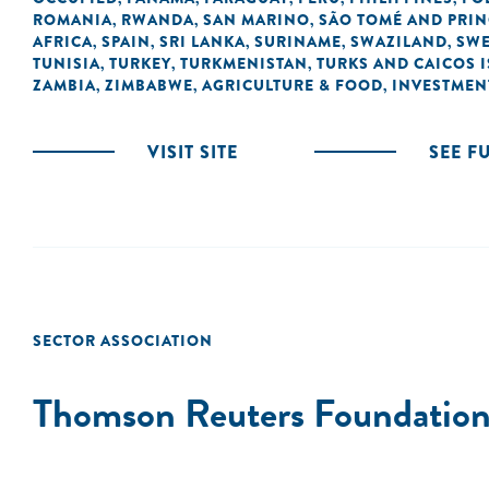
ROMANIA
RWANDA
SAN MARINO
SÃO TOMÉ AND PRIN
,
,
,
AFRICA
SPAIN
SRI LANKA
SURINAME
SWAZILAND
SW
,
,
,
,
,
TUNISIA
TURKEY
TURKMENISTAN
TURKS AND CAICOS 
,
,
,
ZAMBIA
ZIMBABWE
AGRICULTURE & FOOD
INVESTMEN
,
,
,
VISIT SITE
SEE F
SECTOR ASSOCIATION
Thomson Reuters Foundatio