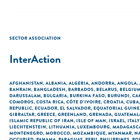
SECTOR ASSOCIATION
InterAction
AFGHANISTAN
ALBANIA
ALGERIA
ANDORRA
ANGOLA
,
,
,
,
,
BAHRAIN
BANGLADESH
BARBADOS
BELARUS
BELGIU
,
,
,
,
DARUSSALAM
BULGARIA
BURKINA FASO
BURUNDI
CA
,
,
,
,
COMOROS
COSTA RICA
CÔTE D'IVOIRE
CROATIA
CUBA
,
,
,
,
REPUBLIC
ECUADOR
EL SALVADOR
EQUATORIAL GUINE
,
,
,
GIBRALTAR
GREECE
GREENLAND
GRENADA
GUATEMAL
,
,
,
,
ISLAMIC REPUBLIC OF IRAN
ISLE OF MAN
ISRAEL
ITALY
,
,
,
LIECHTENSTEIN
LITHUANIA
LUXEMBOURG
MADAGASC
,
,
,
MONTENEGRO
MOROCCO
MOZAMBIQUE
MYANMAR
N
,
,
,
,
OCCUPIED
PANAMA
PARAGUAY
PERU
PHILIPPINES
PO
,
,
,
,
,