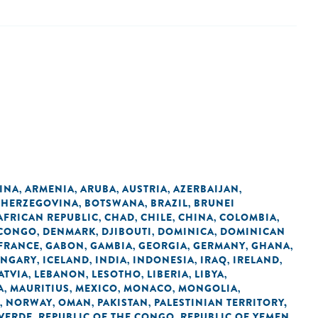
INA
ARMENIA
ARUBA
AUSTRIA
AZERBAIJAN
,
,
,
,
,
 HERZEGOVINA
BOTSWANA
BRAZIL
BRUNEI
,
,
,
AFRICAN REPUBLIC
CHAD
CHILE
CHINA
COLOMBIA
,
,
,
,
,
 CONGO
DENMARK
DJIBOUTI
DOMINICA
DOMINICAN
,
,
,
,
FRANCE
GABON
GAMBIA
GEORGIA
GERMANY
GHANA
,
,
,
,
,
,
NGARY
ICELAND
INDIA
INDONESIA
IRAQ
IRELAND
,
,
,
,
,
,
ATVIA
LEBANON
LESOTHO
LIBERIA
LIBYA
,
,
,
,
,
A
MAURITIUS
MEXICO
MONACO
MONGOLIA
,
,
,
,
,
NORWAY
OMAN
PAKISTAN
PALESTINIAN TERRITORY,
,
,
,
,
 VERDE
REPUBLIC OF THE CONGO
REPUBLIC OF YEMEN
,
,
,