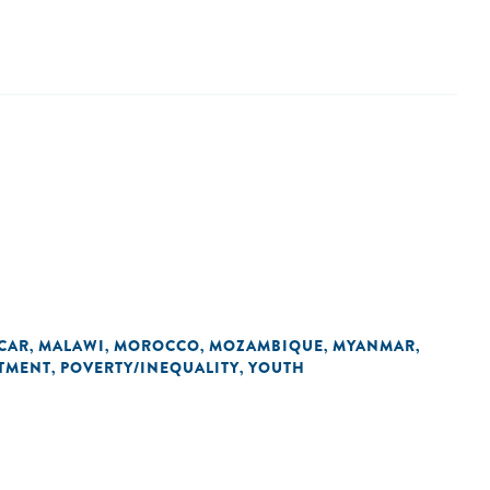
CAR
MALAWI
MOROCCO
MOZAMBIQUE
MYANMAR
,
,
,
,
,
TMENT
POVERTY/INEQUALITY
YOUTH
,
,