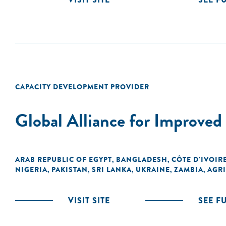
CAPACITY DEVELOPMENT PROVIDER
Global Alliance for Improve
ARAB REPUBLIC OF EGYPT
BANGLADESH
CÔTE D'IVOIR
,
,
NIGERIA
PAKISTAN
SRI LANKA
UKRAINE
ZAMBIA
AGRI
,
,
,
,
,
VISIT SITE
SEE F