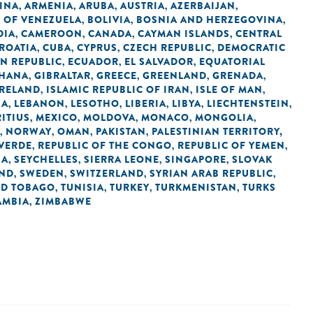
INA
ARMENIA
ARUBA
AUSTRIA
AZERBAIJAN
,
,
,
,
,
C OF VENEZUELA
BOLIVIA
BOSNIA AND HERZEGOVINA
,
,
,
DIA
CAMEROON
CANADA
CAYMAN ISLANDS
CENTRAL
,
,
,
,
ROATIA
CUBA
CYPRUS
CZECH REPUBLIC
DEMOCRATIC
,
,
,
,
N REPUBLIC
ECUADOR
EL SALVADOR
EQUATORIAL
,
,
,
HANA
GIBRALTAR
GREECE
GREENLAND
GRENADA
,
,
,
,
,
IRELAND
ISLAMIC REPUBLIC OF IRAN
ISLE OF MAN
,
,
,
IA
LEBANON
LESOTHO
LIBERIA
LIBYA
LIECHTENSTEIN
,
,
,
,
,
,
ITIUS
MEXICO
MOLDOVA
MONACO
MONGOLIA
,
,
,
,
,
NORWAY
OMAN
PAKISTAN
PALESTINIAN TERRITORY,
,
,
,
,
 VERDE
REPUBLIC OF THE CONGO
REPUBLIC OF YEMEN
,
,
,
IA
SEYCHELLES
SIERRA LEONE
SINGAPORE
SLOVAK
,
,
,
,
AND
SWEDEN
SWITZERLAND
SYRIAN ARAB REPUBLIC
,
,
,
,
ND TOBAGO
TUNISIA
TURKEY
TURKMENISTAN
TURKS
,
,
,
,
AMBIA
ZIMBABWE
,