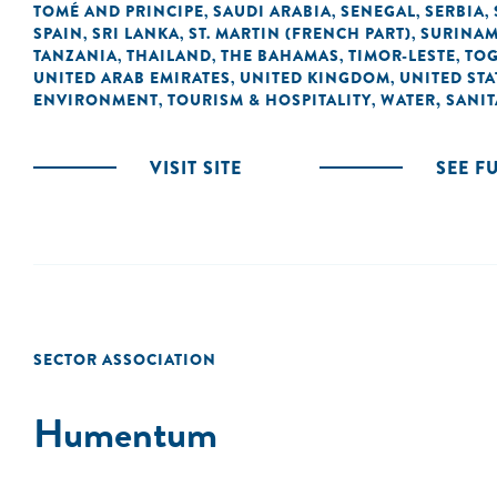
TOMÉ AND PRINCIPE
SAUDI ARABIA
SENEGAL
SERBIA
,
,
,
,
SPAIN
SRI LANKA
ST. MARTIN (FRENCH PART)
SURINA
,
,
,
TANZANIA
THAILAND
THE BAHAMAS
TIMOR-LESTE
TO
,
,
,
,
UNITED ARAB EMIRATES
UNITED KINGDOM
UNITED STA
,
,
ENVIRONMENT
TOURISM & HOSPITALITY
WATER, SANI
,
,
VISIT SITE
SEE F
SECTOR ASSOCIATION
Humentum