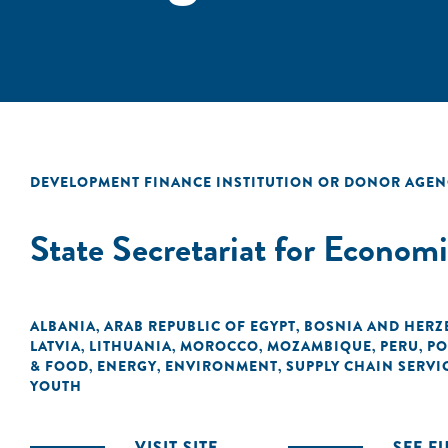
DEVELOPMENT FINANCE INSTITUTION OR DONOR AGEN
State Secretariat for Econom
ALBANIA
ARAB REPUBLIC OF EGYPT
BOSNIA AND HERZ
,
,
LATVIA
LITHUANIA
MOROCCO
MOZAMBIQUE
PERU
PO
,
,
,
,
,
& FOOD
ENERGY
ENVIRONMENT
SUPPLY CHAIN SERVI
,
,
,
YOUTH
VISIT SITE
SEE F