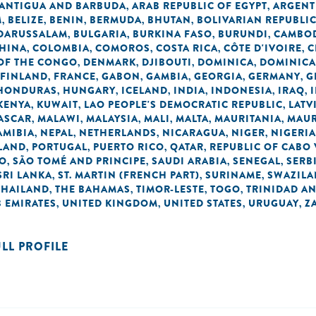
ANTIGUA AND BARBUDA
ARAB REPUBLIC OF EGYPT
ARGENT
,
,
M
BELIZE
BENIN
BERMUDA
BHUTAN
BOLIVARIAN REPUBLI
,
,
,
,
,
 DARUSSALAM
BULGARIA
BURKINA FASO
BURUNDI
CAMBO
,
,
,
,
HINA
COLOMBIA
COMOROS
COSTA RICA
CÔTE D'IVOIRE
C
,
,
,
,
,
OF THE CONGO
DENMARK
DJIBOUTI
DOMINICA
DOMINICA
,
,
,
,
FINLAND
FRANCE
GABON
GAMBIA
GEORGIA
GERMANY
G
,
,
,
,
,
,
HONDURAS
HUNGARY
ICELAND
INDIA
INDONESIA
IRAQ
,
,
,
,
,
,
KENYA
KUWAIT
LAO PEOPLE'S DEMOCRATIC REPUBLIC
LATV
,
,
,
ASCAR
MALAWI
MALAYSIA
MALI
MALTA
MAURITANIA
MAUR
,
,
,
,
,
,
AMIBIA
NEPAL
NETHERLANDS
NICARAGUA
NIGER
NIGERIA
,
,
,
,
,
LAND
PORTUGAL
PUERTO RICO
QATAR
REPUBLIC OF CABO
,
,
,
,
NO
SÃO TOMÉ AND PRINCIPE
SAUDI ARABIA
SENEGAL
SERB
,
,
,
,
SRI LANKA
ST. MARTIN (FRENCH PART)
SURINAME
SWAZIL
,
,
,
THAILAND
THE BAHAMAS
TIMOR-LESTE
TOGO
TRINIDAD A
,
,
,
,
 EMIRATES
UNITED KINGDOM
UNITED STATES
URUGUAY
Z
,
,
,
,
ULL PROFILE