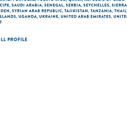
CIPE
SAUDI ARABIA
SENEGAL
SERBIA
SEYCHELLES
SIERRA
,
,
,
,
,
EDEN
SYRIAN ARAB REPUBLIC
TAJIKISTAN
TANZANIA
THAI
,
,
,
,
ISLANDS
UGANDA
UKRAINE
UNITED ARAB EMIRATES
UNIT
,
,
,
,
T
ULL PROFILE
n