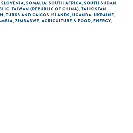
SLOVENIA
SOMALIA
SOUTH AFRICA
SOUTH SUDAN
,
,
,
,
,
BLIC
TAIWAN (REPUBLIC OF CHINA)
TAJIKISTAN
,
,
,
AN
TURKS AND CAICOS ISLANDS
UGANDA
UKRAINE
,
,
,
,
AMBIA
ZIMBABWE
AGRICULTURE & FOOD
ENERGY
,
,
,
,