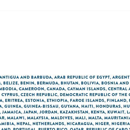
ANTIGUA AND BARBUDA
ARAB REPUBLIC OF EGYPT
ARGENT
,
,
M
BELIZE
BENIN
BERMUDA
BHUTAN
BOLIVIA
BOSNIA AND
,
,
,
,
,
,
MBODIA
CAMEROON
CANADA
CAYMAN ISLANDS
CENTRAL 
,
,
,
,
CYPRUS
CZECH REPUBLIC
DEMOCRATIC REPUBLIC OF THE
,
,
,
A
ERITREA
ESTONIA
ETHIOPIA
FAROE ISLANDS
FINLAND
,
,
,
,
,
,
A
GUINEA
GUINEA-BISSAU
GUYANA
HAITI
HONDURAS
HU
,
,
,
,
,
,
JAMAICA
JAPAN
JORDAN
KAZAKHSTAN
KENYA
KUWAIT
L
,
,
,
,
,
,
,
AR
MALAWI
MALAYSIA
MALDIVES
MALI
MALTA
MAURITANI
,
,
,
,
,
,
AMIBIA
NEPAL
NETHERLANDS
NICARAGUA
NIGER
NIGERIA
,
,
,
,
,
LAND
PORTUGAL
PUERTO RICO
QATAR
REPUBLIC OF CABO
,
,
,
,