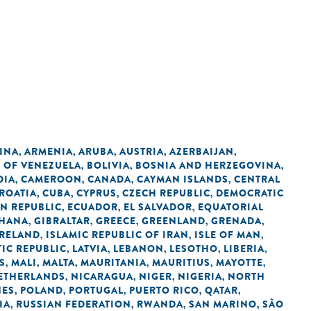
INA
ARMENIA
ARUBA
AUSTRIA
AZERBAIJAN
,
,
,
,
,
C OF VENEZUELA
BOLIVIA
BOSNIA AND HERZEGOVINA
,
,
,
DIA
CAMEROON
CANADA
CAYMAN ISLANDS
CENTRAL
,
,
,
,
ROATIA
CUBA
CYPRUS
CZECH REPUBLIC
DEMOCRATIC
,
,
,
,
N REPUBLIC
ECUADOR
EL SALVADOR
EQUATORIAL
,
,
,
HANA
GIBRALTAR
GREECE
GREENLAND
GRENADA
,
,
,
,
,
IRELAND
ISLAMIC REPUBLIC OF IRAN
ISLE OF MAN
,
,
,
IC REPUBLIC
LATVIA
LEBANON
LESOTHO
LIBERIA
,
,
,
,
,
S
MALI
MALTA
MAURITANIA
MAURITIUS
MAYOTTE
,
,
,
,
,
,
ETHERLANDS
NICARAGUA
NIGER
NIGERIA
NORTH
,
,
,
,
NES
POLAND
PORTUGAL
PUERTO RICO
QATAR
,
,
,
,
,
IA
RUSSIAN FEDERATION
RWANDA
SAN MARINO
SÃO
,
,
,
,