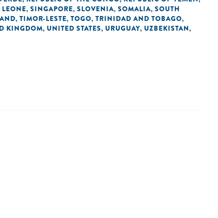
 LEONE
SINGAPORE
SLOVENIA
SOMALIA
SOUTH
,
,
,
,
LAND
TIMOR-LESTE
TOGO
TRINIDAD AND TOBAGO
,
,
,
,
ED KINGDOM
UNITED STATES
URUGUAY
UZBEKISTAN
,
,
,
,