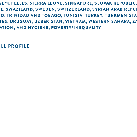
SEYCHELLES
SIERRA LEONE
SINGAPORE
SLOVAK REPUBLIC
,
,
,
ME
SWAZILAND
SWEDEN
SWITZERLAND
SYRIAN ARAB REPU
,
,
,
,
GO
TRINIDAD AND TOBAGO
TUNISIA
TURKEY
TURKMENIST
,
,
,
,
TES
URUGUAY
UZBEKISTAN
VIETNAM
WESTERN SAHARA
Z
,
,
,
,
,
TATION, AND HYGIENE
POVERTY/INEQUALITY
,
ULL PROFILE