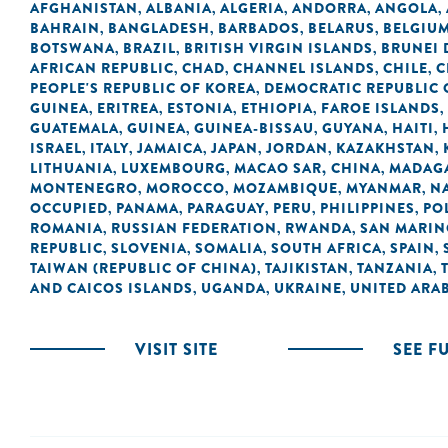
AFGHANISTAN
ALBANIA
ALGERIA
ANDORRA
ANGOLA
,
,
,
,
,
BAHRAIN
BANGLADESH
BARBADOS
BELARUS
BELGIU
,
,
,
,
BOTSWANA
BRAZIL
BRITISH VIRGIN ISLANDS
BRUNEI
,
,
,
AFRICAN REPUBLIC
CHAD
CHANNEL ISLANDS
CHILE
C
,
,
,
,
PEOPLE'S REPUBLIC OF KOREA
DEMOCRATIC REPUBLIC 
,
GUINEA
ERITREA
ESTONIA
ETHIOPIA
FAROE ISLANDS
,
,
,
,
,
GUATEMALA
GUINEA
GUINEA-BISSAU
GUYANA
HAITI
,
,
,
,
,
ISRAEL
ITALY
JAMAICA
JAPAN
JORDAN
KAZAKHSTAN
,
,
,
,
,
,
LITHUANIA
LUXEMBOURG
MACAO SAR, CHINA
MADAG
,
,
,
MONTENEGRO
MOROCCO
MOZAMBIQUE
MYANMAR
N
,
,
,
,
OCCUPIED
PANAMA
PARAGUAY
PERU
PHILIPPINES
PO
,
,
,
,
,
ROMANIA
RUSSIAN FEDERATION
RWANDA
SAN MARI
,
,
,
REPUBLIC
SLOVENIA
SOMALIA
SOUTH AFRICA
SPAIN
,
,
,
,
,
TAIWAN (REPUBLIC OF CHINA)
TAJIKISTAN
TANZANIA
,
,
,
AND CAICOS ISLANDS
UGANDA
UKRAINE
UNITED ARAB
,
,
,
VISIT SITE
SEE F