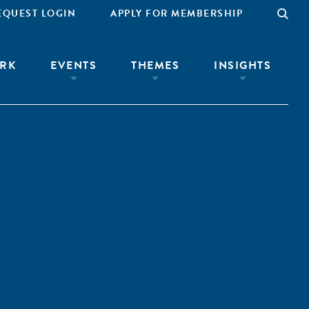
EQUEST LOGIN
APPLY FOR MEMBERSHIP
RK
EVENTS
THEMES
INSIGHTS