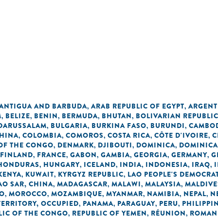
ANTIGUA AND BARBUDA
ARAB REPUBLIC OF EGYPT
ARGENT
,
,
M
BELIZE
BENIN
BERMUDA
BHUTAN
BOLIVARIAN REPUBLI
,
,
,
,
,
 DARUSSALAM
BULGARIA
BURKINA FASO
BURUNDI
CAMBO
,
,
,
,
HINA
COLOMBIA
COMOROS
COSTA RICA
CÔTE D'IVOIRE
C
,
,
,
,
,
OF THE CONGO
DENMARK
DJIBOUTI
DOMINICA
DOMINICA
,
,
,
,
FINLAND
FRANCE
GABON
GAMBIA
GEORGIA
GERMANY
G
,
,
,
,
,
,
HONDURAS
HUNGARY
ICELAND
INDIA
INDONESIA
IRAQ
,
,
,
,
,
,
KENYA
KUWAIT
KYRGYZ REPUBLIC
LAO PEOPLE'S DEMOCRAT
,
,
,
O SAR, CHINA
MADAGASCAR
MALAWI
MALAYSIA
MALDIVE
,
,
,
,
O
MOROCCO
MOZAMBIQUE
MYANMAR
NAMIBIA
NEPAL
N
,
,
,
,
,
,
TERRITORY, OCCUPIED
PANAMA
PARAGUAY
PERU
PHILIPPI
,
,
,
,
LIC OF THE CONGO
REPUBLIC OF YEMEN
RÉUNION
ROMAN
,
,
,