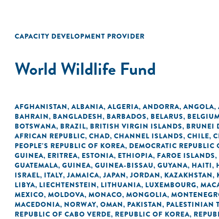
CAPACITY DEVELOPMENT PROVIDER
World Wildlife Fund
AFGHANISTAN
ALBANIA
ALGERIA
ANDORRA
ANGOLA
,
,
,
,
,
BAHRAIN
BANGLADESH
BARBADOS
BELARUS
BELGIU
,
,
,
,
BOTSWANA
BRAZIL
BRITISH VIRGIN ISLANDS
BRUNEI
,
,
,
AFRICAN REPUBLIC
CHAD
CHANNEL ISLANDS
CHILE
C
,
,
,
,
PEOPLE'S REPUBLIC OF KOREA
DEMOCRATIC REPUBLIC 
,
GUINEA
ERITREA
ESTONIA
ETHIOPIA
FAROE ISLANDS
,
,
,
,
,
GUATEMALA
GUINEA
GUINEA-BISSAU
GUYANA
HAITI
,
,
,
,
,
ISRAEL
ITALY
JAMAICA
JAPAN
JORDAN
KAZAKHSTAN
,
,
,
,
,
,
LIBYA
LIECHTENSTEIN
LITHUANIA
LUXEMBOURG
MACA
,
,
,
,
MEXICO
MOLDOVA
MONACO
MONGOLIA
MONTENEGR
,
,
,
,
MACEDONIA
NORWAY
OMAN
PAKISTAN
PALESTINIAN 
,
,
,
,
REPUBLIC OF CABO VERDE
REPUBLIC OF KOREA
REPUB
,
,