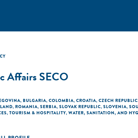
CY
ic Affairs SECO
EGOVINA
BULGARIA
COLOMBIA
CROATIA
CZECH REPUBLIC
,
,
,
,
LAND
ROMANIA
SERBIA
SLOVAK REPUBLIC
SLOVENIA
SOU
,
,
,
,
,
CES
TOURISM & HOSPITALITY
WATER, SANITATION, AND HY
,
,
ULL PROFILE