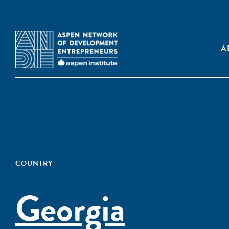
A
COUNTRY
Georgia