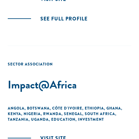
SEE FULL PROFILE
SECTOR ASSOCIATION
Impact@Africa
ANGOLA
,
BOTSWANA
,
CÔTE D'IVOIRE
,
ETHIOPIA
,
GHANA
,
KENYA
,
NIGERIA
,
RWANDA
,
SENEGAL
,
SOUTH AFRICA
,
TANZANIA
,
UGANDA
,
EDUCATION
,
INVESTMENT
VISIT SITE