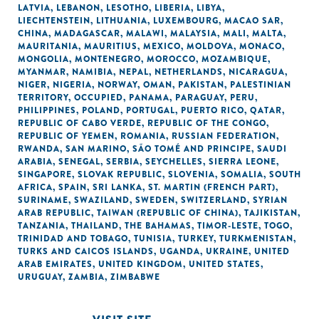
LATVIA
,
LEBANON
,
LESOTHO
,
LIBERIA
,
LIBYA
,
LIECHTENSTEIN
,
LITHUANIA
,
LUXEMBOURG
,
MACAO SAR,
CHINA
,
MADAGASCAR
,
MALAWI
,
MALAYSIA
,
MALI
,
MALTA
,
MAURITANIA
,
MAURITIUS
,
MEXICO
,
MOLDOVA
,
MONACO
,
MONGOLIA
,
MONTENEGRO
,
MOROCCO
,
MOZAMBIQUE
,
MYANMAR
,
NAMIBIA
,
NEPAL
,
NETHERLANDS
,
NICARAGUA
,
NIGER
,
NIGERIA
,
NORWAY
,
OMAN
,
PAKISTAN
,
PALESTINIAN
TERRITORY, OCCUPIED
,
PANAMA
,
PARAGUAY
,
PERU
,
PHILIPPINES
,
POLAND
,
PORTUGAL
,
PUERTO RICO
,
QATAR
,
REPUBLIC OF CABO VERDE
,
REPUBLIC OF THE CONGO
,
REPUBLIC OF YEMEN
,
ROMANIA
,
RUSSIAN FEDERATION
,
RWANDA
,
SAN MARINO
,
SÃO TOMÉ AND PRINCIPE
,
SAUDI
ARABIA
,
SENEGAL
,
SERBIA
,
SEYCHELLES
,
SIERRA LEONE
,
SINGAPORE
,
SLOVAK REPUBLIC
,
SLOVENIA
,
SOMALIA
,
SOUTH
AFRICA
,
SPAIN
,
SRI LANKA
,
ST. MARTIN (FRENCH PART)
,
SURINAME
,
SWAZILAND
,
SWEDEN
,
SWITZERLAND
,
SYRIAN
ARAB REPUBLIC
,
TAIWAN (REPUBLIC OF CHINA)
,
TAJIKISTAN
,
TANZANIA
,
THAILAND
,
THE BAHAMAS
,
TIMOR-LESTE
,
TOGO
,
TRINIDAD AND TOBAGO
,
TUNISIA
,
TURKEY
,
TURKMENISTAN
,
TURKS AND CAICOS ISLANDS
,
UGANDA
,
UKRAINE
,
UNITED
ARAB EMIRATES
,
UNITED KINGDOM
,
UNITED STATES
,
URUGUAY
,
ZAMBIA
,
ZIMBABWE