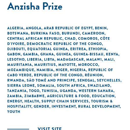
Anzisha Prize
ALGERIA
,
ANGOLA
,
ARAB REPUBLIC OF EGYPT
,
BENIN
,
BOTSWANA
,
BURKINA FASO
,
BURUNDI
,
CAMEROON
,
CENTRAL AFRICAN REPUBLIC
,
CHAD
,
COMOROS
,
CÔTE
D'IVOIRE
,
DEMOCRATIC REPUBLIC OF THE CONGO
,
DJIBOUTI
,
EQUATORIAL GUINEA
,
ERITREA
,
ETHIOPIA
,
GABON
,
GAMBIA
,
GHANA
,
GUINEA
,
GUINEA-BISSAU
,
KENYA
,
LESOTHO
,
LIBERIA
,
LIBYA
,
MADAGASCAR
,
MALAWI
,
MALI
,
MAURITANIA
,
MAURITIUS
,
MAYOTTE
,
MOROCCO
,
MOZAMBIQUE
,
NAMIBIA
,
NIGER
,
NIGERIA
,
REPUBLIC OF
CABO VERDE
,
REPUBLIC OF THE CONGO
,
RÉUNION
,
RWANDA
,
SÃO TOMÉ AND PRINCIPE
,
SENEGAL
,
SEYCHELLES
,
SIERRA LEONE
,
SOMALIA
,
SOUTH AFRICA
,
SWAZILAND
,
TANZANIA
,
TOGO
,
TUNISIA
,
UGANDA
,
WESTERN SAHARA
,
ZAMBIA
,
ZIMBABWE
,
AGRICULTURE & FOOD
,
EDUCATION
,
ENERGY
,
HEALTH
,
SUPPLY CHAIN SERVICES
,
TOURISM &
HOSPITALITY
,
GENDER
,
INVESTMENT
,
RURAL DEVELOPMENT
,
YOUTH
VISIT SITE