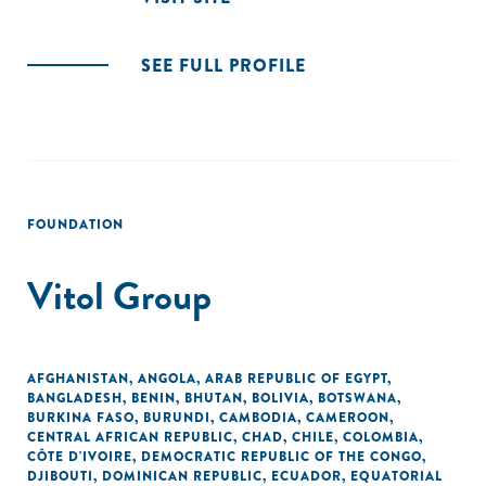
SEE FULL PROFILE
FOUNDATION
Vitol Group
AFGHANISTAN
,
ANGOLA
,
ARAB REPUBLIC OF EGYPT
,
BANGLADESH
,
BENIN
,
BHUTAN
,
BOLIVIA
,
BOTSWANA
,
BURKINA FASO
,
BURUNDI
,
CAMBODIA
,
CAMEROON
,
CENTRAL AFRICAN REPUBLIC
,
CHAD
,
CHILE
,
COLOMBIA
,
CÔTE D'IVOIRE
,
DEMOCRATIC REPUBLIC OF THE CONGO
,
DJIBOUTI
,
DOMINICAN REPUBLIC
,
ECUADOR
,
EQUATORIAL