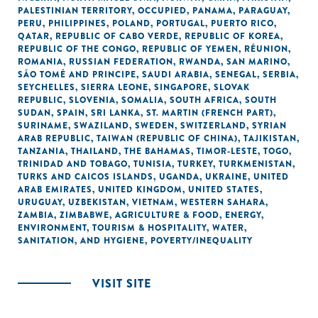
PALESTINIAN TERRITORY, OCCUPIED
,
PANAMA
,
PARAGUAY
,
PERU
,
PHILIPPINES
,
POLAND
,
PORTUGAL
,
PUERTO RICO
,
QATAR
,
REPUBLIC OF CABO VERDE
,
REPUBLIC OF KOREA
,
REPUBLIC OF THE CONGO
,
REPUBLIC OF YEMEN
,
RÉUNION
,
ROMANIA
,
RUSSIAN FEDERATION
,
RWANDA
,
SAN MARINO
,
SÃO TOMÉ AND PRINCIPE
,
SAUDI ARABIA
,
SENEGAL
,
SERBIA
,
SEYCHELLES
,
SIERRA LEONE
,
SINGAPORE
,
SLOVAK
REPUBLIC
,
SLOVENIA
,
SOMALIA
,
SOUTH AFRICA
,
SOUTH
SUDAN
,
SPAIN
,
SRI LANKA
,
ST. MARTIN (FRENCH PART)
,
SURINAME
,
SWAZILAND
,
SWEDEN
,
SWITZERLAND
,
SYRIAN
ARAB REPUBLIC
,
TAIWAN (REPUBLIC OF CHINA)
,
TAJIKISTAN
,
TANZANIA
,
THAILAND
,
THE BAHAMAS
,
TIMOR-LESTE
,
TOGO
,
TRINIDAD AND TOBAGO
,
TUNISIA
,
TURKEY
,
TURKMENISTAN
,
TURKS AND CAICOS ISLANDS
,
UGANDA
,
UKRAINE
,
UNITED
ARAB EMIRATES
,
UNITED KINGDOM
,
UNITED STATES
,
URUGUAY
,
UZBEKISTAN
,
VIETNAM
,
WESTERN SAHARA
,
ZAMBIA
,
ZIMBABWE
,
AGRICULTURE & FOOD
,
ENERGY
,
ENVIRONMENT
,
TOURISM & HOSPITALITY
,
WATER,
SANITATION, AND HYGIENE
,
POVERTY/INEQUALITY
VISIT SITE