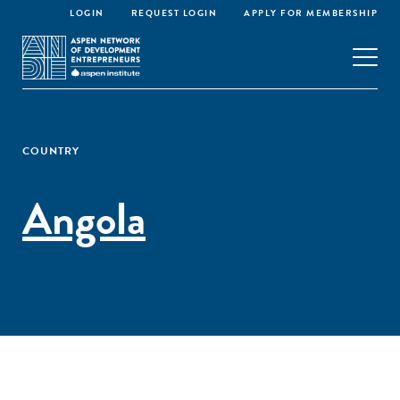
LOGIN
REQUEST LOGIN
APPLY FOR MEMBERSHIP
COUNTRY
Angola