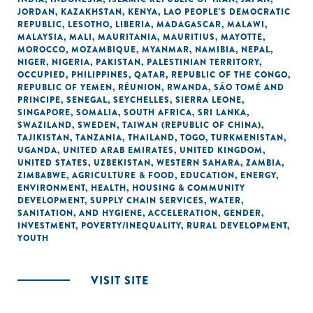
JORDAN
,
KAZAKHSTAN
,
KENYA
,
LAO PEOPLE'S DEMOCRATIC
REPUBLIC
,
LESOTHO
,
LIBERIA
,
MADAGASCAR
,
MALAWI
,
MALAYSIA
,
MALI
,
MAURITANIA
,
MAURITIUS
,
MAYOTTE
,
MOROCCO
,
MOZAMBIQUE
,
MYANMAR
,
NAMIBIA
,
NEPAL
,
NIGER
,
NIGERIA
,
PAKISTAN
,
PALESTINIAN TERRITORY,
OCCUPIED
,
PHILIPPINES
,
QATAR
,
REPUBLIC OF THE CONGO
,
REPUBLIC OF YEMEN
,
RÉUNION
,
RWANDA
,
SÃO TOMÉ AND
PRINCIPE
,
SENEGAL
,
SEYCHELLES
,
SIERRA LEONE
,
SINGAPORE
,
SOMALIA
,
SOUTH AFRICA
,
SRI LANKA
,
SWAZILAND
,
SWEDEN
,
TAIWAN (REPUBLIC OF CHINA)
,
TAJIKISTAN
,
TANZANIA
,
THAILAND
,
TOGO
,
TURKMENISTAN
,
UGANDA
,
UNITED ARAB EMIRATES
,
UNITED KINGDOM
,
UNITED STATES
,
UZBEKISTAN
,
WESTERN SAHARA
,
ZAMBIA
,
ZIMBABWE
,
AGRICULTURE & FOOD
,
EDUCATION
,
ENERGY
,
ENVIRONMENT
,
HEALTH
,
HOUSING & COMMUNITY
DEVELOPMENT
,
SUPPLY CHAIN SERVICES
,
WATER,
SANITATION, AND HYGIENE
,
ACCELERATION
,
GENDER
,
INVESTMENT
,
POVERTY/INEQUALITY
,
RURAL DEVELOPMENT
,
YOUTH
VISIT SITE