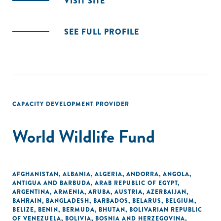
VISIT SITE
SEE FULL PROFILE
CAPACITY DEVELOPMENT PROVIDER
World Wildlife Fund
AFGHANISTAN
,
ALBANIA
,
ALGERIA
,
ANDORRA
,
ANGOLA
,
ANTIGUA AND BARBUDA
,
ARAB REPUBLIC OF EGYPT
,
ARGENTINA
,
ARMENIA
,
ARUBA
,
AUSTRIA
,
AZERBAIJAN
,
BAHRAIN
,
BANGLADESH
,
BARBADOS
,
BELARUS
,
BELGIUM
,
BELIZE
,
BENIN
,
BERMUDA
,
BHUTAN
,
BOLIVARIAN REPUBLIC
OF VENEZUELA
,
BOLIVIA
,
BOSNIA AND HERZEGOVINA
,