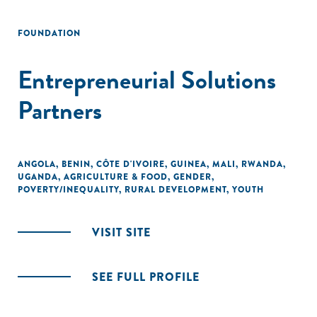
FOUNDATION
Entrepreneurial Solutions
Partners
ANGOLA
,
BENIN
,
CÔTE D'IVOIRE
,
GUINEA
,
MALI
,
RWANDA
,
UGANDA
,
AGRICULTURE & FOOD
,
GENDER
,
POVERTY/INEQUALITY
,
RURAL DEVELOPMENT
,
YOUTH
VISIT SITE
SEE FULL PROFILE