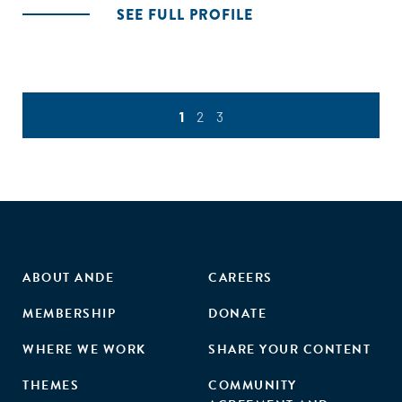
SEE FULL PROFILE
1
2
3
ABOUT ANDE
CAREERS
MEMBERSHIP
DONATE
WHERE WE WORK
SHARE YOUR CONTENT
THEMES
COMMUNITY