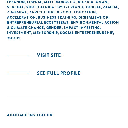
LEBANON
,
LIBERIA
,
MALI
,
MOROCCO
,
NIGERIA
,
OMAN
,
SENEGAL
,
SOUTH AFRICA
,
SWITZERLAND
,
TUNISIA
,
ZAMBIA
,
ZIMBABWE
,
AGRICULTURE & FOOD
,
EDUCATION
,
ACCELERATION
,
BUSINESS TRAINING
,
DIGITALIZATION
,
ENTREPRENEURIAL ECOSYSTEMS
,
ENVIRONMENTAL ACTION
& CLIMATE CHANGE
,
GENDER
,
IMPACT INVESTING
,
INVESTMENT
,
MENTORSHIP
,
SOCIAL ENTREPRENEURSHIP
,
YOUTH
VISIT SITE
SEE FULL PROFILE
ACADEMIC INSTITUTION