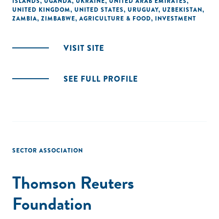
ISLANDS
,
UGANDA
,
UKRAINE
,
UNITED ARAB EMIRATES
,
UNITED KINGDOM
,
UNITED STATES
,
URUGUAY
,
UZBEKISTAN
,
ZAMBIA
,
ZIMBABWE
,
AGRICULTURE & FOOD
,
INVESTMENT
VISIT SITE
SEE FULL PROFILE
SECTOR ASSOCIATION
Thomson Reuters
Foundation