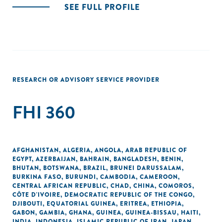
SEE FULL PROFILE
RESEARCH OR ADVISORY SERVICE PROVIDER
FHI 360
AFGHANISTAN
,
ALGERIA
,
ANGOLA
,
ARAB REPUBLIC OF
EGYPT
,
AZERBAIJAN
,
BAHRAIN
,
BANGLADESH
,
BENIN
,
BHUTAN
,
BOTSWANA
,
BRAZIL
,
BRUNEI DARUSSALAM
,
BURKINA FASO
,
BURUNDI
,
CAMBODIA
,
CAMEROON
,
CENTRAL AFRICAN REPUBLIC
,
CHAD
,
CHINA
,
COMOROS
,
CÔTE D'IVOIRE
,
DEMOCRATIC REPUBLIC OF THE CONGO
,
DJIBOUTI
,
EQUATORIAL GUINEA
,
ERITREA
,
ETHIOPIA
,
GABON
,
GAMBIA
,
GHANA
,
GUINEA
,
GUINEA-BISSAU
,
HAITI
,
INDIA
,
INDONESIA
,
ISLAMIC REPUBLIC OF IRAN
,
JAPAN
,