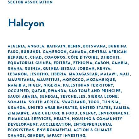
SECTOR ASSOCIATION
Halcyon
ALGERIA
,
ANGOLA
,
BAHRAIN
,
BENIN
,
BOTSWANA
,
BURKINA
FASO
,
BURUNDI
,
CAMEROON
,
CANADA
,
CENTRAL AFRICAN
REPUBLIC
,
CHAD
,
COMOROS
,
CÔTE D'IVOIRE
,
DJIBOUTI
,
EQUATORIAL GUINEA
,
ERITREA
,
ETHIOPIA
,
GABON
,
GAMBIA
,
GHANA
,
GUINEA
,
GUINEA-BISSAU
,
JORDAN
,
KENYA
,
LEBANON
,
LESOTHO
,
LIBERIA
,
MADAGASCAR
,
MALAWI
,
MALI
,
MAURITANIA
,
MAURITIUS
,
MOROCCO
,
MOZAMBIQUE
,
NAMIBIA
,
NIGER
,
NIGERIA
,
PALESTINIAN TERRITORY,
OCCUPIED
,
QATAR
,
RWANDA
,
SÃO TOMÉ AND PRINCIPE
,
SAUDI ARABIA
,
SENEGAL
,
SEYCHELLES
,
SIERRA LEONE
,
SOMALIA
,
SOUTH AFRICA
,
SWAZILAND
,
TOGO
,
TUNISIA
,
UGANDA
,
UNITED ARAB EMIRATES
,
UNITED STATES
,
ZAMBIA
,
ZIMBABWE
,
AGRICULTURE & FOOD
,
ENERGY
,
ENVIRONMENT
,
FINANCIAL SERVICES
,
HEALTH
,
HOUSING & COMMUNITY
DEVELOPMENT
,
ACCELERATION
,
ENTREPRENEURIAL
ECOSYSTEMS
,
ENVIRONMENTAL ACTION & CLIMATE
CHANGE
,
GENDER
,
IMPACT INVESTING
,