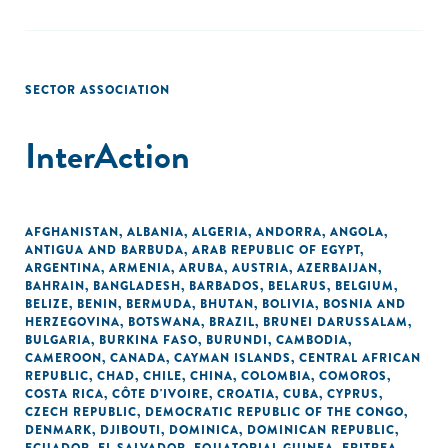
SECTOR ASSOCIATION
InterAction
AFGHANISTAN
,
ALBANIA
,
ALGERIA
,
ANDORRA
,
ANGOLA
,
ANTIGUA AND BARBUDA
,
ARAB REPUBLIC OF EGYPT
,
ARGENTINA
,
ARMENIA
,
ARUBA
,
AUSTRIA
,
AZERBAIJAN
,
BAHRAIN
,
BANGLADESH
,
BARBADOS
,
BELARUS
,
BELGIUM
,
BELIZE
,
BENIN
,
BERMUDA
,
BHUTAN
,
BOLIVIA
,
BOSNIA AND
HERZEGOVINA
,
BOTSWANA
,
BRAZIL
,
BRUNEI DARUSSALAM
,
BULGARIA
,
BURKINA FASO
,
BURUNDI
,
CAMBODIA
,
CAMEROON
,
CANADA
,
CAYMAN ISLANDS
,
CENTRAL AFRICAN
REPUBLIC
,
CHAD
,
CHILE
,
CHINA
,
COLOMBIA
,
COMOROS
,
COSTA RICA
,
CÔTE D'IVOIRE
,
CROATIA
,
CUBA
,
CYPRUS
,
CZECH REPUBLIC
,
DEMOCRATIC REPUBLIC OF THE CONGO
,
DENMARK
,
DJIBOUTI
,
DOMINICA
,
DOMINICAN REPUBLIC
,