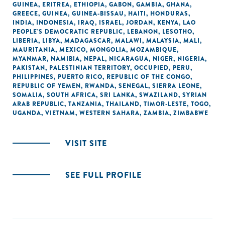
GUINEA
,
ERITREA
,
ETHIOPIA
,
GABON
,
GAMBIA
,
GHANA
,
GREECE
,
GUINEA
,
GUINEA-BISSAU
,
HAITI
,
HONDURAS
,
INDIA
,
INDONESIA
,
IRAQ
,
ISRAEL
,
JORDAN
,
KENYA
,
LAO
PEOPLE'S DEMOCRATIC REPUBLIC
,
LEBANON
,
LESOTHO
,
LIBERIA
,
LIBYA
,
MADAGASCAR
,
MALAWI
,
MALAYSIA
,
MALI
,
MAURITANIA
,
MEXICO
,
MONGOLIA
,
MOZAMBIQUE
,
MYANMAR
,
NAMIBIA
,
NEPAL
,
NICARAGUA
,
NIGER
,
NIGERIA
,
PAKISTAN
,
PALESTINIAN TERRITORY, OCCUPIED
,
PERU
,
PHILIPPINES
,
PUERTO RICO
,
REPUBLIC OF THE CONGO
,
REPUBLIC OF YEMEN
,
RWANDA
,
SENEGAL
,
SIERRA LEONE
,
SOMALIA
,
SOUTH AFRICA
,
SRI LANKA
,
SWAZILAND
,
SYRIAN
ARAB REPUBLIC
,
TANZANIA
,
THAILAND
,
TIMOR-LESTE
,
TOGO
,
UGANDA
,
VIETNAM
,
WESTERN SAHARA
,
ZAMBIA
,
ZIMBABWE
VISIT SITE
SEE FULL PROFILE