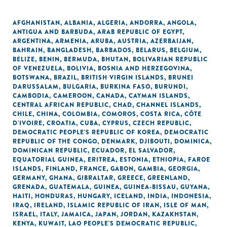
AFGHANISTAN
,
ALBANIA
,
ALGERIA
,
ANDORRA
,
ANGOLA
,
ANTIGUA AND BARBUDA
,
ARAB REPUBLIC OF EGYPT
,
ARGENTINA
,
ARMENIA
,
ARUBA
,
AUSTRIA
,
AZERBAIJAN
,
BAHRAIN
,
BANGLADESH
,
BARBADOS
,
BELARUS
,
BELGIUM
,
BELIZE
,
BENIN
,
BERMUDA
,
BHUTAN
,
BOLIVARIAN REPUBLIC
OF VENEZUELA
,
BOLIVIA
,
BOSNIA AND HERZEGOVINA
,
BOTSWANA
,
BRAZIL
,
BRITISH VIRGIN ISLANDS
,
BRUNEI
DARUSSALAM
,
BULGARIA
,
BURKINA FASO
,
BURUNDI
,
CAMBODIA
,
CAMEROON
,
CANADA
,
CAYMAN ISLANDS
,
CENTRAL AFRICAN REPUBLIC
,
CHAD
,
CHANNEL ISLANDS
,
CHILE
,
CHINA
,
COLOMBIA
,
COMOROS
,
COSTA RICA
,
CÔTE
D'IVOIRE
,
CROATIA
,
CUBA
,
CYPRUS
,
CZECH REPUBLIC
,
DEMOCRATIC PEOPLE'S REPUBLIC OF KOREA
,
DEMOCRATIC
REPUBLIC OF THE CONGO
,
DENMARK
,
DJIBOUTI
,
DOMINICA
,
DOMINICAN REPUBLIC
,
ECUADOR
,
EL SALVADOR
,
EQUATORIAL GUINEA
,
ERITREA
,
ESTONIA
,
ETHIOPIA
,
FAROE
ISLANDS
,
FINLAND
,
FRANCE
,
GABON
,
GAMBIA
,
GEORGIA
,
GERMANY
,
GHANA
,
GIBRALTAR
,
GREECE
,
GREENLAND
,
GRENADA
,
GUATEMALA
,
GUINEA
,
GUINEA-BISSAU
,
GUYANA
,
HAITI
,
HONDURAS
,
HUNGARY
,
ICELAND
,
INDIA
,
INDONESIA
,
IRAQ
,
IRELAND
,
ISLAMIC REPUBLIC OF IRAN
,
ISLE OF MAN
,
ISRAEL
,
ITALY
,
JAMAICA
,
JAPAN
,
JORDAN
,
KAZAKHSTAN
,
KENYA
,
KUWAIT
,
LAO PEOPLE'S DEMOCRATIC REPUBLIC
,