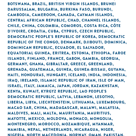
BOTSWANA
,
BRAZIL
,
BRITISH VIRGIN ISLANDS
,
BRUNEI
DARUSSALAM
,
BULGARIA
,
BURKINA FASO
,
BURUNDI
,
CAMBODIA
,
CAMEROON
,
CANADA
,
CAYMAN ISLANDS
,
CENTRAL AFRICAN REPUBLIC
,
CHAD
,
CHANNEL ISLANDS
,
CHILE
,
CHINA
,
COLOMBIA
,
COMOROS
,
COSTA RICA
,
CÔTE
D'IVOIRE
,
CROATIA
,
CUBA
,
CYPRUS
,
CZECH REPUBLIC
,
DEMOCRATIC PEOPLE'S REPUBLIC OF KOREA
,
DEMOCRATIC
REPUBLIC OF THE CONGO
,
DENMARK
,
DJIBOUTI
,
DOMINICA
,
DOMINICAN REPUBLIC
,
ECUADOR
,
EL SALVADOR
,
EQUATORIAL GUINEA
,
ERITREA
,
ESTONIA
,
ETHIOPIA
,
FAROE
ISLANDS
,
FINLAND
,
FRANCE
,
GABON
,
GAMBIA
,
GEORGIA
,
GERMANY
,
GHANA
,
GIBRALTAR
,
GREECE
,
GREENLAND
,
GRENADA
,
GUATEMALA
,
GUINEA
,
GUINEA-BISSAU
,
GUYANA
,
HAITI
,
HONDURAS
,
HUNGARY
,
ICELAND
,
INDIA
,
INDONESIA
,
IRAQ
,
IRELAND
,
ISLAMIC REPUBLIC OF IRAN
,
ISLE OF MAN
,
ISRAEL
,
ITALY
,
JAMAICA
,
JAPAN
,
JORDAN
,
KAZAKHSTAN
,
KENYA
,
KUWAIT
,
KYRGYZ REPUBLIC
,
LAO PEOPLE'S
DEMOCRATIC REPUBLIC
,
LATVIA
,
LEBANON
,
LESOTHO
,
LIBERIA
,
LIBYA
,
LIECHTENSTEIN
,
LITHUANIA
,
LUXEMBOURG
,
MACAO SAR, CHINA
,
MADAGASCAR
,
MALAWI
,
MALAYSIA
,
MALDIVES
,
MALI
,
MALTA
,
MAURITANIA
,
MAURITIUS
,
MAYOTTE
,
MEXICO
,
MOLDOVA
,
MONACO
,
MONGOLIA
,
MONTENEGRO
,
MOROCCO
,
MOZAMBIQUE
,
MYANMAR
,
NAMIBIA
,
NEPAL
,
NETHERLANDS
,
NICARAGUA
,
NIGER
,
NIGERIA
,
NORTH MACEDONIA
,
NORWAY
,
OMAN
,
PAKISTAN
,