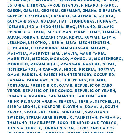
ECUADOR
,
EL SALVADOR
,
EQUATORIAL GUINEA
,
ERITREA
,
ESTONIA
,
ETHIOPIA
,
FAROE ISLANDS
,
FINLAND
,
FRANCE
,
GABON
,
GAMBIA
,
GEORGIA
,
GERMANY
,
GHANA
,
GIBRALTAR
,
GREECE
,
GREENLAND
,
GRENADA
,
GUATEMALA
,
GUINEA
,
GUINEA-BISSAU
,
GUYANA
,
HAITI
,
HONDURAS
,
HUNGARY
,
ICELAND
,
INDIA
,
INDONESIA
,
IRAQ
,
IRELAND
,
ISLAMIC
REPUBLIC OF IRAN
,
ISLE OF MAN
,
ISRAEL
,
ITALY
,
JAMAICA
,
JAPAN
,
JORDAN
,
KAZAKHSTAN
,
KENYA
,
KUWAIT
,
LATVIA
,
LEBANON
,
LESOTHO
,
LIBERIA
,
LIBYA
,
LIECHTENSTEIN
,
LITHUANIA
,
LUXEMBOURG
,
MADAGASCAR
,
MALAWI
,
MALAYSIA
,
MALDIVES
,
MALI
,
MALTA
,
MAURITANIA
,
MAURITIUS
,
MEXICO
,
MONACO
,
MONGOLIA
,
MONTENEGRO
,
MOROCCO
,
MOZAMBIQUE
,
MYANMAR
,
NAMIBIA
,
NEPAL
,
NETHERLANDS
,
NICARAGUA
,
NIGER
,
NIGERIA
,
NORWAY
,
OMAN
,
PAKISTAN
,
PALESTINIAN TERRITORY, OCCUPIED
,
PANAMA
,
PARAGUAY
,
PERU
,
PHILIPPINES
,
POLAND
,
PORTUGAL
,
PUERTO RICO
,
QATAR
,
REPUBLIC OF CABO
VERDE
,
REPUBLIC OF THE CONGO
,
REPUBLIC OF YEMEN
,
ROMANIA
,
RWANDA
,
SAN MARINO
,
SÃO TOMÉ AND
PRINCIPE
,
SAUDI ARABIA
,
SENEGAL
,
SERBIA
,
SEYCHELLES
,
SIERRA LEONE
,
SINGAPORE
,
SLOVENIA
,
SOMALIA
,
SOUTH
AFRICA
,
SPAIN
,
SRI LANKA
,
SURINAME
,
SWAZILAND
,
SWEDEN
,
SYRIAN ARAB REPUBLIC
,
TAJIKISTAN
,
TANZANIA
,
THAILAND
,
TIMOR-LESTE
,
TOGO
,
TRINIDAD AND TOBAGO
,
TUNISIA
,
TURKEY
,
TURKMENISTAN
,
TURKS AND CAICOS