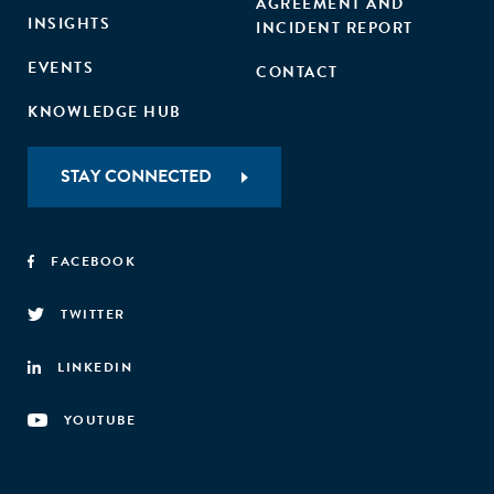
AGREEMENT AND
INSIGHTS
INCIDENT REPORT
EVENTS
CONTACT
KNOWLEDGE HUB
STAY CONNECTED
FACEBOOK
TWITTER
LINKEDIN
YOUTUBE