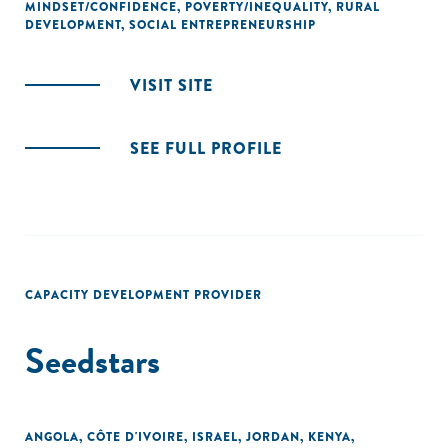
MINDSET/CONFIDENCE
,
POVERTY/INEQUALITY
,
RURAL
DEVELOPMENT
,
SOCIAL ENTREPRENEURSHIP
VISIT SITE
SEE FULL PROFILE
CAPACITY DEVELOPMENT PROVIDER
Seedstars
ANGOLA
,
CÔTE D'IVOIRE
,
ISRAEL
,
JORDAN
,
KENYA
,