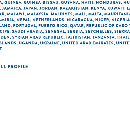
A
GUINEA
GUINEA-BISSAU
GUYANA
HAITI
HONDURAS
HU
,
,
,
,
,
,
JAMAICA
JAPAN
JORDAN
KAZAKHSTAN
KENYA
KUWAIT
L
,
,
,
,
,
,
,
AR
MALAWI
MALAYSIA
MALDIVES
MALI
MALTA
MAURITANI
,
,
,
,
,
,
AMIBIA
NEPAL
NETHERLANDS
NICARAGUA
NIGER
NIGERIA
,
,
,
,
,
LAND
PORTUGAL
PUERTO RICO
QATAR
REPUBLIC OF CABO
,
,
,
,
CIPE
SAUDI ARABIA
SENEGAL
SERBIA
SEYCHELLES
SIERRA
,
,
,
,
,
EDEN
SYRIAN ARAB REPUBLIC
TAJIKISTAN
TANZANIA
THAI
,
,
,
,
ISLANDS
UGANDA
UKRAINE
UNITED ARAB EMIRATES
UNIT
,
,
,
,
T
ULL PROFILE