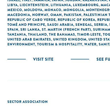
ISRAEL
ITALY
JAMAICA
JAPAN
JORDAN
KAZAKHSTAN
,
,
,
,
,
,
LIBYA
LIECHTENSTEIN
LITHUANIA
LUXEMBOURG
MACA
,
,
,
,
MEXICO
MOLDOVA
MONACO
MONGOLIA
MONTENEGR
,
,
,
,
MACEDONIA
NORWAY
OMAN
PAKISTAN
PALESTINIAN 
,
,
,
,
REPUBLIC OF CABO VERDE
REPUBLIC OF KOREA
REPUB
,
,
TOMÉ AND PRINCIPE
SAUDI ARABIA
SENEGAL
SERBIA
,
,
,
,
SPAIN
SRI LANKA
ST. MARTIN (FRENCH PART)
SURINA
,
,
,
TANZANIA
THAILAND
THE BAHAMAS
TIMOR-LESTE
TO
,
,
,
,
UNITED ARAB EMIRATES
UNITED KINGDOM
UNITED STA
,
,
ENVIRONMENT
TOURISM & HOSPITALITY
WATER, SANI
,
,
VISIT SITE
SEE F
SECTOR ASSOCIATION