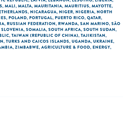
IC REPUBLIC
LATVIA
LEBANON
LESOTHO
LIBERIA
,
,
,
,
,
S
MALI
MALTA
MAURITANIA
MAURITIUS
MAYOTTE
,
,
,
,
,
,
ETHERLANDS
NICARAGUA
NIGER
NIGERIA
NORTH
,
,
,
,
NES
POLAND
PORTUGAL
PUERTO RICO
QATAR
,
,
,
,
,
IA
RUSSIAN FEDERATION
RWANDA
SAN MARINO
SÃO
,
,
,
,
SLOVENIA
SOMALIA
SOUTH AFRICA
SOUTH SUDAN
,
,
,
,
,
BLIC
TAIWAN (REPUBLIC OF CHINA)
TAJIKISTAN
,
,
,
AN
TURKS AND CAICOS ISLANDS
UGANDA
UKRAINE
,
,
,
,
AMBIA
ZIMBABWE
AGRICULTURE & FOOD
ENERGY
,
,
,
,