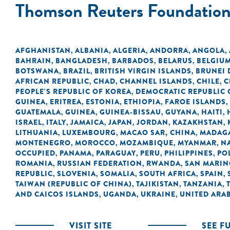
Thomson Reuters Foundatio
AFGHANISTAN
ALBANIA
ALGERIA
ANDORRA
ANGOLA
,
,
,
,
,
BAHRAIN
BANGLADESH
BARBADOS
BELARUS
BELGIU
,
,
,
,
BOTSWANA
BRAZIL
BRITISH VIRGIN ISLANDS
BRUNEI
,
,
,
AFRICAN REPUBLIC
CHAD
CHANNEL ISLANDS
CHILE
C
,
,
,
,
PEOPLE'S REPUBLIC OF KOREA
DEMOCRATIC REPUBLIC 
,
GUINEA
ERITREA
ESTONIA
ETHIOPIA
FAROE ISLANDS
,
,
,
,
,
GUATEMALA
GUINEA
GUINEA-BISSAU
GUYANA
HAITI
,
,
,
,
,
ISRAEL
ITALY
JAMAICA
JAPAN
JORDAN
KAZAKHSTAN
,
,
,
,
,
,
LITHUANIA
LUXEMBOURG
MACAO SAR, CHINA
MADAG
,
,
,
MONTENEGRO
MOROCCO
MOZAMBIQUE
MYANMAR
N
,
,
,
,
OCCUPIED
PANAMA
PARAGUAY
PERU
PHILIPPINES
PO
,
,
,
,
,
ROMANIA
RUSSIAN FEDERATION
RWANDA
SAN MARI
,
,
,
REPUBLIC
SLOVENIA
SOMALIA
SOUTH AFRICA
SPAIN
,
,
,
,
,
TAIWAN (REPUBLIC OF CHINA)
TAJIKISTAN
TANZANIA
,
,
,
AND CAICOS ISLANDS
UGANDA
UKRAINE
UNITED ARAB
,
,
,
VISIT SITE
SEE F