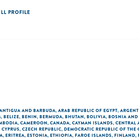
ULL PROFILE
ANTIGUA AND BARBUDA
ARAB REPUBLIC OF EGYPT
ARGENT
,
,
M
BELIZE
BENIN
BERMUDA
BHUTAN
BOLIVIA
BOSNIA AND
,
,
,
,
,
,
MBODIA
CAMEROON
CANADA
CAYMAN ISLANDS
CENTRAL 
,
,
,
,
CYPRUS
CZECH REPUBLIC
DEMOCRATIC REPUBLIC OF THE
,
,
,
A
ERITREA
ESTONIA
ETHIOPIA
FAROE ISLANDS
FINLAND
,
,
,
,
,
,