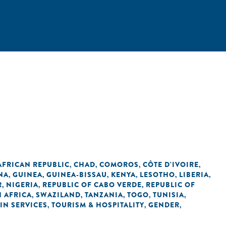
AFRICAN REPUBLIC
CHAD
COMOROS
CÔTE D'IVOIRE
,
,
,
,
NA
GUINEA
GUINEA-BISSAU
KENYA
LESOTHO
LIBERIA
,
,
,
,
,
,
R
NIGERIA
REPUBLIC OF CABO VERDE
REPUBLIC OF
,
,
,
 AFRICA
SWAZILAND
TANZANIA
TOGO
TUNISIA
,
,
,
,
,
IN SERVICES
TOURISM & HOSPITALITY
GENDER
,
,
,