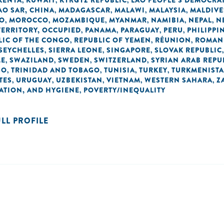
KENYA
KUWAIT
KYRGYZ REPUBLIC
LAO PEOPLE'S DEMOCRAT
,
,
,
O SAR, CHINA
MADAGASCAR
MALAWI
MALAYSIA
MALDIVE
,
,
,
,
O
MOROCCO
MOZAMBIQUE
MYANMAR
NAMIBIA
NEPAL
N
,
,
,
,
,
,
TERRITORY, OCCUPIED
PANAMA
PARAGUAY
PERU
PHILIPPI
,
,
,
,
LIC OF THE CONGO
REPUBLIC OF YEMEN
RÉUNION
ROMAN
,
,
,
SEYCHELLES
SIERRA LEONE
SINGAPORE
SLOVAK REPUBLIC
,
,
,
ME
SWAZILAND
SWEDEN
SWITZERLAND
SYRIAN ARAB REPU
,
,
,
,
GO
TRINIDAD AND TOBAGO
TUNISIA
TURKEY
TURKMENIST
,
,
,
,
TES
URUGUAY
UZBEKISTAN
VIETNAM
WESTERN SAHARA
Z
,
,
,
,
,
TATION, AND HYGIENE
POVERTY/INEQUALITY
,
ULL PROFILE