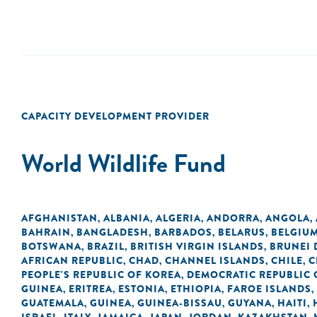
CAPACITY DEVELOPMENT PROVIDER
World Wildlife Fund
AFGHANISTAN
ALBANIA
ALGERIA
ANDORRA
ANGOLA
,
,
,
,
,
BAHRAIN
BANGLADESH
BARBADOS
BELARUS
BELGIU
,
,
,
,
BOTSWANA
BRAZIL
BRITISH VIRGIN ISLANDS
BRUNEI
,
,
,
AFRICAN REPUBLIC
CHAD
CHANNEL ISLANDS
CHILE
C
,
,
,
,
PEOPLE'S REPUBLIC OF KOREA
DEMOCRATIC REPUBLIC 
,
GUINEA
ERITREA
ESTONIA
ETHIOPIA
FAROE ISLANDS
,
,
,
,
,
GUATEMALA
GUINEA
GUINEA-BISSAU
GUYANA
HAITI
,
,
,
,
,