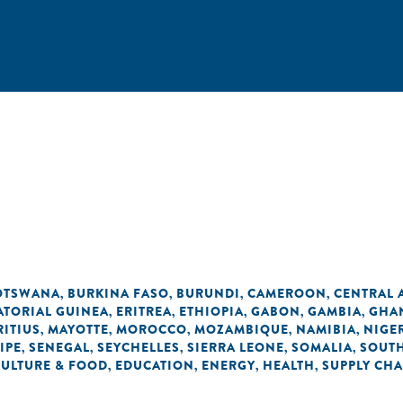
OTSWANA
BURKINA FASO
BURUNDI
CAMEROON
CENTRAL 
,
,
,
,
ATORIAL GUINEA
ERITREA
ETHIOPIA
GABON
GAMBIA
GHA
,
,
,
,
,
ITIUS
MAYOTTE
MOROCCO
MOZAMBIQUE
NAMIBIA
NIGE
,
,
,
,
,
IPE
SENEGAL
SEYCHELLES
SIERRA LEONE
SOMALIA
SOUTH
,
,
,
,
,
CULTURE & FOOD
EDUCATION
ENERGY
HEALTH
SUPPLY CHA
,
,
,
,