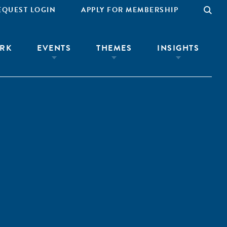
EQUEST LOGIN
APPLY FOR MEMBERSHIP
RK
EVENTS
THEMES
INSIGHTS