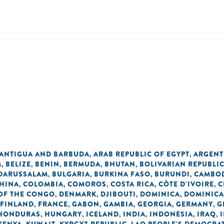
ANTIGUA AND BARBUDA
ARAB REPUBLIC OF EGYPT
ARGENT
,
,
M
BELIZE
BENIN
BERMUDA
BHUTAN
BOLIVARIAN REPUBLI
,
,
,
,
,
 DARUSSALAM
BULGARIA
BURKINA FASO
BURUNDI
CAMBO
,
,
,
,
HINA
COLOMBIA
COMOROS
COSTA RICA
CÔTE D'IVOIRE
C
,
,
,
,
,
OF THE CONGO
DENMARK
DJIBOUTI
DOMINICA
DOMINICA
,
,
,
,
FINLAND
FRANCE
GABON
GAMBIA
GEORGIA
GERMANY
G
,
,
,
,
,
,
HONDURAS
HUNGARY
ICELAND
INDIA
INDONESIA
IRAQ
,
,
,
,
,
,