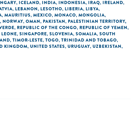
NGARY
ICELAND
INDIA
INDONESIA
IRAQ
IRELAND
,
,
,
,
,
,
ATVIA
LEBANON
LESOTHO
LIBERIA
LIBYA
,
,
,
,
,
A
MAURITIUS
MEXICO
MONACO
MONGOLIA
,
,
,
,
,
NORWAY
OMAN
PAKISTAN
PALESTINIAN TERRITORY,
,
,
,
,
 VERDE
REPUBLIC OF THE CONGO
REPUBLIC OF YEMEN
,
,
,
 LEONE
SINGAPORE
SLOVENIA
SOMALIA
SOUTH
,
,
,
,
LAND
TIMOR-LESTE
TOGO
TRINIDAD AND TOBAGO
,
,
,
,
ED KINGDOM
UNITED STATES
URUGUAY
UZBEKISTAN
,
,
,
,