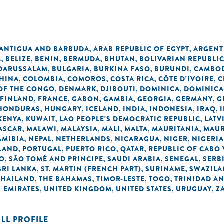
n
ANTIGUA AND BARBUDA
ARAB REPUBLIC OF EGYPT
ARGENT
,
,
M
BELIZE
BENIN
BERMUDA
BHUTAN
BOLIVARIAN REPUBLI
,
,
,
,
,
 DARUSSALAM
BULGARIA
BURKINA FASO
BURUNDI
CAMBO
,
,
,
,
HINA
COLOMBIA
COMOROS
COSTA RICA
CÔTE D'IVOIRE
C
,
,
,
,
,
OF THE CONGO
DENMARK
DJIBOUTI
DOMINICA
DOMINICA
,
,
,
,
FINLAND
FRANCE
GABON
GAMBIA
GEORGIA
GERMANY
G
,
,
,
,
,
,
HONDURAS
HUNGARY
ICELAND
INDIA
INDONESIA
IRAQ
,
,
,
,
,
,
KENYA
KUWAIT
LAO PEOPLE'S DEMOCRATIC REPUBLIC
LATV
,
,
,
ASCAR
MALAWI
MALAYSIA
MALI
MALTA
MAURITANIA
MAUR
,
,
,
,
,
,
AMIBIA
NEPAL
NETHERLANDS
NICARAGUA
NIGER
NIGERIA
,
,
,
,
,
LAND
PORTUGAL
PUERTO RICO
QATAR
REPUBLIC OF CABO
,
,
,
,
NO
SÃO TOMÉ AND PRINCIPE
SAUDI ARABIA
SENEGAL
SERB
,
,
,
,
SRI LANKA
ST. MARTIN (FRENCH PART)
SURINAME
SWAZIL
,
,
,
THAILAND
THE BAHAMAS
TIMOR-LESTE
TOGO
TRINIDAD A
,
,
,
,
 EMIRATES
UNITED KINGDOM
UNITED STATES
URUGUAY
Z
,
,
,
,
ULL PROFILE