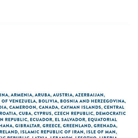
INA
ARMENIA
ARUBA
AUSTRIA
AZERBAIJAN
,
,
,
,
,
C OF VENEZUELA
BOLIVIA
BOSNIA AND HERZEGOVINA
,
,
,
DIA
CAMEROON
CANADA
CAYMAN ISLANDS
CENTRAL
,
,
,
,
ROATIA
CUBA
CYPRUS
CZECH REPUBLIC
DEMOCRATIC
,
,
,
,
N REPUBLIC
ECUADOR
EL SALVADOR
EQUATORIAL
,
,
,
HANA
GIBRALTAR
GREECE
GREENLAND
GRENADA
,
,
,
,
,
IRELAND
ISLAMIC REPUBLIC OF IRAN
ISLE OF MAN
,
,
,