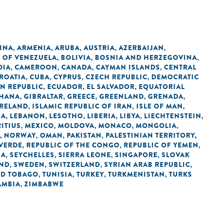
INA
ARMENIA
ARUBA
AUSTRIA
AZERBAIJAN
,
,
,
,
,
C OF VENEZUELA
BOLIVIA
BOSNIA AND HERZEGOVINA
,
,
,
DIA
CAMEROON
CANADA
CAYMAN ISLANDS
CENTRAL
,
,
,
,
ROATIA
CUBA
CYPRUS
CZECH REPUBLIC
DEMOCRATIC
,
,
,
,
N REPUBLIC
ECUADOR
EL SALVADOR
EQUATORIAL
,
,
,
HANA
GIBRALTAR
GREECE
GREENLAND
GRENADA
,
,
,
,
,
IRELAND
ISLAMIC REPUBLIC OF IRAN
ISLE OF MAN
,
,
,
IA
LEBANON
LESOTHO
LIBERIA
LIBYA
LIECHTENSTEIN
,
,
,
,
,
,
ITIUS
MEXICO
MOLDOVA
MONACO
MONGOLIA
,
,
,
,
,
NORWAY
OMAN
PAKISTAN
PALESTINIAN TERRITORY,
,
,
,
,
 VERDE
REPUBLIC OF THE CONGO
REPUBLIC OF YEMEN
,
,
,
IA
SEYCHELLES
SIERRA LEONE
SINGAPORE
SLOVAK
,
,
,
,
AND
SWEDEN
SWITZERLAND
SYRIAN ARAB REPUBLIC
,
,
,
,
ND TOBAGO
TUNISIA
TURKEY
TURKMENISTAN
TURKS
,
,
,
,
AMBIA
ZIMBABWE
,