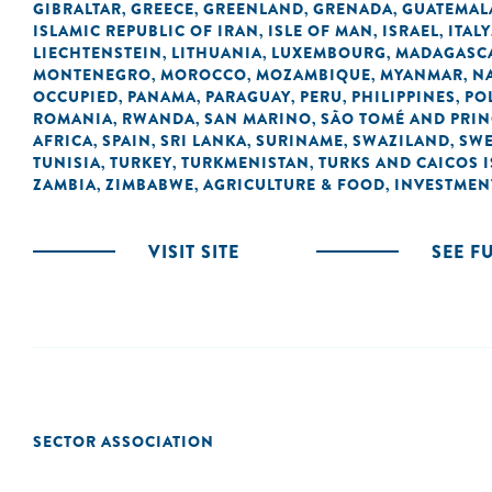
GIBRALTAR
GREECE
GREENLAND
GRENADA
GUATEMAL
,
,
,
,
ISLAMIC REPUBLIC OF IRAN
ISLE OF MAN
ISRAEL
ITALY
,
,
,
LIECHTENSTEIN
LITHUANIA
LUXEMBOURG
MADAGASC
,
,
,
MONTENEGRO
MOROCCO
MOZAMBIQUE
MYANMAR
N
,
,
,
,
OCCUPIED
PANAMA
PARAGUAY
PERU
PHILIPPINES
PO
,
,
,
,
,
ROMANIA
RWANDA
SAN MARINO
SÃO TOMÉ AND PRIN
,
,
,
AFRICA
SPAIN
SRI LANKA
SURINAME
SWAZILAND
SW
,
,
,
,
,
TUNISIA
TURKEY
TURKMENISTAN
TURKS AND CAICOS 
,
,
,
ZAMBIA
ZIMBABWE
AGRICULTURE & FOOD
INVESTMEN
,
,
,
VISIT SITE
SEE F
SECTOR ASSOCIATION