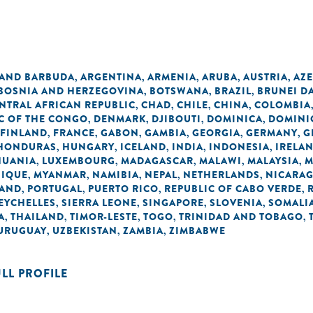
 AND BARBUDA
ARGENTINA
ARMENIA
ARUBA
AUSTRIA
AZE
,
,
,
,
,
BOSNIA AND HERZEGOVINA
BOTSWANA
BRAZIL
BRUNEI D
,
,
,
NTRAL AFRICAN REPUBLIC
CHAD
CHILE
CHINA
COLOMBIA
,
,
,
,
C OF THE CONGO
DENMARK
DJIBOUTI
DOMINICA
DOMINI
,
,
,
,
FINLAND
FRANCE
GABON
GAMBIA
GEORGIA
GERMANY
G
,
,
,
,
,
,
HONDURAS
HUNGARY
ICELAND
INDIA
INDONESIA
IRELA
,
,
,
,
,
HUANIA
LUXEMBOURG
MADAGASCAR
MALAWI
MALAYSIA
M
,
,
,
,
,
IQUE
MYANMAR
NAMIBIA
NEPAL
NETHERLANDS
NICARA
,
,
,
,
,
AND
PORTUGAL
PUERTO RICO
REPUBLIC OF CABO VERDE
,
,
,
,
EYCHELLES
SIERRA LEONE
SINGAPORE
SLOVENIA
SOMALI
,
,
,
,
A
THAILAND
TIMOR-LESTE
TOGO
TRINIDAD AND TOBAGO
,
,
,
,
,
URUGUAY
UZBEKISTAN
ZAMBIA
ZIMBABWE
,
,
,
ULL PROFILE