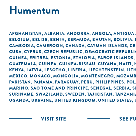
Humentum
AFGHANISTAN
ALBANIA
ANDORRA
ANGOLA
ANTIGUA
,
,
,
,
BELGIUM
BELIZE
BENIN
BERMUDA
BHUTAN
BOLIVIA
,
,
,
,
,
,
CAMBODIA
CAMEROON
CANADA
CAYMAN ISLANDS
CE
,
,
,
,
CUBA
CYPRUS
CZECH REPUBLIC
DEMOCRATIC REPUBLI
,
,
,
GUINEA
ERITREA
ESTONIA
ETHIOPIA
FAROE ISLANDS
,
,
,
,
,
GUATEMALA
GUINEA
GUINEA-BISSAU
GUYANA
HAITI
,
,
,
,
,
KENYA
LATVIA
LESOTHO
LIBERIA
LIECHTENSTEIN
LIT
,
,
,
,
,
MEXICO
MONACO
MONGOLIA
MONTENEGRO
MOZAMB
,
,
,
,
PAKISTAN
PANAMA
PARAGUAY
PERU
PHILIPPINES
POL
,
,
,
,
,
MARINO
SÃO TOMÉ AND PRINCIPE
SENEGAL
SERBIA
S
,
,
,
,
SURINAME
SWAZILAND
SWEDEN
TAJIKISTAN
TANZANI
,
,
,
,
UGANDA
UKRAINE
UNITED KINGDOM
UNITED STATES
,
,
,
,
VISIT SITE
SEE F