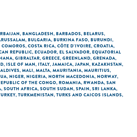
RBAIJAN
BANGLADESH
BARBADOS
BELARUS
,
,
,
,
ARUSSALAM
BULGARIA
BURKINA FASO
BURUNDI
,
,
,
,
COMOROS
COSTA RICA
CÔTE D'IVOIRE
CROATIA
,
,
,
,
,
CAN REPUBLIC
ECUADOR
EL SALVADOR
EQUATORIAL
,
,
,
HANA
GIBRALTAR
GREECE
GREENLAND
GRENADA
,
,
,
,
,
ND
ISLE OF MAN
ITALY
JAMAICA
JAPAN
KAZAKHSTAN
,
,
,
,
,
,
ALDIVES
MALI
MALTA
MAURITANIA
MAURITIUS
,
,
,
,
,
GUA
NIGER
NIGERIA
NORTH MACEDONIA
NORWAY
,
,
,
,
,
REPUBLIC OF THE CONGO
ROMANIA
RWANDA
SAN
,
,
,
A
SOUTH AFRICA
SOUTH SUDAN
SPAIN
SRI LANKA
,
,
,
,
,
TURKEY
TURKMENISTAN
TURKS AND CAICOS ISLANDS
,
,
,