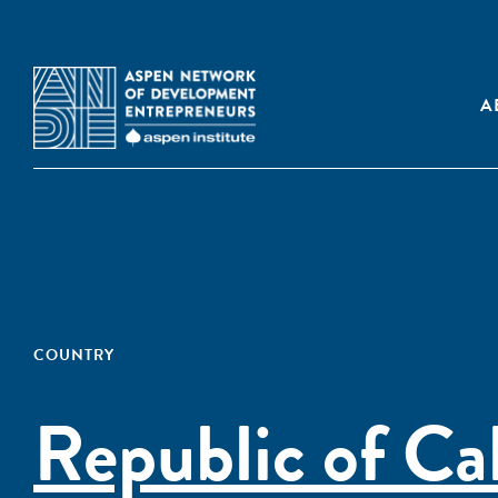
A
COUNTRY
Republic of Ca