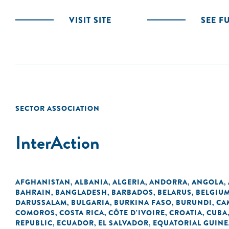
VISIT SITE
SEE F
SECTOR ASSOCIATION
InterAction
AFGHANISTAN
ALBANIA
ALGERIA
ANDORRA
ANGOLA
,
,
,
,
,
BAHRAIN
BANGLADESH
BARBADOS
BELARUS
BELGIU
,
,
,
,
DARUSSALAM
BULGARIA
BURKINA FASO
BURUNDI
CA
,
,
,
,
COMOROS
COSTA RICA
CÔTE D'IVOIRE
CROATIA
CUBA
,
,
,
,
REPUBLIC
ECUADOR
EL SALVADOR
EQUATORIAL GUINE
,
,
,