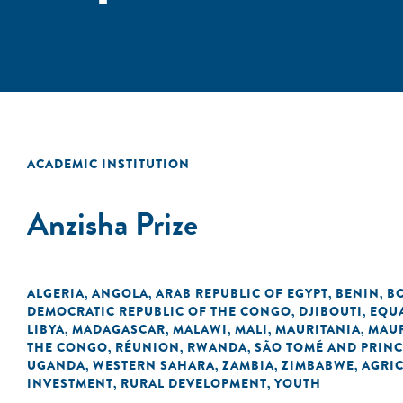
ACADEMIC INSTITUTION
Anzisha Prize
ALGERIA
ANGOLA
ARAB REPUBLIC OF EGYPT
BENIN
B
,
,
,
,
DEMOCRATIC REPUBLIC OF THE CONGO
DJIBOUTI
EQU
,
,
LIBYA
MADAGASCAR
MALAWI
MALI
MAURITANIA
MAUR
,
,
,
,
,
THE CONGO
RÉUNION
RWANDA
SÃO TOMÉ AND PRINC
,
,
,
UGANDA
WESTERN SAHARA
ZAMBIA
ZIMBABWE
AGRI
,
,
,
,
INVESTMENT
RURAL DEVELOPMENT
YOUTH
,
,