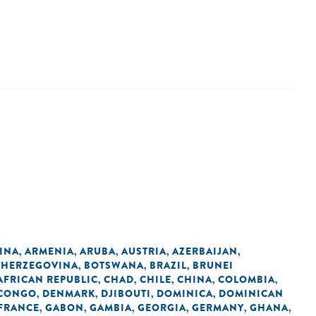
INA
ARMENIA
ARUBA
AUSTRIA
AZERBAIJAN
,
,
,
,
,
 HERZEGOVINA
BOTSWANA
BRAZIL
BRUNEI
,
,
,
AFRICAN REPUBLIC
CHAD
CHILE
CHINA
COLOMBIA
,
,
,
,
,
 CONGO
DENMARK
DJIBOUTI
DOMINICA
DOMINICAN
,
,
,
,
FRANCE
GABON
GAMBIA
GEORGIA
GERMANY
GHANA
,
,
,
,
,
,