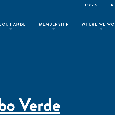
LOGIN
R
BOUT ANDE
MEMBERSHIP
WHERE WE WO
bo Verde