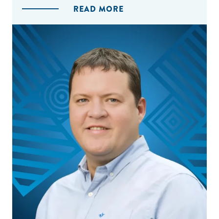
READ MORE