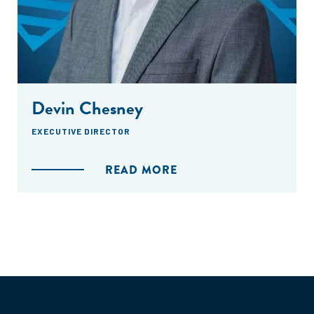
Devin Chesney
EXECUTIVE DIRECTOR
READ MORE