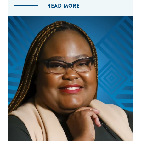
READ MORE