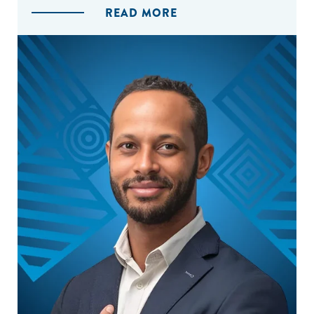
READ MORE