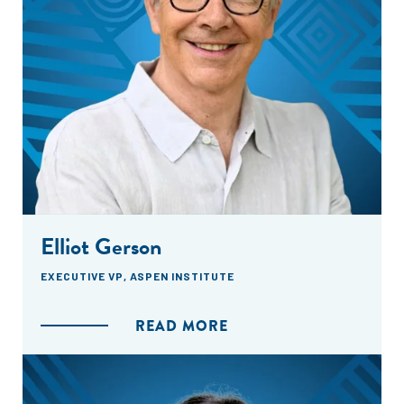
Elliot Gerson
EXECUTIVE VP, ASPEN INSTITUTE
READ MORE