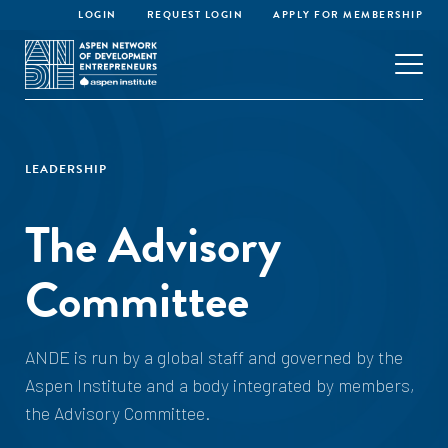
LOGIN
REQUEST LOGIN
APPLY FOR MEMBERSHIP
LEADERSHIP
The Advisory
Committee
ANDE is run by a global staff and governed by the
Aspen Institute and a body integrated by members,
the Advisory Committee.