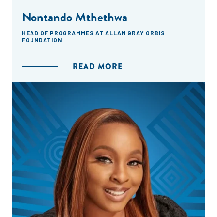
Nontando Mthethwa
HEAD OF PROGRAMMES AT ALLAN GRAY ORBIS
FOUNDATION
READ MORE