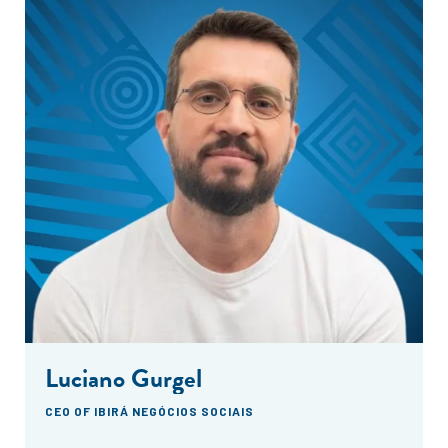
Luciano Gurgel
CEO OF IBIRÁ NEGÓCIOS SOCIAIS