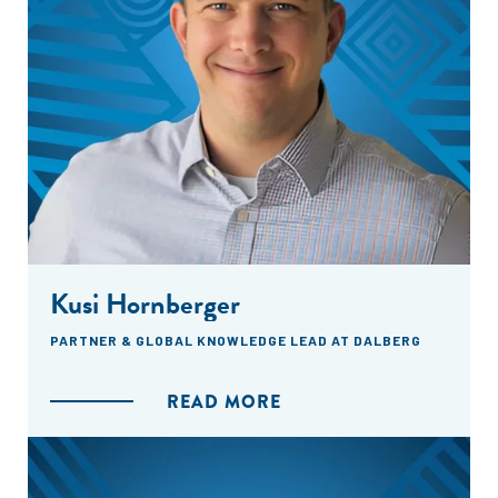
Kusi Hornberger
PARTNER & GLOBAL KNOWLEDGE LEAD AT DALBERG
READ MORE