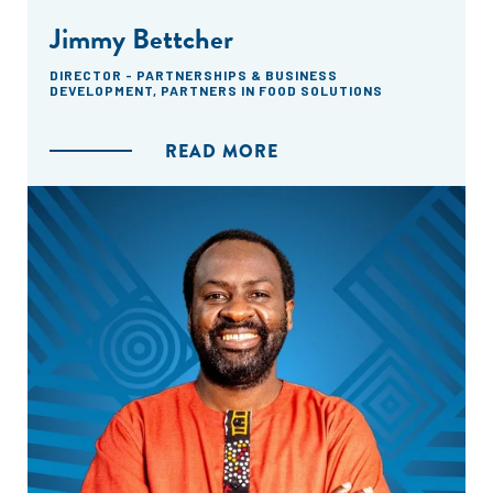
Jimmy Bettcher
DIRECTOR - PARTNERSHIPS & BUSINESS
DEVELOPMENT, PARTNERS IN FOOD SOLUTIONS
READ MORE