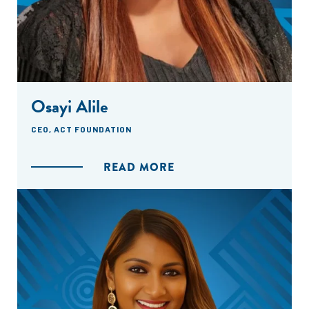
Osayi Alile
CEO, ACT FOUNDATION
READ MORE