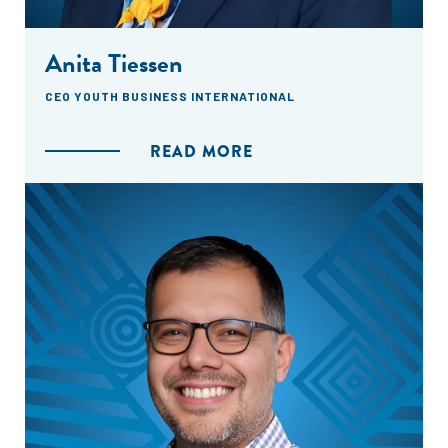
Anita Tiessen
CEO YOUTH BUSINESS INTERNATIONAL
READ MORE