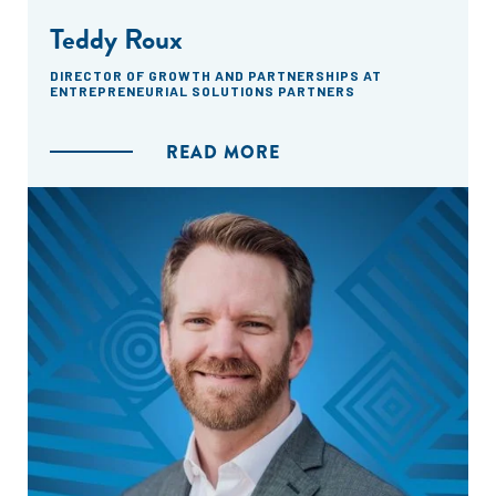
Teddy Roux
DIRECTOR OF GROWTH AND PARTNERSHIPS AT
ENTREPRENEURIAL SOLUTIONS PARTNERS
READ MORE