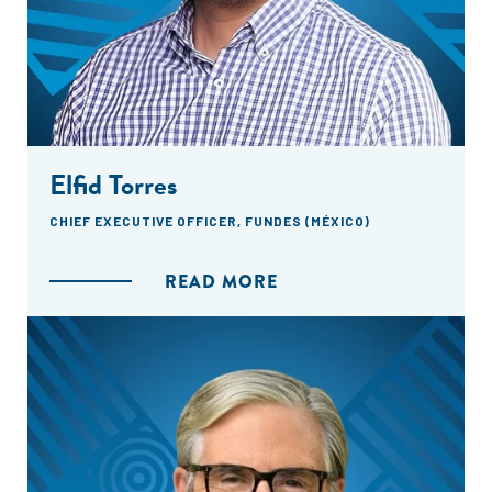
Elfid Torres
CHIEF EXECUTIVE OFFICER, FUNDES (MÉXICO)
READ MORE