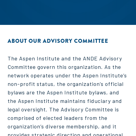
ABOUT OUR ADVISORY COMMITTEE
The Aspen Institute and the ANDE Advisory
Committee govern this organization. As the
network operates under the Aspen Institute’s
non-profit status, the organization’s official
bylaws are the Aspen Institute bylaws, and
the Aspen Institute maintains fiduciary and
legal oversight. The Advisory Committee is
comprised of elected leaders from the
organization’s diverse membership, and it
provides strategic direction and operational