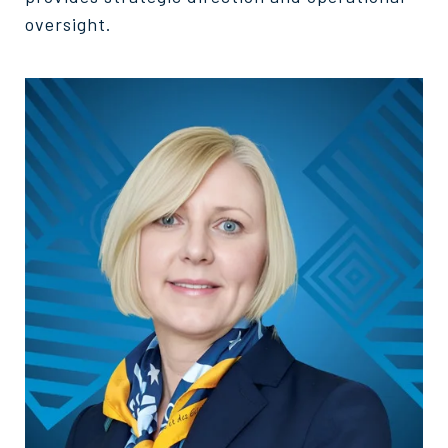
oversight.