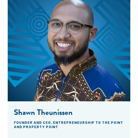
Shawn Theunissen
FOUNDER AND CEO, ENTREPRENEURSHIP TO THE POINT
AND PROPERTY POINT