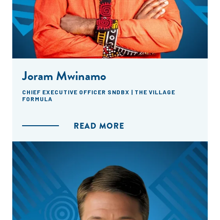
Joram Mwinamo
CHIEF EXECUTIVE OFFICER SNDBX | THE VILLAGE
FORMULA
READ MORE