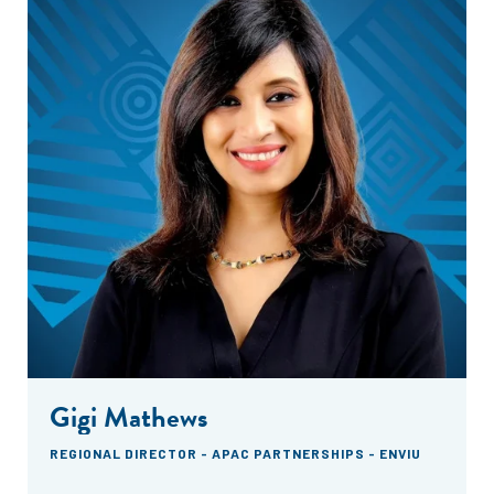
Gigi Mathews
REGIONAL DIRECTOR - APAC PARTNERSHIPS - ENVIU