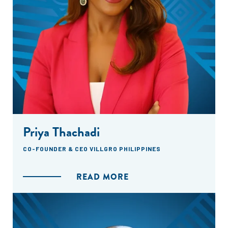
Priya Thachadi
CO-FOUNDER & CEO VILLGRO PHILIPPINES
READ MORE