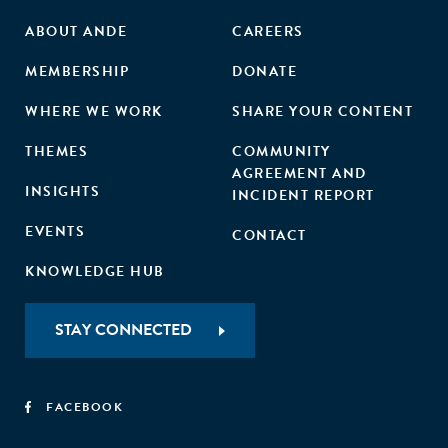
ABOUT ANDE
CAREERS
MEMBERSHIP
DONATE
WHERE WE WORK
SHARE YOUR CONTENT
THEMES
COMMUNITY
AGREEMENT AND
INSIGHTS
INCIDENT REPORT
EVENTS
CONTACT
KNOWLEDGE HUB
STAY CONNECTED
FACEBOOK