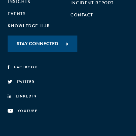
INSIGHTS
INCIDENT REPORT
EVENTS
CONTACT
KNOWLEDGE HUB
STAY CONNECTED
FACEBOOK
TWITTER
LINKEDIN
YOUTUBE