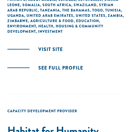
LEONE
,
SOMALIA
,
SOUTH AFRICA
,
SWAZILAND
,
SYRIAN
ARAB REPUBLIC
,
TANZANIA
,
THE BAHAMAS
,
TOGO
,
TUNISIA
,
UGANDA
,
UNITED ARAB EMIRATES
,
UNITED STATES
,
ZAMBIA
,
ZIMBABWE
,
AGRICULTURE & FOOD
,
EDUCATION
,
ENVIRONMENT
,
HEALTH
,
HOUSING & COMMUNITY
DEVELOPMENT
,
INVESTMENT
VISIT SITE
SEE FULL PROFILE
CAPACITY DEVELOPMENT PROVIDER
Habitat for Humanity