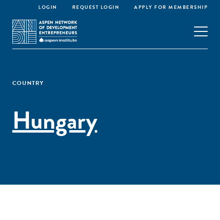
LOGIN
REQUEST LOGIN
APPLY FOR MEMBERSHIP
COUNTRY
Hungary