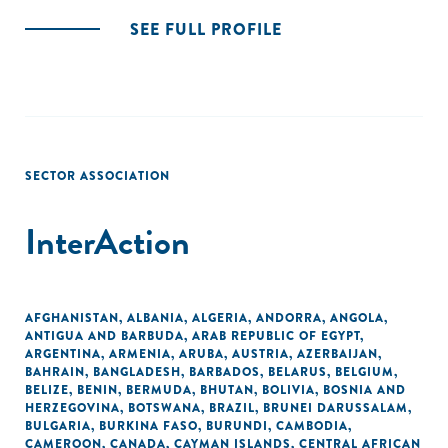
SEE FULL PROFILE
SECTOR ASSOCIATION
InterAction
AFGHANISTAN
,
ALBANIA
,
ALGERIA
,
ANDORRA
,
ANGOLA
,
ANTIGUA AND BARBUDA
,
ARAB REPUBLIC OF EGYPT
,
ARGENTINA
,
ARMENIA
,
ARUBA
,
AUSTRIA
,
AZERBAIJAN
,
BAHRAIN
,
BANGLADESH
,
BARBADOS
,
BELARUS
,
BELGIUM
,
BELIZE
,
BENIN
,
BERMUDA
,
BHUTAN
,
BOLIVIA
,
BOSNIA AND
HERZEGOVINA
,
BOTSWANA
,
BRAZIL
,
BRUNEI DARUSSALAM
,
BULGARIA
,
BURKINA FASO
,
BURUNDI
,
CAMBODIA
,
CAMEROON
,
CANADA
,
CAYMAN ISLANDS
,
CENTRAL AFRICAN