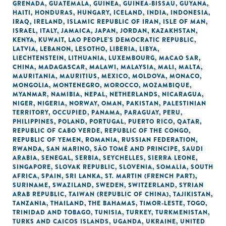
GRENADA
,
GUATEMALA
,
GUINEA
,
GUINEA-BISSAU
,
GUYANA
,
HAITI
,
HONDURAS
,
HUNGARY
,
ICELAND
,
INDIA
,
INDONESIA
,
IRAQ
,
IRELAND
,
ISLAMIC REPUBLIC OF IRAN
,
ISLE OF MAN
,
ISRAEL
,
ITALY
,
JAMAICA
,
JAPAN
,
JORDAN
,
KAZAKHSTAN
,
KENYA
,
KUWAIT
,
LAO PEOPLE'S DEMOCRATIC REPUBLIC
,
LATVIA
,
LEBANON
,
LESOTHO
,
LIBERIA
,
LIBYA
,
LIECHTENSTEIN
,
LITHUANIA
,
LUXEMBOURG
,
MACAO SAR,
CHINA
,
MADAGASCAR
,
MALAWI
,
MALAYSIA
,
MALI
,
MALTA
,
MAURITANIA
,
MAURITIUS
,
MEXICO
,
MOLDOVA
,
MONACO
,
MONGOLIA
,
MONTENEGRO
,
MOROCCO
,
MOZAMBIQUE
,
MYANMAR
,
NAMIBIA
,
NEPAL
,
NETHERLANDS
,
NICARAGUA
,
NIGER
,
NIGERIA
,
NORWAY
,
OMAN
,
PAKISTAN
,
PALESTINIAN
TERRITORY, OCCUPIED
,
PANAMA
,
PARAGUAY
,
PERU
,
PHILIPPINES
,
POLAND
,
PORTUGAL
,
PUERTO RICO
,
QATAR
,
REPUBLIC OF CABO VERDE
,
REPUBLIC OF THE CONGO
,
REPUBLIC OF YEMEN
,
ROMANIA
,
RUSSIAN FEDERATION
,
RWANDA
,
SAN MARINO
,
SÃO TOMÉ AND PRINCIPE
,
SAUDI
ARABIA
,
SENEGAL
,
SERBIA
,
SEYCHELLES
,
SIERRA LEONE
,
SINGAPORE
,
SLOVAK REPUBLIC
,
SLOVENIA
,
SOMALIA
,
SOUTH
AFRICA
,
SPAIN
,
SRI LANKA
,
ST. MARTIN (FRENCH PART)
,
SURINAME
,
SWAZILAND
,
SWEDEN
,
SWITZERLAND
,
SYRIAN
ARAB REPUBLIC
,
TAIWAN (REPUBLIC OF CHINA)
,
TAJIKISTAN
,
TANZANIA
,
THAILAND
,
THE BAHAMAS
,
TIMOR-LESTE
,
TOGO
,
TRINIDAD AND TOBAGO
,
TUNISIA
,
TURKEY
,
TURKMENISTAN
,
TURKS AND CAICOS ISLANDS
,
UGANDA
,
UKRAINE
,
UNITED