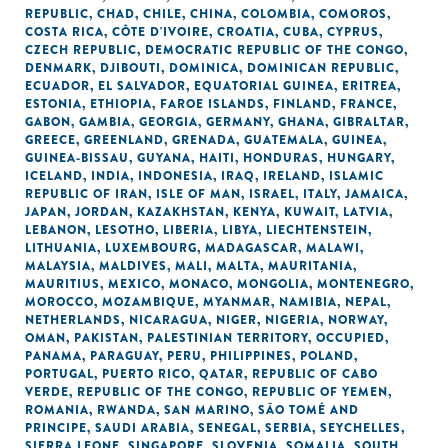
REPUBLIC
,
CHAD
,
CHILE
,
CHINA
,
COLOMBIA
,
COMOROS
,
COSTA RICA
,
CÔTE D'IVOIRE
,
CROATIA
,
CUBA
,
CYPRUS
,
CZECH REPUBLIC
,
DEMOCRATIC REPUBLIC OF THE CONGO
,
DENMARK
,
DJIBOUTI
,
DOMINICA
,
DOMINICAN REPUBLIC
,
ECUADOR
,
EL SALVADOR
,
EQUATORIAL GUINEA
,
ERITREA
,
ESTONIA
,
ETHIOPIA
,
FAROE ISLANDS
,
FINLAND
,
FRANCE
,
GABON
,
GAMBIA
,
GEORGIA
,
GERMANY
,
GHANA
,
GIBRALTAR
,
GREECE
,
GREENLAND
,
GRENADA
,
GUATEMALA
,
GUINEA
,
GUINEA-BISSAU
,
GUYANA
,
HAITI
,
HONDURAS
,
HUNGARY
,
ICELAND
,
INDIA
,
INDONESIA
,
IRAQ
,
IRELAND
,
ISLAMIC
REPUBLIC OF IRAN
,
ISLE OF MAN
,
ISRAEL
,
ITALY
,
JAMAICA
,
JAPAN
,
JORDAN
,
KAZAKHSTAN
,
KENYA
,
KUWAIT
,
LATVIA
,
LEBANON
,
LESOTHO
,
LIBERIA
,
LIBYA
,
LIECHTENSTEIN
,
LITHUANIA
,
LUXEMBOURG
,
MADAGASCAR
,
MALAWI
,
MALAYSIA
,
MALDIVES
,
MALI
,
MALTA
,
MAURITANIA
,
MAURITIUS
,
MEXICO
,
MONACO
,
MONGOLIA
,
MONTENEGRO
,
MOROCCO
,
MOZAMBIQUE
,
MYANMAR
,
NAMIBIA
,
NEPAL
,
NETHERLANDS
,
NICARAGUA
,
NIGER
,
NIGERIA
,
NORWAY
,
OMAN
,
PAKISTAN
,
PALESTINIAN TERRITORY, OCCUPIED
,
PANAMA
,
PARAGUAY
,
PERU
,
PHILIPPINES
,
POLAND
,
PORTUGAL
,
PUERTO RICO
,
QATAR
,
REPUBLIC OF CABO
VERDE
,
REPUBLIC OF THE CONGO
,
REPUBLIC OF YEMEN
,
ROMANIA
,
RWANDA
,
SAN MARINO
,
SÃO TOMÉ AND
PRINCIPE
,
SAUDI ARABIA
,
SENEGAL
,
SERBIA
,
SEYCHELLES
,
SIERRA LEONE
,
SINGAPORE
,
SLOVENIA
,
SOMALIA
,
SOUTH