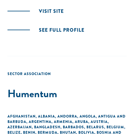
VISIT SITE
SEE FULL PROFILE
SECTOR ASSOCIATION
Humentum
AFGHANISTAN
,
ALBANIA
,
ANDORRA
,
ANGOLA
,
ANTIGUA AND
BARBUDA
,
ARGENTINA
,
ARMENIA
,
ARUBA
,
AUSTRIA
,
AZERBAIJAN
,
BANGLADESH
,
BARBADOS
,
BELARUS
,
BELGIUM
,
BELIZE
,
BENIN
,
BERMUDA
,
BHUTAN
,
BOLIVIA
,
BOSNIA AND