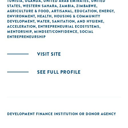
TUNISIA
,
UGANDA
,
UNITED ARAB EMIRATES
,
UNITED
STATES
,
WESTERN SAHARA
,
ZAMBIA
,
ZIMBABWE
,
AGRICULTURE & FOOD
,
ARTISANAL
,
EDUCATION
,
ENERGY
,
ENVIRONMENT
,
HEALTH
,
HOUSING & COMMUNITY
DEVELOPMENT
,
WATER, SANITATION, AND HYGIENE
,
ACCELERATION
,
ENTREPRENEURIAL ECOSYSTEMS
,
MENTORSHIP
,
MINDSET/CONFIDENCE
,
SOCIAL
ENTREPRENEURSHIP
VISIT SITE
SEE FULL PROFILE
DEVELOPMENT FINANCE INSTITUTION OR DONOR AGENCY