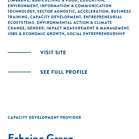
ZIMBABWE
,
AGRICULTURE & FOOD
,
EDUCATION
,
ENVIRONMENT
,
INFORMATION & COMMUNICATION
TECHNOLOGY
,
SECTOR AGNOSTIC
,
ACCELERATION
,
BUSINESS
TRAINING
,
CAPACITY DEVELOPMENT
,
ENTREPRENEURIAL
ECOSYSTEMS
,
ENVIRONMENTAL ACTION & CLIMATE
CHANGE
,
GENDER
,
IMPACT MEASUREMENT & MANAGEMENT
,
JOBS & ECONOMIC GROWTH
,
SOCIAL ENTREPRENEURSHIP
VISIT SITE
SEE FULL PROFILE
CAPACITY DEVELOPMENT PROVIDER
Echoing Green