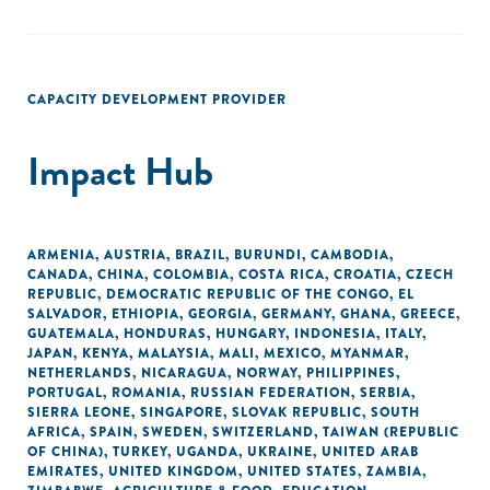
CAPACITY DEVELOPMENT PROVIDER
Impact Hub
ARMENIA
,
AUSTRIA
,
BRAZIL
,
BURUNDI
,
CAMBODIA
,
CANADA
,
CHINA
,
COLOMBIA
,
COSTA RICA
,
CROATIA
,
CZECH
REPUBLIC
,
DEMOCRATIC REPUBLIC OF THE CONGO
,
EL
SALVADOR
,
ETHIOPIA
,
GEORGIA
,
GERMANY
,
GHANA
,
GREECE
,
GUATEMALA
,
HONDURAS
,
HUNGARY
,
INDONESIA
,
ITALY
,
JAPAN
,
KENYA
,
MALAYSIA
,
MALI
,
MEXICO
,
MYANMAR
,
NETHERLANDS
,
NICARAGUA
,
NORWAY
,
PHILIPPINES
,
PORTUGAL
,
ROMANIA
,
RUSSIAN FEDERATION
,
SERBIA
,
SIERRA LEONE
,
SINGAPORE
,
SLOVAK REPUBLIC
,
SOUTH
AFRICA
,
SPAIN
,
SWEDEN
,
SWITZERLAND
,
TAIWAN (REPUBLIC
OF CHINA)
,
TURKEY
,
UGANDA
,
UKRAINE
,
UNITED ARAB
EMIRATES
,
UNITED KINGDOM
,
UNITED STATES
,
ZAMBIA
,