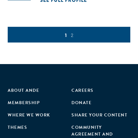
SEE FULL PROFILE
1
2
ABOUT ANDE
CAREERS
MEMBERSHIP
DONATE
WHERE WE WORK
SHARE YOUR CONTENT
THEMES
COMMUNITY
AGREEMENT AND