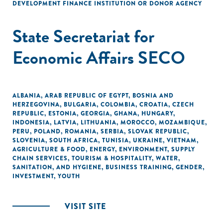
DEVELOPMENT FINANCE INSTITUTION OR DONOR AGENCY
State Secretariat for
Economic Affairs SECO
ALBANIA
,
ARAB REPUBLIC OF EGYPT
,
BOSNIA AND
HERZEGOVINA
,
BULGARIA
,
COLOMBIA
,
CROATIA
,
CZECH
REPUBLIC
,
ESTONIA
,
GEORGIA
,
GHANA
,
HUNGARY
,
INDONESIA
,
LATVIA
,
LITHUANIA
,
MOROCCO
,
MOZAMBIQUE
,
PERU
,
POLAND
,
ROMANIA
,
SERBIA
,
SLOVAK REPUBLIC
,
SLOVENIA
,
SOUTH AFRICA
,
TUNISIA
,
UKRAINE
,
VIETNAM
,
AGRICULTURE & FOOD
,
ENERGY
,
ENVIRONMENT
,
SUPPLY
CHAIN SERVICES
,
TOURISM & HOSPITALITY
,
WATER,
SANITATION, AND HYGIENE
,
BUSINESS TRAINING
,
GENDER
,
INVESTMENT
,
YOUTH
VISIT SITE