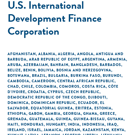
U.S. International
Development Finance
Corporation
AFGHANISTAN
,
ALBANIA
,
ALGERIA
,
ANGOLA
,
ANTIGUA AND
BARBUDA
,
ARAB REPUBLIC OF EGYPT
,
ARGENTINA
,
ARMENIA
,
ARUBA
,
AZERBAIJAN
,
BAHRAIN
,
BANGLADESH
,
BARBADOS
,
BELIZE
,
BENIN
,
BOLIVIA
,
BOSNIA AND HERZEGOVINA
,
BOTSWANA
,
BRAZIL
,
BULGARIA
,
BURKINA FASO
,
BURUNDI
,
CAMBODIA
,
CAMEROON
,
CENTRAL AFRICAN REPUBLIC
,
CHAD
,
CHILE
,
COLOMBIA
,
COMOROS
,
COSTA RICA
,
CÔTE
D'IVOIRE
,
CROATIA
,
CYPRUS
,
CZECH REPUBLIC
,
DEMOCRATIC REPUBLIC OF THE CONGO
,
DJIBOUTI
,
DOMINICA
,
DOMINICAN REPUBLIC
,
ECUADOR
,
EL
SALVADOR
,
EQUATORIAL GUINEA
,
ERITREA
,
ESTONIA
,
ETHIOPIA
,
GABON
,
GAMBIA
,
GEORGIA
,
GHANA
,
GREECE
,
GRENADA
,
GUATEMALA
,
GUINEA
,
GUINEA-BISSAU
,
GUYANA
,
HAITI
,
HONDURAS
,
HUNGARY
,
INDIA
,
INDONESIA
,
IRAQ
,
IRELAND
,
ISRAEL
,
JAMAICA
,
JORDAN
,
KAZAKHSTAN
,
KENYA
,