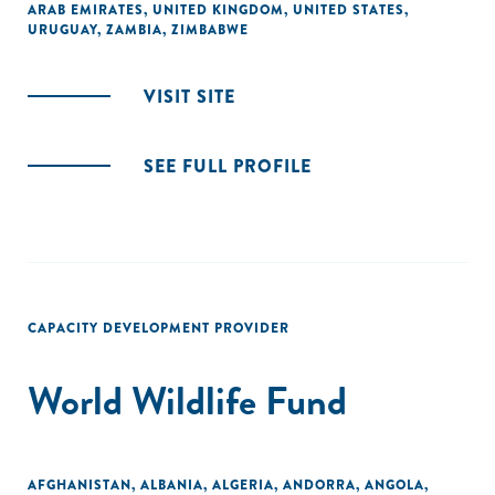
ARAB EMIRATES
,
UNITED KINGDOM
,
UNITED STATES
,
URUGUAY
,
ZAMBIA
,
ZIMBABWE
VISIT SITE
SEE FULL PROFILE
CAPACITY DEVELOPMENT PROVIDER
World Wildlife Fund
AFGHANISTAN
,
ALBANIA
,
ALGERIA
,
ANDORRA
,
ANGOLA
,