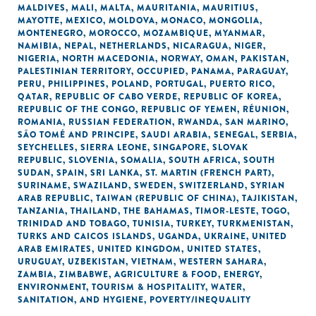
MALDIVES
,
MALI
,
MALTA
,
MAURITANIA
,
MAURITIUS
,
MAYOTTE
,
MEXICO
,
MOLDOVA
,
MONACO
,
MONGOLIA
,
MONTENEGRO
,
MOROCCO
,
MOZAMBIQUE
,
MYANMAR
,
NAMIBIA
,
NEPAL
,
NETHERLANDS
,
NICARAGUA
,
NIGER
,
NIGERIA
,
NORTH MACEDONIA
,
NORWAY
,
OMAN
,
PAKISTAN
,
PALESTINIAN TERRITORY, OCCUPIED
,
PANAMA
,
PARAGUAY
,
PERU
,
PHILIPPINES
,
POLAND
,
PORTUGAL
,
PUERTO RICO
,
QATAR
,
REPUBLIC OF CABO VERDE
,
REPUBLIC OF KOREA
,
REPUBLIC OF THE CONGO
,
REPUBLIC OF YEMEN
,
RÉUNION
,
ROMANIA
,
RUSSIAN FEDERATION
,
RWANDA
,
SAN MARINO
,
SÃO TOMÉ AND PRINCIPE
,
SAUDI ARABIA
,
SENEGAL
,
SERBIA
,
SEYCHELLES
,
SIERRA LEONE
,
SINGAPORE
,
SLOVAK
REPUBLIC
,
SLOVENIA
,
SOMALIA
,
SOUTH AFRICA
,
SOUTH
SUDAN
,
SPAIN
,
SRI LANKA
,
ST. MARTIN (FRENCH PART)
,
SURINAME
,
SWAZILAND
,
SWEDEN
,
SWITZERLAND
,
SYRIAN
ARAB REPUBLIC
,
TAIWAN (REPUBLIC OF CHINA)
,
TAJIKISTAN
,
TANZANIA
,
THAILAND
,
THE BAHAMAS
,
TIMOR-LESTE
,
TOGO
,
TRINIDAD AND TOBAGO
,
TUNISIA
,
TURKEY
,
TURKMENISTAN
,
TURKS AND CAICOS ISLANDS
,
UGANDA
,
UKRAINE
,
UNITED
ARAB EMIRATES
,
UNITED KINGDOM
,
UNITED STATES
,
URUGUAY
,
UZBEKISTAN
,
VIETNAM
,
WESTERN SAHARA
,
ZAMBIA
,
ZIMBABWE
,
AGRICULTURE & FOOD
,
ENERGY
,
ENVIRONMENT
,
TOURISM & HOSPITALITY
,
WATER,
SANITATION, AND HYGIENE
,
POVERTY/INEQUALITY