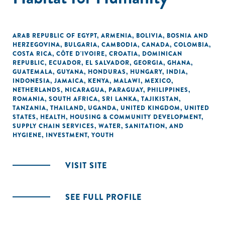
ARAB REPUBLIC OF EGYPT
,
ARMENIA
,
BOLIVIA
,
BOSNIA AND
HERZEGOVINA
,
BULGARIA
,
CAMBODIA
,
CANADA
,
COLOMBIA
,
COSTA RICA
,
CÔTE D'IVOIRE
,
CROATIA
,
DOMINICAN
REPUBLIC
,
ECUADOR
,
EL SALVADOR
,
GEORGIA
,
GHANA
,
GUATEMALA
,
GUYANA
,
HONDURAS
,
HUNGARY
,
INDIA
,
INDONESIA
,
JAMAICA
,
KENYA
,
MALAWI
,
MEXICO
,
NETHERLANDS
,
NICARAGUA
,
PARAGUAY
,
PHILIPPINES
,
ROMANIA
,
SOUTH AFRICA
,
SRI LANKA
,
TAJIKISTAN
,
TANZANIA
,
THAILAND
,
UGANDA
,
UNITED KINGDOM
,
UNITED
STATES
,
HEALTH
,
HOUSING & COMMUNITY DEVELOPMENT
,
SUPPLY CHAIN SERVICES
,
WATER, SANITATION, AND
HYGIENE
,
INVESTMENT
,
YOUTH
VISIT SITE
SEE FULL PROFILE