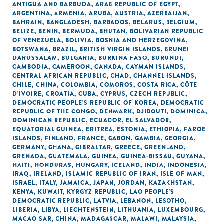
ANTIGUA AND BARBUDA
,
ARAB REPUBLIC OF EGYPT
,
ARGENTINA
,
ARMENIA
,
ARUBA
,
AUSTRIA
,
AZERBAIJAN
,
BAHRAIN
,
BANGLADESH
,
BARBADOS
,
BELARUS
,
BELGIUM
,
BELIZE
,
BENIN
,
BERMUDA
,
BHUTAN
,
BOLIVARIAN REPUBLIC
OF VENEZUELA
,
BOLIVIA
,
BOSNIA AND HERZEGOVINA
,
BOTSWANA
,
BRAZIL
,
BRITISH VIRGIN ISLANDS
,
BRUNEI
DARUSSALAM
,
BULGARIA
,
BURKINA FASO
,
BURUNDI
,
CAMBODIA
,
CAMEROON
,
CANADA
,
CAYMAN ISLANDS
,
CENTRAL AFRICAN REPUBLIC
,
CHAD
,
CHANNEL ISLANDS
,
CHILE
,
CHINA
,
COLOMBIA
,
COMOROS
,
COSTA RICA
,
CÔTE
D'IVOIRE
,
CROATIA
,
CUBA
,
CYPRUS
,
CZECH REPUBLIC
,
DEMOCRATIC PEOPLE'S REPUBLIC OF KOREA
,
DEMOCRATIC
REPUBLIC OF THE CONGO
,
DENMARK
,
DJIBOUTI
,
DOMINICA
,
DOMINICAN REPUBLIC
,
ECUADOR
,
EL SALVADOR
,
EQUATORIAL GUINEA
,
ERITREA
,
ESTONIA
,
ETHIOPIA
,
FAROE
ISLANDS
,
FINLAND
,
FRANCE
,
GABON
,
GAMBIA
,
GEORGIA
,
GERMANY
,
GHANA
,
GIBRALTAR
,
GREECE
,
GREENLAND
,
GRENADA
,
GUATEMALA
,
GUINEA
,
GUINEA-BISSAU
,
GUYANA
,
HAITI
,
HONDURAS
,
HUNGARY
,
ICELAND
,
INDIA
,
INDONESIA
,
IRAQ
,
IRELAND
,
ISLAMIC REPUBLIC OF IRAN
,
ISLE OF MAN
,
ISRAEL
,
ITALY
,
JAMAICA
,
JAPAN
,
JORDAN
,
KAZAKHSTAN
,
KENYA
,
KUWAIT
,
KYRGYZ REPUBLIC
,
LAO PEOPLE'S
DEMOCRATIC REPUBLIC
,
LATVIA
,
LEBANON
,
LESOTHO
,
LIBERIA
,
LIBYA
,
LIECHTENSTEIN
,
LITHUANIA
,
LUXEMBOURG
,
MACAO SAR, CHINA
,
MADAGASCAR
,
MALAWI
,
MALAYSIA
,