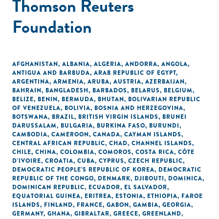
Thomson Reuters
Foundation
AFGHANISTAN
,
ALBANIA
,
ALGERIA
,
ANDORRA
,
ANGOLA
,
ANTIGUA AND BARBUDA
,
ARAB REPUBLIC OF EGYPT
,
ARGENTINA
,
ARMENIA
,
ARUBA
,
AUSTRIA
,
AZERBAIJAN
,
BAHRAIN
,
BANGLADESH
,
BARBADOS
,
BELARUS
,
BELGIUM
,
BELIZE
,
BENIN
,
BERMUDA
,
BHUTAN
,
BOLIVARIAN REPUBLIC
OF VENEZUELA
,
BOLIVIA
,
BOSNIA AND HERZEGOVINA
,
BOTSWANA
,
BRAZIL
,
BRITISH VIRGIN ISLANDS
,
BRUNEI
DARUSSALAM
,
BULGARIA
,
BURKINA FASO
,
BURUNDI
,
CAMBODIA
,
CAMEROON
,
CANADA
,
CAYMAN ISLANDS
,
CENTRAL AFRICAN REPUBLIC
,
CHAD
,
CHANNEL ISLANDS
,
CHILE
,
CHINA
,
COLOMBIA
,
COMOROS
,
COSTA RICA
,
CÔTE
D'IVOIRE
,
CROATIA
,
CUBA
,
CYPRUS
,
CZECH REPUBLIC
,
DEMOCRATIC PEOPLE'S REPUBLIC OF KOREA
,
DEMOCRATIC
REPUBLIC OF THE CONGO
,
DENMARK
,
DJIBOUTI
,
DOMINICA
,
DOMINICAN REPUBLIC
,
ECUADOR
,
EL SALVADOR
,
EQUATORIAL GUINEA
,
ERITREA
,
ESTONIA
,
ETHIOPIA
,
FAROE
ISLANDS
,
FINLAND
,
FRANCE
,
GABON
,
GAMBIA
,
GEORGIA
,
GERMANY
,
GHANA
,
GIBRALTAR
,
GREECE
,
GREENLAND
,