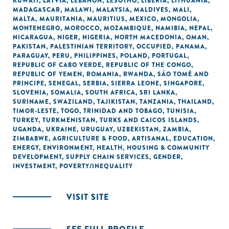
KUWAIT
,
LATVIA
,
LEBANON
,
LESOTHO
,
LIBERIA
,
LITHUANIA
,
MADAGASCAR
,
MALAWI
,
MALAYSIA
,
MALDIVES
,
MALI
,
MALTA
,
MAURITANIA
,
MAURITIUS
,
MEXICO
,
MONGOLIA
,
MONTENEGRO
,
MOROCCO
,
MOZAMBIQUE
,
NAMIBIA
,
NEPAL
,
NICARAGUA
,
NIGER
,
NIGERIA
,
NORTH MACEDONIA
,
OMAN
,
PAKISTAN
,
PALESTINIAN TERRITORY, OCCUPIED
,
PANAMA
,
PARAGUAY
,
PERU
,
PHILIPPINES
,
POLAND
,
PORTUGAL
,
REPUBLIC OF CABO VERDE
,
REPUBLIC OF THE CONGO
,
REPUBLIC OF YEMEN
,
ROMANIA
,
RWANDA
,
SÃO TOMÉ AND
PRINCIPE
,
SENEGAL
,
SERBIA
,
SIERRA LEONE
,
SINGAPORE
,
SLOVENIA
,
SOMALIA
,
SOUTH AFRICA
,
SRI LANKA
,
SURINAME
,
SWAZILAND
,
TAJIKISTAN
,
TANZANIA
,
THAILAND
,
TIMOR-LESTE
,
TOGO
,
TRINIDAD AND TOBAGO
,
TUNISIA
,
TURKEY
,
TURKMENISTAN
,
TURKS AND CAICOS ISLANDS
,
UGANDA
,
UKRAINE
,
URUGUAY
,
UZBEKISTAN
,
ZAMBIA
,
ZIMBABWE
,
AGRICULTURE & FOOD
,
ARTISANAL
,
EDUCATION
,
ENERGY
,
ENVIRONMENT
,
HEALTH
,
HOUSING & COMMUNITY
DEVELOPMENT
,
SUPPLY CHAIN SERVICES
,
GENDER
,
INVESTMENT
,
POVERTY/INEQUALITY
VISIT SITE