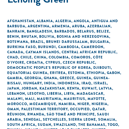
AFGHANISTAN
,
ALBANIA
,
ALGERIA
,
ANGOLA
,
ANTIGUA AND
BARBUDA
,
ARGENTINA
,
ARMENIA
,
ARUBA
,
AZERBAIJAN
,
BAHRAIN
,
BANGLADESH
,
BARBADOS
,
BELARUS
,
BELIZE
,
BENIN
,
BHUTAN
,
BOLIVIA
,
BOSNIA AND HERZEGOVINA
,
BOTSWANA
,
BRAZIL
,
BRUNEI DARUSSALAM
,
BULGARIA
,
BURKINA FASO
,
BURUNDI
,
CAMBODIA
,
CAMEROON
,
CANADA
,
CAYMAN ISLANDS
,
CENTRAL AFRICAN REPUBLIC
,
CHAD
,
CHILE
,
CHINA
,
COLOMBIA
,
COMOROS
,
CÔTE
D'IVOIRE
,
CROATIA
,
CYPRUS
,
CZECH REPUBLIC
,
DEMOCRATIC PEOPLE'S REPUBLIC OF KOREA
,
DJIBOUTI
,
EQUATORIAL GUINEA
,
ERITREA
,
ESTONIA
,
ETHIOPIA
,
GABON
,
GAMBIA
,
GEORGIA
,
GHANA
,
GREECE
,
GUINEA
,
GUINEA-
BISSAU
,
HUNGARY
,
INDIA
,
INDONESIA
,
IRAQ
,
ISRAEL
,
JAPAN
,
JORDAN
,
KAZAKHSTAN
,
KENYA
,
KUWAIT
,
LATVIA
,
LEBANON
,
LESOTHO
,
LIBERIA
,
LIBYA
,
MADAGASCAR
,
MALAWI
,
MALI
,
MAURITANIA
,
MAURITIUS
,
MAYOTTE
,
MOROCCO
,
MOZAMBIQUE
,
NAMIBIA
,
NIGER
,
NIGERIA
,
OMAN
,
PALESTINIAN TERRITORY, OCCUPIED
,
QATAR
,
RÉUNION
,
RWANDA
,
SÃO TOMÉ AND PRINCIPE
,
SAUDI
ARABIA
,
SENEGAL
,
SEYCHELLES
,
SIERRA LEONE
,
SOMALIA
,
SOUTH AFRICA
,
SUDAN
,
SWAZILAND
,
THE BAHAMAS
,
TOGO
,