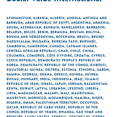
AFGHANISTAN
,
ALBANIA
,
ALGERIA
,
ANGOLA
,
ANTIGUA AND
BARBUDA
,
ARAB REPUBLIC OF EGYPT
,
ARGENTINA
,
ARMENIA
,
ARUBA
,
AZERBAIJAN
,
BAHRAIN
,
BANGLADESH
,
BARBADOS
,
BELARUS
,
BELIZE
,
BENIN
,
BERMUDA
,
BHUTAN
,
BOLIVIA
,
BOSNIA AND HERZEGOVINA
,
BOTSWANA
,
BRAZIL
,
BRUNEI
DARUSSALAM
,
BULGARIA
,
BURKINA FASO
,
BURUNDI
,
CAMBODIA
,
CAMEROON
,
CANADA
,
CAYMAN ISLANDS
,
CENTRAL AFRICAN REPUBLIC
,
CHAD
,
CHILE
,
CHINA
,
COLOMBIA
,
COMOROS
,
CÔTE D'IVOIRE
,
CROATIA
,
CYPRUS
,
CZECH REPUBLIC
,
DEMOCRATIC PEOPLE'S REPUBLIC OF
KOREA
,
DEMOCRATIC REPUBLIC OF THE CONGO
,
DJIBOUTI
,
EQUATORIAL GUINEA
,
ERITREA
,
ESTONIA
,
ETHIOPIA
,
GABON
,
GAMBIA
,
GEORGIA
,
GHANA
,
GREECE
,
GUINEA
,
GUINEA-
BISSAU
,
HUNGARY
,
INDIA
,
INDONESIA
,
IRAQ
,
ISLAMIC
REPUBLIC OF IRAN
,
ISRAEL
,
JAPAN
,
JORDAN
,
KAZAKHSTAN
,
KENYA
,
KUWAIT
,
LATVIA
,
LEBANON
,
LESOTHO
,
LIBERIA
,
LIBYA
,
MADAGASCAR
,
MALAWI
,
MALI
,
MAURITANIA
,
MAURITIUS
,
MOROCCO
,
MOZAMBIQUE
,
NAMIBIA
,
NIGER
,
NIGERIA
,
OMAN
,
PALESTINIAN TERRITORY, OCCUPIED
,
QATAR
,
REPUBLIC OF CABO VERDE
,
REPUBLIC OF THE
CONGO
,
REPUBLIC OF YEMEN
,
RWANDA
,
SÃO TOMÉ AND
PRINCIPE
,
SAUDI ARABIA
,
SENEGAL
,
SEYCHELLES
,
SIERRA