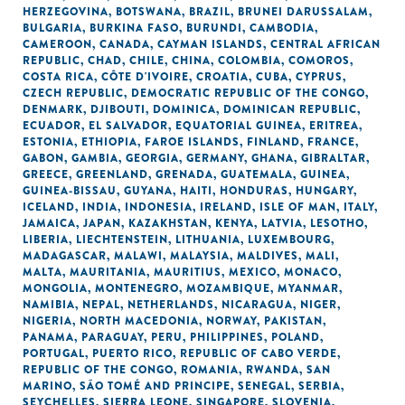
HERZEGOVINA
,
BOTSWANA
,
BRAZIL
,
BRUNEI DARUSSALAM
,
BULGARIA
,
BURKINA FASO
,
BURUNDI
,
CAMBODIA
,
CAMEROON
,
CANADA
,
CAYMAN ISLANDS
,
CENTRAL AFRICAN
REPUBLIC
,
CHAD
,
CHILE
,
CHINA
,
COLOMBIA
,
COMOROS
,
COSTA RICA
,
CÔTE D'IVOIRE
,
CROATIA
,
CUBA
,
CYPRUS
,
CZECH REPUBLIC
,
DEMOCRATIC REPUBLIC OF THE CONGO
,
DENMARK
,
DJIBOUTI
,
DOMINICA
,
DOMINICAN REPUBLIC
,
ECUADOR
,
EL SALVADOR
,
EQUATORIAL GUINEA
,
ERITREA
,
ESTONIA
,
ETHIOPIA
,
FAROE ISLANDS
,
FINLAND
,
FRANCE
,
GABON
,
GAMBIA
,
GEORGIA
,
GERMANY
,
GHANA
,
GIBRALTAR
,
GREECE
,
GREENLAND
,
GRENADA
,
GUATEMALA
,
GUINEA
,
GUINEA-BISSAU
,
GUYANA
,
HAITI
,
HONDURAS
,
HUNGARY
,
ICELAND
,
INDIA
,
INDONESIA
,
IRELAND
,
ISLE OF MAN
,
ITALY
,
JAMAICA
,
JAPAN
,
KAZAKHSTAN
,
KENYA
,
LATVIA
,
LESOTHO
,
LIBERIA
,
LIECHTENSTEIN
,
LITHUANIA
,
LUXEMBOURG
,
MADAGASCAR
,
MALAWI
,
MALAYSIA
,
MALDIVES
,
MALI
,
MALTA
,
MAURITANIA
,
MAURITIUS
,
MEXICO
,
MONACO
,
MONGOLIA
,
MONTENEGRO
,
MOZAMBIQUE
,
MYANMAR
,
NAMIBIA
,
NEPAL
,
NETHERLANDS
,
NICARAGUA
,
NIGER
,
NIGERIA
,
NORTH MACEDONIA
,
NORWAY
,
PAKISTAN
,
PANAMA
,
PARAGUAY
,
PERU
,
PHILIPPINES
,
POLAND
,
PORTUGAL
,
PUERTO RICO
,
REPUBLIC OF CABO VERDE
,
REPUBLIC OF THE CONGO
,
ROMANIA
,
RWANDA
,
SAN
MARINO
,
SÃO TOMÉ AND PRINCIPE
,
SENEGAL
,
SERBIA
,
SEYCHELLES
,
SIERRA LEONE
,
SINGAPORE
,
SLOVENIA
,