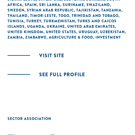
AFRICA
,
SPAIN
,
SRI LANKA
,
SURINAME
,
SWAZILAND
,
SWEDEN
,
SYRIAN ARAB REPUBLIC
,
TAJIKISTAN
,
TANZANIA
,
THAILAND
,
TIMOR-LESTE
,
TOGO
,
TRINIDAD AND TOBAGO
,
TUNISIA
,
TURKEY
,
TURKMENISTAN
,
TURKS AND CAICOS
ISLANDS
,
UGANDA
,
UKRAINE
,
UNITED ARAB EMIRATES
,
UNITED KINGDOM
,
UNITED STATES
,
URUGUAY
,
UZBEKISTAN
,
ZAMBIA
,
ZIMBABWE
,
AGRICULTURE & FOOD
,
INVESTMENT
VISIT SITE
SEE FULL PROFILE
SECTOR ASSOCIATION