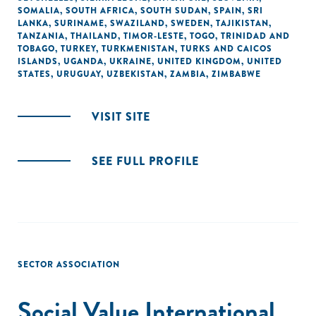
SOMALIA
,
SOUTH AFRICA
,
SOUTH SUDAN
,
SPAIN
,
SRI
LANKA
,
SURINAME
,
SWAZILAND
,
SWEDEN
,
TAJIKISTAN
,
TANZANIA
,
THAILAND
,
TIMOR-LESTE
,
TOGO
,
TRINIDAD AND
TOBAGO
,
TURKEY
,
TURKMENISTAN
,
TURKS AND CAICOS
ISLANDS
,
UGANDA
,
UKRAINE
,
UNITED KINGDOM
,
UNITED
STATES
,
URUGUAY
,
UZBEKISTAN
,
ZAMBIA
,
ZIMBABWE
VISIT SITE
SEE FULL PROFILE
SECTOR ASSOCIATION
Social Value International