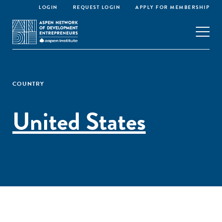
LOGIN
REQUEST LOGIN
APPLY FOR MEMBERSHIP
COUNTRY
United States