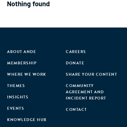
Nothing found
ABOUT ANDE
CAREERS
MEMBERSHIP
DONATE
WHERE WE WORK
SHARE YOUR CONTENT
THEMES
COMMUNITY
AGREEMENT AND
INSIGHTS
INCIDENT REPORT
EVENTS
CONTACT
KNOWLEDGE HUB