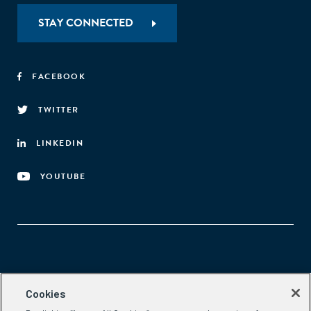
STAY CONNECTED
FACEBOOK
TWITTER
LINKEDIN
YOUTUBE
Aspen Network of Development Entrepreneurs
Cookies
2300 N St. NW, #700