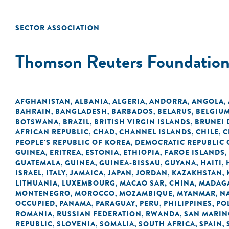
SECTOR ASSOCIATION
Thomson Reuters Foundatio
AFGHANISTAN
ALBANIA
ALGERIA
ANDORRA
ANGOLA
,
,
,
,
,
BAHRAIN
BANGLADESH
BARBADOS
BELARUS
BELGIU
,
,
,
,
BOTSWANA
BRAZIL
BRITISH VIRGIN ISLANDS
BRUNEI
,
,
,
AFRICAN REPUBLIC
CHAD
CHANNEL ISLANDS
CHILE
C
,
,
,
,
PEOPLE'S REPUBLIC OF KOREA
DEMOCRATIC REPUBLIC 
,
GUINEA
ERITREA
ESTONIA
ETHIOPIA
FAROE ISLANDS
,
,
,
,
,
GUATEMALA
GUINEA
GUINEA-BISSAU
GUYANA
HAITI
,
,
,
,
,
ISRAEL
ITALY
JAMAICA
JAPAN
JORDAN
KAZAKHSTAN
,
,
,
,
,
,
LITHUANIA
LUXEMBOURG
MACAO SAR, CHINA
MADAG
,
,
,
MONTENEGRO
MOROCCO
MOZAMBIQUE
MYANMAR
N
,
,
,
,
OCCUPIED
PANAMA
PARAGUAY
PERU
PHILIPPINES
PO
,
,
,
,
,
ROMANIA
RUSSIAN FEDERATION
RWANDA
SAN MARI
,
,
,
REPUBLIC
SLOVENIA
SOMALIA
SOUTH AFRICA
SPAIN
,
,
,
,
,