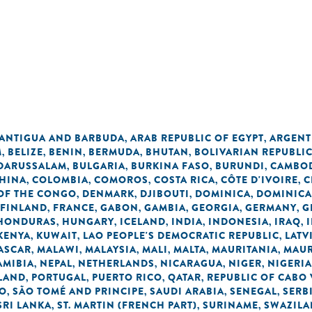
n
ANTIGUA AND BARBUDA
ARAB REPUBLIC OF EGYPT
ARGENT
,
,
M
BELIZE
BENIN
BERMUDA
BHUTAN
BOLIVARIAN REPUBLI
,
,
,
,
,
 DARUSSALAM
BULGARIA
BURKINA FASO
BURUNDI
CAMBO
,
,
,
,
HINA
COLOMBIA
COMOROS
COSTA RICA
CÔTE D'IVOIRE
C
,
,
,
,
,
OF THE CONGO
DENMARK
DJIBOUTI
DOMINICA
DOMINICA
,
,
,
,
FINLAND
FRANCE
GABON
GAMBIA
GEORGIA
GERMANY
G
,
,
,
,
,
,
HONDURAS
HUNGARY
ICELAND
INDIA
INDONESIA
IRAQ
,
,
,
,
,
,
KENYA
KUWAIT
LAO PEOPLE'S DEMOCRATIC REPUBLIC
LATV
,
,
,
ASCAR
MALAWI
MALAYSIA
MALI
MALTA
MAURITANIA
MAUR
,
,
,
,
,
,
AMIBIA
NEPAL
NETHERLANDS
NICARAGUA
NIGER
NIGERIA
,
,
,
,
,
LAND
PORTUGAL
PUERTO RICO
QATAR
REPUBLIC OF CABO
,
,
,
,
NO
SÃO TOMÉ AND PRINCIPE
SAUDI ARABIA
SENEGAL
SERB
,
,
,
,
SRI LANKA
ST. MARTIN (FRENCH PART)
SURINAME
SWAZIL
,
,
,