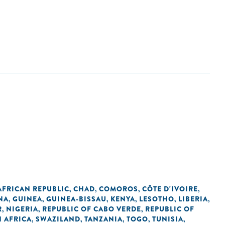
AFRICAN REPUBLIC
CHAD
COMOROS
CÔTE D'IVOIRE
,
,
,
,
NA
GUINEA
GUINEA-BISSAU
KENYA
LESOTHO
LIBERIA
,
,
,
,
,
,
R
NIGERIA
REPUBLIC OF CABO VERDE
REPUBLIC OF
,
,
,
 AFRICA
SWAZILAND
TANZANIA
TOGO
TUNISIA
,
,
,
,
,