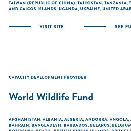
TAIWAN (REPUBLIC OF CHINA)
TAJIKISTAN
TANZANIA
,
,
,
AND CAICOS ISLANDS
UGANDA
UKRAINE
UNITED ARAB
,
,
,
VISIT SITE
SEE F
CAPACITY DEVELOPMENT PROVIDER
World Wildlife Fund
AFGHANISTAN
ALBANIA
ALGERIA
ANDORRA
ANGOLA
,
,
,
,
,
BAHRAIN
BANGLADESH
BARBADOS
BELARUS
BELGIU
,
,
,
,