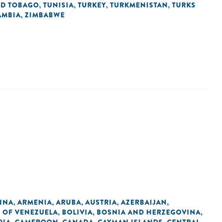
ND TOBAGO
TUNISIA
TURKEY
TURKMENISTAN
TURKS
,
,
,
,
AMBIA
ZIMBABWE
,
INA
ARMENIA
ARUBA
AUSTRIA
AZERBAIJAN
,
,
,
,
,
C OF VENEZUELA
BOLIVIA
BOSNIA AND HERZEGOVINA
,
,
,