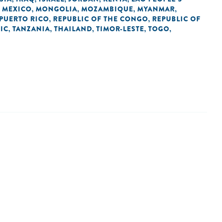
MEXICO
MONGOLIA
MOZAMBIQUE
MYANMAR
,
,
,
,
,
PUERTO RICO
REPUBLIC OF THE CONGO
REPUBLIC OF
,
,
IC
TANZANIA
THAILAND
TIMOR-LESTE
TOGO
,
,
,
,
,