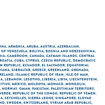
INA
ARMENIA
ARUBA
AUSTRIA
AZERBAIJAN
,
,
,
,
,
C OF VENEZUELA
BOLIVIA
BOSNIA AND HERZEGOVINA
,
,
,
DIA
CAMEROON
CANADA
CAYMAN ISLANDS
CENTRAL
,
,
,
,
ROATIA
CUBA
CYPRUS
CZECH REPUBLIC
DEMOCRATIC
,
,
,
,
N REPUBLIC
ECUADOR
EL SALVADOR
EQUATORIAL
,
,
,
HANA
GIBRALTAR
GREECE
GREENLAND
GRENADA
,
,
,
,
,
IRELAND
ISLAMIC REPUBLIC OF IRAN
ISLE OF MAN
,
,
,
IA
LEBANON
LESOTHO
LIBERIA
LIBYA
LIECHTENSTEIN
,
,
,
,
,
,
ITIUS
MEXICO
MOLDOVA
MONACO
MONGOLIA
,
,
,
,
,
NORWAY
OMAN
PAKISTAN
PALESTINIAN TERRITORY,
,
,
,
,
 VERDE
REPUBLIC OF THE CONGO
REPUBLIC OF YEMEN
,
,
,
IA
SEYCHELLES
SIERRA LEONE
SINGAPORE
SLOVAK
,
,
,
,
AND
SWEDEN
SWITZERLAND
SYRIAN ARAB REPUBLIC
,
,
,
,