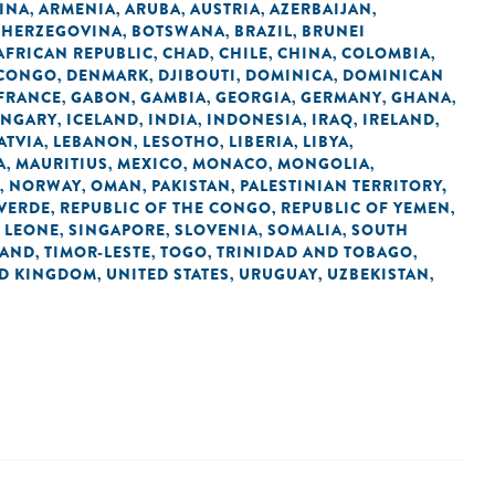
INA
ARMENIA
ARUBA
AUSTRIA
AZERBAIJAN
,
,
,
,
,
 HERZEGOVINA
BOTSWANA
BRAZIL
BRUNEI
,
,
,
AFRICAN REPUBLIC
CHAD
CHILE
CHINA
COLOMBIA
,
,
,
,
,
 CONGO
DENMARK
DJIBOUTI
DOMINICA
DOMINICAN
,
,
,
,
FRANCE
GABON
GAMBIA
GEORGIA
GERMANY
GHANA
,
,
,
,
,
,
NGARY
ICELAND
INDIA
INDONESIA
IRAQ
IRELAND
,
,
,
,
,
,
ATVIA
LEBANON
LESOTHO
LIBERIA
LIBYA
,
,
,
,
,
A
MAURITIUS
MEXICO
MONACO
MONGOLIA
,
,
,
,
,
NORWAY
OMAN
PAKISTAN
PALESTINIAN TERRITORY,
,
,
,
,
 VERDE
REPUBLIC OF THE CONGO
REPUBLIC OF YEMEN
,
,
,
 LEONE
SINGAPORE
SLOVENIA
SOMALIA
SOUTH
,
,
,
,
LAND
TIMOR-LESTE
TOGO
TRINIDAD AND TOBAGO
,
,
,
,
ED KINGDOM
UNITED STATES
URUGUAY
UZBEKISTAN
,
,
,
,