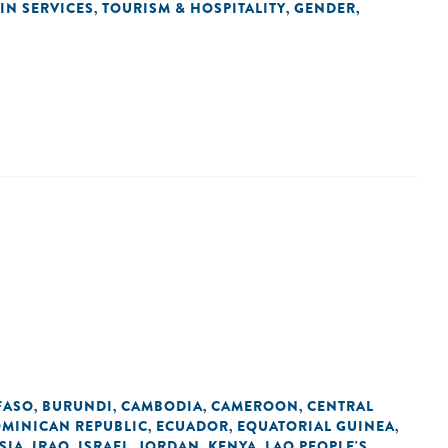
IN SERVICES
TOURISM & HOSPITALITY
GENDER
,
,
,
FASO
BURUNDI
CAMBODIA
CAMEROON
CENTRAL
,
,
,
,
MINICAN REPUBLIC
ECUADOR
EQUATORIAL GUINEA
,
,
,
SIA
IRAQ
ISRAEL
JORDAN
KENYA
LAO PEOPLE'S
,
,
,
,
,