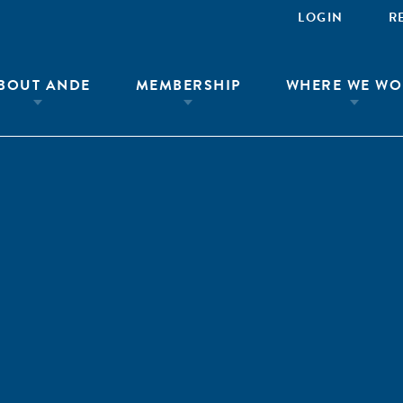
LOGIN
R
BOUT ANDE
MEMBERSHIP
WHERE WE WO