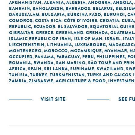
AFGHANISTAN
ALBANIA
ALGERIA
ANDORRA
ANGOLA
,
,
,
,
,
BAHRAIN
BANGLADESH
BARBADOS
BELARUS
BELGIU
,
,
,
,
DARUSSALAM
BULGARIA
BURKINA FASO
BURUNDI
CA
,
,
,
,
COMOROS
COSTA RICA
CÔTE D'IVOIRE
CROATIA
CUBA
,
,
,
,
REPUBLIC
ECUADOR
EL SALVADOR
EQUATORIAL GUINE
,
,
,
GIBRALTAR
GREECE
GREENLAND
GRENADA
GUATEMAL
,
,
,
,
ISLAMIC REPUBLIC OF IRAN
ISLE OF MAN
ISRAEL
ITALY
,
,
,
LIECHTENSTEIN
LITHUANIA
LUXEMBOURG
MADAGASC
,
,
,
MONTENEGRO
MOROCCO
MOZAMBIQUE
MYANMAR
N
,
,
,
,
OCCUPIED
PANAMA
PARAGUAY
PERU
PHILIPPINES
PO
,
,
,
,
,
ROMANIA
RWANDA
SAN MARINO
SÃO TOMÉ AND PRIN
,
,
,
AFRICA
SPAIN
SRI LANKA
SURINAME
SWAZILAND
SW
,
,
,
,
,
TUNISIA
TURKEY
TURKMENISTAN
TURKS AND CAICOS 
,
,
,
ZAMBIA
ZIMBABWE
AGRICULTURE & FOOD
INVESTMEN
,
,
,
VISIT SITE
SEE F