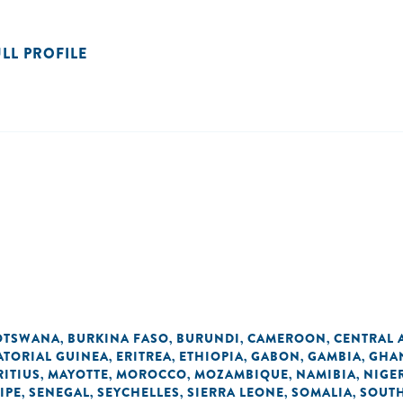
ULL PROFILE
OTSWANA
BURKINA FASO
BURUNDI
CAMEROON
CENTRAL 
,
,
,
,
ATORIAL GUINEA
ERITREA
ETHIOPIA
GABON
GAMBIA
GHA
,
,
,
,
,
ITIUS
MAYOTTE
MOROCCO
MOZAMBIQUE
NAMIBIA
NIGE
,
,
,
,
,
IPE
SENEGAL
SEYCHELLES
SIERRA LEONE
SOMALIA
SOUTH
,
,
,
,
,