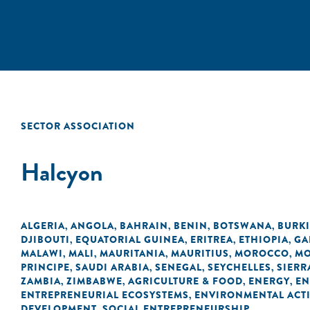
SECTOR ASSOCIATION
Halcyon
ALGERIA
ANGOLA
BAHRAIN
BENIN
BOTSWANA
BURK
,
,
,
,
,
DJIBOUTI
EQUATORIAL GUINEA
ERITREA
ETHIOPIA
GA
,
,
,
,
MALAWI
MALI
MAURITANIA
MAURITIUS
MOROCCO
MO
,
,
,
,
,
PRINCIPE
SAUDI ARABIA
SENEGAL
SEYCHELLES
SIERR
,
,
,
,
ZAMBIA
ZIMBABWE
AGRICULTURE & FOOD
ENERGY
EN
,
,
,
,
ENTREPRENEURIAL ECOSYSTEMS
ENVIRONMENTAL ACTI
,
DEVELOPMENT
SOCIAL ENTREPRENEURSHIP
,