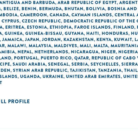
ANTIGUA AND BARBUDA
ARAB REPUBLIC OF EGYPT
ARGENT
,
,
M
BELIZE
BENIN
BERMUDA
BHUTAN
BOLIVIA
BOSNIA AND
,
,
,
,
,
,
MBODIA
CAMEROON
CANADA
CAYMAN ISLANDS
CENTRAL 
,
,
,
,
CYPRUS
CZECH REPUBLIC
DEMOCRATIC REPUBLIC OF THE
,
,
,
A
ERITREA
ESTONIA
ETHIOPIA
FAROE ISLANDS
FINLAND
,
,
,
,
,
,
A
GUINEA
GUINEA-BISSAU
GUYANA
HAITI
HONDURAS
HU
,
,
,
,
,
,
JAMAICA
JAPAN
JORDAN
KAZAKHSTAN
KENYA
KUWAIT
L
,
,
,
,
,
,
,
AR
MALAWI
MALAYSIA
MALDIVES
MALI
MALTA
MAURITANI
,
,
,
,
,
,
AMIBIA
NEPAL
NETHERLANDS
NICARAGUA
NIGER
NIGERIA
,
,
,
,
,
LAND
PORTUGAL
PUERTO RICO
QATAR
REPUBLIC OF CABO
,
,
,
,
CIPE
SAUDI ARABIA
SENEGAL
SERBIA
SEYCHELLES
SIERRA
,
,
,
,
,
EDEN
SYRIAN ARAB REPUBLIC
TAJIKISTAN
TANZANIA
THAI
,
,
,
,
ISLANDS
UGANDA
UKRAINE
UNITED ARAB EMIRATES
UNIT
,
,
,
,
T
ULL PROFILE