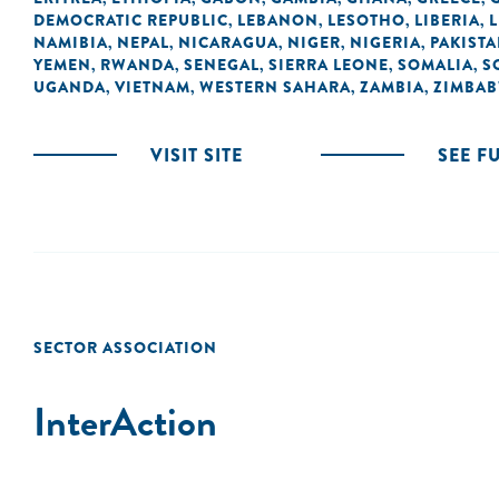
DEMOCRATIC REPUBLIC
LEBANON
LESOTHO
LIBERIA
L
,
,
,
,
NAMIBIA
NEPAL
NICARAGUA
NIGER
NIGERIA
PAKIST
,
,
,
,
,
YEMEN
RWANDA
SENEGAL
SIERRA LEONE
SOMALIA
S
,
,
,
,
,
UGANDA
VIETNAM
WESTERN SAHARA
ZAMBIA
ZIMBA
,
,
,
,
VISIT SITE
SEE F
SECTOR ASSOCIATION
InterAction