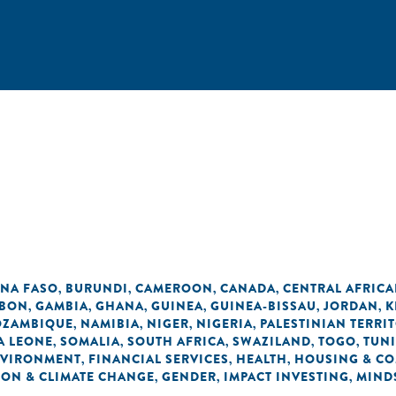
INA FASO
BURUNDI
CAMEROON
CANADA
CENTRAL AFRICA
,
,
,
,
BON
GAMBIA
GHANA
GUINEA
GUINEA-BISSAU
JORDAN
K
,
,
,
,
,
,
ZAMBIQUE
NAMIBIA
NIGER
NIGERIA
PALESTINIAN TERRI
,
,
,
,
A LEONE
SOMALIA
SOUTH AFRICA
SWAZILAND
TOGO
TUNI
,
,
,
,
,
VIRONMENT
FINANCIAL SERVICES
HEALTH
HOUSING & C
,
,
,
ON & CLIMATE CHANGE
GENDER
IMPACT INVESTING
MIND
,
,
,