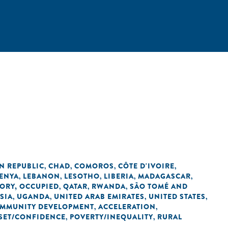
N REPUBLIC
CHAD
COMOROS
CÔTE D'IVOIRE
,
,
,
,
ENYA
LEBANON
LESOTHO
LIBERIA
MADAGASCAR
,
,
,
,
,
TORY, OCCUPIED
QATAR
RWANDA
SÃO TOMÉ AND
,
,
,
SIA
UGANDA
UNITED ARAB EMIRATES
UNITED STATES
,
,
,
,
OMMUNITY DEVELOPMENT
ACCELERATION
,
,
SET/CONFIDENCE
POVERTY/INEQUALITY
RURAL
,
,