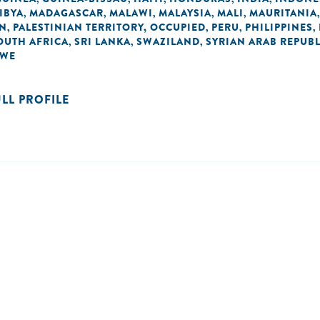
IBYA
MADAGASCAR
MALAWI
MALAYSIA
MALI
MAURITANIA
,
,
,
,
,
AN
PALESTINIAN TERRITORY, OCCUPIED
PERU
PHILIPPINES
,
,
,
,
OUTH AFRICA
SRI LANKA
SWAZILAND
SYRIAN ARAB REPUBL
,
,
,
BWE
ULL PROFILE