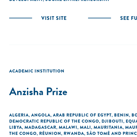
VISIT SITE
SEE F
ACADEMIC INSTITUTION
Anzisha Prize
ALGERIA
ANGOLA
ARAB REPUBLIC OF EGYPT
BENIN
B
,
,
,
,
DEMOCRATIC REPUBLIC OF THE CONGO
DJIBOUTI
EQU
,
,
LIBYA
MADAGASCAR
MALAWI
MALI
MAURITANIA
MAUR
,
,
,
,
,
THE CONGO
RÉUNION
RWANDA
SÃO TOMÉ AND PRINC
,
,
,