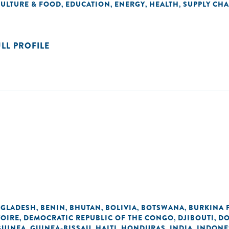
CULTURE & FOOD
EDUCATION
ENERGY
HEALTH
SUPPLY CHA
,
,
,
,
ULL PROFILE
GLADESH
BENIN
BHUTAN
BOLIVIA
BOTSWANA
BURKINA 
,
,
,
,
,
VOIRE
DEMOCRATIC REPUBLIC OF THE CONGO
DJIBOUTI
DO
,
,
,
GUINEA
GUINEA-BISSAU
HAITI
HONDURAS
INDIA
INDONE
,
,
,
,
,