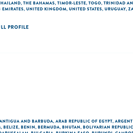
THAILAND
THE BAHAMAS
TIMOR-LESTE
TOGO
TRINIDAD A
,
,
,
,
 EMIRATES
UNITED KINGDOM
UNITED STATES
URUGUAY
Z
,
,
,
,
ULL PROFILE
ANTIGUA AND BARBUDA
ARAB REPUBLIC OF EGYPT
ARGENT
,
,
M
BELIZE
BENIN
BERMUDA
BHUTAN
BOLIVARIAN REPUBLI
,
,
,
,
,