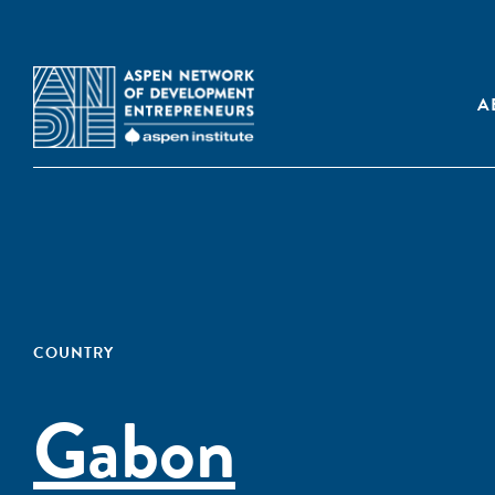
A
COUNTRY
Gabon