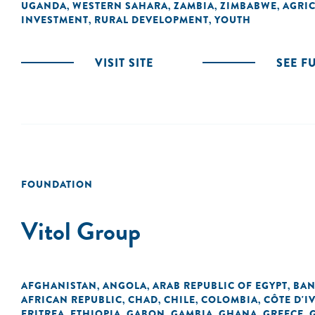
UGANDA
WESTERN SAHARA
ZAMBIA
ZIMBABWE
AGRI
,
,
,
,
INVESTMENT
RURAL DEVELOPMENT
YOUTH
,
,
VISIT SITE
SEE F
FOUNDATION
Vitol Group
AFGHANISTAN
ANGOLA
ARAB REPUBLIC OF EGYPT
BAN
,
,
,
AFRICAN REPUBLIC
CHAD
CHILE
COLOMBIA
CÔTE D'I
,
,
,
,
ERITREA
ETHIOPIA
GABON
GAMBIA
GHANA
GREECE
,
,
,
,
,
,