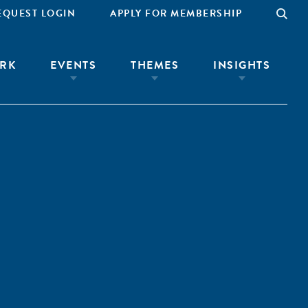
EQUEST LOGIN
APPLY FOR MEMBERSHIP
RK
EVENTS
THEMES
INSIGHTS