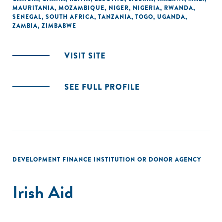
MAURITANIA
,
MOZAMBIQUE
,
NIGER
,
NIGERIA
,
RWANDA
,
SENEGAL
,
SOUTH AFRICA
,
TANZANIA
,
TOGO
,
UGANDA
,
ZAMBIA
,
ZIMBABWE
VISIT SITE
SEE FULL PROFILE
DEVELOPMENT FINANCE INSTITUTION OR DONOR AGENCY
Irish Aid