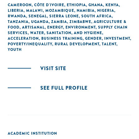
CAMEROON
,
CÔTE D'IVOIRE
,
ETHIOPIA
,
GHANA
,
KENYA
,
LIBERIA
,
MALAWI
,
MOZAMBIQUE
,
NAMIBIA
,
NIGERIA
,
RWANDA
,
SENEGAL
,
SIERRA LEONE
,
SOUTH AFRICA
,
TANZANIA
,
UGANDA
,
ZAMBIA
,
ZIMBABWE
,
AGRICULTURE &
FOOD
,
ARTISANAL
,
ENERGY
,
ENVIRONMENT
,
SUPPLY CHAIN
SERVICES
,
WATER, SANITATION, AND HYGIENE
,
ACCELERATION
,
BUSINESS TRAINING
,
GENDER
,
INVESTMENT
,
POVERTY/INEQUALITY
,
RURAL DEVELOPMENT
,
TALENT
,
YOUTH
VISIT SITE
SEE FULL PROFILE
ACADEMIC INSTITUTION