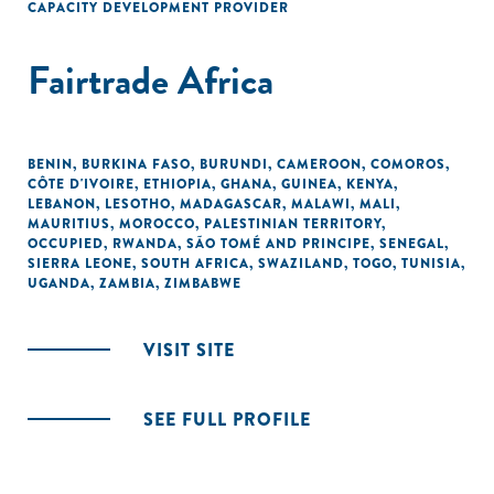
CAPACITY DEVELOPMENT PROVIDER
Fairtrade Africa
BENIN
,
BURKINA FASO
,
BURUNDI
,
CAMEROON
,
COMOROS
,
CÔTE D'IVOIRE
,
ETHIOPIA
,
GHANA
,
GUINEA
,
KENYA
,
LEBANON
,
LESOTHO
,
MADAGASCAR
,
MALAWI
,
MALI
,
MAURITIUS
,
MOROCCO
,
PALESTINIAN TERRITORY,
OCCUPIED
,
RWANDA
,
SÃO TOMÉ AND PRINCIPE
,
SENEGAL
,
SIERRA LEONE
,
SOUTH AFRICA
,
SWAZILAND
,
TOGO
,
TUNISIA
,
UGANDA
,
ZAMBIA
,
ZIMBABWE
VISIT SITE
SEE FULL PROFILE