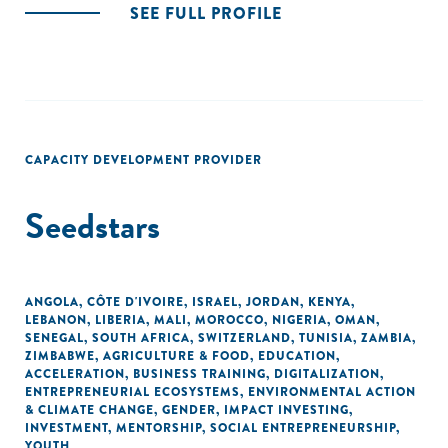
SEE FULL PROFILE
CAPACITY DEVELOPMENT PROVIDER
Seedstars
ANGOLA
,
CÔTE D'IVOIRE
,
ISRAEL
,
JORDAN
,
KENYA
,
LEBANON
,
LIBERIA
,
MALI
,
MOROCCO
,
NIGERIA
,
OMAN
,
SENEGAL
,
SOUTH AFRICA
,
SWITZERLAND
,
TUNISIA
,
ZAMBIA
,
ZIMBABWE
,
AGRICULTURE & FOOD
,
EDUCATION
,
ACCELERATION
,
BUSINESS TRAINING
,
DIGITALIZATION
,
ENTREPRENEURIAL ECOSYSTEMS
,
ENVIRONMENTAL ACTION
& CLIMATE CHANGE
,
GENDER
,
IMPACT INVESTING
,
INVESTMENT
,
MENTORSHIP
,
SOCIAL ENTREPRENEURSHIP
,
YOUTH