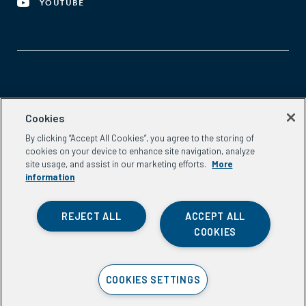
YOUTUBE
Aspen Network of Development Entrepreneurs
Cookies
2300 N St. NW, #700
By clicking “Accept All Cookies”, you agree to the storing of
Washington, DC 20037
cookies on your device to enhance site navigation, analyze
Phone:
(202) 736-5800
site usage, and assist in our marketing efforts.
More
Email:
info.ande@aspeninstitute.org
information
REJECT ALL
ACCEPT ALL
COOKIES
Privacy Policy
COOKIES SETTINGS