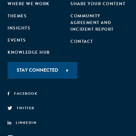
WHERE WE WORK
SHARE YOUR CONTENT
THEMES
COMMUNITY
AGREEMENT AND
INSIGHTS
INCIDENT REPORT
EVENTS
CONTACT
KNOWLEDGE HUB
STAY CONNECTED
FACEBOOK
TWITTER
LINKEDIN