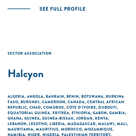
SEE FULL PROFILE
SECTOR ASSOCIATION
Halcyon
ALGERIA
,
ANGOLA
,
BAHRAIN
,
BENIN
,
BOTSWANA
,
BURKINA
FASO
,
BURUNDI
,
CAMEROON
,
CANADA
,
CENTRAL AFRICAN
REPUBLIC
,
CHAD
,
COMOROS
,
CÔTE D'IVOIRE
,
DJIBOUTI
,
EQUATORIAL GUINEA
,
ERITREA
,
ETHIOPIA
,
GABON
,
GAMBIA
,
GHANA
,
GUINEA
,
GUINEA-BISSAU
,
JORDAN
,
KENYA
,
LEBANON
,
LESOTHO
,
LIBERIA
,
MADAGASCAR
,
MALAWI
,
MALI
,
MAURITANIA
,
MAURITIUS
,
MOROCCO
,
MOZAMBIQUE
,
NAMIBIA
,
NIGER
,
NIGERIA
,
PALESTINIAN TERRITORY,