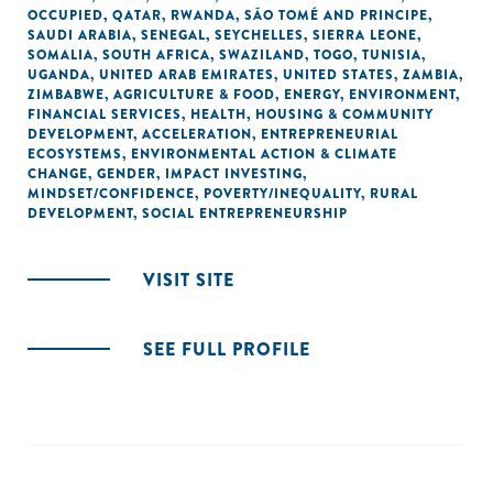
OCCUPIED
,
QATAR
,
RWANDA
,
SÃO TOMÉ AND PRINCIPE
,
SAUDI ARABIA
,
SENEGAL
,
SEYCHELLES
,
SIERRA LEONE
,
SOMALIA
,
SOUTH AFRICA
,
SWAZILAND
,
TOGO
,
TUNISIA
,
UGANDA
,
UNITED ARAB EMIRATES
,
UNITED STATES
,
ZAMBIA
,
ZIMBABWE
,
AGRICULTURE & FOOD
,
ENERGY
,
ENVIRONMENT
,
FINANCIAL SERVICES
,
HEALTH
,
HOUSING & COMMUNITY
DEVELOPMENT
,
ACCELERATION
,
ENTREPRENEURIAL
ECOSYSTEMS
,
ENVIRONMENTAL ACTION & CLIMATE
CHANGE
,
GENDER
,
IMPACT INVESTING
,
MINDSET/CONFIDENCE
,
POVERTY/INEQUALITY
,
RURAL
DEVELOPMENT
,
SOCIAL ENTREPRENEURSHIP
VISIT SITE
SEE FULL PROFILE