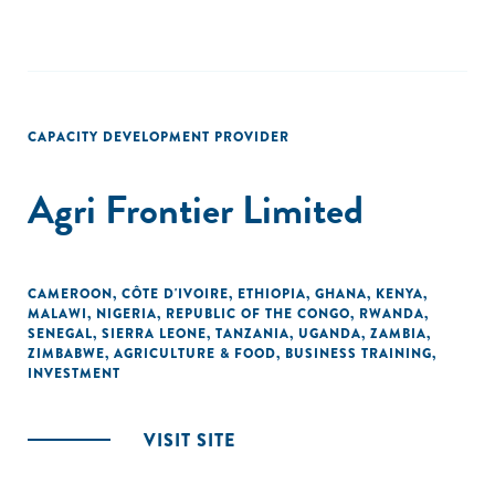
CAPACITY DEVELOPMENT PROVIDER
Agri Frontier Limited
CAMEROON
,
CÔTE D'IVOIRE
,
ETHIOPIA
,
GHANA
,
KENYA
,
MALAWI
,
NIGERIA
,
REPUBLIC OF THE CONGO
,
RWANDA
,
SENEGAL
,
SIERRA LEONE
,
TANZANIA
,
UGANDA
,
ZAMBIA
,
ZIMBABWE
,
AGRICULTURE & FOOD
,
BUSINESS TRAINING
,
INVESTMENT
VISIT SITE