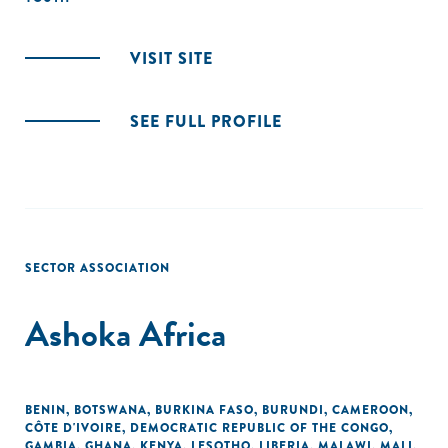
VISIT SITE
SEE FULL PROFILE
SECTOR ASSOCIATION
Ashoka Africa
BENIN
,
BOTSWANA
,
BURKINA FASO
,
BURUNDI
,
CAMEROON
,
CÔTE D'IVOIRE
,
DEMOCRATIC REPUBLIC OF THE CONGO
,
GAMBIA
,
GHANA
,
KENYA
,
LESOTHO
,
LIBERIA
,
MALAWI
,
MALI
,