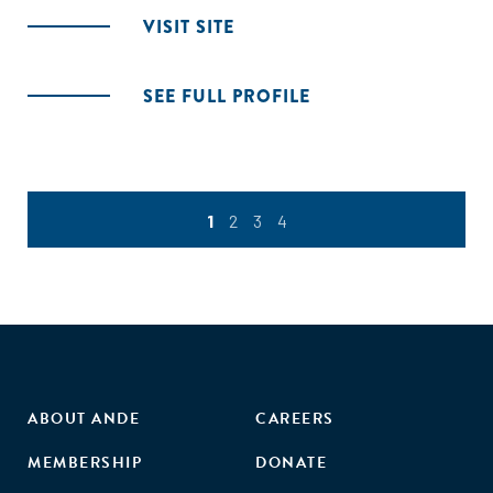
VISIT SITE
SEE FULL PROFILE
1
2
3
4
ABOUT ANDE
CAREERS
MEMBERSHIP
DONATE