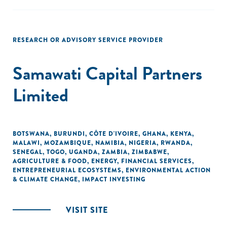
RESEARCH OR ADVISORY SERVICE PROVIDER
Samawati Capital Partners
Limited
BOTSWANA
,
BURUNDI
,
CÔTE D'IVOIRE
,
GHANA
,
KENYA
,
MALAWI
,
MOZAMBIQUE
,
NAMIBIA
,
NIGERIA
,
RWANDA
,
SENEGAL
,
TOGO
,
UGANDA
,
ZAMBIA
,
ZIMBABWE
,
AGRICULTURE & FOOD
,
ENERGY
,
FINANCIAL SERVICES
,
ENTREPRENEURIAL ECOSYSTEMS
,
ENVIRONMENTAL ACTION
& CLIMATE CHANGE
,
IMPACT INVESTING
VISIT SITE