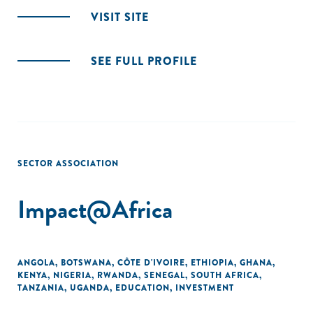
VISIT SITE
SEE FULL PROFILE
SECTOR ASSOCIATION
Impact@Africa
ANGOLA
,
BOTSWANA
,
CÔTE D'IVOIRE
,
ETHIOPIA
,
GHANA
,
KENYA
,
NIGERIA
,
RWANDA
,
SENEGAL
,
SOUTH AFRICA
,
TANZANIA
,
UGANDA
,
EDUCATION
,
INVESTMENT