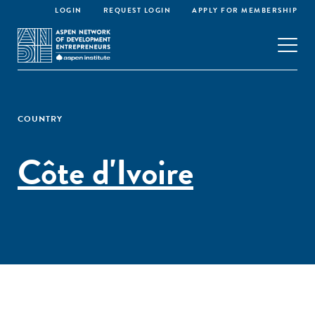
LOGIN
REQUEST LOGIN
APPLY FOR MEMBERSHIP
COUNTRY
Côte d'Ivoire