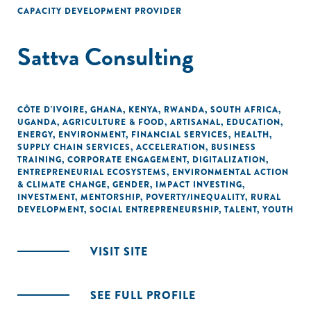
CAPACITY DEVELOPMENT PROVIDER
Sattva Consulting
CÔTE D'IVOIRE
,
GHANA
,
KENYA
,
RWANDA
,
SOUTH AFRICA
,
UGANDA
,
AGRICULTURE & FOOD
,
ARTISANAL
,
EDUCATION
,
ENERGY
,
ENVIRONMENT
,
FINANCIAL SERVICES
,
HEALTH
,
SUPPLY CHAIN SERVICES
,
ACCELERATION
,
BUSINESS
TRAINING
,
CORPORATE ENGAGEMENT
,
DIGITALIZATION
,
ENTREPRENEURIAL ECOSYSTEMS
,
ENVIRONMENTAL ACTION
& CLIMATE CHANGE
,
GENDER
,
IMPACT INVESTING
,
INVESTMENT
,
MENTORSHIP
,
POVERTY/INEQUALITY
,
RURAL
DEVELOPMENT
,
SOCIAL ENTREPRENEURSHIP
,
TALENT
,
YOUTH
VISIT SITE
SEE FULL PROFILE