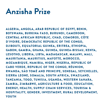
Anzisha Prize
ALGERIA
,
ANGOLA
,
ARAB REPUBLIC OF EGYPT
,
BENIN
,
BOTSWANA
,
BURKINA FASO
,
BURUNDI
,
CAMEROON
,
CENTRAL AFRICAN REPUBLIC
,
CHAD
,
COMOROS
,
CÔTE
D'IVOIRE
,
DEMOCRATIC REPUBLIC OF THE CONGO
,
DJIBOUTI
,
EQUATORIAL GUINEA
,
ERITREA
,
ETHIOPIA
,
GABON
,
GAMBIA
,
GHANA
,
GUINEA
,
GUINEA-BISSAU
,
KENYA
,
LESOTHO
,
LIBERIA
,
LIBYA
,
MADAGASCAR
,
MALAWI
,
MALI
,
MAURITANIA
,
MAURITIUS
,
MAYOTTE
,
MOROCCO
,
MOZAMBIQUE
,
NAMIBIA
,
NIGER
,
NIGERIA
,
REPUBLIC OF
CABO VERDE
,
REPUBLIC OF THE CONGO
,
RÉUNION
,
RWANDA
,
SÃO TOMÉ AND PRINCIPE
,
SENEGAL
,
SEYCHELLES
,
SIERRA LEONE
,
SOMALIA
,
SOUTH AFRICA
,
SWAZILAND
,
TANZANIA
,
TOGO
,
TUNISIA
,
UGANDA
,
WESTERN SAHARA
,
ZAMBIA
,
ZIMBABWE
,
AGRICULTURE & FOOD
,
EDUCATION
,
ENERGY
,
HEALTH
,
SUPPLY CHAIN SERVICES
,
TOURISM &
HOSPITALITY
,
GENDER
,
INVESTMENT
,
RURAL DEVELOPMENT
,
YOUTH