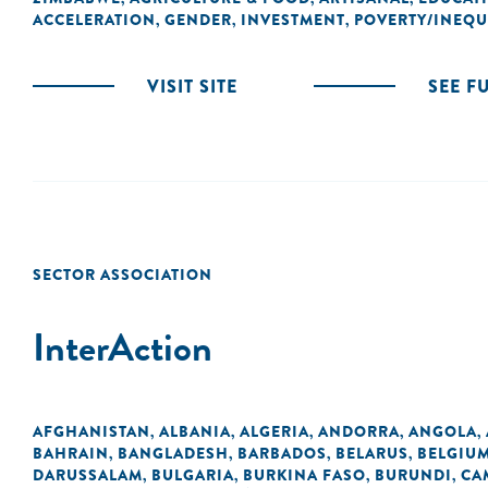
ACCELERATION
GENDER
INVESTMENT
POVERTY/INEQU
,
,
,
VISIT SITE
SEE F
SECTOR ASSOCIATION
InterAction
AFGHANISTAN
ALBANIA
ALGERIA
ANDORRA
ANGOLA
,
,
,
,
,
BAHRAIN
BANGLADESH
BARBADOS
BELARUS
BELGIU
,
,
,
,
DARUSSALAM
BULGARIA
BURKINA FASO
BURUNDI
CA
,
,
,
,