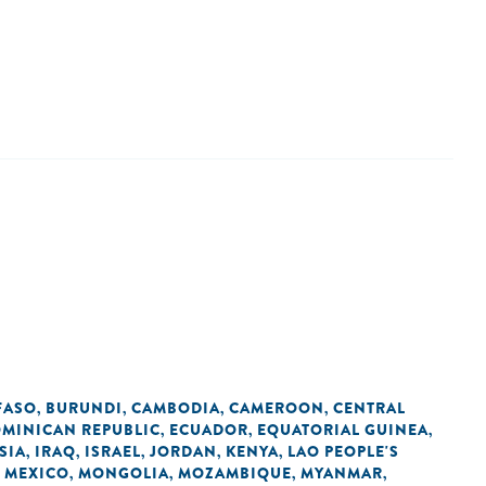
FASO
BURUNDI
CAMBODIA
CAMEROON
CENTRAL
,
,
,
,
MINICAN REPUBLIC
ECUADOR
EQUATORIAL GUINEA
,
,
,
SIA
IRAQ
ISRAEL
JORDAN
KENYA
LAO PEOPLE'S
,
,
,
,
,
MEXICO
MONGOLIA
MOZAMBIQUE
MYANMAR
,
,
,
,
,