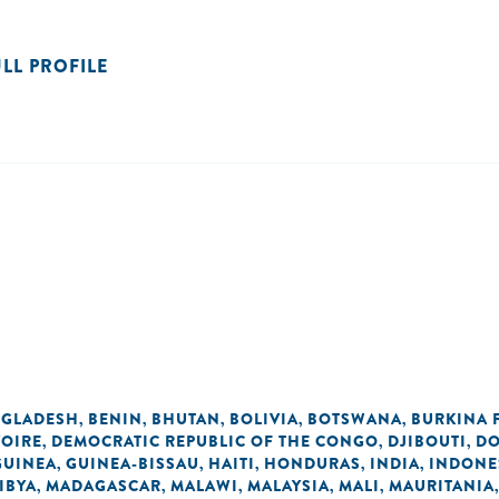
ULL PROFILE
GLADESH
BENIN
BHUTAN
BOLIVIA
BOTSWANA
BURKINA 
,
,
,
,
,
VOIRE
DEMOCRATIC REPUBLIC OF THE CONGO
DJIBOUTI
DO
,
,
,
GUINEA
GUINEA-BISSAU
HAITI
HONDURAS
INDIA
INDONE
,
,
,
,
,
IBYA
MADAGASCAR
MALAWI
MALAYSIA
MALI
MAURITANIA
,
,
,
,
,