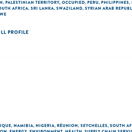
AN
PALESTINIAN TERRITORY, OCCUPIED
PERU
PHILIPPINES
,
,
,
,
OUTH AFRICA
SRI LANKA
SWAZILAND
SYRIAN ARAB REPUBL
,
,
,
BWE
ULL PROFILE
IQUE
NAMIBIA
NIGERIA
RÉUNION
SEYCHELLES
SOUTH AF
,
,
,
,
,
ION
ENERGY
ENVIRONMENT
HEALTH
SUPPLY CHAIN SERVI
,
,
,
,