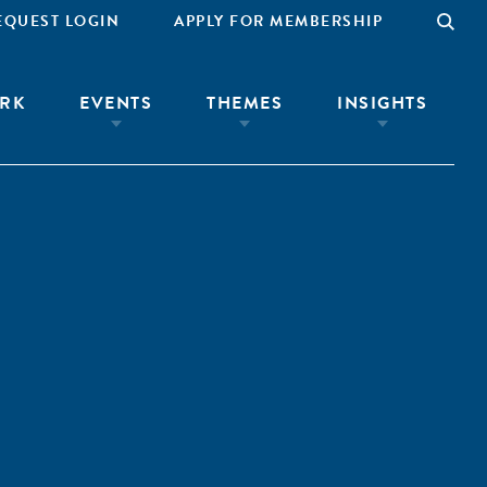
EQUEST LOGIN
APPLY FOR MEMBERSHIP
RK
EVENTS
THEMES
INSIGHTS