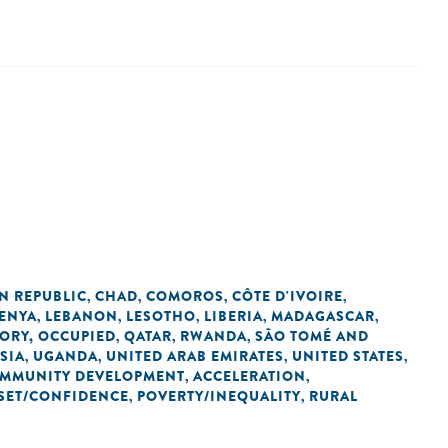
N REPUBLIC
CHAD
COMOROS
CÔTE D'IVOIRE
,
,
,
,
ENYA
LEBANON
LESOTHO
LIBERIA
MADAGASCAR
,
,
,
,
,
TORY, OCCUPIED
QATAR
RWANDA
SÃO TOMÉ AND
,
,
,
SIA
UGANDA
UNITED ARAB EMIRATES
UNITED STATES
,
,
,
,
OMMUNITY DEVELOPMENT
ACCELERATION
,
,
SET/CONFIDENCE
POVERTY/INEQUALITY
RURAL
,
,