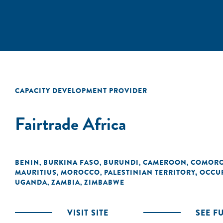
CAPACITY DEVELOPMENT PROVIDER
Fairtrade Africa
BENIN
BURKINA FASO
BURUNDI
CAMEROON
COMOR
,
,
,
,
MAURITIUS
MOROCCO
PALESTINIAN TERRITORY, OCCU
,
,
UGANDA
ZAMBIA
ZIMBABWE
,
,
VISIT SITE
SEE F