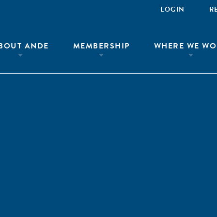
LOGIN
R
BOUT ANDE
MEMBERSHIP
WHERE WE WO