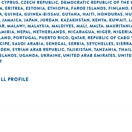
CYPRUS
CZECH REPUBLIC
DEMOCRATIC REPUBLIC OF THE
,
,
,
A
ERITREA
ESTONIA
ETHIOPIA
FAROE ISLANDS
FINLAND
,
,
,
,
,
,
A
GUINEA
GUINEA-BISSAU
GUYANA
HAITI
HONDURAS
HU
,
,
,
,
,
,
JAMAICA
JAPAN
JORDAN
KAZAKHSTAN
KENYA
KUWAIT
L
,
,
,
,
,
,
,
AR
MALAWI
MALAYSIA
MALDIVES
MALI
MALTA
MAURITANI
,
,
,
,
,
,
AMIBIA
NEPAL
NETHERLANDS
NICARAGUA
NIGER
NIGERIA
,
,
,
,
,
LAND
PORTUGAL
PUERTO RICO
QATAR
REPUBLIC OF CABO
,
,
,
,
CIPE
SAUDI ARABIA
SENEGAL
SERBIA
SEYCHELLES
SIERRA
,
,
,
,
,
EDEN
SYRIAN ARAB REPUBLIC
TAJIKISTAN
TANZANIA
THAI
,
,
,
,
ISLANDS
UGANDA
UKRAINE
UNITED ARAB EMIRATES
UNIT
,
,
,
,
T
ULL PROFILE