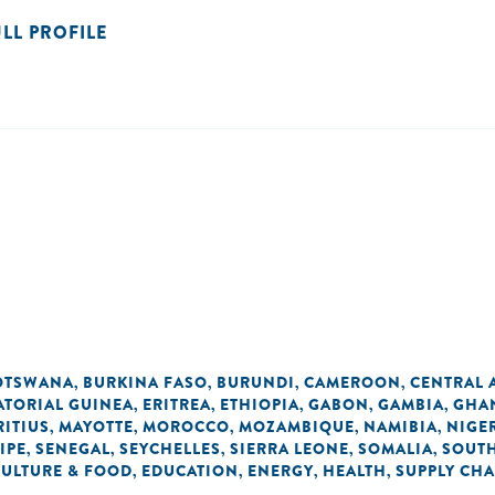
ULL PROFILE
OTSWANA
BURKINA FASO
BURUNDI
CAMEROON
CENTRAL 
,
,
,
,
ATORIAL GUINEA
ERITREA
ETHIOPIA
GABON
GAMBIA
GHA
,
,
,
,
,
ITIUS
MAYOTTE
MOROCCO
MOZAMBIQUE
NAMIBIA
NIGE
,
,
,
,
,
IPE
SENEGAL
SEYCHELLES
SIERRA LEONE
SOMALIA
SOUTH
,
,
,
,
,
CULTURE & FOOD
EDUCATION
ENERGY
HEALTH
SUPPLY CHA
,
,
,
,