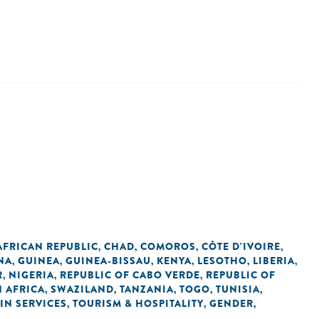
AFRICAN REPUBLIC
CHAD
COMOROS
CÔTE D'IVOIRE
,
,
,
,
NA
GUINEA
GUINEA-BISSAU
KENYA
LESOTHO
LIBERIA
,
,
,
,
,
,
R
NIGERIA
REPUBLIC OF CABO VERDE
REPUBLIC OF
,
,
,
 AFRICA
SWAZILAND
TANZANIA
TOGO
TUNISIA
,
,
,
,
,
IN SERVICES
TOURISM & HOSPITALITY
GENDER
,
,
,