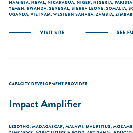
NAMIBIA
NEPAL
NICARAGUA
NIGER
NIGERIA
PAKIST
,
,
,
,
,
YEMEN
RWANDA
SENEGAL
SIERRA LEONE
SOMALIA
S
,
,
,
,
,
UGANDA
VIETNAM
WESTERN SAHARA
ZAMBIA
ZIMBA
,
,
,
,
VISIT SITE
SEE F
CAPACITY DEVELOPMENT PROVIDER
Impact Amplifier
LESOTHO
MADAGASCAR
MALAWI
MAURITIUS
MOZAMB
,
,
,
,
ZIMBABWE
AGRICULTURE & FOOD
ARTISANAL
EDUCAT
,
,
,