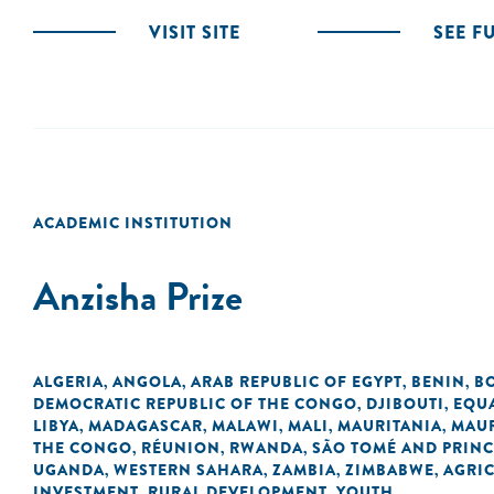
VISIT SITE
SEE F
ACADEMIC INSTITUTION
Anzisha Prize
ALGERIA
ANGOLA
ARAB REPUBLIC OF EGYPT
BENIN
B
,
,
,
,
DEMOCRATIC REPUBLIC OF THE CONGO
DJIBOUTI
EQU
,
,
LIBYA
MADAGASCAR
MALAWI
MALI
MAURITANIA
MAUR
,
,
,
,
,
THE CONGO
RÉUNION
RWANDA
SÃO TOMÉ AND PRINC
,
,
,
UGANDA
WESTERN SAHARA
ZAMBIA
ZIMBABWE
AGRI
,
,
,
,
INVESTMENT
RURAL DEVELOPMENT
YOUTH
,
,