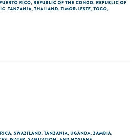
PUERTO RICO
REPUBLIC OF THE CONGO
REPUBLIC OF
,
,
IC
TANZANIA
THAILAND
TIMOR-LESTE
TOGO
,
,
,
,
,
RICA
SWAZILAND
TANZANIA
UGANDA
ZAMBIA
,
,
,
,
,
CES
WATER, SANITATION, AND HYGIENE
,
,