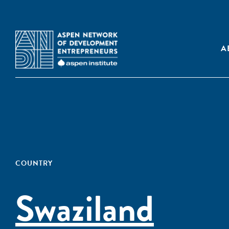
A
COUNTRY
Swaziland