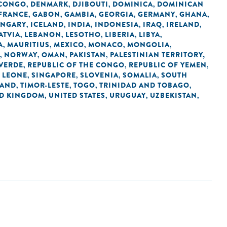
 CONGO
DENMARK
DJIBOUTI
DOMINICA
DOMINICAN
,
,
,
,
FRANCE
GABON
GAMBIA
GEORGIA
GERMANY
GHANA
,
,
,
,
,
,
NGARY
ICELAND
INDIA
INDONESIA
IRAQ
IRELAND
,
,
,
,
,
,
ATVIA
LEBANON
LESOTHO
LIBERIA
LIBYA
,
,
,
,
,
A
MAURITIUS
MEXICO
MONACO
MONGOLIA
,
,
,
,
,
NORWAY
OMAN
PAKISTAN
PALESTINIAN TERRITORY,
,
,
,
,
 VERDE
REPUBLIC OF THE CONGO
REPUBLIC OF YEMEN
,
,
,
 LEONE
SINGAPORE
SLOVENIA
SOMALIA
SOUTH
,
,
,
,
LAND
TIMOR-LESTE
TOGO
TRINIDAD AND TOBAGO
,
,
,
,
ED KINGDOM
UNITED STATES
URUGUAY
UZBEKISTAN
,
,
,
,