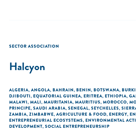
SECTOR ASSOCIATION
Halcyon
ALGERIA
ANGOLA
BAHRAIN
BENIN
BOTSWANA
BURK
,
,
,
,
,
DJIBOUTI
EQUATORIAL GUINEA
ERITREA
ETHIOPIA
GA
,
,
,
,
MALAWI
MALI
MAURITANIA
MAURITIUS
MOROCCO
MO
,
,
,
,
,
PRINCIPE
SAUDI ARABIA
SENEGAL
SEYCHELLES
SIERR
,
,
,
,
ZAMBIA
ZIMBABWE
AGRICULTURE & FOOD
ENERGY
EN
,
,
,
,
ENTREPRENEURIAL ECOSYSTEMS
ENVIRONMENTAL ACTI
,
DEVELOPMENT
SOCIAL ENTREPRENEURSHIP
,