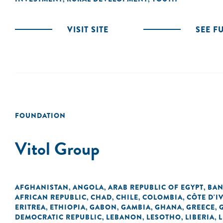
VISIT SITE
SEE F
FOUNDATION
Vitol Group
AFGHANISTAN
ANGOLA
ARAB REPUBLIC OF EGYPT
BAN
,
,
,
AFRICAN REPUBLIC
CHAD
CHILE
COLOMBIA
CÔTE D'I
,
,
,
,
ERITREA
ETHIOPIA
GABON
GAMBIA
GHANA
GREECE
,
,
,
,
,
,
DEMOCRATIC REPUBLIC
LEBANON
LESOTHO
LIBERIA
L
,
,
,
,