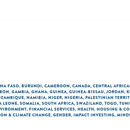
INA FASO
BURUNDI
CAMEROON
CANADA
CENTRAL AFRICA
,
,
,
,
BON
GAMBIA
GHANA
GUINEA
GUINEA-BISSAU
JORDAN
K
,
,
,
,
,
,
ZAMBIQUE
NAMIBIA
NIGER
NIGERIA
PALESTINIAN TERRI
,
,
,
,
A LEONE
SOMALIA
SOUTH AFRICA
SWAZILAND
TOGO
TUNI
,
,
,
,
,
VIRONMENT
FINANCIAL SERVICES
HEALTH
HOUSING & C
,
,
,
ON & CLIMATE CHANGE
GENDER
IMPACT INVESTING
MIND
,
,
,