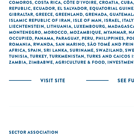
COMOROS
COSTA RICA
CÔTE D'IVOIRE
CROATIA
CUBA
,
,
,
,
REPUBLIC
ECUADOR
EL SALVADOR
EQUATORIAL GUINE
,
,
,
GIBRALTAR
GREECE
GREENLAND
GRENADA
GUATEMAL
,
,
,
,
ISLAMIC REPUBLIC OF IRAN
ISLE OF MAN
ISRAEL
ITALY
,
,
,
LIECHTENSTEIN
LITHUANIA
LUXEMBOURG
MADAGASC
,
,
,
MONTENEGRO
MOROCCO
MOZAMBIQUE
MYANMAR
N
,
,
,
,
OCCUPIED
PANAMA
PARAGUAY
PERU
PHILIPPINES
PO
,
,
,
,
,
ROMANIA
RWANDA
SAN MARINO
SÃO TOMÉ AND PRIN
,
,
,
AFRICA
SPAIN
SRI LANKA
SURINAME
SWAZILAND
SW
,
,
,
,
,
TUNISIA
TURKEY
TURKMENISTAN
TURKS AND CAICOS 
,
,
,
ZAMBIA
ZIMBABWE
AGRICULTURE & FOOD
INVESTMEN
,
,
,
VISIT SITE
SEE F
SECTOR ASSOCIATION