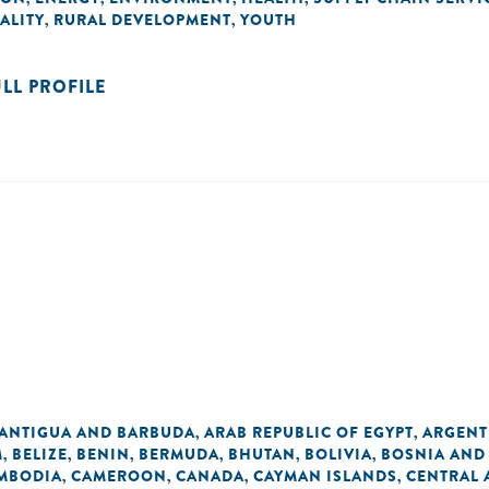
ALITY
RURAL DEVELOPMENT
YOUTH
,
,
ULL PROFILE
ANTIGUA AND BARBUDA
ARAB REPUBLIC OF EGYPT
ARGENT
,
,
M
BELIZE
BENIN
BERMUDA
BHUTAN
BOLIVIA
BOSNIA AND
,
,
,
,
,
,
MBODIA
CAMEROON
CANADA
CAYMAN ISLANDS
CENTRAL 
,
,
,
,