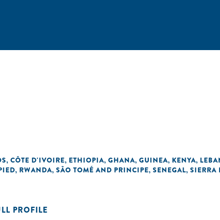
OS
CÔTE D'IVOIRE
ETHIOPIA
GHANA
GUINEA
KENYA
LEB
,
,
,
,
,
,
PIED
RWANDA
SÃO TOMÉ AND PRINCIPE
SENEGAL
SIERRA
,
,
,
,
ULL PROFILE