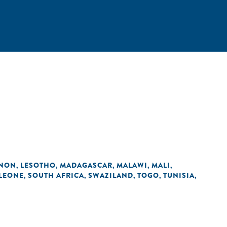
ANON
LESOTHO
MADAGASCAR
MALAWI
MALI
,
,
,
,
,
 LEONE
SOUTH AFRICA
SWAZILAND
TOGO
TUNISIA
,
,
,
,
,