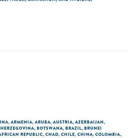
INA
ARMENIA
ARUBA
AUSTRIA
AZERBAIJAN
,
,
,
,
,
 HERZEGOVINA
BOTSWANA
BRAZIL
BRUNEI
,
,
,
AFRICAN REPUBLIC
CHAD
CHILE
CHINA
COLOMBIA
,
,
,
,
,