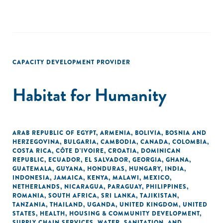
CAPACITY DEVELOPMENT PROVIDER
Habitat for Humanity
ARAB REPUBLIC OF EGYPT
,
ARMENIA
,
BOLIVIA
,
BOSNIA AND
HERZEGOVINA
,
BULGARIA
,
CAMBODIA
,
CANADA
,
COLOMBIA
,
COSTA RICA
,
CÔTE D'IVOIRE
,
CROATIA
,
DOMINICAN
REPUBLIC
,
ECUADOR
,
EL SALVADOR
,
GEORGIA
,
GHANA
,
GUATEMALA
,
GUYANA
,
HONDURAS
,
HUNGARY
,
INDIA
,
INDONESIA
,
JAMAICA
,
KENYA
,
MALAWI
,
MEXICO
,
NETHERLANDS
,
NICARAGUA
,
PARAGUAY
,
PHILIPPINES
,
ROMANIA
,
SOUTH AFRICA
,
SRI LANKA
,
TAJIKISTAN
,
TANZANIA
,
THAILAND
,
UGANDA
,
UNITED KINGDOM
,
UNITED
STATES
,
HEALTH
,
HOUSING & COMMUNITY DEVELOPMENT
,
SUPPLY CHAIN SERVICES
,
WATER, SANITATION, AND