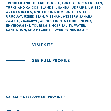
TRINIDAD AND TOBAGO
,
TUNISIA
,
TURKEY
,
TURKMENISTAN
,
TURKS AND CAICOS ISLANDS
,
UGANDA
,
UKRAINE
,
UNITED
ARAB EMIRATES
,
UNITED KINGDOM
,
UNITED STATES
,
URUGUAY
,
UZBEKISTAN
,
VIETNAM
,
WESTERN SAHARA
,
ZAMBIA
,
ZIMBABWE
,
AGRICULTURE & FOOD
,
ENERGY
,
ENVIRONMENT
,
TOURISM & HOSPITALITY
,
WATER,
SANITATION, AND HYGIENE
,
POVERTY/INEQUALITY
VISIT SITE
SEE FULL PROFILE
CAPACITY DEVELOPMENT PROVIDER