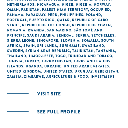
NETHERLANDS
,
NICARAGUA
,
NIGER
,
NIGERIA
,
NORWAY
,
OMAN
,
PAKISTAN
,
PALESTINIAN TERRITORY, OCCUPIED
,
PANAMA
,
PARAGUAY
,
PERU
,
PHILIPPINES
,
POLAND
,
PORTUGAL
,
PUERTO RICO
,
QATAR
,
REPUBLIC OF CABO
VERDE
,
REPUBLIC OF THE CONGO
,
REPUBLIC OF YEMEN
,
ROMANIA
,
RWANDA
,
SAN MARINO
,
SÃO TOMÉ AND
PRINCIPE
,
SAUDI ARABIA
,
SENEGAL
,
SERBIA
,
SEYCHELLES
,
SIERRA LEONE
,
SINGAPORE
,
SLOVENIA
,
SOMALIA
,
SOUTH
AFRICA
,
SPAIN
,
SRI LANKA
,
SURINAME
,
SWAZILAND
,
SWEDEN
,
SYRIAN ARAB REPUBLIC
,
TAJIKISTAN
,
TANZANIA
,
THAILAND
,
TIMOR-LESTE
,
TOGO
,
TRINIDAD AND TOBAGO
,
TUNISIA
,
TURKEY
,
TURKMENISTAN
,
TURKS AND CAICOS
ISLANDS
,
UGANDA
,
UKRAINE
,
UNITED ARAB EMIRATES
,
UNITED KINGDOM
,
UNITED STATES
,
URUGUAY
,
UZBEKISTAN
,
ZAMBIA
,
ZIMBABWE
,
AGRICULTURE & FOOD
,
INVESTMENT
VISIT SITE
SEE FULL PROFILE