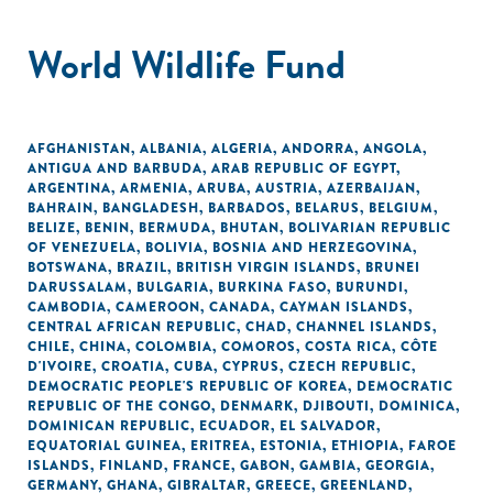
World Wildlife Fund
AFGHANISTAN
,
ALBANIA
,
ALGERIA
,
ANDORRA
,
ANGOLA
,
ANTIGUA AND BARBUDA
,
ARAB REPUBLIC OF EGYPT
,
ARGENTINA
,
ARMENIA
,
ARUBA
,
AUSTRIA
,
AZERBAIJAN
,
BAHRAIN
,
BANGLADESH
,
BARBADOS
,
BELARUS
,
BELGIUM
,
BELIZE
,
BENIN
,
BERMUDA
,
BHUTAN
,
BOLIVARIAN REPUBLIC
OF VENEZUELA
,
BOLIVIA
,
BOSNIA AND HERZEGOVINA
,
BOTSWANA
,
BRAZIL
,
BRITISH VIRGIN ISLANDS
,
BRUNEI
DARUSSALAM
,
BULGARIA
,
BURKINA FASO
,
BURUNDI
,
CAMBODIA
,
CAMEROON
,
CANADA
,
CAYMAN ISLANDS
,
CENTRAL AFRICAN REPUBLIC
,
CHAD
,
CHANNEL ISLANDS
,
CHILE
,
CHINA
,
COLOMBIA
,
COMOROS
,
COSTA RICA
,
CÔTE
D'IVOIRE
,
CROATIA
,
CUBA
,
CYPRUS
,
CZECH REPUBLIC
,
DEMOCRATIC PEOPLE'S REPUBLIC OF KOREA
,
DEMOCRATIC
REPUBLIC OF THE CONGO
,
DENMARK
,
DJIBOUTI
,
DOMINICA
,
DOMINICAN REPUBLIC
,
ECUADOR
,
EL SALVADOR
,
EQUATORIAL GUINEA
,
ERITREA
,
ESTONIA
,
ETHIOPIA
,
FAROE
ISLANDS
,
FINLAND
,
FRANCE
,
GABON
,
GAMBIA
,
GEORGIA
,
GERMANY
,
GHANA
,
GIBRALTAR
,
GREECE
,
GREENLAND
,