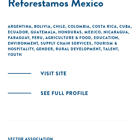
Reforestamos Mexico
ARGENTINA
,
BOLIVIA
,
CHILE
,
COLOMBIA
,
COSTA RICA
,
CUBA
,
ECUADOR
,
GUATEMALA
,
HONDURAS
,
MEXICO
,
NICARAGUA
,
PARAGUAY
,
PERU
,
AGRICULTURE & FOOD
,
EDUCATION
,
ENVIRONMENT
,
SUPPLY CHAIN SERVICES
,
TOURISM &
HOSPITALITY
,
GENDER
,
RURAL DEVELOPMENT
,
TALENT
,
YOUTH
VISIT SITE
SEE FULL PROFILE
SECTOR ASSOCIATION