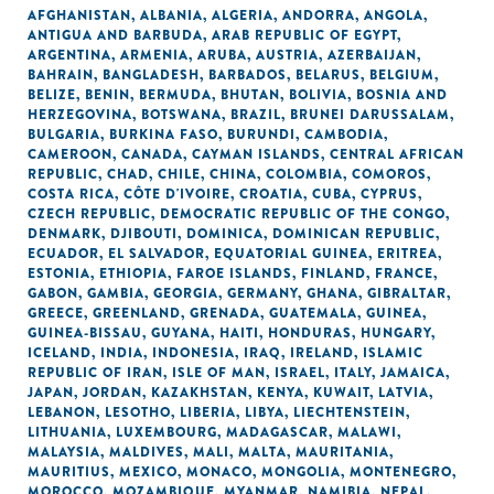
AFGHANISTAN
,
ALBANIA
,
ALGERIA
,
ANDORRA
,
ANGOLA
,
ANTIGUA AND BARBUDA
,
ARAB REPUBLIC OF EGYPT
,
ARGENTINA
,
ARMENIA
,
ARUBA
,
AUSTRIA
,
AZERBAIJAN
,
BAHRAIN
,
BANGLADESH
,
BARBADOS
,
BELARUS
,
BELGIUM
,
BELIZE
,
BENIN
,
BERMUDA
,
BHUTAN
,
BOLIVIA
,
BOSNIA AND
HERZEGOVINA
,
BOTSWANA
,
BRAZIL
,
BRUNEI DARUSSALAM
,
BULGARIA
,
BURKINA FASO
,
BURUNDI
,
CAMBODIA
,
CAMEROON
,
CANADA
,
CAYMAN ISLANDS
,
CENTRAL AFRICAN
REPUBLIC
,
CHAD
,
CHILE
,
CHINA
,
COLOMBIA
,
COMOROS
,
COSTA RICA
,
CÔTE D'IVOIRE
,
CROATIA
,
CUBA
,
CYPRUS
,
CZECH REPUBLIC
,
DEMOCRATIC REPUBLIC OF THE CONGO
,
DENMARK
,
DJIBOUTI
,
DOMINICA
,
DOMINICAN REPUBLIC
,
ECUADOR
,
EL SALVADOR
,
EQUATORIAL GUINEA
,
ERITREA
,
ESTONIA
,
ETHIOPIA
,
FAROE ISLANDS
,
FINLAND
,
FRANCE
,
GABON
,
GAMBIA
,
GEORGIA
,
GERMANY
,
GHANA
,
GIBRALTAR
,
GREECE
,
GREENLAND
,
GRENADA
,
GUATEMALA
,
GUINEA
,
GUINEA-BISSAU
,
GUYANA
,
HAITI
,
HONDURAS
,
HUNGARY
,
ICELAND
,
INDIA
,
INDONESIA
,
IRAQ
,
IRELAND
,
ISLAMIC
REPUBLIC OF IRAN
,
ISLE OF MAN
,
ISRAEL
,
ITALY
,
JAMAICA
,
JAPAN
,
JORDAN
,
KAZAKHSTAN
,
KENYA
,
KUWAIT
,
LATVIA
,
LEBANON
,
LESOTHO
,
LIBERIA
,
LIBYA
,
LIECHTENSTEIN
,
LITHUANIA
,
LUXEMBOURG
,
MADAGASCAR
,
MALAWI
,
MALAYSIA
,
MALDIVES
,
MALI
,
MALTA
,
MAURITANIA
,
MAURITIUS
,
MEXICO
,
MONACO
,
MONGOLIA
,
MONTENEGRO
,
MOROCCO
,
MOZAMBIQUE
,
MYANMAR
,
NAMIBIA
,
NEPAL
,