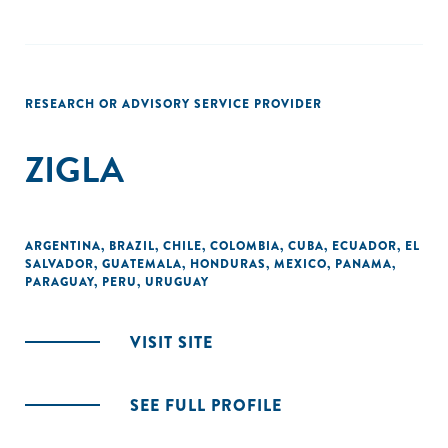
RESEARCH OR ADVISORY SERVICE PROVIDER
ZIGLA
ARGENTINA
,
BRAZIL
,
CHILE
,
COLOMBIA
,
CUBA
,
ECUADOR
,
EL
SALVADOR
,
GUATEMALA
,
HONDURAS
,
MEXICO
,
PANAMA
,
PARAGUAY
,
PERU
,
URUGUAY
VISIT SITE
SEE FULL PROFILE