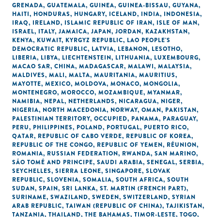
GRENADA
,
GUATEMALA
,
GUINEA
,
GUINEA-BISSAU
,
GUYANA
,
HAITI
,
HONDURAS
,
HUNGARY
,
ICELAND
,
INDIA
,
INDONESIA
,
IRAQ
,
IRELAND
,
ISLAMIC REPUBLIC OF IRAN
,
ISLE OF MAN
,
ISRAEL
,
ITALY
,
JAMAICA
,
JAPAN
,
JORDAN
,
KAZAKHSTAN
,
KENYA
,
KUWAIT
,
KYRGYZ REPUBLIC
,
LAO PEOPLE'S
DEMOCRATIC REPUBLIC
,
LATVIA
,
LEBANON
,
LESOTHO
,
LIBERIA
,
LIBYA
,
LIECHTENSTEIN
,
LITHUANIA
,
LUXEMBOURG
,
MACAO SAR, CHINA
,
MADAGASCAR
,
MALAWI
,
MALAYSIA
,
MALDIVES
,
MALI
,
MALTA
,
MAURITANIA
,
MAURITIUS
,
MAYOTTE
,
MEXICO
,
MOLDOVA
,
MONACO
,
MONGOLIA
,
MONTENEGRO
,
MOROCCO
,
MOZAMBIQUE
,
MYANMAR
,
NAMIBIA
,
NEPAL
,
NETHERLANDS
,
NICARAGUA
,
NIGER
,
NIGERIA
,
NORTH MACEDONIA
,
NORWAY
,
OMAN
,
PAKISTAN
,
PALESTINIAN TERRITORY, OCCUPIED
,
PANAMA
,
PARAGUAY
,
PERU
,
PHILIPPINES
,
POLAND
,
PORTUGAL
,
PUERTO RICO
,
QATAR
,
REPUBLIC OF CABO VERDE
,
REPUBLIC OF KOREA
,
REPUBLIC OF THE CONGO
,
REPUBLIC OF YEMEN
,
RÉUNION
,
ROMANIA
,
RUSSIAN FEDERATION
,
RWANDA
,
SAN MARINO
,
SÃO TOMÉ AND PRINCIPE
,
SAUDI ARABIA
,
SENEGAL
,
SERBIA
,
SEYCHELLES
,
SIERRA LEONE
,
SINGAPORE
,
SLOVAK
REPUBLIC
,
SLOVENIA
,
SOMALIA
,
SOUTH AFRICA
,
SOUTH
SUDAN
,
SPAIN
,
SRI LANKA
,
ST. MARTIN (FRENCH PART)
,
SURINAME
,
SWAZILAND
,
SWEDEN
,
SWITZERLAND
,
SYRIAN
ARAB REPUBLIC
,
TAIWAN (REPUBLIC OF CHINA)
,
TAJIKISTAN
,
TANZANIA
,
THAILAND
,
THE BAHAMAS
,
TIMOR-LESTE
,
TOGO
,