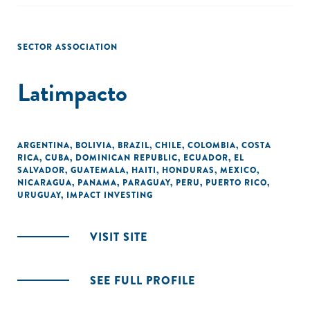
SECTOR ASSOCIATION
Latimpacto
ARGENTINA
,
BOLIVIA
,
BRAZIL
,
CHILE
,
COLOMBIA
,
COSTA
RICA
,
CUBA
,
DOMINICAN REPUBLIC
,
ECUADOR
,
EL
SALVADOR
,
GUATEMALA
,
HAITI
,
HONDURAS
,
MEXICO
,
NICARAGUA
,
PANAMA
,
PARAGUAY
,
PERU
,
PUERTO RICO
,
URUGUAY
,
IMPACT INVESTING
VISIT SITE
SEE FULL PROFILE