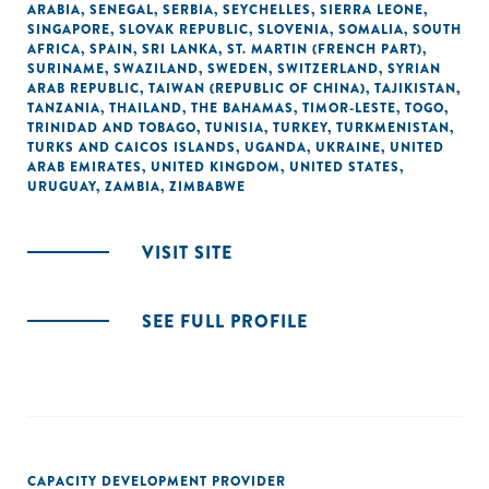
ARABIA
,
SENEGAL
,
SERBIA
,
SEYCHELLES
,
SIERRA LEONE
,
SINGAPORE
,
SLOVAK REPUBLIC
,
SLOVENIA
,
SOMALIA
,
SOUTH
AFRICA
,
SPAIN
,
SRI LANKA
,
ST. MARTIN (FRENCH PART)
,
SURINAME
,
SWAZILAND
,
SWEDEN
,
SWITZERLAND
,
SYRIAN
ARAB REPUBLIC
,
TAIWAN (REPUBLIC OF CHINA)
,
TAJIKISTAN
,
TANZANIA
,
THAILAND
,
THE BAHAMAS
,
TIMOR-LESTE
,
TOGO
,
TRINIDAD AND TOBAGO
,
TUNISIA
,
TURKEY
,
TURKMENISTAN
,
TURKS AND CAICOS ISLANDS
,
UGANDA
,
UKRAINE
,
UNITED
ARAB EMIRATES
,
UNITED KINGDOM
,
UNITED STATES
,
URUGUAY
,
ZAMBIA
,
ZIMBABWE
VISIT SITE
SEE FULL PROFILE
CAPACITY DEVELOPMENT PROVIDER