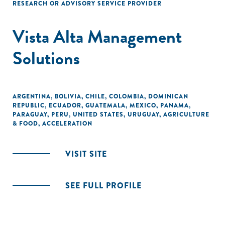
RESEARCH OR ADVISORY SERVICE PROVIDER
Vista Alta Management
Solutions
ARGENTINA
,
BOLIVIA
,
CHILE
,
COLOMBIA
,
DOMINICAN
REPUBLIC
,
ECUADOR
,
GUATEMALA
,
MEXICO
,
PANAMA
,
PARAGUAY
,
PERU
,
UNITED STATES
,
URUGUAY
,
AGRICULTURE
& FOOD
,
ACCELERATION
VISIT SITE
SEE FULL PROFILE