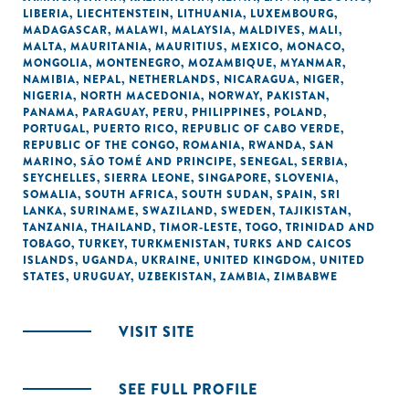
LIBERIA
,
LIECHTENSTEIN
,
LITHUANIA
,
LUXEMBOURG
,
MADAGASCAR
,
MALAWI
,
MALAYSIA
,
MALDIVES
,
MALI
,
MALTA
,
MAURITANIA
,
MAURITIUS
,
MEXICO
,
MONACO
,
MONGOLIA
,
MONTENEGRO
,
MOZAMBIQUE
,
MYANMAR
,
NAMIBIA
,
NEPAL
,
NETHERLANDS
,
NICARAGUA
,
NIGER
,
NIGERIA
,
NORTH MACEDONIA
,
NORWAY
,
PAKISTAN
,
PANAMA
,
PARAGUAY
,
PERU
,
PHILIPPINES
,
POLAND
,
PORTUGAL
,
PUERTO RICO
,
REPUBLIC OF CABO VERDE
,
REPUBLIC OF THE CONGO
,
ROMANIA
,
RWANDA
,
SAN
MARINO
,
SÃO TOMÉ AND PRINCIPE
,
SENEGAL
,
SERBIA
,
SEYCHELLES
,
SIERRA LEONE
,
SINGAPORE
,
SLOVENIA
,
SOMALIA
,
SOUTH AFRICA
,
SOUTH SUDAN
,
SPAIN
,
SRI
LANKA
,
SURINAME
,
SWAZILAND
,
SWEDEN
,
TAJIKISTAN
,
TANZANIA
,
THAILAND
,
TIMOR-LESTE
,
TOGO
,
TRINIDAD AND
TOBAGO
,
TURKEY
,
TURKMENISTAN
,
TURKS AND CAICOS
ISLANDS
,
UGANDA
,
UKRAINE
,
UNITED KINGDOM
,
UNITED
STATES
,
URUGUAY
,
UZBEKISTAN
,
ZAMBIA
,
ZIMBABWE
VISIT SITE
SEE FULL PROFILE