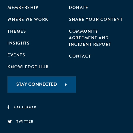
MEMBERSHIP
DONATE
WHERE WE WORK
SHARE YOUR CONTENT
THEMES
COMMUNITY
AGREEMENT AND
INSIGHTS
INCIDENT REPORT
EVENTS
CONTACT
KNOWLEDGE HUB
STAY CONNECTED
FACEBOOK
TWITTER