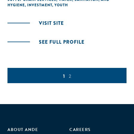
HYGIENE
,
INVESTMENT
,
YOUTH
VISIT SITE
SEE FULL PROFILE
1
2
ABOUT ANDE
CAREERS