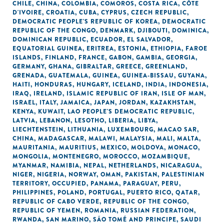
CHILE
,
CHINA
,
COLOMBIA
,
COMOROS
,
COSTA RICA
,
CÔTE
D'IVOIRE
,
CROATIA
,
CUBA
,
CYPRUS
,
CZECH REPUBLIC
,
DEMOCRATIC PEOPLE'S REPUBLIC OF KOREA
,
DEMOCRATIC
REPUBLIC OF THE CONGO
,
DENMARK
,
DJIBOUTI
,
DOMINICA
,
DOMINICAN REPUBLIC
,
ECUADOR
,
EL SALVADOR
,
EQUATORIAL GUINEA
,
ERITREA
,
ESTONIA
,
ETHIOPIA
,
FAROE
ISLANDS
,
FINLAND
,
FRANCE
,
GABON
,
GAMBIA
,
GEORGIA
,
GERMANY
,
GHANA
,
GIBRALTAR
,
GREECE
,
GREENLAND
,
GRENADA
,
GUATEMALA
,
GUINEA
,
GUINEA-BISSAU
,
GUYANA
,
HAITI
,
HONDURAS
,
HUNGARY
,
ICELAND
,
INDIA
,
INDONESIA
,
IRAQ
,
IRELAND
,
ISLAMIC REPUBLIC OF IRAN
,
ISLE OF MAN
,
ISRAEL
,
ITALY
,
JAMAICA
,
JAPAN
,
JORDAN
,
KAZAKHSTAN
,
KENYA
,
KUWAIT
,
LAO PEOPLE'S DEMOCRATIC REPUBLIC
,
LATVIA
,
LEBANON
,
LESOTHO
,
LIBERIA
,
LIBYA
,
LIECHTENSTEIN
,
LITHUANIA
,
LUXEMBOURG
,
MACAO SAR,
CHINA
,
MADAGASCAR
,
MALAWI
,
MALAYSIA
,
MALI
,
MALTA
,
MAURITANIA
,
MAURITIUS
,
MEXICO
,
MOLDOVA
,
MONACO
,
MONGOLIA
,
MONTENEGRO
,
MOROCCO
,
MOZAMBIQUE
,
MYANMAR
,
NAMIBIA
,
NEPAL
,
NETHERLANDS
,
NICARAGUA
,
NIGER
,
NIGERIA
,
NORWAY
,
OMAN
,
PAKISTAN
,
PALESTINIAN
TERRITORY, OCCUPIED
,
PANAMA
,
PARAGUAY
,
PERU
,
PHILIPPINES
,
POLAND
,
PORTUGAL
,
PUERTO RICO
,
QATAR
,
REPUBLIC OF CABO VERDE
,
REPUBLIC OF THE CONGO
,
REPUBLIC OF YEMEN
,
ROMANIA
,
RUSSIAN FEDERATION
,
RWANDA
,
SAN MARINO
,
SÃO TOMÉ AND PRINCIPE
,
SAUDI