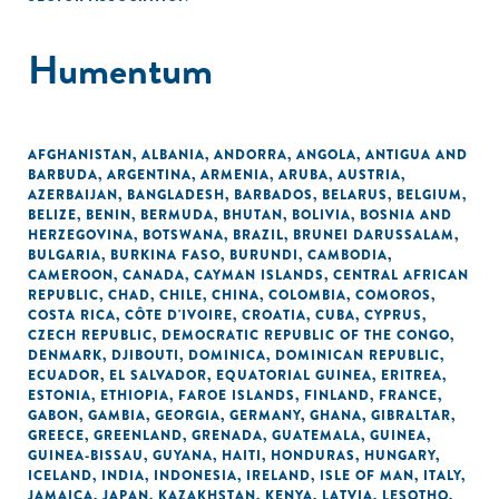
Humentum
AFGHANISTAN
,
ALBANIA
,
ANDORRA
,
ANGOLA
,
ANTIGUA AND
BARBUDA
,
ARGENTINA
,
ARMENIA
,
ARUBA
,
AUSTRIA
,
AZERBAIJAN
,
BANGLADESH
,
BARBADOS
,
BELARUS
,
BELGIUM
,
BELIZE
,
BENIN
,
BERMUDA
,
BHUTAN
,
BOLIVIA
,
BOSNIA AND
HERZEGOVINA
,
BOTSWANA
,
BRAZIL
,
BRUNEI DARUSSALAM
,
BULGARIA
,
BURKINA FASO
,
BURUNDI
,
CAMBODIA
,
CAMEROON
,
CANADA
,
CAYMAN ISLANDS
,
CENTRAL AFRICAN
REPUBLIC
,
CHAD
,
CHILE
,
CHINA
,
COLOMBIA
,
COMOROS
,
COSTA RICA
,
CÔTE D'IVOIRE
,
CROATIA
,
CUBA
,
CYPRUS
,
CZECH REPUBLIC
,
DEMOCRATIC REPUBLIC OF THE CONGO
,
DENMARK
,
DJIBOUTI
,
DOMINICA
,
DOMINICAN REPUBLIC
,
ECUADOR
,
EL SALVADOR
,
EQUATORIAL GUINEA
,
ERITREA
,
ESTONIA
,
ETHIOPIA
,
FAROE ISLANDS
,
FINLAND
,
FRANCE
,
GABON
,
GAMBIA
,
GEORGIA
,
GERMANY
,
GHANA
,
GIBRALTAR
,
GREECE
,
GREENLAND
,
GRENADA
,
GUATEMALA
,
GUINEA
,
GUINEA-BISSAU
,
GUYANA
,
HAITI
,
HONDURAS
,
HUNGARY
,
ICELAND
,
INDIA
,
INDONESIA
,
IRELAND
,
ISLE OF MAN
,
ITALY
,
JAMAICA
,
JAPAN
,
KAZAKHSTAN
,
KENYA
,
LATVIA
,
LESOTHO
,