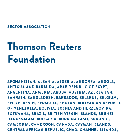
SECTOR ASSOCIATION
Thomson Reuters
Foundation
AFGHANISTAN
,
ALBANIA
,
ALGERIA
,
ANDORRA
,
ANGOLA
,
ANTIGUA AND BARBUDA
,
ARAB REPUBLIC OF EGYPT
,
ARGENTINA
,
ARMENIA
,
ARUBA
,
AUSTRIA
,
AZERBAIJAN
,
BAHRAIN
,
BANGLADESH
,
BARBADOS
,
BELARUS
,
BELGIUM
,
BELIZE
,
BENIN
,
BERMUDA
,
BHUTAN
,
BOLIVARIAN REPUBLIC
OF VENEZUELA
,
BOLIVIA
,
BOSNIA AND HERZEGOVINA
,
BOTSWANA
,
BRAZIL
,
BRITISH VIRGIN ISLANDS
,
BRUNEI
DARUSSALAM
,
BULGARIA
,
BURKINA FASO
,
BURUNDI
,
CAMBODIA
,
CAMEROON
,
CANADA
,
CAYMAN ISLANDS
,
CENTRAL AFRICAN REPUBLIC
,
CHAD
,
CHANNEL ISLANDS
,