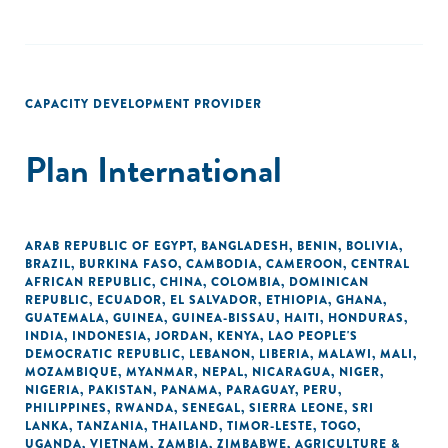
CAPACITY DEVELOPMENT PROVIDER
Plan International
ARAB REPUBLIC OF EGYPT
,
BANGLADESH
,
BENIN
,
BOLIVIA
,
BRAZIL
,
BURKINA FASO
,
CAMBODIA
,
CAMEROON
,
CENTRAL
AFRICAN REPUBLIC
,
CHINA
,
COLOMBIA
,
DOMINICAN
REPUBLIC
,
ECUADOR
,
EL SALVADOR
,
ETHIOPIA
,
GHANA
,
GUATEMALA
,
GUINEA
,
GUINEA-BISSAU
,
HAITI
,
HONDURAS
,
INDIA
,
INDONESIA
,
JORDAN
,
KENYA
,
LAO PEOPLE'S
DEMOCRATIC REPUBLIC
,
LEBANON
,
LIBERIA
,
MALAWI
,
MALI
,
MOZAMBIQUE
,
MYANMAR
,
NEPAL
,
NICARAGUA
,
NIGER
,
NIGERIA
,
PAKISTAN
,
PANAMA
,
PARAGUAY
,
PERU
,
PHILIPPINES
,
RWANDA
,
SENEGAL
,
SIERRA LEONE
,
SRI
LANKA
,
TANZANIA
,
THAILAND
,
TIMOR-LESTE
,
TOGO
,
UGANDA
,
VIETNAM
,
ZAMBIA
,
ZIMBABWE
,
AGRICULTURE &