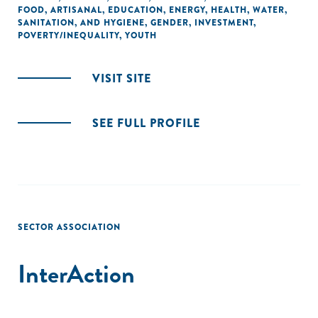
FOOD
,
ARTISANAL
,
EDUCATION
,
ENERGY
,
HEALTH
,
WATER,
SANITATION, AND HYGIENE
,
GENDER
,
INVESTMENT
,
POVERTY/INEQUALITY
,
YOUTH
VISIT SITE
SEE FULL PROFILE
SECTOR ASSOCIATION
InterAction