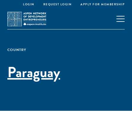
LOGIN
REQUEST LOGIN
APPLY FOR MEMBERSHIP
COUNTRY
Paraguay