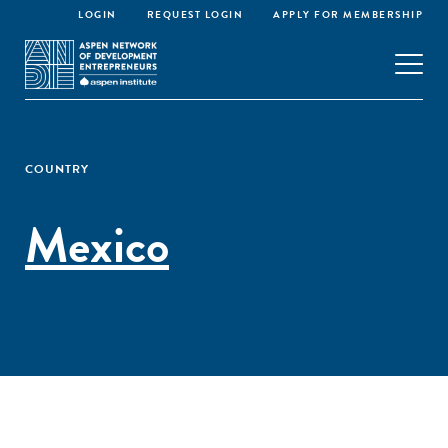
LOGIN
REQUEST LOGIN
APPLY FOR MEMBERSHIP
COUNTRY
Mexico