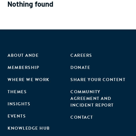
Nothing found
ABOUT ANDE
CAREERS
MEMBERSHIP
DONATE
WHERE WE WORK
SHARE YOUR CONTENT
THEMES
COMMUNITY
AGREEMENT AND
INSIGHTS
INCIDENT REPORT
EVENTS
CONTACT
KNOWLEDGE HUB