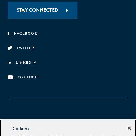
STAY CONNECTED
FACEBOOK
TWITTER
LINKEDIN
YOUTUBE
Aspen Network of Development Entrepreneurs
Cookies
2300 N St. NW, #700