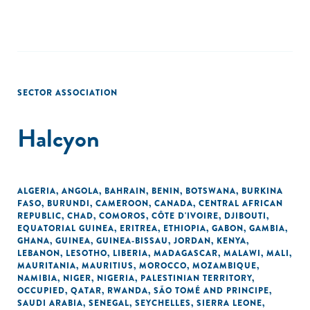
SECTOR ASSOCIATION
Halcyon
ALGERIA
,
ANGOLA
,
BAHRAIN
,
BENIN
,
BOTSWANA
,
BURKINA
FASO
,
BURUNDI
,
CAMEROON
,
CANADA
,
CENTRAL AFRICAN
REPUBLIC
,
CHAD
,
COMOROS
,
CÔTE D'IVOIRE
,
DJIBOUTI
,
EQUATORIAL GUINEA
,
ERITREA
,
ETHIOPIA
,
GABON
,
GAMBIA
,
GHANA
,
GUINEA
,
GUINEA-BISSAU
,
JORDAN
,
KENYA
,
LEBANON
,
LESOTHO
,
LIBERIA
,
MADAGASCAR
,
MALAWI
,
MALI
,
MAURITANIA
,
MAURITIUS
,
MOROCCO
,
MOZAMBIQUE
,
NAMIBIA
,
NIGER
,
NIGERIA
,
PALESTINIAN TERRITORY,
OCCUPIED
,
QATAR
,
RWANDA
,
SÃO TOMÉ AND PRINCIPE
,
SAUDI ARABIA
,
SENEGAL
,
SEYCHELLES
,
SIERRA LEONE
,