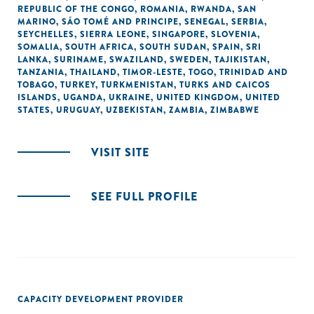
REPUBLIC OF THE CONGO
,
ROMANIA
,
RWANDA
,
SAN
MARINO
,
SÃO TOMÉ AND PRINCIPE
,
SENEGAL
,
SERBIA
,
SEYCHELLES
,
SIERRA LEONE
,
SINGAPORE
,
SLOVENIA
,
SOMALIA
,
SOUTH AFRICA
,
SOUTH SUDAN
,
SPAIN
,
SRI
LANKA
,
SURINAME
,
SWAZILAND
,
SWEDEN
,
TAJIKISTAN
,
TANZANIA
,
THAILAND
,
TIMOR-LESTE
,
TOGO
,
TRINIDAD AND
TOBAGO
,
TURKEY
,
TURKMENISTAN
,
TURKS AND CAICOS
ISLANDS
,
UGANDA
,
UKRAINE
,
UNITED KINGDOM
,
UNITED
STATES
,
URUGUAY
,
UZBEKISTAN
,
ZAMBIA
,
ZIMBABWE
VISIT SITE
SEE FULL PROFILE
CAPACITY DEVELOPMENT PROVIDER