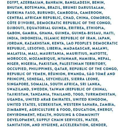
EGYPT
,
AZERBAIJAN
,
BAHRAIN
,
BANGLADESH
,
BENIN
,
BHUTAN
,
BOTSWANA
,
BRAZIL
,
BRUNEI DARUSSALAM
,
BURKINA FASO
,
BURUNDI
,
CAMBODIA
,
CAMEROON
,
CENTRAL AFRICAN REPUBLIC
,
CHAD
,
CHINA
,
COMOROS
,
CÔTE D'IVOIRE
,
DEMOCRATIC REPUBLIC OF THE CONGO
,
DJIBOUTI
,
EQUATORIAL GUINEA
,
ERITREA
,
ETHIOPIA
,
GABON
,
GAMBIA
,
GHANA
,
GUINEA
,
GUINEA-BISSAU
,
HAITI
,
INDIA
,
INDONESIA
,
ISLAMIC REPUBLIC OF IRAN
,
JAPAN
,
JORDAN
,
KAZAKHSTAN
,
KENYA
,
LAO PEOPLE'S DEMOCRATIC
REPUBLIC
,
LESOTHO
,
LIBERIA
,
MADAGASCAR
,
MALAWI
,
MALAYSIA
,
MALI
,
MAURITANIA
,
MAURITIUS
,
MAYOTTE
,
MOROCCO
,
MOZAMBIQUE
,
MYANMAR
,
NAMIBIA
,
NEPAL
,
NIGER
,
NIGERIA
,
PAKISTAN
,
PALESTINIAN TERRITORY,
OCCUPIED
,
PHILIPPINES
,
QATAR
,
REPUBLIC OF THE CONGO
,
REPUBLIC OF YEMEN
,
RÉUNION
,
RWANDA
,
SÃO TOMÉ AND
PRINCIPE
,
SENEGAL
,
SEYCHELLES
,
SIERRA LEONE
,
SINGAPORE
,
SOMALIA
,
SOUTH AFRICA
,
SRI LANKA
,
SWAZILAND
,
SWEDEN
,
TAIWAN (REPUBLIC OF CHINA)
,
TAJIKISTAN
,
TANZANIA
,
THAILAND
,
TOGO
,
TURKMENISTAN
,
UGANDA
,
UNITED ARAB EMIRATES
,
UNITED KINGDOM
,
UNITED STATES
,
UZBEKISTAN
,
WESTERN SAHARA
,
ZAMBIA
,
ZIMBABWE
,
AGRICULTURE & FOOD
,
EDUCATION
,
ENERGY
,
ENVIRONMENT
,
HEALTH
,
HOUSING & COMMUNITY
DEVELOPMENT
,
SUPPLY CHAIN SERVICES
,
WATER,
SANITATION, AND HYGIENE
,
ACCELERATION
,
GENDER
,