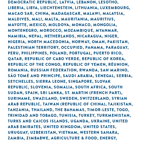
DEMOCRATIC REPUBLIC
,
LATVIA
,
LEBANON
,
LESOTHO
,
LIBERIA
,
LIBYA
,
LIECHTENSTEIN
,
LITHUANIA
,
LUXEMBOURG
,
MACAO SAR, CHINA
,
MADAGASCAR
,
MALAWI
,
MALAYSIA
,
MALDIVES
,
MALI
,
MALTA
,
MAURITANIA
,
MAURITIUS
,
MAYOTTE
,
MEXICO
,
MOLDOVA
,
MONACO
,
MONGOLIA
,
MONTENEGRO
,
MOROCCO
,
MOZAMBIQUE
,
MYANMAR
,
NAMIBIA
,
NEPAL
,
NETHERLANDS
,
NICARAGUA
,
NIGER
,
NIGERIA
,
NORTH MACEDONIA
,
NORWAY
,
OMAN
,
PAKISTAN
,
PALESTINIAN TERRITORY, OCCUPIED
,
PANAMA
,
PARAGUAY
,
PERU
,
PHILIPPINES
,
POLAND
,
PORTUGAL
,
PUERTO RICO
,
QATAR
,
REPUBLIC OF CABO VERDE
,
REPUBLIC OF KOREA
,
REPUBLIC OF THE CONGO
,
REPUBLIC OF YEMEN
,
RÉUNION
,
ROMANIA
,
RUSSIAN FEDERATION
,
RWANDA
,
SAN MARINO
,
SÃO TOMÉ AND PRINCIPE
,
SAUDI ARABIA
,
SENEGAL
,
SERBIA
,
SEYCHELLES
,
SIERRA LEONE
,
SINGAPORE
,
SLOVAK
REPUBLIC
,
SLOVENIA
,
SOMALIA
,
SOUTH AFRICA
,
SOUTH
SUDAN
,
SPAIN
,
SRI LANKA
,
ST. MARTIN (FRENCH PART)
,
SURINAME
,
SWAZILAND
,
SWEDEN
,
SWITZERLAND
,
SYRIAN
ARAB REPUBLIC
,
TAIWAN (REPUBLIC OF CHINA)
,
TAJIKISTAN
,
TANZANIA
,
THAILAND
,
THE BAHAMAS
,
TIMOR-LESTE
,
TOGO
,
TRINIDAD AND TOBAGO
,
TUNISIA
,
TURKEY
,
TURKMENISTAN
,
TURKS AND CAICOS ISLANDS
,
UGANDA
,
UKRAINE
,
UNITED
ARAB EMIRATES
,
UNITED KINGDOM
,
UNITED STATES
,
URUGUAY
,
UZBEKISTAN
,
VIETNAM
,
WESTERN SAHARA
,
ZAMBIA
,
ZIMBABWE
,
AGRICULTURE & FOOD
,
ENERGY
,