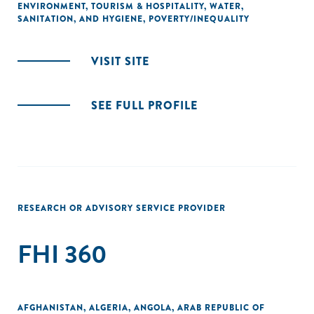
ENVIRONMENT
,
TOURISM & HOSPITALITY
,
WATER,
SANITATION, AND HYGIENE
,
POVERTY/INEQUALITY
VISIT SITE
SEE FULL PROFILE
RESEARCH OR ADVISORY SERVICE PROVIDER
FHI 360
AFGHANISTAN
,
ALGERIA
,
ANGOLA
,
ARAB REPUBLIC OF