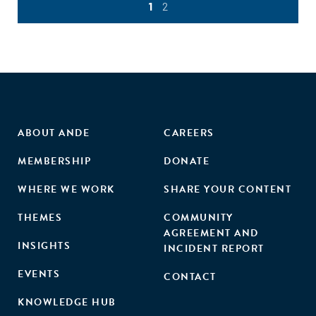
1
2
ABOUT ANDE
CAREERS
MEMBERSHIP
DONATE
WHERE WE WORK
SHARE YOUR CONTENT
THEMES
COMMUNITY
AGREEMENT AND
INSIGHTS
INCIDENT REPORT
EVENTS
CONTACT
KNOWLEDGE HUB