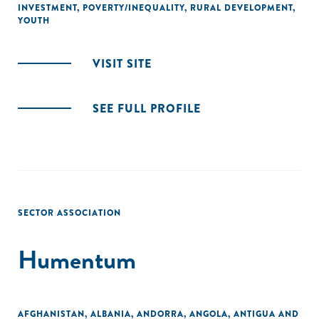
INVESTMENT
,
POVERTY/INEQUALITY
,
RURAL DEVELOPMENT
,
YOUTH
VISIT SITE
SEE FULL PROFILE
SECTOR ASSOCIATION
Humentum
AFGHANISTAN
,
ALBANIA
,
ANDORRA
,
ANGOLA
,
ANTIGUA AND