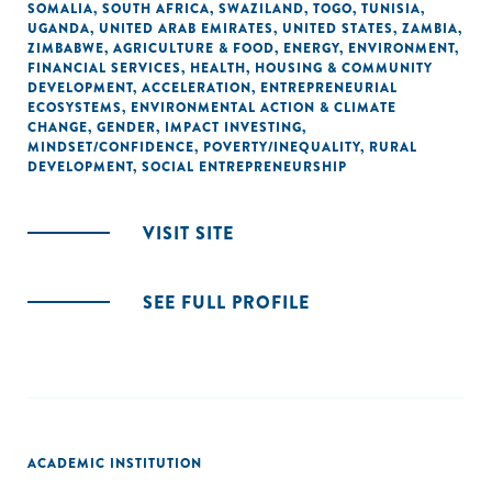
SOMALIA
,
SOUTH AFRICA
,
SWAZILAND
,
TOGO
,
TUNISIA
,
UGANDA
,
UNITED ARAB EMIRATES
,
UNITED STATES
,
ZAMBIA
,
ZIMBABWE
,
AGRICULTURE & FOOD
,
ENERGY
,
ENVIRONMENT
,
FINANCIAL SERVICES
,
HEALTH
,
HOUSING & COMMUNITY
DEVELOPMENT
,
ACCELERATION
,
ENTREPRENEURIAL
ECOSYSTEMS
,
ENVIRONMENTAL ACTION & CLIMATE
CHANGE
,
GENDER
,
IMPACT INVESTING
,
MINDSET/CONFIDENCE
,
POVERTY/INEQUALITY
,
RURAL
DEVELOPMENT
,
SOCIAL ENTREPRENEURSHIP
VISIT SITE
SEE FULL PROFILE
ACADEMIC INSTITUTION