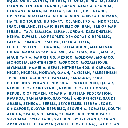
EQUATORIAL GUINEA
,
ERITREA
,
ESTONIA
,
ETHIOPIA
,
FAROE
ISLANDS
,
FINLAND
,
FRANCE
,
GABON
,
GAMBIA
,
GEORGIA
,
GERMANY
,
GHANA
,
GIBRALTAR
,
GREECE
,
GREENLAND
,
GRENADA
,
GUATEMALA
,
GUINEA
,
GUINEA-BISSAU
,
GUYANA
,
HAITI
,
HONDURAS
,
HUNGARY
,
ICELAND
,
INDIA
,
INDONESIA
,
IRAQ
,
IRELAND
,
ISLAMIC REPUBLIC OF IRAN
,
ISLE OF MAN
,
ISRAEL
,
ITALY
,
JAMAICA
,
JAPAN
,
JORDAN
,
KAZAKHSTAN
,
KENYA
,
KUWAIT
,
LAO PEOPLE'S DEMOCRATIC REPUBLIC
,
LATVIA
,
LEBANON
,
LESOTHO
,
LIBERIA
,
LIBYA
,
LIECHTENSTEIN
,
LITHUANIA
,
LUXEMBOURG
,
MACAO SAR,
CHINA
,
MADAGASCAR
,
MALAWI
,
MALAYSIA
,
MALI
,
MALTA
,
MAURITANIA
,
MAURITIUS
,
MEXICO
,
MOLDOVA
,
MONACO
,
MONGOLIA
,
MONTENEGRO
,
MOROCCO
,
MOZAMBIQUE
,
MYANMAR
,
NAMIBIA
,
NEPAL
,
NETHERLANDS
,
NICARAGUA
,
NIGER
,
NIGERIA
,
NORWAY
,
OMAN
,
PAKISTAN
,
PALESTINIAN
TERRITORY, OCCUPIED
,
PANAMA
,
PARAGUAY
,
PERU
,
PHILIPPINES
,
POLAND
,
PORTUGAL
,
PUERTO RICO
,
QATAR
,
REPUBLIC OF CABO VERDE
,
REPUBLIC OF THE CONGO
,
REPUBLIC OF YEMEN
,
ROMANIA
,
RUSSIAN FEDERATION
,
RWANDA
,
SAN MARINO
,
SÃO TOMÉ AND PRINCIPE
,
SAUDI
ARABIA
,
SENEGAL
,
SERBIA
,
SEYCHELLES
,
SIERRA LEONE
,
SINGAPORE
,
SLOVAK REPUBLIC
,
SLOVENIA
,
SOMALIA
,
SOUTH
AFRICA
,
SPAIN
,
SRI LANKA
,
ST. MARTIN (FRENCH PART)
,
SURINAME
,
SWAZILAND
,
SWEDEN
,
SWITZERLAND
,
SYRIAN
ARAB REPUBLIC
,
TAIWAN (REPUBLIC OF CHINA)
,
TAJIKISTAN
,