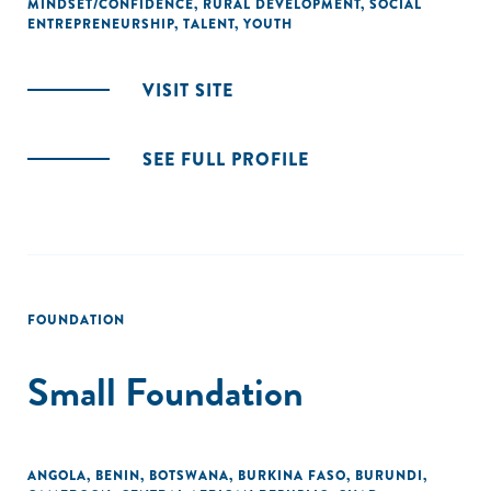
MINDSET/CONFIDENCE
,
RURAL DEVELOPMENT
,
SOCIAL
ENTREPRENEURSHIP
,
TALENT
,
YOUTH
VISIT SITE
SEE FULL PROFILE
FOUNDATION
Small Foundation
ANGOLA
,
BENIN
,
BOTSWANA
,
BURKINA FASO
,
BURUNDI
,