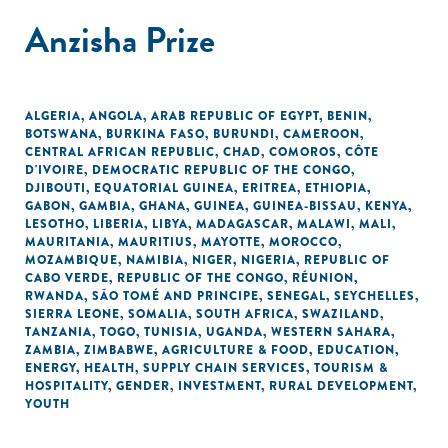
Anzisha Prize
ALGERIA
,
ANGOLA
,
ARAB REPUBLIC OF EGYPT
,
BENIN
,
BOTSWANA
,
BURKINA FASO
,
BURUNDI
,
CAMEROON
,
CENTRAL AFRICAN REPUBLIC
,
CHAD
,
COMOROS
,
CÔTE
D'IVOIRE
,
DEMOCRATIC REPUBLIC OF THE CONGO
,
DJIBOUTI
,
EQUATORIAL GUINEA
,
ERITREA
,
ETHIOPIA
,
GABON
,
GAMBIA
,
GHANA
,
GUINEA
,
GUINEA-BISSAU
,
KENYA
,
LESOTHO
,
LIBERIA
,
LIBYA
,
MADAGASCAR
,
MALAWI
,
MALI
,
MAURITANIA
,
MAURITIUS
,
MAYOTTE
,
MOROCCO
,
MOZAMBIQUE
,
NAMIBIA
,
NIGER
,
NIGERIA
,
REPUBLIC OF
CABO VERDE
,
REPUBLIC OF THE CONGO
,
RÉUNION
,
RWANDA
,
SÃO TOMÉ AND PRINCIPE
,
SENEGAL
,
SEYCHELLES
,
SIERRA LEONE
,
SOMALIA
,
SOUTH AFRICA
,
SWAZILAND
,
TANZANIA
,
TOGO
,
TUNISIA
,
UGANDA
,
WESTERN SAHARA
,
ZAMBIA
,
ZIMBABWE
,
AGRICULTURE & FOOD
,
EDUCATION
,
ENERGY
,
HEALTH
,
SUPPLY CHAIN SERVICES
,
TOURISM &
HOSPITALITY
,
GENDER
,
INVESTMENT
,
RURAL DEVELOPMENT
,
YOUTH