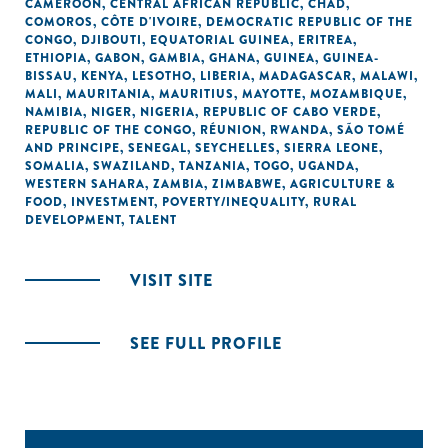
CAMEROON
,
CENTRAL AFRICAN REPUBLIC
,
CHAD
,
COMOROS
,
CÔTE D'IVOIRE
,
DEMOCRATIC REPUBLIC OF THE
CONGO
,
DJIBOUTI
,
EQUATORIAL GUINEA
,
ERITREA
,
ETHIOPIA
,
GABON
,
GAMBIA
,
GHANA
,
GUINEA
,
GUINEA-
BISSAU
,
KENYA
,
LESOTHO
,
LIBERIA
,
MADAGASCAR
,
MALAWI
,
MALI
,
MAURITANIA
,
MAURITIUS
,
MAYOTTE
,
MOZAMBIQUE
,
NAMIBIA
,
NIGER
,
NIGERIA
,
REPUBLIC OF CABO VERDE
,
REPUBLIC OF THE CONGO
,
RÉUNION
,
RWANDA
,
SÃO TOMÉ
AND PRINCIPE
,
SENEGAL
,
SEYCHELLES
,
SIERRA LEONE
,
SOMALIA
,
SWAZILAND
,
TANZANIA
,
TOGO
,
UGANDA
,
WESTERN SAHARA
,
ZAMBIA
,
ZIMBABWE
,
AGRICULTURE &
FOOD
,
INVESTMENT
,
POVERTY/INEQUALITY
,
RURAL
DEVELOPMENT
,
TALENT
VISIT SITE
SEE FULL PROFILE