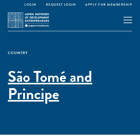
LOGIN
REQUEST LOGIN
APPLY FOR MEMBERSHIP
COUNTRY
São Tomé and
Principe