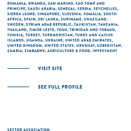
ROMANIA
,
RWANDA
,
SAN MARINO
,
SÃO TOMÉ AND
PRINCIPE
,
SAUDI ARABIA
,
SENEGAL
,
SERBIA
,
SEYCHELLES
,
SIERRA LEONE
,
SINGAPORE
,
SLOVENIA
,
SOMALIA
,
SOUTH
AFRICA
,
SPAIN
,
SRI LANKA
,
SURINAME
,
SWAZILAND
,
SWEDEN
,
SYRIAN ARAB REPUBLIC
,
TAJIKISTAN
,
TANZANIA
,
THAILAND
,
TIMOR-LESTE
,
TOGO
,
TRINIDAD AND TOBAGO
,
TUNISIA
,
TURKEY
,
TURKMENISTAN
,
TURKS AND CAICOS
ISLANDS
,
UGANDA
,
UKRAINE
,
UNITED ARAB EMIRATES
,
UNITED KINGDOM
,
UNITED STATES
,
URUGUAY
,
UZBEKISTAN
,
ZAMBIA
,
ZIMBABWE
,
AGRICULTURE & FOOD
,
INVESTMENT
VISIT SITE
SEE FULL PROFILE
SECTOR ASSOCIATION