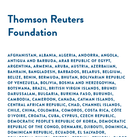
Thomson Reuters
Foundation
AFGHANISTAN
,
ALBANIA
,
ALGERIA
,
ANDORRA
,
ANGOLA
,
ANTIGUA AND BARBUDA
,
ARAB REPUBLIC OF EGYPT
,
ARGENTINA
,
ARMENIA
,
ARUBA
,
AUSTRIA
,
AZERBAIJAN
,
BAHRAIN
,
BANGLADESH
,
BARBADOS
,
BELARUS
,
BELGIUM
,
BELIZE
,
BENIN
,
BERMUDA
,
BHUTAN
,
BOLIVARIAN REPUBLIC
OF VENEZUELA
,
BOLIVIA
,
BOSNIA AND HERZEGOVINA
,
BOTSWANA
,
BRAZIL
,
BRITISH VIRGIN ISLANDS
,
BRUNEI
DARUSSALAM
,
BULGARIA
,
BURKINA FASO
,
BURUNDI
,
CAMBODIA
,
CAMEROON
,
CANADA
,
CAYMAN ISLANDS
,
CENTRAL AFRICAN REPUBLIC
,
CHAD
,
CHANNEL ISLANDS
,
CHILE
,
CHINA
,
COLOMBIA
,
COMOROS
,
COSTA RICA
,
CÔTE
D'IVOIRE
,
CROATIA
,
CUBA
,
CYPRUS
,
CZECH REPUBLIC
,
DEMOCRATIC PEOPLE'S REPUBLIC OF KOREA
,
DEMOCRATIC
REPUBLIC OF THE CONGO
,
DENMARK
,
DJIBOUTI
,
DOMINICA
,
DOMINICAN REPUBLIC
,
ECUADOR
,
EL SALVADOR
,