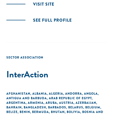
VISIT SITE
SEE FULL PROFILE
SECTOR ASSOCIATION
InterAction
AFGHANISTAN
,
ALBANIA
,
ALGERIA
,
ANDORRA
,
ANGOLA
,
ANTIGUA AND BARBUDA
,
ARAB REPUBLIC OF EGYPT
,
ARGENTINA
,
ARMENIA
,
ARUBA
,
AUSTRIA
,
AZERBAIJAN
,
BAHRAIN
,
BANGLADESH
,
BARBADOS
,
BELARUS
,
BELGIUM
,
BELIZE
,
BENIN
,
BERMUDA
,
BHUTAN
,
BOLIVIA
,
BOSNIA AND