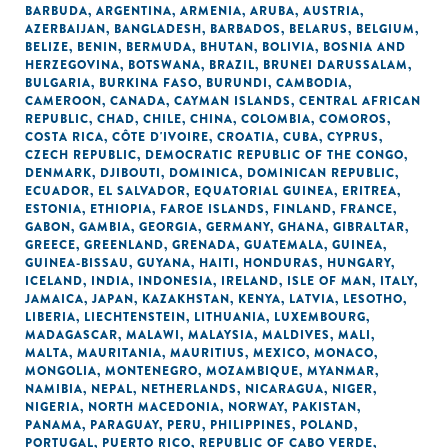
BARBUDA
,
ARGENTINA
,
ARMENIA
,
ARUBA
,
AUSTRIA
,
AZERBAIJAN
,
BANGLADESH
,
BARBADOS
,
BELARUS
,
BELGIUM
,
BELIZE
,
BENIN
,
BERMUDA
,
BHUTAN
,
BOLIVIA
,
BOSNIA AND
HERZEGOVINA
,
BOTSWANA
,
BRAZIL
,
BRUNEI DARUSSALAM
,
BULGARIA
,
BURKINA FASO
,
BURUNDI
,
CAMBODIA
,
CAMEROON
,
CANADA
,
CAYMAN ISLANDS
,
CENTRAL AFRICAN
REPUBLIC
,
CHAD
,
CHILE
,
CHINA
,
COLOMBIA
,
COMOROS
,
COSTA RICA
,
CÔTE D'IVOIRE
,
CROATIA
,
CUBA
,
CYPRUS
,
CZECH REPUBLIC
,
DEMOCRATIC REPUBLIC OF THE CONGO
,
DENMARK
,
DJIBOUTI
,
DOMINICA
,
DOMINICAN REPUBLIC
,
ECUADOR
,
EL SALVADOR
,
EQUATORIAL GUINEA
,
ERITREA
,
ESTONIA
,
ETHIOPIA
,
FAROE ISLANDS
,
FINLAND
,
FRANCE
,
GABON
,
GAMBIA
,
GEORGIA
,
GERMANY
,
GHANA
,
GIBRALTAR
,
GREECE
,
GREENLAND
,
GRENADA
,
GUATEMALA
,
GUINEA
,
GUINEA-BISSAU
,
GUYANA
,
HAITI
,
HONDURAS
,
HUNGARY
,
ICELAND
,
INDIA
,
INDONESIA
,
IRELAND
,
ISLE OF MAN
,
ITALY
,
JAMAICA
,
JAPAN
,
KAZAKHSTAN
,
KENYA
,
LATVIA
,
LESOTHO
,
LIBERIA
,
LIECHTENSTEIN
,
LITHUANIA
,
LUXEMBOURG
,
MADAGASCAR
,
MALAWI
,
MALAYSIA
,
MALDIVES
,
MALI
,
MALTA
,
MAURITANIA
,
MAURITIUS
,
MEXICO
,
MONACO
,
MONGOLIA
,
MONTENEGRO
,
MOZAMBIQUE
,
MYANMAR
,
NAMIBIA
,
NEPAL
,
NETHERLANDS
,
NICARAGUA
,
NIGER
,
NIGERIA
,
NORTH MACEDONIA
,
NORWAY
,
PAKISTAN
,
PANAMA
,
PARAGUAY
,
PERU
,
PHILIPPINES
,
POLAND
,
PORTUGAL
,
PUERTO RICO
,
REPUBLIC OF CABO VERDE
,