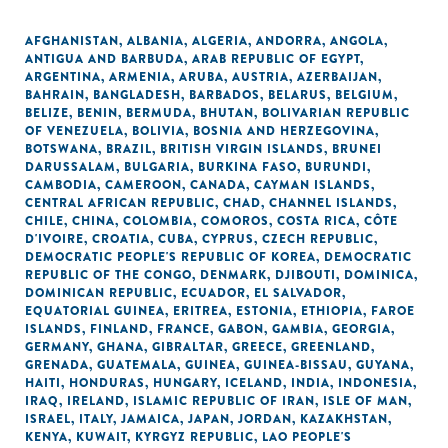
AFGHANISTAN
,
ALBANIA
,
ALGERIA
,
ANDORRA
,
ANGOLA
,
ANTIGUA AND BARBUDA
,
ARAB REPUBLIC OF EGYPT
,
ARGENTINA
,
ARMENIA
,
ARUBA
,
AUSTRIA
,
AZERBAIJAN
,
BAHRAIN
,
BANGLADESH
,
BARBADOS
,
BELARUS
,
BELGIUM
,
BELIZE
,
BENIN
,
BERMUDA
,
BHUTAN
,
BOLIVARIAN REPUBLIC
OF VENEZUELA
,
BOLIVIA
,
BOSNIA AND HERZEGOVINA
,
BOTSWANA
,
BRAZIL
,
BRITISH VIRGIN ISLANDS
,
BRUNEI
DARUSSALAM
,
BULGARIA
,
BURKINA FASO
,
BURUNDI
,
CAMBODIA
,
CAMEROON
,
CANADA
,
CAYMAN ISLANDS
,
CENTRAL AFRICAN REPUBLIC
,
CHAD
,
CHANNEL ISLANDS
,
CHILE
,
CHINA
,
COLOMBIA
,
COMOROS
,
COSTA RICA
,
CÔTE
D'IVOIRE
,
CROATIA
,
CUBA
,
CYPRUS
,
CZECH REPUBLIC
,
DEMOCRATIC PEOPLE'S REPUBLIC OF KOREA
,
DEMOCRATIC
REPUBLIC OF THE CONGO
,
DENMARK
,
DJIBOUTI
,
DOMINICA
,
DOMINICAN REPUBLIC
,
ECUADOR
,
EL SALVADOR
,
EQUATORIAL GUINEA
,
ERITREA
,
ESTONIA
,
ETHIOPIA
,
FAROE
ISLANDS
,
FINLAND
,
FRANCE
,
GABON
,
GAMBIA
,
GEORGIA
,
GERMANY
,
GHANA
,
GIBRALTAR
,
GREECE
,
GREENLAND
,
GRENADA
,
GUATEMALA
,
GUINEA
,
GUINEA-BISSAU
,
GUYANA
,
HAITI
,
HONDURAS
,
HUNGARY
,
ICELAND
,
INDIA
,
INDONESIA
,
IRAQ
,
IRELAND
,
ISLAMIC REPUBLIC OF IRAN
,
ISLE OF MAN
,
ISRAEL
,
ITALY
,
JAMAICA
,
JAPAN
,
JORDAN
,
KAZAKHSTAN
,
KENYA
,
KUWAIT
,
KYRGYZ REPUBLIC
,
LAO PEOPLE'S