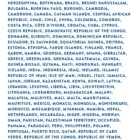
HERZEGOVINA
,
BOTSWANA
,
BRAZIL
,
BRUNEI DARUSSALAM
,
BULGARIA
,
BURKINA FASO
,
BURUNDI
,
CAMBODIA
,
CAMEROON
,
CANADA
,
CAYMAN ISLANDS
,
CENTRAL AFRICAN
REPUBLIC
,
CHAD
,
CHILE
,
CHINA
,
COLOMBIA
,
COMOROS
,
COSTA RICA
,
CÔTE D'IVOIRE
,
CROATIA
,
CUBA
,
CYPRUS
,
CZECH REPUBLIC
,
DEMOCRATIC REPUBLIC OF THE CONGO
,
DENMARK
,
DJIBOUTI
,
DOMINICA
,
DOMINICAN REPUBLIC
,
ECUADOR
,
EL SALVADOR
,
EQUATORIAL GUINEA
,
ERITREA
,
ESTONIA
,
ETHIOPIA
,
FAROE ISLANDS
,
FINLAND
,
FRANCE
,
GABON
,
GAMBIA
,
GEORGIA
,
GERMANY
,
GHANA
,
GIBRALTAR
,
GREECE
,
GREENLAND
,
GRENADA
,
GUATEMALA
,
GUINEA
,
GUINEA-BISSAU
,
GUYANA
,
HAITI
,
HONDURAS
,
HUNGARY
,
ICELAND
,
INDIA
,
INDONESIA
,
IRAQ
,
IRELAND
,
ISLAMIC
REPUBLIC OF IRAN
,
ISLE OF MAN
,
ISRAEL
,
ITALY
,
JAMAICA
,
JAPAN
,
JORDAN
,
KAZAKHSTAN
,
KENYA
,
KUWAIT
,
LATVIA
,
LEBANON
,
LESOTHO
,
LIBERIA
,
LIBYA
,
LIECHTENSTEIN
,
LITHUANIA
,
LUXEMBOURG
,
MADAGASCAR
,
MALAWI
,
MALAYSIA
,
MALDIVES
,
MALI
,
MALTA
,
MAURITANIA
,
MAURITIUS
,
MEXICO
,
MONACO
,
MONGOLIA
,
MONTENEGRO
,
MOROCCO
,
MOZAMBIQUE
,
MYANMAR
,
NAMIBIA
,
NEPAL
,
NETHERLANDS
,
NICARAGUA
,
NIGER
,
NIGERIA
,
NORWAY
,
OMAN
,
PAKISTAN
,
PALESTINIAN TERRITORY, OCCUPIED
,
PANAMA
,
PARAGUAY
,
PERU
,
PHILIPPINES
,
POLAND
,
PORTUGAL
,
PUERTO RICO
,
QATAR
,
REPUBLIC OF CABO
VERDE
,
REPUBLIC OF THE CONGO
,
REPUBLIC OF YEMEN
,