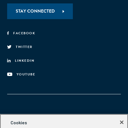
STAY CONNECTED
FACEBOOK
TWITTER
LINKEDIN
YOUTUBE
Aspen Network of Development Entrepreneurs
Cookies
2300 N St. NW, #700