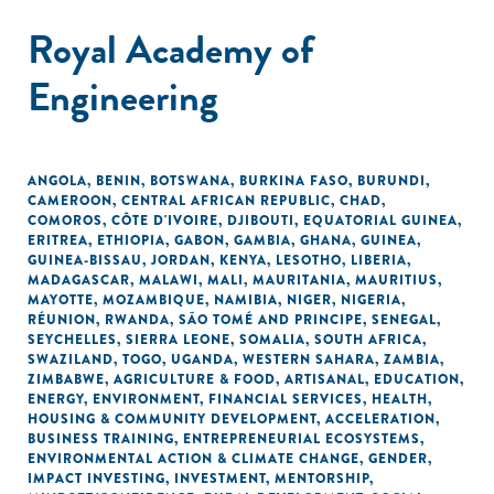
Royal Academy of
Engineering
ANGOLA
,
BENIN
,
BOTSWANA
,
BURKINA FASO
,
BURUNDI
,
CAMEROON
,
CENTRAL AFRICAN REPUBLIC
,
CHAD
,
COMOROS
,
CÔTE D'IVOIRE
,
DJIBOUTI
,
EQUATORIAL GUINEA
,
ERITREA
,
ETHIOPIA
,
GABON
,
GAMBIA
,
GHANA
,
GUINEA
,
GUINEA-BISSAU
,
JORDAN
,
KENYA
,
LESOTHO
,
LIBERIA
,
MADAGASCAR
,
MALAWI
,
MALI
,
MAURITANIA
,
MAURITIUS
,
MAYOTTE
,
MOZAMBIQUE
,
NAMIBIA
,
NIGER
,
NIGERIA
,
RÉUNION
,
RWANDA
,
SÃO TOMÉ AND PRINCIPE
,
SENEGAL
,
SEYCHELLES
,
SIERRA LEONE
,
SOMALIA
,
SOUTH AFRICA
,
SWAZILAND
,
TOGO
,
UGANDA
,
WESTERN SAHARA
,
ZAMBIA
,
ZIMBABWE
,
AGRICULTURE & FOOD
,
ARTISANAL
,
EDUCATION
,
ENERGY
,
ENVIRONMENT
,
FINANCIAL SERVICES
,
HEALTH
,
HOUSING & COMMUNITY DEVELOPMENT
,
ACCELERATION
,
BUSINESS TRAINING
,
ENTREPRENEURIAL ECOSYSTEMS
,
ENVIRONMENTAL ACTION & CLIMATE CHANGE
,
GENDER
,
IMPACT INVESTING
,
INVESTMENT
,
MENTORSHIP
,