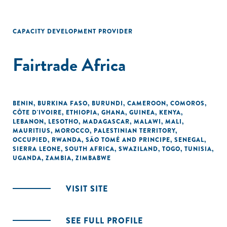
CAPACITY DEVELOPMENT PROVIDER
Fairtrade Africa
BENIN
,
BURKINA FASO
,
BURUNDI
,
CAMEROON
,
COMOROS
,
CÔTE D'IVOIRE
,
ETHIOPIA
,
GHANA
,
GUINEA
,
KENYA
,
LEBANON
,
LESOTHO
,
MADAGASCAR
,
MALAWI
,
MALI
,
MAURITIUS
,
MOROCCO
,
PALESTINIAN TERRITORY,
OCCUPIED
,
RWANDA
,
SÃO TOMÉ AND PRINCIPE
,
SENEGAL
,
SIERRA LEONE
,
SOUTH AFRICA
,
SWAZILAND
,
TOGO
,
TUNISIA
,
UGANDA
,
ZAMBIA
,
ZIMBABWE
VISIT SITE
SEE FULL PROFILE