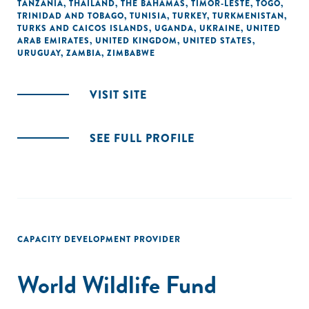
TANZANIA
,
THAILAND
,
THE BAHAMAS
,
TIMOR-LESTE
,
TOGO
,
TRINIDAD AND TOBAGO
,
TUNISIA
,
TURKEY
,
TURKMENISTAN
,
TURKS AND CAICOS ISLANDS
,
UGANDA
,
UKRAINE
,
UNITED
ARAB EMIRATES
,
UNITED KINGDOM
,
UNITED STATES
,
URUGUAY
,
ZAMBIA
,
ZIMBABWE
VISIT SITE
SEE FULL PROFILE
CAPACITY DEVELOPMENT PROVIDER
World Wildlife Fund