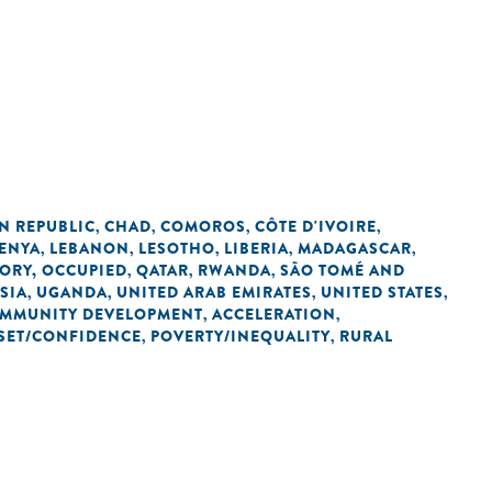
N REPUBLIC
CHAD
COMOROS
CÔTE D'IVOIRE
,
,
,
,
ENYA
LEBANON
LESOTHO
LIBERIA
MADAGASCAR
,
,
,
,
,
TORY, OCCUPIED
QATAR
RWANDA
SÃO TOMÉ AND
,
,
,
SIA
UGANDA
UNITED ARAB EMIRATES
UNITED STATES
,
,
,
,
OMMUNITY DEVELOPMENT
ACCELERATION
,
,
SET/CONFIDENCE
POVERTY/INEQUALITY
RURAL
,
,