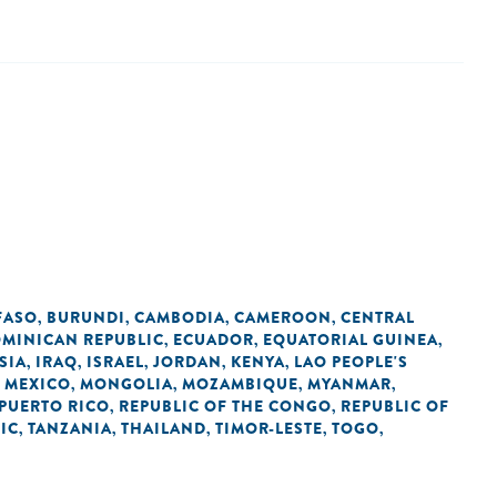
FASO
BURUNDI
CAMBODIA
CAMEROON
CENTRAL
,
,
,
,
MINICAN REPUBLIC
ECUADOR
EQUATORIAL GUINEA
,
,
,
SIA
IRAQ
ISRAEL
JORDAN
KENYA
LAO PEOPLE'S
,
,
,
,
,
MEXICO
MONGOLIA
MOZAMBIQUE
MYANMAR
,
,
,
,
,
PUERTO RICO
REPUBLIC OF THE CONGO
REPUBLIC OF
,
,
IC
TANZANIA
THAILAND
TIMOR-LESTE
TOGO
,
,
,
,
,