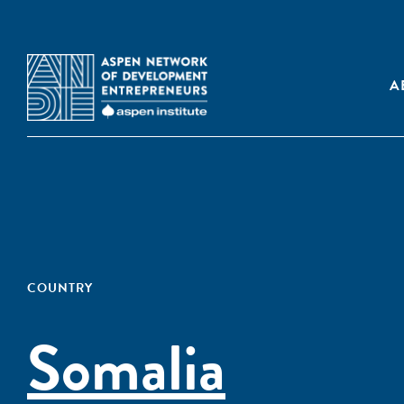
A
COUNTRY
Somalia