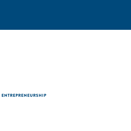
L ENTREPRENEURSHIP