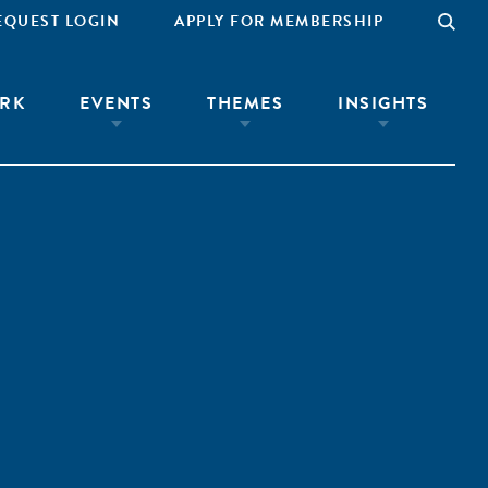
EQUEST LOGIN
APPLY FOR MEMBERSHIP
RK
EVENTS
THEMES
INSIGHTS