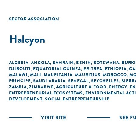
SECTOR ASSOCIATION
Halcyon
ALGERIA
ANGOLA
BAHRAIN
BENIN
BOTSWANA
BURK
,
,
,
,
,
DJIBOUTI
EQUATORIAL GUINEA
ERITREA
ETHIOPIA
GA
,
,
,
,
MALAWI
MALI
MAURITANIA
MAURITIUS
MOROCCO
MO
,
,
,
,
,
PRINCIPE
SAUDI ARABIA
SENEGAL
SEYCHELLES
SIERR
,
,
,
,
ZAMBIA
ZIMBABWE
AGRICULTURE & FOOD
ENERGY
EN
,
,
,
,
ENTREPRENEURIAL ECOSYSTEMS
ENVIRONMENTAL ACTI
,
DEVELOPMENT
SOCIAL ENTREPRENEURSHIP
,
VISIT SITE
SEE F