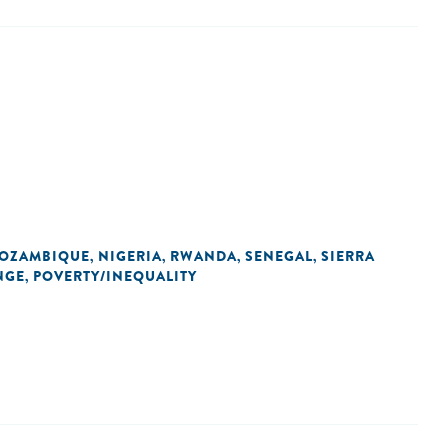
OZAMBIQUE
NIGERIA
RWANDA
SENEGAL
SIERRA
,
,
,
,
NGE
POVERTY/INEQUALITY
,