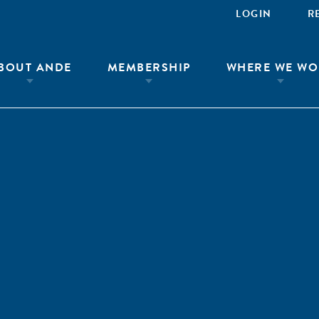
LOGIN
R
BOUT ANDE
MEMBERSHIP
WHERE WE WO