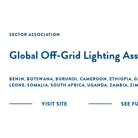
SECTOR ASSOCIATION
Global Off-Grid Lighting A
BENIN
BOTSWANA
BURUNDI
CAMEROON
ETHIOPIA
G
,
,
,
,
,
LEONE
SOMALIA
SOUTH AFRICA
UGANDA
ZAMBIA
ZI
,
,
,
,
,
VISIT SITE
SEE F