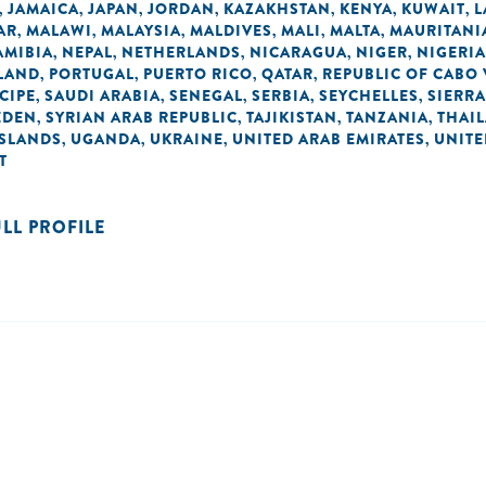
JAMAICA
JAPAN
JORDAN
KAZAKHSTAN
KENYA
KUWAIT
L
,
,
,
,
,
,
,
AR
MALAWI
MALAYSIA
MALDIVES
MALI
MALTA
MAURITANI
,
,
,
,
,
,
AMIBIA
NEPAL
NETHERLANDS
NICARAGUA
NIGER
NIGERIA
,
,
,
,
,
LAND
PORTUGAL
PUERTO RICO
QATAR
REPUBLIC OF CABO
,
,
,
,
CIPE
SAUDI ARABIA
SENEGAL
SERBIA
SEYCHELLES
SIERRA
,
,
,
,
,
EDEN
SYRIAN ARAB REPUBLIC
TAJIKISTAN
TANZANIA
THAI
,
,
,
,
ISLANDS
UGANDA
UKRAINE
UNITED ARAB EMIRATES
UNIT
,
,
,
,
T
ULL PROFILE