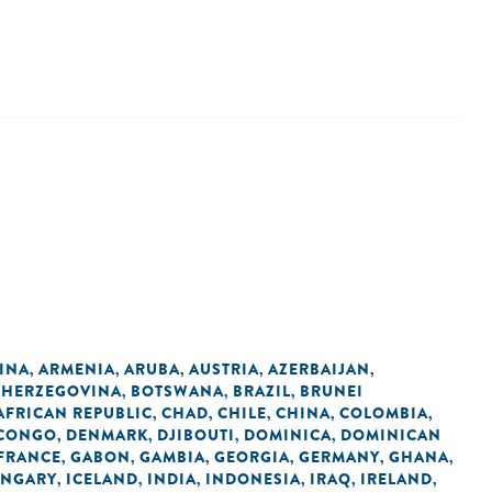
INA
ARMENIA
ARUBA
AUSTRIA
AZERBAIJAN
,
,
,
,
,
 HERZEGOVINA
BOTSWANA
BRAZIL
BRUNEI
,
,
,
AFRICAN REPUBLIC
CHAD
CHILE
CHINA
COLOMBIA
,
,
,
,
,
 CONGO
DENMARK
DJIBOUTI
DOMINICA
DOMINICAN
,
,
,
,
FRANCE
GABON
GAMBIA
GEORGIA
GERMANY
GHANA
,
,
,
,
,
,
NGARY
ICELAND
INDIA
INDONESIA
IRAQ
IRELAND
,
,
,
,
,
,