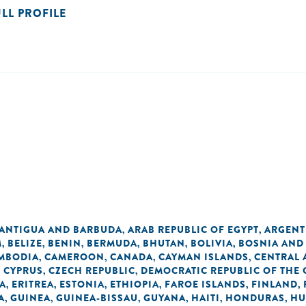
ULL PROFILE
ANTIGUA AND BARBUDA
ARAB REPUBLIC OF EGYPT
ARGENT
,
,
M
BELIZE
BENIN
BERMUDA
BHUTAN
BOLIVIA
BOSNIA AND
,
,
,
,
,
,
MBODIA
CAMEROON
CANADA
CAYMAN ISLANDS
CENTRAL 
,
,
,
,
CYPRUS
CZECH REPUBLIC
DEMOCRATIC REPUBLIC OF THE
,
,
,
A
ERITREA
ESTONIA
ETHIOPIA
FAROE ISLANDS
FINLAND
,
,
,
,
,
,
A
GUINEA
GUINEA-BISSAU
GUYANA
HAITI
HONDURAS
HU
,
,
,
,
,
,