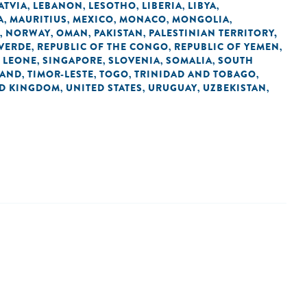
ATVIA
LEBANON
LESOTHO
LIBERIA
LIBYA
,
,
,
,
,
A
MAURITIUS
MEXICO
MONACO
MONGOLIA
,
,
,
,
,
NORWAY
OMAN
PAKISTAN
PALESTINIAN TERRITORY,
,
,
,
,
 VERDE
REPUBLIC OF THE CONGO
REPUBLIC OF YEMEN
,
,
,
 LEONE
SINGAPORE
SLOVENIA
SOMALIA
SOUTH
,
,
,
,
LAND
TIMOR-LESTE
TOGO
TRINIDAD AND TOBAGO
,
,
,
,
ED KINGDOM
UNITED STATES
URUGUAY
UZBEKISTAN
,
,
,
,