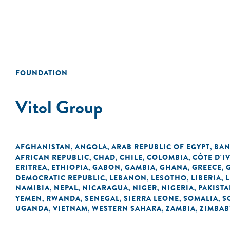
FOUNDATION
Vitol Group
AFGHANISTAN
ANGOLA
ARAB REPUBLIC OF EGYPT
BAN
,
,
,
AFRICAN REPUBLIC
CHAD
CHILE
COLOMBIA
CÔTE D'I
,
,
,
,
ERITREA
ETHIOPIA
GABON
GAMBIA
GHANA
GREECE
,
,
,
,
,
,
DEMOCRATIC REPUBLIC
LEBANON
LESOTHO
LIBERIA
L
,
,
,
,
NAMIBIA
NEPAL
NICARAGUA
NIGER
NIGERIA
PAKIST
,
,
,
,
,
YEMEN
RWANDA
SENEGAL
SIERRA LEONE
SOMALIA
S
,
,
,
,
,
UGANDA
VIETNAM
WESTERN SAHARA
ZAMBIA
ZIMBA
,
,
,
,