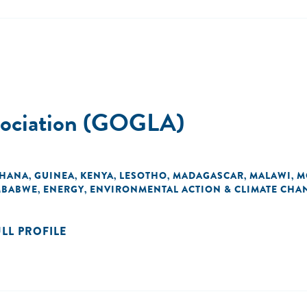
ssociation (GOGLA)
HANA
GUINEA
KENYA
LESOTHO
MADAGASCAR
MALAWI
M
,
,
,
,
,
,
MBABWE
ENERGY
ENVIRONMENTAL ACTION & CLIMATE CHA
,
,
ULL PROFILE