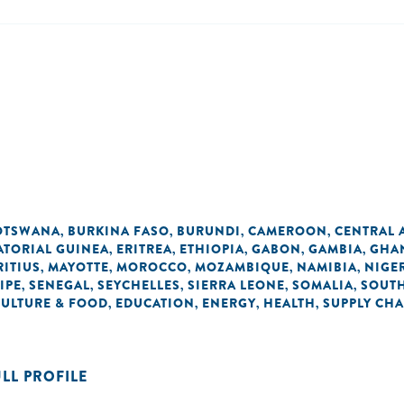
OTSWANA
BURKINA FASO
BURUNDI
CAMEROON
CENTRAL 
,
,
,
,
ATORIAL GUINEA
ERITREA
ETHIOPIA
GABON
GAMBIA
GHA
,
,
,
,
,
ITIUS
MAYOTTE
MOROCCO
MOZAMBIQUE
NAMIBIA
NIGE
,
,
,
,
,
IPE
SENEGAL
SEYCHELLES
SIERRA LEONE
SOMALIA
SOUTH
,
,
,
,
,
CULTURE & FOOD
EDUCATION
ENERGY
HEALTH
SUPPLY CHA
,
,
,
,
ULL PROFILE