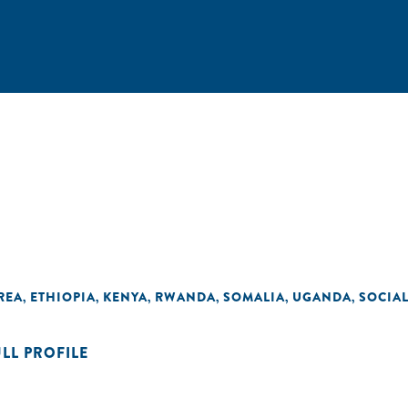
REA
ETHIOPIA
KENYA
RWANDA
SOMALIA
UGANDA
SOCIA
,
,
,
,
,
,
ULL PROFILE