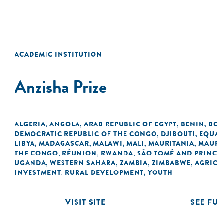
ACADEMIC INSTITUTION
Anzisha Prize
ALGERIA
ANGOLA
ARAB REPUBLIC OF EGYPT
BENIN
B
,
,
,
,
DEMOCRATIC REPUBLIC OF THE CONGO
DJIBOUTI
EQU
,
,
LIBYA
MADAGASCAR
MALAWI
MALI
MAURITANIA
MAUR
,
,
,
,
,
THE CONGO
RÉUNION
RWANDA
SÃO TOMÉ AND PRINC
,
,
,
UGANDA
WESTERN SAHARA
ZAMBIA
ZIMBABWE
AGRI
,
,
,
,
INVESTMENT
RURAL DEVELOPMENT
YOUTH
,
,
VISIT SITE
SEE F