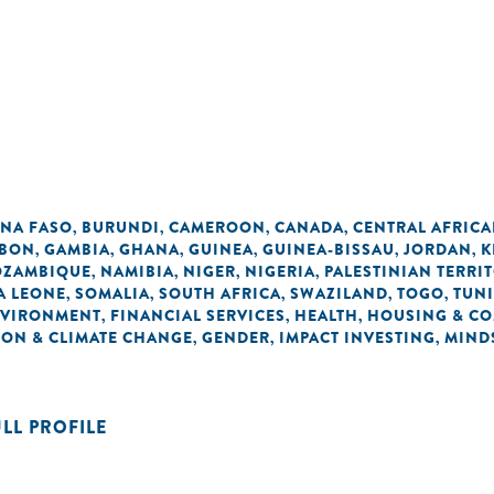
INA FASO
BURUNDI
CAMEROON
CANADA
CENTRAL AFRICA
,
,
,
,
BON
GAMBIA
GHANA
GUINEA
GUINEA-BISSAU
JORDAN
K
,
,
,
,
,
,
ZAMBIQUE
NAMIBIA
NIGER
NIGERIA
PALESTINIAN TERRI
,
,
,
,
A LEONE
SOMALIA
SOUTH AFRICA
SWAZILAND
TOGO
TUNI
,
,
,
,
,
VIRONMENT
FINANCIAL SERVICES
HEALTH
HOUSING & C
,
,
,
ON & CLIMATE CHANGE
GENDER
IMPACT INVESTING
MIND
,
,
,
ULL PROFILE