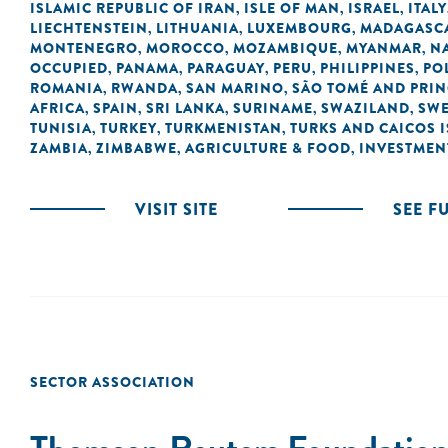
ISLAMIC REPUBLIC OF IRAN
ISLE OF MAN
ISRAEL
ITALY
,
,
,
LIECHTENSTEIN
LITHUANIA
LUXEMBOURG
MADAGASC
,
,
,
MONTENEGRO
MOROCCO
MOZAMBIQUE
MYANMAR
N
,
,
,
,
OCCUPIED
PANAMA
PARAGUAY
PERU
PHILIPPINES
PO
,
,
,
,
,
ROMANIA
RWANDA
SAN MARINO
SÃO TOMÉ AND PRIN
,
,
,
AFRICA
SPAIN
SRI LANKA
SURINAME
SWAZILAND
SW
,
,
,
,
,
TUNISIA
TURKEY
TURKMENISTAN
TURKS AND CAICOS 
,
,
,
ZAMBIA
ZIMBABWE
AGRICULTURE & FOOD
INVESTMEN
,
,
,
VISIT SITE
SEE F
SECTOR ASSOCIATION