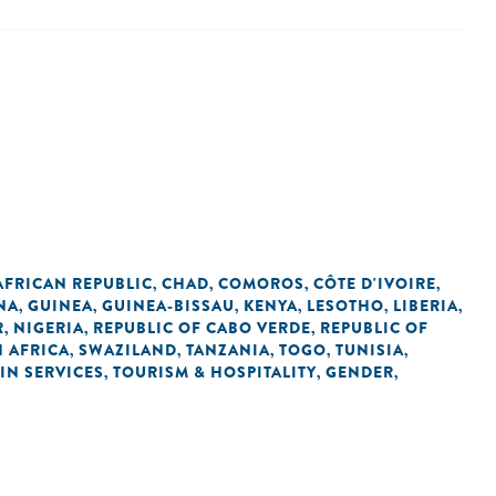
AFRICAN REPUBLIC
CHAD
COMOROS
CÔTE D'IVOIRE
,
,
,
,
NA
GUINEA
GUINEA-BISSAU
KENYA
LESOTHO
LIBERIA
,
,
,
,
,
,
R
NIGERIA
REPUBLIC OF CABO VERDE
REPUBLIC OF
,
,
,
 AFRICA
SWAZILAND
TANZANIA
TOGO
TUNISIA
,
,
,
,
,
IN SERVICES
TOURISM & HOSPITALITY
GENDER
,
,
,