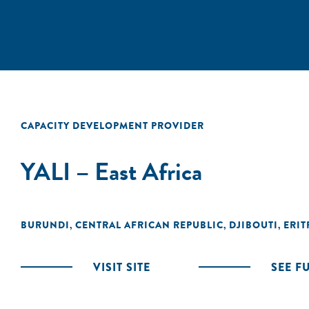
CAPACITY DEVELOPMENT PROVIDER
YALI – East Africa
BURUNDI
CENTRAL AFRICAN REPUBLIC
DJIBOUTI
ERIT
,
,
,
VISIT SITE
SEE F