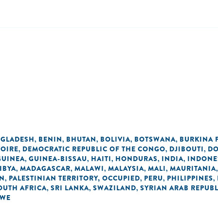
GLADESH
BENIN
BHUTAN
BOLIVIA
BOTSWANA
BURKINA 
,
,
,
,
,
VOIRE
DEMOCRATIC REPUBLIC OF THE CONGO
DJIBOUTI
DO
,
,
,
GUINEA
GUINEA-BISSAU
HAITI
HONDURAS
INDIA
INDONE
,
,
,
,
,
IBYA
MADAGASCAR
MALAWI
MALAYSIA
MALI
MAURITANIA
,
,
,
,
,
AN
PALESTINIAN TERRITORY, OCCUPIED
PERU
PHILIPPINES
,
,
,
,
OUTH AFRICA
SRI LANKA
SWAZILAND
SYRIAN ARAB REPUBL
,
,
,
BWE