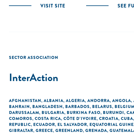
VISIT SITE
SEE F
SECTOR ASSOCIATION
InterAction
AFGHANISTAN
ALBANIA
ALGERIA
ANDORRA
ANGOLA
,
,
,
,
,
BAHRAIN
BANGLADESH
BARBADOS
BELARUS
BELGIU
,
,
,
,
DARUSSALAM
BULGARIA
BURKINA FASO
BURUNDI
CA
,
,
,
,
COMOROS
COSTA RICA
CÔTE D'IVOIRE
CROATIA
CUBA
,
,
,
,
REPUBLIC
ECUADOR
EL SALVADOR
EQUATORIAL GUINE
,
,
,
GIBRALTAR
GREECE
GREENLAND
GRENADA
GUATEMAL
,
,
,
,