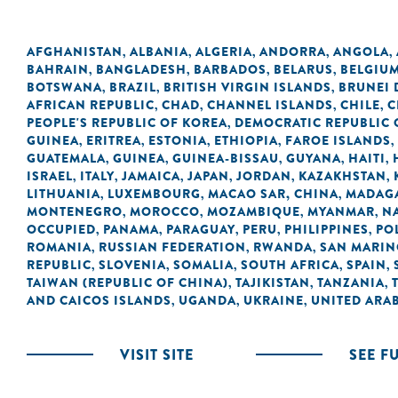
AFGHANISTAN
ALBANIA
ALGERIA
ANDORRA
ANGOLA
,
,
,
,
,
BAHRAIN
BANGLADESH
BARBADOS
BELARUS
BELGIU
,
,
,
,
BOTSWANA
BRAZIL
BRITISH VIRGIN ISLANDS
BRUNEI
,
,
,
AFRICAN REPUBLIC
CHAD
CHANNEL ISLANDS
CHILE
C
,
,
,
,
PEOPLE'S REPUBLIC OF KOREA
DEMOCRATIC REPUBLIC 
,
GUINEA
ERITREA
ESTONIA
ETHIOPIA
FAROE ISLANDS
,
,
,
,
,
GUATEMALA
GUINEA
GUINEA-BISSAU
GUYANA
HAITI
,
,
,
,
,
ISRAEL
ITALY
JAMAICA
JAPAN
JORDAN
KAZAKHSTAN
,
,
,
,
,
,
LITHUANIA
LUXEMBOURG
MACAO SAR, CHINA
MADAG
,
,
,
MONTENEGRO
MOROCCO
MOZAMBIQUE
MYANMAR
N
,
,
,
,
OCCUPIED
PANAMA
PARAGUAY
PERU
PHILIPPINES
PO
,
,
,
,
,
ROMANIA
RUSSIAN FEDERATION
RWANDA
SAN MARI
,
,
,
REPUBLIC
SLOVENIA
SOMALIA
SOUTH AFRICA
SPAIN
,
,
,
,
,
TAIWAN (REPUBLIC OF CHINA)
TAJIKISTAN
TANZANIA
,
,
,
AND CAICOS ISLANDS
UGANDA
UKRAINE
UNITED ARAB
,
,
,
VISIT SITE
SEE F