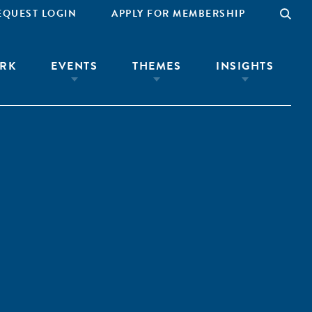
EQUEST LOGIN
APPLY FOR MEMBERSHIP
RK
EVENTS
THEMES
INSIGHTS