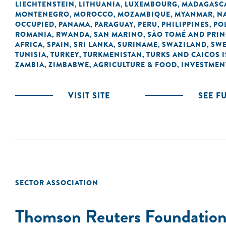
LIECHTENSTEIN
LITHUANIA
LUXEMBOURG
MADAGASC
,
,
,
MONTENEGRO
MOROCCO
MOZAMBIQUE
MYANMAR
N
,
,
,
,
OCCUPIED
PANAMA
PARAGUAY
PERU
PHILIPPINES
PO
,
,
,
,
,
ROMANIA
RWANDA
SAN MARINO
SÃO TOMÉ AND PRIN
,
,
,
AFRICA
SPAIN
SRI LANKA
SURINAME
SWAZILAND
SW
,
,
,
,
,
TUNISIA
TURKEY
TURKMENISTAN
TURKS AND CAICOS 
,
,
,
ZAMBIA
ZIMBABWE
AGRICULTURE & FOOD
INVESTMEN
,
,
,
VISIT SITE
SEE F
SECTOR ASSOCIATION
Thomson Reuters Foundatio