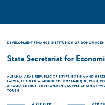
DEVELOPMENT FINANCE INSTITUTION OR DONOR AGEN
State Secretariat for Econom
ALBANIA
ARAB REPUBLIC OF EGYPT
BOSNIA AND HERZ
,
,
LATVIA
LITHUANIA
MOROCCO
MOZAMBIQUE
PERU
PO
,
,
,
,
,
& FOOD
ENERGY
ENVIRONMENT
SUPPLY CHAIN SERVI
,
,
,
YOUTH
VISIT SITE
SEE F