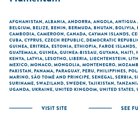
AFGHANISTAN
ALBANIA
ANDORRA
ANGOLA
ANTIGUA
,
,
,
,
BELGIUM
BELIZE
BENIN
BERMUDA
BHUTAN
BOLIVIA
,
,
,
,
,
,
CAMBODIA
CAMEROON
CANADA
CAYMAN ISLANDS
CE
,
,
,
,
CUBA
CYPRUS
CZECH REPUBLIC
DEMOCRATIC REPUBLI
,
,
,
GUINEA
ERITREA
ESTONIA
ETHIOPIA
FAROE ISLANDS
,
,
,
,
,
GUATEMALA
GUINEA
GUINEA-BISSAU
GUYANA
HAITI
,
,
,
,
,
KENYA
LATVIA
LESOTHO
LIBERIA
LIECHTENSTEIN
LIT
,
,
,
,
,
MEXICO
MONACO
MONGOLIA
MONTENEGRO
MOZAMB
,
,
,
,
PAKISTAN
PANAMA
PARAGUAY
PERU
PHILIPPINES
POL
,
,
,
,
,
MARINO
SÃO TOMÉ AND PRINCIPE
SENEGAL
SERBIA
S
,
,
,
,
SURINAME
SWAZILAND
SWEDEN
TAJIKISTAN
TANZANI
,
,
,
,
UGANDA
UKRAINE
UNITED KINGDOM
UNITED STATES
,
,
,
,
VISIT SITE
SEE F