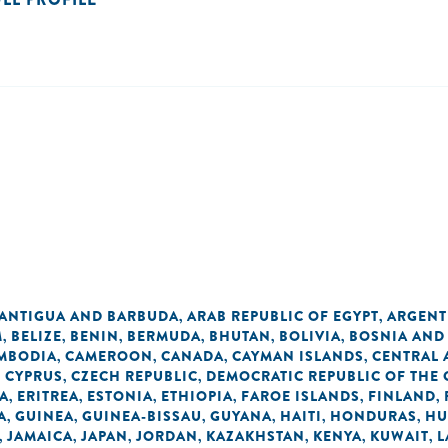
ANTIGUA AND BARBUDA
ARAB REPUBLIC OF EGYPT
ARGENT
,
,
M
BELIZE
BENIN
BERMUDA
BHUTAN
BOLIVIA
BOSNIA AND
,
,
,
,
,
,
MBODIA
CAMEROON
CANADA
CAYMAN ISLANDS
CENTRAL 
,
,
,
,
CYPRUS
CZECH REPUBLIC
DEMOCRATIC REPUBLIC OF THE
,
,
,
A
ERITREA
ESTONIA
ETHIOPIA
FAROE ISLANDS
FINLAND
,
,
,
,
,
,
A
GUINEA
GUINEA-BISSAU
GUYANA
HAITI
HONDURAS
HU
,
,
,
,
,
,
JAMAICA
JAPAN
JORDAN
KAZAKHSTAN
KENYA
KUWAIT
L
,
,
,
,
,
,
,