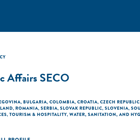
CY
ic Affairs SECO
EGOVINA
BULGARIA
COLOMBIA
CROATIA
CZECH REPUBLIC
,
,
,
,
LAND
ROMANIA
SERBIA
SLOVAK REPUBLIC
SLOVENIA
SOU
,
,
,
,
,
CES
TOURISM & HOSPITALITY
WATER, SANITATION, AND HY
,
,
ULL PROFILE