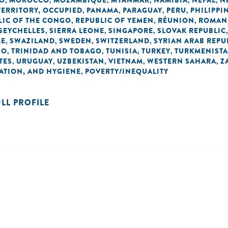
O
MOROCCO
MOZAMBIQUE
MYANMAR
NAMIBIA
NEPAL
N
,
,
,
,
,
,
TERRITORY, OCCUPIED
PANAMA
PARAGUAY
PERU
PHILIPPI
,
,
,
,
LIC OF THE CONGO
REPUBLIC OF YEMEN
RÉUNION
ROMAN
,
,
,
SEYCHELLES
SIERRA LEONE
SINGAPORE
SLOVAK REPUBLIC
,
,
,
ME
SWAZILAND
SWEDEN
SWITZERLAND
SYRIAN ARAB REPU
,
,
,
,
GO
TRINIDAD AND TOBAGO
TUNISIA
TURKEY
TURKMENIST
,
,
,
,
TES
URUGUAY
UZBEKISTAN
VIETNAM
WESTERN SAHARA
Z
,
,
,
,
,
TATION, AND HYGIENE
POVERTY/INEQUALITY
,
ULL PROFILE