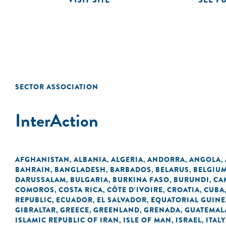
SECTOR ASSOCIATION
InterAction
AFGHANISTAN
ALBANIA
ALGERIA
ANDORRA
ANGOLA
,
,
,
,
,
BAHRAIN
BANGLADESH
BARBADOS
BELARUS
BELGIU
,
,
,
,
DARUSSALAM
BULGARIA
BURKINA FASO
BURUNDI
CA
,
,
,
,
COMOROS
COSTA RICA
CÔTE D'IVOIRE
CROATIA
CUBA
,
,
,
,
REPUBLIC
ECUADOR
EL SALVADOR
EQUATORIAL GUINE
,
,
,
GIBRALTAR
GREECE
GREENLAND
GRENADA
GUATEMAL
,
,
,
,
ISLAMIC REPUBLIC OF IRAN
ISLE OF MAN
ISRAEL
ITALY
,
,
,