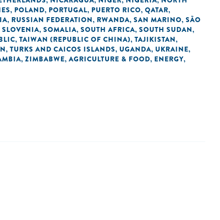
ETHERLANDS
NICARAGUA
NIGER
NIGERIA
NORTH
,
,
,
,
NES
POLAND
PORTUGAL
PUERTO RICO
QATAR
,
,
,
,
,
IA
RUSSIAN FEDERATION
RWANDA
SAN MARINO
SÃO
,
,
,
,
SLOVENIA
SOMALIA
SOUTH AFRICA
SOUTH SUDAN
,
,
,
,
,
BLIC
TAIWAN (REPUBLIC OF CHINA)
TAJIKISTAN
,
,
,
AN
TURKS AND CAICOS ISLANDS
UGANDA
UKRAINE
,
,
,
,
AMBIA
ZIMBABWE
AGRICULTURE & FOOD
ENERGY
,
,
,
,