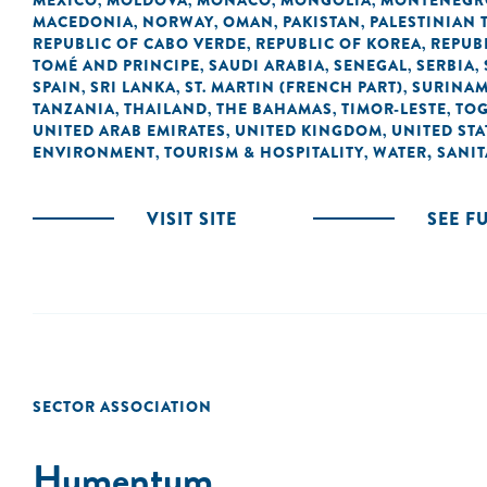
MEXICO
MOLDOVA
MONACO
MONGOLIA
MONTENEGR
,
,
,
,
MACEDONIA
NORWAY
OMAN
PAKISTAN
PALESTINIAN 
,
,
,
,
REPUBLIC OF CABO VERDE
REPUBLIC OF KOREA
REPUB
,
,
TOMÉ AND PRINCIPE
SAUDI ARABIA
SENEGAL
SERBIA
,
,
,
,
SPAIN
SRI LANKA
ST. MARTIN (FRENCH PART)
SURINA
,
,
,
TANZANIA
THAILAND
THE BAHAMAS
TIMOR-LESTE
TO
,
,
,
,
UNITED ARAB EMIRATES
UNITED KINGDOM
UNITED STA
,
,
ENVIRONMENT
TOURISM & HOSPITALITY
WATER, SANI
,
,
VISIT SITE
SEE F
SECTOR ASSOCIATION
Humentum