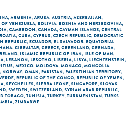
INA
ARMENIA
ARUBA
AUSTRIA
AZERBAIJAN
,
,
,
,
,
C OF VENEZUELA
BOLIVIA
BOSNIA AND HERZEGOVINA
,
,
,
DIA
CAMEROON
CANADA
CAYMAN ISLANDS
CENTRAL
,
,
,
,
ROATIA
CUBA
CYPRUS
CZECH REPUBLIC
DEMOCRATIC
,
,
,
,
N REPUBLIC
ECUADOR
EL SALVADOR
EQUATORIAL
,
,
,
HANA
GIBRALTAR
GREECE
GREENLAND
GRENADA
,
,
,
,
,
IRELAND
ISLAMIC REPUBLIC OF IRAN
ISLE OF MAN
,
,
,
IA
LEBANON
LESOTHO
LIBERIA
LIBYA
LIECHTENSTEIN
,
,
,
,
,
,
ITIUS
MEXICO
MOLDOVA
MONACO
MONGOLIA
,
,
,
,
,
NORWAY
OMAN
PAKISTAN
PALESTINIAN TERRITORY,
,
,
,
,
 VERDE
REPUBLIC OF THE CONGO
REPUBLIC OF YEMEN
,
,
,
IA
SEYCHELLES
SIERRA LEONE
SINGAPORE
SLOVAK
,
,
,
,
AND
SWEDEN
SWITZERLAND
SYRIAN ARAB REPUBLIC
,
,
,
,
ND TOBAGO
TUNISIA
TURKEY
TURKMENISTAN
TURKS
,
,
,
,
AMBIA
ZIMBABWE
,