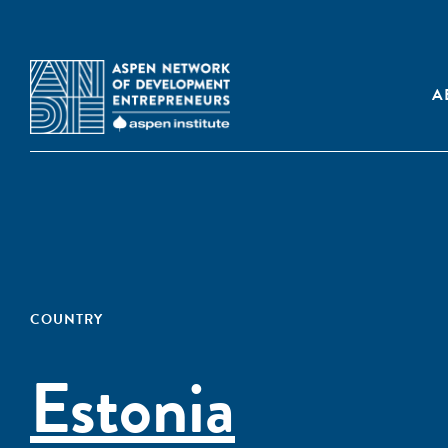
A
COUNTRY
Estonia