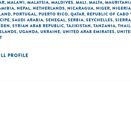
AR
MALAWI
MALAYSIA
MALDIVES
MALI
MALTA
MAURITANI
,
,
,
,
,
,
AMIBIA
NEPAL
NETHERLANDS
NICARAGUA
NIGER
NIGERIA
,
,
,
,
,
LAND
PORTUGAL
PUERTO RICO
QATAR
REPUBLIC OF CABO
,
,
,
,
CIPE
SAUDI ARABIA
SENEGAL
SERBIA
SEYCHELLES
SIERRA
,
,
,
,
,
EDEN
SYRIAN ARAB REPUBLIC
TAJIKISTAN
TANZANIA
THAI
,
,
,
,
ISLANDS
UGANDA
UKRAINE
UNITED ARAB EMIRATES
UNIT
,
,
,
,
T
ULL PROFILE
n