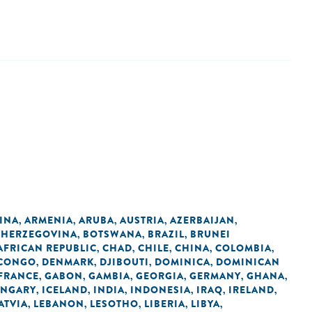
INA
ARMENIA
ARUBA
AUSTRIA
AZERBAIJAN
,
,
,
,
,
 HERZEGOVINA
BOTSWANA
BRAZIL
BRUNEI
,
,
,
AFRICAN REPUBLIC
CHAD
CHILE
CHINA
COLOMBIA
,
,
,
,
,
 CONGO
DENMARK
DJIBOUTI
DOMINICA
DOMINICAN
,
,
,
,
FRANCE
GABON
GAMBIA
GEORGIA
GERMANY
GHANA
,
,
,
,
,
,
NGARY
ICELAND
INDIA
INDONESIA
IRAQ
IRELAND
,
,
,
,
,
,
ATVIA
LEBANON
LESOTHO
LIBERIA
LIBYA
,
,
,
,
,