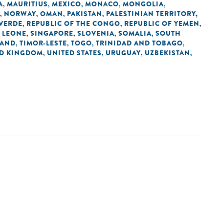
A
MAURITIUS
MEXICO
MONACO
MONGOLIA
,
,
,
,
,
NORWAY
OMAN
PAKISTAN
PALESTINIAN TERRITORY,
,
,
,
,
 VERDE
REPUBLIC OF THE CONGO
REPUBLIC OF YEMEN
,
,
,
 LEONE
SINGAPORE
SLOVENIA
SOMALIA
SOUTH
,
,
,
,
LAND
TIMOR-LESTE
TOGO
TRINIDAD AND TOBAGO
,
,
,
,
ED KINGDOM
UNITED STATES
URUGUAY
UZBEKISTAN
,
,
,
,