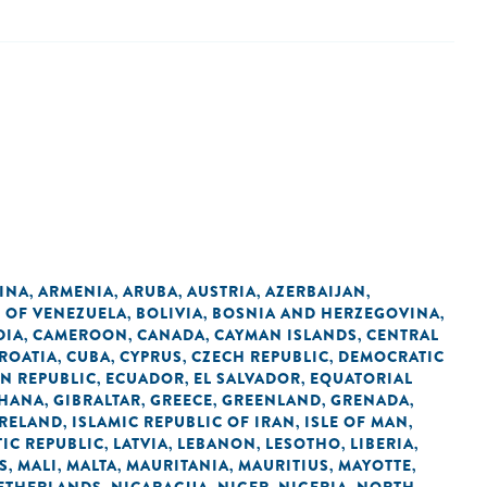
INA
ARMENIA
ARUBA
AUSTRIA
AZERBAIJAN
,
,
,
,
,
C OF VENEZUELA
BOLIVIA
BOSNIA AND HERZEGOVINA
,
,
,
DIA
CAMEROON
CANADA
CAYMAN ISLANDS
CENTRAL
,
,
,
,
ROATIA
CUBA
CYPRUS
CZECH REPUBLIC
DEMOCRATIC
,
,
,
,
N REPUBLIC
ECUADOR
EL SALVADOR
EQUATORIAL
,
,
,
HANA
GIBRALTAR
GREECE
GREENLAND
GRENADA
,
,
,
,
,
IRELAND
ISLAMIC REPUBLIC OF IRAN
ISLE OF MAN
,
,
,
IC REPUBLIC
LATVIA
LEBANON
LESOTHO
LIBERIA
,
,
,
,
,
S
MALI
MALTA
MAURITANIA
MAURITIUS
MAYOTTE
,
,
,
,
,
,