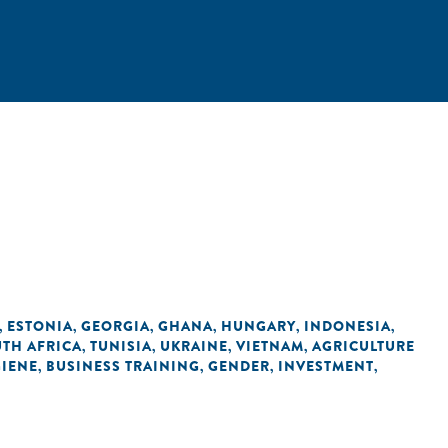
ESTONIA
GEORGIA
GHANA
HUNGARY
INDONESIA
,
,
,
,
,
,
TH AFRICA
TUNISIA
UKRAINE
VIETNAM
AGRICULTURE
,
,
,
,
GIENE
BUSINESS TRAINING
GENDER
INVESTMENT
,
,
,
,