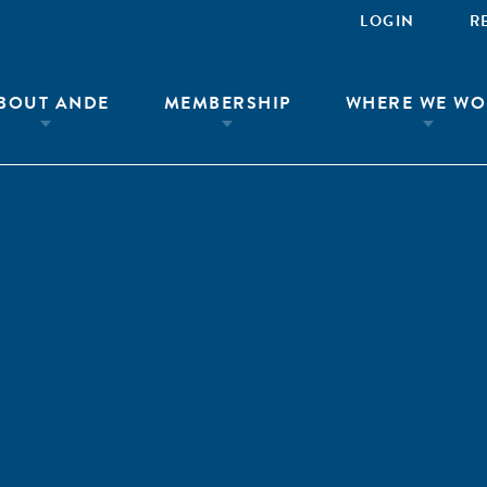
LOGIN
R
BOUT ANDE
MEMBERSHIP
WHERE WE WO