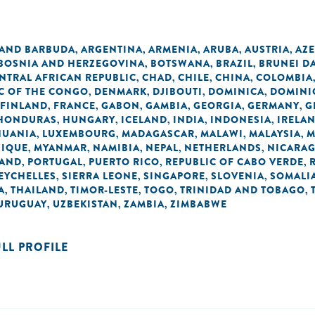
 AND BARBUDA
ARGENTINA
ARMENIA
ARUBA
AUSTRIA
AZE
,
,
,
,
,
BOSNIA AND HERZEGOVINA
BOTSWANA
BRAZIL
BRUNEI D
,
,
,
NTRAL AFRICAN REPUBLIC
CHAD
CHILE
CHINA
COLOMBIA
,
,
,
,
C OF THE CONGO
DENMARK
DJIBOUTI
DOMINICA
DOMINI
,
,
,
,
FINLAND
FRANCE
GABON
GAMBIA
GEORGIA
GERMANY
G
,
,
,
,
,
,
HONDURAS
HUNGARY
ICELAND
INDIA
INDONESIA
IRELA
,
,
,
,
,
HUANIA
LUXEMBOURG
MADAGASCAR
MALAWI
MALAYSIA
M
,
,
,
,
,
IQUE
MYANMAR
NAMIBIA
NEPAL
NETHERLANDS
NICARA
,
,
,
,
,
AND
PORTUGAL
PUERTO RICO
REPUBLIC OF CABO VERDE
,
,
,
,
EYCHELLES
SIERRA LEONE
SINGAPORE
SLOVENIA
SOMALI
,
,
,
,
A
THAILAND
TIMOR-LESTE
TOGO
TRINIDAD AND TOBAGO
,
,
,
,
,
URUGUAY
UZBEKISTAN
ZAMBIA
ZIMBABWE
,
,
,
ULL PROFILE