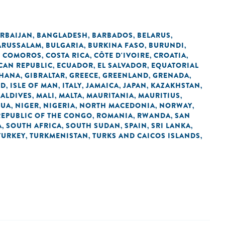
RBAIJAN
BANGLADESH
BARBADOS
BELARUS
,
,
,
,
ARUSSALAM
BULGARIA
BURKINA FASO
BURUNDI
,
,
,
,
COMOROS
COSTA RICA
CÔTE D'IVOIRE
CROATIA
,
,
,
,
,
CAN REPUBLIC
ECUADOR
EL SALVADOR
EQUATORIAL
,
,
,
HANA
GIBRALTAR
GREECE
GREENLAND
GRENADA
,
,
,
,
,
ND
ISLE OF MAN
ITALY
JAMAICA
JAPAN
KAZAKHSTAN
,
,
,
,
,
,
ALDIVES
MALI
MALTA
MAURITANIA
MAURITIUS
,
,
,
,
,
GUA
NIGER
NIGERIA
NORTH MACEDONIA
NORWAY
,
,
,
,
,
REPUBLIC OF THE CONGO
ROMANIA
RWANDA
SAN
,
,
,
A
SOUTH AFRICA
SOUTH SUDAN
SPAIN
SRI LANKA
,
,
,
,
,
TURKEY
TURKMENISTAN
TURKS AND CAICOS ISLANDS
,
,
,