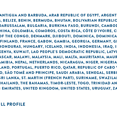
ANTIGUA AND BARBUDA
ARAB REPUBLIC OF EGYPT
ARGENT
,
,
M
BELIZE
BENIN
BERMUDA
BHUTAN
BOLIVARIAN REPUBLI
,
,
,
,
,
 DARUSSALAM
BULGARIA
BURKINA FASO
BURUNDI
CAMBO
,
,
,
,
HINA
COLOMBIA
COMOROS
COSTA RICA
CÔTE D'IVOIRE
C
,
,
,
,
,
OF THE CONGO
DENMARK
DJIBOUTI
DOMINICA
DOMINICA
,
,
,
,
FINLAND
FRANCE
GABON
GAMBIA
GEORGIA
GERMANY
G
,
,
,
,
,
,
HONDURAS
HUNGARY
ICELAND
INDIA
INDONESIA
IRAQ
,
,
,
,
,
,
KENYA
KUWAIT
LAO PEOPLE'S DEMOCRATIC REPUBLIC
LATV
,
,
,
ASCAR
MALAWI
MALAYSIA
MALI
MALTA
MAURITANIA
MAUR
,
,
,
,
,
,
AMIBIA
NEPAL
NETHERLANDS
NICARAGUA
NIGER
NIGERIA
,
,
,
,
,
LAND
PORTUGAL
PUERTO RICO
QATAR
REPUBLIC OF CABO
,
,
,
,
NO
SÃO TOMÉ AND PRINCIPE
SAUDI ARABIA
SENEGAL
SERB
,
,
,
,
SRI LANKA
ST. MARTIN (FRENCH PART)
SURINAME
SWAZIL
,
,
,
THAILAND
THE BAHAMAS
TIMOR-LESTE
TOGO
TRINIDAD A
,
,
,
,
 EMIRATES
UNITED KINGDOM
UNITED STATES
URUGUAY
Z
,
,
,
,
ULL PROFILE