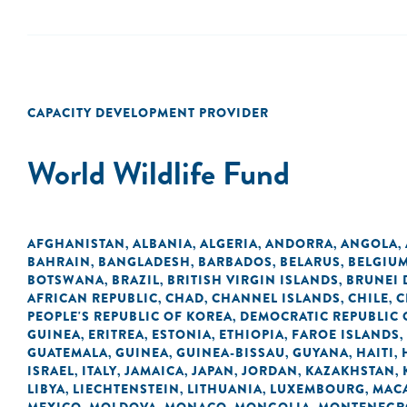
CAPACITY DEVELOPMENT PROVIDER
World Wildlife Fund
AFGHANISTAN
ALBANIA
ALGERIA
ANDORRA
ANGOLA
,
,
,
,
,
BAHRAIN
BANGLADESH
BARBADOS
BELARUS
BELGIU
,
,
,
,
BOTSWANA
BRAZIL
BRITISH VIRGIN ISLANDS
BRUNEI
,
,
,
AFRICAN REPUBLIC
CHAD
CHANNEL ISLANDS
CHILE
C
,
,
,
,
PEOPLE'S REPUBLIC OF KOREA
DEMOCRATIC REPUBLIC 
,
GUINEA
ERITREA
ESTONIA
ETHIOPIA
FAROE ISLANDS
,
,
,
,
,
GUATEMALA
GUINEA
GUINEA-BISSAU
GUYANA
HAITI
,
,
,
,
,
ISRAEL
ITALY
JAMAICA
JAPAN
JORDAN
KAZAKHSTAN
,
,
,
,
,
,
LIBYA
LIECHTENSTEIN
LITHUANIA
LUXEMBOURG
MACA
,
,
,
,