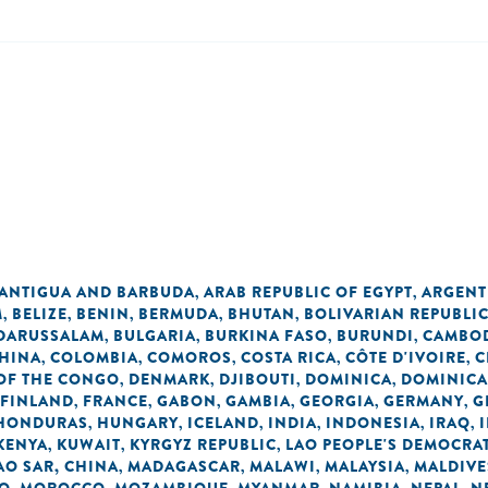
ANTIGUA AND BARBUDA
ARAB REPUBLIC OF EGYPT
ARGENT
,
,
M
BELIZE
BENIN
BERMUDA
BHUTAN
BOLIVARIAN REPUBLI
,
,
,
,
,
 DARUSSALAM
BULGARIA
BURKINA FASO
BURUNDI
CAMBO
,
,
,
,
HINA
COLOMBIA
COMOROS
COSTA RICA
CÔTE D'IVOIRE
C
,
,
,
,
,
OF THE CONGO
DENMARK
DJIBOUTI
DOMINICA
DOMINICA
,
,
,
,
FINLAND
FRANCE
GABON
GAMBIA
GEORGIA
GERMANY
G
,
,
,
,
,
,
HONDURAS
HUNGARY
ICELAND
INDIA
INDONESIA
IRAQ
,
,
,
,
,
,
KENYA
KUWAIT
KYRGYZ REPUBLIC
LAO PEOPLE'S DEMOCRAT
,
,
,
O SAR, CHINA
MADAGASCAR
MALAWI
MALAYSIA
MALDIVE
,
,
,
,