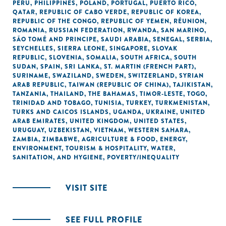
PERU
,
PHILIPPINES
,
POLAND
,
PORTUGAL
,
PUERTO RICO
,
QATAR
,
REPUBLIC OF CABO VERDE
,
REPUBLIC OF KOREA
,
REPUBLIC OF THE CONGO
,
REPUBLIC OF YEMEN
,
RÉUNION
,
ROMANIA
,
RUSSIAN FEDERATION
,
RWANDA
,
SAN MARINO
,
SÃO TOMÉ AND PRINCIPE
,
SAUDI ARABIA
,
SENEGAL
,
SERBIA
,
SEYCHELLES
,
SIERRA LEONE
,
SINGAPORE
,
SLOVAK
REPUBLIC
,
SLOVENIA
,
SOMALIA
,
SOUTH AFRICA
,
SOUTH
SUDAN
,
SPAIN
,
SRI LANKA
,
ST. MARTIN (FRENCH PART)
,
SURINAME
,
SWAZILAND
,
SWEDEN
,
SWITZERLAND
,
SYRIAN
ARAB REPUBLIC
,
TAIWAN (REPUBLIC OF CHINA)
,
TAJIKISTAN
,
TANZANIA
,
THAILAND
,
THE BAHAMAS
,
TIMOR-LESTE
,
TOGO
,
TRINIDAD AND TOBAGO
,
TUNISIA
,
TURKEY
,
TURKMENISTAN
,
TURKS AND CAICOS ISLANDS
,
UGANDA
,
UKRAINE
,
UNITED
ARAB EMIRATES
,
UNITED KINGDOM
,
UNITED STATES
,
URUGUAY
,
UZBEKISTAN
,
VIETNAM
,
WESTERN SAHARA
,
ZAMBIA
,
ZIMBABWE
,
AGRICULTURE & FOOD
,
ENERGY
,
ENVIRONMENT
,
TOURISM & HOSPITALITY
,
WATER,
SANITATION, AND HYGIENE
,
POVERTY/INEQUALITY
VISIT SITE
SEE FULL PROFILE