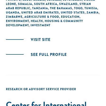
LEONE
,
SOMALIA
,
SOUTH AFRICA
,
SWAZILAND
,
SYRIAN
ARAB REPUBLIC
,
TANZANIA
,
THE BAHAMAS
,
TOGO
,
TUNISIA
,
UGANDA
,
UNITED ARAB EMIRATES
,
UNITED STATES
,
ZAMBIA
,
ZIMBABWE
,
AGRICULTURE & FOOD
,
EDUCATION
,
ENVIRONMENT
,
HEALTH
,
HOUSING & COMMUNITY
DEVELOPMENT
,
INVESTMENT
VISIT SITE
SEE FULL PROFILE
RESEARCH OR ADVISORY SERVICE PROVIDER
Center for International