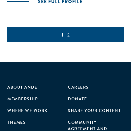
SEE FULL PROFILE
1
2
ABOUT ANDE
CAREERS
MEMBERSHIP
DONATE
WHERE WE WORK
SHARE YOUR CONTENT
THEMES
COMMUNITY
AGREEMENT AND