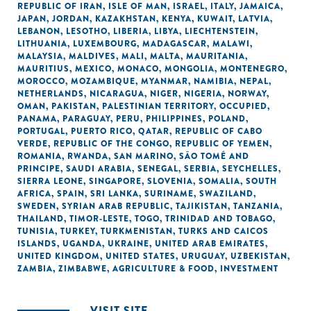
REPUBLIC OF IRAN
,
ISLE OF MAN
,
ISRAEL
,
ITALY
,
JAMAICA
,
JAPAN
,
JORDAN
,
KAZAKHSTAN
,
KENYA
,
KUWAIT
,
LATVIA
,
LEBANON
,
LESOTHO
,
LIBERIA
,
LIBYA
,
LIECHTENSTEIN
,
LITHUANIA
,
LUXEMBOURG
,
MADAGASCAR
,
MALAWI
,
MALAYSIA
,
MALDIVES
,
MALI
,
MALTA
,
MAURITANIA
,
MAURITIUS
,
MEXICO
,
MONACO
,
MONGOLIA
,
MONTENEGRO
,
MOROCCO
,
MOZAMBIQUE
,
MYANMAR
,
NAMIBIA
,
NEPAL
,
NETHERLANDS
,
NICARAGUA
,
NIGER
,
NIGERIA
,
NORWAY
,
OMAN
,
PAKISTAN
,
PALESTINIAN TERRITORY, OCCUPIED
,
PANAMA
,
PARAGUAY
,
PERU
,
PHILIPPINES
,
POLAND
,
PORTUGAL
,
PUERTO RICO
,
QATAR
,
REPUBLIC OF CABO
VERDE
,
REPUBLIC OF THE CONGO
,
REPUBLIC OF YEMEN
,
ROMANIA
,
RWANDA
,
SAN MARINO
,
SÃO TOMÉ AND
PRINCIPE
,
SAUDI ARABIA
,
SENEGAL
,
SERBIA
,
SEYCHELLES
,
SIERRA LEONE
,
SINGAPORE
,
SLOVENIA
,
SOMALIA
,
SOUTH
AFRICA
,
SPAIN
,
SRI LANKA
,
SURINAME
,
SWAZILAND
,
SWEDEN
,
SYRIAN ARAB REPUBLIC
,
TAJIKISTAN
,
TANZANIA
,
THAILAND
,
TIMOR-LESTE
,
TOGO
,
TRINIDAD AND TOBAGO
,
TUNISIA
,
TURKEY
,
TURKMENISTAN
,
TURKS AND CAICOS
ISLANDS
,
UGANDA
,
UKRAINE
,
UNITED ARAB EMIRATES
,
UNITED KINGDOM
,
UNITED STATES
,
URUGUAY
,
UZBEKISTAN
,
ZAMBIA
,
ZIMBABWE
,
AGRICULTURE & FOOD
,
INVESTMENT
VISIT SITE