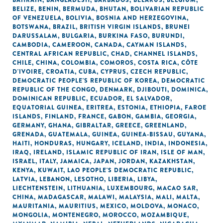
BAHRAIN
,
BANGLADESH
,
BARBADOS
,
BELARUS
,
BELGIUM
,
BELIZE
,
BENIN
,
BERMUDA
,
BHUTAN
,
BOLIVARIAN REPUBLIC
OF VENEZUELA
,
BOLIVIA
,
BOSNIA AND HERZEGOVINA
,
BOTSWANA
,
BRAZIL
,
BRITISH VIRGIN ISLANDS
,
BRUNEI
DARUSSALAM
,
BULGARIA
,
BURKINA FASO
,
BURUNDI
,
CAMBODIA
,
CAMEROON
,
CANADA
,
CAYMAN ISLANDS
,
CENTRAL AFRICAN REPUBLIC
,
CHAD
,
CHANNEL ISLANDS
,
CHILE
,
CHINA
,
COLOMBIA
,
COMOROS
,
COSTA RICA
,
CÔTE
D'IVOIRE
,
CROATIA
,
CUBA
,
CYPRUS
,
CZECH REPUBLIC
,
DEMOCRATIC PEOPLE'S REPUBLIC OF KOREA
,
DEMOCRATIC
REPUBLIC OF THE CONGO
,
DENMARK
,
DJIBOUTI
,
DOMINICA
,
DOMINICAN REPUBLIC
,
ECUADOR
,
EL SALVADOR
,
EQUATORIAL GUINEA
,
ERITREA
,
ESTONIA
,
ETHIOPIA
,
FAROE
ISLANDS
,
FINLAND
,
FRANCE
,
GABON
,
GAMBIA
,
GEORGIA
,
GERMANY
,
GHANA
,
GIBRALTAR
,
GREECE
,
GREENLAND
,
GRENADA
,
GUATEMALA
,
GUINEA
,
GUINEA-BISSAU
,
GUYANA
,
HAITI
,
HONDURAS
,
HUNGARY
,
ICELAND
,
INDIA
,
INDONESIA
,
IRAQ
,
IRELAND
,
ISLAMIC REPUBLIC OF IRAN
,
ISLE OF MAN
,
ISRAEL
,
ITALY
,
JAMAICA
,
JAPAN
,
JORDAN
,
KAZAKHSTAN
,
KENYA
,
KUWAIT
,
LAO PEOPLE'S DEMOCRATIC REPUBLIC
,
LATVIA
,
LEBANON
,
LESOTHO
,
LIBERIA
,
LIBYA
,
LIECHTENSTEIN
,
LITHUANIA
,
LUXEMBOURG
,
MACAO SAR,
CHINA
,
MADAGASCAR
,
MALAWI
,
MALAYSIA
,
MALI
,
MALTA
,
MAURITANIA
,
MAURITIUS
,
MEXICO
,
MOLDOVA
,
MONACO
,
MONGOLIA
,
MONTENEGRO
,
MOROCCO
,
MOZAMBIQUE
,