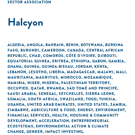
SECTOR ASSOCIATION
Halcyon
ALGERIA
,
ANGOLA
,
BAHRAIN
,
BENIN
,
BOTSWANA
,
BURKINA
FASO
,
BURUNDI
,
CAMEROON
,
CANADA
,
CENTRAL AFRICAN
REPUBLIC
,
CHAD
,
COMOROS
,
CÔTE D'IVOIRE
,
DJIBOUTI
,
EQUATORIAL GUINEA
,
ERITREA
,
ETHIOPIA
,
GABON
,
GAMBIA
,
GHANA
,
GUINEA
,
GUINEA-BISSAU
,
JORDAN
,
KENYA
,
LEBANON
,
LESOTHO
,
LIBERIA
,
MADAGASCAR
,
MALAWI
,
MALI
,
MAURITANIA
,
MAURITIUS
,
MOROCCO
,
MOZAMBIQUE
,
NAMIBIA
,
NIGER
,
NIGERIA
,
PALESTINIAN TERRITORY,
OCCUPIED
,
QATAR
,
RWANDA
,
SÃO TOMÉ AND PRINCIPE
,
SAUDI ARABIA
,
SENEGAL
,
SEYCHELLES
,
SIERRA LEONE
,
SOMALIA
,
SOUTH AFRICA
,
SWAZILAND
,
TOGO
,
TUNISIA
,
UGANDA
,
UNITED ARAB EMIRATES
,
UNITED STATES
,
ZAMBIA
,
ZIMBABWE
,
AGRICULTURE & FOOD
,
ENERGY
,
ENVIRONMENT
,
FINANCIAL SERVICES
,
HEALTH
,
HOUSING & COMMUNITY
DEVELOPMENT
,
ACCELERATION
,
ENTREPRENEURIAL
ECOSYSTEMS
,
ENVIRONMENTAL ACTION & CLIMATE
CHANGE
,
GENDER
,
IMPACT INVESTING
,