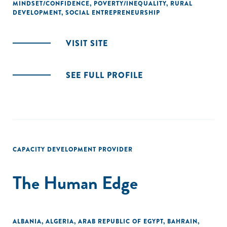
MINDSET/CONFIDENCE
,
POVERTY/INEQUALITY
,
RURAL
DEVELOPMENT
,
SOCIAL ENTREPRENEURSHIP
VISIT SITE
SEE FULL PROFILE
CAPACITY DEVELOPMENT PROVIDER
The Human Edge
ALBANIA
,
ALGERIA
,
ARAB REPUBLIC OF EGYPT
,
BAHRAIN
,