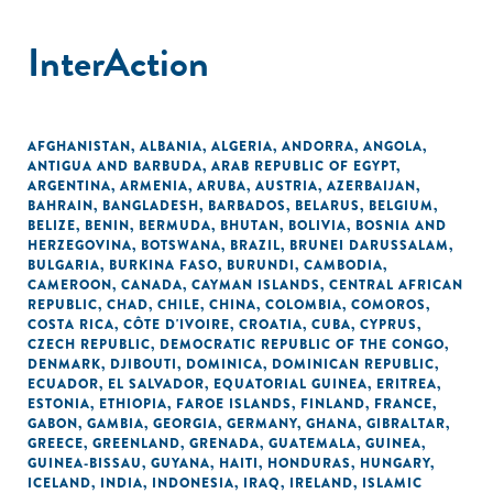
InterAction
AFGHANISTAN
,
ALBANIA
,
ALGERIA
,
ANDORRA
,
ANGOLA
,
ANTIGUA AND BARBUDA
,
ARAB REPUBLIC OF EGYPT
,
ARGENTINA
,
ARMENIA
,
ARUBA
,
AUSTRIA
,
AZERBAIJAN
,
BAHRAIN
,
BANGLADESH
,
BARBADOS
,
BELARUS
,
BELGIUM
,
BELIZE
,
BENIN
,
BERMUDA
,
BHUTAN
,
BOLIVIA
,
BOSNIA AND
HERZEGOVINA
,
BOTSWANA
,
BRAZIL
,
BRUNEI DARUSSALAM
,
BULGARIA
,
BURKINA FASO
,
BURUNDI
,
CAMBODIA
,
CAMEROON
,
CANADA
,
CAYMAN ISLANDS
,
CENTRAL AFRICAN
REPUBLIC
,
CHAD
,
CHILE
,
CHINA
,
COLOMBIA
,
COMOROS
,
COSTA RICA
,
CÔTE D'IVOIRE
,
CROATIA
,
CUBA
,
CYPRUS
,
CZECH REPUBLIC
,
DEMOCRATIC REPUBLIC OF THE CONGO
,
DENMARK
,
DJIBOUTI
,
DOMINICA
,
DOMINICAN REPUBLIC
,
ECUADOR
,
EL SALVADOR
,
EQUATORIAL GUINEA
,
ERITREA
,
ESTONIA
,
ETHIOPIA
,
FAROE ISLANDS
,
FINLAND
,
FRANCE
,
GABON
,
GAMBIA
,
GEORGIA
,
GERMANY
,
GHANA
,
GIBRALTAR
,
GREECE
,
GREENLAND
,
GRENADA
,
GUATEMALA
,
GUINEA
,
GUINEA-BISSAU
,
GUYANA
,
HAITI
,
HONDURAS
,
HUNGARY
,
ICELAND
,
INDIA
,
INDONESIA
,
IRAQ
,
IRELAND
,
ISLAMIC