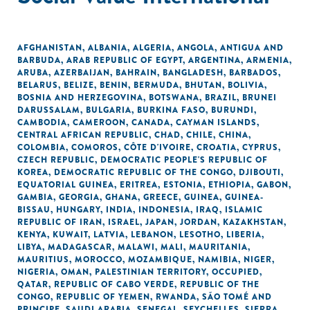
AFGHANISTAN
,
ALBANIA
,
ALGERIA
,
ANGOLA
,
ANTIGUA AND
BARBUDA
,
ARAB REPUBLIC OF EGYPT
,
ARGENTINA
,
ARMENIA
,
ARUBA
,
AZERBAIJAN
,
BAHRAIN
,
BANGLADESH
,
BARBADOS
,
BELARUS
,
BELIZE
,
BENIN
,
BERMUDA
,
BHUTAN
,
BOLIVIA
,
BOSNIA AND HERZEGOVINA
,
BOTSWANA
,
BRAZIL
,
BRUNEI
DARUSSALAM
,
BULGARIA
,
BURKINA FASO
,
BURUNDI
,
CAMBODIA
,
CAMEROON
,
CANADA
,
CAYMAN ISLANDS
,
CENTRAL AFRICAN REPUBLIC
,
CHAD
,
CHILE
,
CHINA
,
COLOMBIA
,
COMOROS
,
CÔTE D'IVOIRE
,
CROATIA
,
CYPRUS
,
CZECH REPUBLIC
,
DEMOCRATIC PEOPLE'S REPUBLIC OF
KOREA
,
DEMOCRATIC REPUBLIC OF THE CONGO
,
DJIBOUTI
,
EQUATORIAL GUINEA
,
ERITREA
,
ESTONIA
,
ETHIOPIA
,
GABON
,
GAMBIA
,
GEORGIA
,
GHANA
,
GREECE
,
GUINEA
,
GUINEA-
BISSAU
,
HUNGARY
,
INDIA
,
INDONESIA
,
IRAQ
,
ISLAMIC
REPUBLIC OF IRAN
,
ISRAEL
,
JAPAN
,
JORDAN
,
KAZAKHSTAN
,
KENYA
,
KUWAIT
,
LATVIA
,
LEBANON
,
LESOTHO
,
LIBERIA
,
LIBYA
,
MADAGASCAR
,
MALAWI
,
MALI
,
MAURITANIA
,
MAURITIUS
,
MOROCCO
,
MOZAMBIQUE
,
NAMIBIA
,
NIGER
,
NIGERIA
,
OMAN
,
PALESTINIAN TERRITORY, OCCUPIED
,
QATAR
,
REPUBLIC OF CABO VERDE
,
REPUBLIC OF THE
CONGO
,
REPUBLIC OF YEMEN
,
RWANDA
,
SÃO TOMÉ AND
PRINCIPE
,
SAUDI ARABIA
,
SENEGAL
,
SEYCHELLES
,
SIERRA