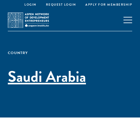
LOGIN
REQUEST LOGIN
APPLY FOR MEMBERSHIP
COUNTRY
Saudi Arabia