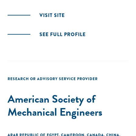
VISIT SITE
SEE FULL PROFILE
RESEARCH OR ADVISORY SERVICE PROVIDER
American Society of
Mechanical Engineers
ARAB REPUBLIC OF EGYPT
,
CAMEROON
,
CANADA
,
CHINA
,