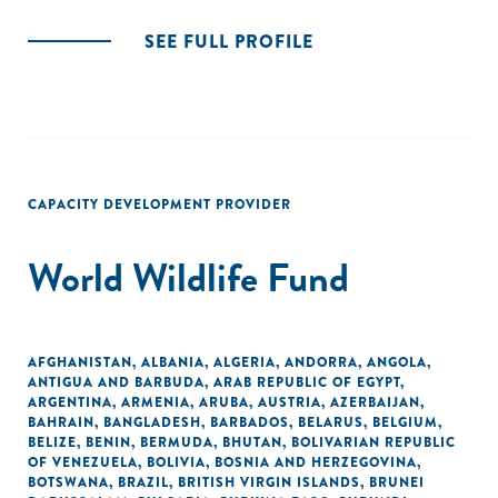
SEE FULL PROFILE
CAPACITY DEVELOPMENT PROVIDER
World Wildlife Fund
AFGHANISTAN
,
ALBANIA
,
ALGERIA
,
ANDORRA
,
ANGOLA
,
ANTIGUA AND BARBUDA
,
ARAB REPUBLIC OF EGYPT
,
ARGENTINA
,
ARMENIA
,
ARUBA
,
AUSTRIA
,
AZERBAIJAN
,
BAHRAIN
,
BANGLADESH
,
BARBADOS
,
BELARUS
,
BELGIUM
,
BELIZE
,
BENIN
,
BERMUDA
,
BHUTAN
,
BOLIVARIAN REPUBLIC
OF VENEZUELA
,
BOLIVIA
,
BOSNIA AND HERZEGOVINA
,
BOTSWANA
,
BRAZIL
,
BRITISH VIRGIN ISLANDS
,
BRUNEI