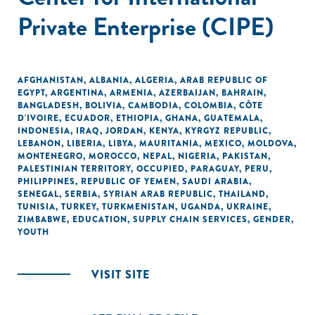
Private Enterprise (CIPE)
AFGHANISTAN
,
ALBANIA
,
ALGERIA
,
ARAB REPUBLIC OF
EGYPT
,
ARGENTINA
,
ARMENIA
,
AZERBAIJAN
,
BAHRAIN
,
BANGLADESH
,
BOLIVIA
,
CAMBODIA
,
COLOMBIA
,
CÔTE
D'IVOIRE
,
ECUADOR
,
ETHIOPIA
,
GHANA
,
GUATEMALA
,
INDONESIA
,
IRAQ
,
JORDAN
,
KENYA
,
KYRGYZ REPUBLIC
,
LEBANON
,
LIBERIA
,
LIBYA
,
MAURITANIA
,
MEXICO
,
MOLDOVA
,
MONTENEGRO
,
MOROCCO
,
NEPAL
,
NIGERIA
,
PAKISTAN
,
PALESTINIAN TERRITORY, OCCUPIED
,
PARAGUAY
,
PERU
,
PHILIPPINES
,
REPUBLIC OF YEMEN
,
SAUDI ARABIA
,
SENEGAL
,
SERBIA
,
SYRIAN ARAB REPUBLIC
,
THAILAND
,
TUNISIA
,
TURKEY
,
TURKMENISTAN
,
UGANDA
,
UKRAINE
,
ZIMBABWE
,
EDUCATION
,
SUPPLY CHAIN SERVICES
,
GENDER
,
YOUTH
VISIT SITE