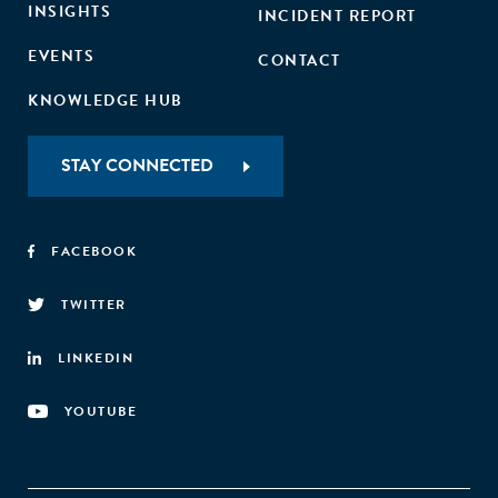
INSIGHTS
INCIDENT REPORT
EVENTS
CONTACT
KNOWLEDGE HUB
STAY CONNECTED
FACEBOOK
TWITTER
LINKEDIN
YOUTUBE