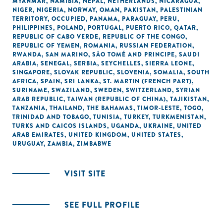
MYANMAR
,
NAMIBIA
,
NEPAL
,
NETHERLANDS
,
NICARAGUA
,
NIGER
,
NIGERIA
,
NORWAY
,
OMAN
,
PAKISTAN
,
PALESTINIAN
TERRITORY, OCCUPIED
,
PANAMA
,
PARAGUAY
,
PERU
,
PHILIPPINES
,
POLAND
,
PORTUGAL
,
PUERTO RICO
,
QATAR
,
REPUBLIC OF CABO VERDE
,
REPUBLIC OF THE CONGO
,
REPUBLIC OF YEMEN
,
ROMANIA
,
RUSSIAN FEDERATION
,
RWANDA
,
SAN MARINO
,
SÃO TOMÉ AND PRINCIPE
,
SAUDI
ARABIA
,
SENEGAL
,
SERBIA
,
SEYCHELLES
,
SIERRA LEONE
,
SINGAPORE
,
SLOVAK REPUBLIC
,
SLOVENIA
,
SOMALIA
,
SOUTH
AFRICA
,
SPAIN
,
SRI LANKA
,
ST. MARTIN (FRENCH PART)
,
SURINAME
,
SWAZILAND
,
SWEDEN
,
SWITZERLAND
,
SYRIAN
ARAB REPUBLIC
,
TAIWAN (REPUBLIC OF CHINA)
,
TAJIKISTAN
,
TANZANIA
,
THAILAND
,
THE BAHAMAS
,
TIMOR-LESTE
,
TOGO
,
TRINIDAD AND TOBAGO
,
TUNISIA
,
TURKEY
,
TURKMENISTAN
,
TURKS AND CAICOS ISLANDS
,
UGANDA
,
UKRAINE
,
UNITED
ARAB EMIRATES
,
UNITED KINGDOM
,
UNITED STATES
,
URUGUAY
,
ZAMBIA
,
ZIMBABWE
VISIT SITE
SEE FULL PROFILE