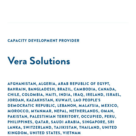
CAPACITY DEVELOPMENT PROVIDER
Vera Solutions
AFGHANISTAN
,
ALGERIA
,
ARAB REPUBLIC OF EGYPT
,
BAHRAIN
,
BANGLADESH
,
BRAZIL
,
CAMBODIA
,
CANADA
,
CHILE
,
COLOMBIA
,
HAITI
,
INDIA
,
IRAQ
,
IRELAND
,
ISRAEL
,
JORDAN
,
KAZAKHSTAN
,
KUWAIT
,
LAO PEOPLE'S
DEMOCRATIC REPUBLIC
,
LEBANON
,
MALAYSIA
,
MEXICO
,
MOROCCO
,
MYANMAR
,
NEPAL
,
NETHERLANDS
,
OMAN
,
PAKISTAN
,
PALESTINIAN TERRITORY, OCCUPIED
,
PERU
,
PHILIPPINES
,
QATAR
,
SAUDI ARABIA
,
SINGAPORE
,
SRI
LANKA
,
SWITZERLAND
,
TAJIKISTAN
,
THAILAND
,
UNITED
KINGDOM
,
UNITED STATES
,
VIETNAM