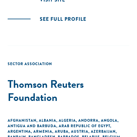
SEE FULL PROFILE
SECTOR ASSOCIATION
Thomson Reuters
Foundation
AFGHANISTAN
,
ALBANIA
,
ALGERIA
,
ANDORRA
,
ANGOLA
,
ANTIGUA AND BARBUDA
,
ARAB REPUBLIC OF EGYPT
,
ARGENTINA
,
ARMENIA
,
ARUBA
,
AUSTRIA
,
AZERBAIJAN
,