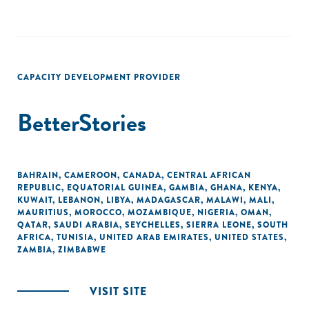
CAPACITY DEVELOPMENT PROVIDER
BetterStories
BAHRAIN
,
CAMEROON
,
CANADA
,
CENTRAL AFRICAN
REPUBLIC
,
EQUATORIAL GUINEA
,
GAMBIA
,
GHANA
,
KENYA
,
KUWAIT
,
LEBANON
,
LIBYA
,
MADAGASCAR
,
MALAWI
,
MALI
,
MAURITIUS
,
MOROCCO
,
MOZAMBIQUE
,
NIGERIA
,
OMAN
,
QATAR
,
SAUDI ARABIA
,
SEYCHELLES
,
SIERRA LEONE
,
SOUTH
AFRICA
,
TUNISIA
,
UNITED ARAB EMIRATES
,
UNITED STATES
,
ZAMBIA
,
ZIMBABWE
VISIT SITE