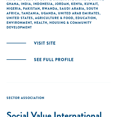
GHANA
,
INDIA
,
INDONESIA
,
JORDAN
,
KENYA
,
KUWAIT
,
NIGERIA
,
PAKISTAN
,
RWANDA
,
SAUDI ARABIA
,
SOUTH
AFRICA
,
TANZANIA
,
UGANDA
,
UNITED ARAB EMIRATES
,
UNITED STATES
,
AGRICULTURE & FOOD
,
EDUCATION
,
ENVIRONMENT
,
HEALTH
,
HOUSING & COMMUNITY
DEVELOPMENT
VISIT SITE
SEE FULL PROFILE
SECTOR ASSOCIATION
Social Value International