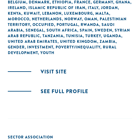
BELGIUM
,
DENMARK
,
ETHIOPIA
,
FRANCE
,
GERMANY
,
GHANA
,
IRELAND
,
ISLAMIC REPUBLIC OF IRAN
,
ITALY
,
JORDAN
,
KENYA
,
KUWAIT
,
LEBANON
,
LUXEMBOURG
,
MALTA
,
MOROCCO
,
NETHERLANDS
,
NORWAY
,
OMAN
,
PALESTINIAN
TERRITORY, OCCUPIED
,
PORTUGAL
,
RWANDA
,
SAUDI
ARABIA
,
SENEGAL
,
SOUTH AFRICA
,
SPAIN
,
SWEDEN
,
SYRIAN
ARAB REPUBLIC
,
TANZANIA
,
TUNISIA
,
TURKEY
,
UGANDA
,
UNITED ARAB EMIRATES
,
UNITED KINGDOM
,
ZAMBIA
,
GENDER
,
INVESTMENT
,
POVERTY/INEQUALITY
,
RURAL
DEVELOPMENT
,
YOUTH
VISIT SITE
SEE FULL PROFILE
SECTOR ASSOCIATION