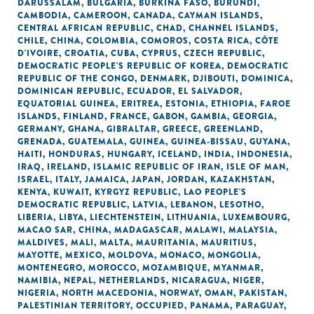
DARUSSALAM
,
BULGARIA
,
BURKINA FASO
,
BURUNDI
,
CAMBODIA
,
CAMEROON
,
CANADA
,
CAYMAN ISLANDS
,
CENTRAL AFRICAN REPUBLIC
,
CHAD
,
CHANNEL ISLANDS
,
CHILE
,
CHINA
,
COLOMBIA
,
COMOROS
,
COSTA RICA
,
CÔTE
D'IVOIRE
,
CROATIA
,
CUBA
,
CYPRUS
,
CZECH REPUBLIC
,
DEMOCRATIC PEOPLE'S REPUBLIC OF KOREA
,
DEMOCRATIC
REPUBLIC OF THE CONGO
,
DENMARK
,
DJIBOUTI
,
DOMINICA
,
DOMINICAN REPUBLIC
,
ECUADOR
,
EL SALVADOR
,
EQUATORIAL GUINEA
,
ERITREA
,
ESTONIA
,
ETHIOPIA
,
FAROE
ISLANDS
,
FINLAND
,
FRANCE
,
GABON
,
GAMBIA
,
GEORGIA
,
GERMANY
,
GHANA
,
GIBRALTAR
,
GREECE
,
GREENLAND
,
GRENADA
,
GUATEMALA
,
GUINEA
,
GUINEA-BISSAU
,
GUYANA
,
HAITI
,
HONDURAS
,
HUNGARY
,
ICELAND
,
INDIA
,
INDONESIA
,
IRAQ
,
IRELAND
,
ISLAMIC REPUBLIC OF IRAN
,
ISLE OF MAN
,
ISRAEL
,
ITALY
,
JAMAICA
,
JAPAN
,
JORDAN
,
KAZAKHSTAN
,
KENYA
,
KUWAIT
,
KYRGYZ REPUBLIC
,
LAO PEOPLE'S
DEMOCRATIC REPUBLIC
,
LATVIA
,
LEBANON
,
LESOTHO
,
LIBERIA
,
LIBYA
,
LIECHTENSTEIN
,
LITHUANIA
,
LUXEMBOURG
,
MACAO SAR, CHINA
,
MADAGASCAR
,
MALAWI
,
MALAYSIA
,
MALDIVES
,
MALI
,
MALTA
,
MAURITANIA
,
MAURITIUS
,
MAYOTTE
,
MEXICO
,
MOLDOVA
,
MONACO
,
MONGOLIA
,
MONTENEGRO
,
MOROCCO
,
MOZAMBIQUE
,
MYANMAR
,
NAMIBIA
,
NEPAL
,
NETHERLANDS
,
NICARAGUA
,
NIGER
,
NIGERIA
,
NORTH MACEDONIA
,
NORWAY
,
OMAN
,
PAKISTAN
,
PALESTINIAN TERRITORY, OCCUPIED
,
PANAMA
,
PARAGUAY
,