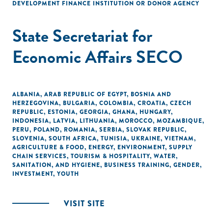
DEVELOPMENT FINANCE INSTITUTION OR DONOR AGENCY
State Secretariat for
Economic Affairs SECO
ALBANIA
,
ARAB REPUBLIC OF EGYPT
,
BOSNIA AND
HERZEGOVINA
,
BULGARIA
,
COLOMBIA
,
CROATIA
,
CZECH
REPUBLIC
,
ESTONIA
,
GEORGIA
,
GHANA
,
HUNGARY
,
INDONESIA
,
LATVIA
,
LITHUANIA
,
MOROCCO
,
MOZAMBIQUE
,
PERU
,
POLAND
,
ROMANIA
,
SERBIA
,
SLOVAK REPUBLIC
,
SLOVENIA
,
SOUTH AFRICA
,
TUNISIA
,
UKRAINE
,
VIETNAM
,
AGRICULTURE & FOOD
,
ENERGY
,
ENVIRONMENT
,
SUPPLY
CHAIN SERVICES
,
TOURISM & HOSPITALITY
,
WATER,
SANITATION, AND HYGIENE
,
BUSINESS TRAINING
,
GENDER
,
INVESTMENT
,
YOUTH
VISIT SITE