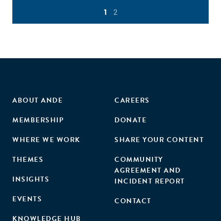
1
2
ABOUT ANDE
CAREERS
MEMBERSHIP
DONATE
WHERE WE WORK
SHARE YOUR CONTENT
THEMES
COMMUNITY
AGREEMENT AND
INSIGHTS
INCIDENT REPORT
EVENTS
CONTACT
KNOWLEDGE HUB