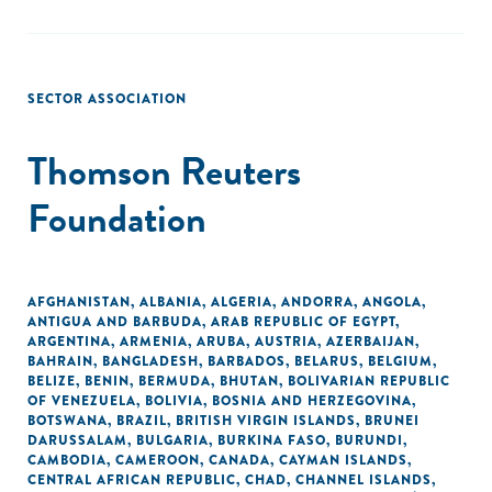
SECTOR ASSOCIATION
Thomson Reuters
Foundation
AFGHANISTAN
,
ALBANIA
,
ALGERIA
,
ANDORRA
,
ANGOLA
,
ANTIGUA AND BARBUDA
,
ARAB REPUBLIC OF EGYPT
,
ARGENTINA
,
ARMENIA
,
ARUBA
,
AUSTRIA
,
AZERBAIJAN
,
BAHRAIN
,
BANGLADESH
,
BARBADOS
,
BELARUS
,
BELGIUM
,
BELIZE
,
BENIN
,
BERMUDA
,
BHUTAN
,
BOLIVARIAN REPUBLIC
OF VENEZUELA
,
BOLIVIA
,
BOSNIA AND HERZEGOVINA
,
BOTSWANA
,
BRAZIL
,
BRITISH VIRGIN ISLANDS
,
BRUNEI
DARUSSALAM
,
BULGARIA
,
BURKINA FASO
,
BURUNDI
,
CAMBODIA
,
CAMEROON
,
CANADA
,
CAYMAN ISLANDS
,
CENTRAL AFRICAN REPUBLIC
,
CHAD
,
CHANNEL ISLANDS
,