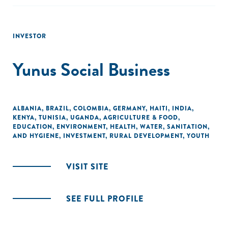
INVESTOR
Yunus Social Business
ALBANIA
,
BRAZIL
,
COLOMBIA
,
GERMANY
,
HAITI
,
INDIA
,
KENYA
,
TUNISIA
,
UGANDA
,
AGRICULTURE & FOOD
,
EDUCATION
,
ENVIRONMENT
,
HEALTH
,
WATER, SANITATION,
AND HYGIENE
,
INVESTMENT
,
RURAL DEVELOPMENT
,
YOUTH
VISIT SITE
SEE FULL PROFILE