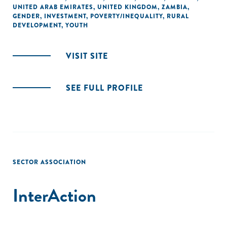
UNITED ARAB EMIRATES
,
UNITED KINGDOM
,
ZAMBIA
,
GENDER
,
INVESTMENT
,
POVERTY/INEQUALITY
,
RURAL
DEVELOPMENT
,
YOUTH
VISIT SITE
SEE FULL PROFILE
SECTOR ASSOCIATION
InterAction