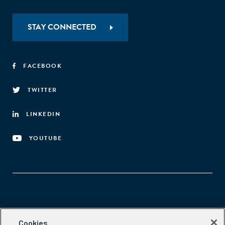
STAY CONNECTED
FACEBOOK
TWITTER
LINKEDIN
YOUTUBE
Aspen Network of Development Entrepreneurs
Cookies