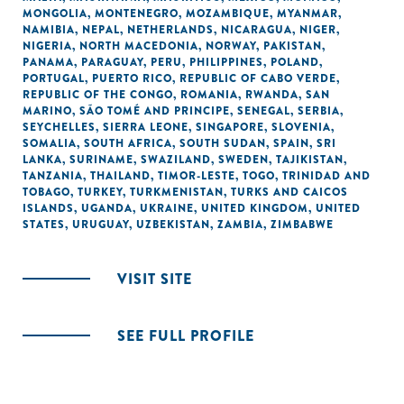
MONGOLIA
,
MONTENEGRO
,
MOZAMBIQUE
,
MYANMAR
,
NAMIBIA
,
NEPAL
,
NETHERLANDS
,
NICARAGUA
,
NIGER
,
NIGERIA
,
NORTH MACEDONIA
,
NORWAY
,
PAKISTAN
,
PANAMA
,
PARAGUAY
,
PERU
,
PHILIPPINES
,
POLAND
,
PORTUGAL
,
PUERTO RICO
,
REPUBLIC OF CABO VERDE
,
REPUBLIC OF THE CONGO
,
ROMANIA
,
RWANDA
,
SAN
MARINO
,
SÃO TOMÉ AND PRINCIPE
,
SENEGAL
,
SERBIA
,
SEYCHELLES
,
SIERRA LEONE
,
SINGAPORE
,
SLOVENIA
,
SOMALIA
,
SOUTH AFRICA
,
SOUTH SUDAN
,
SPAIN
,
SRI
LANKA
,
SURINAME
,
SWAZILAND
,
SWEDEN
,
TAJIKISTAN
,
TANZANIA
,
THAILAND
,
TIMOR-LESTE
,
TOGO
,
TRINIDAD AND
TOBAGO
,
TURKEY
,
TURKMENISTAN
,
TURKS AND CAICOS
ISLANDS
,
UGANDA
,
UKRAINE
,
UNITED KINGDOM
,
UNITED
STATES
,
URUGUAY
,
UZBEKISTAN
,
ZAMBIA
,
ZIMBABWE
VISIT SITE
SEE FULL PROFILE