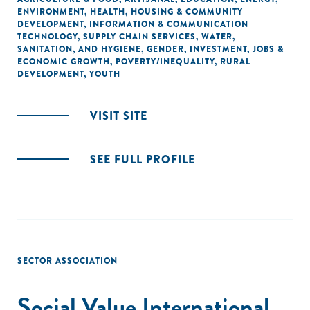
ENVIRONMENT
,
HEALTH
,
HOUSING & COMMUNITY
DEVELOPMENT
,
INFORMATION & COMMUNICATION
TECHNOLOGY
,
SUPPLY CHAIN SERVICES
,
WATER,
SANITATION, AND HYGIENE
,
GENDER
,
INVESTMENT
,
JOBS &
ECONOMIC GROWTH
,
POVERTY/INEQUALITY
,
RURAL
DEVELOPMENT
,
YOUTH
VISIT SITE
SEE FULL PROFILE
SECTOR ASSOCIATION
Social Value International