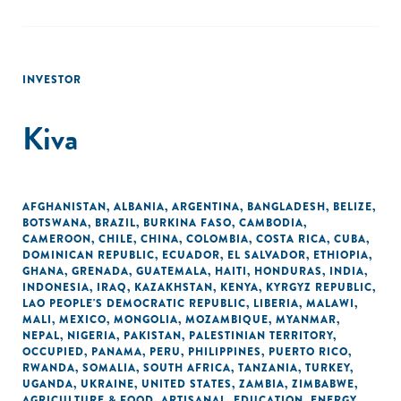
INVESTOR
Kiva
AFGHANISTAN
,
ALBANIA
,
ARGENTINA
,
BANGLADESH
,
BELIZE
,
BOTSWANA
,
BRAZIL
,
BURKINA FASO
,
CAMBODIA
,
CAMEROON
,
CHILE
,
CHINA
,
COLOMBIA
,
COSTA RICA
,
CUBA
,
DOMINICAN REPUBLIC
,
ECUADOR
,
EL SALVADOR
,
ETHIOPIA
,
GHANA
,
GRENADA
,
GUATEMALA
,
HAITI
,
HONDURAS
,
INDIA
,
INDONESIA
,
IRAQ
,
KAZAKHSTAN
,
KENYA
,
KYRGYZ REPUBLIC
,
LAO PEOPLE'S DEMOCRATIC REPUBLIC
,
LIBERIA
,
MALAWI
,
MALI
,
MEXICO
,
MONGOLIA
,
MOZAMBIQUE
,
MYANMAR
,
NEPAL
,
NIGERIA
,
PAKISTAN
,
PALESTINIAN TERRITORY,
OCCUPIED
,
PANAMA
,
PERU
,
PHILIPPINES
,
PUERTO RICO
,
RWANDA
,
SOMALIA
,
SOUTH AFRICA
,
TANZANIA
,
TURKEY
,
UGANDA
,
UKRAINE
,
UNITED STATES
,
ZAMBIA
,
ZIMBABWE
,
AGRICULTURE & FOOD
,
ARTISANAL
,
EDUCATION
,
ENERGY
,