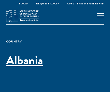
LOGIN
REQUEST LOGIN
APPLY FOR MEMBERSHIP
COUNTRY
Albania