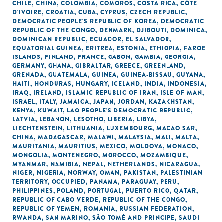
CHILE
,
CHINA
,
COLOMBIA
,
COMOROS
,
COSTA RICA
,
CÔTE
D'IVOIRE
,
CROATIA
,
CUBA
,
CYPRUS
,
CZECH REPUBLIC
,
DEMOCRATIC PEOPLE'S REPUBLIC OF KOREA
,
DEMOCRATIC
REPUBLIC OF THE CONGO
,
DENMARK
,
DJIBOUTI
,
DOMINICA
,
DOMINICAN REPUBLIC
,
ECUADOR
,
EL SALVADOR
,
EQUATORIAL GUINEA
,
ERITREA
,
ESTONIA
,
ETHIOPIA
,
FAROE
ISLANDS
,
FINLAND
,
FRANCE
,
GABON
,
GAMBIA
,
GEORGIA
,
GERMANY
,
GHANA
,
GIBRALTAR
,
GREECE
,
GREENLAND
,
GRENADA
,
GUATEMALA
,
GUINEA
,
GUINEA-BISSAU
,
GUYANA
,
HAITI
,
HONDURAS
,
HUNGARY
,
ICELAND
,
INDIA
,
INDONESIA
,
IRAQ
,
IRELAND
,
ISLAMIC REPUBLIC OF IRAN
,
ISLE OF MAN
,
ISRAEL
,
ITALY
,
JAMAICA
,
JAPAN
,
JORDAN
,
KAZAKHSTAN
,
KENYA
,
KUWAIT
,
LAO PEOPLE'S DEMOCRATIC REPUBLIC
,
LATVIA
,
LEBANON
,
LESOTHO
,
LIBERIA
,
LIBYA
,
LIECHTENSTEIN
,
LITHUANIA
,
LUXEMBOURG
,
MACAO SAR,
CHINA
,
MADAGASCAR
,
MALAWI
,
MALAYSIA
,
MALI
,
MALTA
,
MAURITANIA
,
MAURITIUS
,
MEXICO
,
MOLDOVA
,
MONACO
,
MONGOLIA
,
MONTENEGRO
,
MOROCCO
,
MOZAMBIQUE
,
MYANMAR
,
NAMIBIA
,
NEPAL
,
NETHERLANDS
,
NICARAGUA
,
NIGER
,
NIGERIA
,
NORWAY
,
OMAN
,
PAKISTAN
,
PALESTINIAN
TERRITORY, OCCUPIED
,
PANAMA
,
PARAGUAY
,
PERU
,
PHILIPPINES
,
POLAND
,
PORTUGAL
,
PUERTO RICO
,
QATAR
,
REPUBLIC OF CABO VERDE
,
REPUBLIC OF THE CONGO
,
REPUBLIC OF YEMEN
,
ROMANIA
,
RUSSIAN FEDERATION
,
RWANDA
,
SAN MARINO
,
SÃO TOMÉ AND PRINCIPE
,
SAUDI