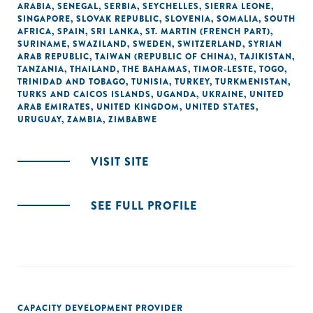
ARABIA
,
SENEGAL
,
SERBIA
,
SEYCHELLES
,
SIERRA LEONE
,
SINGAPORE
,
SLOVAK REPUBLIC
,
SLOVENIA
,
SOMALIA
,
SOUTH
AFRICA
,
SPAIN
,
SRI LANKA
,
ST. MARTIN (FRENCH PART)
,
SURINAME
,
SWAZILAND
,
SWEDEN
,
SWITZERLAND
,
SYRIAN
ARAB REPUBLIC
,
TAIWAN (REPUBLIC OF CHINA)
,
TAJIKISTAN
,
TANZANIA
,
THAILAND
,
THE BAHAMAS
,
TIMOR-LESTE
,
TOGO
,
TRINIDAD AND TOBAGO
,
TUNISIA
,
TURKEY
,
TURKMENISTAN
,
TURKS AND CAICOS ISLANDS
,
UGANDA
,
UKRAINE
,
UNITED
ARAB EMIRATES
,
UNITED KINGDOM
,
UNITED STATES
,
URUGUAY
,
ZAMBIA
,
ZIMBABWE
VISIT SITE
SEE FULL PROFILE
CAPACITY DEVELOPMENT PROVIDER