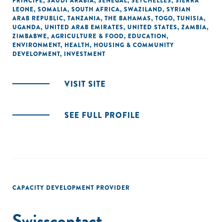
PRINCIPE
,
SAUDI ARABIA
,
SENEGAL
,
SEYCHELLES
,
SIERRA
LEONE
,
SOMALIA
,
SOUTH AFRICA
,
SWAZILAND
,
SYRIAN
ARAB REPUBLIC
,
TANZANIA
,
THE BAHAMAS
,
TOGO
,
TUNISIA
,
UGANDA
,
UNITED ARAB EMIRATES
,
UNITED STATES
,
ZAMBIA
,
ZIMBABWE
,
AGRICULTURE & FOOD
,
EDUCATION
,
ENVIRONMENT
,
HEALTH
,
HOUSING & COMMUNITY
DEVELOPMENT
,
INVESTMENT
VISIT SITE
SEE FULL PROFILE
CAPACITY DEVELOPMENT PROVIDER
Swisscontact