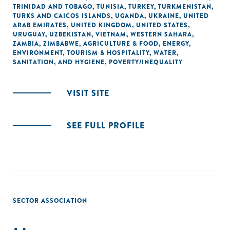
TRINIDAD AND TOBAGO
,
TUNISIA
,
TURKEY
,
TURKMENISTAN
,
TURKS AND CAICOS ISLANDS
,
UGANDA
,
UKRAINE
,
UNITED
ARAB EMIRATES
,
UNITED KINGDOM
,
UNITED STATES
,
URUGUAY
,
UZBEKISTAN
,
VIETNAM
,
WESTERN SAHARA
,
ZAMBIA
,
ZIMBABWE
,
AGRICULTURE & FOOD
,
ENERGY
,
ENVIRONMENT
,
TOURISM & HOSPITALITY
,
WATER,
SANITATION, AND HYGIENE
,
POVERTY/INEQUALITY
VISIT SITE
SEE FULL PROFILE
SECTOR ASSOCIATION