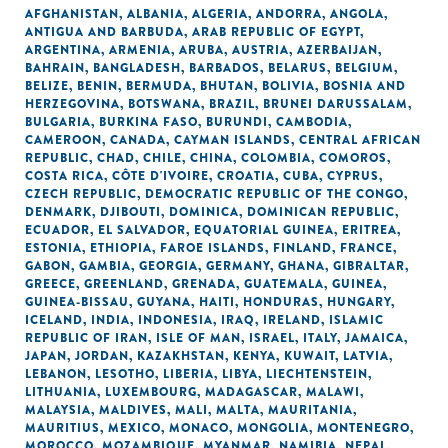
AFGHANISTAN
,
ALBANIA
,
ALGERIA
,
ANDORRA
,
ANGOLA
,
ANTIGUA AND BARBUDA
,
ARAB REPUBLIC OF EGYPT
,
ARGENTINA
,
ARMENIA
,
ARUBA
,
AUSTRIA
,
AZERBAIJAN
,
BAHRAIN
,
BANGLADESH
,
BARBADOS
,
BELARUS
,
BELGIUM
,
BELIZE
,
BENIN
,
BERMUDA
,
BHUTAN
,
BOLIVIA
,
BOSNIA AND
HERZEGOVINA
,
BOTSWANA
,
BRAZIL
,
BRUNEI DARUSSALAM
,
BULGARIA
,
BURKINA FASO
,
BURUNDI
,
CAMBODIA
,
CAMEROON
,
CANADA
,
CAYMAN ISLANDS
,
CENTRAL AFRICAN
REPUBLIC
,
CHAD
,
CHILE
,
CHINA
,
COLOMBIA
,
COMOROS
,
COSTA RICA
,
CÔTE D'IVOIRE
,
CROATIA
,
CUBA
,
CYPRUS
,
CZECH REPUBLIC
,
DEMOCRATIC REPUBLIC OF THE CONGO
,
DENMARK
,
DJIBOUTI
,
DOMINICA
,
DOMINICAN REPUBLIC
,
ECUADOR
,
EL SALVADOR
,
EQUATORIAL GUINEA
,
ERITREA
,
ESTONIA
,
ETHIOPIA
,
FAROE ISLANDS
,
FINLAND
,
FRANCE
,
GABON
,
GAMBIA
,
GEORGIA
,
GERMANY
,
GHANA
,
GIBRALTAR
,
GREECE
,
GREENLAND
,
GRENADA
,
GUATEMALA
,
GUINEA
,
GUINEA-BISSAU
,
GUYANA
,
HAITI
,
HONDURAS
,
HUNGARY
,
ICELAND
,
INDIA
,
INDONESIA
,
IRAQ
,
IRELAND
,
ISLAMIC
REPUBLIC OF IRAN
,
ISLE OF MAN
,
ISRAEL
,
ITALY
,
JAMAICA
,
JAPAN
,
JORDAN
,
KAZAKHSTAN
,
KENYA
,
KUWAIT
,
LATVIA
,
LEBANON
,
LESOTHO
,
LIBERIA
,
LIBYA
,
LIECHTENSTEIN
,
LITHUANIA
,
LUXEMBOURG
,
MADAGASCAR
,
MALAWI
,
MALAYSIA
,
MALDIVES
,
MALI
,
MALTA
,
MAURITANIA
,
MAURITIUS
,
MEXICO
,
MONACO
,
MONGOLIA
,
MONTENEGRO
,
MOROCCO
,
MOZAMBIQUE
,
MYANMAR
,
NAMIBIA
,
NEPAL
,