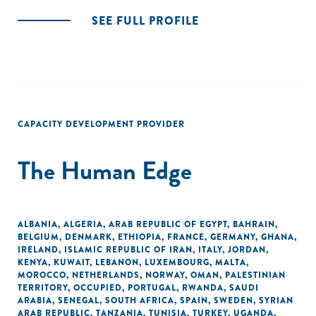
SEE FULL PROFILE
CAPACITY DEVELOPMENT PROVIDER
The Human Edge
ALBANIA
,
ALGERIA
,
ARAB REPUBLIC OF EGYPT
,
BAHRAIN
,
BELGIUM
,
DENMARK
,
ETHIOPIA
,
FRANCE
,
GERMANY
,
GHANA
,
IRELAND
,
ISLAMIC REPUBLIC OF IRAN
,
ITALY
,
JORDAN
,
KENYA
,
KUWAIT
,
LEBANON
,
LUXEMBOURG
,
MALTA
,
MOROCCO
,
NETHERLANDS
,
NORWAY
,
OMAN
,
PALESTINIAN
TERRITORY, OCCUPIED
,
PORTUGAL
,
RWANDA
,
SAUDI
ARABIA
,
SENEGAL
,
SOUTH AFRICA
,
SPAIN
,
SWEDEN
,
SYRIAN
ARAB REPUBLIC
,
TANZANIA
,
TUNISIA
,
TURKEY
,
UGANDA
,