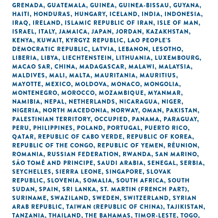
GRENADA
,
GUATEMALA
,
GUINEA
,
GUINEA-BISSAU
,
GUYANA
,
HAITI
,
HONDURAS
,
HUNGARY
,
ICELAND
,
INDIA
,
INDONESIA
,
IRAQ
,
IRELAND
,
ISLAMIC REPUBLIC OF IRAN
,
ISLE OF MAN
,
ISRAEL
,
ITALY
,
JAMAICA
,
JAPAN
,
JORDAN
,
KAZAKHSTAN
,
KENYA
,
KUWAIT
,
KYRGYZ REPUBLIC
,
LAO PEOPLE'S
DEMOCRATIC REPUBLIC
,
LATVIA
,
LEBANON
,
LESOTHO
,
LIBERIA
,
LIBYA
,
LIECHTENSTEIN
,
LITHUANIA
,
LUXEMBOURG
,
MACAO SAR, CHINA
,
MADAGASCAR
,
MALAWI
,
MALAYSIA
,
MALDIVES
,
MALI
,
MALTA
,
MAURITANIA
,
MAURITIUS
,
MAYOTTE
,
MEXICO
,
MOLDOVA
,
MONACO
,
MONGOLIA
,
MONTENEGRO
,
MOROCCO
,
MOZAMBIQUE
,
MYANMAR
,
NAMIBIA
,
NEPAL
,
NETHERLANDS
,
NICARAGUA
,
NIGER
,
NIGERIA
,
NORTH MACEDONIA
,
NORWAY
,
OMAN
,
PAKISTAN
,
PALESTINIAN TERRITORY, OCCUPIED
,
PANAMA
,
PARAGUAY
,
PERU
,
PHILIPPINES
,
POLAND
,
PORTUGAL
,
PUERTO RICO
,
QATAR
,
REPUBLIC OF CABO VERDE
,
REPUBLIC OF KOREA
,
REPUBLIC OF THE CONGO
,
REPUBLIC OF YEMEN
,
RÉUNION
,
ROMANIA
,
RUSSIAN FEDERATION
,
RWANDA
,
SAN MARINO
,
SÃO TOMÉ AND PRINCIPE
,
SAUDI ARABIA
,
SENEGAL
,
SERBIA
,
SEYCHELLES
,
SIERRA LEONE
,
SINGAPORE
,
SLOVAK
REPUBLIC
,
SLOVENIA
,
SOMALIA
,
SOUTH AFRICA
,
SOUTH
SUDAN
,
SPAIN
,
SRI LANKA
,
ST. MARTIN (FRENCH PART)
,
SURINAME
,
SWAZILAND
,
SWEDEN
,
SWITZERLAND
,
SYRIAN
ARAB REPUBLIC
,
TAIWAN (REPUBLIC OF CHINA)
,
TAJIKISTAN
,
TANZANIA
,
THAILAND
,
THE BAHAMAS
,
TIMOR-LESTE
,
TOGO
,