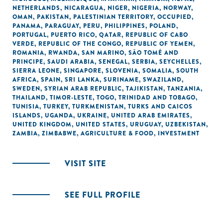
NETHERLANDS
,
NICARAGUA
,
NIGER
,
NIGERIA
,
NORWAY
,
OMAN
,
PAKISTAN
,
PALESTINIAN TERRITORY, OCCUPIED
,
PANAMA
,
PARAGUAY
,
PERU
,
PHILIPPINES
,
POLAND
,
PORTUGAL
,
PUERTO RICO
,
QATAR
,
REPUBLIC OF CABO
VERDE
,
REPUBLIC OF THE CONGO
,
REPUBLIC OF YEMEN
,
ROMANIA
,
RWANDA
,
SAN MARINO
,
SÃO TOMÉ AND
PRINCIPE
,
SAUDI ARABIA
,
SENEGAL
,
SERBIA
,
SEYCHELLES
,
SIERRA LEONE
,
SINGAPORE
,
SLOVENIA
,
SOMALIA
,
SOUTH
AFRICA
,
SPAIN
,
SRI LANKA
,
SURINAME
,
SWAZILAND
,
SWEDEN
,
SYRIAN ARAB REPUBLIC
,
TAJIKISTAN
,
TANZANIA
,
THAILAND
,
TIMOR-LESTE
,
TOGO
,
TRINIDAD AND TOBAGO
,
TUNISIA
,
TURKEY
,
TURKMENISTAN
,
TURKS AND CAICOS
ISLANDS
,
UGANDA
,
UKRAINE
,
UNITED ARAB EMIRATES
,
UNITED KINGDOM
,
UNITED STATES
,
URUGUAY
,
UZBEKISTAN
,
ZAMBIA
,
ZIMBABWE
,
AGRICULTURE & FOOD
,
INVESTMENT
VISIT SITE
SEE FULL PROFILE