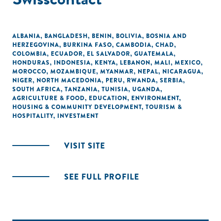
ALBANIA
,
BANGLADESH
,
BENIN
,
BOLIVIA
,
BOSNIA AND
HERZEGOVINA
,
BURKINA FASO
,
CAMBODIA
,
CHAD
,
COLOMBIA
,
ECUADOR
,
EL SALVADOR
,
GUATEMALA
,
HONDURAS
,
INDONESIA
,
KENYA
,
LEBANON
,
MALI
,
MEXICO
,
MOROCCO
,
MOZAMBIQUE
,
MYANMAR
,
NEPAL
,
NICARAGUA
,
NIGER
,
NORTH MACEDONIA
,
PERU
,
RWANDA
,
SERBIA
,
SOUTH AFRICA
,
TANZANIA
,
TUNISIA
,
UGANDA
,
AGRICULTURE & FOOD
,
EDUCATION
,
ENVIRONMENT
,
HOUSING & COMMUNITY DEVELOPMENT
,
TOURISM &
HOSPITALITY
,
INVESTMENT
VISIT SITE
SEE FULL PROFILE