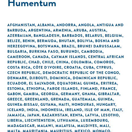
Humentum
AFGHANISTAN
,
ALBANIA
,
ANDORRA
,
ANGOLA
,
ANTIGUA AND
BARBUDA
,
ARGENTINA
,
ARMENIA
,
ARUBA
,
AUSTRIA
,
AZERBAIJAN
,
BANGLADESH
,
BARBADOS
,
BELARUS
,
BELGIUM
,
BELIZE
,
BENIN
,
BERMUDA
,
BHUTAN
,
BOLIVIA
,
BOSNIA AND
HERZEGOVINA
,
BOTSWANA
,
BRAZIL
,
BRUNEI DARUSSALAM
,
BULGARIA
,
BURKINA FASO
,
BURUNDI
,
CAMBODIA
,
CAMEROON
,
CANADA
,
CAYMAN ISLANDS
,
CENTRAL AFRICAN
REPUBLIC
,
CHAD
,
CHILE
,
CHINA
,
COLOMBIA
,
COMOROS
,
COSTA RICA
,
CÔTE D'IVOIRE
,
CROATIA
,
CUBA
,
CYPRUS
,
CZECH REPUBLIC
,
DEMOCRATIC REPUBLIC OF THE CONGO
,
DENMARK
,
DJIBOUTI
,
DOMINICA
,
DOMINICAN REPUBLIC
,
ECUADOR
,
EL SALVADOR
,
EQUATORIAL GUINEA
,
ERITREA
,
ESTONIA
,
ETHIOPIA
,
FAROE ISLANDS
,
FINLAND
,
FRANCE
,
GABON
,
GAMBIA
,
GEORGIA
,
GERMANY
,
GHANA
,
GIBRALTAR
,
GREECE
,
GREENLAND
,
GRENADA
,
GUATEMALA
,
GUINEA
,
GUINEA-BISSAU
,
GUYANA
,
HAITI
,
HONDURAS
,
HUNGARY
,
ICELAND
,
INDIA
,
INDONESIA
,
IRELAND
,
ISLE OF MAN
,
ITALY
,
JAMAICA
,
JAPAN
,
KAZAKHSTAN
,
KENYA
,
LATVIA
,
LESOTHO
,
LIBERIA
,
LIECHTENSTEIN
,
LITHUANIA
,
LUXEMBOURG
,
MADAGASCAR
,
MALAWI
,
MALAYSIA
,
MALDIVES
,
MALI
,
MALTA
,
MAURITANIA
,
MAURITIUS
,
MEXICO
,
MONACO
,