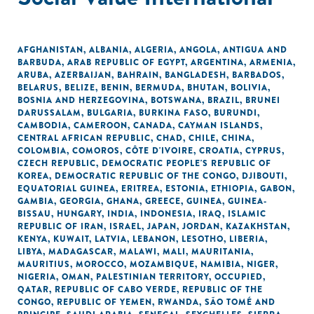
AFGHANISTAN
,
ALBANIA
,
ALGERIA
,
ANGOLA
,
ANTIGUA AND
BARBUDA
,
ARAB REPUBLIC OF EGYPT
,
ARGENTINA
,
ARMENIA
,
ARUBA
,
AZERBAIJAN
,
BAHRAIN
,
BANGLADESH
,
BARBADOS
,
BELARUS
,
BELIZE
,
BENIN
,
BERMUDA
,
BHUTAN
,
BOLIVIA
,
BOSNIA AND HERZEGOVINA
,
BOTSWANA
,
BRAZIL
,
BRUNEI
DARUSSALAM
,
BULGARIA
,
BURKINA FASO
,
BURUNDI
,
CAMBODIA
,
CAMEROON
,
CANADA
,
CAYMAN ISLANDS
,
CENTRAL AFRICAN REPUBLIC
,
CHAD
,
CHILE
,
CHINA
,
COLOMBIA
,
COMOROS
,
CÔTE D'IVOIRE
,
CROATIA
,
CYPRUS
,
CZECH REPUBLIC
,
DEMOCRATIC PEOPLE'S REPUBLIC OF
KOREA
,
DEMOCRATIC REPUBLIC OF THE CONGO
,
DJIBOUTI
,
EQUATORIAL GUINEA
,
ERITREA
,
ESTONIA
,
ETHIOPIA
,
GABON
,
GAMBIA
,
GEORGIA
,
GHANA
,
GREECE
,
GUINEA
,
GUINEA-
BISSAU
,
HUNGARY
,
INDIA
,
INDONESIA
,
IRAQ
,
ISLAMIC
REPUBLIC OF IRAN
,
ISRAEL
,
JAPAN
,
JORDAN
,
KAZAKHSTAN
,
KENYA
,
KUWAIT
,
LATVIA
,
LEBANON
,
LESOTHO
,
LIBERIA
,
LIBYA
,
MADAGASCAR
,
MALAWI
,
MALI
,
MAURITANIA
,
MAURITIUS
,
MOROCCO
,
MOZAMBIQUE
,
NAMIBIA
,
NIGER
,
NIGERIA
,
OMAN
,
PALESTINIAN TERRITORY, OCCUPIED
,
QATAR
,
REPUBLIC OF CABO VERDE
,
REPUBLIC OF THE
CONGO
,
REPUBLIC OF YEMEN
,
RWANDA
,
SÃO TOMÉ AND