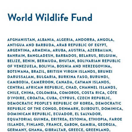
World Wildlife Fund
AFGHANISTAN
,
ALBANIA
,
ALGERIA
,
ANDORRA
,
ANGOLA
,
ANTIGUA AND BARBUDA
,
ARAB REPUBLIC OF EGYPT
,
ARGENTINA
,
ARMENIA
,
ARUBA
,
AUSTRIA
,
AZERBAIJAN
,
BAHRAIN
,
BANGLADESH
,
BARBADOS
,
BELARUS
,
BELGIUM
,
BELIZE
,
BENIN
,
BERMUDA
,
BHUTAN
,
BOLIVARIAN REPUBLIC
OF VENEZUELA
,
BOLIVIA
,
BOSNIA AND HERZEGOVINA
,
BOTSWANA
,
BRAZIL
,
BRITISH VIRGIN ISLANDS
,
BRUNEI
DARUSSALAM
,
BULGARIA
,
BURKINA FASO
,
BURUNDI
,
CAMBODIA
,
CAMEROON
,
CANADA
,
CAYMAN ISLANDS
,
CENTRAL AFRICAN REPUBLIC
,
CHAD
,
CHANNEL ISLANDS
,
CHILE
,
CHINA
,
COLOMBIA
,
COMOROS
,
COSTA RICA
,
CÔTE
D'IVOIRE
,
CROATIA
,
CUBA
,
CYPRUS
,
CZECH REPUBLIC
,
DEMOCRATIC PEOPLE'S REPUBLIC OF KOREA
,
DEMOCRATIC
REPUBLIC OF THE CONGO
,
DENMARK
,
DJIBOUTI
,
DOMINICA
,
DOMINICAN REPUBLIC
,
ECUADOR
,
EL SALVADOR
,
EQUATORIAL GUINEA
,
ERITREA
,
ESTONIA
,
ETHIOPIA
,
FAROE
ISLANDS
,
FINLAND
,
FRANCE
,
GABON
,
GAMBIA
,
GEORGIA
,
GERMANY
,
GHANA
,
GIBRALTAR
,
GREECE
,
GREENLAND
,