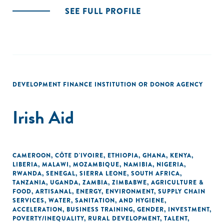
SEE FULL PROFILE
DEVELOPMENT FINANCE INSTITUTION OR DONOR AGENCY
Irish Aid
CAMEROON
,
CÔTE D'IVOIRE
,
ETHIOPIA
,
GHANA
,
KENYA
,
LIBERIA
,
MALAWI
,
MOZAMBIQUE
,
NAMIBIA
,
NIGERIA
,
RWANDA
,
SENEGAL
,
SIERRA LEONE
,
SOUTH AFRICA
,
TANZANIA
,
UGANDA
,
ZAMBIA
,
ZIMBABWE
,
AGRICULTURE &
FOOD
,
ARTISANAL
,
ENERGY
,
ENVIRONMENT
,
SUPPLY CHAIN
SERVICES
,
WATER, SANITATION, AND HYGIENE
,
ACCELERATION
,
BUSINESS TRAINING
,
GENDER
,
INVESTMENT
,
POVERTY/INEQUALITY
,
RURAL DEVELOPMENT
,
TALENT
,