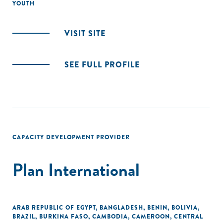
YOUTH
VISIT SITE
SEE FULL PROFILE
CAPACITY DEVELOPMENT PROVIDER
Plan International
ARAB REPUBLIC OF EGYPT
,
BANGLADESH
,
BENIN
,
BOLIVIA
,
BRAZIL
,
BURKINA FASO
,
CAMBODIA
,
CAMEROON
,
CENTRAL