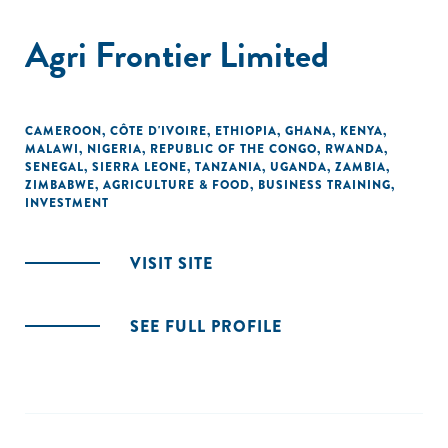
Agri Frontier Limited
CAMEROON
,
CÔTE D'IVOIRE
,
ETHIOPIA
,
GHANA
,
KENYA
,
MALAWI
,
NIGERIA
,
REPUBLIC OF THE CONGO
,
RWANDA
,
SENEGAL
,
SIERRA LEONE
,
TANZANIA
,
UGANDA
,
ZAMBIA
,
ZIMBABWE
,
AGRICULTURE & FOOD
,
BUSINESS TRAINING
,
INVESTMENT
VISIT SITE
SEE FULL PROFILE