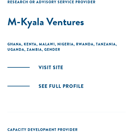
RESEARCH OR ADVISORY SERVICE PROVIDER
M-Kyala Ventures
GHANA
,
KENYA
,
MALAWI
,
NIGERIA
,
RWANDA
,
TANZANIA
,
UGANDA
,
ZAMBIA
,
GENDER
VISIT SITE
SEE FULL PROFILE
CAPACITY DEVELOPMENT PROVIDER