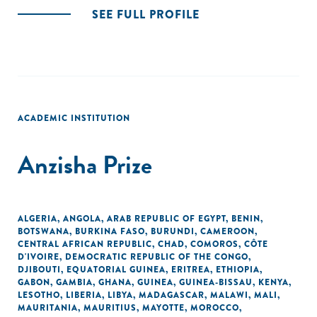
SEE FULL PROFILE
ACADEMIC INSTITUTION
Anzisha Prize
ALGERIA
,
ANGOLA
,
ARAB REPUBLIC OF EGYPT
,
BENIN
,
BOTSWANA
,
BURKINA FASO
,
BURUNDI
,
CAMEROON
,
CENTRAL AFRICAN REPUBLIC
,
CHAD
,
COMOROS
,
CÔTE
D'IVOIRE
,
DEMOCRATIC REPUBLIC OF THE CONGO
,
DJIBOUTI
,
EQUATORIAL GUINEA
,
ERITREA
,
ETHIOPIA
,
GABON
,
GAMBIA
,
GHANA
,
GUINEA
,
GUINEA-BISSAU
,
KENYA
,
LESOTHO
,
LIBERIA
,
LIBYA
,
MADAGASCAR
,
MALAWI
,
MALI
,
MAURITANIA
,
MAURITIUS
,
MAYOTTE
,
MOROCCO
,