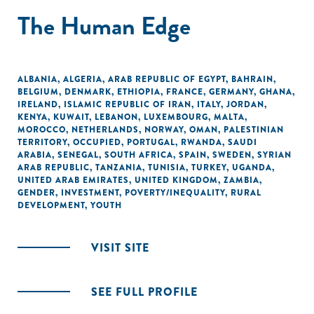
The Human Edge
ALBANIA
,
ALGERIA
,
ARAB REPUBLIC OF EGYPT
,
BAHRAIN
,
BELGIUM
,
DENMARK
,
ETHIOPIA
,
FRANCE
,
GERMANY
,
GHANA
,
IRELAND
,
ISLAMIC REPUBLIC OF IRAN
,
ITALY
,
JORDAN
,
KENYA
,
KUWAIT
,
LEBANON
,
LUXEMBOURG
,
MALTA
,
MOROCCO
,
NETHERLANDS
,
NORWAY
,
OMAN
,
PALESTINIAN
TERRITORY, OCCUPIED
,
PORTUGAL
,
RWANDA
,
SAUDI
ARABIA
,
SENEGAL
,
SOUTH AFRICA
,
SPAIN
,
SWEDEN
,
SYRIAN
ARAB REPUBLIC
,
TANZANIA
,
TUNISIA
,
TURKEY
,
UGANDA
,
UNITED ARAB EMIRATES
,
UNITED KINGDOM
,
ZAMBIA
,
GENDER
,
INVESTMENT
,
POVERTY/INEQUALITY
,
RURAL
DEVELOPMENT
,
YOUTH
VISIT SITE
SEE FULL PROFILE