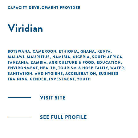
CAPACITY DEVELOPMENT PROVIDER
Viridian
BOTSWANA
,
CAMEROON
,
ETHIOPIA
,
GHANA
,
KENYA
,
MALAWI
,
MAURITIUS
,
NAMIBIA
,
NIGERIA
,
SOUTH AFRICA
,
TANZANIA
,
ZAMBIA
,
AGRICULTURE & FOOD
,
EDUCATION
,
ENVIRONMENT
,
HEALTH
,
TOURISM & HOSPITALITY
,
WATER,
SANITATION, AND HYGIENE
,
ACCELERATION
,
BUSINESS
TRAINING
,
GENDER
,
INVESTMENT
,
YOUTH
VISIT SITE
SEE FULL PROFILE