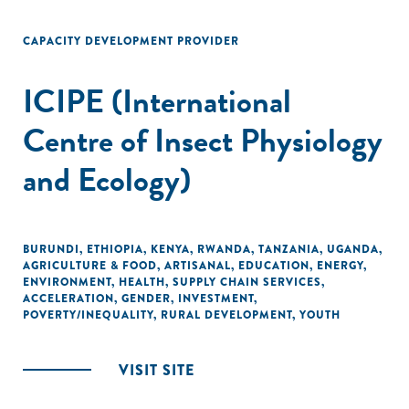
CAPACITY DEVELOPMENT PROVIDER
ICIPE (International
Centre of Insect Physiology
and Ecology)
BURUNDI
,
ETHIOPIA
,
KENYA
,
RWANDA
,
TANZANIA
,
UGANDA
,
AGRICULTURE & FOOD
,
ARTISANAL
,
EDUCATION
,
ENERGY
,
ENVIRONMENT
,
HEALTH
,
SUPPLY CHAIN SERVICES
,
ACCELERATION
,
GENDER
,
INVESTMENT
,
POVERTY/INEQUALITY
,
RURAL DEVELOPMENT
,
YOUTH
VISIT SITE