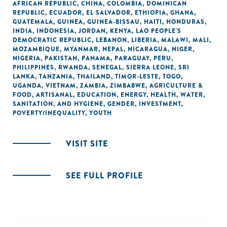
AFRICAN REPUBLIC
,
CHINA
,
COLOMBIA
,
DOMINICAN
REPUBLIC
,
ECUADOR
,
EL SALVADOR
,
ETHIOPIA
,
GHANA
,
GUATEMALA
,
GUINEA
,
GUINEA-BISSAU
,
HAITI
,
HONDURAS
,
INDIA
,
INDONESIA
,
JORDAN
,
KENYA
,
LAO PEOPLE'S
DEMOCRATIC REPUBLIC
,
LEBANON
,
LIBERIA
,
MALAWI
,
MALI
,
MOZAMBIQUE
,
MYANMAR
,
NEPAL
,
NICARAGUA
,
NIGER
,
NIGERIA
,
PAKISTAN
,
PANAMA
,
PARAGUAY
,
PERU
,
PHILIPPINES
,
RWANDA
,
SENEGAL
,
SIERRA LEONE
,
SRI
LANKA
,
TANZANIA
,
THAILAND
,
TIMOR-LESTE
,
TOGO
,
UGANDA
,
VIETNAM
,
ZAMBIA
,
ZIMBABWE
,
AGRICULTURE &
FOOD
,
ARTISANAL
,
EDUCATION
,
ENERGY
,
HEALTH
,
WATER,
SANITATION, AND HYGIENE
,
GENDER
,
INVESTMENT
,
POVERTY/INEQUALITY
,
YOUTH
VISIT SITE
SEE FULL PROFILE