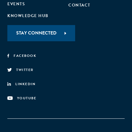
EVENTS
CONTACT
KNOWLEDGE HUB
STAY CONNECTED
FACEBOOK
TWITTER
LINKEDIN
YOUTUBE