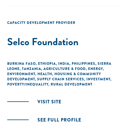
CAPACITY DEVELOPMENT PROVIDER
Selco Foundation
BURKINA FASO
,
ETHIOPIA
,
INDIA
,
PHILIPPINES
,
SIERRA
LEONE
,
TANZANIA
,
AGRICULTURE & FOOD
,
ENERGY
,
ENVIRONMENT
,
HEALTH
,
HOUSING & COMMUNITY
DEVELOPMENT
,
SUPPLY CHAIN SERVICES
,
INVESTMENT
,
POVERTY/INEQUALITY
,
RURAL DEVELOPMENT
VISIT SITE
SEE FULL PROFILE