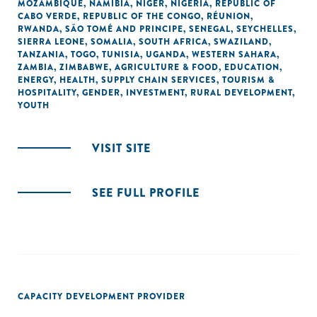
MOZAMBIQUE
,
NAMIBIA
,
NIGER
,
NIGERIA
,
REPUBLIC OF
CABO VERDE
,
REPUBLIC OF THE CONGO
,
RÉUNION
,
RWANDA
,
SÃO TOMÉ AND PRINCIPE
,
SENEGAL
,
SEYCHELLES
,
SIERRA LEONE
,
SOMALIA
,
SOUTH AFRICA
,
SWAZILAND
,
TANZANIA
,
TOGO
,
TUNISIA
,
UGANDA
,
WESTERN SAHARA
,
ZAMBIA
,
ZIMBABWE
,
AGRICULTURE & FOOD
,
EDUCATION
,
ENERGY
,
HEALTH
,
SUPPLY CHAIN SERVICES
,
TOURISM &
HOSPITALITY
,
GENDER
,
INVESTMENT
,
RURAL DEVELOPMENT
,
YOUTH
VISIT SITE
SEE FULL PROFILE
CAPACITY DEVELOPMENT PROVIDER