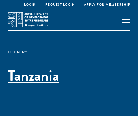
LOGIN
REQUEST LOGIN
APPLY FOR MEMBERSHIP
COUNTRY
Tanzania