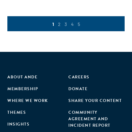
1
2
3
4
5
ABOUT ANDE
CAREERS
MEMBERSHIP
DONATE
WHERE WE WORK
SHARE YOUR CONTENT
THEMES
COMMUNITY
AGREEMENT AND
INSIGHTS
INCIDENT REPORT