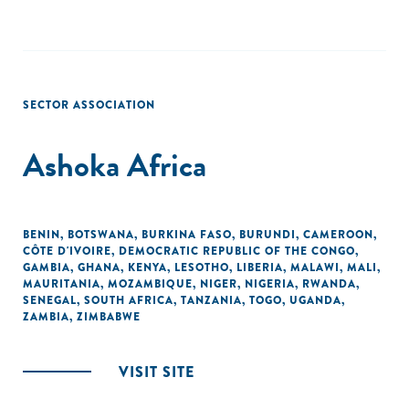
SECTOR ASSOCIATION
Ashoka Africa
BENIN
,
BOTSWANA
,
BURKINA FASO
,
BURUNDI
,
CAMEROON
,
CÔTE D'IVOIRE
,
DEMOCRATIC REPUBLIC OF THE CONGO
,
GAMBIA
,
GHANA
,
KENYA
,
LESOTHO
,
LIBERIA
,
MALAWI
,
MALI
,
MAURITANIA
,
MOZAMBIQUE
,
NIGER
,
NIGERIA
,
RWANDA
,
SENEGAL
,
SOUTH AFRICA
,
TANZANIA
,
TOGO
,
UGANDA
,
ZAMBIA
,
ZIMBABWE
VISIT SITE