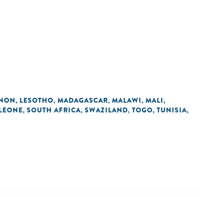
ANON
LESOTHO
MADAGASCAR
MALAWI
MALI
,
,
,
,
,
 LEONE
SOUTH AFRICA
SWAZILAND
TOGO
TUNISIA
,
,
,
,
,