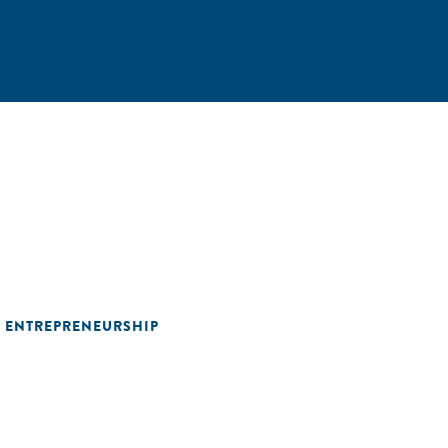
L ENTREPRENEURSHIP