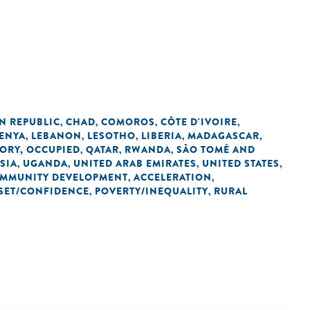
N REPUBLIC
CHAD
COMOROS
CÔTE D'IVOIRE
,
,
,
,
ENYA
LEBANON
LESOTHO
LIBERIA
MADAGASCAR
,
,
,
,
,
TORY, OCCUPIED
QATAR
RWANDA
SÃO TOMÉ AND
,
,
,
SIA
UGANDA
UNITED ARAB EMIRATES
UNITED STATES
,
,
,
,
OMMUNITY DEVELOPMENT
ACCELERATION
,
,
SET/CONFIDENCE
POVERTY/INEQUALITY
RURAL
,
,