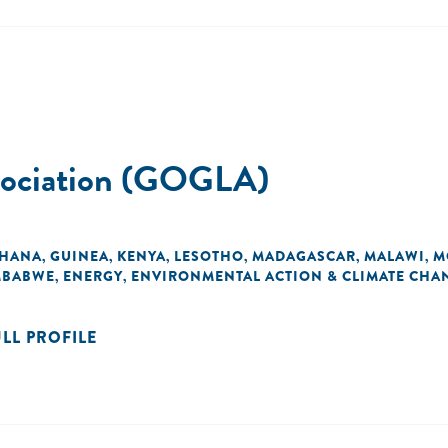
ssociation (GOGLA)
HANA
GUINEA
KENYA
LESOTHO
MADAGASCAR
MALAWI
M
,
,
,
,
,
,
MBABWE
ENERGY
ENVIRONMENTAL ACTION & CLIMATE CHA
,
,
ULL PROFILE