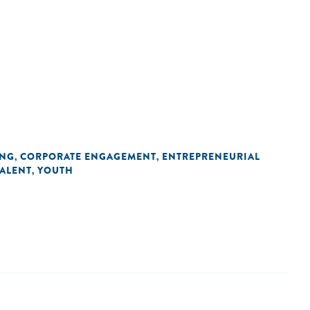
ING
CORPORATE ENGAGEMENT
ENTREPRENEURIAL
,
,
TALENT
YOUTH
,