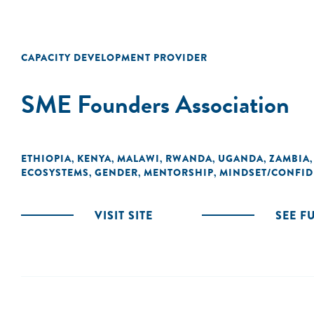
CAPACITY DEVELOPMENT PROVIDER
SME Founders Association
ETHIOPIA
KENYA
MALAWI
RWANDA
UGANDA
ZAMBIA
,
,
,
,
,
ECOSYSTEMS
GENDER
MENTORSHIP
MINDSET/CONFI
,
,
,
VISIT SITE
SEE F