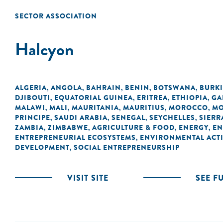
SECTOR ASSOCIATION
Halcyon
ALGERIA
ANGOLA
BAHRAIN
BENIN
BOTSWANA
BURK
,
,
,
,
,
DJIBOUTI
EQUATORIAL GUINEA
ERITREA
ETHIOPIA
GA
,
,
,
,
MALAWI
MALI
MAURITANIA
MAURITIUS
MOROCCO
MO
,
,
,
,
,
PRINCIPE
SAUDI ARABIA
SENEGAL
SEYCHELLES
SIERR
,
,
,
,
ZAMBIA
ZIMBABWE
AGRICULTURE & FOOD
ENERGY
EN
,
,
,
,
ENTREPRENEURIAL ECOSYSTEMS
ENVIRONMENTAL ACTI
,
DEVELOPMENT
SOCIAL ENTREPRENEURSHIP
,
VISIT SITE
SEE F