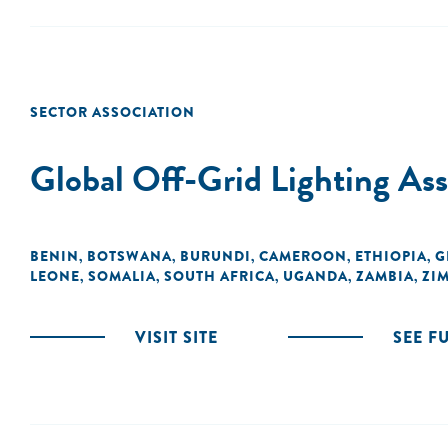
SECTOR ASSOCIATION
Global Off-Grid Lighting A
BENIN
BOTSWANA
BURUNDI
CAMEROON
ETHIOPIA
G
,
,
,
,
,
LEONE
SOMALIA
SOUTH AFRICA
UGANDA
ZAMBIA
ZI
,
,
,
,
,
VISIT SITE
SEE F