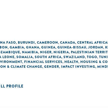
INA FASO
BURUNDI
CAMEROON
CANADA
CENTRAL AFRICA
,
,
,
,
BON
GAMBIA
GHANA
GUINEA
GUINEA-BISSAU
JORDAN
K
,
,
,
,
,
,
ZAMBIQUE
NAMIBIA
NIGER
NIGERIA
PALESTINIAN TERRI
,
,
,
,
A LEONE
SOMALIA
SOUTH AFRICA
SWAZILAND
TOGO
TUNI
,
,
,
,
,
VIRONMENT
FINANCIAL SERVICES
HEALTH
HOUSING & C
,
,
,
ON & CLIMATE CHANGE
GENDER
IMPACT INVESTING
MIND
,
,
,
ULL PROFILE