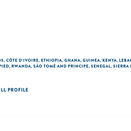
OS
CÔTE D'IVOIRE
ETHIOPIA
GHANA
GUINEA
KENYA
LEB
,
,
,
,
,
,
PIED
RWANDA
SÃO TOMÉ AND PRINCIPE
SENEGAL
SIERRA
,
,
,
,
ULL PROFILE