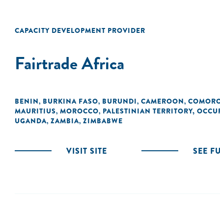
CAPACITY DEVELOPMENT PROVIDER
Fairtrade Africa
BENIN
BURKINA FASO
BURUNDI
CAMEROON
COMOR
,
,
,
,
MAURITIUS
MOROCCO
PALESTINIAN TERRITORY, OCCU
,
,
UGANDA
ZAMBIA
ZIMBABWE
,
,
VISIT SITE
SEE F