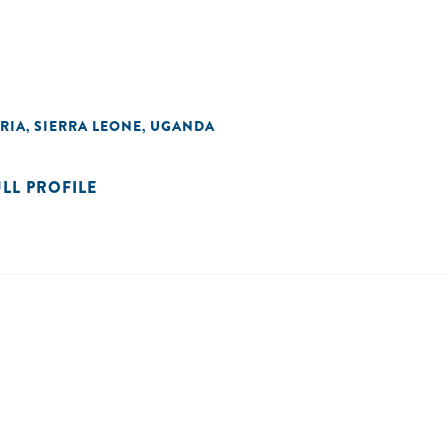
RIA
SIERRA LEONE
UGANDA
,
,
ULL PROFILE