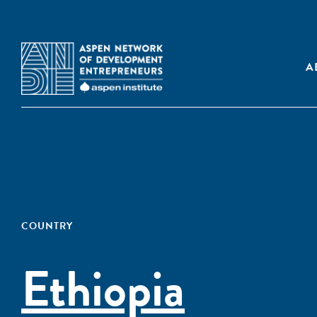
A
COUNTRY
Ethiopia