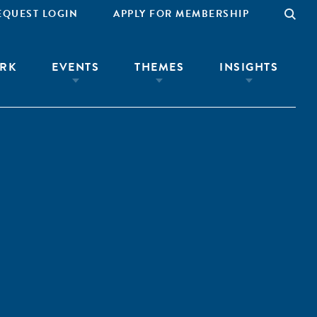
EQUEST LOGIN
APPLY FOR MEMBERSHIP
RK
EVENTS
THEMES
INSIGHTS