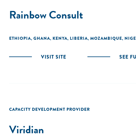
Rainbow Consult
ETHIOPIA
GHANA
KENYA
LIBERIA
MOZAMBIQUE
NIGE
,
,
,
,
,
VISIT SITE
SEE F
CAPACITY DEVELOPMENT PROVIDER
Viridian