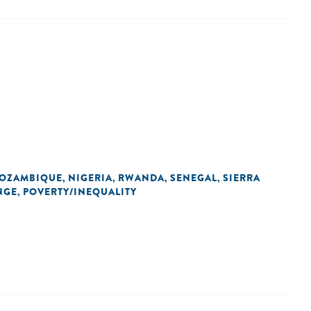
OZAMBIQUE
NIGERIA
RWANDA
SENEGAL
SIERRA
,
,
,
,
NGE
POVERTY/INEQUALITY
,