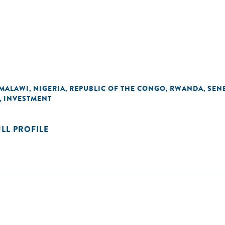
MALAWI
NIGERIA
REPUBLIC OF THE CONGO
RWANDA
SEN
,
,
,
,
INVESTMENT
,
ULL PROFILE