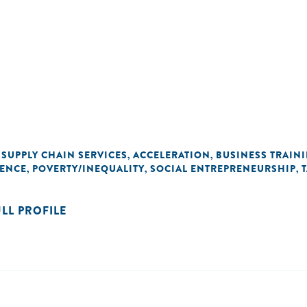
SUPPLY CHAIN SERVICES
ACCELERATION
BUSINESS TRAIN
,
,
,
DENCE
POVERTY/INEQUALITY
SOCIAL ENTREPRENEURSHIP
,
,
,
ULL PROFILE