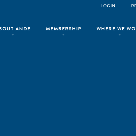
LOGIN
R
BOUT ANDE
MEMBERSHIP
WHERE WE WO