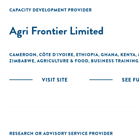
CAPACITY DEVELOPMENT PROVIDER
Agri Frontier Limited
CAMEROON
CÔTE D'IVOIRE
ETHIOPIA
GHANA
KENYA
,
,
,
,
,
ZIMBABWE
AGRICULTURE & FOOD
BUSINESS TRAINING
,
,
VISIT SITE
SEE F
RESEARCH OR ADVISORY SERVICE PROVIDER