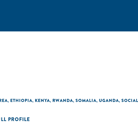
REA
ETHIOPIA
KENYA
RWANDA
SOMALIA
UGANDA
SOCIA
,
,
,
,
,
,
ULL PROFILE