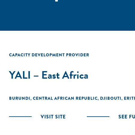
CAPACITY DEVELOPMENT PROVIDER
YALI – East Africa
BURUNDI
CENTRAL AFRICAN REPUBLIC
DJIBOUTI
ERIT
,
,
,
VISIT SITE
SEE F