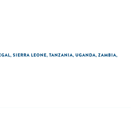
EGAL
SIERRA LEONE
TANZANIA
UGANDA
ZAMBIA
,
,
,
,
,