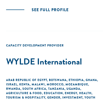
SEE FULL PROFILE
CAPACITY DEVELOPMENT PROVIDER
WYLDE International
ARAB REPUBLIC OF EGYPT
,
BOTSWANA
,
ETHIOPIA
,
GHANA
,
ISRAEL
,
KENYA
,
MALAWI
,
MOROCCO
,
MOZAMBIQUE
,
RWANDA
,
SOUTH AFRICA
,
TANZANIA
,
UGANDA
,
AGRICULTURE & FOOD
,
EDUCATION
,
ENERGY
,
HEALTH
,
TOURISM & HOSPITALITY
,
GENDER
,
INVESTMENT
,
YOUTH