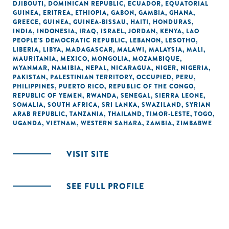
DJIBOUTI
,
DOMINICAN REPUBLIC
,
ECUADOR
,
EQUATORIAL
GUINEA
,
ERITREA
,
ETHIOPIA
,
GABON
,
GAMBIA
,
GHANA
,
GREECE
,
GUINEA
,
GUINEA-BISSAU
,
HAITI
,
HONDURAS
,
INDIA
,
INDONESIA
,
IRAQ
,
ISRAEL
,
JORDAN
,
KENYA
,
LAO
PEOPLE'S DEMOCRATIC REPUBLIC
,
LEBANON
,
LESOTHO
,
LIBERIA
,
LIBYA
,
MADAGASCAR
,
MALAWI
,
MALAYSIA
,
MALI
,
MAURITANIA
,
MEXICO
,
MONGOLIA
,
MOZAMBIQUE
,
MYANMAR
,
NAMIBIA
,
NEPAL
,
NICARAGUA
,
NIGER
,
NIGERIA
,
PAKISTAN
,
PALESTINIAN TERRITORY, OCCUPIED
,
PERU
,
PHILIPPINES
,
PUERTO RICO
,
REPUBLIC OF THE CONGO
,
REPUBLIC OF YEMEN
,
RWANDA
,
SENEGAL
,
SIERRA LEONE
,
SOMALIA
,
SOUTH AFRICA
,
SRI LANKA
,
SWAZILAND
,
SYRIAN
ARAB REPUBLIC
,
TANZANIA
,
THAILAND
,
TIMOR-LESTE
,
TOGO
,
UGANDA
,
VIETNAM
,
WESTERN SAHARA
,
ZAMBIA
,
ZIMBABWE
VISIT SITE
SEE FULL PROFILE