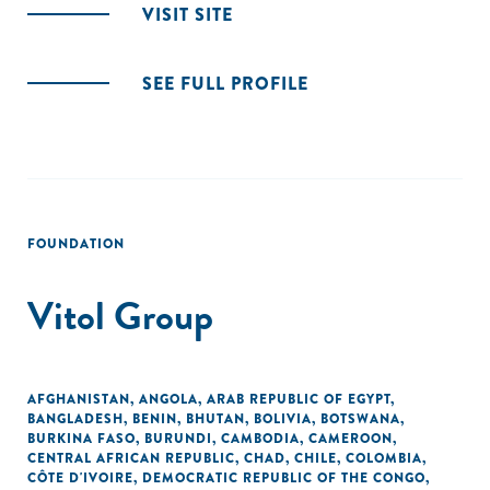
VISIT SITE
SEE FULL PROFILE
FOUNDATION
Vitol Group
AFGHANISTAN
,
ANGOLA
,
ARAB REPUBLIC OF EGYPT
,
BANGLADESH
,
BENIN
,
BHUTAN
,
BOLIVIA
,
BOTSWANA
,
BURKINA FASO
,
BURUNDI
,
CAMBODIA
,
CAMEROON
,
CENTRAL AFRICAN REPUBLIC
,
CHAD
,
CHILE
,
COLOMBIA
,
CÔTE D'IVOIRE
,
DEMOCRATIC REPUBLIC OF THE CONGO
,