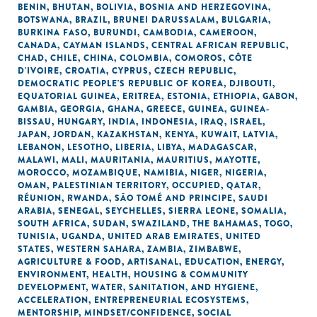
BENIN
,
BHUTAN
,
BOLIVIA
,
BOSNIA AND HERZEGOVINA
,
BOTSWANA
,
BRAZIL
,
BRUNEI DARUSSALAM
,
BULGARIA
,
BURKINA FASO
,
BURUNDI
,
CAMBODIA
,
CAMEROON
,
CANADA
,
CAYMAN ISLANDS
,
CENTRAL AFRICAN REPUBLIC
,
CHAD
,
CHILE
,
CHINA
,
COLOMBIA
,
COMOROS
,
CÔTE
D'IVOIRE
,
CROATIA
,
CYPRUS
,
CZECH REPUBLIC
,
DEMOCRATIC PEOPLE'S REPUBLIC OF KOREA
,
DJIBOUTI
,
EQUATORIAL GUINEA
,
ERITREA
,
ESTONIA
,
ETHIOPIA
,
GABON
,
GAMBIA
,
GEORGIA
,
GHANA
,
GREECE
,
GUINEA
,
GUINEA-
BISSAU
,
HUNGARY
,
INDIA
,
INDONESIA
,
IRAQ
,
ISRAEL
,
JAPAN
,
JORDAN
,
KAZAKHSTAN
,
KENYA
,
KUWAIT
,
LATVIA
,
LEBANON
,
LESOTHO
,
LIBERIA
,
LIBYA
,
MADAGASCAR
,
MALAWI
,
MALI
,
MAURITANIA
,
MAURITIUS
,
MAYOTTE
,
MOROCCO
,
MOZAMBIQUE
,
NAMIBIA
,
NIGER
,
NIGERIA
,
OMAN
,
PALESTINIAN TERRITORY, OCCUPIED
,
QATAR
,
RÉUNION
,
RWANDA
,
SÃO TOMÉ AND PRINCIPE
,
SAUDI
ARABIA
,
SENEGAL
,
SEYCHELLES
,
SIERRA LEONE
,
SOMALIA
,
SOUTH AFRICA
,
SUDAN
,
SWAZILAND
,
THE BAHAMAS
,
TOGO
,
TUNISIA
,
UGANDA
,
UNITED ARAB EMIRATES
,
UNITED
STATES
,
WESTERN SAHARA
,
ZAMBIA
,
ZIMBABWE
,
AGRICULTURE & FOOD
,
ARTISANAL
,
EDUCATION
,
ENERGY
,
ENVIRONMENT
,
HEALTH
,
HOUSING & COMMUNITY
DEVELOPMENT
,
WATER, SANITATION, AND HYGIENE
,
ACCELERATION
,
ENTREPRENEURIAL ECOSYSTEMS
,
MENTORSHIP
,
MINDSET/CONFIDENCE
,
SOCIAL