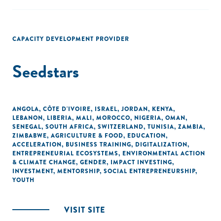
CAPACITY DEVELOPMENT PROVIDER
Seedstars
ANGOLA
,
CÔTE D'IVOIRE
,
ISRAEL
,
JORDAN
,
KENYA
,
LEBANON
,
LIBERIA
,
MALI
,
MOROCCO
,
NIGERIA
,
OMAN
,
SENEGAL
,
SOUTH AFRICA
,
SWITZERLAND
,
TUNISIA
,
ZAMBIA
,
ZIMBABWE
,
AGRICULTURE & FOOD
,
EDUCATION
,
ACCELERATION
,
BUSINESS TRAINING
,
DIGITALIZATION
,
ENTREPRENEURIAL ECOSYSTEMS
,
ENVIRONMENTAL ACTION
& CLIMATE CHANGE
,
GENDER
,
IMPACT INVESTING
,
INVESTMENT
,
MENTORSHIP
,
SOCIAL ENTREPRENEURSHIP
,
YOUTH
VISIT SITE