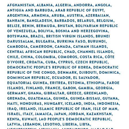
AFGHANISTAN
,
ALBANIA
,
ALGERIA
,
ANDORRA
,
ANGOLA
,
ANTIGUA AND BARBUDA
,
ARAB REPUBLIC OF EGYPT
,
ARGENTINA
,
ARMENIA
,
ARUBA
,
AUSTRIA
,
AZERBAIJAN
,
BAHRAIN
,
BANGLADESH
,
BARBADOS
,
BELARUS
,
BELGIUM
,
BELIZE
,
BENIN
,
BERMUDA
,
BHUTAN
,
BOLIVARIAN REPUBLIC
OF VENEZUELA
,
BOLIVIA
,
BOSNIA AND HERZEGOVINA
,
BOTSWANA
,
BRAZIL
,
BRITISH VIRGIN ISLANDS
,
BRUNEI
DARUSSALAM
,
BULGARIA
,
BURKINA FASO
,
BURUNDI
,
CAMBODIA
,
CAMEROON
,
CANADA
,
CAYMAN ISLANDS
,
CENTRAL AFRICAN REPUBLIC
,
CHAD
,
CHANNEL ISLANDS
,
CHILE
,
CHINA
,
COLOMBIA
,
COMOROS
,
COSTA RICA
,
CÔTE
D'IVOIRE
,
CROATIA
,
CUBA
,
CYPRUS
,
CZECH REPUBLIC
,
DEMOCRATIC PEOPLE'S REPUBLIC OF KOREA
,
DEMOCRATIC
REPUBLIC OF THE CONGO
,
DENMARK
,
DJIBOUTI
,
DOMINICA
,
DOMINICAN REPUBLIC
,
ECUADOR
,
EL SALVADOR
,
EQUATORIAL GUINEA
,
ERITREA
,
ESTONIA
,
ETHIOPIA
,
FAROE
ISLANDS
,
FINLAND
,
FRANCE
,
GABON
,
GAMBIA
,
GEORGIA
,
GERMANY
,
GHANA
,
GIBRALTAR
,
GREECE
,
GREENLAND
,
GRENADA
,
GUATEMALA
,
GUINEA
,
GUINEA-BISSAU
,
GUYANA
,
HAITI
,
HONDURAS
,
HUNGARY
,
ICELAND
,
INDIA
,
INDONESIA
,
IRAQ
,
IRELAND
,
ISLAMIC REPUBLIC OF IRAN
,
ISLE OF MAN
,
ISRAEL
,
ITALY
,
JAMAICA
,
JAPAN
,
JORDAN
,
KAZAKHSTAN
,
KENYA
,
KUWAIT
,
LAO PEOPLE'S DEMOCRATIC REPUBLIC
,
LATVIA
,
LEBANON
,
LESOTHO
,
LIBERIA
,
LIBYA
,