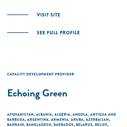
VISIT SITE
SEE FULL PROFILE
CAPACITY DEVELOPMENT PROVIDER
Echoing Green
AFGHANISTAN
,
ALBANIA
,
ALGERIA
,
ANGOLA
,
ANTIGUA AND
BARBUDA
,
ARGENTINA
,
ARMENIA
,
ARUBA
,
AZERBAIJAN
,
BAHRAIN
,
BANGLADESH
,
BARBADOS
,
BELARUS
,
BELIZE
,