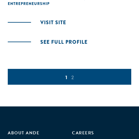
ENTREPRENEURSHIP
VISIT SITE
SEE FULL PROFILE
1
2
ABOUT ANDE
CAREERS