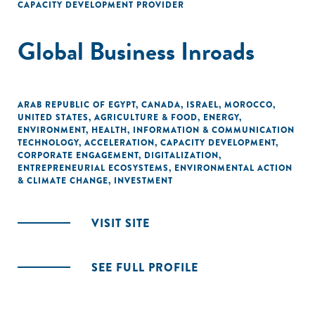
CAPACITY DEVELOPMENT PROVIDER
Global Business Inroads
ARAB REPUBLIC OF EGYPT
,
CANADA
,
ISRAEL
,
MOROCCO
,
UNITED STATES
,
AGRICULTURE & FOOD
,
ENERGY
,
ENVIRONMENT
,
HEALTH
,
INFORMATION & COMMUNICATION
TECHNOLOGY
,
ACCELERATION
,
CAPACITY DEVELOPMENT
,
CORPORATE ENGAGEMENT
,
DIGITALIZATION
,
ENTREPRENEURIAL ECOSYSTEMS
,
ENVIRONMENTAL ACTION
& CLIMATE CHANGE
,
INVESTMENT
VISIT SITE
SEE FULL PROFILE