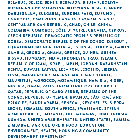
BELARUS
,
BELIZE
,
BENIN
,
BERMUDA
,
BHUTAN
,
BOLIVIA
,
BOSNIA AND HERZEGOVINA
,
BOTSWANA
,
BRAZIL
,
BRUNEI
DARUSSALAM
,
BULGARIA
,
BURKINA FASO
,
BURUNDI
,
CAMBODIA
,
CAMEROON
,
CANADA
,
CAYMAN ISLANDS
,
CENTRAL AFRICAN REPUBLIC
,
CHAD
,
CHILE
,
CHINA
,
COLOMBIA
,
COMOROS
,
CÔTE D'IVOIRE
,
CROATIA
,
CYPRUS
,
CZECH REPUBLIC
,
DEMOCRATIC PEOPLE'S REPUBLIC OF
KOREA
,
DEMOCRATIC REPUBLIC OF THE CONGO
,
DJIBOUTI
,
EQUATORIAL GUINEA
,
ERITREA
,
ESTONIA
,
ETHIOPIA
,
GABON
,
GAMBIA
,
GEORGIA
,
GHANA
,
GREECE
,
GUINEA
,
GUINEA-
BISSAU
,
HUNGARY
,
INDIA
,
INDONESIA
,
IRAQ
,
ISLAMIC
REPUBLIC OF IRAN
,
ISRAEL
,
JAPAN
,
JORDAN
,
KAZAKHSTAN
,
KENYA
,
KUWAIT
,
LATVIA
,
LEBANON
,
LESOTHO
,
LIBERIA
,
LIBYA
,
MADAGASCAR
,
MALAWI
,
MALI
,
MAURITANIA
,
MAURITIUS
,
MOROCCO
,
MOZAMBIQUE
,
NAMIBIA
,
NIGER
,
NIGERIA
,
OMAN
,
PALESTINIAN TERRITORY, OCCUPIED
,
QATAR
,
REPUBLIC OF CABO VERDE
,
REPUBLIC OF THE
CONGO
,
REPUBLIC OF YEMEN
,
RWANDA
,
SÃO TOMÉ AND
PRINCIPE
,
SAUDI ARABIA
,
SENEGAL
,
SEYCHELLES
,
SIERRA
LEONE
,
SOMALIA
,
SOUTH AFRICA
,
SWAZILAND
,
SYRIAN
ARAB REPUBLIC
,
TANZANIA
,
THE BAHAMAS
,
TOGO
,
TUNISIA
,
UGANDA
,
UNITED ARAB EMIRATES
,
UNITED STATES
,
ZAMBIA
,
ZIMBABWE
,
AGRICULTURE & FOOD
,
EDUCATION
,
ENVIRONMENT
,
HEALTH
,
HOUSING & COMMUNITY
DEVELOPMENT
,
INVESTMENT