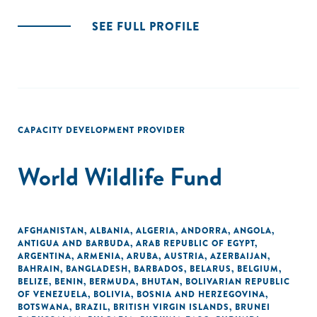
SEE FULL PROFILE
CAPACITY DEVELOPMENT PROVIDER
World Wildlife Fund
AFGHANISTAN
,
ALBANIA
,
ALGERIA
,
ANDORRA
,
ANGOLA
,
ANTIGUA AND BARBUDA
,
ARAB REPUBLIC OF EGYPT
,
ARGENTINA
,
ARMENIA
,
ARUBA
,
AUSTRIA
,
AZERBAIJAN
,
BAHRAIN
,
BANGLADESH
,
BARBADOS
,
BELARUS
,
BELGIUM
,
BELIZE
,
BENIN
,
BERMUDA
,
BHUTAN
,
BOLIVARIAN REPUBLIC
OF VENEZUELA
,
BOLIVIA
,
BOSNIA AND HERZEGOVINA
,
BOTSWANA
,
BRAZIL
,
BRITISH VIRGIN ISLANDS
,
BRUNEI