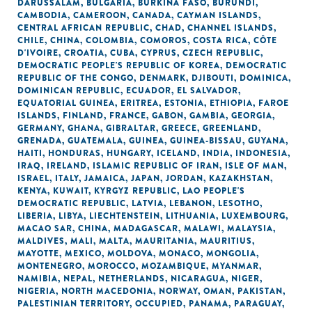
DARUSSALAM
,
BULGARIA
,
BURKINA FASO
,
BURUNDI
,
CAMBODIA
,
CAMEROON
,
CANADA
,
CAYMAN ISLANDS
,
CENTRAL AFRICAN REPUBLIC
,
CHAD
,
CHANNEL ISLANDS
,
CHILE
,
CHINA
,
COLOMBIA
,
COMOROS
,
COSTA RICA
,
CÔTE
D'IVOIRE
,
CROATIA
,
CUBA
,
CYPRUS
,
CZECH REPUBLIC
,
DEMOCRATIC PEOPLE'S REPUBLIC OF KOREA
,
DEMOCRATIC
REPUBLIC OF THE CONGO
,
DENMARK
,
DJIBOUTI
,
DOMINICA
,
DOMINICAN REPUBLIC
,
ECUADOR
,
EL SALVADOR
,
EQUATORIAL GUINEA
,
ERITREA
,
ESTONIA
,
ETHIOPIA
,
FAROE
ISLANDS
,
FINLAND
,
FRANCE
,
GABON
,
GAMBIA
,
GEORGIA
,
GERMANY
,
GHANA
,
GIBRALTAR
,
GREECE
,
GREENLAND
,
GRENADA
,
GUATEMALA
,
GUINEA
,
GUINEA-BISSAU
,
GUYANA
,
HAITI
,
HONDURAS
,
HUNGARY
,
ICELAND
,
INDIA
,
INDONESIA
,
IRAQ
,
IRELAND
,
ISLAMIC REPUBLIC OF IRAN
,
ISLE OF MAN
,
ISRAEL
,
ITALY
,
JAMAICA
,
JAPAN
,
JORDAN
,
KAZAKHSTAN
,
KENYA
,
KUWAIT
,
KYRGYZ REPUBLIC
,
LAO PEOPLE'S
DEMOCRATIC REPUBLIC
,
LATVIA
,
LEBANON
,
LESOTHO
,
LIBERIA
,
LIBYA
,
LIECHTENSTEIN
,
LITHUANIA
,
LUXEMBOURG
,
MACAO SAR, CHINA
,
MADAGASCAR
,
MALAWI
,
MALAYSIA
,
MALDIVES
,
MALI
,
MALTA
,
MAURITANIA
,
MAURITIUS
,
MAYOTTE
,
MEXICO
,
MOLDOVA
,
MONACO
,
MONGOLIA
,
MONTENEGRO
,
MOROCCO
,
MOZAMBIQUE
,
MYANMAR
,
NAMIBIA
,
NEPAL
,
NETHERLANDS
,
NICARAGUA
,
NIGER
,
NIGERIA
,
NORTH MACEDONIA
,
NORWAY
,
OMAN
,
PAKISTAN
,
PALESTINIAN TERRITORY, OCCUPIED
,
PANAMA
,
PARAGUAY
,