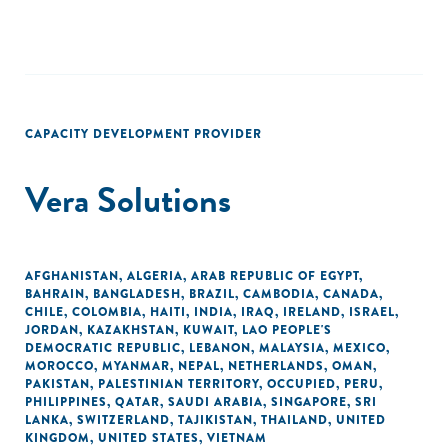
CAPACITY DEVELOPMENT PROVIDER
Vera Solutions
AFGHANISTAN
,
ALGERIA
,
ARAB REPUBLIC OF EGYPT
,
BAHRAIN
,
BANGLADESH
,
BRAZIL
,
CAMBODIA
,
CANADA
,
CHILE
,
COLOMBIA
,
HAITI
,
INDIA
,
IRAQ
,
IRELAND
,
ISRAEL
,
JORDAN
,
KAZAKHSTAN
,
KUWAIT
,
LAO PEOPLE'S
DEMOCRATIC REPUBLIC
,
LEBANON
,
MALAYSIA
,
MEXICO
,
MOROCCO
,
MYANMAR
,
NEPAL
,
NETHERLANDS
,
OMAN
,
PAKISTAN
,
PALESTINIAN TERRITORY, OCCUPIED
,
PERU
,
PHILIPPINES
,
QATAR
,
SAUDI ARABIA
,
SINGAPORE
,
SRI
LANKA
,
SWITZERLAND
,
TAJIKISTAN
,
THAILAND
,
UNITED
KINGDOM
,
UNITED STATES
,
VIETNAM