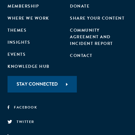
MEMBERSHIP
DONATE
WHERE WE WORK
SHARE YOUR CONTENT
THEMES
COMMUNITY
AGREEMENT AND
INSIGHTS
INCIDENT REPORT
EVENTS
CONTACT
KNOWLEDGE HUB
STAY CONNECTED
FACEBOOK
TWITTER