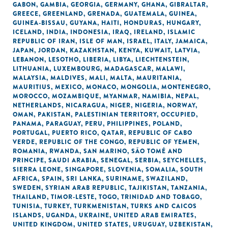
GABON
,
GAMBIA
,
GEORGIA
,
GERMANY
,
GHANA
,
GIBRALTAR
,
GREECE
,
GREENLAND
,
GRENADA
,
GUATEMALA
,
GUINEA
,
GUINEA-BISSAU
,
GUYANA
,
HAITI
,
HONDURAS
,
HUNGARY
,
ICELAND
,
INDIA
,
INDONESIA
,
IRAQ
,
IRELAND
,
ISLAMIC
REPUBLIC OF IRAN
,
ISLE OF MAN
,
ISRAEL
,
ITALY
,
JAMAICA
,
JAPAN
,
JORDAN
,
KAZAKHSTAN
,
KENYA
,
KUWAIT
,
LATVIA
,
LEBANON
,
LESOTHO
,
LIBERIA
,
LIBYA
,
LIECHTENSTEIN
,
LITHUANIA
,
LUXEMBOURG
,
MADAGASCAR
,
MALAWI
,
MALAYSIA
,
MALDIVES
,
MALI
,
MALTA
,
MAURITANIA
,
MAURITIUS
,
MEXICO
,
MONACO
,
MONGOLIA
,
MONTENEGRO
,
MOROCCO
,
MOZAMBIQUE
,
MYANMAR
,
NAMIBIA
,
NEPAL
,
NETHERLANDS
,
NICARAGUA
,
NIGER
,
NIGERIA
,
NORWAY
,
OMAN
,
PAKISTAN
,
PALESTINIAN TERRITORY, OCCUPIED
,
PANAMA
,
PARAGUAY
,
PERU
,
PHILIPPINES
,
POLAND
,
PORTUGAL
,
PUERTO RICO
,
QATAR
,
REPUBLIC OF CABO
VERDE
,
REPUBLIC OF THE CONGO
,
REPUBLIC OF YEMEN
,
ROMANIA
,
RWANDA
,
SAN MARINO
,
SÃO TOMÉ AND
PRINCIPE
,
SAUDI ARABIA
,
SENEGAL
,
SERBIA
,
SEYCHELLES
,
SIERRA LEONE
,
SINGAPORE
,
SLOVENIA
,
SOMALIA
,
SOUTH
AFRICA
,
SPAIN
,
SRI LANKA
,
SURINAME
,
SWAZILAND
,
SWEDEN
,
SYRIAN ARAB REPUBLIC
,
TAJIKISTAN
,
TANZANIA
,
THAILAND
,
TIMOR-LESTE
,
TOGO
,
TRINIDAD AND TOBAGO
,
TUNISIA
,
TURKEY
,
TURKMENISTAN
,
TURKS AND CAICOS
ISLANDS
,
UGANDA
,
UKRAINE
,
UNITED ARAB EMIRATES
,
UNITED KINGDOM
,
UNITED STATES
,
URUGUAY
,
UZBEKISTAN
,