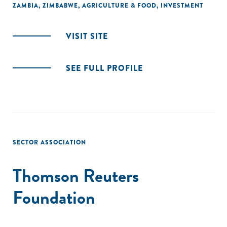
ZAMBIA
,
ZIMBABWE
,
AGRICULTURE & FOOD
,
INVESTMENT
VISIT SITE
SEE FULL PROFILE
SECTOR ASSOCIATION
Thomson Reuters
Foundation