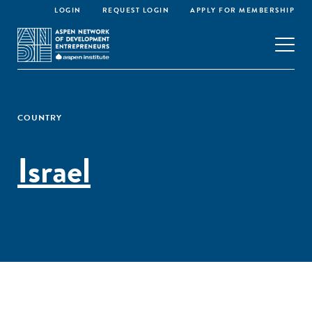
LOGIN
REQUEST LOGIN
APPLY FOR MEMBERSHIP
COUNTRY
Israel