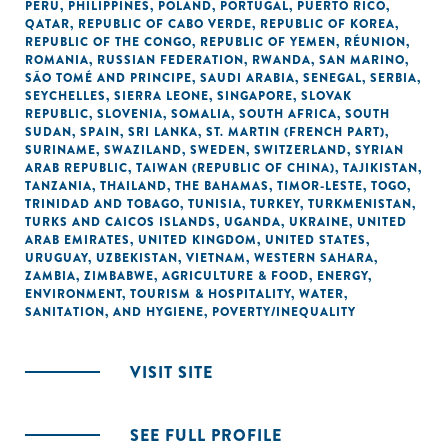
PERU
,
PHILIPPINES
,
POLAND
,
PORTUGAL
,
PUERTO RICO
,
QATAR
,
REPUBLIC OF CABO VERDE
,
REPUBLIC OF KOREA
,
REPUBLIC OF THE CONGO
,
REPUBLIC OF YEMEN
,
RÉUNION
,
ROMANIA
,
RUSSIAN FEDERATION
,
RWANDA
,
SAN MARINO
,
SÃO TOMÉ AND PRINCIPE
,
SAUDI ARABIA
,
SENEGAL
,
SERBIA
,
SEYCHELLES
,
SIERRA LEONE
,
SINGAPORE
,
SLOVAK
REPUBLIC
,
SLOVENIA
,
SOMALIA
,
SOUTH AFRICA
,
SOUTH
SUDAN
,
SPAIN
,
SRI LANKA
,
ST. MARTIN (FRENCH PART)
,
SURINAME
,
SWAZILAND
,
SWEDEN
,
SWITZERLAND
,
SYRIAN
ARAB REPUBLIC
,
TAIWAN (REPUBLIC OF CHINA)
,
TAJIKISTAN
,
TANZANIA
,
THAILAND
,
THE BAHAMAS
,
TIMOR-LESTE
,
TOGO
,
TRINIDAD AND TOBAGO
,
TUNISIA
,
TURKEY
,
TURKMENISTAN
,
TURKS AND CAICOS ISLANDS
,
UGANDA
,
UKRAINE
,
UNITED
ARAB EMIRATES
,
UNITED KINGDOM
,
UNITED STATES
,
URUGUAY
,
UZBEKISTAN
,
VIETNAM
,
WESTERN SAHARA
,
ZAMBIA
,
ZIMBABWE
,
AGRICULTURE & FOOD
,
ENERGY
,
ENVIRONMENT
,
TOURISM & HOSPITALITY
,
WATER,
SANITATION, AND HYGIENE
,
POVERTY/INEQUALITY
VISIT SITE
SEE FULL PROFILE