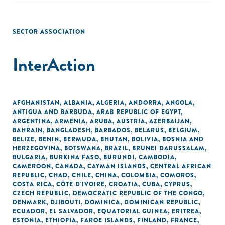
SECTOR ASSOCIATION
InterAction
AFGHANISTAN
,
ALBANIA
,
ALGERIA
,
ANDORRA
,
ANGOLA
,
ANTIGUA AND BARBUDA
,
ARAB REPUBLIC OF EGYPT
,
ARGENTINA
,
ARMENIA
,
ARUBA
,
AUSTRIA
,
AZERBAIJAN
,
BAHRAIN
,
BANGLADESH
,
BARBADOS
,
BELARUS
,
BELGIUM
,
BELIZE
,
BENIN
,
BERMUDA
,
BHUTAN
,
BOLIVIA
,
BOSNIA AND
HERZEGOVINA
,
BOTSWANA
,
BRAZIL
,
BRUNEI DARUSSALAM
,
BULGARIA
,
BURKINA FASO
,
BURUNDI
,
CAMBODIA
,
CAMEROON
,
CANADA
,
CAYMAN ISLANDS
,
CENTRAL AFRICAN
REPUBLIC
,
CHAD
,
CHILE
,
CHINA
,
COLOMBIA
,
COMOROS
,
COSTA RICA
,
CÔTE D'IVOIRE
,
CROATIA
,
CUBA
,
CYPRUS
,
CZECH REPUBLIC
,
DEMOCRATIC REPUBLIC OF THE CONGO
,
DENMARK
,
DJIBOUTI
,
DOMINICA
,
DOMINICAN REPUBLIC
,
ECUADOR
,
EL SALVADOR
,
EQUATORIAL GUINEA
,
ERITREA
,
ESTONIA
,
ETHIOPIA
,
FAROE ISLANDS
,
FINLAND
,
FRANCE
,