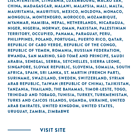
LIECHTENSTEIN
,
LITHUANIA
,
LUXEMBOURG
,
MACAO SAR,
CHINA
,
MADAGASCAR
,
MALAWI
,
MALAYSIA
,
MALI
,
MALTA
,
MAURITANIA
,
MAURITIUS
,
MEXICO
,
MOLDOVA
,
MONACO
,
MONGOLIA
,
MONTENEGRO
,
MOROCCO
,
MOZAMBIQUE
,
MYANMAR
,
NAMIBIA
,
NEPAL
,
NETHERLANDS
,
NICARAGUA
,
NIGER
,
NIGERIA
,
NORWAY
,
OMAN
,
PAKISTAN
,
PALESTINIAN
TERRITORY, OCCUPIED
,
PANAMA
,
PARAGUAY
,
PERU
,
PHILIPPINES
,
POLAND
,
PORTUGAL
,
PUERTO RICO
,
QATAR
,
REPUBLIC OF CABO VERDE
,
REPUBLIC OF THE CONGO
,
REPUBLIC OF YEMEN
,
ROMANIA
,
RUSSIAN FEDERATION
,
RWANDA
,
SAN MARINO
,
SÃO TOMÉ AND PRINCIPE
,
SAUDI
ARABIA
,
SENEGAL
,
SERBIA
,
SEYCHELLES
,
SIERRA LEONE
,
SINGAPORE
,
SLOVAK REPUBLIC
,
SLOVENIA
,
SOMALIA
,
SOUTH
AFRICA
,
SPAIN
,
SRI LANKA
,
ST. MARTIN (FRENCH PART)
,
SURINAME
,
SWAZILAND
,
SWEDEN
,
SWITZERLAND
,
SYRIAN
ARAB REPUBLIC
,
TAIWAN (REPUBLIC OF CHINA)
,
TAJIKISTAN
,
TANZANIA
,
THAILAND
,
THE BAHAMAS
,
TIMOR-LESTE
,
TOGO
,
TRINIDAD AND TOBAGO
,
TUNISIA
,
TURKEY
,
TURKMENISTAN
,
TURKS AND CAICOS ISLANDS
,
UGANDA
,
UKRAINE
,
UNITED
ARAB EMIRATES
,
UNITED KINGDOM
,
UNITED STATES
,
URUGUAY
,
ZAMBIA
,
ZIMBABWE
VISIT SITE