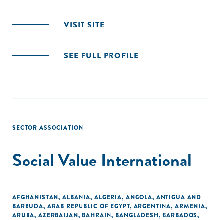
VISIT SITE
SEE FULL PROFILE
SECTOR ASSOCIATION
Social Value International
AFGHANISTAN
,
ALBANIA
,
ALGERIA
,
ANGOLA
,
ANTIGUA AND
BARBUDA
,
ARAB REPUBLIC OF EGYPT
,
ARGENTINA
,
ARMENIA
,
ARUBA
,
AZERBAIJAN
,
BAHRAIN
,
BANGLADESH
,
BARBADOS
,