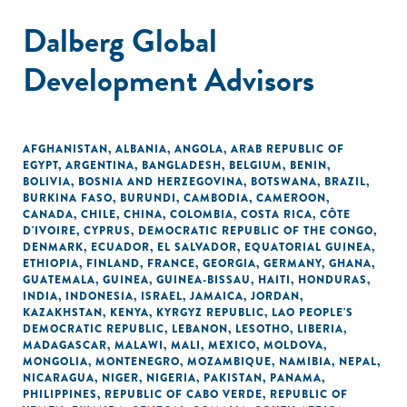
Dalberg Global
Development Advisors
AFGHANISTAN
,
ALBANIA
,
ANGOLA
,
ARAB REPUBLIC OF
EGYPT
,
ARGENTINA
,
BANGLADESH
,
BELGIUM
,
BENIN
,
BOLIVIA
,
BOSNIA AND HERZEGOVINA
,
BOTSWANA
,
BRAZIL
,
BURKINA FASO
,
BURUNDI
,
CAMBODIA
,
CAMEROON
,
CANADA
,
CHILE
,
CHINA
,
COLOMBIA
,
COSTA RICA
,
CÔTE
D'IVOIRE
,
CYPRUS
,
DEMOCRATIC REPUBLIC OF THE CONGO
,
DENMARK
,
ECUADOR
,
EL SALVADOR
,
EQUATORIAL GUINEA
,
ETHIOPIA
,
FINLAND
,
FRANCE
,
GEORGIA
,
GERMANY
,
GHANA
,
GUATEMALA
,
GUINEA
,
GUINEA-BISSAU
,
HAITI
,
HONDURAS
,
INDIA
,
INDONESIA
,
ISRAEL
,
JAMAICA
,
JORDAN
,
KAZAKHSTAN
,
KENYA
,
KYRGYZ REPUBLIC
,
LAO PEOPLE'S
DEMOCRATIC REPUBLIC
,
LEBANON
,
LESOTHO
,
LIBERIA
,
MADAGASCAR
,
MALAWI
,
MALI
,
MEXICO
,
MOLDOVA
,
MONGOLIA
,
MONTENEGRO
,
MOZAMBIQUE
,
NAMIBIA
,
NEPAL
,
NICARAGUA
,
NIGER
,
NIGERIA
,
PAKISTAN
,
PANAMA
,
PHILIPPINES
,
REPUBLIC OF CABO VERDE
,
REPUBLIC OF