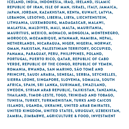
ICELAND
,
INDIA
,
INDONESIA
,
IRAQ
,
IRELAND
,
ISLAMIC
REPUBLIC OF IRAN
,
ISLE OF MAN
,
ISRAEL
,
ITALY
,
JAMAICA
,
JAPAN
,
JORDAN
,
KAZAKHSTAN
,
KENYA
,
KUWAIT
,
LATVIA
,
LEBANON
,
LESOTHO
,
LIBERIA
,
LIBYA
,
LIECHTENSTEIN
,
LITHUANIA
,
LUXEMBOURG
,
MADAGASCAR
,
MALAWI
,
MALAYSIA
,
MALDIVES
,
MALI
,
MALTA
,
MAURITANIA
,
MAURITIUS
,
MEXICO
,
MONACO
,
MONGOLIA
,
MONTENEGRO
,
MOROCCO
,
MOZAMBIQUE
,
MYANMAR
,
NAMIBIA
,
NEPAL
,
NETHERLANDS
,
NICARAGUA
,
NIGER
,
NIGERIA
,
NORWAY
,
OMAN
,
PAKISTAN
,
PALESTINIAN TERRITORY, OCCUPIED
,
PANAMA
,
PARAGUAY
,
PERU
,
PHILIPPINES
,
POLAND
,
PORTUGAL
,
PUERTO RICO
,
QATAR
,
REPUBLIC OF CABO
VERDE
,
REPUBLIC OF THE CONGO
,
REPUBLIC OF YEMEN
,
ROMANIA
,
RWANDA
,
SAN MARINO
,
SÃO TOMÉ AND
PRINCIPE
,
SAUDI ARABIA
,
SENEGAL
,
SERBIA
,
SEYCHELLES
,
SIERRA LEONE
,
SINGAPORE
,
SLOVENIA
,
SOMALIA
,
SOUTH
AFRICA
,
SPAIN
,
SRI LANKA
,
SURINAME
,
SWAZILAND
,
SWEDEN
,
SYRIAN ARAB REPUBLIC
,
TAJIKISTAN
,
TANZANIA
,
THAILAND
,
TIMOR-LESTE
,
TOGO
,
TRINIDAD AND TOBAGO
,
TUNISIA
,
TURKEY
,
TURKMENISTAN
,
TURKS AND CAICOS
ISLANDS
,
UGANDA
,
UKRAINE
,
UNITED ARAB EMIRATES
,
UNITED KINGDOM
,
UNITED STATES
,
URUGUAY
,
UZBEKISTAN
,
ZAMBIA
,
ZIMBABWE
,
AGRICULTURE & FOOD
,
INVESTMENT