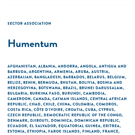
SECTOR ASSOCIATION
Humentum
AFGHANISTAN
,
ALBANIA
,
ANDORRA
,
ANGOLA
,
ANTIGUA AND
BARBUDA
,
ARGENTINA
,
ARMENIA
,
ARUBA
,
AUSTRIA
,
AZERBAIJAN
,
BANGLADESH
,
BARBADOS
,
BELARUS
,
BELGIUM
,
BELIZE
,
BENIN
,
BERMUDA
,
BHUTAN
,
BOLIVIA
,
BOSNIA AND
HERZEGOVINA
,
BOTSWANA
,
BRAZIL
,
BRUNEI DARUSSALAM
,
BULGARIA
,
BURKINA FASO
,
BURUNDI
,
CAMBODIA
,
CAMEROON
,
CANADA
,
CAYMAN ISLANDS
,
CENTRAL AFRICAN
REPUBLIC
,
CHAD
,
CHILE
,
CHINA
,
COLOMBIA
,
COMOROS
,
COSTA RICA
,
CÔTE D'IVOIRE
,
CROATIA
,
CUBA
,
CYPRUS
,
CZECH REPUBLIC
,
DEMOCRATIC REPUBLIC OF THE CONGO
,
DENMARK
,
DJIBOUTI
,
DOMINICA
,
DOMINICAN REPUBLIC
,
ECUADOR
,
EL SALVADOR
,
EQUATORIAL GUINEA
,
ERITREA
,
ESTONIA
,
ETHIOPIA
,
FAROE ISLANDS
,
FINLAND
,
FRANCE
,