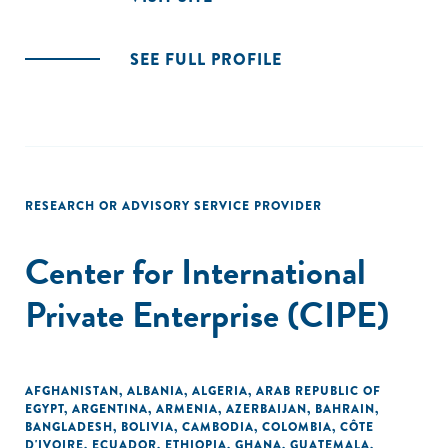
SEE FULL PROFILE
RESEARCH OR ADVISORY SERVICE PROVIDER
Center for International
Private Enterprise (CIPE)
AFGHANISTAN
,
ALBANIA
,
ALGERIA
,
ARAB REPUBLIC OF
EGYPT
,
ARGENTINA
,
ARMENIA
,
AZERBAIJAN
,
BAHRAIN
,
BANGLADESH
,
BOLIVIA
,
CAMBODIA
,
COLOMBIA
,
CÔTE
D'IVOIRE
,
ECUADOR
,
ETHIOPIA
,
GHANA
,
GUATEMALA
,