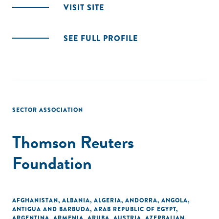
VISIT SITE
SEE FULL PROFILE
SECTOR ASSOCIATION
Thomson Reuters
Foundation
AFGHANISTAN
,
ALBANIA
,
ALGERIA
,
ANDORRA
,
ANGOLA
,
ANTIGUA AND BARBUDA
,
ARAB REPUBLIC OF EGYPT
,
ARGENTINA
,
ARMENIA
,
ARUBA
,
AUSTRIA
,
AZERBAIJAN
,