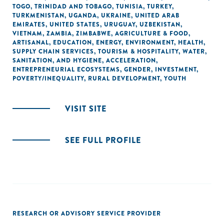
TOGO
,
TRINIDAD AND TOBAGO
,
TUNISIA
,
TURKEY
,
TURKMENISTAN
,
UGANDA
,
UKRAINE
,
UNITED ARAB
EMIRATES
,
UNITED STATES
,
URUGUAY
,
UZBEKISTAN
,
VIETNAM
,
ZAMBIA
,
ZIMBABWE
,
AGRICULTURE & FOOD
,
ARTISANAL
,
EDUCATION
,
ENERGY
,
ENVIRONMENT
,
HEALTH
,
SUPPLY CHAIN SERVICES
,
TOURISM & HOSPITALITY
,
WATER,
SANITATION, AND HYGIENE
,
ACCELERATION
,
ENTREPRENEURIAL ECOSYSTEMS
,
GENDER
,
INVESTMENT
,
POVERTY/INEQUALITY
,
RURAL DEVELOPMENT
,
YOUTH
VISIT SITE
SEE FULL PROFILE
RESEARCH OR ADVISORY SERVICE PROVIDER