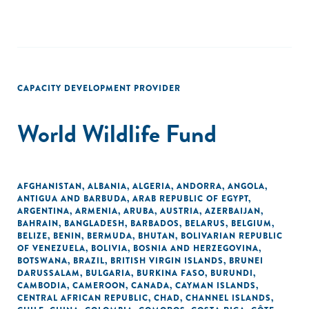
CAPACITY DEVELOPMENT PROVIDER
World Wildlife Fund
AFGHANISTAN
,
ALBANIA
,
ALGERIA
,
ANDORRA
,
ANGOLA
,
ANTIGUA AND BARBUDA
,
ARAB REPUBLIC OF EGYPT
,
ARGENTINA
,
ARMENIA
,
ARUBA
,
AUSTRIA
,
AZERBAIJAN
,
BAHRAIN
,
BANGLADESH
,
BARBADOS
,
BELARUS
,
BELGIUM
,
BELIZE
,
BENIN
,
BERMUDA
,
BHUTAN
,
BOLIVARIAN REPUBLIC
OF VENEZUELA
,
BOLIVIA
,
BOSNIA AND HERZEGOVINA
,
BOTSWANA
,
BRAZIL
,
BRITISH VIRGIN ISLANDS
,
BRUNEI
DARUSSALAM
,
BULGARIA
,
BURKINA FASO
,
BURUNDI
,
CAMBODIA
,
CAMEROON
,
CANADA
,
CAYMAN ISLANDS
,
CENTRAL AFRICAN REPUBLIC
,
CHAD
,
CHANNEL ISLANDS
,