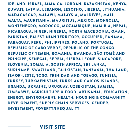
IRELAND
,
ISRAEL
,
JAMAICA
,
JORDAN
,
KAZAKHSTAN
,
KENYA
,
KUWAIT
,
LATVIA
,
LEBANON
,
LESOTHO
,
LIBERIA
,
LITHUANIA
,
MADAGASCAR
,
MALAWI
,
MALAYSIA
,
MALDIVES
,
MALI
,
MALTA
,
MAURITANIA
,
MAURITIUS
,
MEXICO
,
MONGOLIA
,
MONTENEGRO
,
MOROCCO
,
MOZAMBIQUE
,
NAMIBIA
,
NEPAL
,
NICARAGUA
,
NIGER
,
NIGERIA
,
NORTH MACEDONIA
,
OMAN
,
PAKISTAN
,
PALESTINIAN TERRITORY, OCCUPIED
,
PANAMA
,
PARAGUAY
,
PERU
,
PHILIPPINES
,
POLAND
,
PORTUGAL
,
REPUBLIC OF CABO VERDE
,
REPUBLIC OF THE CONGO
,
REPUBLIC OF YEMEN
,
ROMANIA
,
RWANDA
,
SÃO TOMÉ AND
PRINCIPE
,
SENEGAL
,
SERBIA
,
SIERRA LEONE
,
SINGAPORE
,
SLOVENIA
,
SOMALIA
,
SOUTH AFRICA
,
SRI LANKA
,
SURINAME
,
SWAZILAND
,
TAJIKISTAN
,
TANZANIA
,
THAILAND
,
TIMOR-LESTE
,
TOGO
,
TRINIDAD AND TOBAGO
,
TUNISIA
,
TURKEY
,
TURKMENISTAN
,
TURKS AND CAICOS ISLANDS
,
UGANDA
,
UKRAINE
,
URUGUAY
,
UZBEKISTAN
,
ZAMBIA
,
ZIMBABWE
,
AGRICULTURE & FOOD
,
ARTISANAL
,
EDUCATION
,
ENERGY
,
ENVIRONMENT
,
HEALTH
,
HOUSING & COMMUNITY
DEVELOPMENT
,
SUPPLY CHAIN SERVICES
,
GENDER
,
INVESTMENT
,
POVERTY/INEQUALITY
VISIT SITE