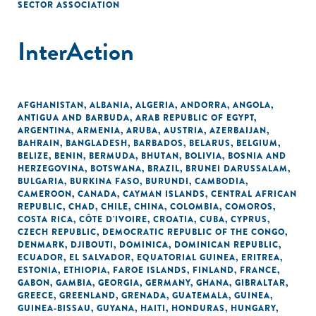
SECTOR ASSOCIATION
InterAction
AFGHANISTAN
,
ALBANIA
,
ALGERIA
,
ANDORRA
,
ANGOLA
,
ANTIGUA AND BARBUDA
,
ARAB REPUBLIC OF EGYPT
,
ARGENTINA
,
ARMENIA
,
ARUBA
,
AUSTRIA
,
AZERBAIJAN
,
BAHRAIN
,
BANGLADESH
,
BARBADOS
,
BELARUS
,
BELGIUM
,
BELIZE
,
BENIN
,
BERMUDA
,
BHUTAN
,
BOLIVIA
,
BOSNIA AND
HERZEGOVINA
,
BOTSWANA
,
BRAZIL
,
BRUNEI DARUSSALAM
,
BULGARIA
,
BURKINA FASO
,
BURUNDI
,
CAMBODIA
,
CAMEROON
,
CANADA
,
CAYMAN ISLANDS
,
CENTRAL AFRICAN
REPUBLIC
,
CHAD
,
CHILE
,
CHINA
,
COLOMBIA
,
COMOROS
,
COSTA RICA
,
CÔTE D'IVOIRE
,
CROATIA
,
CUBA
,
CYPRUS
,
CZECH REPUBLIC
,
DEMOCRATIC REPUBLIC OF THE CONGO
,
DENMARK
,
DJIBOUTI
,
DOMINICA
,
DOMINICAN REPUBLIC
,
ECUADOR
,
EL SALVADOR
,
EQUATORIAL GUINEA
,
ERITREA
,
ESTONIA
,
ETHIOPIA
,
FAROE ISLANDS
,
FINLAND
,
FRANCE
,
GABON
,
GAMBIA
,
GEORGIA
,
GERMANY
,
GHANA
,
GIBRALTAR
,
GREECE
,
GREENLAND
,
GRENADA
,
GUATEMALA
,
GUINEA
,
GUINEA-BISSAU
,
GUYANA
,
HAITI
,
HONDURAS
,
HUNGARY
,