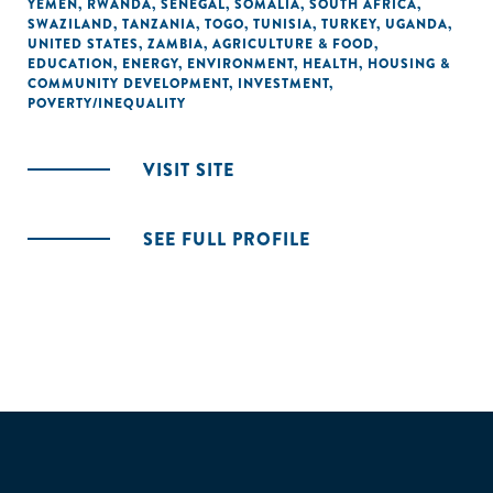
YEMEN
,
RWANDA
,
SENEGAL
,
SOMALIA
,
SOUTH AFRICA
,
SWAZILAND
,
TANZANIA
,
TOGO
,
TUNISIA
,
TURKEY
,
UGANDA
,
UNITED STATES
,
ZAMBIA
,
AGRICULTURE & FOOD
,
EDUCATION
,
ENERGY
,
ENVIRONMENT
,
HEALTH
,
HOUSING &
COMMUNITY DEVELOPMENT
,
INVESTMENT
,
POVERTY/INEQUALITY
VISIT SITE
SEE FULL PROFILE