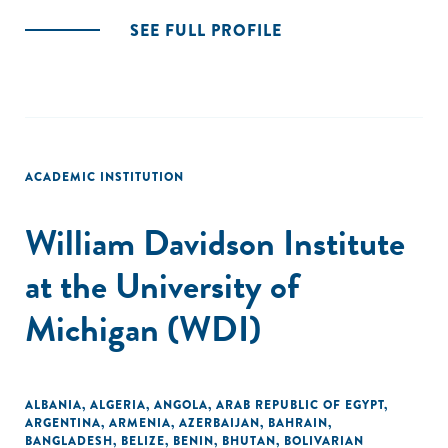
SEE FULL PROFILE
ACADEMIC INSTITUTION
William Davidson Institute
at the University of
Michigan (WDI)
ALBANIA
,
ALGERIA
,
ANGOLA
,
ARAB REPUBLIC OF EGYPT
,
ARGENTINA
,
ARMENIA
,
AZERBAIJAN
,
BAHRAIN
,
BANGLADESH
,
BELIZE
,
BENIN
,
BHUTAN
,
BOLIVARIAN