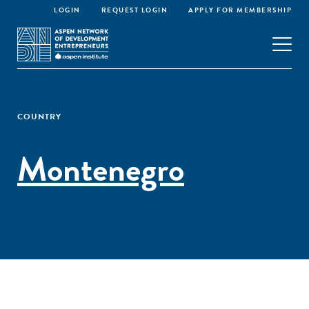
LOGIN
REQUEST LOGIN
APPLY FOR MEMBERSHIP
COUNTRY
Montenegro