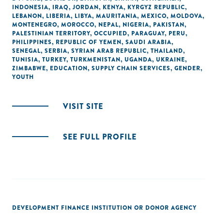
INDONESIA
,
IRAQ
,
JORDAN
,
KENYA
,
KYRGYZ REPUBLIC
,
LEBANON
,
LIBERIA
,
LIBYA
,
MAURITANIA
,
MEXICO
,
MOLDOVA
,
MONTENEGRO
,
MOROCCO
,
NEPAL
,
NIGERIA
,
PAKISTAN
,
PALESTINIAN TERRITORY, OCCUPIED
,
PARAGUAY
,
PERU
,
PHILIPPINES
,
REPUBLIC OF YEMEN
,
SAUDI ARABIA
,
SENEGAL
,
SERBIA
,
SYRIAN ARAB REPUBLIC
,
THAILAND
,
TUNISIA
,
TURKEY
,
TURKMENISTAN
,
UGANDA
,
UKRAINE
,
ZIMBABWE
,
EDUCATION
,
SUPPLY CHAIN SERVICES
,
GENDER
,
YOUTH
VISIT SITE
SEE FULL PROFILE
DEVELOPMENT FINANCE INSTITUTION OR DONOR AGENCY