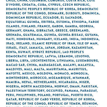
CHILE
,
CHINA
,
COLOMBIA
,
COMOROS
,
COSTA RICA
,
CÔTE
D'IVOIRE
,
CROATIA
,
CUBA
,
CYPRUS
,
CZECH REPUBLIC
,
DEMOCRATIC PEOPLE'S REPUBLIC OF KOREA
,
DEMOCRATIC
REPUBLIC OF THE CONGO
,
DENMARK
,
DJIBOUTI
,
DOMINICA
,
DOMINICAN REPUBLIC
,
ECUADOR
,
EL SALVADOR
,
EQUATORIAL GUINEA
,
ERITREA
,
ESTONIA
,
ETHIOPIA
,
FAROE
ISLANDS
,
FINLAND
,
FRANCE
,
GABON
,
GAMBIA
,
GEORGIA
,
GERMANY
,
GHANA
,
GIBRALTAR
,
GREECE
,
GREENLAND
,
GRENADA
,
GUATEMALA
,
GUINEA
,
GUINEA-BISSAU
,
GUYANA
,
HAITI
,
HONDURAS
,
HUNGARY
,
ICELAND
,
INDIA
,
INDONESIA
,
IRAQ
,
IRELAND
,
ISLAMIC REPUBLIC OF IRAN
,
ISLE OF MAN
,
ISRAEL
,
ITALY
,
JAMAICA
,
JAPAN
,
JORDAN
,
KAZAKHSTAN
,
KENYA
,
KUWAIT
,
KYRGYZ REPUBLIC
,
LAO PEOPLE'S
DEMOCRATIC REPUBLIC
,
LATVIA
,
LEBANON
,
LESOTHO
,
LIBERIA
,
LIBYA
,
LIECHTENSTEIN
,
LITHUANIA
,
LUXEMBOURG
,
MACAO SAR, CHINA
,
MADAGASCAR
,
MALAWI
,
MALAYSIA
,
MALDIVES
,
MALI
,
MALTA
,
MAURITANIA
,
MAURITIUS
,
MAYOTTE
,
MEXICO
,
MOLDOVA
,
MONACO
,
MONGOLIA
,
MONTENEGRO
,
MOROCCO
,
MOZAMBIQUE
,
MYANMAR
,
NAMIBIA
,
NEPAL
,
NETHERLANDS
,
NICARAGUA
,
NIGER
,
NIGERIA
,
NORTH MACEDONIA
,
NORWAY
,
OMAN
,
PAKISTAN
,
PALESTINIAN TERRITORY, OCCUPIED
,
PANAMA
,
PARAGUAY
,
PERU
,
PHILIPPINES
,
POLAND
,
PORTUGAL
,
PUERTO RICO
,
QATAR
,
REPUBLIC OF CABO VERDE
,
REPUBLIC OF KOREA
,
REPUBLIC OF THE CONGO
,
REPUBLIC OF YEMEN
,
RÉUNION
,