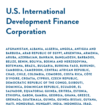
U.S. International
Development Finance
Corporation
AFGHANISTAN
,
ALBANIA
,
ALGERIA
,
ANGOLA
,
ANTIGUA AND
BARBUDA
,
ARAB REPUBLIC OF EGYPT
,
ARGENTINA
,
ARMENIA
,
ARUBA
,
AZERBAIJAN
,
BAHRAIN
,
BANGLADESH
,
BARBADOS
,
BELIZE
,
BENIN
,
BOLIVIA
,
BOSNIA AND HERZEGOVINA
,
BOTSWANA
,
BRAZIL
,
BULGARIA
,
BURKINA FASO
,
BURUNDI
,
CAMBODIA
,
CAMEROON
,
CENTRAL AFRICAN REPUBLIC
,
CHAD
,
CHILE
,
COLOMBIA
,
COMOROS
,
COSTA RICA
,
CÔTE
D'IVOIRE
,
CROATIA
,
CYPRUS
,
CZECH REPUBLIC
,
DEMOCRATIC REPUBLIC OF THE CONGO
,
DJIBOUTI
,
DOMINICA
,
DOMINICAN REPUBLIC
,
ECUADOR
,
EL
SALVADOR
,
EQUATORIAL GUINEA
,
ERITREA
,
ESTONIA
,
ETHIOPIA
,
GABON
,
GAMBIA
,
GEORGIA
,
GHANA
,
GREECE
,
GRENADA
,
GUATEMALA
,
GUINEA
,
GUINEA-BISSAU
,
GUYANA
,
HAITI
,
HONDURAS
,
HUNGARY
,
INDIA
,
INDONESIA
,
IRAQ
,