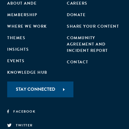
ABOUT ANDE
CAREERS
MEMBERSHIP
DONATE
WHERE WE WORK
SHARE YOUR CONTENT
THEMES
COMMUNITY
AGREEMENT AND
INSIGHTS
INCIDENT REPORT
EVENTS
CONTACT
KNOWLEDGE HUB
STAY CONNECTED
FACEBOOK
TWITTER