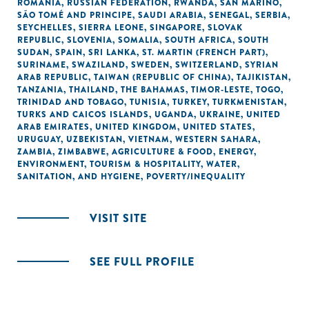
ROMANIA
,
RUSSIAN FEDERATION
,
RWANDA
,
SAN MARINO
,
SÃO TOMÉ AND PRINCIPE
,
SAUDI ARABIA
,
SENEGAL
,
SERBIA
,
SEYCHELLES
,
SIERRA LEONE
,
SINGAPORE
,
SLOVAK
REPUBLIC
,
SLOVENIA
,
SOMALIA
,
SOUTH AFRICA
,
SOUTH
SUDAN
,
SPAIN
,
SRI LANKA
,
ST. MARTIN (FRENCH PART)
,
SURINAME
,
SWAZILAND
,
SWEDEN
,
SWITZERLAND
,
SYRIAN
ARAB REPUBLIC
,
TAIWAN (REPUBLIC OF CHINA)
,
TAJIKISTAN
,
TANZANIA
,
THAILAND
,
THE BAHAMAS
,
TIMOR-LESTE
,
TOGO
,
TRINIDAD AND TOBAGO
,
TUNISIA
,
TURKEY
,
TURKMENISTAN
,
TURKS AND CAICOS ISLANDS
,
UGANDA
,
UKRAINE
,
UNITED
ARAB EMIRATES
,
UNITED KINGDOM
,
UNITED STATES
,
URUGUAY
,
UZBEKISTAN
,
VIETNAM
,
WESTERN SAHARA
,
ZAMBIA
,
ZIMBABWE
,
AGRICULTURE & FOOD
,
ENERGY
,
ENVIRONMENT
,
TOURISM & HOSPITALITY
,
WATER,
SANITATION, AND HYGIENE
,
POVERTY/INEQUALITY
VISIT SITE
SEE FULL PROFILE