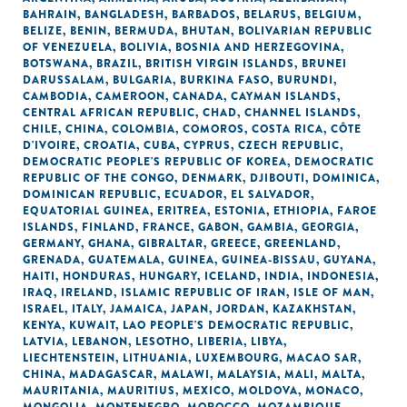
BAHRAIN
,
BANGLADESH
,
BARBADOS
,
BELARUS
,
BELGIUM
,
BELIZE
,
BENIN
,
BERMUDA
,
BHUTAN
,
BOLIVARIAN REPUBLIC
OF VENEZUELA
,
BOLIVIA
,
BOSNIA AND HERZEGOVINA
,
BOTSWANA
,
BRAZIL
,
BRITISH VIRGIN ISLANDS
,
BRUNEI
DARUSSALAM
,
BULGARIA
,
BURKINA FASO
,
BURUNDI
,
CAMBODIA
,
CAMEROON
,
CANADA
,
CAYMAN ISLANDS
,
CENTRAL AFRICAN REPUBLIC
,
CHAD
,
CHANNEL ISLANDS
,
CHILE
,
CHINA
,
COLOMBIA
,
COMOROS
,
COSTA RICA
,
CÔTE
D'IVOIRE
,
CROATIA
,
CUBA
,
CYPRUS
,
CZECH REPUBLIC
,
DEMOCRATIC PEOPLE'S REPUBLIC OF KOREA
,
DEMOCRATIC
REPUBLIC OF THE CONGO
,
DENMARK
,
DJIBOUTI
,
DOMINICA
,
DOMINICAN REPUBLIC
,
ECUADOR
,
EL SALVADOR
,
EQUATORIAL GUINEA
,
ERITREA
,
ESTONIA
,
ETHIOPIA
,
FAROE
ISLANDS
,
FINLAND
,
FRANCE
,
GABON
,
GAMBIA
,
GEORGIA
,
GERMANY
,
GHANA
,
GIBRALTAR
,
GREECE
,
GREENLAND
,
GRENADA
,
GUATEMALA
,
GUINEA
,
GUINEA-BISSAU
,
GUYANA
,
HAITI
,
HONDURAS
,
HUNGARY
,
ICELAND
,
INDIA
,
INDONESIA
,
IRAQ
,
IRELAND
,
ISLAMIC REPUBLIC OF IRAN
,
ISLE OF MAN
,
ISRAEL
,
ITALY
,
JAMAICA
,
JAPAN
,
JORDAN
,
KAZAKHSTAN
,
KENYA
,
KUWAIT
,
LAO PEOPLE'S DEMOCRATIC REPUBLIC
,
LATVIA
,
LEBANON
,
LESOTHO
,
LIBERIA
,
LIBYA
,
LIECHTENSTEIN
,
LITHUANIA
,
LUXEMBOURG
,
MACAO SAR,
CHINA
,
MADAGASCAR
,
MALAWI
,
MALAYSIA
,
MALI
,
MALTA
,
MAURITANIA
,
MAURITIUS
,
MEXICO
,
MOLDOVA
,
MONACO
,