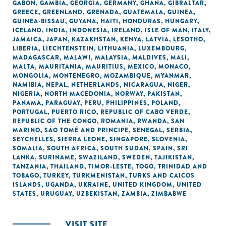
GABON
,
GAMBIA
,
GEORGIA
,
GERMANY
,
GHANA
,
GIBRALTAR
,
GREECE
,
GREENLAND
,
GRENADA
,
GUATEMALA
,
GUINEA
,
GUINEA-BISSAU
,
GUYANA
,
HAITI
,
HONDURAS
,
HUNGARY
,
ICELAND
,
INDIA
,
INDONESIA
,
IRELAND
,
ISLE OF MAN
,
ITALY
,
JAMAICA
,
JAPAN
,
KAZAKHSTAN
,
KENYA
,
LATVIA
,
LESOTHO
,
LIBERIA
,
LIECHTENSTEIN
,
LITHUANIA
,
LUXEMBOURG
,
MADAGASCAR
,
MALAWI
,
MALAYSIA
,
MALDIVES
,
MALI
,
MALTA
,
MAURITANIA
,
MAURITIUS
,
MEXICO
,
MONACO
,
MONGOLIA
,
MONTENEGRO
,
MOZAMBIQUE
,
MYANMAR
,
NAMIBIA
,
NEPAL
,
NETHERLANDS
,
NICARAGUA
,
NIGER
,
NIGERIA
,
NORTH MACEDONIA
,
NORWAY
,
PAKISTAN
,
PANAMA
,
PARAGUAY
,
PERU
,
PHILIPPINES
,
POLAND
,
PORTUGAL
,
PUERTO RICO
,
REPUBLIC OF CABO VERDE
,
REPUBLIC OF THE CONGO
,
ROMANIA
,
RWANDA
,
SAN
MARINO
,
SÃO TOMÉ AND PRINCIPE
,
SENEGAL
,
SERBIA
,
SEYCHELLES
,
SIERRA LEONE
,
SINGAPORE
,
SLOVENIA
,
SOMALIA
,
SOUTH AFRICA
,
SOUTH SUDAN
,
SPAIN
,
SRI
LANKA
,
SURINAME
,
SWAZILAND
,
SWEDEN
,
TAJIKISTAN
,
TANZANIA
,
THAILAND
,
TIMOR-LESTE
,
TOGO
,
TRINIDAD AND
TOBAGO
,
TURKEY
,
TURKMENISTAN
,
TURKS AND CAICOS
ISLANDS
,
UGANDA
,
UKRAINE
,
UNITED KINGDOM
,
UNITED
STATES
,
URUGUAY
,
UZBEKISTAN
,
ZAMBIA
,
ZIMBABWE
VISIT SITE