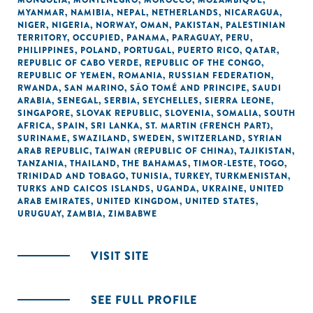
MONGOLIA
,
MONTENEGRO
,
MOROCCO
,
MOZAMBIQUE
,
MYANMAR
,
NAMIBIA
,
NEPAL
,
NETHERLANDS
,
NICARAGUA
,
NIGER
,
NIGERIA
,
NORWAY
,
OMAN
,
PAKISTAN
,
PALESTINIAN
TERRITORY, OCCUPIED
,
PANAMA
,
PARAGUAY
,
PERU
,
PHILIPPINES
,
POLAND
,
PORTUGAL
,
PUERTO RICO
,
QATAR
,
REPUBLIC OF CABO VERDE
,
REPUBLIC OF THE CONGO
,
REPUBLIC OF YEMEN
,
ROMANIA
,
RUSSIAN FEDERATION
,
RWANDA
,
SAN MARINO
,
SÃO TOMÉ AND PRINCIPE
,
SAUDI
ARABIA
,
SENEGAL
,
SERBIA
,
SEYCHELLES
,
SIERRA LEONE
,
SINGAPORE
,
SLOVAK REPUBLIC
,
SLOVENIA
,
SOMALIA
,
SOUTH
AFRICA
,
SPAIN
,
SRI LANKA
,
ST. MARTIN (FRENCH PART)
,
SURINAME
,
SWAZILAND
,
SWEDEN
,
SWITZERLAND
,
SYRIAN
ARAB REPUBLIC
,
TAIWAN (REPUBLIC OF CHINA)
,
TAJIKISTAN
,
TANZANIA
,
THAILAND
,
THE BAHAMAS
,
TIMOR-LESTE
,
TOGO
,
TRINIDAD AND TOBAGO
,
TUNISIA
,
TURKEY
,
TURKMENISTAN
,
TURKS AND CAICOS ISLANDS
,
UGANDA
,
UKRAINE
,
UNITED
ARAB EMIRATES
,
UNITED KINGDOM
,
UNITED STATES
,
URUGUAY
,
ZAMBIA
,
ZIMBABWE
VISIT SITE
SEE FULL PROFILE