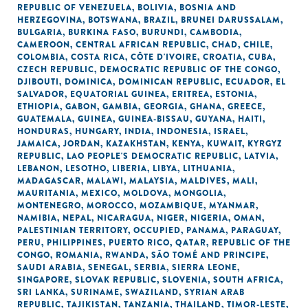
REPUBLIC OF VENEZUELA
,
BOLIVIA
,
BOSNIA AND
HERZEGOVINA
,
BOTSWANA
,
BRAZIL
,
BRUNEI DARUSSALAM
,
BULGARIA
,
BURKINA FASO
,
BURUNDI
,
CAMBODIA
,
CAMEROON
,
CENTRAL AFRICAN REPUBLIC
,
CHAD
,
CHILE
,
COLOMBIA
,
COSTA RICA
,
CÔTE D'IVOIRE
,
CROATIA
,
CUBA
,
CZECH REPUBLIC
,
DEMOCRATIC REPUBLIC OF THE CONGO
,
DJIBOUTI
,
DOMINICA
,
DOMINICAN REPUBLIC
,
ECUADOR
,
EL
SALVADOR
,
EQUATORIAL GUINEA
,
ERITREA
,
ESTONIA
,
ETHIOPIA
,
GABON
,
GAMBIA
,
GEORGIA
,
GHANA
,
GREECE
,
GUATEMALA
,
GUINEA
,
GUINEA-BISSAU
,
GUYANA
,
HAITI
,
HONDURAS
,
HUNGARY
,
INDIA
,
INDONESIA
,
ISRAEL
,
JAMAICA
,
JORDAN
,
KAZAKHSTAN
,
KENYA
,
KUWAIT
,
KYRGYZ
REPUBLIC
,
LAO PEOPLE'S DEMOCRATIC REPUBLIC
,
LATVIA
,
LEBANON
,
LESOTHO
,
LIBERIA
,
LIBYA
,
LITHUANIA
,
MADAGASCAR
,
MALAWI
,
MALAYSIA
,
MALDIVES
,
MALI
,
MAURITANIA
,
MEXICO
,
MOLDOVA
,
MONGOLIA
,
MONTENEGRO
,
MOROCCO
,
MOZAMBIQUE
,
MYANMAR
,
NAMIBIA
,
NEPAL
,
NICARAGUA
,
NIGER
,
NIGERIA
,
OMAN
,
PALESTINIAN TERRITORY, OCCUPIED
,
PANAMA
,
PARAGUAY
,
PERU
,
PHILIPPINES
,
PUERTO RICO
,
QATAR
,
REPUBLIC OF THE
CONGO
,
ROMANIA
,
RWANDA
,
SÃO TOMÉ AND PRINCIPE
,
SAUDI ARABIA
,
SENEGAL
,
SERBIA
,
SIERRA LEONE
,
SINGAPORE
,
SLOVAK REPUBLIC
,
SLOVENIA
,
SOUTH AFRICA
,
SRI LANKA
,
SURINAME
,
SWAZILAND
,
SYRIAN ARAB
REPUBLIC
,
TAJIKISTAN
,
TANZANIA
,
THAILAND
,
TIMOR-LESTE
,