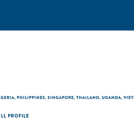
IGERIA
PHILIPPINES
SINGAPORE
THAILAND
UGANDA
VIE
,
,
,
,
,
ULL PROFILE