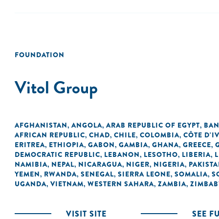
FOUNDATION
Vitol Group
AFGHANISTAN
ANGOLA
ARAB REPUBLIC OF EGYPT
BAN
,
,
,
AFRICAN REPUBLIC
CHAD
CHILE
COLOMBIA
CÔTE D'I
,
,
,
,
ERITREA
ETHIOPIA
GABON
GAMBIA
GHANA
GREECE
,
,
,
,
,
,
DEMOCRATIC REPUBLIC
LEBANON
LESOTHO
LIBERIA
L
,
,
,
,
NAMIBIA
NEPAL
NICARAGUA
NIGER
NIGERIA
PAKIST
,
,
,
,
,
YEMEN
RWANDA
SENEGAL
SIERRA LEONE
SOMALIA
S
,
,
,
,
,
UGANDA
VIETNAM
WESTERN SAHARA
ZAMBIA
ZIMBA
,
,
,
,
VISIT SITE
SEE F