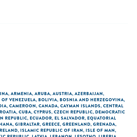
INA
ARMENIA
ARUBA
AUSTRIA
AZERBAIJAN
,
,
,
,
,
C OF VENEZUELA
BOLIVIA
BOSNIA AND HERZEGOVINA
,
,
,
DIA
CAMEROON
CANADA
CAYMAN ISLANDS
CENTRAL
,
,
,
,
ROATIA
CUBA
CYPRUS
CZECH REPUBLIC
DEMOCRATIC
,
,
,
,
N REPUBLIC
ECUADOR
EL SALVADOR
EQUATORIAL
,
,
,
HANA
GIBRALTAR
GREECE
GREENLAND
GRENADA
,
,
,
,
,
IRELAND
ISLAMIC REPUBLIC OF IRAN
ISLE OF MAN
,
,
,
IC REPUBLIC
LATVIA
LEBANON
LESOTHO
LIBERIA
,
,
,
,
,