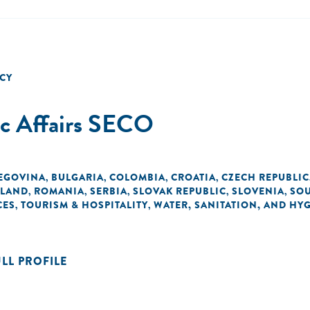
CY
ic Affairs SECO
EGOVINA
BULGARIA
COLOMBIA
CROATIA
CZECH REPUBLIC
,
,
,
,
LAND
ROMANIA
SERBIA
SLOVAK REPUBLIC
SLOVENIA
SOU
,
,
,
,
,
CES
TOURISM & HOSPITALITY
WATER, SANITATION, AND HY
,
,
ULL PROFILE