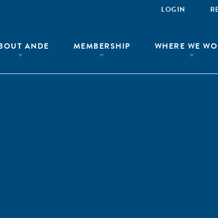
LOGIN
R
BOUT ANDE
MEMBERSHIP
WHERE WE WO