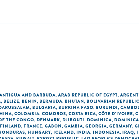
ANTIGUA AND BARBUDA
ARAB REPUBLIC OF EGYPT
ARGENT
,
,
M
BELIZE
BENIN
BERMUDA
BHUTAN
BOLIVARIAN REPUBLI
,
,
,
,
,
 DARUSSALAM
BULGARIA
BURKINA FASO
BURUNDI
CAMBO
,
,
,
,
HINA
COLOMBIA
COMOROS
COSTA RICA
CÔTE D'IVOIRE
C
,
,
,
,
,
OF THE CONGO
DENMARK
DJIBOUTI
DOMINICA
DOMINICA
,
,
,
,
FINLAND
FRANCE
GABON
GAMBIA
GEORGIA
GERMANY
G
,
,
,
,
,
,
HONDURAS
HUNGARY
ICELAND
INDIA
INDONESIA
IRAQ
,
,
,
,
,
,
KENYA
KUWAIT
KYRGYZ REPUBLIC
LAO PEOPLE'S DEMOCRAT
,
,
,