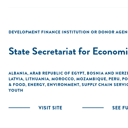
DEVELOPMENT FINANCE INSTITUTION OR DONOR AGEN
State Secretariat for Econom
ALBANIA
ARAB REPUBLIC OF EGYPT
BOSNIA AND HERZ
,
,
LATVIA
LITHUANIA
MOROCCO
MOZAMBIQUE
PERU
PO
,
,
,
,
,
& FOOD
ENERGY
ENVIRONMENT
SUPPLY CHAIN SERVI
,
,
,
YOUTH
VISIT SITE
SEE F