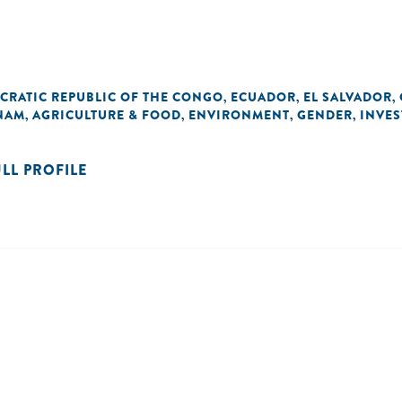
CRATIC REPUBLIC OF THE CONGO
ECUADOR
EL SALVADOR
,
,
,
NAM
AGRICULTURE & FOOD
ENVIRONMENT
GENDER
INVE
,
,
,
,
ULL PROFILE