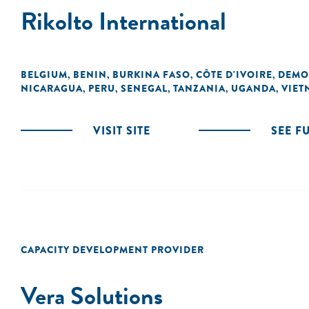
Rikolto International
BELGIUM
BENIN
BURKINA FASO
CÔTE D'IVOIRE
DEMO
,
,
,
,
NICARAGUA
PERU
SENEGAL
TANZANIA
UGANDA
VIET
,
,
,
,
,
VISIT SITE
SEE F
CAPACITY DEVELOPMENT PROVIDER
Vera Solutions