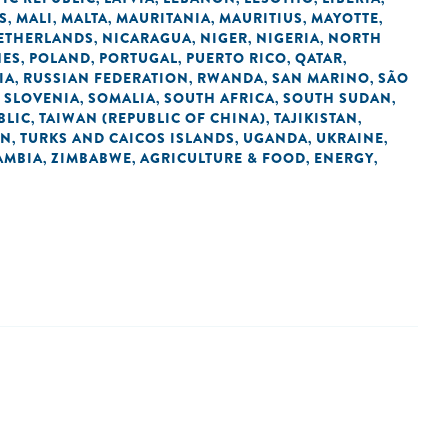
S
MALI
MALTA
MAURITANIA
MAURITIUS
MAYOTTE
,
,
,
,
,
,
ETHERLANDS
NICARAGUA
NIGER
NIGERIA
NORTH
,
,
,
,
NES
POLAND
PORTUGAL
PUERTO RICO
QATAR
,
,
,
,
,
IA
RUSSIAN FEDERATION
RWANDA
SAN MARINO
SÃO
,
,
,
,
SLOVENIA
SOMALIA
SOUTH AFRICA
SOUTH SUDAN
,
,
,
,
,
BLIC
TAIWAN (REPUBLIC OF CHINA)
TAJIKISTAN
,
,
,
AN
TURKS AND CAICOS ISLANDS
UGANDA
UKRAINE
,
,
,
,
AMBIA
ZIMBABWE
AGRICULTURE & FOOD
ENERGY
,
,
,
,