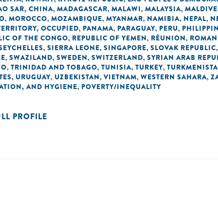
O SAR, CHINA
MADAGASCAR
MALAWI
MALAYSIA
MALDIVE
,
,
,
,
O
MOROCCO
MOZAMBIQUE
MYANMAR
NAMIBIA
NEPAL
N
,
,
,
,
,
,
TERRITORY, OCCUPIED
PANAMA
PARAGUAY
PERU
PHILIPPI
,
,
,
,
LIC OF THE CONGO
REPUBLIC OF YEMEN
RÉUNION
ROMAN
,
,
,
SEYCHELLES
SIERRA LEONE
SINGAPORE
SLOVAK REPUBLIC
,
,
,
ME
SWAZILAND
SWEDEN
SWITZERLAND
SYRIAN ARAB REPU
,
,
,
,
GO
TRINIDAD AND TOBAGO
TUNISIA
TURKEY
TURKMENIST
,
,
,
,
TES
URUGUAY
UZBEKISTAN
VIETNAM
WESTERN SAHARA
Z
,
,
,
,
,
TATION, AND HYGIENE
POVERTY/INEQUALITY
,
ULL PROFILE