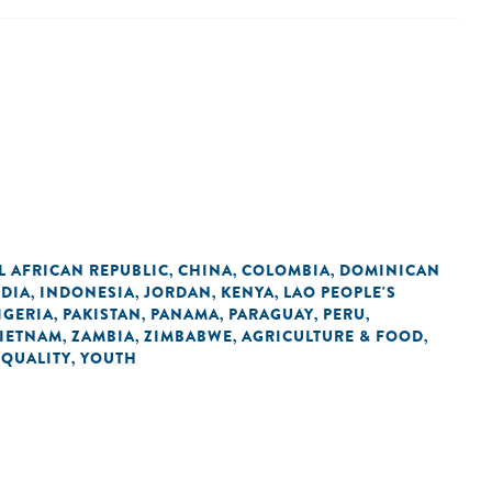
L AFRICAN REPUBLIC
CHINA
COLOMBIA
DOMINICAN
,
,
,
NDIA
INDONESIA
JORDAN
KENYA
LAO PEOPLE'S
,
,
,
,
IGERIA
PAKISTAN
PANAMA
PARAGUAY
PERU
,
,
,
,
,
IETNAM
ZAMBIA
ZIMBABWE
AGRICULTURE & FOOD
,
,
,
,
EQUALITY
YOUTH
,