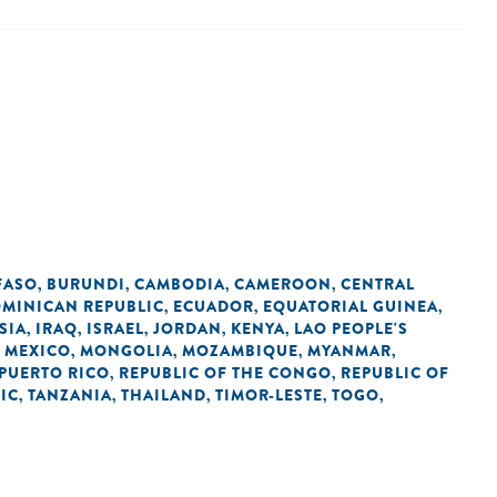
FASO
BURUNDI
CAMBODIA
CAMEROON
CENTRAL
,
,
,
,
MINICAN REPUBLIC
ECUADOR
EQUATORIAL GUINEA
,
,
,
SIA
IRAQ
ISRAEL
JORDAN
KENYA
LAO PEOPLE'S
,
,
,
,
,
MEXICO
MONGOLIA
MOZAMBIQUE
MYANMAR
,
,
,
,
,
PUERTO RICO
REPUBLIC OF THE CONGO
REPUBLIC OF
,
,
IC
TANZANIA
THAILAND
TIMOR-LESTE
TOGO
,
,
,
,
,