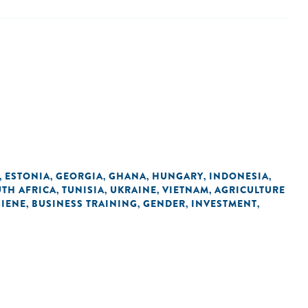
ESTONIA
GEORGIA
GHANA
HUNGARY
INDONESIA
,
,
,
,
,
,
TH AFRICA
TUNISIA
UKRAINE
VIETNAM
AGRICULTURE
,
,
,
,
GIENE
BUSINESS TRAINING
GENDER
INVESTMENT
,
,
,
,