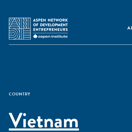
A
COUNTRY
Vietnam