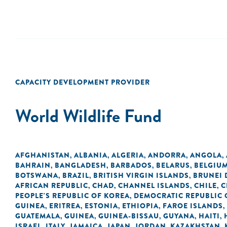
CAPACITY DEVELOPMENT PROVIDER
World Wildlife Fund
AFGHANISTAN
ALBANIA
ALGERIA
ANDORRA
ANGOLA
,
,
,
,
,
BAHRAIN
BANGLADESH
BARBADOS
BELARUS
BELGIU
,
,
,
,
BOTSWANA
BRAZIL
BRITISH VIRGIN ISLANDS
BRUNEI
,
,
,
AFRICAN REPUBLIC
CHAD
CHANNEL ISLANDS
CHILE
C
,
,
,
,
PEOPLE'S REPUBLIC OF KOREA
DEMOCRATIC REPUBLIC 
,
GUINEA
ERITREA
ESTONIA
ETHIOPIA
FAROE ISLANDS
,
,
,
,
,
GUATEMALA
GUINEA
GUINEA-BISSAU
GUYANA
HAITI
,
,
,
,
,
ISRAEL
ITALY
JAMAICA
JAPAN
JORDAN
KAZAKHSTAN
,
,
,
,
,
,