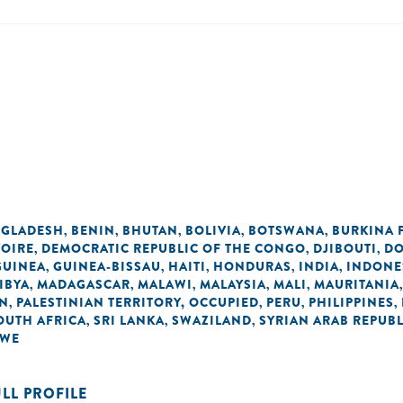
GLADESH
BENIN
BHUTAN
BOLIVIA
BOTSWANA
BURKINA 
,
,
,
,
,
VOIRE
DEMOCRATIC REPUBLIC OF THE CONGO
DJIBOUTI
DO
,
,
,
GUINEA
GUINEA-BISSAU
HAITI
HONDURAS
INDIA
INDONE
,
,
,
,
,
IBYA
MADAGASCAR
MALAWI
MALAYSIA
MALI
MAURITANIA
,
,
,
,
,
AN
PALESTINIAN TERRITORY, OCCUPIED
PERU
PHILIPPINES
,
,
,
,
OUTH AFRICA
SRI LANKA
SWAZILAND
SYRIAN ARAB REPUBL
,
,
,
BWE
ULL PROFILE