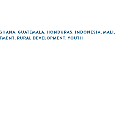
GHANA
GUATEMALA
HONDURAS
INDONESIA
MALI
,
,
,
,
,
STMENT
RURAL DEVELOPMENT
YOUTH
,
,