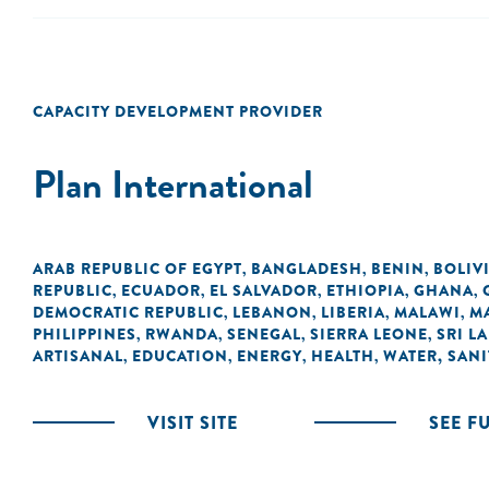
CAPACITY DEVELOPMENT PROVIDER
Plan International
ARAB REPUBLIC OF EGYPT
BANGLADESH
BENIN
BOLIV
,
,
,
REPUBLIC
ECUADOR
EL SALVADOR
ETHIOPIA
GHANA
,
,
,
,
,
DEMOCRATIC REPUBLIC
LEBANON
LIBERIA
MALAWI
M
,
,
,
,
PHILIPPINES
RWANDA
SENEGAL
SIERRA LEONE
SRI L
,
,
,
,
ARTISANAL
EDUCATION
ENERGY
HEALTH
WATER, SANI
,
,
,
,
VISIT SITE
SEE F