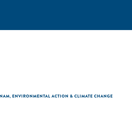
TNAM
ENVIRONMENTAL ACTION & CLIMATE CHANGE
,