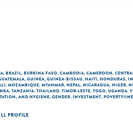
IA
BRAZIL
BURKINA FASO
CAMBODIA
CAMEROON
CENTRA
,
,
,
,
,
GUATEMALA
GUINEA
GUINEA-BISSAU
HAITI
HONDURAS
I
,
,
,
,
,
ALI
MOZAMBIQUE
MYANMAR
NEPAL
NICARAGUA
NIGER
N
,
,
,
,
,
,
ANKA
TANZANIA
THAILAND
TIMOR-LESTE
TOGO
UGANDA
V
,
,
,
,
,
,
TATION, AND HYGIENE
GENDER
INVESTMENT
POVERTY/IN
,
,
,
ULL PROFILE