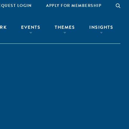
EQUEST LOGIN
APPLY FOR MEMBERSHIP
RK
EVENTS
THEMES
INSIGHTS