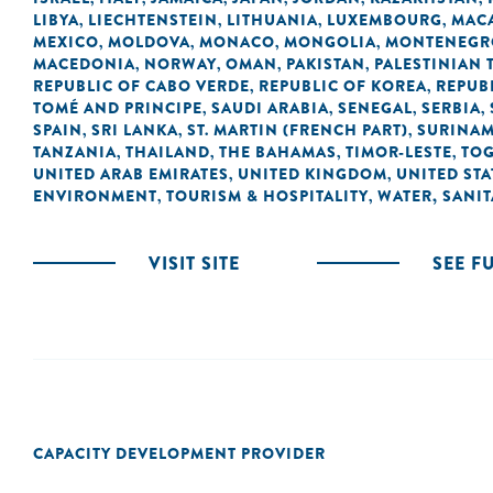
LIBYA
LIECHTENSTEIN
LITHUANIA
LUXEMBOURG
MACA
,
,
,
,
MEXICO
MOLDOVA
MONACO
MONGOLIA
MONTENEGR
,
,
,
,
MACEDONIA
NORWAY
OMAN
PAKISTAN
PALESTINIAN 
,
,
,
,
REPUBLIC OF CABO VERDE
REPUBLIC OF KOREA
REPUB
,
,
TOMÉ AND PRINCIPE
SAUDI ARABIA
SENEGAL
SERBIA
,
,
,
,
SPAIN
SRI LANKA
ST. MARTIN (FRENCH PART)
SURINA
,
,
,
TANZANIA
THAILAND
THE BAHAMAS
TIMOR-LESTE
TO
,
,
,
,
UNITED ARAB EMIRATES
UNITED KINGDOM
UNITED STA
,
,
ENVIRONMENT
TOURISM & HOSPITALITY
WATER, SANI
,
,
VISIT SITE
SEE F
CAPACITY DEVELOPMENT PROVIDER