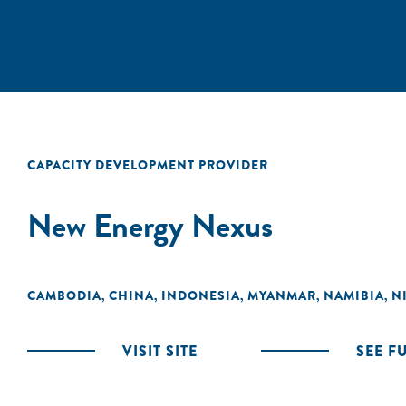
CAPACITY DEVELOPMENT PROVIDER
New Energy Nexus
CAMBODIA
CHINA
INDONESIA
MYANMAR
NAMIBIA
N
,
,
,
,
,
VISIT SITE
SEE F