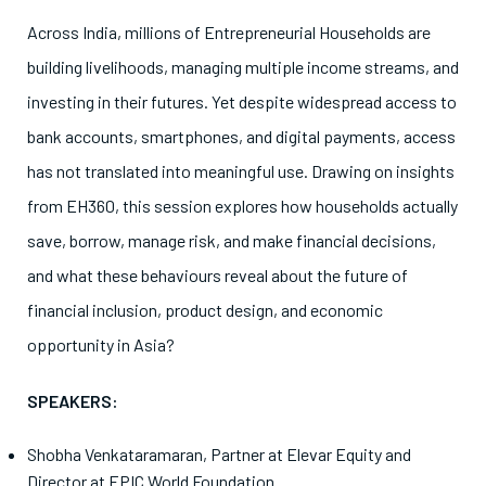
Across India, millions of Entrepreneurial Households are
building livelihoods, managing multiple income streams, and
investing in their futures. Yet despite widespread access to
bank accounts, smartphones, and digital payments, access
has not translated into meaningful use. Drawing on insights
from EH360, this session explores how households actually
save, borrow, manage risk, and make financial decisions,
and what these behaviours reveal about the future of
financial inclusion, product design, and economic
opportunity in Asia?
SPEAKERS:
Shobha Venkataramaran, Partner at Elevar Equity and
Director at EPIC World Foundation