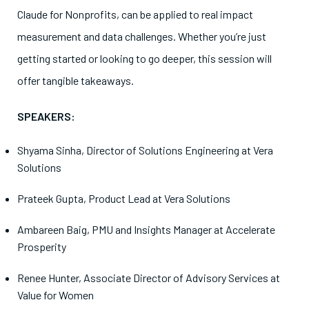
Claude for Nonprofits, can be applied to real impact
measurement and data challenges. Whether you’re just
getting started or looking to go deeper, this session will
offer tangible takeaways.
SPEAKERS:
Shyama Sinha
,
Director of Solutions Engineering at Vera
Solutions
Prateek Gupta
,
Product Lead at Vera Solutions
Ambareen Baig
, PMU and Insights Manager at Accelerate
Prosperity
Renee Hunte
r, Associate Director of Advisory Services at
Value for Women