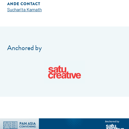
ANDE CONTACT
Sucharita Kamath
Anchored by