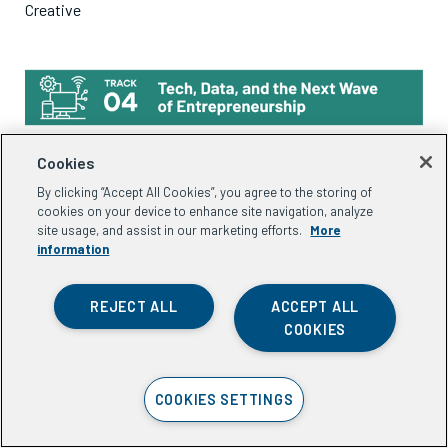
Creative
Cookies
15:30-17:00 (IST) |
17:00-18:30 (ICT)
By clicking “Accept All Cookies”, you agree to the storing of
The Next Wave: Technology and AI for Entrepreneurial
cookies on your device to enhance site navigation, analyze
site usage, and assist in our marketing efforts.
More
Ecosystems
information
Session co-led with
ONOW
and
DaanVeda
REJECT ALL
ACCEPT ALL
As technology and AI continue to evolve, what do these
COOKIES
shifts mean for entrepreneurs and the organizations that
support them? This session brings together innovators and
COOKIES SETTINGS
practitioners to share emerging tools, technologies, and