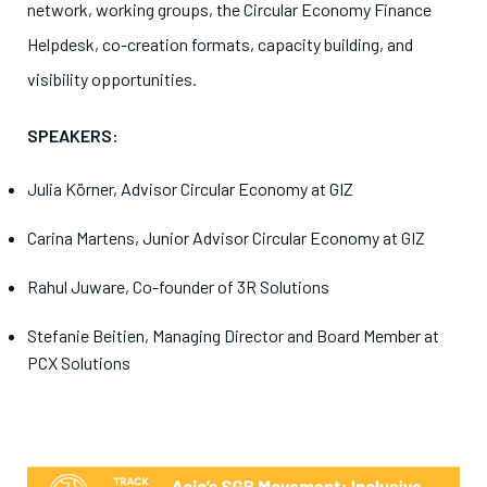
network, working groups, the Circular Economy Finance
Helpdesk, co-creation formats, capacity building, and
visibility opportunities.
SPEAKERS:
Julia Körner, Advisor Circular Economy at GIZ
Carina Martens, Junior Advisor Circular Economy at GIZ
Rahul Juware, Co-founder of 3R Solutions
Stefanie Beitien, Managing Director and Board Member at
PCX Solutions