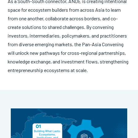
As a South–South connector, ANDE is creating intentional
space for ecosystem builders from across Asia to learn
from one another, collaborate across borders, and co-
create solutions to shared challenges. By convening
investors, intermediaries, policymakers, and practitioners
from diverse emerging markets, the Pan-Asia Convening
will unlock new pathways for cross-regional partnerships,
knowledge exchange, and investment flows, strengthening
entrepreneurship ecosystems at scale.