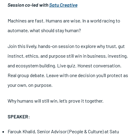
Session co-led with
Satu Creative
Machines are fast. Humans are wise. In a world racing to
automate, what should stay human?
Join this lively, hands-on session to explore why trust, gut
instinct, ethics, and purpose still win in business, investing,
and ecosystem building. Live quiz. Honest conversation.
Real group debate. Leave with one decision you’ll protect as
your own, on purpose.
Why humans will still win, let’s prove it together.
SPEAKER:
Farouk Khalid, Senior Advisor (People & Culture) at Satu