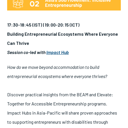
17:30-18:45 (IST) |
19:00-20:15 (ICT)
Building Entrepreneurial Ecosystems Where Everyone
Can Thrive
Session co-led with
Impact Hub
How do we move beyond accommodation to build
entrepreneurial ecosystems where everyone thrives?
Discover practical insights from the BEAM and Elevate:
Together for Accessible Entrepreneurship programs.
Impact Hubs in Asia-Pacific will share proven approaches
to supporting entrepreneurs with disabilities through