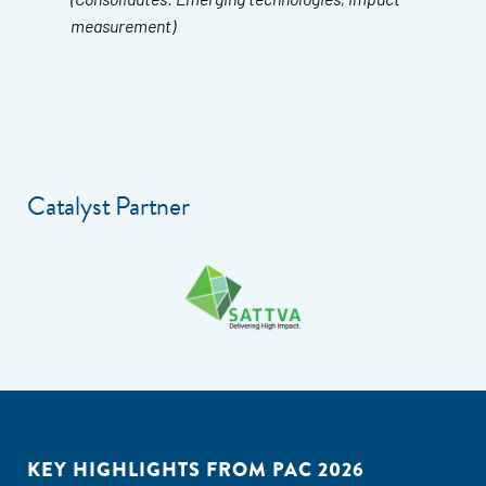
measurement)
Catalyst Partner
KEY HIGHLIGHTS FROM PAC 2026