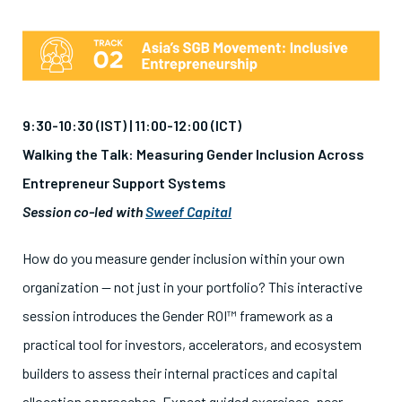
9:30-10:30 (IST) | 11:00-12:00 (ICT)
Walking the Talk: Measuring Gender Inclusion Across
Entrepreneur Support Systems
Session co-led with
Sweef Capital
How do you measure gender inclusion within your own
organization — not just in your portfolio? This interactive
session introduces the Gender ROI™ framework as a
practical tool for investors, accelerators, and ecosystem
builders to assess their internal practices and capital
allocation approaches. Expect guided exercises, peer