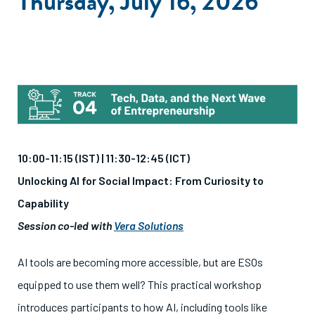
Thursday, July 16, 2026
10:00-11:15 (IST) |
11:30-12:45 (ICT)
Unlocking AI for Social Impact: From Curiosity to
Capability
Session co-led with
Vera Solutions
AI tools are becoming more accessible, but are ESOs
equipped to use them well? This practical workshop
introduces participants to how AI, including tools like