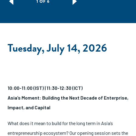
1 OF 6
Tuesday, July 14, 2026
10:00-11:00 (IST) | 11:30-12:30 (ICT)
Asia’s Moment: Building the Next Decade of Enterprise,
Impact, and Capital
What does it mean to build for the long term in Asia’s
entrepreneurship ecosystem? Our opening session sets the