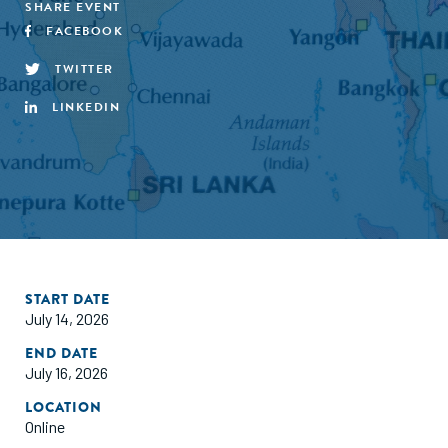
SHARE EVENT
FACEBOOK
TWITTER
LINKEDIN
START DATE
July 14, 2026
END DATE
July 16, 2026
LOCATION
Online