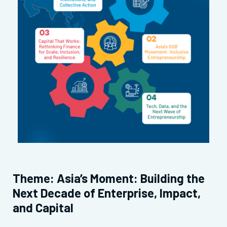
Theme: Asia’s Moment: Building the
Next Decade of Enterprise, Impact,
and Capital