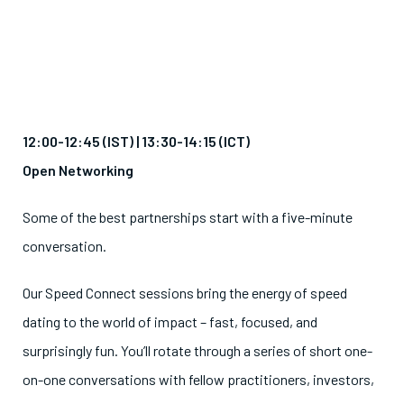
12:00-12:45 (IST) |
13:30-14:15 (ICT)
Open Networking
Some of the best partnerships start with a five-minute
conversation.
Our Speed Connect sessions bring the energy of speed
dating to the world of impact – fast, focused, and
surprisingly fun. You’ll rotate through a series of short one-
on-one conversations with fellow practitioners, investors,