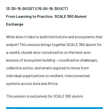
13:30-15:00 (IST) |
15:00-16:30 (ICT)
From Learning to Practice: SCALE 360 Alumni
Exchange
What does it take to build institutions and ecosystems that
endure? This session brings together SCALE 360 alumni for
a candid, closed-door conversation on the hard-won
lessons of ecosystem building – coordination challenges,
collective action, and what’s required to move from
individual organizations to resilient, interconnected
systems across Asia and Africa.
This session is exclusively for SCALE 360 alumni.