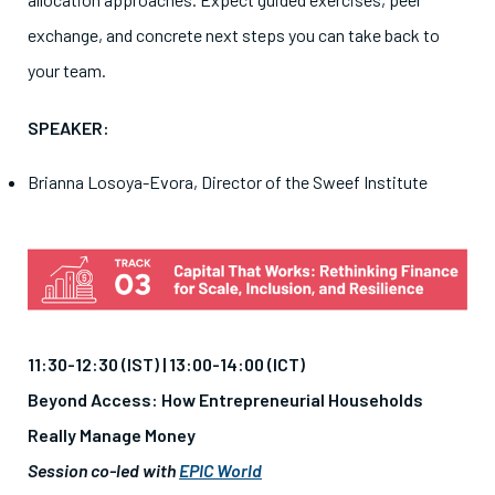
exchange, and concrete next steps you can take back to
your team.
SPEAKER:
Brianna Losoya-Evora, Director of the Sweef Institute
11:30-12:30 (IST) |
13:00-14:00 (ICT)
Beyond Access: How Entrepreneurial Households
Really Manage Money
Session co-led with
EPIC World