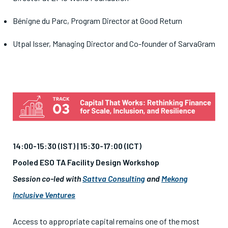
Bénigne du Parc, Program Director at Good Return
Utpal Isser
, Managing Director and Co-founder of SarvaGram
14:00-15:30 (IST) | 15:30-17:00 (ICT)
Pooled ESO TA Facility Design Workshop
Session co-led with
Sattva Consulting
and
Mekong
Inclusive Ventures
Access to appropriate capital remains one of the most