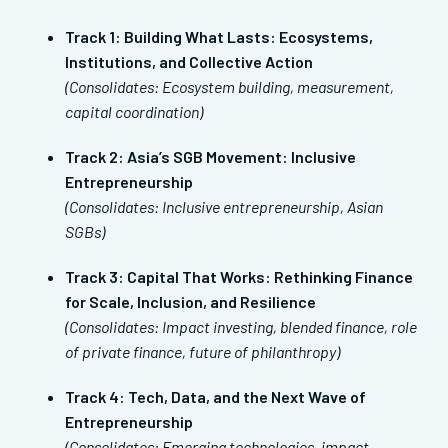
Track 1: Building What Lasts: Ecosystems,
Institutions, and Collective Action
(Consolidates: Ecosystem building, measurement,
capital coordination)
Track 2: Asia’s SGB Movement: Inclusive
Entrepreneurship
(Consolidates: Inclusive entrepreneurship, Asian
SGBs)
Track 3: Capital That Works: Rethinking Finance
for Scale, Inclusion, and Resilience
(Consolidates: Impact investing, blended finance, role
of private finance, future of philanthropy)
Track 4:
Tech, Data, and the Next Wave of
Entrepreneurship
(Consolidates: Emerging technologies, impact