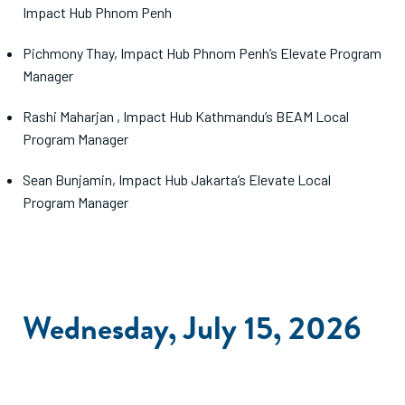
Impact Hub Phnom Penh
Pichmony Thay, Impact Hub Phnom Penh’s Elevate Program
Manager
Rashi Maharjan , Impact Hub Kathmandu’s BEAM Local
Program Manager
Sean Bunjamin, Impact Hub Jakarta’s Elevate Local
Program Manager
Wednesday, July 15, 2026