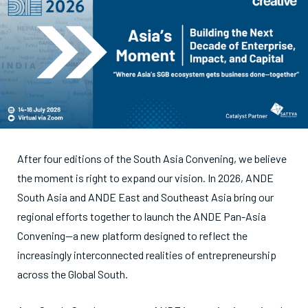
After four editions of the South Asia Convening, we believe
the moment is right to expand our vision. In 2026, ANDE
South Asia and ANDE East and Southeast Asia bring our
regional efforts together to launch the ANDE Pan-Asia
Convening—a new platform designed to reflect the
increasingly interconnected realities of entrepreneurship
across the Global South.