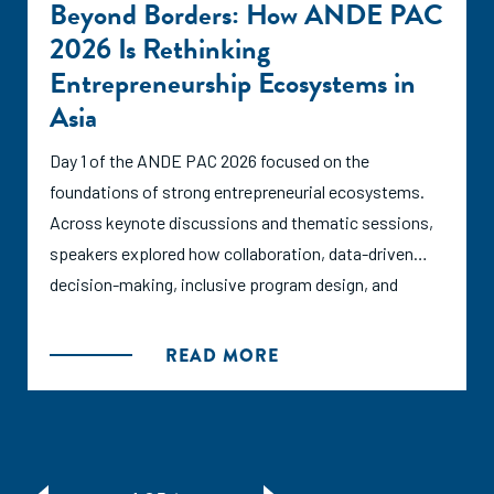
Beyond Borders: How ANDE PAC
2026 Is Rethinking
Entrepreneurship Ecosystems in
Asia
Day 1 of the ANDE PAC 2026 focused on the
foundations of strong entrepreneurial ecosystems.
Across keynote discussions and thematic sessions,
speakers explored how collaboration, data-driven
decision-making, inclusive program design, and
ecosystem partnerships can create the conditions
for entrepreneurs to thrive.
READ MORE