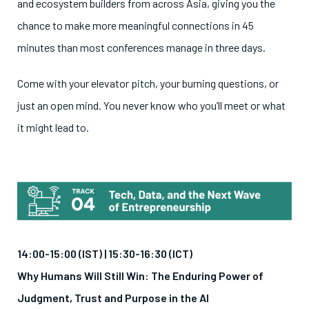
and ecosystem builders from across Asia, giving you the
chance to make more meaningful connections in 45
minutes than most conferences manage in three days.
Come with your elevator pitch, your burning questions, or
just an open mind. You never know who you’ll meet or what
it might lead to.
14:00-15:00 (IST) |
15:30-16:30 (ICT)
Why Humans Will Still Win: The Enduring Power of
Judgment, Trust and Purpose in the AI