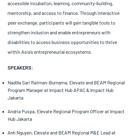
accessible incubation, learning, community-building,
mentorship, and access to finance. Through interactive
peer exchange, participants will gain tangible tools to
strengthen inclusion and enable entrepreneurs with
disabilities to access business opportunities to thrive
within Asia’s entrepreneurial ecosystems.
SPEAKERS:
Nadilla Sari Ratman-Burnama, Elevate and BEAM Regional
Program Manager at Impact Hub APAC & Impact Hub
Jakarta
Andria Puspa, Elevate Regional Program Officer at Impact
Hub Jakarta
Anh Nguyen, Elevate and BEAM Regional M&E Lead at