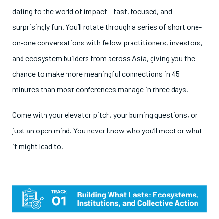
dating to the world of impact – fast, focused, and
surprisingly fun. You’ll rotate through a series of short one-
on-one conversations with fellow practitioners, investors,
and ecosystem builders from across Asia, giving you the
chance to make more meaningful connections in 45
minutes than most conferences manage in three days.
Come with your elevator pitch, your burning questions, or
just an open mind. You never know who you’ll meet or what
it might lead to.