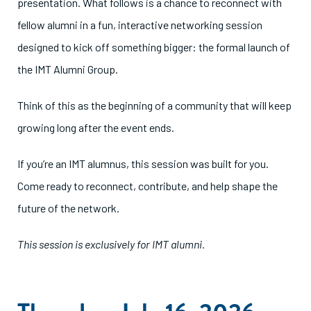
presentation. What follows is a chance to reconnect with
fellow alumni in a fun, interactive networking session
designed to kick off something bigger: the formal launch of
the IMT Alumni Group.
Think of this as the beginning of a community that will keep
growing long after the event ends.
If you’re an IMT alumnus, this session was built for you.
Come ready to reconnect, contribute, and help shape the
future of the network.
This session is exclusively for IMT alumni.