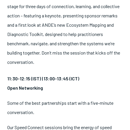
stage for three days of connection, learning, and collective
action – featuring a keynote, presenting sponsor remarks
and a first look at ANDE’s new Ecosystem Mapping and
Diagnostic Toolkit, designed to help practitioners
benchmark, navigate, and strengthen the systems we’re
building together. Don’t miss the session that kicks off the
conversation.
11:30-12:15 (IST) | 13:00-13:45 (ICT)
Open Networking
Some of the best partnerships start with a five-minute
conversation.
Our Speed Connect sessions bring the energy of speed