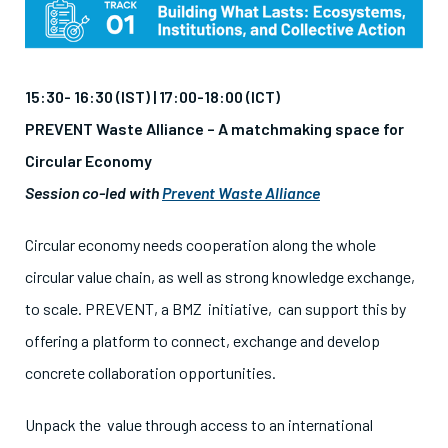
15:30- 16:30 (IST) | 17:00-18:00 (ICT)
PREVENT Waste Alliance – A matchmaking space for
Circular Economy
Session co-led with
Prevent Waste Alliance
Circular economy needs cooperation along the whole
circular value chain, as well as strong knowledge exchange,
to scale. PREVENT, a BMZ initiative, can support this by
offering a platform to connect, exchange and develop
concrete collaboration opportunities.
Unpack the value through access to an international