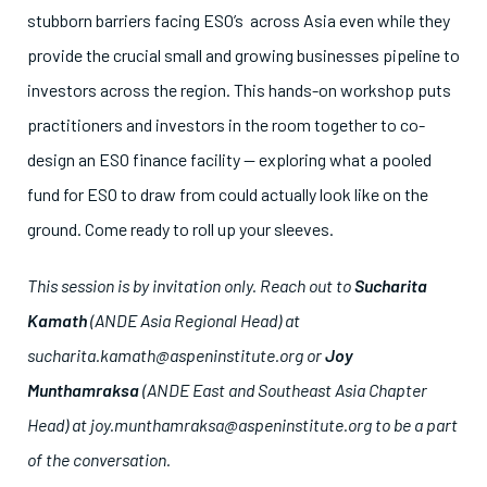
stubborn barriers facing ESO’s across Asia even while they
provide the crucial small and growing businesses pipeline to
investors across the region. This hands-on workshop puts
practitioners and investors in the room together to co-
design an ESO finance facility — exploring what a pooled
fund for ESO to draw from could actually look like on the
ground. Come ready to roll up your sleeves.
This session is by invitation only.
Reach out to
Sucharita
Kamath
(ANDE Asia Regional Head) at
sucharita.kamath@aspeninstitute.org or
Joy
Munthamraksa
(ANDE East and Southeast Asia Chapter
Head) at joy.munthamraksa@aspeninstitute.org to be a part
of the conversation.