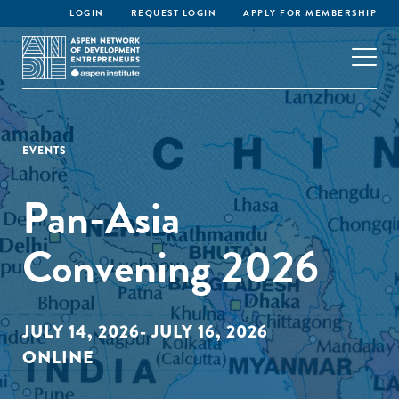
LOGIN
REQUEST LOGIN
APPLY FOR MEMBERSHIP
EVENTS
Pan-Asia
Convening 2026
JULY 14, 2026- JULY 16, 2026
ONLINE