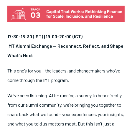
17:30-18:30 (IST) | 19:00-20:00 (ICT)
IMT Alumni Exchange — Reconnect, Reflect, and Shape
What’s Next
This one’s for you – the leaders, and changemakers who’ve
come through the IMT program.
We’ve been listening. After running a survey to hear directly
from our alumni community, we’re bringing you together to
share back what we found – your experiences, your insights,
and what you told us matters most. But this isn’t just a