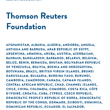
Thomson Reuters
Foundation
AFGHANISTAN
,
ALBANIA
,
ALGERIA
,
ANDORRA
,
ANGOLA
,
ANTIGUA AND BARBUDA
,
ARAB REPUBLIC OF EGYPT
,
ARGENTINA
,
ARMENIA
,
ARUBA
,
AUSTRIA
,
AZERBAIJAN
,
BAHRAIN
,
BANGLADESH
,
BARBADOS
,
BELARUS
,
BELGIUM
,
BELIZE
,
BENIN
,
BERMUDA
,
BHUTAN
,
BOLIVARIAN REPUBLIC
OF VENEZUELA
,
BOLIVIA
,
BOSNIA AND HERZEGOVINA
,
BOTSWANA
,
BRAZIL
,
BRITISH VIRGIN ISLANDS
,
BRUNEI
DARUSSALAM
,
BULGARIA
,
BURKINA FASO
,
BURUNDI
,
CAMBODIA
,
CAMEROON
,
CANADA
,
CAYMAN ISLANDS
,
CENTRAL AFRICAN REPUBLIC
,
CHAD
,
CHANNEL ISLANDS
,
CHILE
,
CHINA
,
COLOMBIA
,
COMOROS
,
COSTA RICA
,
CÔTE
D'IVOIRE
,
CROATIA
,
CUBA
,
CYPRUS
,
CZECH REPUBLIC
,
DEMOCRATIC PEOPLE'S REPUBLIC OF KOREA
,
DEMOCRATIC
REPUBLIC OF THE CONGO
,
DENMARK
,
DJIBOUTI
,
DOMINICA
,
DOMINICAN REPUBLIC
,
ECUADOR
,
EL SALVADOR
,