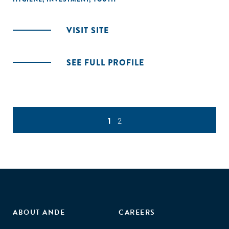
VISIT SITE
SEE FULL PROFILE
1
2
ABOUT ANDE
CAREERS