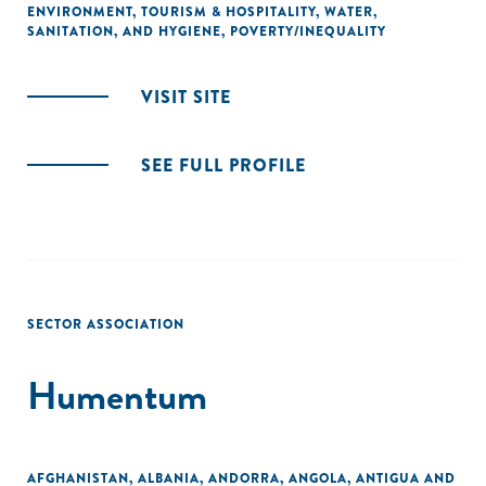
ENVIRONMENT
,
TOURISM & HOSPITALITY
,
WATER,
SANITATION, AND HYGIENE
,
POVERTY/INEQUALITY
VISIT SITE
SEE FULL PROFILE
SECTOR ASSOCIATION
Humentum
AFGHANISTAN
,
ALBANIA
,
ANDORRA
,
ANGOLA
,
ANTIGUA AND