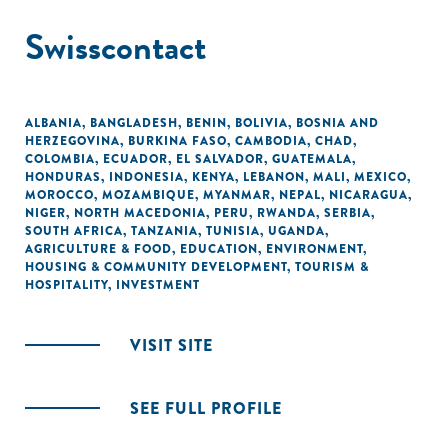
Swisscontact
ALBANIA
,
BANGLADESH
,
BENIN
,
BOLIVIA
,
BOSNIA AND
HERZEGOVINA
,
BURKINA FASO
,
CAMBODIA
,
CHAD
,
COLOMBIA
,
ECUADOR
,
EL SALVADOR
,
GUATEMALA
,
HONDURAS
,
INDONESIA
,
KENYA
,
LEBANON
,
MALI
,
MEXICO
,
MOROCCO
,
MOZAMBIQUE
,
MYANMAR
,
NEPAL
,
NICARAGUA
,
NIGER
,
NORTH MACEDONIA
,
PERU
,
RWANDA
,
SERBIA
,
SOUTH AFRICA
,
TANZANIA
,
TUNISIA
,
UGANDA
,
AGRICULTURE & FOOD
,
EDUCATION
,
ENVIRONMENT
,
HOUSING & COMMUNITY DEVELOPMENT
,
TOURISM &
HOSPITALITY
,
INVESTMENT
VISIT SITE
SEE FULL PROFILE