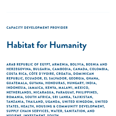
CAPACITY DEVELOPMENT PROVIDER
Habitat for Humanity
ARAB REPUBLIC OF EGYPT
,
ARMENIA
,
BOLIVIA
,
BOSNIA AND
HERZEGOVINA
,
BULGARIA
,
CAMBODIA
,
CANADA
,
COLOMBIA
,
COSTA RICA
,
CÔTE D'IVOIRE
,
CROATIA
,
DOMINICAN
REPUBLIC
,
ECUADOR
,
EL SALVADOR
,
GEORGIA
,
GHANA
,
GUATEMALA
,
GUYANA
,
HONDURAS
,
HUNGARY
,
INDIA
,
INDONESIA
,
JAMAICA
,
KENYA
,
MALAWI
,
MEXICO
,
NETHERLANDS
,
NICARAGUA
,
PARAGUAY
,
PHILIPPINES
,
ROMANIA
,
SOUTH AFRICA
,
SRI LANKA
,
TAJIKISTAN
,
TANZANIA
,
THAILAND
,
UGANDA
,
UNITED KINGDOM
,
UNITED
STATES
,
HEALTH
,
HOUSING & COMMUNITY DEVELOPMENT
,
SUPPLY CHAIN SERVICES
,
WATER, SANITATION, AND
HYGIENE
,
INVESTMENT
,
YOUTH