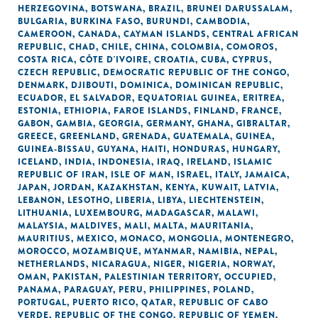
HERZEGOVINA
,
BOTSWANA
,
BRAZIL
,
BRUNEI DARUSSALAM
,
BULGARIA
,
BURKINA FASO
,
BURUNDI
,
CAMBODIA
,
CAMEROON
,
CANADA
,
CAYMAN ISLANDS
,
CENTRAL AFRICAN
REPUBLIC
,
CHAD
,
CHILE
,
CHINA
,
COLOMBIA
,
COMOROS
,
COSTA RICA
,
CÔTE D'IVOIRE
,
CROATIA
,
CUBA
,
CYPRUS
,
CZECH REPUBLIC
,
DEMOCRATIC REPUBLIC OF THE CONGO
,
DENMARK
,
DJIBOUTI
,
DOMINICA
,
DOMINICAN REPUBLIC
,
ECUADOR
,
EL SALVADOR
,
EQUATORIAL GUINEA
,
ERITREA
,
ESTONIA
,
ETHIOPIA
,
FAROE ISLANDS
,
FINLAND
,
FRANCE
,
GABON
,
GAMBIA
,
GEORGIA
,
GERMANY
,
GHANA
,
GIBRALTAR
,
GREECE
,
GREENLAND
,
GRENADA
,
GUATEMALA
,
GUINEA
,
GUINEA-BISSAU
,
GUYANA
,
HAITI
,
HONDURAS
,
HUNGARY
,
ICELAND
,
INDIA
,
INDONESIA
,
IRAQ
,
IRELAND
,
ISLAMIC
REPUBLIC OF IRAN
,
ISLE OF MAN
,
ISRAEL
,
ITALY
,
JAMAICA
,
JAPAN
,
JORDAN
,
KAZAKHSTAN
,
KENYA
,
KUWAIT
,
LATVIA
,
LEBANON
,
LESOTHO
,
LIBERIA
,
LIBYA
,
LIECHTENSTEIN
,
LITHUANIA
,
LUXEMBOURG
,
MADAGASCAR
,
MALAWI
,
MALAYSIA
,
MALDIVES
,
MALI
,
MALTA
,
MAURITANIA
,
MAURITIUS
,
MEXICO
,
MONACO
,
MONGOLIA
,
MONTENEGRO
,
MOROCCO
,
MOZAMBIQUE
,
MYANMAR
,
NAMIBIA
,
NEPAL
,
NETHERLANDS
,
NICARAGUA
,
NIGER
,
NIGERIA
,
NORWAY
,
OMAN
,
PAKISTAN
,
PALESTINIAN TERRITORY, OCCUPIED
,
PANAMA
,
PARAGUAY
,
PERU
,
PHILIPPINES
,
POLAND
,
PORTUGAL
,
PUERTO RICO
,
QATAR
,
REPUBLIC OF CABO
VERDE
,
REPUBLIC OF THE CONGO
,
REPUBLIC OF YEMEN
,