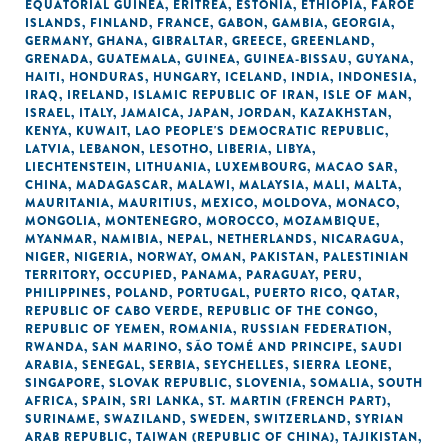
EQUATORIAL GUINEA
,
ERITREA
,
ESTONIA
,
ETHIOPIA
,
FAROE
ISLANDS
,
FINLAND
,
FRANCE
,
GABON
,
GAMBIA
,
GEORGIA
,
GERMANY
,
GHANA
,
GIBRALTAR
,
GREECE
,
GREENLAND
,
GRENADA
,
GUATEMALA
,
GUINEA
,
GUINEA-BISSAU
,
GUYANA
,
HAITI
,
HONDURAS
,
HUNGARY
,
ICELAND
,
INDIA
,
INDONESIA
,
IRAQ
,
IRELAND
,
ISLAMIC REPUBLIC OF IRAN
,
ISLE OF MAN
,
ISRAEL
,
ITALY
,
JAMAICA
,
JAPAN
,
JORDAN
,
KAZAKHSTAN
,
KENYA
,
KUWAIT
,
LAO PEOPLE'S DEMOCRATIC REPUBLIC
,
LATVIA
,
LEBANON
,
LESOTHO
,
LIBERIA
,
LIBYA
,
LIECHTENSTEIN
,
LITHUANIA
,
LUXEMBOURG
,
MACAO SAR,
CHINA
,
MADAGASCAR
,
MALAWI
,
MALAYSIA
,
MALI
,
MALTA
,
MAURITANIA
,
MAURITIUS
,
MEXICO
,
MOLDOVA
,
MONACO
,
MONGOLIA
,
MONTENEGRO
,
MOROCCO
,
MOZAMBIQUE
,
MYANMAR
,
NAMIBIA
,
NEPAL
,
NETHERLANDS
,
NICARAGUA
,
NIGER
,
NIGERIA
,
NORWAY
,
OMAN
,
PAKISTAN
,
PALESTINIAN
TERRITORY, OCCUPIED
,
PANAMA
,
PARAGUAY
,
PERU
,
PHILIPPINES
,
POLAND
,
PORTUGAL
,
PUERTO RICO
,
QATAR
,
REPUBLIC OF CABO VERDE
,
REPUBLIC OF THE CONGO
,
REPUBLIC OF YEMEN
,
ROMANIA
,
RUSSIAN FEDERATION
,
RWANDA
,
SAN MARINO
,
SÃO TOMÉ AND PRINCIPE
,
SAUDI
ARABIA
,
SENEGAL
,
SERBIA
,
SEYCHELLES
,
SIERRA LEONE
,
SINGAPORE
,
SLOVAK REPUBLIC
,
SLOVENIA
,
SOMALIA
,
SOUTH
AFRICA
,
SPAIN
,
SRI LANKA
,
ST. MARTIN (FRENCH PART)
,
SURINAME
,
SWAZILAND
,
SWEDEN
,
SWITZERLAND
,
SYRIAN
ARAB REPUBLIC
,
TAIWAN (REPUBLIC OF CHINA)
,
TAJIKISTAN
,