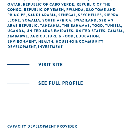
QATAR
,
REPUBLIC OF CABO VERDE
,
REPUBLIC OF THE
CONGO
,
REPUBLIC OF YEMEN
,
RWANDA
,
SÃO TOMÉ AND
PRINCIPE
,
SAUDI ARABIA
,
SENEGAL
,
SEYCHELLES
,
SIERRA
LEONE
,
SOMALIA
,
SOUTH AFRICA
,
SWAZILAND
,
SYRIAN
ARAB REPUBLIC
,
TANZANIA
,
THE BAHAMAS
,
TOGO
,
TUNISIA
,
UGANDA
,
UNITED ARAB EMIRATES
,
UNITED STATES
,
ZAMBIA
,
ZIMBABWE
,
AGRICULTURE & FOOD
,
EDUCATION
,
ENVIRONMENT
,
HEALTH
,
HOUSING & COMMUNITY
DEVELOPMENT
,
INVESTMENT
VISIT SITE
SEE FULL PROFILE
CAPACITY DEVELOPMENT PROVIDER