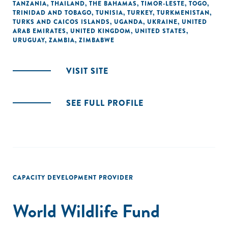
TANZANIA
,
THAILAND
,
THE BAHAMAS
,
TIMOR-LESTE
,
TOGO
,
TRINIDAD AND TOBAGO
,
TUNISIA
,
TURKEY
,
TURKMENISTAN
,
TURKS AND CAICOS ISLANDS
,
UGANDA
,
UKRAINE
,
UNITED
ARAB EMIRATES
,
UNITED KINGDOM
,
UNITED STATES
,
URUGUAY
,
ZAMBIA
,
ZIMBABWE
VISIT SITE
SEE FULL PROFILE
CAPACITY DEVELOPMENT PROVIDER
World Wildlife Fund