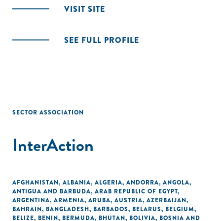
VISIT SITE
SEE FULL PROFILE
SECTOR ASSOCIATION
InterAction
AFGHANISTAN
,
ALBANIA
,
ALGERIA
,
ANDORRA
,
ANGOLA
,
ANTIGUA AND BARBUDA
,
ARAB REPUBLIC OF EGYPT
,
ARGENTINA
,
ARMENIA
,
ARUBA
,
AUSTRIA
,
AZERBAIJAN
,
BAHRAIN
,
BANGLADESH
,
BARBADOS
,
BELARUS
,
BELGIUM
,
BELIZE
,
BENIN
,
BERMUDA
,
BHUTAN
,
BOLIVIA
,
BOSNIA AND