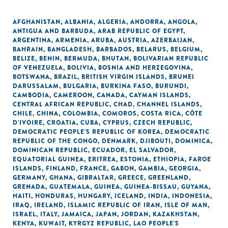
AFGHANISTAN
,
ALBANIA
,
ALGERIA
,
ANDORRA
,
ANGOLA
,
ANTIGUA AND BARBUDA
,
ARAB REPUBLIC OF EGYPT
,
ARGENTINA
,
ARMENIA
,
ARUBA
,
AUSTRIA
,
AZERBAIJAN
,
BAHRAIN
,
BANGLADESH
,
BARBADOS
,
BELARUS
,
BELGIUM
,
BELIZE
,
BENIN
,
BERMUDA
,
BHUTAN
,
BOLIVARIAN REPUBLIC
OF VENEZUELA
,
BOLIVIA
,
BOSNIA AND HERZEGOVINA
,
BOTSWANA
,
BRAZIL
,
BRITISH VIRGIN ISLANDS
,
BRUNEI
DARUSSALAM
,
BULGARIA
,
BURKINA FASO
,
BURUNDI
,
CAMBODIA
,
CAMEROON
,
CANADA
,
CAYMAN ISLANDS
,
CENTRAL AFRICAN REPUBLIC
,
CHAD
,
CHANNEL ISLANDS
,
CHILE
,
CHINA
,
COLOMBIA
,
COMOROS
,
COSTA RICA
,
CÔTE
D'IVOIRE
,
CROATIA
,
CUBA
,
CYPRUS
,
CZECH REPUBLIC
,
DEMOCRATIC PEOPLE'S REPUBLIC OF KOREA
,
DEMOCRATIC
REPUBLIC OF THE CONGO
,
DENMARK
,
DJIBOUTI
,
DOMINICA
,
DOMINICAN REPUBLIC
,
ECUADOR
,
EL SALVADOR
,
EQUATORIAL GUINEA
,
ERITREA
,
ESTONIA
,
ETHIOPIA
,
FAROE
ISLANDS
,
FINLAND
,
FRANCE
,
GABON
,
GAMBIA
,
GEORGIA
,
GERMANY
,
GHANA
,
GIBRALTAR
,
GREECE
,
GREENLAND
,
GRENADA
,
GUATEMALA
,
GUINEA
,
GUINEA-BISSAU
,
GUYANA
,
HAITI
,
HONDURAS
,
HUNGARY
,
ICELAND
,
INDIA
,
INDONESIA
,
IRAQ
,
IRELAND
,
ISLAMIC REPUBLIC OF IRAN
,
ISLE OF MAN
,
ISRAEL
,
ITALY
,
JAMAICA
,
JAPAN
,
JORDAN
,
KAZAKHSTAN
,
KENYA
,
KUWAIT
,
KYRGYZ REPUBLIC
,
LAO PEOPLE'S