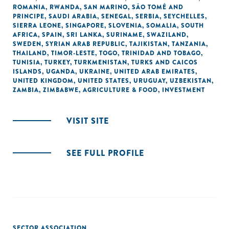
ROMANIA
,
RWANDA
,
SAN MARINO
,
SÃO TOMÉ AND
PRINCIPE
,
SAUDI ARABIA
,
SENEGAL
,
SERBIA
,
SEYCHELLES
,
SIERRA LEONE
,
SINGAPORE
,
SLOVENIA
,
SOMALIA
,
SOUTH
AFRICA
,
SPAIN
,
SRI LANKA
,
SURINAME
,
SWAZILAND
,
SWEDEN
,
SYRIAN ARAB REPUBLIC
,
TAJIKISTAN
,
TANZANIA
,
THAILAND
,
TIMOR-LESTE
,
TOGO
,
TRINIDAD AND TOBAGO
,
TUNISIA
,
TURKEY
,
TURKMENISTAN
,
TURKS AND CAICOS
ISLANDS
,
UGANDA
,
UKRAINE
,
UNITED ARAB EMIRATES
,
UNITED KINGDOM
,
UNITED STATES
,
URUGUAY
,
UZBEKISTAN
,
ZAMBIA
,
ZIMBABWE
,
AGRICULTURE & FOOD
,
INVESTMENT
VISIT SITE
SEE FULL PROFILE
SECTOR ASSOCIATION