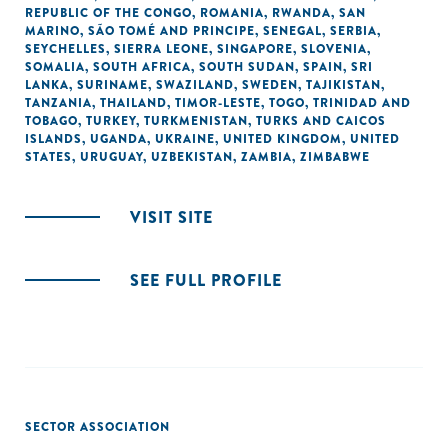
REPUBLIC OF THE CONGO
,
ROMANIA
,
RWANDA
,
SAN
MARINO
,
SÃO TOMÉ AND PRINCIPE
,
SENEGAL
,
SERBIA
,
SEYCHELLES
,
SIERRA LEONE
,
SINGAPORE
,
SLOVENIA
,
SOMALIA
,
SOUTH AFRICA
,
SOUTH SUDAN
,
SPAIN
,
SRI
LANKA
,
SURINAME
,
SWAZILAND
,
SWEDEN
,
TAJIKISTAN
,
TANZANIA
,
THAILAND
,
TIMOR-LESTE
,
TOGO
,
TRINIDAD AND
TOBAGO
,
TURKEY
,
TURKMENISTAN
,
TURKS AND CAICOS
ISLANDS
,
UGANDA
,
UKRAINE
,
UNITED KINGDOM
,
UNITED
STATES
,
URUGUAY
,
UZBEKISTAN
,
ZAMBIA
,
ZIMBABWE
VISIT SITE
SEE FULL PROFILE
SECTOR ASSOCIATION