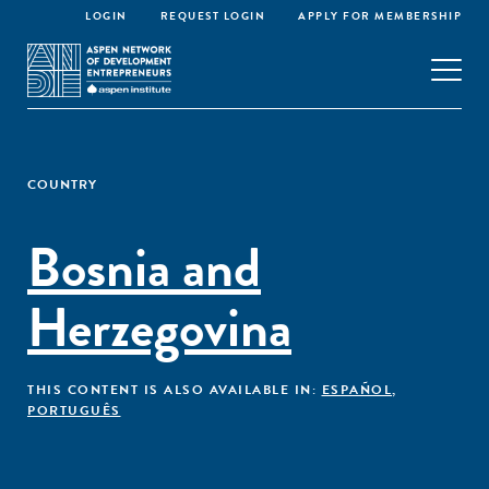
LOGIN
REQUEST LOGIN
APPLY FOR MEMBERSHIP
COUNTRY
Bosnia and
Herzegovina
THIS CONTENT IS ALSO AVAILABLE IN:
ESPAÑOL
,
PORTUGUÊS