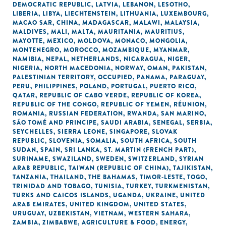
DEMOCRATIC REPUBLIC
,
LATVIA
,
LEBANON
,
LESOTHO
,
LIBERIA
,
LIBYA
,
LIECHTENSTEIN
,
LITHUANIA
,
LUXEMBOURG
,
MACAO SAR, CHINA
,
MADAGASCAR
,
MALAWI
,
MALAYSIA
,
MALDIVES
,
MALI
,
MALTA
,
MAURITANIA
,
MAURITIUS
,
MAYOTTE
,
MEXICO
,
MOLDOVA
,
MONACO
,
MONGOLIA
,
MONTENEGRO
,
MOROCCO
,
MOZAMBIQUE
,
MYANMAR
,
NAMIBIA
,
NEPAL
,
NETHERLANDS
,
NICARAGUA
,
NIGER
,
NIGERIA
,
NORTH MACEDONIA
,
NORWAY
,
OMAN
,
PAKISTAN
,
PALESTINIAN TERRITORY, OCCUPIED
,
PANAMA
,
PARAGUAY
,
PERU
,
PHILIPPINES
,
POLAND
,
PORTUGAL
,
PUERTO RICO
,
QATAR
,
REPUBLIC OF CABO VERDE
,
REPUBLIC OF KOREA
,
REPUBLIC OF THE CONGO
,
REPUBLIC OF YEMEN
,
RÉUNION
,
ROMANIA
,
RUSSIAN FEDERATION
,
RWANDA
,
SAN MARINO
,
SÃO TOMÉ AND PRINCIPE
,
SAUDI ARABIA
,
SENEGAL
,
SERBIA
,
SEYCHELLES
,
SIERRA LEONE
,
SINGAPORE
,
SLOVAK
REPUBLIC
,
SLOVENIA
,
SOMALIA
,
SOUTH AFRICA
,
SOUTH
SUDAN
,
SPAIN
,
SRI LANKA
,
ST. MARTIN (FRENCH PART)
,
SURINAME
,
SWAZILAND
,
SWEDEN
,
SWITZERLAND
,
SYRIAN
ARAB REPUBLIC
,
TAIWAN (REPUBLIC OF CHINA)
,
TAJIKISTAN
,
TANZANIA
,
THAILAND
,
THE BAHAMAS
,
TIMOR-LESTE
,
TOGO
,
TRINIDAD AND TOBAGO
,
TUNISIA
,
TURKEY
,
TURKMENISTAN
,
TURKS AND CAICOS ISLANDS
,
UGANDA
,
UKRAINE
,
UNITED
ARAB EMIRATES
,
UNITED KINGDOM
,
UNITED STATES
,
URUGUAY
,
UZBEKISTAN
,
VIETNAM
,
WESTERN SAHARA
,
ZAMBIA
,
ZIMBABWE
,
AGRICULTURE & FOOD
,
ENERGY
,