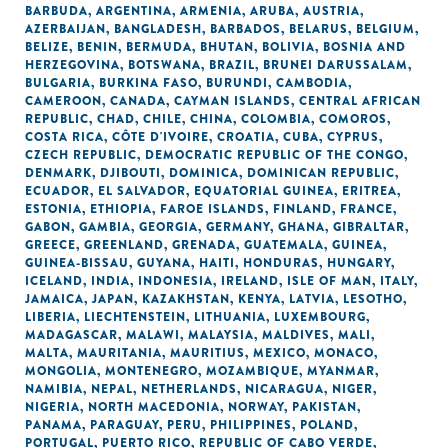
BARBUDA
,
ARGENTINA
,
ARMENIA
,
ARUBA
,
AUSTRIA
,
AZERBAIJAN
,
BANGLADESH
,
BARBADOS
,
BELARUS
,
BELGIUM
,
BELIZE
,
BENIN
,
BERMUDA
,
BHUTAN
,
BOLIVIA
,
BOSNIA AND
HERZEGOVINA
,
BOTSWANA
,
BRAZIL
,
BRUNEI DARUSSALAM
,
BULGARIA
,
BURKINA FASO
,
BURUNDI
,
CAMBODIA
,
CAMEROON
,
CANADA
,
CAYMAN ISLANDS
,
CENTRAL AFRICAN
REPUBLIC
,
CHAD
,
CHILE
,
CHINA
,
COLOMBIA
,
COMOROS
,
COSTA RICA
,
CÔTE D'IVOIRE
,
CROATIA
,
CUBA
,
CYPRUS
,
CZECH REPUBLIC
,
DEMOCRATIC REPUBLIC OF THE CONGO
,
DENMARK
,
DJIBOUTI
,
DOMINICA
,
DOMINICAN REPUBLIC
,
ECUADOR
,
EL SALVADOR
,
EQUATORIAL GUINEA
,
ERITREA
,
ESTONIA
,
ETHIOPIA
,
FAROE ISLANDS
,
FINLAND
,
FRANCE
,
GABON
,
GAMBIA
,
GEORGIA
,
GERMANY
,
GHANA
,
GIBRALTAR
,
GREECE
,
GREENLAND
,
GRENADA
,
GUATEMALA
,
GUINEA
,
GUINEA-BISSAU
,
GUYANA
,
HAITI
,
HONDURAS
,
HUNGARY
,
ICELAND
,
INDIA
,
INDONESIA
,
IRELAND
,
ISLE OF MAN
,
ITALY
,
JAMAICA
,
JAPAN
,
KAZAKHSTAN
,
KENYA
,
LATVIA
,
LESOTHO
,
LIBERIA
,
LIECHTENSTEIN
,
LITHUANIA
,
LUXEMBOURG
,
MADAGASCAR
,
MALAWI
,
MALAYSIA
,
MALDIVES
,
MALI
,
MALTA
,
MAURITANIA
,
MAURITIUS
,
MEXICO
,
MONACO
,
MONGOLIA
,
MONTENEGRO
,
MOZAMBIQUE
,
MYANMAR
,
NAMIBIA
,
NEPAL
,
NETHERLANDS
,
NICARAGUA
,
NIGER
,
NIGERIA
,
NORTH MACEDONIA
,
NORWAY
,
PAKISTAN
,
PANAMA
,
PARAGUAY
,
PERU
,
PHILIPPINES
,
POLAND
,
PORTUGAL
,
PUERTO RICO
,
REPUBLIC OF CABO VERDE
,