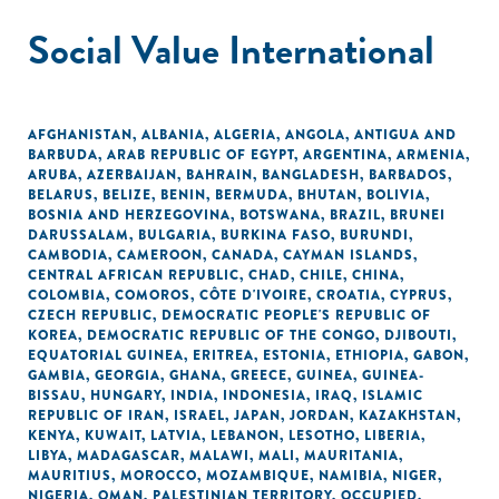
Social Value International
AFGHANISTAN
,
ALBANIA
,
ALGERIA
,
ANGOLA
,
ANTIGUA AND
BARBUDA
,
ARAB REPUBLIC OF EGYPT
,
ARGENTINA
,
ARMENIA
,
ARUBA
,
AZERBAIJAN
,
BAHRAIN
,
BANGLADESH
,
BARBADOS
,
BELARUS
,
BELIZE
,
BENIN
,
BERMUDA
,
BHUTAN
,
BOLIVIA
,
BOSNIA AND HERZEGOVINA
,
BOTSWANA
,
BRAZIL
,
BRUNEI
DARUSSALAM
,
BULGARIA
,
BURKINA FASO
,
BURUNDI
,
CAMBODIA
,
CAMEROON
,
CANADA
,
CAYMAN ISLANDS
,
CENTRAL AFRICAN REPUBLIC
,
CHAD
,
CHILE
,
CHINA
,
COLOMBIA
,
COMOROS
,
CÔTE D'IVOIRE
,
CROATIA
,
CYPRUS
,
CZECH REPUBLIC
,
DEMOCRATIC PEOPLE'S REPUBLIC OF
KOREA
,
DEMOCRATIC REPUBLIC OF THE CONGO
,
DJIBOUTI
,
EQUATORIAL GUINEA
,
ERITREA
,
ESTONIA
,
ETHIOPIA
,
GABON
,
GAMBIA
,
GEORGIA
,
GHANA
,
GREECE
,
GUINEA
,
GUINEA-
BISSAU
,
HUNGARY
,
INDIA
,
INDONESIA
,
IRAQ
,
ISLAMIC
REPUBLIC OF IRAN
,
ISRAEL
,
JAPAN
,
JORDAN
,
KAZAKHSTAN
,
KENYA
,
KUWAIT
,
LATVIA
,
LEBANON
,
LESOTHO
,
LIBERIA
,
LIBYA
,
MADAGASCAR
,
MALAWI
,
MALI
,
MAURITANIA
,
MAURITIUS
,
MOROCCO
,
MOZAMBIQUE
,
NAMIBIA
,
NIGER
,
NIGERIA
,
OMAN
,
PALESTINIAN TERRITORY, OCCUPIED
,