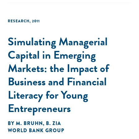
RESEARCH
,
2011
Simulating Managerial
Capital in Emerging
Markets: the Impact of
Business and Financial
Literacy for Young
Entrepreneurs
BY
M. BRUHN
,
B. ZIA
WORLD BANK GROUP