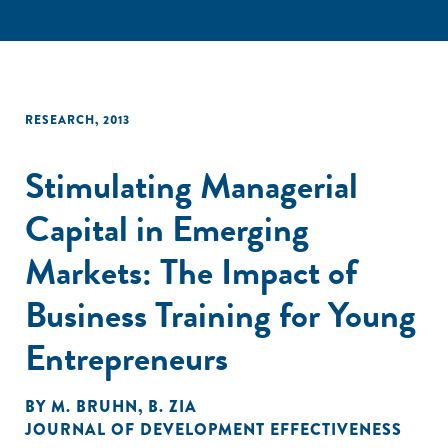
RESEARCH
,
2013
Stimulating Managerial
Capital in Emerging
Markets: The Impact of
Business Training for Young
Entrepreneurs
BY
M. BRUHN
,
B. ZIA
JOURNAL OF DEVELOPMENT EFFECTIVENESS