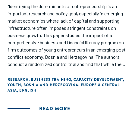
"Identifying the determinants of entrepreneurship is an
important research and policy goal, especially in emerging
market economies where lack of capital and supporting
infrastructure often imposes stringent constraints on
business growth. This paper studies the impact of a
comprehensive business and financial literacy program on
firm outcomes of young entrepreneurs in an emerging post-
conflict economy, Bosnia and Herzegovina. The authors
conduct a randomized control trial and find that while the
training program did not influence business survival, it
significantly improved business practices, investments,
RESEARCH
,
BUSINESS TRAINING
,
CAPACITY DEVELOPMENT
,
YOUTH
,
BOSNIA AND HERZEGOVINA
,
EUROPE & CENTRAL
and loan terms for surviving businesses. Entrepreneurs
ASIA
,
ENGLISH
with higher ex-ante financial literacy further exhibited some
improvements in business performance and sales."
READ MORE