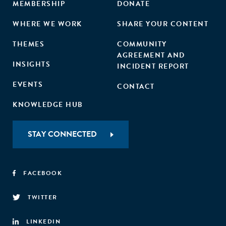
MEMBERSHIP
DONATE
WHERE WE WORK
SHARE YOUR CONTENT
THEMES
COMMUNITY
AGREEMENT AND
INSIGHTS
INCIDENT REPORT
EVENTS
CONTACT
KNOWLEDGE HUB
STAY CONNECTED
FACEBOOK
TWITTER
LINKEDIN