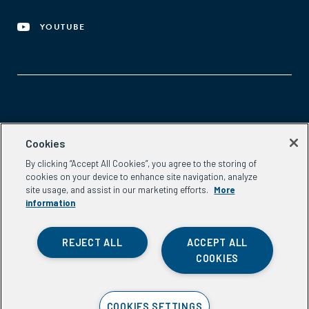
YOUTUBE
Aspen Network of Development Entrepreneurs
Cookies
2300 N St. NW, #700
By clicking “Accept All Cookies”, you agree to the storing of
Washington, DC 20037
cookies on your device to enhance site navigation, analyze
Phone:
(202) 736-5800
site usage, and assist in our marketing efforts.
More
Email:
info.ande@aspeninstitute.org
information
REJECT ALL
ACCEPT ALL
COOKIES
Privacy Policy
COOKIES SETTINGS