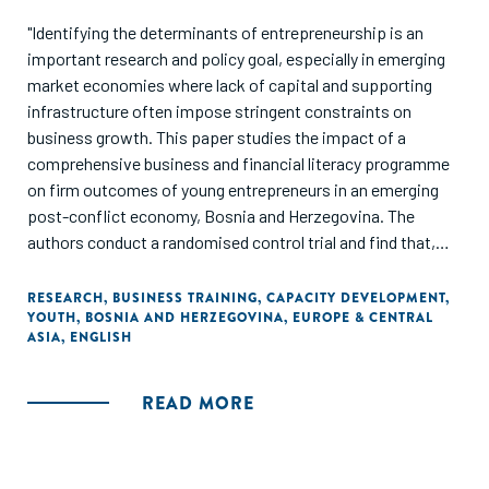
"Identifying the determinants of entrepreneurship is an
important research and policy goal, especially in emerging
market economies where lack of capital and supporting
infrastructure often impose stringent constraints on
business growth. This paper studies the impact of a
comprehensive business and financial literacy programme
on firm outcomes of young entrepreneurs in an emerging
post-conflict economy, Bosnia and Herzegovina. The
authors conduct a randomised control trial and find that,
while the training programme did not influence business
survival, it significantly improved business practices,
RESEARCH
,
BUSINESS TRAINING
,
CAPACITY DEVELOPMENT
,
YOUTH
,
BOSNIA AND HERZEGOVINA
,
EUROPE & CENTRAL
investments and loan terms for surviving businesses.
ASIA
,
ENGLISH
Female-run businesses further exhibited some
improvements in business performance and sales."
READ MORE