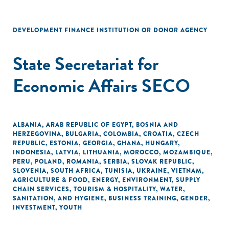
DEVELOPMENT FINANCE INSTITUTION OR DONOR AGENCY
State Secretariat for
Economic Affairs SECO
ALBANIA
,
ARAB REPUBLIC OF EGYPT
,
BOSNIA AND
HERZEGOVINA
,
BULGARIA
,
COLOMBIA
,
CROATIA
,
CZECH
REPUBLIC
,
ESTONIA
,
GEORGIA
,
GHANA
,
HUNGARY
,
INDONESIA
,
LATVIA
,
LITHUANIA
,
MOROCCO
,
MOZAMBIQUE
,
PERU
,
POLAND
,
ROMANIA
,
SERBIA
,
SLOVAK REPUBLIC
,
SLOVENIA
,
SOUTH AFRICA
,
TUNISIA
,
UKRAINE
,
VIETNAM
,
AGRICULTURE & FOOD
,
ENERGY
,
ENVIRONMENT
,
SUPPLY
CHAIN SERVICES
,
TOURISM & HOSPITALITY
,
WATER,
SANITATION, AND HYGIENE
,
BUSINESS TRAINING
,
GENDER
,
INVESTMENT
,
YOUTH