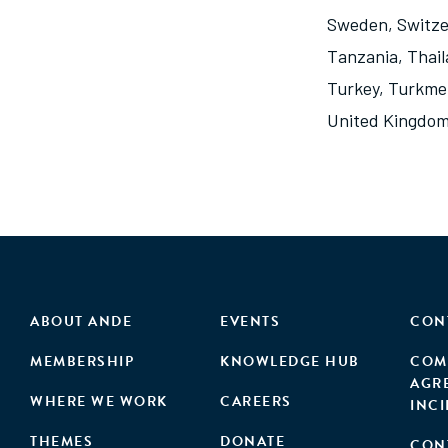
Sweden
,
Switze
Tanzania
,
Thai
Turkey
,
Turkme
United Kingdo
ABOUT ANDE
EVENTS
CON
MEMBERSHIP
KNOWLEDGE HUB
COM
AGR
WHERE WE WORK
CAREERS
INC
THEMES
DONATE
CON