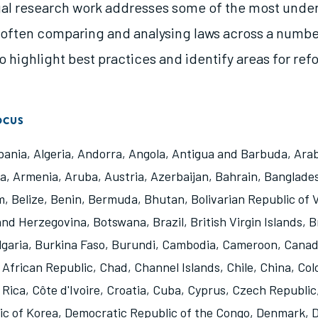
gal research work addresses some of the most unde
, often comparing and analysing laws across a numbe
to highlight best practices and identify areas for ref
OCUS
bania
,
Algeria
,
Andorra
,
Angola
,
Antigua and Barbuda
,
Arab
na
,
Armenia
,
Aruba
,
Austria
,
Azerbaijan
,
Bahrain
,
Banglade
m
,
Belize
,
Benin
,
Bermuda
,
Bhutan
,
Bolivarian Republic of
and Herzegovina
,
Botswana
,
Brazil
,
British Virgin Islands
,
B
lgaria
,
Burkina Faso
,
Burundi
,
Cambodia
,
Cameroon
,
Cana
 African Republic
,
Chad
,
Channel Islands
,
Chile
,
China
,
Col
 Rica
,
Côte d'Ivoire
,
Croatia
,
Cuba
,
Cyprus
,
Czech Republic
ic of Korea
,
Democratic Republic of the Congo
,
Denmark
,
D