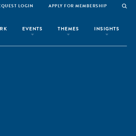
EQUEST LOGIN
APPLY FOR MEMBERSHIP
RK
EVENTS
THEMES
INSIGHTS