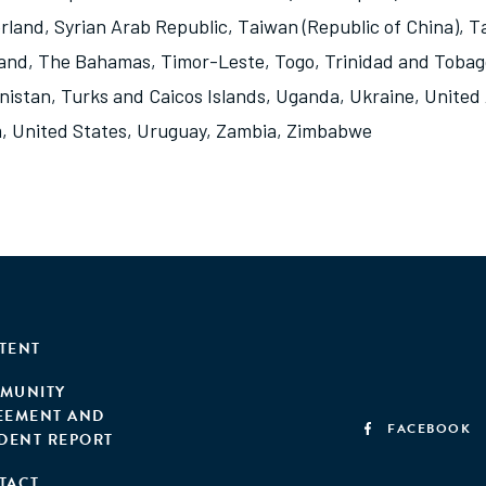
rland
,
Syrian Arab Republic
,
Taiwan (Republic of China)
,
Ta
land
,
The Bahamas
,
Timor-Leste
,
Togo
,
Trinidad and Tobag
nistan
,
Turks and Caicos Islands
,
Uganda
,
Ukraine
,
United
m
,
United States
,
Uruguay
,
Zambia
,
Zimbabwe
TENT
MUNITY
EEMENT AND
FACEBOOK
IDENT REPORT
TACT