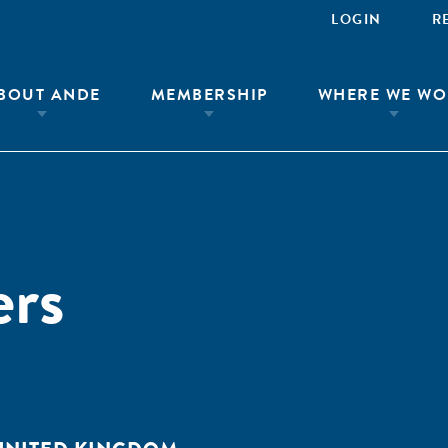
LOGIN
R
BOUT ANDE
MEMBERSHIP
WHERE WE WO
rs