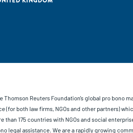
UNITED KINGDOM
he Thomson Reuters Foundation's global pro bono ma
ice (for both law firms, NGOs and other partners) wh
re than 175 countries with NGOs and social enterpris
ono legal assistance. We are a rapidly growing com