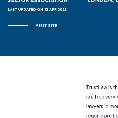
SECTOR ASSOCIATION
LONDON, 
LAST UPDATED ON 12 APR 2023
VISIT SITE
TrustLaw is t
is a free serv
lawyers in mo
require pro b