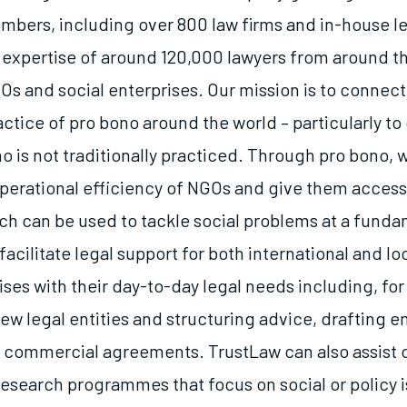
bers, including over 800 law firms and in-house l
 expertise of around 120,000 lawyers from around th
Os and social enterprises. Our mission is to connec
ctice of pro bono around the world – particularly to
o is not traditionally practiced. Through pro bono, 
perational efficiency of NGOs and give them access
ich can be used to tackle social problems at a funda
acilitate legal support for both international and l
ises with their day-to-day legal needs including, fo
new legal entities and structuring advice, drafting
 commercial agreements. TrustLaw can also assist o
esearch programmes that focus on social or policy i