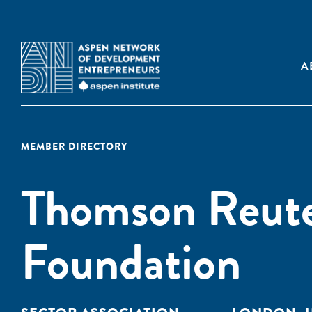
A
MEMBER DIRECTORY
Thomson Reute
Foundation