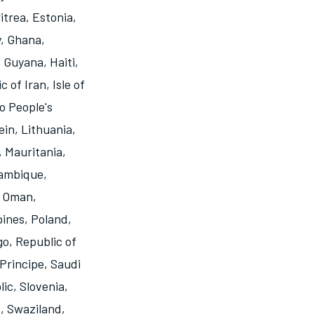
itrea
,
Estonia
,
y
,
Ghana
,
,
Guyana
,
Haiti
,
c of Iran
,
Isle of
o People's
ein
,
Lithuania
,
,
Mauritania
,
ambique
,
,
Oman
,
pines
,
Poland
,
go
,
Republic of
Principe
,
Saudi
lic
,
Slovenia
,
e
,
Swaziland
,