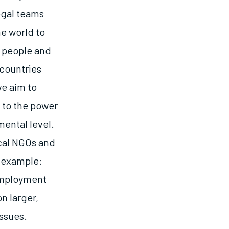
egal teams
e world to
t people and
 countries
we aim to
 to the power
mental level.
ocal NGOs and
r example:
 employment
n larger,
ssues.