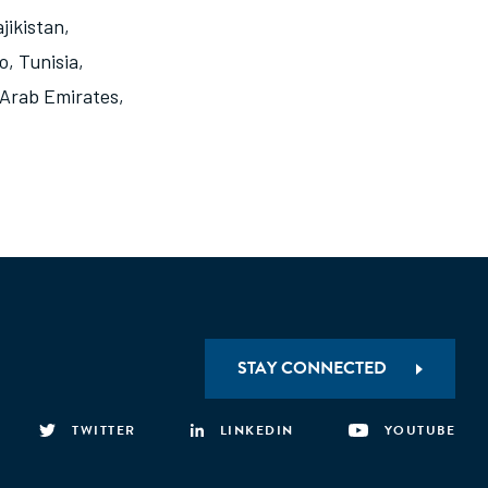
jikistan
,
o
,
Tunisia
,
 Arab Emirates
,
STAY CONNECTED
TWITTER
LINKEDIN
YOUTUBE