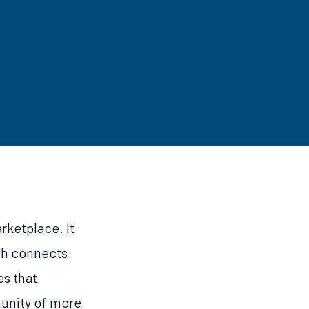
rketplace. It
ich connects
es that
munity of more