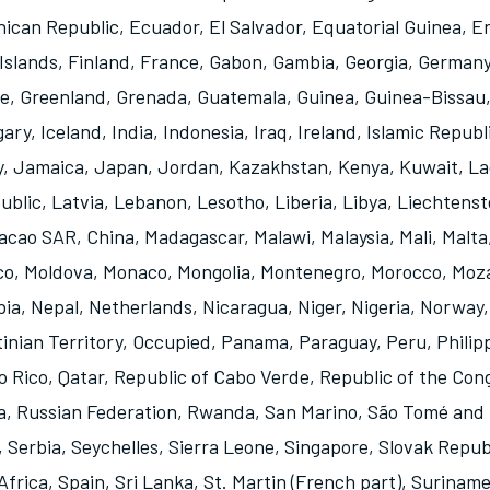
ican Republic
,
Ecuador
,
El Salvador
,
Equatorial Guinea
,
Er
Islands
,
Finland
,
France
,
Gabon
,
Gambia
,
Georgia
,
German
e
,
Greenland
,
Grenada
,
Guatemala
,
Guinea
,
Guinea-Bissau
gary
,
Iceland
,
India
,
Indonesia
,
Iraq
,
Ireland
,
Islamic Republi
y
,
Jamaica
,
Japan
,
Jordan
,
Kazakhstan
,
Kenya
,
Kuwait
,
La
ublic
,
Latvia
,
Lebanon
,
Lesotho
,
Liberia
,
Libya
,
Liechtenst
acao SAR, China
,
Madagascar
,
Malawi
,
Malaysia
,
Mali
,
Malta
co
,
Moldova
,
Monaco
,
Mongolia
,
Montenegro
,
Morocco
,
Moz
bia
,
Nepal
,
Netherlands
,
Nicaragua
,
Niger
,
Nigeria
,
Norway
tinian Territory, Occupied
,
Panama
,
Paraguay
,
Peru
,
Philip
o Rico
,
Qatar
,
Republic of Cabo Verde
,
Republic of the Con
a
,
Russian Federation
,
Rwanda
,
San Marino
,
São Tomé and 
,
Serbia
,
Seychelles
,
Sierra Leone
,
Singapore
,
Slovak Repub
Africa
,
Spain
,
Sri Lanka
,
St. Martin (French part)
,
Surinam