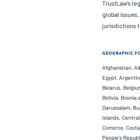
TrustLaw's le
global issues
jurisdictions 
GEOGRAPHIC F
Afghanistan
,
Al
Egypt
,
Argenti
Belarus
,
Belgiu
Bolivia
,
Bosnia 
Darussalam
,
Bu
Islands
,
Central
Comoros
,
Costa
People's Republ