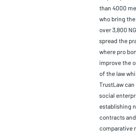
than 4000 mem
who bring the
over 3,800 NG
spread the pra
where pro bon
improve the o
of the law wh
TrustLaw can f
social enterpr
establishing 
contracts and
comparative r