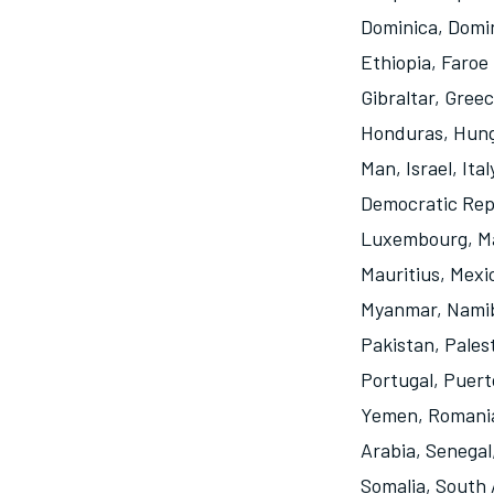
Dominica
,
Domin
Ethiopia
,
Faroe 
Gibraltar
,
Greec
Honduras
,
Hun
Man
,
Israel
,
Ital
Democratic Rep
Luxembourg
,
M
Mauritius
,
Mexi
Myanmar
,
Nami
Pakistan
,
Pales
Portugal
,
Puert
Yemen
,
Romani
Arabia
,
Senegal
Somalia
,
South 