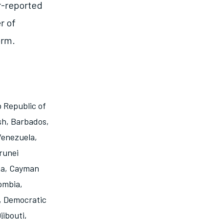
r-reported
r of
orm.
 Republic of
sh
,
Barbados
,
 Venezuela
,
runei
da
,
Cayman
ombia
,
,
Democratic
jibouti
,