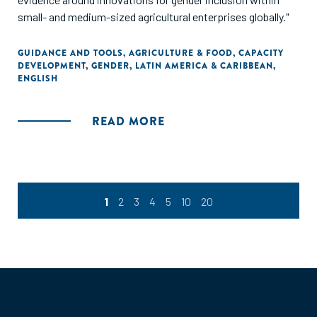
small- and medium-sized agricultural enterprises globally."
GUIDANCE AND TOOLS
,
AGRICULTURE & FOOD
,
CAPACITY
DEVELOPMENT
,
GENDER
,
LATIN AMERICA & CARIBBEAN
,
ENGLISH
READ MORE
1
2
3
4
5
10
20