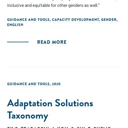
inclusive and equitable for other genders as well."
GUIDANCE AND TOOLS
,
CAPACITY DEVELOPMENT
,
GENDER
,
ENGLISH
READ MORE
GUIDANCE AND TOOLS
,
2020
Adaptation Solutions
Taxonomy