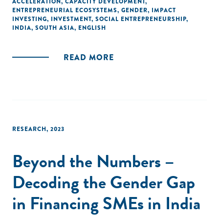
ACCELERATION
,
CAPACITY DEVELOPMENT
,
ENTREPRENEURIAL ECOSYSTEMS
,
GENDER
,
IMPACT
INVESTING
,
INVESTMENT
,
SOCIAL ENTREPRENEURSHIP
,
INDIA
,
SOUTH ASIA
,
ENGLISH
READ MORE
RESEARCH
,
2023
Beyond the Numbers –
Decoding the Gender Gap
in Financing SMEs in India