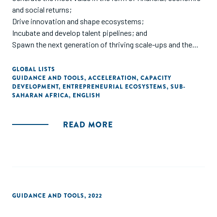
and social returns;
colleagues cited throughout this paper."
Drive innovation and shape ecosystems;
Incubate and develop talent pipelines; and
Spawn the next generation of thriving scale-ups and the
experienced entrepreneurs that create them.
GLOBAL LISTS
GUIDANCE AND TOOLS
,
ACCELERATION
,
CAPACITY
Africa needs more startups that transition to scale. Many
DEVELOPMENT
,
ENTREPRENEURIAL ECOSYSTEMS
,
SUB-
more.
SAHARAN AFRICA
,
ENGLISH
But scaling is rare. And difficult. All the more so in sub-
READ MORE
Saharan Africa, where large populations do not equate to
large addressable markets, necessitating very early (and
risky) expansion into new markets in search of the critical
mass of customers needed to raise funding and scale a
business.
Whilst there are some universal scaling principles that can
GUIDANCE AND TOOLS
,
2022
and should be applied, there isn’t a formula for scaling.