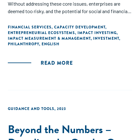
Without addressing these core issues, enterprises are
deemed too risky, and the potential for social and financial
returns may not be realized. Through this report, we aim to
raise awareness about the importance of enabling funding
FINANCIAL SERVICES
,
CAPACITY DEVELOPMENT
,
ENTREPRENEURIAL ECOSYSTEMS
,
IMPACT INVESTING
,
for social enterprises – understanding their unique
IMPACT MEASUREMENT & MANAGEMENT
,
INVESTMENT
,
characteristics and challenges in capital raising – and
PHILANTHROPY
,
ENGLISH
articulate the key issues involved in applying blended
finance to SMEs. We hope to simplify current bespoke
READ MORE
solutions to build replicable and scalable financing
solutions. We propose solutions that include building
capacity of enterprises, embedding sustainability into the
design of instruments, simplifying impact management,
and creating open databases on blended finance
transactions."
GUIDANCE AND TOOLS
,
2023
Beyond the Numbers –