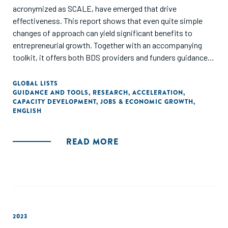
acronymized as SCALE, have emerged that drive
effectiveness. This report shows that even quite simple
changes of approach can yield significant benefits to
entrepreneurial growth. Together with an accompanying
toolkit, it offers both BDS providers and funders guidance
on how to implement dimensions of SCALE, proven to
increase effectiveness, and as a result, boost SGBs
GLOBAL LISTS
GUIDANCE AND TOOLS
,
RESEARCH
,
ACCELERATION
,
revenues and job creation."
CAPACITY DEVELOPMENT
,
JOBS & ECONOMIC GROWTH
,
ENGLISH
READ MORE
2023