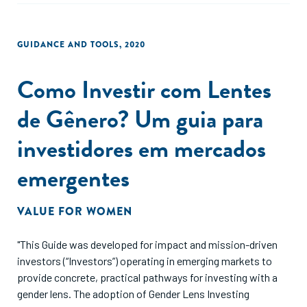
GUIDANCE AND TOOLS
,
2020
Como Investir com Lentes
de Gênero? Um guia para
investidores em mercados
emergentes
VALUE FOR WOMEN
"This Guide was developed for impact and mission-driven
investors (“Investors”) operating in emerging markets to
provide concrete, practical pathways for investing with a
gender lens. The adoption of Gender Lens Investing