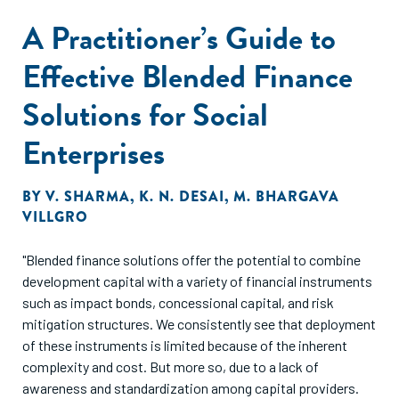
A Practitioner’s Guide to
Effective Blended Finance
Solutions for Social
Enterprises
BY
V. SHARMA
,
K. N. DESAI
,
M. BHARGAVA
VILLGRO
"Blended finance solutions offer the potential to combine
development capital with a variety of financial instruments
such as impact bonds, concessional capital, and risk
mitigation structures. We consistently see that deployment
of these instruments is limited because of the inherent
complexity and cost. But more so, due to a lack of
awareness and standardization among capital providers.