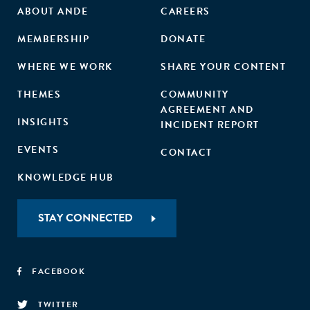
ABOUT ANDE
CAREERS
MEMBERSHIP
DONATE
WHERE WE WORK
SHARE YOUR CONTENT
THEMES
COMMUNITY
AGREEMENT AND
INSIGHTS
INCIDENT REPORT
EVENTS
CONTACT
KNOWLEDGE HUB
STAY CONNECTED
FACEBOOK
TWITTER