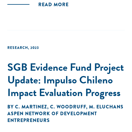
READ MORE
RESEARCH
,
2023
SGB Evidence Fund Project
Update: Impulso Chileno
Impact Evaluation Progress
BY
C. MARTINEZ
,
C. WOODRUFF
,
M. ELUCHANS
ASPEN NETWORK OF DEVELOPMENT
ENTREPRENEURS