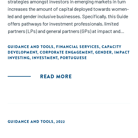
strategies amongst investors in emerging markets in turn
increases the amount of capital deployed towards women-
led and gender inclusive businesses. Specifically, this Guide
offers pathways for investment professionals, limited
partners (LPs) and general partners (GPs) at impact and
mission-driven Venture Capital (VC) and Private Equity (PE)
firms that are investing in small and medium-sized
GUIDANCE AND TOOLS
,
FINANCIAL SERVICES
,
CAPACITY
DEVELOPMENT
,
CORPORATE ENGAGEMENT
,
GENDER
,
IMPACT
enterprises (SMEs). Other actors that may also find the
INVESTING
,
INVESTMENT
,
PORTUGUESE
Guide useful are limited partners (LPs), asset managers,
foundations, family offices and development finance
institutions (DFI) that are providing capital to SMEs in
READ MORE
emerging markets (Please see Figure 1: Who is this Guide
for?). While the investor examples and data presented in the
Guide originate from Investing in Women partners and
countries of focus, the lessons learned apply broadly to
investors operating in emerging markets.
GUIDANCE AND TOOLS
,
2022
There is no singular or linear path to investing with a gender
lens, and there is no single ‘one-size-fits-all’ approach to