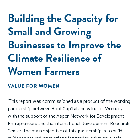
Building the Capacity for
Small and Growing
Businesses to Improve the
Climate Resilience of
Women Farmers
VALUE FOR WOMEN
"This report was commissioned as a product of the working
partnership between Root Capital and Value for Women,
with the support of the Aspen Network for Development
Entrepreneurs and the International Development Research
Center. The main objective of this partnership is to build
evidence around innovations for gender inclusion within