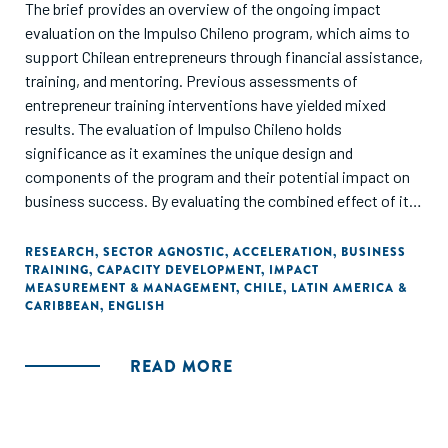
The brief provides an overview of the ongoing impact
evaluation on the Impulso Chileno program, which aims to
support Chilean entrepreneurs through financial assistance,
training, and mentoring. Previous assessments of
entrepreneur training interventions have yielded mixed
results. The evaluation of Impulso Chileno holds
significance as it examines the unique design and
components of the program and their potential impact on
business success. By evaluating the combined effect of its
components, the evaluation of Impulso Chileno aims to
uncover the determinants of business success and drive
RESEARCH
,
SECTOR AGNOSTIC
,
ACCELERATION
,
BUSINESS
TRAINING
,
CAPACITY DEVELOPMENT
,
IMPACT
program improvements. The evaluation employs a
MEASUREMENT & MANAGEMENT
,
CHILE
,
LATIN AMERICA &
Randomized Controlled Trial (RCT) design to assess the
CARIBBEAN
,
ENGLISH
program's long-term impact on various business growth
indicators such as monthly sales, profits, business
READ MORE
practices, and employment.