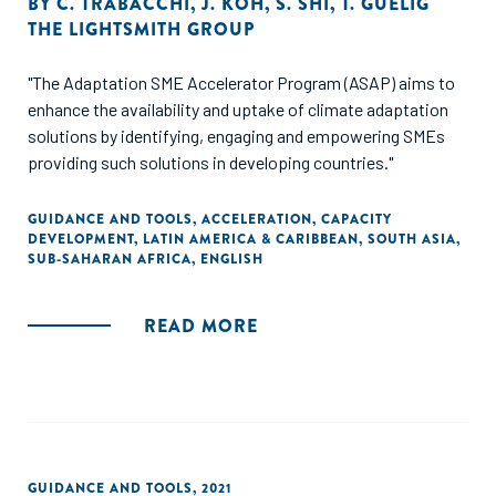
BY
C. TRABACCHI
,
J. KOH
,
S. SHI
,
T. GUELIG
THE LIGHTSMITH GROUP
"The Adaptation SME Accelerator Program (ASAP) aims to
enhance the availability and uptake of climate adaptation
solutions by identifying, engaging and empowering SMEs
providing such solutions in developing countries."
GUIDANCE AND TOOLS
,
ACCELERATION
,
CAPACITY
DEVELOPMENT
,
LATIN AMERICA & CARIBBEAN
,
SOUTH ASIA
,
SUB-SAHARAN AFRICA
,
ENGLISH
READ MORE
GUIDANCE AND TOOLS
,
2021