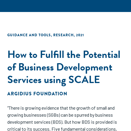
GUIDANCE AND TOOLS
,
RESEARCH
,
2021
How to Fulfill the Potential
of Business Development
Services using SCALE
ARGIDIUS FOUNDATION
"There is growing evidence that the growth of small and
growing businesses (SGBs) can be spurred by business
development services (BDS). But how BDS is provided is
critical to its success. Five fundamental considerations,