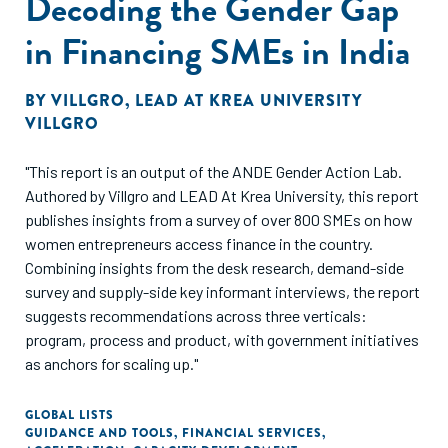
Decoding the Gender Gap
in Financing SMEs in India
BY
VILLGRO
,
LEAD AT KREA UNIVERSITY
VILLGRO
"This report is an output of the ANDE Gender Action Lab.
Authored by Villgro and LEAD At Krea University, this report
publishes insights from a survey of over 800 SMEs on how
women entrepreneurs access finance in the country.
Combining insights from the desk research, demand-side
survey and supply-side key informant interviews, the report
suggests recommendations across three verticals:
program, process and product, with government initiatives
as anchors for scaling up."
GLOBAL LISTS
GUIDANCE AND TOOLS
,
FINANCIAL SERVICES
,