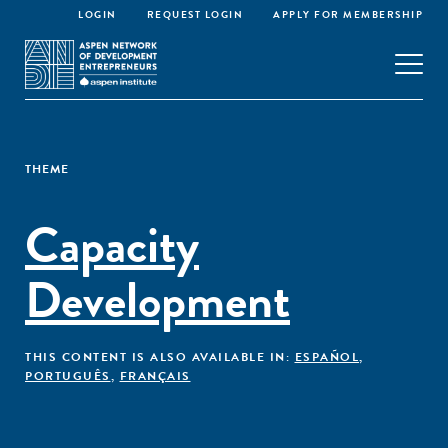
LOGIN
REQUEST LOGIN
APPLY FOR MEMBERSHIP
THEME
Capacity
Development
THIS CONTENT IS ALSO AVAILABLE IN:
ESPAÑOL
,
PORTUGUÊS
,
FRANÇAIS