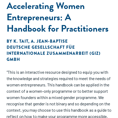
Because it isn’t pure science. On the contrary, scaling is
Accelerating Women
predominantly an art: a unique blend of inputs, decisions
Entrepreneurs: A
and actions that is different for each scaling business."
Handbook for Practitioners
BY
K. TAIT
,
A. JEAN-BAPTISE
DEUTSCHE GESELLSCHAFT FÜE
INTERNATIONALE ZUSAMMENARBEIT (GIZ)
GMBH
"This is an interactive resource designed to equip you with
the knowledge and strategies required to meet the needs of
women entrepreneurs. This handbook can be applied in the
context of a women-only programme or to better support
women founders within a mixed gender programme. We
recognise that gender is not binary and so depending on the
context, you may choose to use this handbook as a guide to
reflect on how to make your programme more accessible,