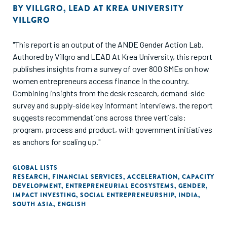
BY
VILLGRO
,
LEAD AT KREA UNIVERSITY
VILLGRO
"This report is an output of the ANDE Gender Action Lab.
Authored by Villgro and LEAD At Krea University, this report
publishes insights from a survey of over 800 SMEs on how
women entrepreneurs access finance in the country.
Combining insights from the desk research, demand-side
survey and supply-side key informant interviews, the report
suggests recommendations across three verticals:
program, process and product, with government initiatives
as anchors for scaling up."
GLOBAL LISTS
RESEARCH
,
FINANCIAL SERVICES
,
ACCELERATION
,
CAPACITY
DEVELOPMENT
,
ENTREPRENEURIAL ECOSYSTEMS
,
GENDER
,
IMPACT INVESTING
,
SOCIAL ENTREPRENEURSHIP
,
INDIA
,
SOUTH ASIA
,
ENGLISH